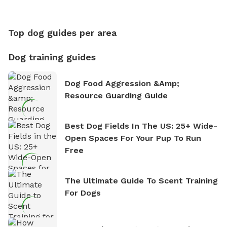
Top dog guides per area
Dog training guides
Dog Food Aggression &amp;
Resource Guarding Guide
Best Dog Fields In The US: 25+ Wide-
Open Spaces For Your Pup To Run
Free
The Ultimate Guide To Scent Training
For Dogs