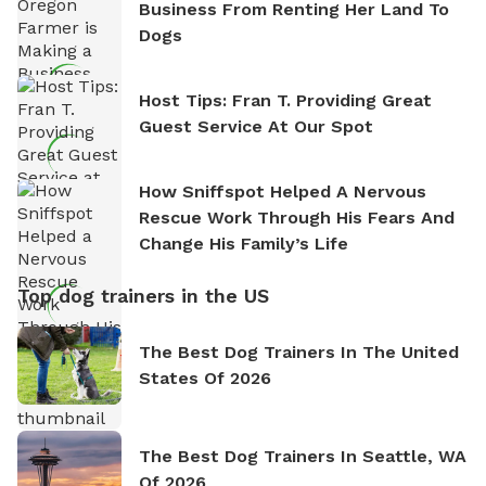
Business From Renting Her Land To
Dogs
Host Tips: Fran T. Providing Great
Guest Service At Our Spot
How Sniffspot Helped A Nervous
Rescue Work Through His Fears And
Change His Family’s Life
Top dog trainers in the US
The Best Dog Trainers In The United
States Of 2026
The Best Dog Trainers In Seattle, WA
Of 2026