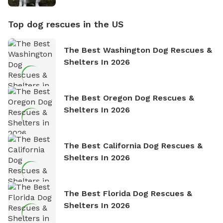
Top dog rescues in the US
The Best Washington Dog Rescues &
Shelters In 2026
The Best Oregon Dog Rescues &
Shelters In 2026
The Best California Dog Rescues &
Shelters In 2026
The Best Florida Dog Rescues &
Shelters In 2026