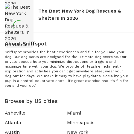
The Best New York Dog Rescues &
Shelters In 2026
About Sniffspot
Sniffspot provides the best experiences and fun for you and your
dog. Our dog parks are designed for the ultimate dog exercise. Our
private spaces help you minimize distractions or triggers and
maximize time with your dog. We provide off leash enrichment -
exploration and activities you can't get anywhere else; wear your
dog out for days. We make it easy to have playdates. Socialize your
pup in a controlled, private spot - it's great exercise and it's fun for
you and your dog.
Browse by US cities
Asheville
Miami
Atlanta
Minneapolis
Austin
New York