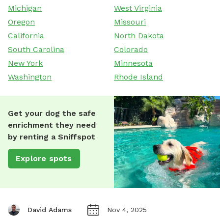
Michigan
West Virginia
Oregon
Missouri
California
North Dakota
South Carolina
Colorado
New York
Minnesota
Washington
Rhode Island
Get your dog the safe
enrichment they need
by renting a Sniffspot
Explore spots
David Adams
Nov 4, 2025