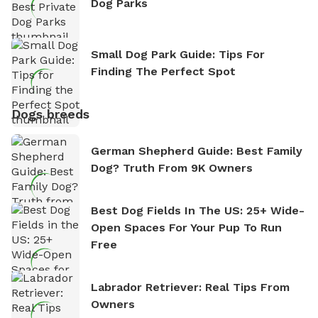
Dog Parks
Small Dog Park Guide: Tips For
Finding The Perfect Spot
Dogs breeds
German Shepherd Guide: Best Family
Dog? Truth From 9K Owners
Best Dog Fields In The US: 25+ Wide-
Open Spaces For Your Pup To Run
Free
Labrador Retriever: Real Tips From
Owners