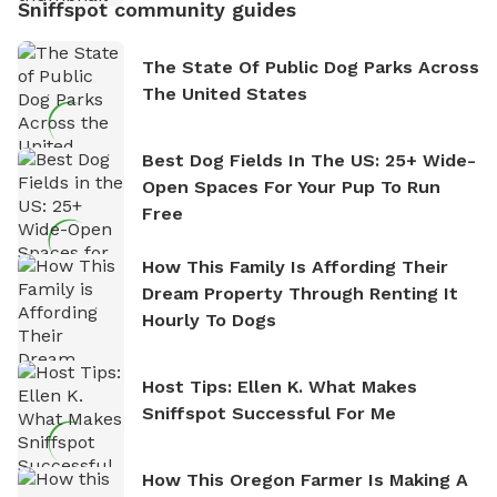
Sniffspot community guides
The State Of Public Dog Parks Across
The United States
Best Dog Fields In The US: 25+ Wide-
Open Spaces For Your Pup To Run
Free
How This Family Is Affording Their
Dream Property Through Renting It
Hourly To Dogs
Host Tips: Ellen K. What Makes
Sniffspot Successful For Me
How This Oregon Farmer Is Making A