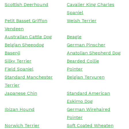
Scottish Deerhound
Cavalier King Charles
Spaniel
Petit Basset Griffon
Welsh Terrier
Vendeen
Australian Cattle Dog
Beagle
Belgian Sheepdog
German Pinscher
Basenji
Anatolian Shepherd Dog
Silky Terrier
Bearded Collie
Field Spaniel
Pointer
Standard Manchester
Belgian Tervuren
Terrier
Japanese Chin
Standard American
Eskimo Dog
Ibizan Hound
German Wirehaired
Pointer
Norwich Terrier
Soft Coated Wheaten