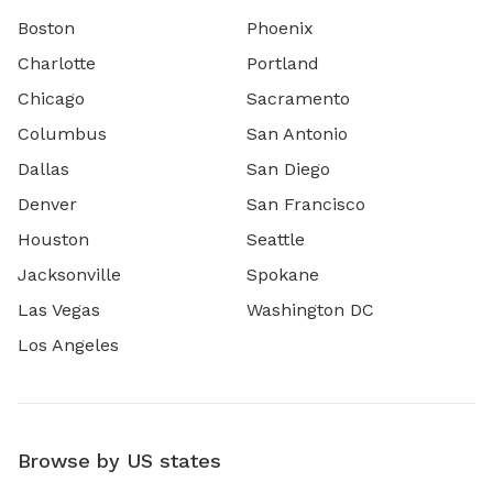
Boston
Phoenix
Charlotte
Portland
Chicago
Sacramento
Columbus
San Antonio
Dallas
San Diego
Denver
San Francisco
Houston
Seattle
Jacksonville
Spokane
Las Vegas
Washington DC
Los Angeles
Browse by US states