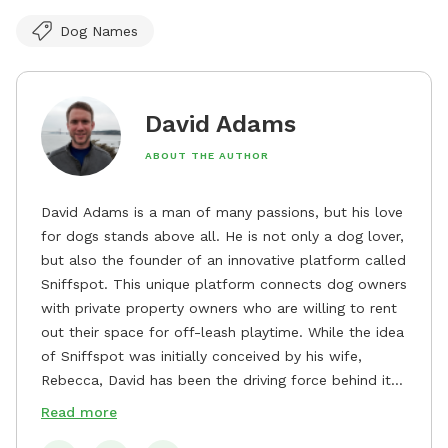
Dog Names
David Adams
ABOUT THE AUTHOR
David Adams is a man of many passions, but his love
for dogs stands above all. He is not only a dog lover,
but also the founder of an innovative platform called
Sniffspot. This unique platform connects dog owners
with private property owners who are willing to rent
out their space for off-leash playtime. While the idea
of Sniffspot was initially conceived by his wife,
Rebecca, David has been the driving force behind its
remarkable success, tirelessly overseeing its growth
Read more
and development. David's dedication to providing