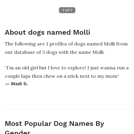
1
of
1
About dogs named Molli
The following are 1 profiles of dogs named Molli from
our database of 3 dogs with the name Molli.
“
I’m an old girl but I love to explore! I just wanna run a
couple laps then chew on a stick next to my mom
“
—
Madi S.
Most Popular Dog Names By
Gender