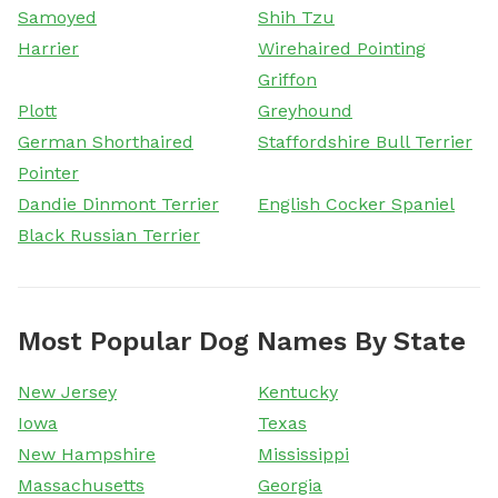
Samoyed
Shih Tzu
Harrier
Wirehaired Pointing
Griffon
Plott
Greyhound
German Shorthaired
Staffordshire Bull Terrier
Pointer
Dandie Dinmont Terrier
English Cocker Spaniel
Black Russian Terrier
Most Popular Dog Names By State
New Jersey
Kentucky
Iowa
Texas
New Hampshire
Mississippi
Massachusetts
Georgia