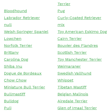
Terrier
Bloodhound
Pug
Labrador Retriever
Curly-Coated Retriever
null
mix
Welsh Springer Spaniel
Toy American Eskimo Dog
Lowchen
Cairn Terrier
Norfolk Terrier
Bouvier des Flandres
Brittany
Scottish Terrier
Carolina Dog
Toy Manchester Terrier
Shiba Inu
Weimaraner
Dogue de Bordeaux
Swedish Vallhund
Chow Chow
Whippet
Miniature Bull Terrier
Tibetan Mastiff
Bullmastiff
Belgian Malinois
Bulldog
Airedale Terrier
Puli
Glen of Imaal Terrier