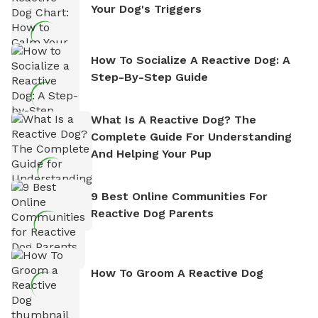
Your Dog's Triggers
How To Socialize A Reactive Dog: A
Step-By-Step Guide
What Is A Reactive Dog? The
Complete Guide For Understanding
And Helping Your Pup
9 Best Online Communities For
Reactive Dog Parents
How To Groom A Reactive Dog