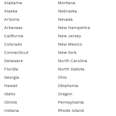
Alabama
Montana
Alaska
Nebraska
Arizona
Nevada
Arkansas
New Hampshire
California
New Jersey
Colorado
New Mexico
Connecticut
New York
Delaware
North Carolina
Florida
North Dakota
Georgia
Ohio
Hawaii
Oklahoma
Idaho
Oregon
Illinois
Pennsylvania
Indiana
Rhode Island