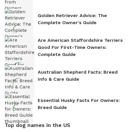
Golden Retriever Advice: The
Complete Owner's Guide
Are American Staffordshire Terriers
Good For First-Time Owners:
Complete Guide
Australian Shepherd Facts: Breed
Info & Care Guide
Essential Husky Facts For Owners:
Breed Guide
Top dog names in the US