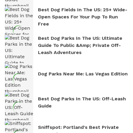
Best Dog Fields In The US: 25+ Wide-
Open Spaces For Your Pup To Run
Free
Best Dog Parks In The US: Ultimate
Guide To Public &amp; Private Off-
Leash Adventures
Dog Parks Near Me: Las Vegas Edition
Best Dog Parks In The US: Off-Leash
Guide
Sniffspot: Portland's Best Private