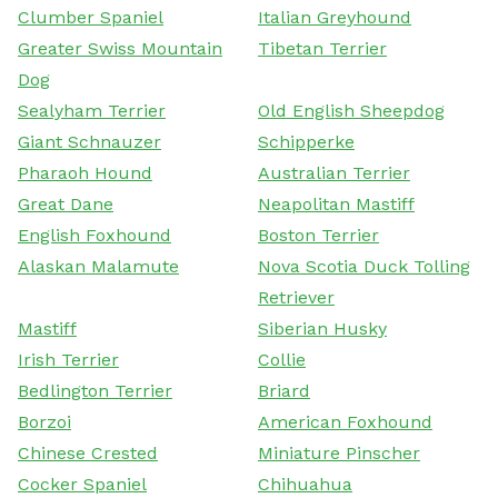
Clumber Spaniel
Italian Greyhound
Greater Swiss Mountain
Tibetan Terrier
Dog
Sealyham Terrier
Old English Sheepdog
Giant Schnauzer
Schipperke
Pharaoh Hound
Australian Terrier
Great Dane
Neapolitan Mastiff
English Foxhound
Boston Terrier
Alaskan Malamute
Nova Scotia Duck Tolling
Retriever
Mastiff
Siberian Husky
Irish Terrier
Collie
Bedlington Terrier
Briard
Borzoi
American Foxhound
Chinese Crested
Miniature Pinscher
Cocker Spaniel
Chihuahua