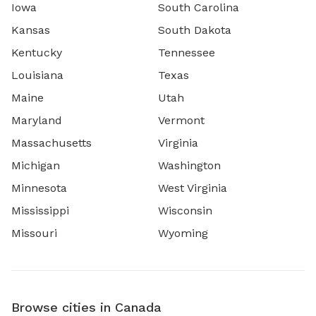
Iowa
South Carolina
Kansas
South Dakota
Kentucky
Tennessee
Louisiana
Texas
Maine
Utah
Maryland
Vermont
Massachusetts
Virginia
Michigan
Washington
Minnesota
West Virginia
Mississippi
Wisconsin
Missouri
Wyoming
Browse cities in Canada