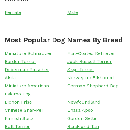
Female
Male
Most Popular Dog Names By Breed
Miniature Schnauzer
Flat-Coated Retriever
Border Terrier
Jack Russell Terrier
Doberman Pinscher
Skye Terrier
Akita
Norwegian Elkhound
Miniature American
German Shepherd Dog
Eskimo Dog
Bichon Frise
Newfoundland
Chinese Shar-Pei
Lhasa Apso
Finnish Spitz
Gordon Setter
Bull Terrier
Black and Tan