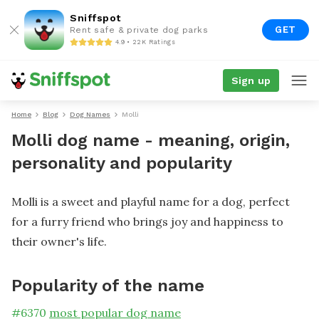
Sniffspot
GET
Rent safe & private dog parks
4.9 • 22K Ratings
Sign up
Home
Blog
Dog Names
Molli
Molli dog name - meaning, origin,
personality and popularity
Molli is a sweet and playful name for a dog, perfect
for a furry friend who brings joy and happiness to
their owner's life.
Popularity of the name
#
6370
most popular dog name