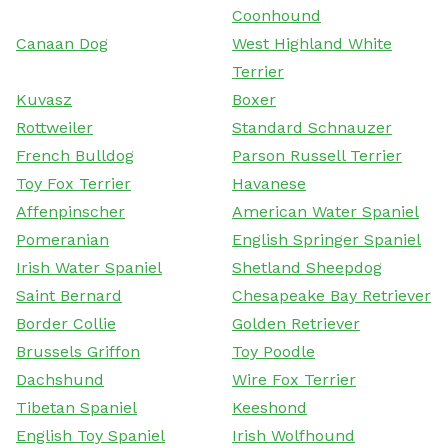
Coonhound
Canaan Dog
West Highland White
Terrier
Kuvasz
Boxer
Rottweiler
Standard Schnauzer
French Bulldog
Parson Russell Terrier
Toy Fox Terrier
Havanese
Affenpinscher
American Water Spaniel
Pomeranian
English Springer Spaniel
Irish Water Spaniel
Shetland Sheepdog
Saint Bernard
Chesapeake Bay Retriever
Border Collie
Golden Retriever
Brussels Griffon
Toy Poodle
Dachshund
Wire Fox Terrier
Tibetan Spaniel
Keeshond
English Toy Spaniel
Irish Wolfhound