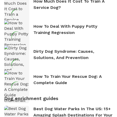
How Much Does It Cost To Train A
Service Dog?
How To Deal With Puppy Potty
Training Regression
Dirty Dog Syndrome: Causes,
Solutions, And Prevention
How To Train Your Rescue Dog: A
Complete Guide
Dog enrichment guides
Best Dog Water Parks In The US: 15+
Amazing Splash Destinations For Your