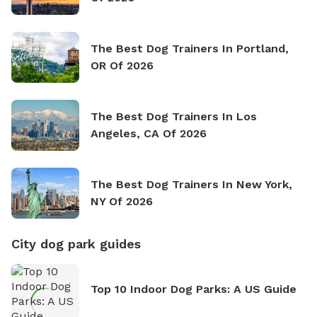
The Best Dog Trainers In Portland,
OR Of 2026
The Best Dog Trainers In Los
Angeles, CA Of 2026
The Best Dog Trainers In New York,
NY Of 2026
City dog park guides
Top 10 Indoor Dog Parks: A US Guide