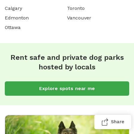
Calgary
Toronto
Edmonton
Vancouver
Ottawa
Rent safe and private dog parks
hosted by locals
Explore spots near me
Share