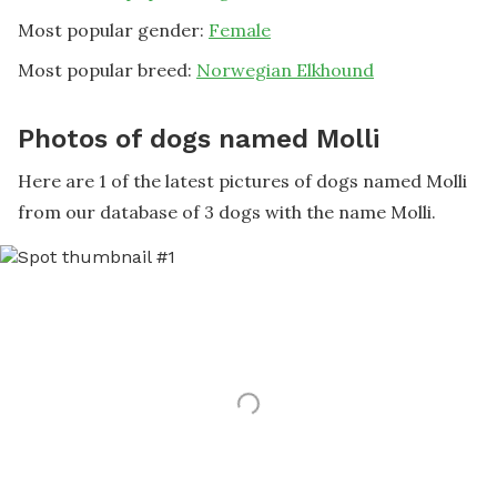
Most popular gender:
Female
Most popular breed:
Norwegian Elkhound
Photos of dogs named Molli
Here are 1 of the latest pictures of dogs named Molli
from our database of 3 dogs with the name Molli.