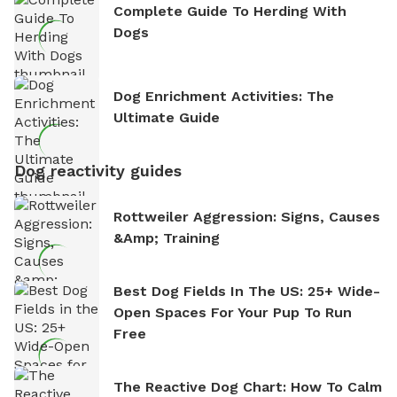
Complete Guide To Herding With
Dogs
Dog Enrichment Activities: The
Ultimate Guide
Dog reactivity guides
Rottweiler Aggression: Signs, Causes
&amp; Training
Best Dog Fields In The US: 25+ Wide-
Open Spaces For Your Pup To Run
Free
The Reactive Dog Chart: How To Calm