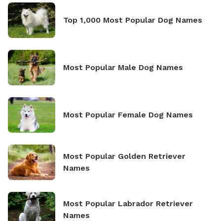
Top 1,000 Most Popular Dog Names
Most Popular Male Dog Names
Most Popular Female Dog Names
Most Popular Golden Retriever
Names
Most Popular Labrador Retriever
Names