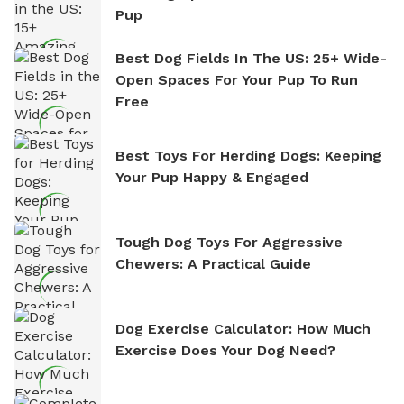
Pup
Best Dog Fields In The US: 25+ Wide-
Open Spaces For Your Pup To Run
Free
Best Toys For Herding Dogs: Keeping
Your Pup Happy & Engaged
Tough Dog Toys For Aggressive
Chewers: A Practical Guide
Dog Exercise Calculator: How Much
Exercise Does Your Dog Need?