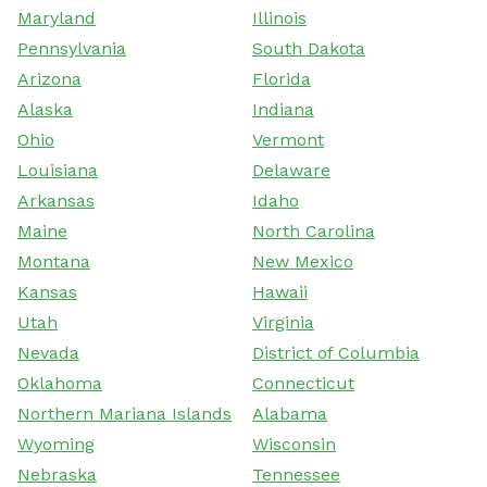
Maryland
Illinois
Pennsylvania
South Dakota
Arizona
Florida
Alaska
Indiana
Ohio
Vermont
Louisiana
Delaware
Arkansas
Idaho
Maine
North Carolina
Montana
New Mexico
Kansas
Hawaii
Utah
Virginia
Nevada
District of Columbia
Oklahoma
Connecticut
Northern Mariana Islands
Alabama
Wyoming
Wisconsin
Nebraska
Tennessee