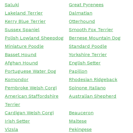
Saluki
Great Pyrenees
Lakeland Terrier
Dalmatian
Kerry Blue Terrier
Otterhound
Sussex Spaniel
Smooth Fox Terrier
Polish Lowland Sheepdog
Bernese Mountain Dog
Miniature Poodle
Standard Poodle
Basset Hound
Yorkshire Terrier
Afghan Hound
English Setter
Portuguese Water Dog
Papillon
Komondor
Rhodesian Ridgeback
Pembroke Welsh Corgi
Spinone Italiano
American Staffordshire
Australian Shepherd
Terrier
Cardigan Welsh Corgi
Beauceron
Irish Setter
Maltese
Vizsla
Pekingese