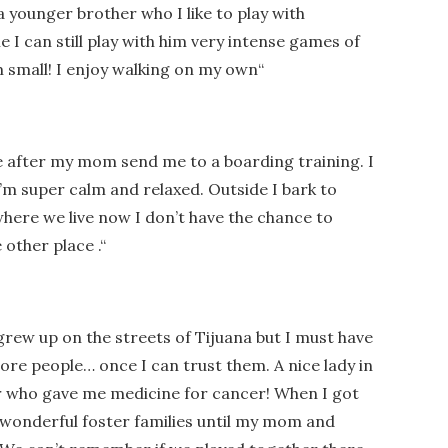
a younger brother who I like to play with
I can still play with him very intense games of
im small! I enjoy walking on my own
“
ve after my mom send me to a boarding training. I
’m super calm and relaxed. Outside I bark to
here we live now I don’t have the chance to
e other place .
“
grew up on the streets of Tijuana but I must have
ore people… once I can trust them. A nice lady in
r who gave me medicine for cancer! When I got
 wonderful foster families until my mom and