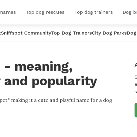
 names
Top dog rescues
Top dog trainers
Dog b
t
Sniffspot Community
Top Dog Trainers
City Dog Parks
Dog
 - meaning,
y and popularity
e
s
et," making it a cute and playful name for a dog