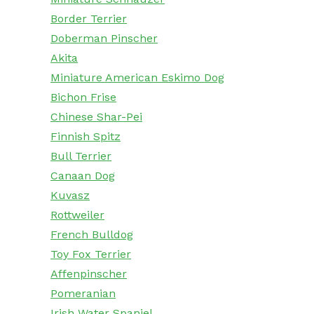
Border Terrier
Doberman Pinscher
Akita
Miniature American Eskimo Dog
Bichon Frise
Chinese Shar-Pei
Finnish Spitz
Bull Terrier
Canaan Dog
Kuvasz
Rottweiler
French Bulldog
Toy Fox Terrier
Affenpinscher
Pomeranian
Irish Water Spaniel