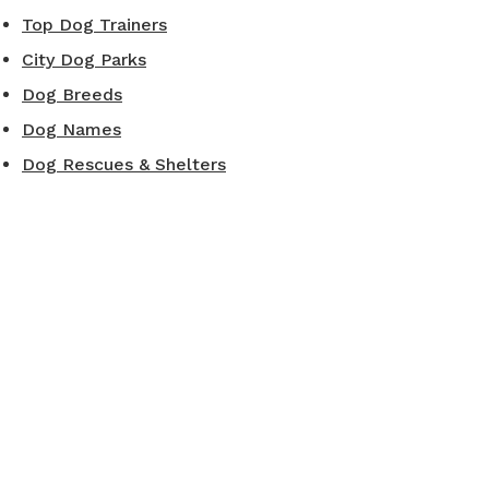
Top Dog Trainers
City Dog Parks
Dog Breeds
Dog Names
Dog Rescues & Shelters