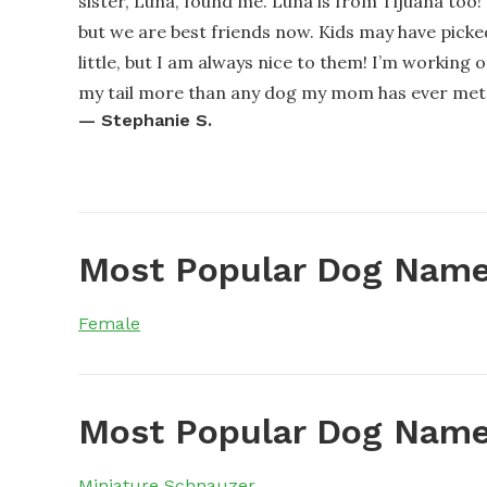
sister, Luna, found me. Luna is from Tijuana too
but we are best friends now. Kids may have pick
little, but I am always nice to them! I’m working o
my tail more than any dog my mom has ever met. My
—
Stephanie S.
Most Popular Dog Name
Female
Most Popular Dog Name
Miniature Schnauzer