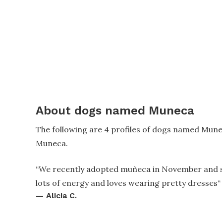
About dogs named Muneca
The following are 4 profiles of dogs named Mun
Muneca.
“
We recently adopted muñeca in November and stil
lots of energy and loves wearing pretty dresses
“
—
Alicia C.