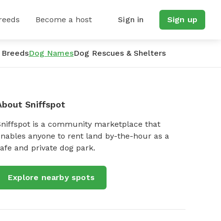
reeds
Become a host
Sign in
Sign up
 Breeds
Dog Names
Dog Rescues & Shelters
About Sniffspot
Sniffspot is a community marketplace that
nables anyone to rent land by-the-hour as a
afe and private dog park.
Explore nearby spots