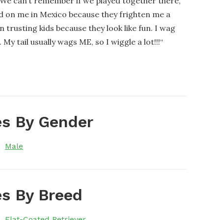
! We can’t remember if we played together there,
ed on me in Mexico because they frighten me a
n trusting kids because they look like fun. I wag
 tail usually wags ME, so I wiggle a lot!!!
“
s By Gender
Male
s By Breed
Flat-Coated Retriever