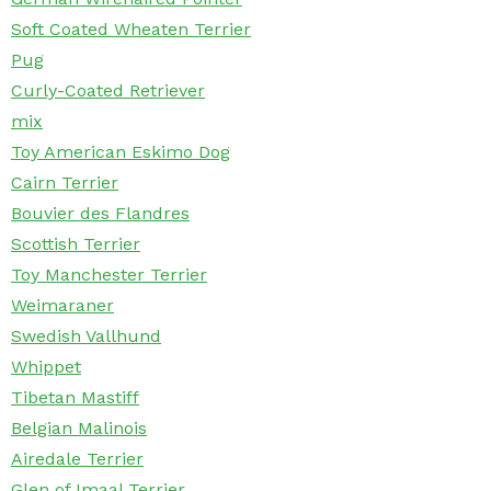
Soft Coated Wheaten Terrier
Pug
Curly-Coated Retriever
mix
Toy American Eskimo Dog
Cairn Terrier
Bouvier des Flandres
Scottish Terrier
Toy Manchester Terrier
Weimaraner
Swedish Vallhund
Whippet
Tibetan Mastiff
Belgian Malinois
Airedale Terrier
Glen of Imaal Terrier