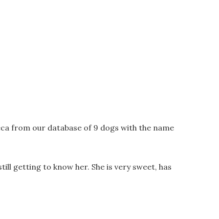
eca from our database of 9 dogs with the name
l getting to know her. She is very sweet, has