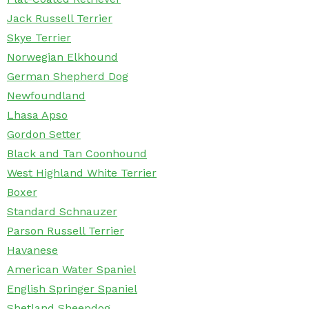
Jack Russell Terrier
Skye Terrier
Norwegian Elkhound
German Shepherd Dog
Newfoundland
Lhasa Apso
Gordon Setter
Black and Tan Coonhound
West Highland White Terrier
Boxer
Standard Schnauzer
Parson Russell Terrier
Havanese
American Water Spaniel
English Springer Spaniel
Shetland Sheepdog