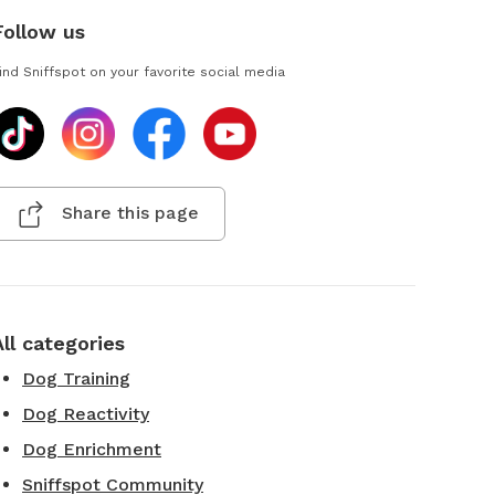
Follow us
ind Sniffspot on your favorite social media
Share this page
All categories
Dog Training
Dog Reactivity
Dog Enrichment
Sniffspot Community