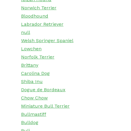
Norwich Terrier
Bloodhound
Labrador Retriever
null
Welsh Springer Spaniel
Lowchen
Norfolk Terrier
Brittany
Carolina Dog
Shiba Inu
Dogue de Bordeaux
Chow Chow
Miniature Bull Terrier
Bullmastiff
Bulldog
Puli