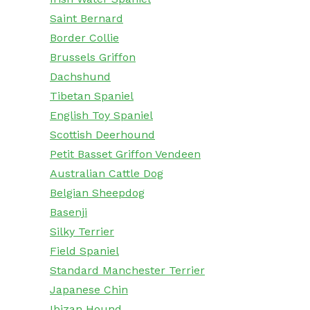
Saint Bernard
Border Collie
Brussels Griffon
Dachshund
Tibetan Spaniel
English Toy Spaniel
Scottish Deerhound
Petit Basset Griffon Vendeen
Australian Cattle Dog
Belgian Sheepdog
Basenji
Silky Terrier
Field Spaniel
Standard Manchester Terrier
Japanese Chin
Ibizan Hound