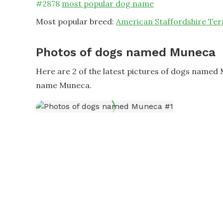
#
2878
most popular dog name
Most popular breed:
American Staffordshire Ter
Photos of dogs named Muneca
Here are 2 of the latest pictures of dogs named
name Muneca.