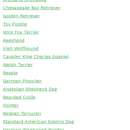
Chesapeake Bay Retriever
Golden Retriever
Toy Poodle
Wire Fox Terrier
Keeshond
Irish Wolfhound
Cavalier King Charles Spaniel
Welsh Terrier
Beagle
German Pinscher
Anatolian Shepherd Dog
Bearded Collie
Pointer
Belgian Tervuren
Standard American Eskimo Dog
German Wirehaired Pointer