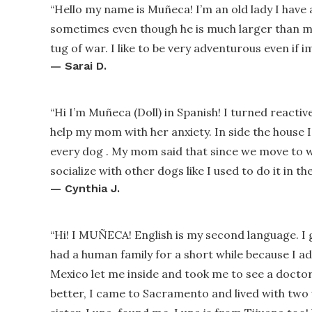
“
Hello my name is Muñeca! I’m an old lady I have 
sometimes even though he is much larger than me 
tug of war. I like to be very adventurous even if 
—
Sarai D.
“
Hi I’m Muñeca (Doll) in Spanish! I turned reacti
help my mom with her anxiety. In side the house I
every dog . My mom said that since we move to w
socialize with other dogs like I used to do it in th
—
Cynthia J.
“
Hi! I MUÑECA! English is my second language. I 
had a human family for a short while because I ad
Mexico let me inside and took me to see a docto
better, I came to Sacramento and lived with two