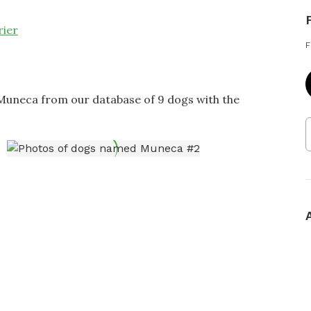
rier
F
 Muneca from our database of 9 dogs with the