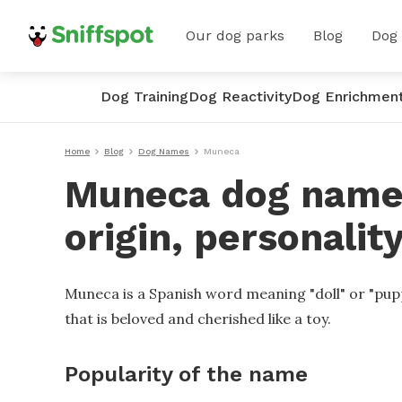
Our dog parks
Blog
Dog
Dog Training
Dog Reactivity
Dog Enrichmen
Home
Blog
Dog Names
Muneca
Muneca dog name
origin, personalit
Muneca is a Spanish word meaning "doll" or "pupp
that is beloved and cherished like a toy.
Popularity of the name