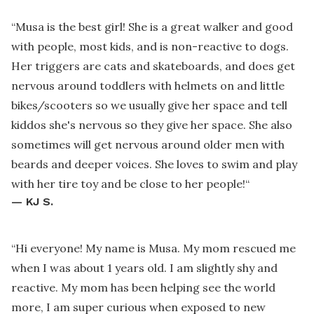
“
Musa is the best girl! She is a great walker and good
with people, most kids, and is non-reactive to dogs.
Her triggers are cats and skateboards, and does get
nervous around toddlers with helmets on and little
bikes/scooters so we usually give her space and tell
kiddos she's nervous so they give her space. She also
sometimes will get nervous around older men with
beards and deeper voices. She loves to swim and play
with her tire toy and be close to her people!
“
—
KJ S.
“
Hi everyone! My name is Musa. My mom rescued me
when I was about 1 years old. I am slightly shy and
reactive. My mom has been helping see the world
more, I am super curious when exposed to new