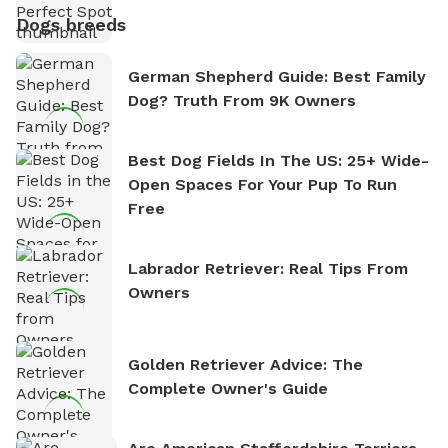
Dogs breeds
German Shepherd Guide: Best Family
Dog? Truth From 9K Owners
Best Dog Fields In The US: 25+ Wide-
Open Spaces For Your Pup To Run
Free
Labrador Retriever: Real Tips From
Owners
Golden Retriever Advice: The
Complete Owner's Guide