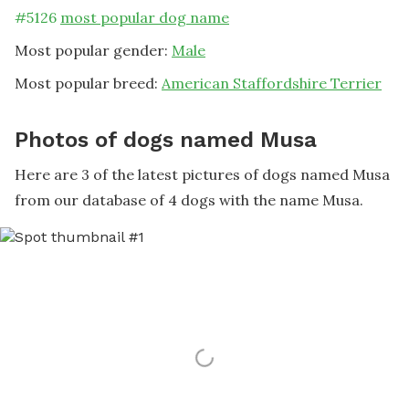
#
5126
most popular dog name
Most popular gender:
Male
Most popular breed:
American Staffordshire Terrier
Photos of dogs named Musa
Here are 3 of the latest pictures of dogs named Musa
from our database of 4 dogs with the name Musa.