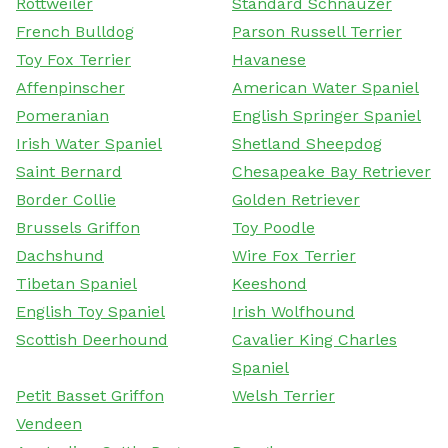
Rottweiler
Standard Schnauzer
French Bulldog
Parson Russell Terrier
Toy Fox Terrier
Havanese
Affenpinscher
American Water Spaniel
Pomeranian
English Springer Spaniel
Irish Water Spaniel
Shetland Sheepdog
Saint Bernard
Chesapeake Bay Retriever
Border Collie
Golden Retriever
Brussels Griffon
Toy Poodle
Dachshund
Wire Fox Terrier
Tibetan Spaniel
Keeshond
English Toy Spaniel
Irish Wolfhound
Scottish Deerhound
Cavalier King Charles
Spaniel
Petit Basset Griffon
Welsh Terrier
Vendeen