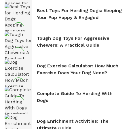
Best Toys For Herding Dogs: Keeping
Your Pup Happy & Engaged
Tough Dog Toys For Aggressive
Chewers: A Practical Guide
Dog Exercise Calculator: How Much
Exercise Does Your Dog Need?
Complete Guide To Herding With
Dogs
Dog Enrichment Activities: The
Ultimate Guide