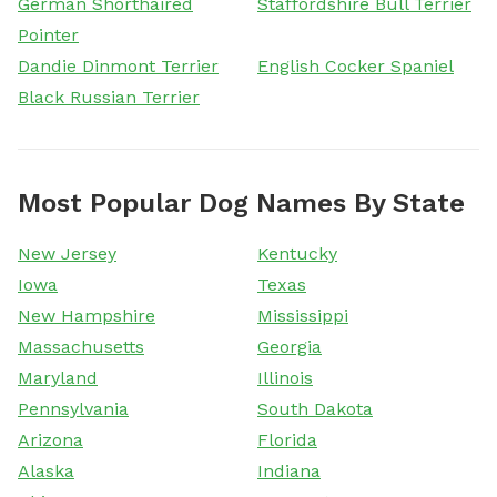
German Shorthaired
Staffordshire Bull Terrier
Pointer
Dandie Dinmont Terrier
English Cocker Spaniel
Black Russian Terrier
Most Popular Dog Names By State
New Jersey
Kentucky
Iowa
Texas
New Hampshire
Mississippi
Massachusetts
Georgia
Maryland
Illinois
Pennsylvania
South Dakota
Arizona
Florida
Alaska
Indiana