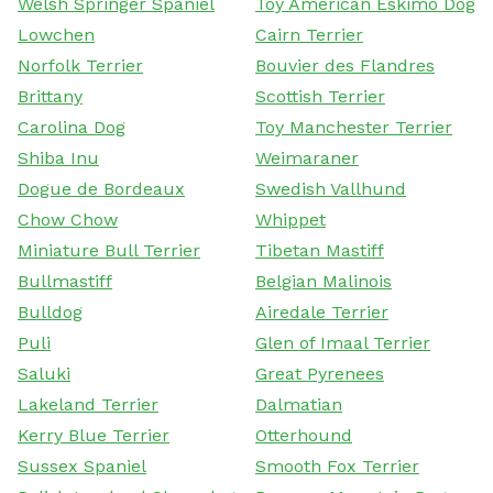
Welsh Springer Spaniel
Toy American Eskimo Dog
Lowchen
Cairn Terrier
Norfolk Terrier
Bouvier des Flandres
Brittany
Scottish Terrier
Carolina Dog
Toy Manchester Terrier
Shiba Inu
Weimaraner
Dogue de Bordeaux
Swedish Vallhund
Chow Chow
Whippet
Miniature Bull Terrier
Tibetan Mastiff
Bullmastiff
Belgian Malinois
Bulldog
Airedale Terrier
Puli
Glen of Imaal Terrier
Saluki
Great Pyrenees
Lakeland Terrier
Dalmatian
Kerry Blue Terrier
Otterhound
Sussex Spaniel
Smooth Fox Terrier