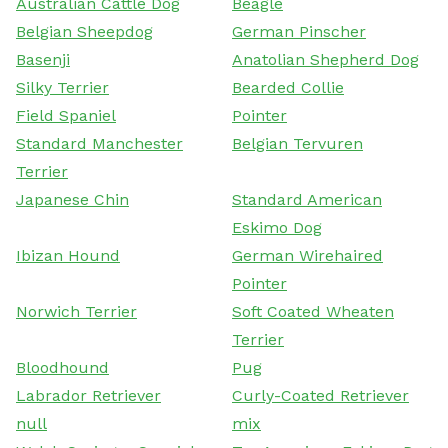
Australian Cattle Dog
Beagle
Belgian Sheepdog
German Pinscher
Basenji
Anatolian Shepherd Dog
Silky Terrier
Bearded Collie
Field Spaniel
Pointer
Standard Manchester
Belgian Tervuren
Terrier
Japanese Chin
Standard American
Eskimo Dog
Ibizan Hound
German Wirehaired
Pointer
Norwich Terrier
Soft Coated Wheaten
Terrier
Bloodhound
Pug
Labrador Retriever
Curly-Coated Retriever
null
mix