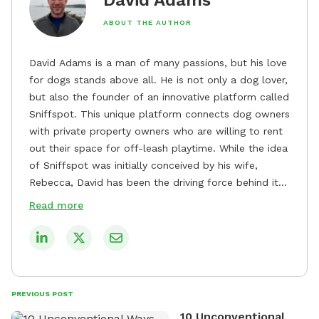
ABOUT THE AUTHOR
David Adams is a man of many passions, but his love
for dogs stands above all. He is not only a dog lover,
but also the founder of an innovative platform called
Sniffspot. This unique platform connects dog owners
with private property owners who are willing to rent
out their space for off-leash playtime. While the idea
of Sniffspot was initially conceived by his wife,
Rebecca, David has been the driving force behind its
remarkable success, tirelessly overseeing its growth
Read more
and development. David's dedication to providing
safe and enjoyable spaces for dogs to play, explore,
and socialize is evident in his unwavering
commitment to Sniffspot. He strongly believes that
dogs need ample space and opportunities to stretch
PREVIOUS POST
their legs and have fun. As a result, he has worked
10 Unconventional
tirelessly to build a network of private property