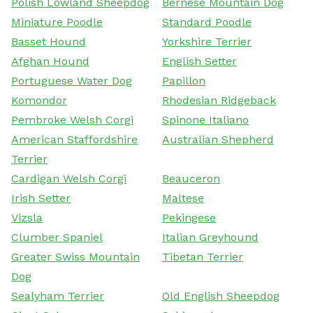
Polish Lowland Sheepdog
Bernese Mountain Dog
Miniature Poodle
Standard Poodle
Basset Hound
Yorkshire Terrier
Afghan Hound
English Setter
Portuguese Water Dog
Papillon
Komondor
Rhodesian Ridgeback
Pembroke Welsh Corgi
Spinone Italiano
American Staffordshire
Australian Shepherd
Terrier
Cardigan Welsh Corgi
Beauceron
Irish Setter
Maltese
Vizsla
Pekingese
Clumber Spaniel
Italian Greyhound
Greater Swiss Mountain
Tibetan Terrier
Dog
Sealyham Terrier
Old English Sheepdog