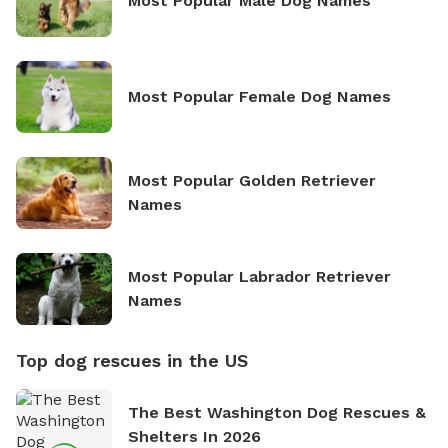
Most Popular Male Dog Names
Most Popular Female Dog Names
Most Popular Golden Retriever
Names
Most Popular Labrador Retriever
Names
Top dog rescues in the US
The Best Washington Dog Rescues &
Shelters In 2026