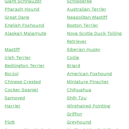
Giant Schnauzer
Schipperke
Pharaoh Hound
Australian Terrier
Great Dane
Neapolitan Mastiff
English Foxhound
Boston Terrier
Alaskan Malamute
Nova Scotia Duck Tolling
Retriever
Mastiff
Siberian Husky
Irish Terrier
Collie
Bedlington Terrier
Briard
Borzoi
American Foxhound
Chinese Crested
Miniature Pinscher
Cocker Spaniel
Chihuahua
Samoyed
Shih Tzu
Harrier
Wirehaired Pointing
Griffon
Plott
Greyhound