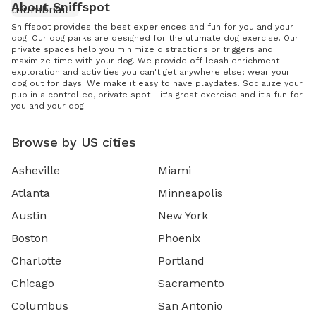
About Sniffspot
Sniffspot provides the best experiences and fun for you and your
dog. Our dog parks are designed for the ultimate dog exercise. Our
private spaces help you minimize distractions or triggers and
maximize time with your dog. We provide off leash enrichment -
exploration and activities you can't get anywhere else; wear your
dog out for days. We make it easy to have playdates. Socialize your
pup in a controlled, private spot - it's great exercise and it's fun for
you and your dog.
Browse by US cities
Asheville
Miami
Atlanta
Minneapolis
Austin
New York
Boston
Phoenix
Charlotte
Portland
Chicago
Sacramento
Columbus
San Antonio