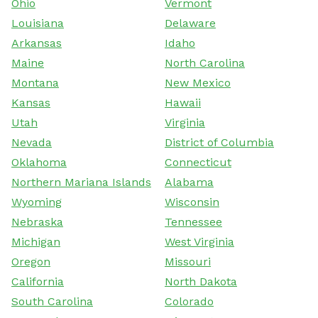
Ohio
Vermont
Louisiana
Delaware
Arkansas
Idaho
Maine
North Carolina
Montana
New Mexico
Kansas
Hawaii
Utah
Virginia
Nevada
District of Columbia
Oklahoma
Connecticut
Northern Mariana Islands
Alabama
Wyoming
Wisconsin
Nebraska
Tennessee
Michigan
West Virginia
Oregon
Missouri
California
North Dakota
South Carolina
Colorado