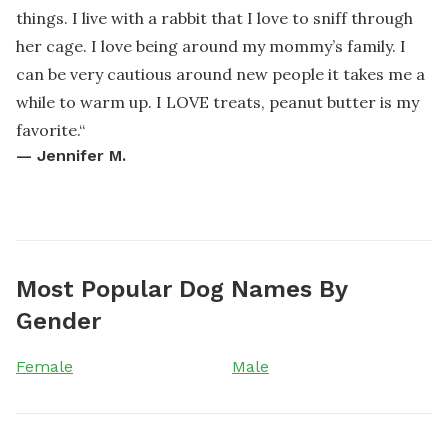
things. I live with a rabbit that I love to sniff through
her cage. I love being around my mommy’s family. I
can be very cautious around new people it takes me a
while to warm up. I LOVE treats, peanut butter is my
favorite.
“
—
Jennifer M.
Most Popular Dog Names By
Gender
Female
Male