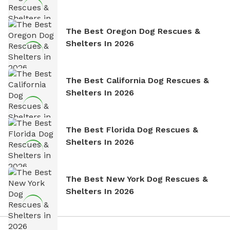
The Best Oregon Dog Rescues &
Shelters In 2026
The Best California Dog Rescues &
Shelters In 2026
The Best Florida Dog Rescues &
Shelters In 2026
The Best New York Dog Rescues &
Shelters In 2026