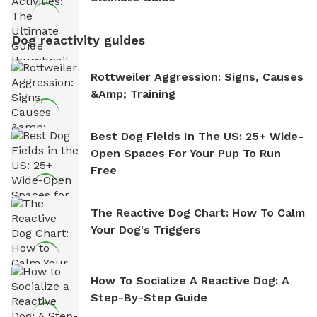
Dog reactivity guides
Rottweiler Aggression: Signs, Causes
&amp; Training
Best Dog Fields In The US: 25+ Wide-
Open Spaces For Your Pup To Run
Free
The Reactive Dog Chart: How To Calm
Your Dog's Triggers
How To Socialize A Reactive Dog: A
Step-By-Step Guide