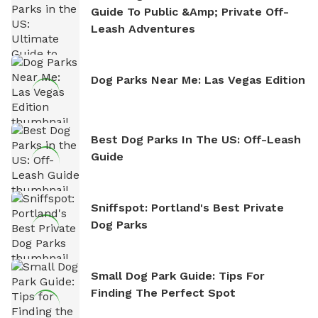
Guide To Public &amp; Private Off-
Leash Adventures
Dog Parks Near Me: Las Vegas Edition
Best Dog Parks In The US: Off-Leash
Guide
Sniffspot: Portland's Best Private
Dog Parks
Small Dog Park Guide: Tips For
Finding The Perfect Spot