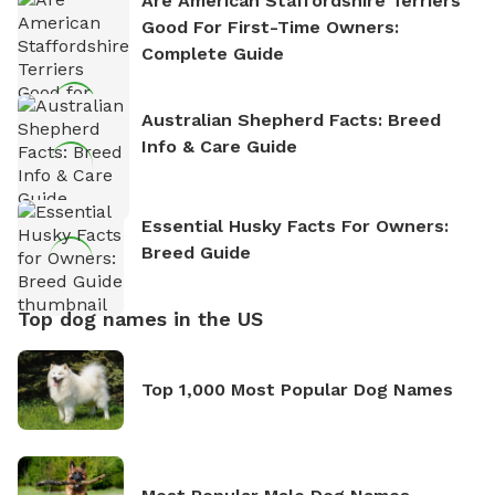
Are American Staffordshire Terriers
Good For First-Time Owners:
Complete Guide
Australian Shepherd Facts: Breed
Info & Care Guide
Essential Husky Facts For Owners:
Breed Guide
Top dog names in the US
Top 1,000 Most Popular Dog Names