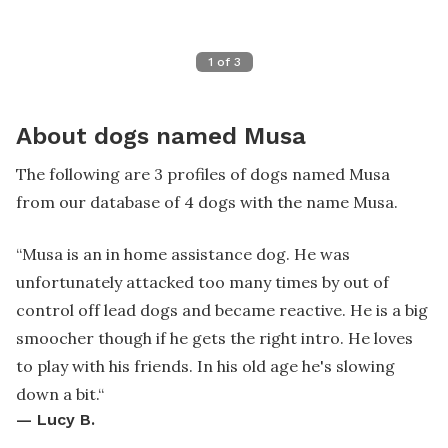
1
of
3
About dogs named Musa
The following are 3 profiles of dogs named Musa
from our database of 4 dogs with the name Musa.
“
Musa is an in home assistance dog. He was
unfortunately attacked too many times by out of
control off lead dogs and became reactive. He is a big
smoocher though if he gets the right intro. He loves
to play with his friends. In his old age he's slowing
down a bit.
“
—
Lucy B.