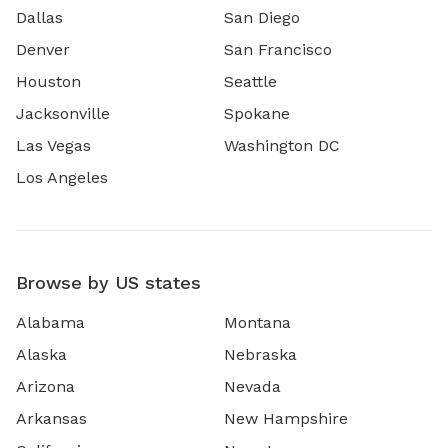
Dallas
San Diego
Denver
San Francisco
Houston
Seattle
Jacksonville
Spokane
Las Vegas
Washington DC
Los Angeles
Browse by US states
Alabama
Montana
Alaska
Nebraska
Arizona
Nevada
Arkansas
New Hampshire