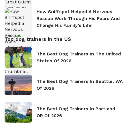
How Sniffspot Helped A Nervous
Rescue Work Through His Fears And
Change His Family’s Life
Top dog trainers in the US
The Best Dog Trainers In The United
States Of 2026
The Best Dog Trainers In Seattle, WA
Of 2026
The Best Dog Trainers In Portland,
OR Of 2026