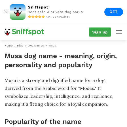
Sniffspot
GET
Rent safe & private dog parks
4.9 • 22K Ratings
Sign up
Home
Blog
Dog Names
Musa
Musa dog name - meaning, origin,
personality and popularity
Musa is a strong and dignified name for a dog,
derived from the Arabic word for "Moses." It
symbolizes leadership, intelligence, and resilience,
making it a fitting choice for a loyal companion.
Popularity of the name