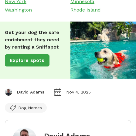
New York
Minnesota
Washington
Rhode Island
Get your dog the safe
enrichment they need
by renting a Sniffspot
Explore spots
David Adams
Nov 4, 2025
Dog Names
David Adams