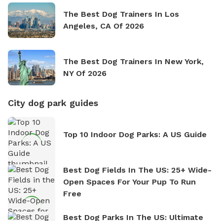
The Best Dog Trainers In Los
Angeles, CA Of 2026
The Best Dog Trainers In New York,
NY Of 2026
City dog park guides
Top 10 Indoor Dog Parks: A US Guide
Best Dog Fields In The US: 25+ Wide-
Open Spaces For Your Pup To Run
Free
Best Dog Parks In The US: Ultimate