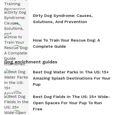
Dirty Dog Syndrome: Causes,
Solutions, And Prevention
How To Train Your Rescue Dog: A
Complete Guide
Dog enrichment guides
Best Dog Water Parks In The US: 15+
Amazing Splash Destinations For Your
Pup
Best Dog Fields In The US: 25+ Wide-
Open Spaces For Your Pup To Run
Free