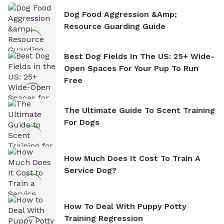
Dog Food Aggression &amp;
Resource Guarding Guide
Best Dog Fields In The US: 25+ Wide-
Open Spaces For Your Pup To Run
Free
The Ultimate Guide To Scent Training
For Dogs
How Much Does It Cost To Train A
Service Dog?
How To Deal With Puppy Potty
Training Regression