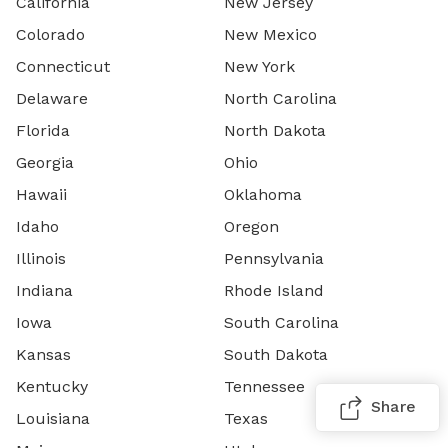
California
New Jersey
Colorado
New Mexico
Connecticut
New York
Delaware
North Carolina
Florida
North Dakota
Georgia
Ohio
Hawaii
Oklahoma
Idaho
Oregon
Illinois
Pennsylvania
Indiana
Rhode Island
Iowa
South Carolina
Kansas
South Dakota
Kentucky
Tennessee
Share
Louisiana
Texas