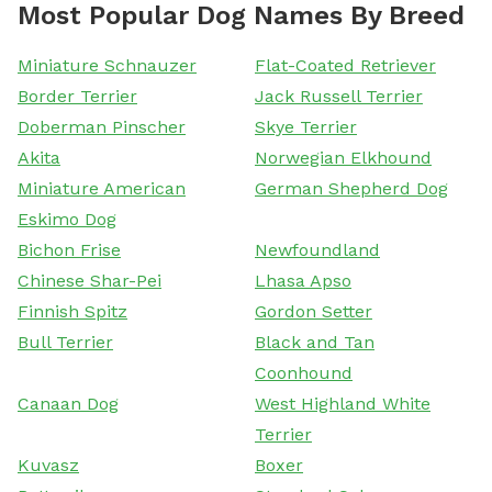
Most Popular Dog Names By Breed
Miniature Schnauzer
Flat-Coated Retriever
Border Terrier
Jack Russell Terrier
Doberman Pinscher
Skye Terrier
Akita
Norwegian Elkhound
Miniature American
German Shepherd Dog
Eskimo Dog
Bichon Frise
Newfoundland
Chinese Shar-Pei
Lhasa Apso
Finnish Spitz
Gordon Setter
Bull Terrier
Black and Tan
Coonhound
Canaan Dog
West Highland White
Terrier
Kuvasz
Boxer