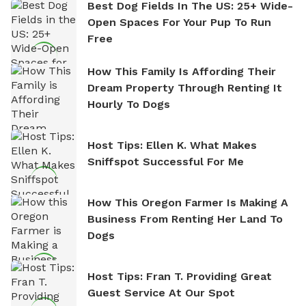
Best Dog Fields In The US: 25+ Wide-
Open Spaces For Your Pup To Run
Free
How This Family Is Affording Their
Dream Property Through Renting It
Hourly To Dogs
Host Tips: Ellen K. What Makes
Sniffspot Successful For Me
How This Oregon Farmer Is Making A
Business From Renting Her Land To
Dogs
Host Tips: Fran T. Providing Great
Guest Service At Our Spot