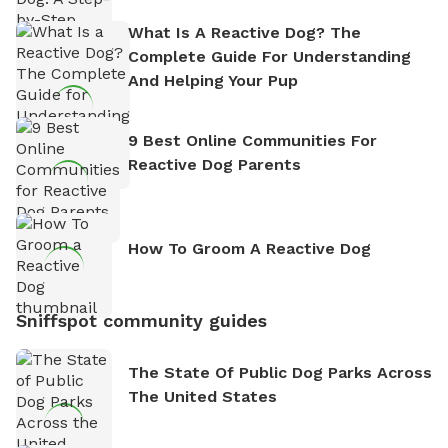
What Is A Reactive Dog? The
Complete Guide For Understanding
And Helping Your Pup
9 Best Online Communities For
Reactive Dog Parents
How To Groom A Reactive Dog
Sniffspot community guides
The State Of Public Dog Parks Across
The United States