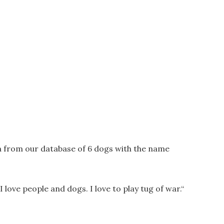
a from our database of 6 dogs with the name
 I love people and dogs. I love to play tug of war.
“