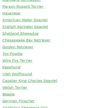
Parson Russell Terrier
Havanese
American Water Spaniel
English Springer Spaniel
Shetland Sheepdog
Chesapeake Bay Retriever
Golden Retriever
Toy Poodle
Wire Fox Terrier
Keeshond
Irish Wolfhound
Cavalier King Charles Spaniel
Welsh Terrier
Beagle
German Pinscher
Anatolian Shepherd Dog