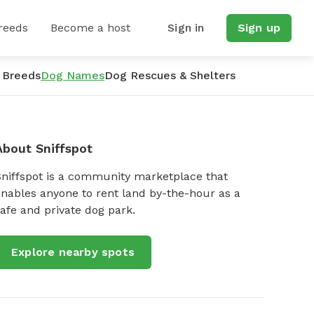
reeds
Become a host
Sign in
Sign up
 Breeds
Dog Names
Dog Rescues & Shelters
About Sniffspot
Sniffspot is a community marketplace that
nables anyone to rent land by-the-hour as a
afe and private dog park.
Explore nearby spots