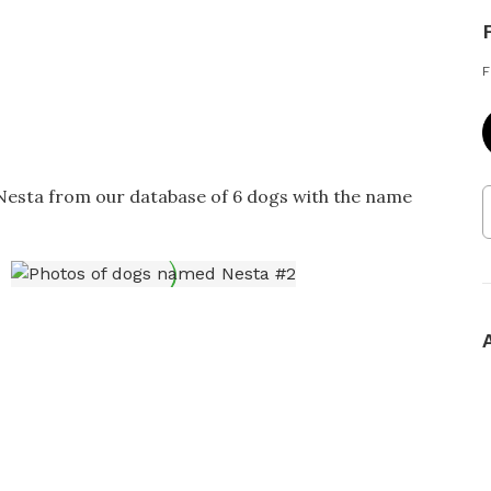
F
 Nesta from our database of 6 dogs with the name