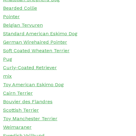
Bearded Collie
Pointer
Belgian Tervuren
Standard American Eskimo Dog
German Wirehaired Pointer
Soft Coated Wheaten Terrier
Pug
Curly-Coated Retriever
mix
Toy American Eskimo Dog
Cairn Terrier
Bouvier des Flandres
Scottish Terrier
Toy Manchester Terrier
Weimaraner
Swedish Vallhund