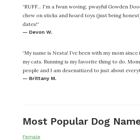
“
RUFF... I'm a fwun woving, pwayful Gowden Dood
chew on sticks and hoard toys (just being honest
dates!
“
—
Devon W.
“
My name is Nesta! I’ve been with my mom since i
my cats. Running is my favorite thing to do. Mom 
people and I am desensitized to just about every
—
Brittany M.
Most Popular Dog Name
Female