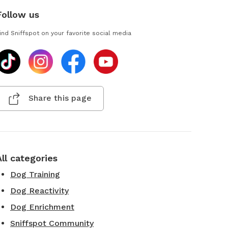
Follow us
ind Sniffspot on your favorite social media
Share this page
All categories
Dog Training
Dog Reactivity
Dog Enrichment
Sniffspot Community