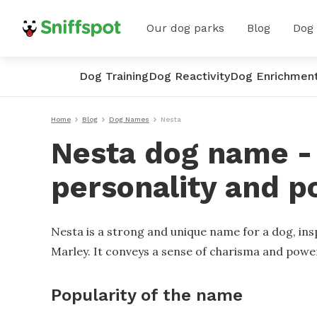
Our dog parks
Blog
Dog
Dog Training
Dog Reactivity
Dog Enrichmen
Home
Blog
Dog Names
Nesta
Nesta dog name - 
personality and p
Nesta is a strong and unique name for a dog, ins
Marley. It conveys a sense of charisma and powe
Popularity of the name