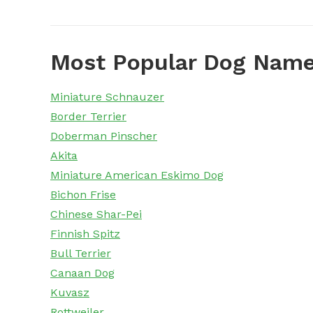
Most Popular Dog Name
Miniature Schnauzer
Border Terrier
Doberman Pinscher
Akita
Miniature American Eskimo Dog
Bichon Frise
Chinese Shar-Pei
Finnish Spitz
Bull Terrier
Canaan Dog
Kuvasz
Rottweiler