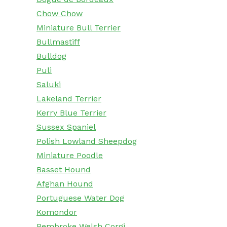
Chow Chow
Miniature Bull Terrier
Bullmastiff
Bulldog
Puli
Saluki
Lakeland Terrier
Kerry Blue Terrier
Sussex Spaniel
Polish Lowland Sheepdog
Miniature Poodle
Basset Hound
Afghan Hound
Portuguese Water Dog
Komondor
Pembroke Welsh Corgi