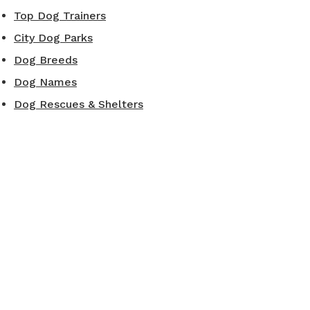
Top Dog Trainers
City Dog Parks
Dog Breeds
Dog Names
Dog Rescues & Shelters