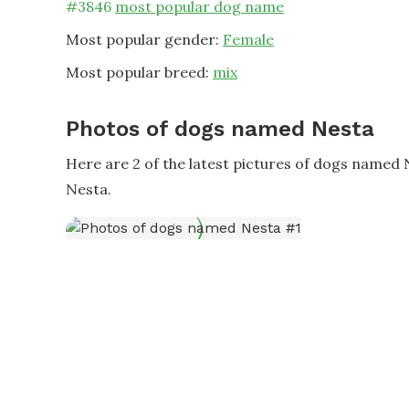
#
3846
most popular dog name
Most popular gender:
Female
Most popular breed:
mix
Photos of dogs named Nesta
Here are 2 of the latest pictures of dogs named
Nesta.