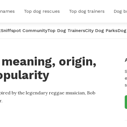
 names
Top dog rescues
Top dog trainers
Dog b
t
Sniffspot Community
Top Dog Trainers
City Dog Parks
Dog
meaning, origin,
opularity
e
s
pired by the legendary reggae musician, Bob
r.