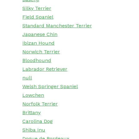
Silky Terrier
Field Spaniel
Standard Manchester Terrier
Japanese Chin
Ibizan Hound
Norwich Terrier
Bloodhound
Labrador Retriever
null
Welsh Springer Spaniel
Lowchen
Norfolk Terrier
Brittany
Carolina Dog
Shiba Inu
Dogue de Bordeaux