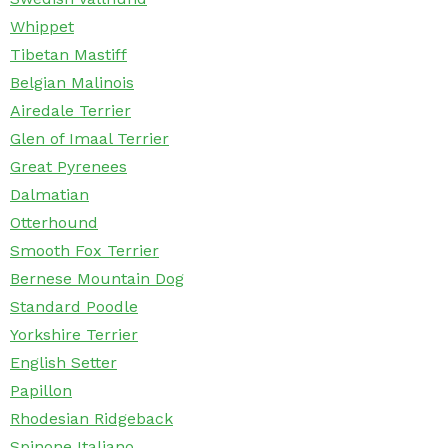
Whippet
Tibetan Mastiff
Belgian Malinois
Airedale Terrier
Glen of Imaal Terrier
Great Pyrenees
Dalmatian
Otterhound
Smooth Fox Terrier
Bernese Mountain Dog
Standard Poodle
Yorkshire Terrier
English Setter
Papillon
Rhodesian Ridgeback
Spinone Italiano