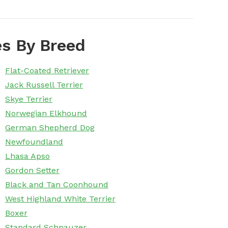
s By Breed
Flat-Coated Retriever
Jack Russell Terrier
Skye Terrier
Norwegian Elkhound
German Shepherd Dog
Newfoundland
Lhasa Apso
Gordon Setter
Black and Tan Coonhound
West Highland White Terrier
Boxer
Standard Schnauzer