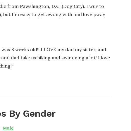
le from Pawshington, D.C. (Dog City). I wuv to
), but I'm easy to get awong with and love pway
 was 8 weeks old!! I LOVE my dad my sister, and
and dad take us hiking and swimming a lot! I love
thing!
“
s By Gender
Male