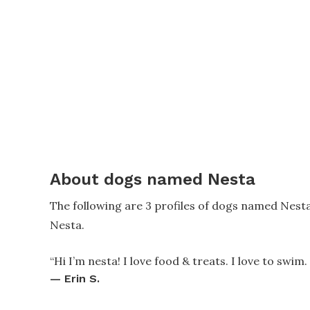
About dogs named Nesta
The following are 3 profiles of dogs named Nest
Nesta.
“
Hi I’m nesta! I love food & treats. I love to swim.
—
Erin S.