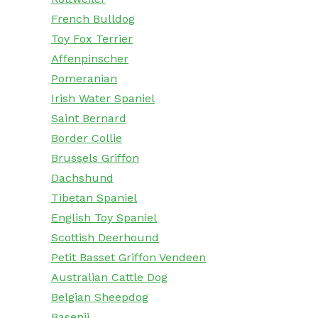
French Bulldog
Toy Fox Terrier
Affenpinscher
Pomeranian
Irish Water Spaniel
Saint Bernard
Border Collie
Brussels Griffon
Dachshund
Tibetan Spaniel
English Toy Spaniel
Scottish Deerhound
Petit Basset Griffon Vendeen
Australian Cattle Dog
Belgian Sheepdog
Basenji