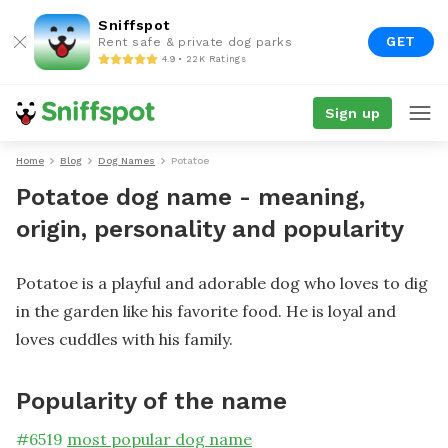
Sniffspot
GET
Rent safe & private dog parks
4.9 • 22K Ratings
Sign up
Home
Blog
Dog Names
Potatoe
Potatoe dog name - meaning,
origin, personality and popularity
Potatoe is a playful and adorable dog who loves to dig
in the garden like his favorite food. He is loyal and
loves cuddles with his family.
Popularity of the name
#
6519
most popular dog name