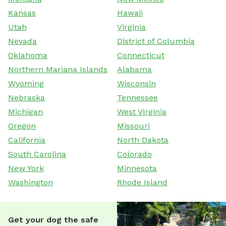
Kansas
Hawaii
Utah
Virginia
Nevada
District of Columbia
Oklahoma
Connecticut
Northern Mariana Islands
Alabama
Wyoming
Wisconsin
Nebraska
Tennessee
Michigan
West Virginia
Oregon
Missouri
California
North Dakota
South Carolina
Colorado
New York
Minnesota
Washington
Rhode Island
Get your dog the safe