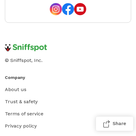
© Sniffspot, Inc.
Company
About us
Trust & safety
Terms of service
Share
Privacy policy