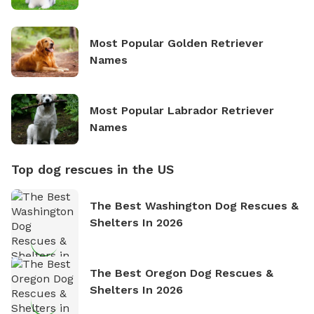
Most Popular Golden Retriever
Names
Most Popular Labrador Retriever
Names
Top dog rescues in the US
The Best Washington Dog Rescues &
Shelters In 2026
The Best Oregon Dog Rescues &
Shelters In 2026