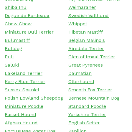
Shiba Inu
Weimaraner
Dogue de Bordeaux
Swedish Vallhund
Chow Chow
Whippet
Miniature Bull Terrier
Tibetan Mastiff
Bullmastiff
Belgian Malinois
Bulldog
Airedale Terrier
Puli
Glen of Imaal Terrier
Saluki
Great Pyrenees
Lakeland Terrier
Dalmatian
Kerry Blue Terrier
Otterhound
Sussex Spaniel
Smooth Fox Terrier
Polish Lowland Sheepdog
Bernese Mountain Dog
Miniature Poodle
Standard Poodle
Basset Hound
Yorkshire Terrier
Afghan Hound
English Setter
Portuguese Water Dog
Papillon