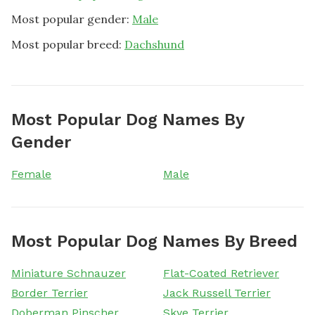
Most popular gender:
Male
Most popular breed:
Dachshund
Most Popular Dog Names By
Gender
Female
Male
Most Popular Dog Names By Breed
Miniature Schnauzer
Flat-Coated Retriever
Border Terrier
Jack Russell Terrier
Doberman Pinscher
Skye Terrier