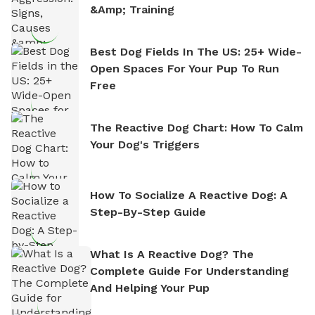
&amp; Training
Best Dog Fields In The US: 25+ Wide-
Open Spaces For Your Pup To Run
Free
The Reactive Dog Chart: How To Calm
Your Dog's Triggers
How To Socialize A Reactive Dog: A
Step-By-Step Guide
What Is A Reactive Dog? The
Complete Guide For Understanding
And Helping Your Pup