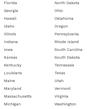
Florida
North Dakota
Georgia
Ohio
Hawaii
Oklahoma
Idaho
Oregon
Illinois
Pennsylvania
Indiana
Rhode Island
Iowa
South Carolina
Kansas
South Dakota
Kentucky
Tennessee
Louisiana
Texas
Maine
Utah
Maryland
Vermont
Massachusetts
Virginia
Michigan
Washington