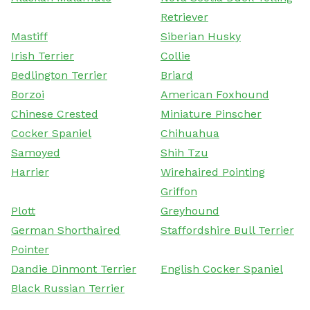
Retriever
Mastiff
Siberian Husky
Irish Terrier
Collie
Bedlington Terrier
Briard
Borzoi
American Foxhound
Chinese Crested
Miniature Pinscher
Cocker Spaniel
Chihuahua
Samoyed
Shih Tzu
Harrier
Wirehaired Pointing
Griffon
Plott
Greyhound
German Shorthaired
Staffordshire Bull Terrier
Pointer
Dandie Dinmont Terrier
English Cocker Spaniel
Black Russian Terrier