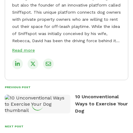
but also the founder of an innovative platform called
Sniffspot. This unique platform connects dog owners
with private property owners who are willing to rent
out their space for off-leash playtime. While the idea
of Sniffspot was initially conceived by his wife,
Rebecca, David has been the driving force behind its
remarkable success, tirelessly overseeing its growth
Read more
and development. David's dedication to providing
safe and enjoyable spaces for dogs to play, explore,
and socialize is evident in his unwavering
commitment to Sniffspot. He strongly believes that
dogs need ample space and opportunities to stretch
PREVIOUS POST
their legs and have fun. As a result, he has worked
10 Unconventional
tirelessly to build a network of private property
Ways to Exercise Your
owners across the country who share his vision and
Dog
are willing to offer their space for the benefit of
dogs and their owners. Despite his busy schedule,
David always finds time to indulge in his passion for
NEXT POST