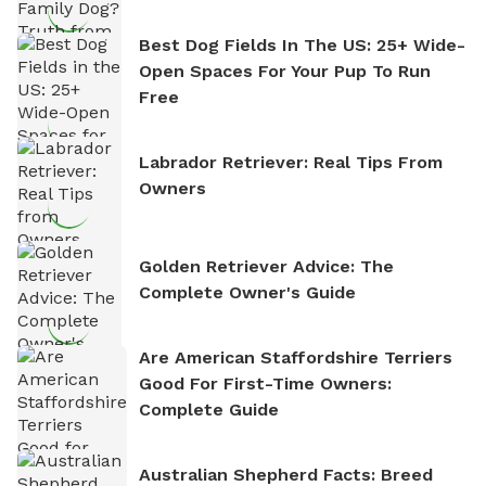
Best Dog Fields In The US: 25+ Wide-
Open Spaces For Your Pup To Run
Free
Labrador Retriever: Real Tips From
Owners
Golden Retriever Advice: The
Complete Owner's Guide
Are American Staffordshire Terriers
Good For First-Time Owners:
Complete Guide
Australian Shepherd Facts: Breed