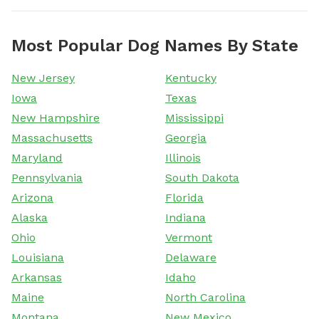
Most Popular Dog Names By State
New Jersey
Kentucky
Iowa
Texas
New Hampshire
Mississippi
Massachusetts
Georgia
Maryland
Illinois
Pennsylvania
South Dakota
Arizona
Florida
Alaska
Indiana
Ohio
Vermont
Louisiana
Delaware
Arkansas
Idaho
Maine
North Carolina
Montana
New Mexico