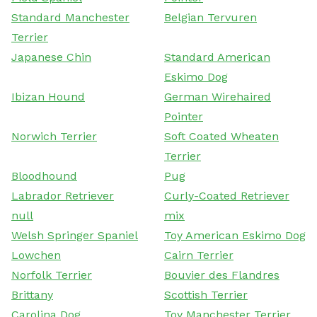
Standard Manchester
Belgian Tervuren
Terrier
Japanese Chin
Standard American
Eskimo Dog
Ibizan Hound
German Wirehaired
Pointer
Norwich Terrier
Soft Coated Wheaten
Terrier
Bloodhound
Pug
Labrador Retriever
Curly-Coated Retriever
null
mix
Welsh Springer Spaniel
Toy American Eskimo Dog
Lowchen
Cairn Terrier
Norfolk Terrier
Bouvier des Flandres
Brittany
Scottish Terrier
Carolina Dog
Toy Manchester Terrier