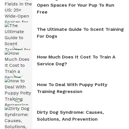
Open Spaces For Your Pup To Run
Free
The Ultimate Guide To Scent Training
For Dogs
How Much Does It Cost To Train A
Service Dog?
How To Deal With Puppy Potty
Training Regression
Dirty Dog Syndrome: Causes,
Solutions, And Prevention