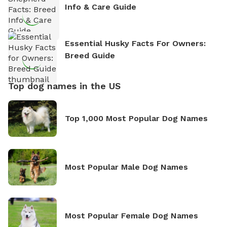
Info & Care Guide
Essential Husky Facts For Owners:
Breed Guide
Top dog names in the US
Top 1,000 Most Popular Dog Names
Most Popular Male Dog Names
Most Popular Female Dog Names