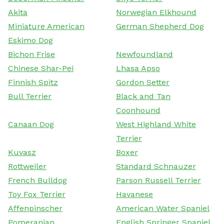
Akita
Norwegian Elkhound
Miniature American
German Shepherd Dog
Eskimo Dog
Bichon Frise
Newfoundland
Chinese Shar-Pei
Lhasa Apso
Finnish Spitz
Gordon Setter
Bull Terrier
Black and Tan
Coonhound
Canaan Dog
West Highland White
Terrier
Kuvasz
Boxer
Rottweiler
Standard Schnauzer
French Bulldog
Parson Russell Terrier
Toy Fox Terrier
Havanese
Affenpinscher
American Water Spaniel
Pomeranian
English Springer Spaniel