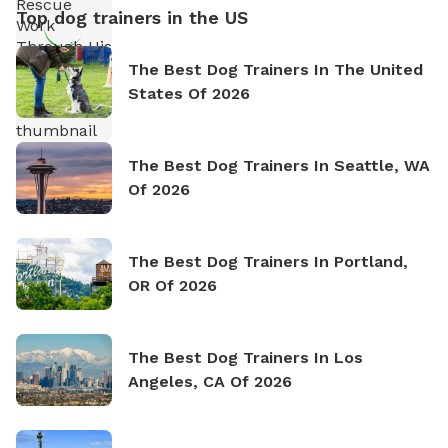
Top dog trainers in the US
The Best Dog Trainers In The United
States Of 2026
The Best Dog Trainers In Seattle, WA
Of 2026
The Best Dog Trainers In Portland,
OR Of 2026
The Best Dog Trainers In Los
Angeles, CA Of 2026