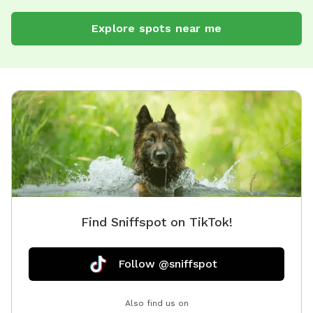
Explore spots near me
Find Sniffspot on TikTok!
Follow @sniffspot
Also find us on