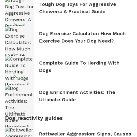
Tough Dog Toys For Aggressive
Chewers: A Practical Guide
Dog Exercise Calculator: How Much
Exercise Does Your Dog Need?
Complete Guide To Herding With
Dogs
Dog Enrichment Activities: The
Ultimate Guide
Dog reactivity guides
Rottweiler Aggression: Signs, Causes