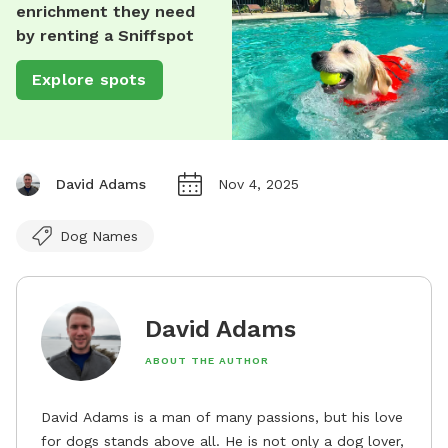
enrichment they need
by renting a Sniffspot
Explore spots
David Adams
Nov 4, 2025
Dog Names
David Adams
ABOUT THE AUTHOR
David Adams is a man of many passions, but his love
for dogs stands above all. He is not only a dog lover,