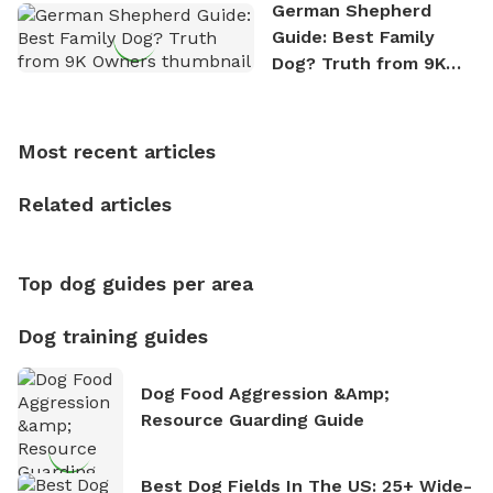
the great outdoors. He loves nothing more than
German Shepherd
exploring new hiking trails and embarking on thrilling
Guide: Best Family
outdoor adventures. Whenever he is not working on
Dog? Truth from 9K
Sniffspot, he can often be found hiking or visiting
Owners
multi-acre fenced sniffspots with his two beloved
dogs, Soba and Toshii. He is an avid outdoorsman
Most recent articles
who enjoys the fresh air, breathtaking scenery, and
the sense of freedom that comes with being in
Related articles
nature. David is based in Salem, MA.
Top dog guides per area
Dog training guides
Dog Food Aggression &amp;
Resource Guarding Guide
Best Dog Fields In The US: 25+ Wide-