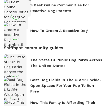
9 Best Online Communities For
Reactive Dog Parents
How To Groom A Reactive Dog
Sniffspot community guides
The State Of Public Dog Parks Across
The United States
Best Dog Fields In The US: 25+ Wide-
Open Spaces For Your Pup To Run
Free
How This Family Is Affording Their