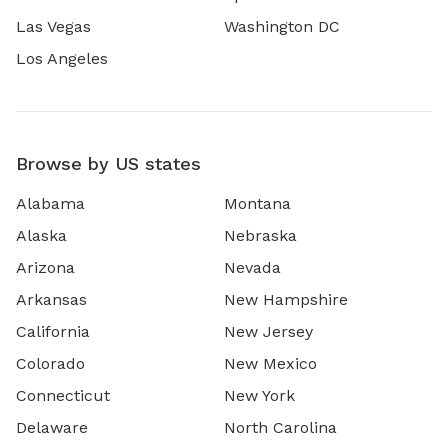
Las Vegas
Washington DC
Los Angeles
Browse by US states
Alabama
Montana
Alaska
Nebraska
Arizona
Nevada
Arkansas
New Hampshire
California
New Jersey
Colorado
New Mexico
Connecticut
New York
Delaware
North Carolina