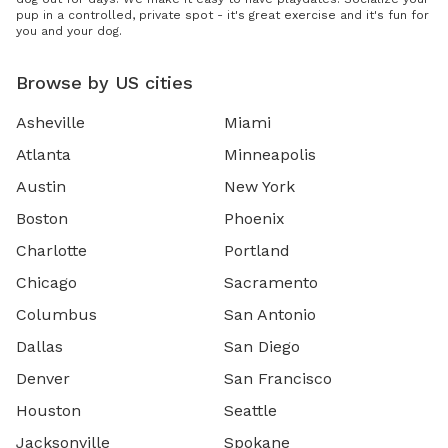
pup in a controlled, private spot - it's great exercise and it's fun for
you and your dog.
Browse by US cities
Asheville
Miami
Atlanta
Minneapolis
Austin
New York
Boston
Phoenix
Charlotte
Portland
Chicago
Sacramento
Columbus
San Antonio
Dallas
San Diego
Denver
San Francisco
Houston
Seattle
Jacksonville
Spokane