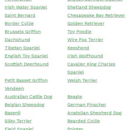
Irish Water Spaniel
Shetland Sheepdog
Saint Bernard
Chesapeake Bay Retriever
Border Collie
Golden Retriever
Brussels Griffon
Toy Poodle
Dachshund
Wire Fox Terrier
Tibetan Spaniel
Keeshond
English Toy Spaniel
Irish Wolfhound
Scottish Deerhound
Cavalier King Charles
Spaniel
Petit Basset Griffon
Welsh Terrier
Vendeen
Australian Cattle Dog
Beagle
Belgian Sheepdog
German Pinscher
Basenji
Anatolian Shepherd Dog
Silky Terrier
Bearded Collie
Field Spaniel
Pointer