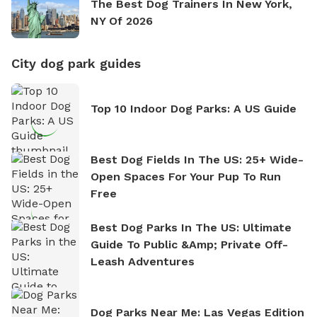
The Best Dog Trainers In New York,
NY Of 2026
City dog park guides
Top 10 Indoor Dog Parks: A US Guide
Best Dog Fields In The US: 25+ Wide-
Open Spaces For Your Pup To Run
Free
Best Dog Parks In The US: Ultimate
Guide To Public &amp; Private Off-
Leash Adventures
Dog Parks Near Me: Las Vegas Edition