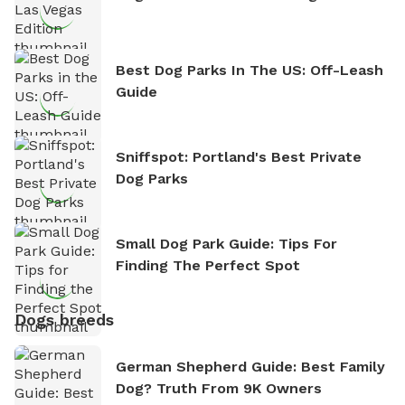
Best Dog Parks In The US: Off-Leash
Guide
Sniffspot: Portland's Best Private
Dog Parks
Small Dog Park Guide: Tips For
Finding The Perfect Spot
Dogs breeds
German Shepherd Guide: Best Family
Dog? Truth From 9K Owners