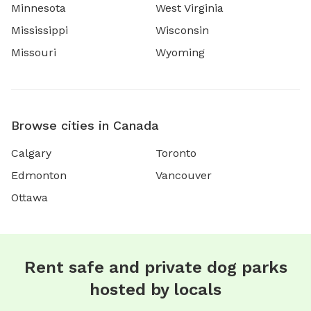
Minnesota
West Virginia
Mississippi
Wisconsin
Missouri
Wyoming
Browse cities in Canada
Calgary
Toronto
Edmonton
Vancouver
Ottawa
Rent safe and private dog parks
hosted by locals