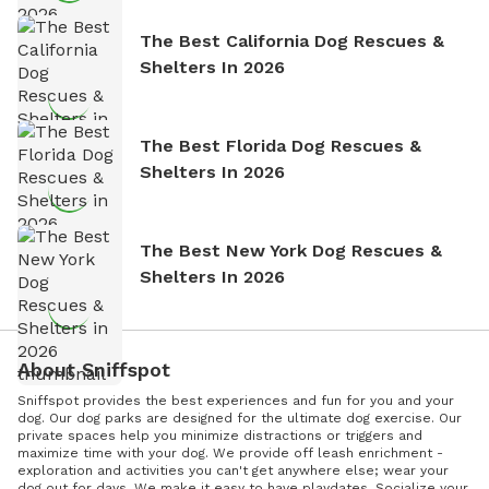
The Best California Dog Rescues &
Shelters In 2026
The Best Florida Dog Rescues &
Shelters In 2026
The Best New York Dog Rescues &
Shelters In 2026
About Sniffspot
Sniffspot provides the best experiences and fun for you and your
dog. Our dog parks are designed for the ultimate dog exercise. Our
private spaces help you minimize distractions or triggers and
maximize time with your dog. We provide off leash enrichment -
exploration and activities you can't get anywhere else; wear your
dog out for days. We make it easy to have playdates. Socialize your