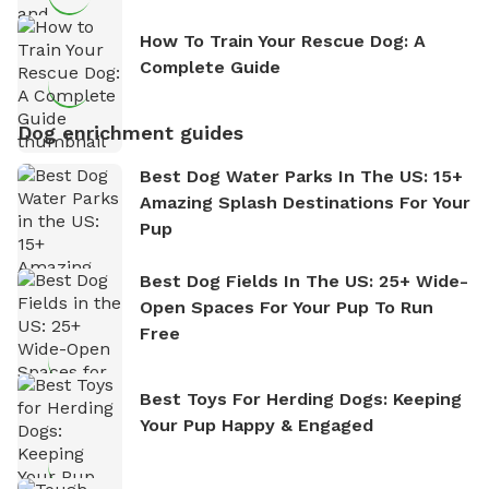
How To Train Your Rescue Dog: A
Complete Guide
Dog enrichment guides
Best Dog Water Parks In The US: 15+
Amazing Splash Destinations For Your
Pup
Best Dog Fields In The US: 25+ Wide-
Open Spaces For Your Pup To Run
Free
Best Toys For Herding Dogs: Keeping
Your Pup Happy & Engaged