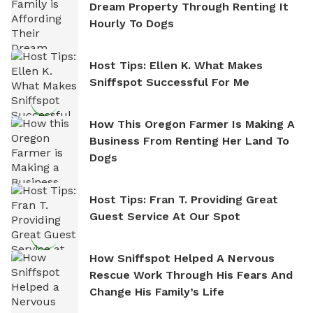
Dream Property Through Renting It
Hourly To Dogs
Host Tips: Ellen K. What Makes
Sniffspot Successful For Me
How This Oregon Farmer Is Making A
Business From Renting Her Land To
Dogs
Host Tips: Fran T. Providing Great
Guest Service At Our Spot
How Sniffspot Helped A Nervous
Rescue Work Through His Fears And
Change His Family’s Life