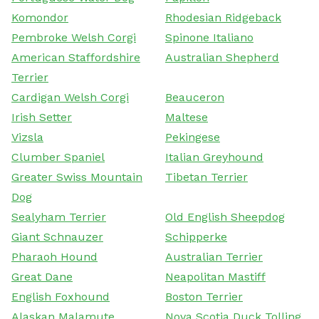
Komondor
Rhodesian Ridgeback
Pembroke Welsh Corgi
Spinone Italiano
American Staffordshire
Australian Shepherd
Terrier
Cardigan Welsh Corgi
Beauceron
Irish Setter
Maltese
Vizsla
Pekingese
Clumber Spaniel
Italian Greyhound
Greater Swiss Mountain
Tibetan Terrier
Dog
Sealyham Terrier
Old English Sheepdog
Giant Schnauzer
Schipperke
Pharaoh Hound
Australian Terrier
Great Dane
Neapolitan Mastiff
English Foxhound
Boston Terrier
Alaskan Malamute
Nova Scotia Duck Tolling