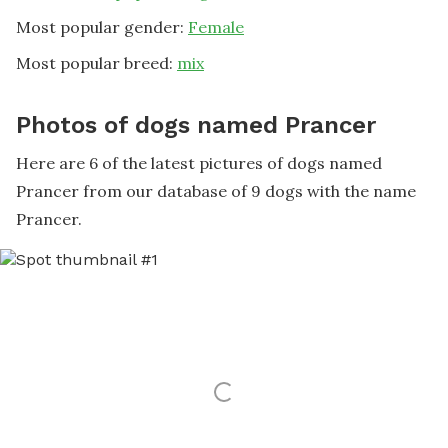
Most popular gender:
Female
Most popular breed:
mix
Photos of dogs named Prancer
Here are 6 of the latest pictures of dogs named
Prancer from our database of 9 dogs with the name
Prancer.