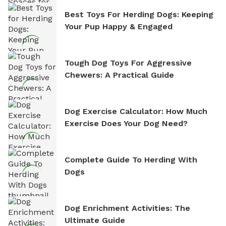
Best Toys For Herding Dogs: Keeping
Your Pup Happy & Engaged
Tough Dog Toys For Aggressive
Chewers: A Practical Guide
Dog Exercise Calculator: How Much
Exercise Does Your Dog Need?
Complete Guide To Herding With
Dogs
Dog Enrichment Activities: The
Ultimate Guide