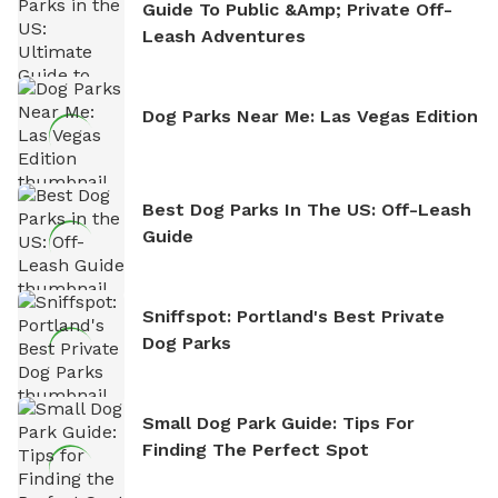
Guide To Public &amp; Private Off-
Leash Adventures
Dog Parks Near Me: Las Vegas Edition
Best Dog Parks In The US: Off-Leash
Guide
Sniffspot: Portland's Best Private
Dog Parks
Small Dog Park Guide: Tips For
Finding The Perfect Spot