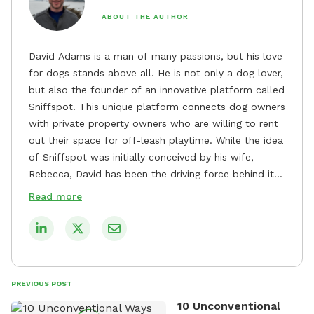
ABOUT THE AUTHOR
David Adams is a man of many passions, but his love
for dogs stands above all. He is not only a dog lover,
but also the founder of an innovative platform called
Sniffspot. This unique platform connects dog owners
with private property owners who are willing to rent
out their space for off-leash playtime. While the idea
of Sniffspot was initially conceived by his wife,
Rebecca, David has been the driving force behind its
remarkable success, tirelessly overseeing its growth
Read more
and development. David's dedication to providing
safe and enjoyable spaces for dogs to play, explore,
and socialize is evident in his unwavering
commitment to Sniffspot. He strongly believes that
dogs need ample space and opportunities to stretch
PREVIOUS POST
their legs and have fun. As a result, he has worked
10 Unconventional
tirelessly to build a network of private property