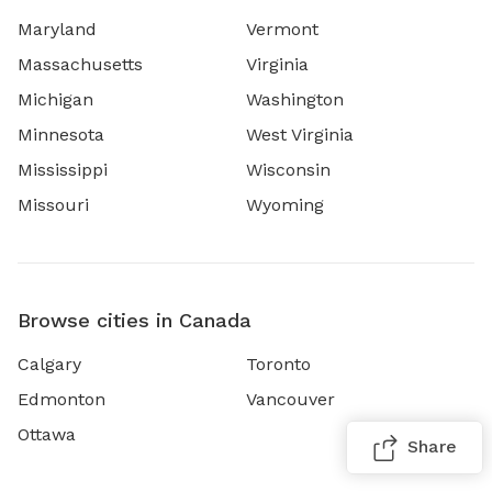
Maryland
Vermont
Massachusetts
Virginia
Michigan
Washington
Minnesota
West Virginia
Mississippi
Wisconsin
Missouri
Wyoming
Browse cities in Canada
Calgary
Toronto
Edmonton
Vancouver
Ottawa
Share