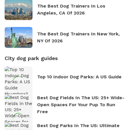
The Best Dog Trainers In Los
Angeles, CA Of 2026
The Best Dog Trainers In New York,
NY Of 2026
City dog park guides
Top 10 Indoor Dog Parks: A US Guide
Best Dog Fields In The US: 25+ Wide-
Open Spaces For Your Pup To Run
Free
Best Dog Parks In The US: Ultimate