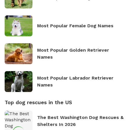
Most Popular Female Dog Names
Most Popular Golden Retriever
Names
Most Popular Labrador Retriever
Names
Top dog rescues in the US
The Best Washington Dog Rescues &
Shelters In 2026