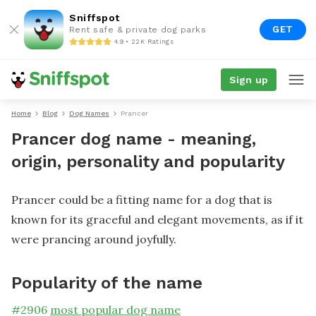
Sniffspot
GET
Rent safe & private dog parks
4.9 • 22K Ratings
Sign up
Home
Blog
Dog Names
Prancer
Prancer dog name - meaning,
origin, personality and popularity
Prancer could be a fitting name for a dog that is
known for its graceful and elegant movements, as if it
were prancing around joyfully.
Popularity of the name
#
2906
most popular dog name