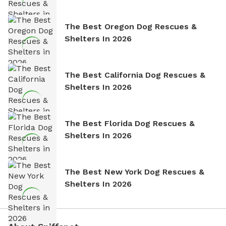
The Best Oregon Dog Rescues &
Shelters In 2026
The Best California Dog Rescues &
Shelters In 2026
The Best Florida Dog Rescues &
Shelters In 2026
The Best New York Dog Rescues &
Shelters In 2026