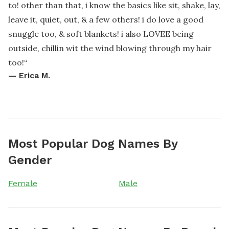
to! other than that, i know the basics like sit, shake, lay,
leave it, quiet, out, & a few others! i do love a good
snuggle too, & soft blankets! i also LOVEE being
outside, chillin wit the wind blowing through my hair
too!
“
—
Erica M.
Most Popular Dog Names By
Gender
Female
Male