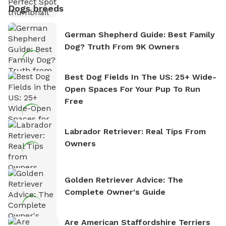
Dogs breeds
German Shepherd Guide: Best Family
Dog? Truth From 9K Owners
Best Dog Fields In The US: 25+ Wide-
Open Spaces For Your Pup To Run
Free
Labrador Retriever: Real Tips From
Owners
Golden Retriever Advice: The
Complete Owner's Guide
Are American Staffordshire Terriers