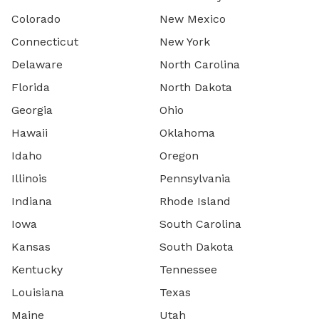
Colorado
New Mexico
Connecticut
New York
Delaware
North Carolina
Florida
North Dakota
Georgia
Ohio
Hawaii
Oklahoma
Idaho
Oregon
Illinois
Pennsylvania
Indiana
Rhode Island
Iowa
South Carolina
Kansas
South Dakota
Kentucky
Tennessee
Louisiana
Texas
Maine
Utah