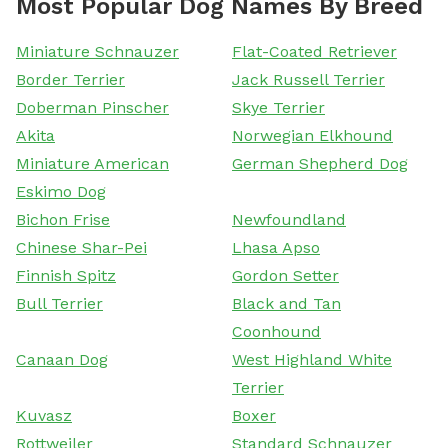
Most Popular Dog Names By Breed
Miniature Schnauzer
Flat-Coated Retriever
Border Terrier
Jack Russell Terrier
Doberman Pinscher
Skye Terrier
Akita
Norwegian Elkhound
Miniature American
German Shepherd Dog
Eskimo Dog
Bichon Frise
Newfoundland
Chinese Shar-Pei
Lhasa Apso
Finnish Spitz
Gordon Setter
Bull Terrier
Black and Tan
Coonhound
Canaan Dog
West Highland White
Terrier
Kuvasz
Boxer
Rottweiler
Standard Schnauzer