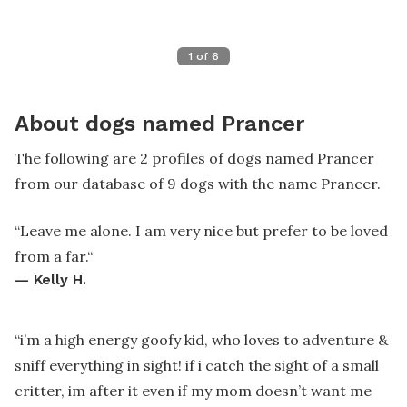
1
of
6
About dogs named Prancer
The following are 2 profiles of dogs named Prancer
from our database of 9 dogs with the name Prancer.
“
Leave me alone. I am very nice but prefer to be loved
from a far.
“
—
Kelly H.
“
i’m a high energy goofy kid, who loves to adventure &
sniff everything in sight! if i catch the sight of a small
critter, im after it even if my mom doesn’t want me