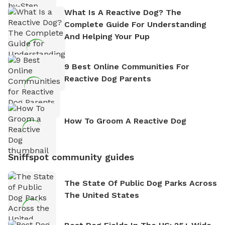
What Is A Reactive Dog? The
Complete Guide For Understanding
And Helping Your Pup
9 Best Online Communities For
Reactive Dog Parents
How To Groom A Reactive Dog
Sniffspot community guides
The State Of Public Dog Parks Across
The United States