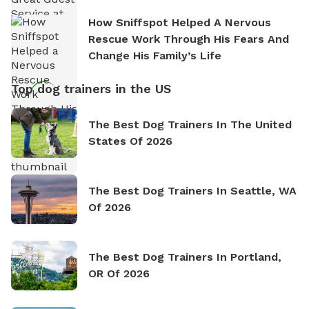
How Sniffspot Helped A Nervous
Rescue Work Through His Fears And
Change His Family’s Life
Top dog trainers in the US
The Best Dog Trainers In The United
States Of 2026
The Best Dog Trainers In Seattle, WA
Of 2026
The Best Dog Trainers In Portland,
OR Of 2026