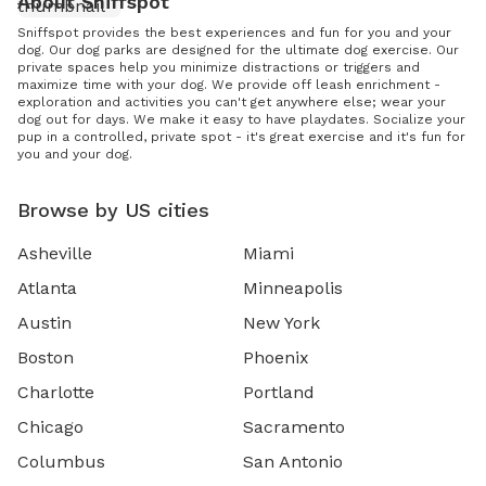
About Sniffspot
Sniffspot provides the best experiences and fun for you and your
dog. Our dog parks are designed for the ultimate dog exercise. Our
private spaces help you minimize distractions or triggers and
maximize time with your dog. We provide off leash enrichment -
exploration and activities you can't get anywhere else; wear your
dog out for days. We make it easy to have playdates. Socialize your
pup in a controlled, private spot - it's great exercise and it's fun for
you and your dog.
Browse by US cities
Asheville
Miami
Atlanta
Minneapolis
Austin
New York
Boston
Phoenix
Charlotte
Portland
Chicago
Sacramento
Columbus
San Antonio