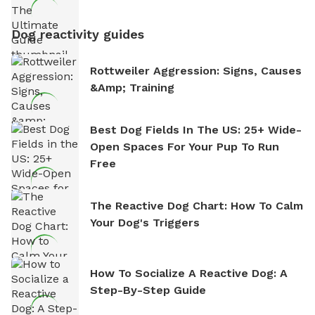
Dog reactivity guides
Rottweiler Aggression: Signs, Causes
&amp; Training
Best Dog Fields In The US: 25+ Wide-
Open Spaces For Your Pup To Run
Free
The Reactive Dog Chart: How To Calm
Your Dog's Triggers
How To Socialize A Reactive Dog: A
Step-By-Step Guide