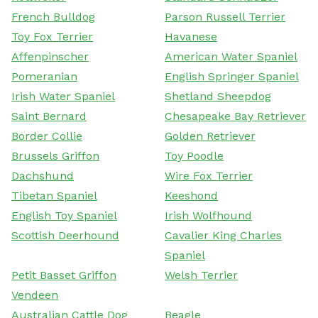
French Bulldog
Parson Russell Terrier
Toy Fox Terrier
Havanese
Affenpinscher
American Water Spaniel
Pomeranian
English Springer Spaniel
Irish Water Spaniel
Shetland Sheepdog
Saint Bernard
Chesapeake Bay Retriever
Border Collie
Golden Retriever
Brussels Griffon
Toy Poodle
Dachshund
Wire Fox Terrier
Tibetan Spaniel
Keeshond
English Toy Spaniel
Irish Wolfhound
Scottish Deerhound
Cavalier King Charles
Spaniel
Petit Basset Griffon
Welsh Terrier
Vendeen
Australian Cattle Dog
Beagle