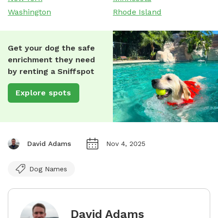
Washington
Rhode Island
Get your dog the safe
enrichment they need
by renting a Sniffspot
Explore spots
David Adams
Nov 4, 2025
Dog Names
David Adams