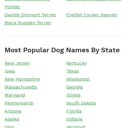
Pointer
Dandie Dinmont Terrier
English Cocker Spaniel
Black Russian Terrier
Most Popular Dog Names By State
New Jersey
Kentucky
Iowa
Texas
New Hampshire
Mississippi
Massachusetts
Georgia
Maryland
Illinois
Pennsylvania
South Dakota
Arizona
Florida
Alaska
Indiana
Ohio
Vermont