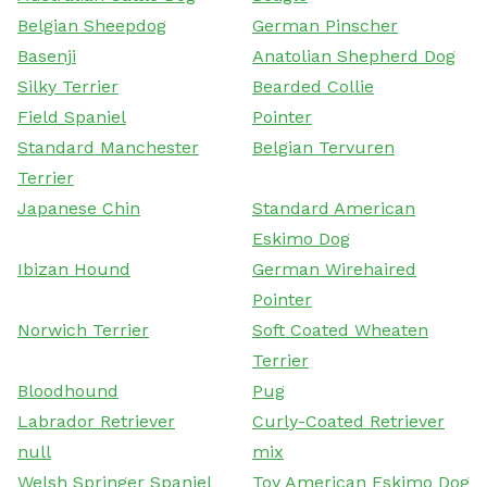
Belgian Sheepdog
German Pinscher
Basenji
Anatolian Shepherd Dog
Silky Terrier
Bearded Collie
Field Spaniel
Pointer
Standard Manchester
Belgian Tervuren
Terrier
Japanese Chin
Standard American
Eskimo Dog
Ibizan Hound
German Wirehaired
Pointer
Norwich Terrier
Soft Coated Wheaten
Terrier
Bloodhound
Pug
Labrador Retriever
Curly-Coated Retriever
null
mix
Welsh Springer Spaniel
Toy American Eskimo Dog