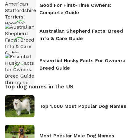
Good For First-Time Owners:
Complete Guide
Australian Shepherd Facts: Breed
Info & Care Guide
Essential Husky Facts For Owners:
Breed Guide
Top dog names in the US
Top 1,000 Most Popular Dog Names
Most Popular Male Dog Names