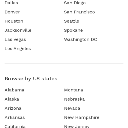
Dallas
San Diego
Denver
San Francisco
Houston
Seattle
Jacksonville
Spokane
Las Vegas
Washington DC
Los Angeles
Browse by US states
Alabama
Montana
Alaska
Nebraska
Arizona
Nevada
Arkansas
New Hampshire
California
New Jersey