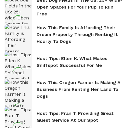
Best Dog Fields In The US: 25+ Wide-
Open Spaces For Your Pup To Run
Free
How This Family Is Affording Their
Dream Property Through Renting It
Hourly To Dogs
Host Tips: Ellen K. What Makes
Sniffspot Successful For Me
How This Oregon Farmer Is Making A
Business From Renting Her Land To
Dogs
Host Tips: Fran T. Providing Great
Guest Service At Our Spot