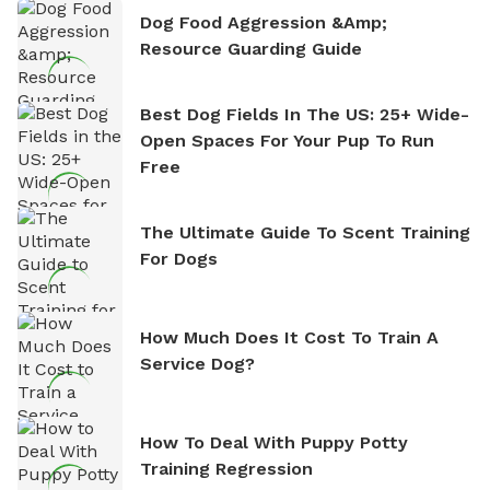
Dog Food Aggression &amp;
Resource Guarding Guide
Best Dog Fields In The US: 25+ Wide-
Open Spaces For Your Pup To Run
Free
The Ultimate Guide To Scent Training
For Dogs
How Much Does It Cost To Train A
Service Dog?
How To Deal With Puppy Potty
Training Regression