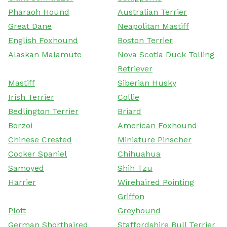
Pharaoh Hound
Australian Terrier
Great Dane
Neapolitan Mastiff
English Foxhound
Boston Terrier
Alaskan Malamute
Nova Scotia Duck Tolling
Retriever
Mastiff
Siberian Husky
Irish Terrier
Collie
Bedlington Terrier
Briard
Borzoi
American Foxhound
Chinese Crested
Miniature Pinscher
Cocker Spaniel
Chihuahua
Samoyed
Shih Tzu
Harrier
Wirehaired Pointing
Griffon
Plott
Greyhound
German Shorthaired
Staffordshire Bull Terrier