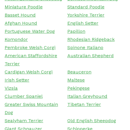
Miniature Poodle
Standard Poodle
Basset Hound
Yorkshire Terrier
Afghan Hound
English Setter
Portuguese Water Dog
Papillon
Komondor
Rhodesian Ridgeback
Pembroke Welsh Corgi
Spinone Italiano
American Staffordshire
Australian Shepherd
Terrier
Cardigan Welsh Corgi
Beauceron
Irish Setter
Maltese
Vizsla
Pekingese
Clumber Spaniel
Italian Greyhound
Greater Swiss Mountain
Tibetan Terrier
Dog
Sealyham Terrier
Old English Sheepdog
Giant Schnauzer
Schipperke