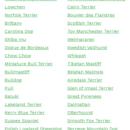
Lowchen
Cairn Terrier
Norfolk Terrier
Bouvier des Flandres
Brittany
Scottish Terrier
Carolina Dog
Toy Manchester Terrier
Shiba Inu
Weimaraner
Dogue de Bordeaux
Swedish Vallhund
Chow Chow
Whippet
Miniature Bull Terrier
Tibetan Mastiff
Bullmastiff
Belgian Malinois
Bulldog
Airedale Terrier
Puli
Glen of Imaal Terrier
Saluki
Great Pyrenees
Lakeland Terrier
Dalmatian
Kerry Blue Terrier
Otterhound
Sussex Spaniel
Smooth Fox Terrier
Polish Lowland Sheepdog
Bernese Mountain Dog