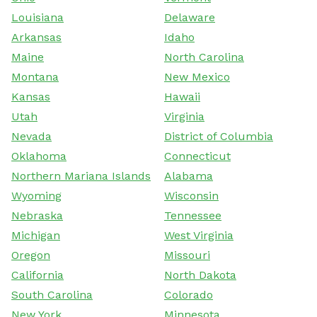
Louisiana
Delaware
Arkansas
Idaho
Maine
North Carolina
Montana
New Mexico
Kansas
Hawaii
Utah
Virginia
Nevada
District of Columbia
Oklahoma
Connecticut
Northern Mariana Islands
Alabama
Wyoming
Wisconsin
Nebraska
Tennessee
Michigan
West Virginia
Oregon
Missouri
California
North Dakota
South Carolina
Colorado
New York
Minnesota