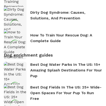
Dirty Dog Syndrome: Causes,
Solutions, And Prevention
How To Train Your Rescue Dog: A
Complete Guide
Dog enrichment guides
Best Dog Water Parks In The US: 15+
Amazing Splash Destinations For Your
Pup
Best Dog Fields In The US: 25+ Wide-
Open Spaces For Your Pup To Run
Free