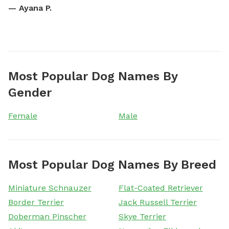
—
Ayana P.
Most Popular Dog Names By
Gender
Female
Male
Most Popular Dog Names By Breed
Miniature Schnauzer
Flat-Coated Retriever
Border Terrier
Jack Russell Terrier
Doberman Pinscher
Skye Terrier