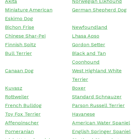
Akita
Norwegian Elkhound
Miniature American
German Shepherd Dog
Eskimo Dog
Bichon Frise
Newfoundland
Chinese Shar-Pei
Lhasa Apso
Finnish Spitz
Gordon Setter
Bull Terrier
Black and Tan
Coonhound
Canaan Dog
West Highland White
Terrier
Kuvasz
Boxer
Rottweiler
Standard Schnauzer
French Bulldog
Parson Russell Terrier
Toy Fox Terrier
Havanese
Affenpinscher
American Water Spaniel
Pomeranian
English Springer Spaniel