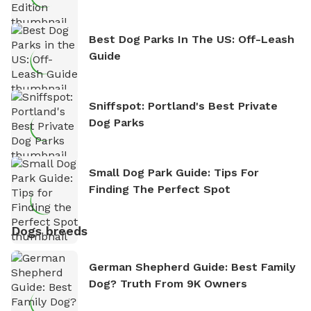
Best Dog Parks In The US: Off-Leash
Guide
Sniffspot: Portland's Best Private
Dog Parks
Small Dog Park Guide: Tips For
Finding The Perfect Spot
Dogs breeds
German Shepherd Guide: Best Family
Dog? Truth From 9K Owners