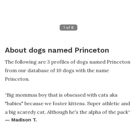
1
of
8
About dogs named Princeton
The following are 3 profiles of dogs named Princeton
from our database of 10 dogs with the name
Princeton.
“
Big mommas boy that is obsessed with cats aka
"babies" because we foster kittens. Super athletic and
a big scaredy cat. Although he's the alpha of the pack
“
—
Madison T.