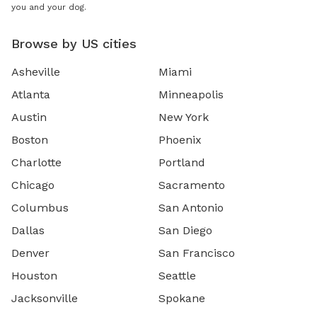
you and your dog.
Browse by US cities
Asheville
Miami
Atlanta
Minneapolis
Austin
New York
Boston
Phoenix
Charlotte
Portland
Chicago
Sacramento
Columbus
San Antonio
Dallas
San Diego
Denver
San Francisco
Houston
Seattle
Jacksonville
Spokane