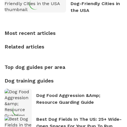
exploring new hiking trails and embarking on thrilling
Dog-Friendly Cities in
outdoor adventures. Whenever he is not working on
the USA
Sniffspot, he can often be found hiking or visiting
multi-acre fenced sniffspots with his two beloved
dogs, Soba and Toshii. He is an avid outdoorsman
Most recent articles
who enjoys the fresh air, breathtaking scenery, and
the sense of freedom that comes with being in
Related articles
nature. David is based in Salem, MA.
Top dog guides per area
Dog training guides
Dog Food Aggression &amp;
Resource Guarding Guide
Best Dog Fields In The US: 25+ Wide-
Open Spaces For Your Pup To Run