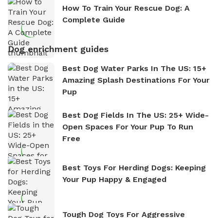
How To Train Your Rescue Dog: A
Complete Guide
Dog enrichment guides
Best Dog Water Parks In The US: 15+
Amazing Splash Destinations For Your
Pup
Best Dog Fields In The US: 25+ Wide-
Open Spaces For Your Pup To Run
Free
Best Toys For Herding Dogs: Keeping
Your Pup Happy & Engaged
Tough Dog Toys For Aggressive