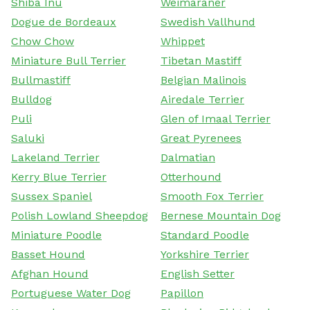
Shiba Inu
Weimaraner
Dogue de Bordeaux
Swedish Vallhund
Chow Chow
Whippet
Miniature Bull Terrier
Tibetan Mastiff
Bullmastiff
Belgian Malinois
Bulldog
Airedale Terrier
Puli
Glen of Imaal Terrier
Saluki
Great Pyrenees
Lakeland Terrier
Dalmatian
Kerry Blue Terrier
Otterhound
Sussex Spaniel
Smooth Fox Terrier
Polish Lowland Sheepdog
Bernese Mountain Dog
Miniature Poodle
Standard Poodle
Basset Hound
Yorkshire Terrier
Afghan Hound
English Setter
Portuguese Water Dog
Papillon