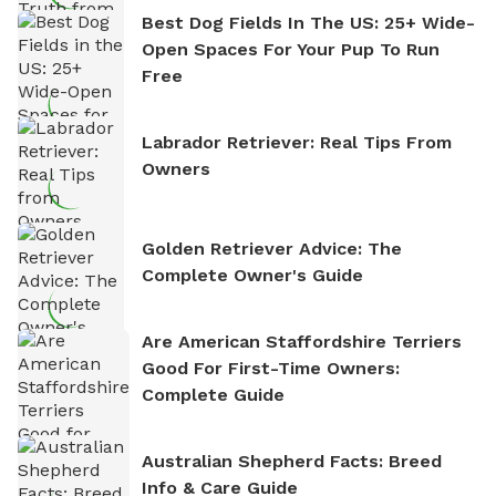
Best Dog Fields In The US: 25+ Wide-
Open Spaces For Your Pup To Run
Free
Labrador Retriever: Real Tips From
Owners
Golden Retriever Advice: The
Complete Owner's Guide
Are American Staffordshire Terriers
Good For First-Time Owners:
Complete Guide
Australian Shepherd Facts: Breed
Info & Care Guide