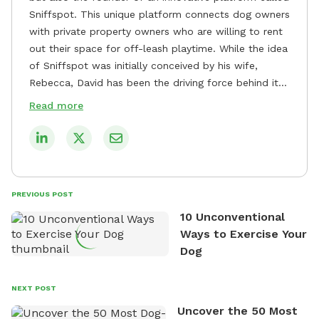
Sniffspot. This unique platform connects dog owners
with private property owners who are willing to rent
out their space for off-leash playtime. While the idea
of Sniffspot was initially conceived by his wife,
Rebecca, David has been the driving force behind its
remarkable success, tirelessly overseeing its growth
Read more
and development. David's dedication to providing
safe and enjoyable spaces for dogs to play, explore,
and socialize is evident in his unwavering
commitment to Sniffspot. He strongly believes that
dogs need ample space and opportunities to stretch
PREVIOUS POST
their legs and have fun. As a result, he has worked
10 Unconventional
tirelessly to build a network of private property
Ways to Exercise Your
owners across the country who share his vision and
Dog
are willing to offer their space for the benefit of
dogs and their owners. Despite his busy schedule,
David always finds time to indulge in his passion for
NEXT POST
the great outdoors. He loves nothing more than
Uncover the 50 Most