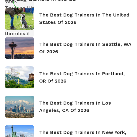
The Best Dog Trainers In The United
States Of 2026
The Best Dog Trainers In Seattle, WA
Of 2026
The Best Dog Trainers In Portland,
OR Of 2026
The Best Dog Trainers In Los
Angeles, CA Of 2026
The Best Dog Trainers In New York,