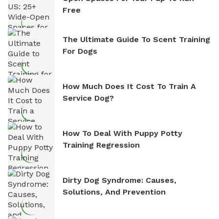
Free
The Ultimate Guide To Scent Training
For Dogs
How Much Does It Cost To Train A
Service Dog?
How To Deal With Puppy Potty
Training Regression
Dirty Dog Syndrome: Causes,
Solutions, And Prevention