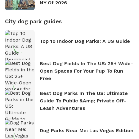
NY Of 2026
City dog park guides
Top 10 Indoor Dog Parks: A US Guide
Best Dog Fields In The US: 25+ Wide-
Open Spaces For Your Pup To Run
Free
Best Dog Parks In The US: Ultimate
Guide To Public &amp; Private Off-
Leash Adventures
Dog Parks Near Me: Las Vegas Edition