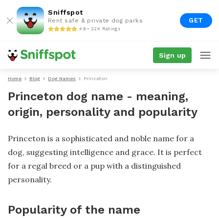
Sniffspot
GET
Rent safe & private dog parks
4.9 • 22K Ratings
Sign up
Home
Blog
Dog Names
Princeton
Princeton dog name - meaning,
origin, personality and popularity
Princeton is a sophisticated and noble name for a
dog, suggesting intelligence and grace. It is perfect
for a regal breed or a pup with a distinguished
personality.
Popularity of the name