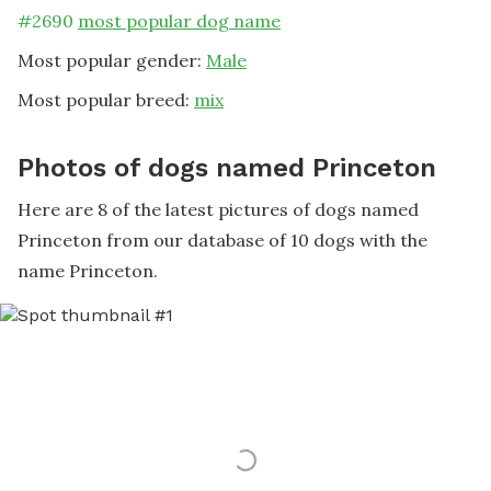
#
2690
most popular dog name
Most popular gender:
Male
Most popular breed:
mix
Photos of dogs named Princeton
Here are 8 of the latest pictures of dogs named
Princeton from our database of 10 dogs with the
name Princeton.