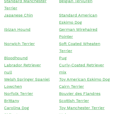
Standard Manchester
Belgian Tervuren
Terrier
Japanese Chin
Standard American
Eskimo Dog
Ibizan Hound
German Wirehaired
Pointer
Norwich Terrier
Soft Coated Wheaten
Terrier
Bloodhound
Pug
Labrador Retriever
Curly-Coated Retriever
null
mix
Welsh Springer Spaniel
Toy American Eskimo Dog
Lowchen
Cairn Terrier
Norfolk Terrier
Bouvier des Flandres
Brittany
Scottish Terrier
Carolina Dog
Toy Manchester Terrier