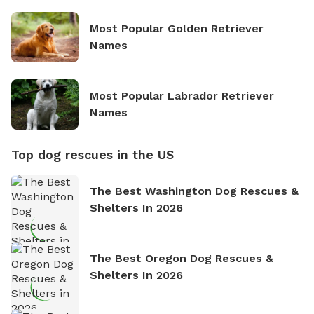
Most Popular Golden Retriever
Names
Most Popular Labrador Retriever
Names
Top dog rescues in the US
The Best Washington Dog Rescues &
Shelters In 2026
The Best Oregon Dog Rescues &
Shelters In 2026