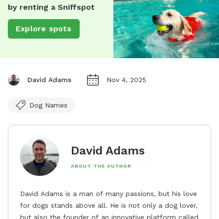
by renting a Sniffspot
Explore spots
David Adams
Nov 4, 2025
Dog Names
David Adams
ABOUT THE AUTHOR
David Adams is a man of many passions, but his love
for dogs stands above all. He is not only a dog lover,
but also the founder of an innovative platform called