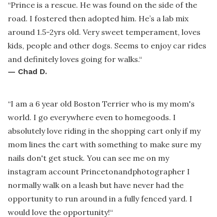
“
Prince is a rescue. He was found on the side of the
road. I fostered then adopted him. He’s a lab mix
around 1.5-2yrs old. Very sweet temperament, loves
kids, people and other dogs. Seems to enjoy car rides
and definitely loves going for walks.
“
—
Chad D.
“
I am a 6 year old Boston Terrier who is my mom's
world. I go everywhere even to homegoods. I
absolutely love riding in the shopping cart only if my
mom lines the cart with something to make sure my
nails don't get stuck. You can see me on my
instagram account Princetonandphotographer I
normally walk on a leash but have never had the
opportunity to run around in a fully fenced yard. I
would love the opportunity!
“