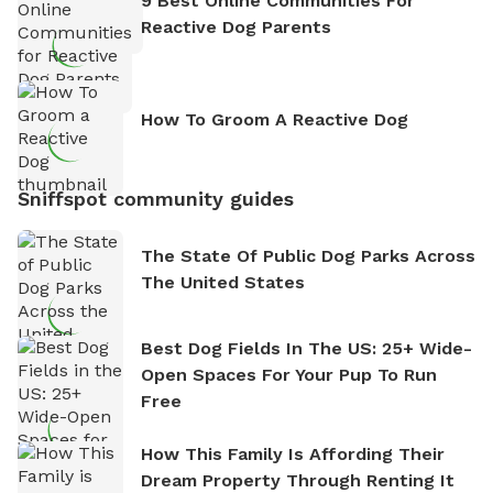
9 Best Online Communities For
Reactive Dog Parents
How To Groom A Reactive Dog
Sniffspot community guides
The State Of Public Dog Parks Across
The United States
Best Dog Fields In The US: 25+ Wide-
Open Spaces For Your Pup To Run
Free
How This Family Is Affording Their
Dream Property Through Renting It