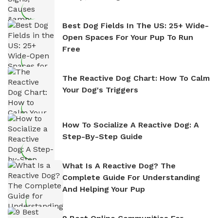
Best Dog Fields In The US: 25+ Wide-
Open Spaces For Your Pup To Run
Free
The Reactive Dog Chart: How To Calm
Your Dog's Triggers
How To Socialize A Reactive Dog: A
Step-By-Step Guide
What Is A Reactive Dog? The
Complete Guide For Understanding
And Helping Your Pup