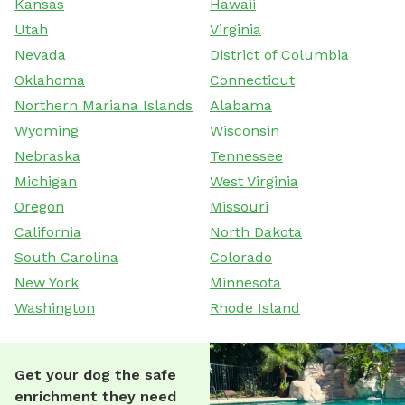
Kansas
Hawaii
Utah
Virginia
Nevada
District of Columbia
Oklahoma
Connecticut
Northern Mariana Islands
Alabama
Wyoming
Wisconsin
Nebraska
Tennessee
Michigan
West Virginia
Oregon
Missouri
California
North Dakota
South Carolina
Colorado
New York
Minnesota
Washington
Rhode Island
Get your dog the safe
enrichment they need