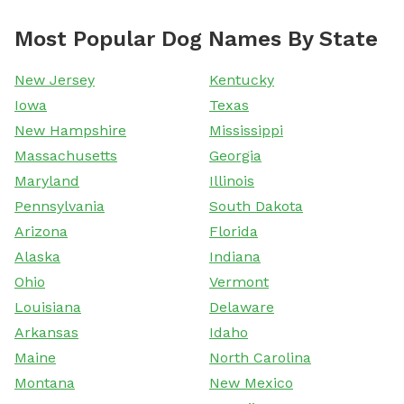
Most Popular Dog Names By State
New Jersey
Kentucky
Iowa
Texas
New Hampshire
Mississippi
Massachusetts
Georgia
Maryland
Illinois
Pennsylvania
South Dakota
Arizona
Florida
Alaska
Indiana
Ohio
Vermont
Louisiana
Delaware
Arkansas
Idaho
Maine
North Carolina
Montana
New Mexico