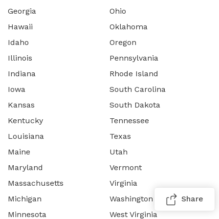
Georgia
Ohio
Hawaii
Oklahoma
Idaho
Oregon
Illinois
Pennsylvania
Indiana
Rhode Island
Iowa
South Carolina
Kansas
South Dakota
Kentucky
Tennessee
Louisiana
Texas
Maine
Utah
Maryland
Vermont
Massachusetts
Virginia
Michigan
Washington
Share
Minnesota
West Virginia