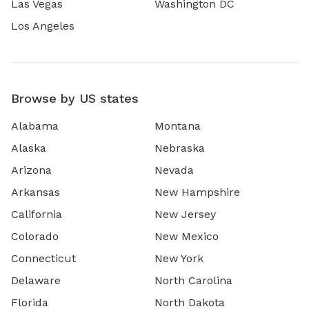
Las Vegas
Washington DC
Los Angeles
Browse by US states
Alabama
Montana
Alaska
Nebraska
Arizona
Nevada
Arkansas
New Hampshire
California
New Jersey
Colorado
New Mexico
Connecticut
New York
Delaware
North Carolina
Florida
North Dakota