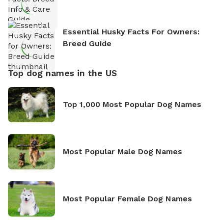
Essential Husky Facts For Owners:
Breed Guide
Top dog names in the US
Top 1,000 Most Popular Dog Names
Most Popular Male Dog Names
Most Popular Female Dog Names