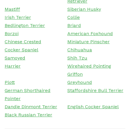
Retriever
Mastiff
Siberian Husky
Irish Terrier
Collie
Bedlington Terrier
Briard
Borzoi
American Foxhound
Chinese Crested
Miniature Pinscher
Cocker Spaniel
Chihuahua
Samoyed
Shih Tzu
Harrier
Wirehaired Pointing
Griffon
Plott
Greyhound
German Shorthaired
Staffordshire Bull Terrier
Pointer
Dandie Dinmont Terrier
English Cocker Spaniel
Black Russian Terrier