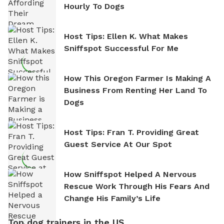
Hourly To Dogs
Host Tips: Ellen K. What Makes
Sniffspot Successful For Me
How This Oregon Farmer Is Making A
Business From Renting Her Land To
Dogs
Host Tips: Fran T. Providing Great
Guest Service At Our Spot
How Sniffspot Helped A Nervous
Rescue Work Through His Fears And
Change His Family’s Life
Top dog trainers in the US