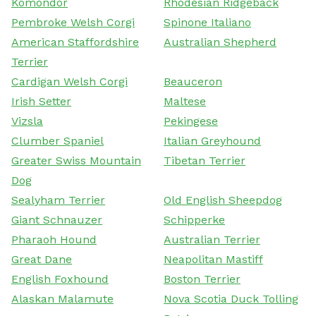
Komondor
Rhodesian Ridgeback
Pembroke Welsh Corgi
Spinone Italiano
American Staffordshire
Australian Shepherd
Terrier
Cardigan Welsh Corgi
Beauceron
Irish Setter
Maltese
Vizsla
Pekingese
Clumber Spaniel
Italian Greyhound
Greater Swiss Mountain
Tibetan Terrier
Dog
Sealyham Terrier
Old English Sheepdog
Giant Schnauzer
Schipperke
Pharaoh Hound
Australian Terrier
Great Dane
Neapolitan Mastiff
English Foxhound
Boston Terrier
Alaskan Malamute
Nova Scotia Duck Tolling