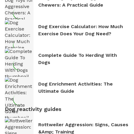
Chewers: A Practical Guide
Dog Exercise Calculator: How Much
Exercise Does Your Dog Need?
Complete Guide To Herding With
Dogs
Dog Enrichment Activities: The
Ultimate Guide
Dog reactivity guides
Rottweiler Aggression: Signs, Causes
&amp; Training