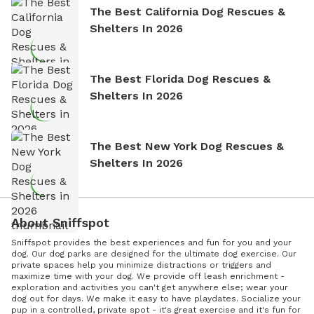
The Best California Dog Rescues &
Shelters In 2026
The Best Florida Dog Rescues &
Shelters In 2026
The Best New York Dog Rescues &
Shelters In 2026
About Sniffspot
Sniffspot provides the best experiences and fun for you and your
dog. Our dog parks are designed for the ultimate dog exercise. Our
private spaces help you minimize distractions or triggers and
maximize time with your dog. We provide off leash enrichment -
exploration and activities you can't get anywhere else; wear your
dog out for days. We make it easy to have playdates. Socialize your
pup in a controlled, private spot - it's great exercise and it's fun for