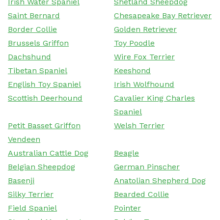
Irish Water Spaniel
Shetland Sheepdog
Saint Bernard
Chesapeake Bay Retriever
Border Collie
Golden Retriever
Brussels Griffon
Toy Poodle
Dachshund
Wire Fox Terrier
Tibetan Spaniel
Keeshond
English Toy Spaniel
Irish Wolfhound
Scottish Deerhound
Cavalier King Charles
Spaniel
Petit Basset Griffon
Welsh Terrier
Vendeen
Australian Cattle Dog
Beagle
Belgian Sheepdog
German Pinscher
Basenji
Anatolian Shepherd Dog
Silky Terrier
Bearded Collie
Field Spaniel
Pointer