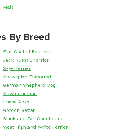
Male
s By Breed
Flat-Coated Retriever
Jack Russell Terrier
Skye Terrier
Norwegian Elkhound
German Shepherd Dog
Newfoundland
Lhasa Apso
Gordon Setter
Black and Tan Coonhound
West Highland White Terrier