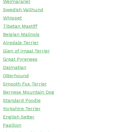
Weimaraner
Swedish Vallhund
Whippet
Tibetan Mastiff
Belgian Malinois
Airedale Terrier
Glen of Imaal Terrier
Great Pyrenees
Dalmatian
Otterhound
Smooth Fox Terrier
Bernese Mountain Dog
Standard Poodle
Yorkshire Terrier
English Setter
Papillon