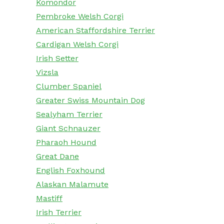
Komondor
Pembroke Welsh Corgi
American Staffordshire Terrier
Cardigan Welsh Corgi
Irish Setter
Vizsla
Clumber Spaniel
Greater Swiss Mountain Dog
Sealyham Terrier
Giant Schnauzer
Pharaoh Hound
Great Dane
English Foxhound
Alaskan Malamute
Mastiff
Irish Terrier