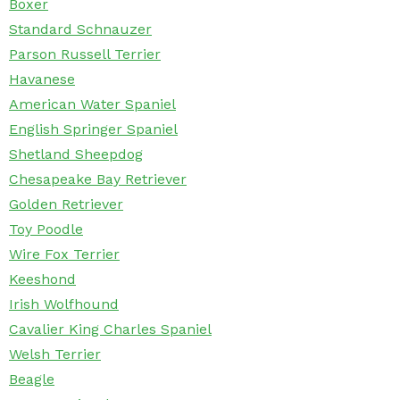
Boxer
Standard Schnauzer
Parson Russell Terrier
Havanese
American Water Spaniel
English Springer Spaniel
Shetland Sheepdog
Chesapeake Bay Retriever
Golden Retriever
Toy Poodle
Wire Fox Terrier
Keeshond
Irish Wolfhound
Cavalier King Charles Spaniel
Welsh Terrier
Beagle