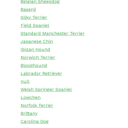
Belgian Sheepdog
Basenji
Silky Terrier
Field Spaniel
Standard Manchester Terrier
Japanese Chin
Ibizan Hound
Norwich Terrier
Bloodhound
Labrador Retriever
null
Welsh Springer Spaniel
Lowchen
Norfolk Terrier
Brittany
Carolina Dog