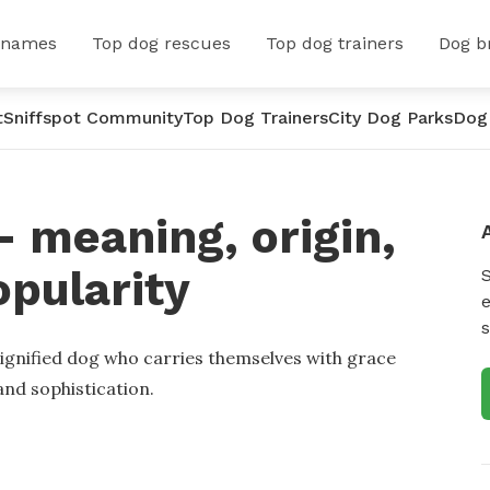
 names
Top dog rescues
Top dog trainers
Dog b
t
Sniffspot Community
Top Dog Trainers
City Dog Parks
Dog
 meaning, origin,
opularity
e
s
dignified dog who carries themselves with grace
nd sophistication.