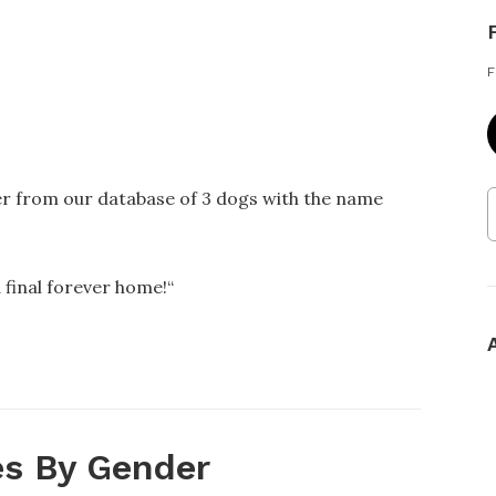
F
er from our database of 3 dogs with the name
 final forever home!
“
s By Gender