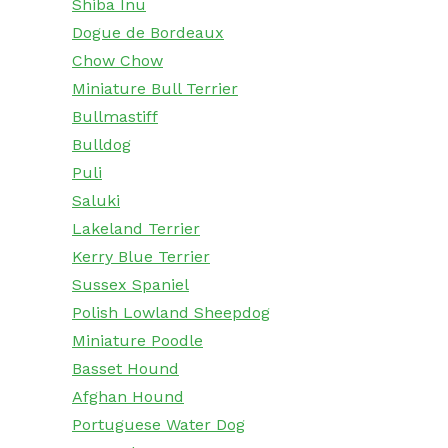
Shiba Inu
Dogue de Bordeaux
Chow Chow
Miniature Bull Terrier
Bullmastiff
Bulldog
Puli
Saluki
Lakeland Terrier
Kerry Blue Terrier
Sussex Spaniel
Polish Lowland Sheepdog
Miniature Poodle
Basset Hound
Afghan Hound
Portuguese Water Dog