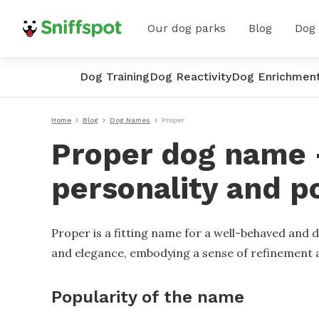
Our dog parks
Blog
Dog
Dog Training
Dog Reactivity
Dog Enrichmen
Home
Blog
Dog Names
Proper
Proper dog name -
personality and p
Proper is a fitting name for a well-behaved and 
and elegance, embodying a sense of refinement a
Popularity of the name