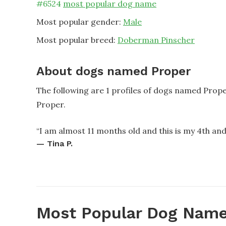
#
6524
most popular dog name
Most popular gender:
Male
Most popular breed:
Doberman Pinscher
About dogs named Proper
The following are 1 profiles of dogs named Prop
Proper.
“
I am almost 11 months old and this is my 4th and
—
Tina P.
Most Popular Dog Name