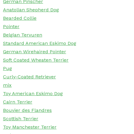
German Pinscher
Anatolian Shepherd Dog
Bearded Collie
Pointer
Belgian Tervuren
Standard American Eskimo Dog
German Wirehaired Pointer
Soft Coated Wheaten Terrier
Pug
Curly-Coated Retriever
mix
Toy American Eskimo Dog
Cairn Terrier
Bouvier des Flandres
Scottish Terrier
Toy Manchester Terrier