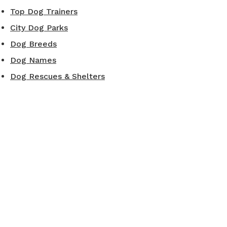
Top Dog Trainers
City Dog Parks
Dog Breeds
Dog Names
Dog Rescues & Shelters