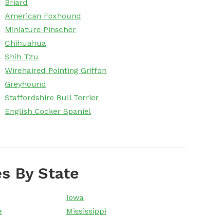
Briard
American Foxhound
Miniature Pinscher
Chihuahua
Shih Tzu
Wirehaired Pointing Griffon
Greyhound
Staffordshire Bull Terrier
English Cocker Spaniel
s By State
Iowa
e
Mississippi