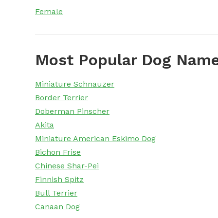
Female
Most Popular Dog Name
Miniature Schnauzer
Border Terrier
Doberman Pinscher
Akita
Miniature American Eskimo Dog
Bichon Frise
Chinese Shar-Pei
Finnish Spitz
Bull Terrier
Canaan Dog