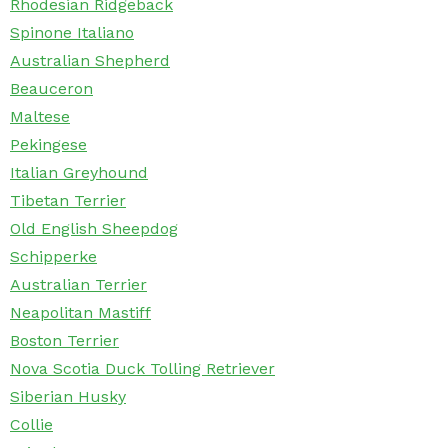
Rhodesian Ridgeback
Spinone Italiano
Australian Shepherd
Beauceron
Maltese
Pekingese
Italian Greyhound
Tibetan Terrier
Old English Sheepdog
Schipperke
Australian Terrier
Neapolitan Mastiff
Boston Terrier
Nova Scotia Duck Tolling Retriever
Siberian Husky
Collie