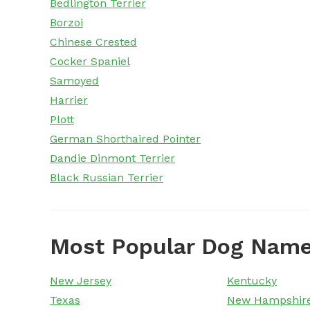
Bedlington Terrier
Borzoi
Chinese Crested
Cocker Spaniel
Samoyed
Harrier
Plott
German Shorthaired Pointer
Dandie Dinmont Terrier
Black Russian Terrier
Most Popular Dog Name
New Jersey
Kentucky
Texas
New Hampshir