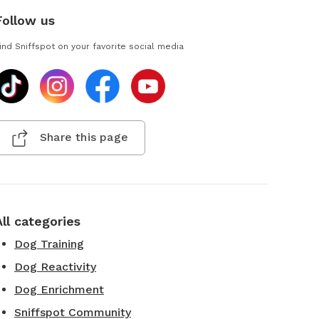
Follow us
ind Sniffspot on your favorite social media
Share this page
All categories
Dog Training
Dog Reactivity
Dog Enrichment
Sniffspot Community