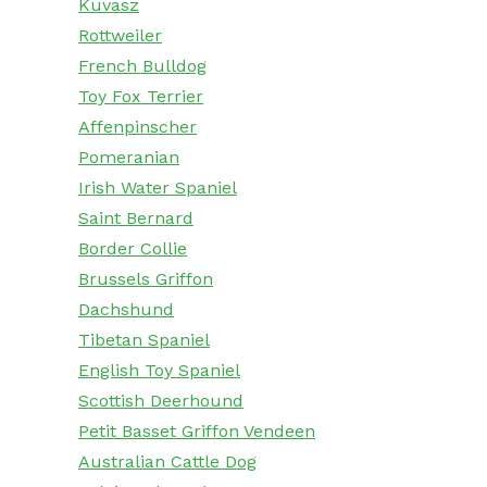
Kuvasz
Rottweiler
French Bulldog
Toy Fox Terrier
Affenpinscher
Pomeranian
Irish Water Spaniel
Saint Bernard
Border Collie
Brussels Griffon
Dachshund
Tibetan Spaniel
English Toy Spaniel
Scottish Deerhound
Petit Basset Griffon Vendeen
Australian Cattle Dog