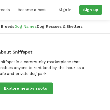
reeds
Become a host
Sign in
Sign up
 Breeds
Dog Names
Dog Rescues & Shelters
About Sniffspot
Sniffspot is a community marketplace that
nables anyone to rent land by-the-hour as a
afe and private dog park.
Explore nearby spots