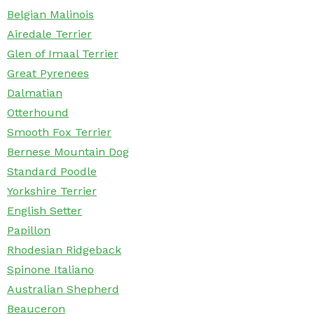
Belgian Malinois
Airedale Terrier
Glen of Imaal Terrier
Great Pyrenees
Dalmatian
Otterhound
Smooth Fox Terrier
Bernese Mountain Dog
Standard Poodle
Yorkshire Terrier
English Setter
Papillon
Rhodesian Ridgeback
Spinone Italiano
Australian Shepherd
Beauceron