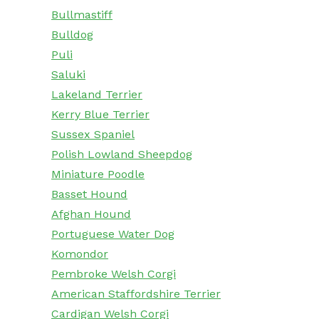
Bullmastiff
Bulldog
Puli
Saluki
Lakeland Terrier
Kerry Blue Terrier
Sussex Spaniel
Polish Lowland Sheepdog
Miniature Poodle
Basset Hound
Afghan Hound
Portuguese Water Dog
Komondor
Pembroke Welsh Corgi
American Staffordshire Terrier
Cardigan Welsh Corgi