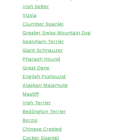
Irish Setter
Vizsla
Clumber Spaniel
Greater Swiss Mountain Dog
Sealyham Terrier
Giant Schnauzer
Pharaoh Hound
Great Dane
English Foxhound
Alaskan Malamute
Mastiff
Irish Terrier
Bedlington Terrier
Borzoi
Chinese Crested
Cocker Spaniel