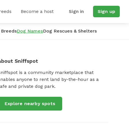
reeds
Become a host
Sign in
Sign up
 Breeds
Dog Names
Dog Rescues & Shelters
About Sniffspot
Sniffspot is a community marketplace that
nables anyone to rent land by-the-hour as a
afe and private dog park.
Explore nearby spots