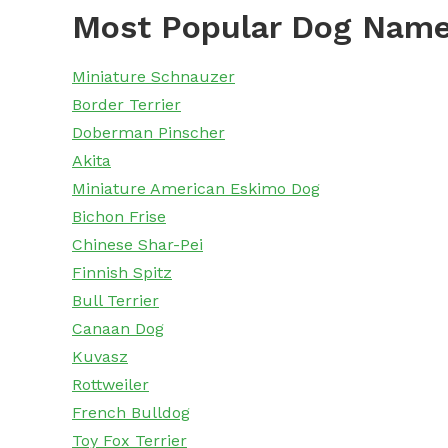
Most Popular Dog Name
Miniature Schnauzer
Border Terrier
Doberman Pinscher
Akita
Miniature American Eskimo Dog
Bichon Frise
Chinese Shar-Pei
Finnish Spitz
Bull Terrier
Canaan Dog
Kuvasz
Rottweiler
French Bulldog
Toy Fox Terrier