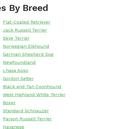
s By Breed
Flat-Coated Retriever
Jack Russell Terrier
Skye Terrier
Norwegian Elkhound
German Shepherd Dog
Newfoundland
Lhasa Apso
Gordon Setter
Black and Tan Coonhound
West Highland White Terrier
Boxer
Standard Schnauzer
Parson Russell Terrier
Havanese