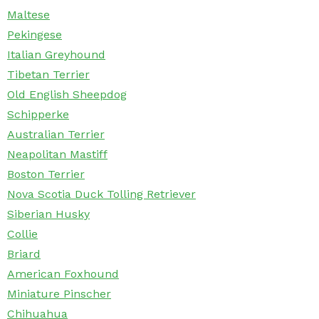
Maltese
Pekingese
Italian Greyhound
Tibetan Terrier
Old English Sheepdog
Schipperke
Australian Terrier
Neapolitan Mastiff
Boston Terrier
Nova Scotia Duck Tolling Retriever
Siberian Husky
Collie
Briard
American Foxhound
Miniature Pinscher
Chihuahua