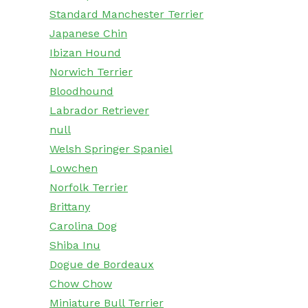
Standard Manchester Terrier
Japanese Chin
Ibizan Hound
Norwich Terrier
Bloodhound
Labrador Retriever
null
Welsh Springer Spaniel
Lowchen
Norfolk Terrier
Brittany
Carolina Dog
Shiba Inu
Dogue de Bordeaux
Chow Chow
Miniature Bull Terrier