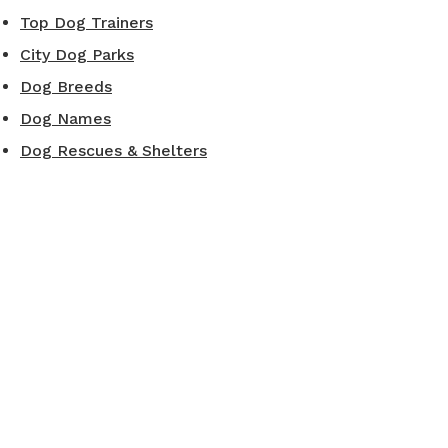
Top Dog Trainers
City Dog Parks
Dog Breeds
Dog Names
Dog Rescues & Shelters