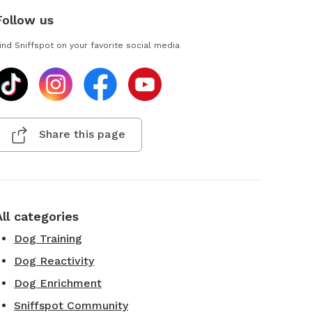
Follow us
ind Sniffspot on your favorite social media
Share this page
All categories
Dog Training
Dog Reactivity
Dog Enrichment
Sniffspot Community