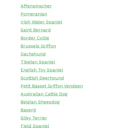
Affenpinscher
Pomeranian
Irish Water Spaniel
Saint Bernard
Border Collie
Brussels Griffon
Dachshund
Tibetan Spaniel
English Toy Spaniel
Scottish Deerhound
Petit Basset Griffon Vendeen
Australian Cattle Dog
Belgian Sheepdog
Basenji
Silky Terrier
Field Spaniel