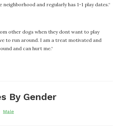
he neighborhood and regularly has 1-1 play dates.
“
from other dogs when they dont want to play
ove to run around. I am a treat motivated and
round and can hurt me.
“
s By Gender
Male