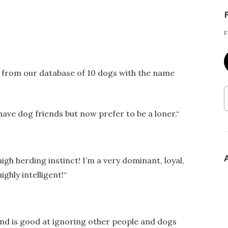
F
r from our database of 10 dogs with the name
have dog friends but now prefer to be a loner.
“
high herding instinct! I’m a very dominant, loyal,
ighly intelligent!
“
 and is good at ignoring other people and dogs