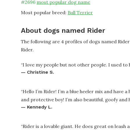
#
2696
most popular dog name
Most popular breed:
Bull Terrier
About dogs named Rider
The following are 4 profiles of dogs named Ride
Rider.
“
I love my people but not other people. I used to 
—
Christine S.
“
Hello I’m Rider! I’m a blue heeler mix and have a 
and protective boy! I’m also beautiful, goofy and h
—
Kennedy L.
“
Rider is a lovable giant. He does great on leash