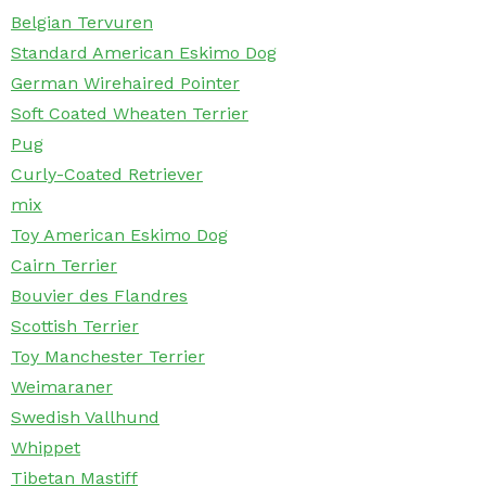
Belgian Tervuren
Standard American Eskimo Dog
German Wirehaired Pointer
Soft Coated Wheaten Terrier
Pug
Curly-Coated Retriever
mix
Toy American Eskimo Dog
Cairn Terrier
Bouvier des Flandres
Scottish Terrier
Toy Manchester Terrier
Weimaraner
Swedish Vallhund
Whippet
Tibetan Mastiff