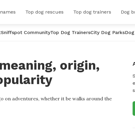
 names
Top dog rescues
Top dog trainers
Dog b
t
Sniffspot Community
Top Dog Trainers
City Dog Parks
Dog
meaning, origin,
opularity
e
s
 go on adventures, whether it be walks around the