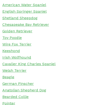
American Water Spaniel
English Springer Spaniel
Shetland Sheepdog
Chesapeake Bay Retriever
Golden Retriever
Toy Poodle
Wire Fox Terrier
Keeshond
Irish Wolfhound
Cavalier King Charles Spaniel
Welsh Terrier
Beagle
German Pinscher
Anatolian Shepherd Dog
Bearded Collie
Pointer