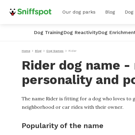
Our dog parks
Blog
Dog
Dog Training
Dog Reactivity
Dog Enrichmen
Home
Blog
Dog Names
Rider
Rider dog name - 
personality and p
The name Rider is fitting for a dog who loves to
neighborhood or car rides with their owner.
Popularity of the name