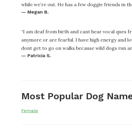
while we’re out. He has a few doggie friends in t
—
Megan B.
“
I am deaf from birth and cant hear vocal ques 
anymore or are fearful. I have high energy and l
dont get to go on walks because wild dogs run a
—
Patricia S.
Most Popular Dog Name
Female