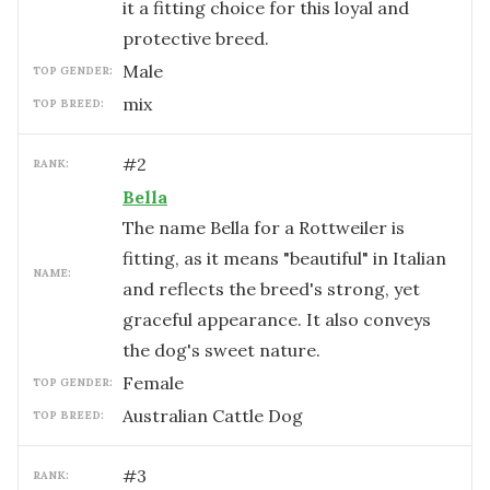
it a fitting choice for this loyal and
protective breed.
male
TOP GENDER:
mix
TOP BREED:
#
2
RANK:
Bella
The name Bella for a Rottweiler is
fitting, as it means "beautiful" in Italian
NAME:
and reflects the breed's strong, yet
graceful appearance. It also conveys
the dog's sweet nature.
female
TOP GENDER:
Australian Cattle Dog
TOP BREED:
#
3
RANK: