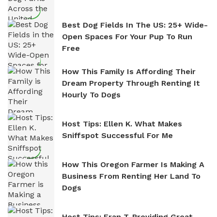
Best Dog Fields In The US: 25+ Wide-
Open Spaces For Your Pup To Run
Free
How This Family Is Affording Their
Dream Property Through Renting It
Hourly To Dogs
Host Tips: Ellen K. What Makes
Sniffspot Successful For Me
How This Oregon Farmer Is Making A
Business From Renting Her Land To
Dogs
Host Tips: Fran T. Providing Great