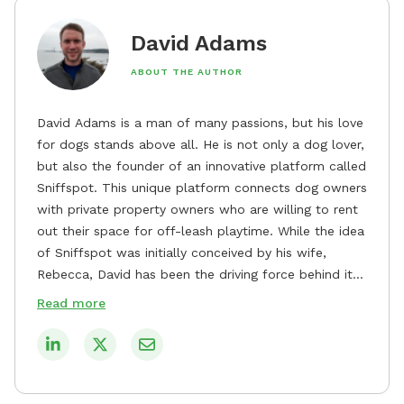
David Adams
ABOUT THE AUTHOR
David Adams is a man of many passions, but his love
for dogs stands above all. He is not only a dog lover,
but also the founder of an innovative platform called
Sniffspot. This unique platform connects dog owners
with private property owners who are willing to rent
out their space for off-leash playtime. While the idea
of Sniffspot was initially conceived by his wife,
Rebecca, David has been the driving force behind its
remarkable success, tirelessly overseeing its growth
Read more
and development. David's dedication to providing
safe and enjoyable spaces for dogs to play, explore,
and socialize is evident in his unwavering
commitment to Sniffspot. He strongly believes that
dogs need ample space and opportunities to stretch