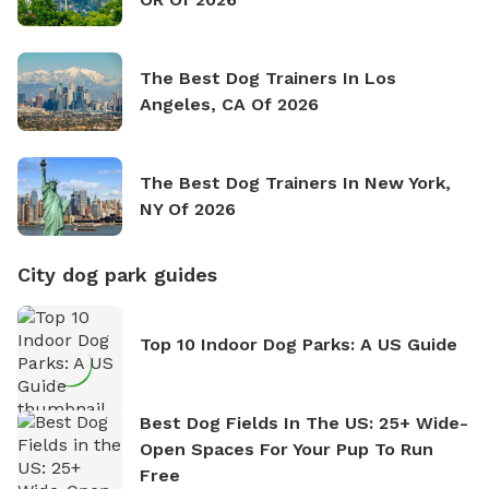
The Best Dog Trainers In Los
Angeles, CA Of 2026
The Best Dog Trainers In New York,
NY Of 2026
City dog park guides
Top 10 Indoor Dog Parks: A US Guide
Best Dog Fields In The US: 25+ Wide-
Open Spaces For Your Pup To Run
Free