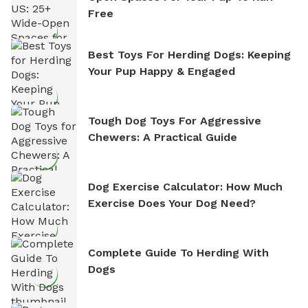
Free
Best Toys For Herding Dogs: Keeping
Your Pup Happy & Engaged
Tough Dog Toys For Aggressive
Chewers: A Practical Guide
Dog Exercise Calculator: How Much
Exercise Does Your Dog Need?
Complete Guide To Herding With
Dogs