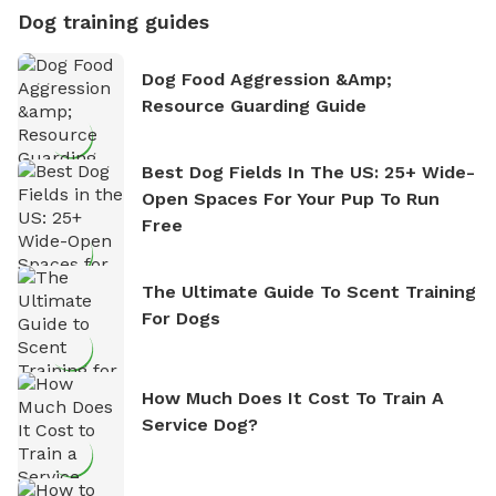
Dog training guides
Dog Food Aggression &amp;
Resource Guarding Guide
Best Dog Fields In The US: 25+ Wide-
Open Spaces For Your Pup To Run
Free
The Ultimate Guide To Scent Training
For Dogs
How Much Does It Cost To Train A
Service Dog?