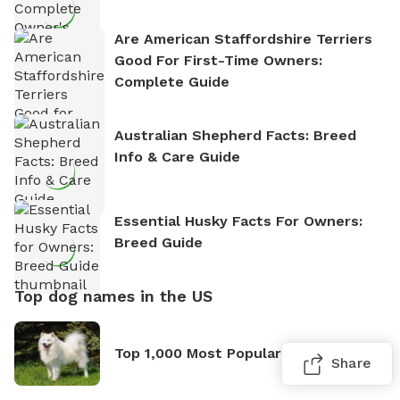
Are American Staffordshire Terriers
Good For First-Time Owners:
Complete Guide
Australian Shepherd Facts: Breed
Info & Care Guide
Essential Husky Facts For Owners:
Breed Guide
Top dog names in the US
Top 1,000 Most Popular Dog Names
Share