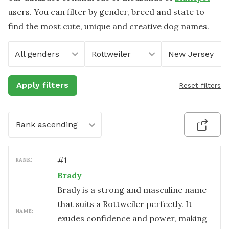
users. You can filter by gender, breed and state to
find the most cute, unique and creative dog names.
All genders
Rottweiler
New Jersey
Apply filters
Reset filters
Rank ascending
#
1
RANK:
Brady
Brady is a strong and masculine name
that suits a Rottweiler perfectly. It
NAME:
exudes confidence and power, making