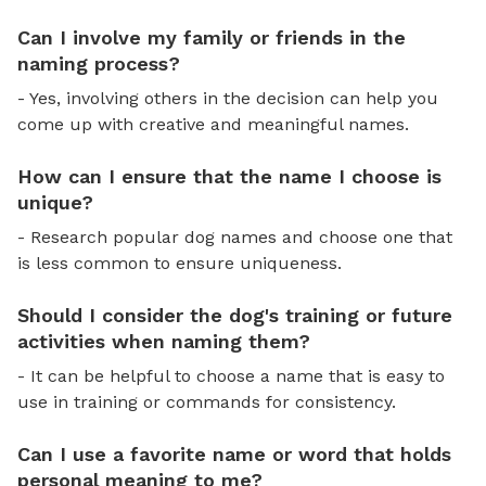
Can I involve my family or friends in the
naming process?
- Yes, involving others in the decision can help you
come up with creative and meaningful names.
How can I ensure that the name I choose is
unique?
- Research popular dog names and choose one that
is less common to ensure uniqueness.
Should I consider the dog's training or future
activities when naming them?
- It can be helpful to choose a name that is easy to
use in training or commands for consistency.
Can I use a favorite name or word that holds
personal meaning to me?