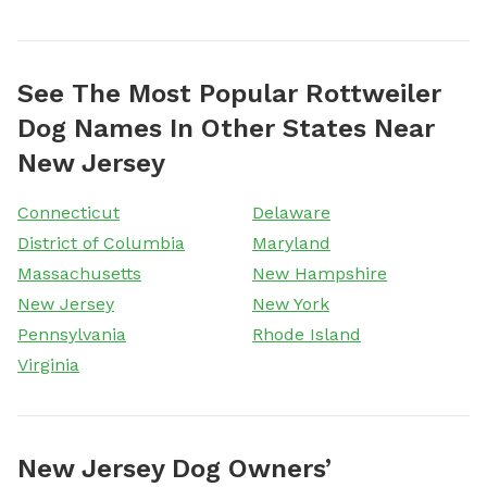
See The Most Popular Rottweiler
Dog Names In Other States Near
New Jersey
Connecticut
Delaware
District of Columbia
Maryland
Massachusetts
New Hampshire
New Jersey
New York
Pennsylvania
Rhode Island
Virginia
New Jersey Dog Owners’