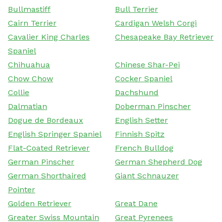
Bullmastiff
Bull Terrier
Cairn Terrier
Cardigan Welsh Corgi
Cavalier King Charles
Chesapeake Bay Retriever
Spaniel
Chihuahua
Chinese Shar-Pei
Chow Chow
Cocker Spaniel
Collie
Dachshund
Dalmatian
Doberman Pinscher
Dogue de Bordeaux
English Setter
English Springer Spaniel
Finnish Spitz
Flat-Coated Retriever
French Bulldog
German Pinscher
German Shepherd Dog
German Shorthaired
Giant Schnauzer
Pointer
Golden Retriever
Great Dane
Greater Swiss Mountain
Great Pyrenees