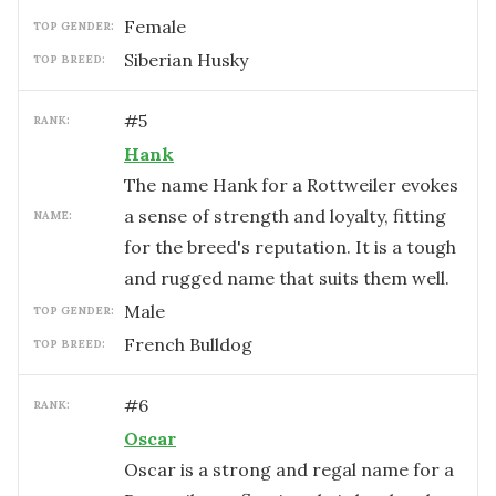
female
TOP GENDER:
Siberian Husky
TOP BREED:
#
5
RANK:
Hank
The name Hank for a Rottweiler evokes
a sense of strength and loyalty, fitting
NAME:
for the breed's reputation. It is a tough
and rugged name that suits them well.
male
TOP GENDER:
French Bulldog
TOP BREED:
#
6
RANK:
Oscar
Oscar is a strong and regal name for a