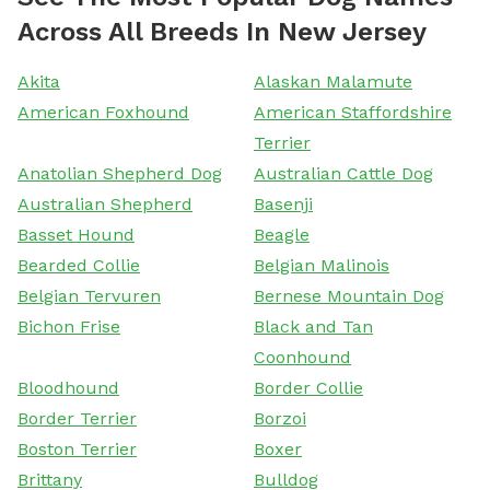
Across All Breeds In New Jersey
Akita
Alaskan Malamute
American Foxhound
American Staffordshire
Terrier
Anatolian Shepherd Dog
Australian Cattle Dog
Australian Shepherd
Basenji
Basset Hound
Beagle
Bearded Collie
Belgian Malinois
Belgian Tervuren
Bernese Mountain Dog
Bichon Frise
Black and Tan
Coonhound
Bloodhound
Border Collie
Border Terrier
Borzoi
Boston Terrier
Boxer
Brittany
Bulldog