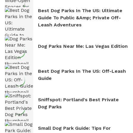
Best Dog Parks In The US: Ultimate
Guide To Public &amp; Private Off-
Leash Adventures
Dog Parks Near Me: Las Vegas Edition
Best Dog Parks In The US: Off-Leash
Guide
Sniffspot: Portland's Best Private
Dog Parks
Small Dog Park Guide: Tips For