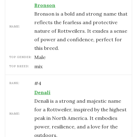
Bronson
Bronson is a bold and strong name that
reflects the fearless and protective
NAME:
nature of Rottweilers. It exudes a sense
of power and confidence, perfect for
this breed.
male
TOP GENDER:
mix
TOP BREED:
#
4
RANK:
Denali
Denali is a strong and majestic name
for a Rottweiler, inspired by the highest
NAME:
peak in North America. It embodies
power, resilience, and a love for the
outdoors.