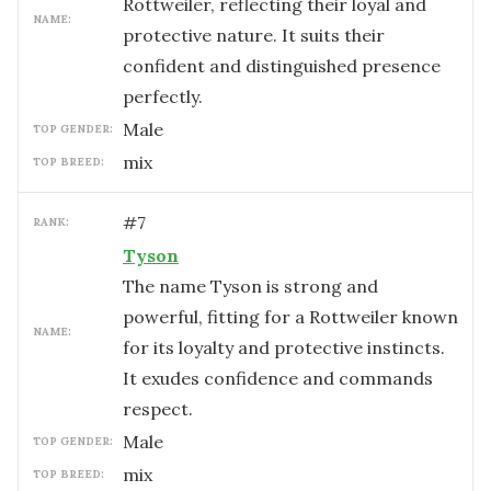
Rottweiler, reflecting their loyal and
NAME:
protective nature. It suits their
confident and distinguished presence
perfectly.
male
TOP GENDER:
mix
TOP BREED:
#
7
RANK:
Tyson
The name Tyson is strong and
powerful, fitting for a Rottweiler known
NAME:
for its loyalty and protective instincts.
It exudes confidence and commands
respect.
male
TOP GENDER:
mix
TOP BREED: