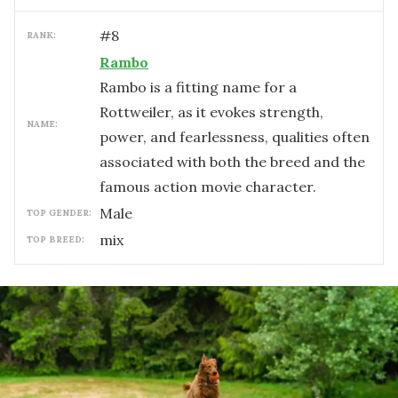
#
8
RANK:
Rambo
Rambo is a fitting name for a
Rottweiler, as it evokes strength,
NAME:
power, and fearlessness, qualities often
associated with both the breed and the
famous action movie character.
male
TOP GENDER:
mix
TOP BREED: