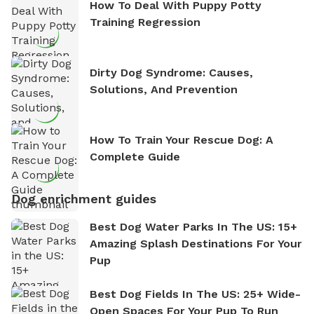
How To Deal With Puppy Potty
Training Regression
Dirty Dog Syndrome: Causes,
Solutions, And Prevention
How To Train Your Rescue Dog: A
Complete Guide
Dog enrichment guides
Best Dog Water Parks In The US: 15+
Amazing Splash Destinations For Your
Pup
Best Dog Fields In The US: 25+ Wide-
Open Spaces For Your Pup To Run