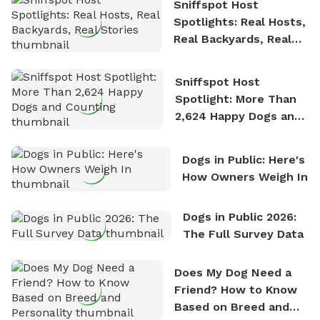
Sniffspot Host
Spotlights: Real Hosts,
Real Backyards, Real
Stories
Sniffspot Host
Spotlight: More Than
2,624 Happy Dogs and
Counting
Dogs in Public: Here's
How Owners Weigh In
Dogs in Public 2026:
The Full Survey Data
Does My Dog Need a
Friend? How to Know
Based on Breed and