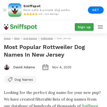
Sniffspot
GET
Rent safe & private dog parks
4.9 • 22K Ratings
Sign up
Home
Blog
Dog Names
Rottweiler
New Jersey
Most Popular Rottweiler Dog
Names In New Jersey
David Adams
Nov 4, 2025
Dog Names
Looking for the perfect dog name for your new pup?
We have created filterable lists of dog names from
our database of hundreds of thousands of
Sniffspot