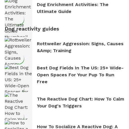
Dog Enrichment Activities: The
Ultimate Guide
Dog reactivity guides
Rottweiler Aggression: Signs, Causes
&amp; Training
Best Dog Fields In The US: 25+ Wide-
Open Spaces For Your Pup To Run
Free
The Reactive Dog Chart: How To Calm
Your Dog's Triggers
How To Socialize A Reactive Dog: A