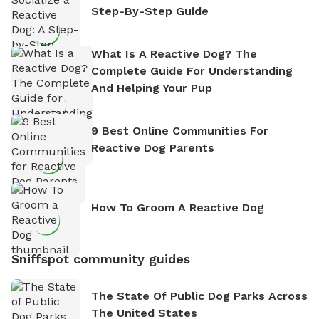
Step-By-Step Guide
What Is A Reactive Dog? The
Complete Guide For Understanding
And Helping Your Pup
9 Best Online Communities For
Reactive Dog Parents
How To Groom A Reactive Dog
Sniffspot community guides
The State Of Public Dog Parks Across
The United States