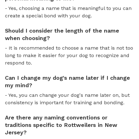
- Yes, choosing a name that is meaningful to you can
create a special bond with your dog.
Should I consider the length of the name
when choosing?
- It is recommended to choose a name that is not too
long to make it easier for your dog to recognize and
respond to.
Can I change my dog's name later if I change
my mind?
- Yes, you can change your dog's name later on, but
consistency is important for training and bonding.
Are there any naming conventions or
traditions specific to Rottweilers in New
Jersey?