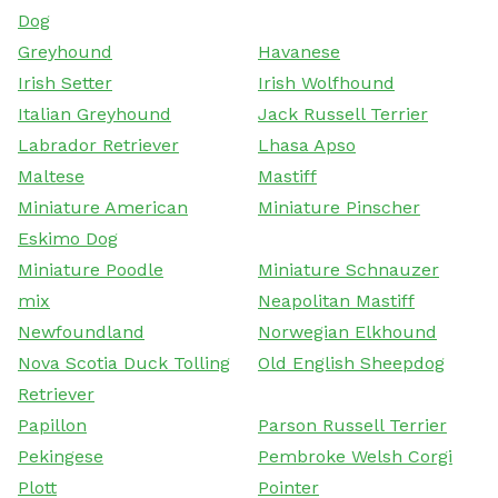
Dog
Greyhound
Havanese
Irish Setter
Irish Wolfhound
Italian Greyhound
Jack Russell Terrier
Labrador Retriever
Lhasa Apso
Maltese
Mastiff
Miniature American
Miniature Pinscher
Eskimo Dog
Miniature Poodle
Miniature Schnauzer
mix
Neapolitan Mastiff
Newfoundland
Norwegian Elkhound
Nova Scotia Duck Tolling
Old English Sheepdog
Retriever
Papillon
Parson Russell Terrier
Pekingese
Pembroke Welsh Corgi
Plott
Pointer