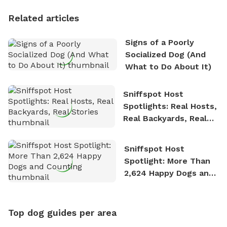
Personality
Related articles
Signs of a Poorly
Socialized Dog (And
What to Do About It)
Sniffspot Host
Spotlights: Real Hosts,
Real Backyards, Real
Stories
Sniffspot Host
Spotlight: More Than
2,624 Happy Dogs and
Counting
Top dog guides per area