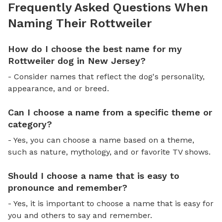
Frequently Asked Questions When
Naming Their Rottweiler
How do I choose the best name for my
Rottweiler dog in New Jersey?
- Consider names that reflect the dog's personality,
appearance, and or breed.
Can I choose a name from a specific theme or
category?
- Yes, you can choose a name based on a theme,
such as nature, mythology, and or favorite TV shows.
Should I choose a name that is easy to
pronounce and remember?
- Yes, it is important to choose a name that is easy for
you and others to say and remember.