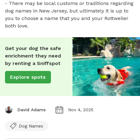
- There may be local customs or traditions regarding
dog names in New Jersey, but ultimately it is up to
you to choose a name that you and your Rottweiler
both love.
Get your dog the safe
enrichment they need
by renting a Sniffspot
Explore spots
David Adams
Nov 4, 2025
Dog Names