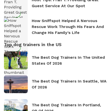
Guest Service At Our Spot
How Sniffspot Helped A Nervous
Rescue Work Through His Fears And
Change His Family’s Life
Top dog trainers in the US
The Best Dog Trainers In The United
States Of 2026
The Best Dog Trainers In Seattle, WA
Of 2026
The Best Dog Trainers In Portland,
OR Of 2026