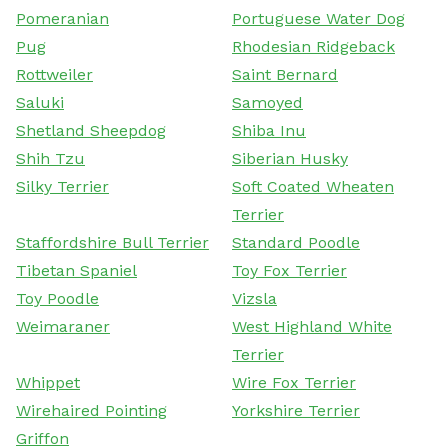
Pomeranian
Portuguese Water Dog
Pug
Rhodesian Ridgeback
Rottweiler
Saint Bernard
Saluki
Samoyed
Shetland Sheepdog
Shiba Inu
Shih Tzu
Siberian Husky
Silky Terrier
Soft Coated Wheaten
Terrier
Staffordshire Bull Terrier
Standard Poodle
Tibetan Spaniel
Toy Fox Terrier
Toy Poodle
Vizsla
Weimaraner
West Highland White
Terrier
Whippet
Wire Fox Terrier
Wirehaired Pointing
Yorkshire Terrier
Griffon