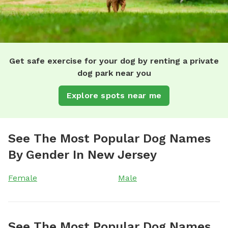
Get safe exercise for your dog by renting a private
dog park near you
Explore spots near me
See The Most Popular Dog Names
By Gender In New Jersey
Female
Male
See The Most Popular Dog Names