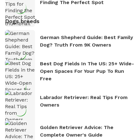
Finding The Perfect Spot
Dogs breeds
German Shepherd Guide: Best Family
Dog? Truth From 9K Owners
Best Dog Fields In The US: 25+ Wide-
Open Spaces For Your Pup To Run
Free
Labrador Retriever: Real Tips From
Owners
Golden Retriever Advice: The
Complete Owner's Guide