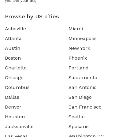
you and your dog.
Browse by US cities
Asheville
Miami
Atlanta
Minneapolis
Austin
New York
Boston
Phoenix
Charlotte
Portland
Chicago
Sacramento
Columbus
San Antonio
Dallas
San Diego
Denver
San Francisco
Houston
Seattle
Jacksonville
Spokane
Las Vegas
Washington DC