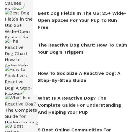
Best Dog Fields In The US: 25+ Wide-
Open Spaces For Your Pup To Run
Free
The Reactive Dog Chart: How To Calm
Your Dog's Triggers
How To Socialize A Reactive Dog: A
Step-By-Step Guide
What Is A Reactive Dog? The
Complete Guide For Understanding
And Helping Your Pup
9 Best Online Communities For