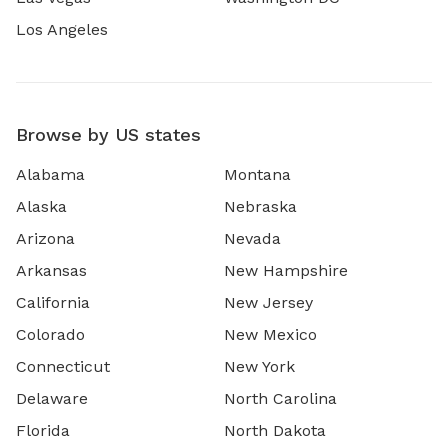
Los Angeles
Browse by US states
Alabama
Montana
Alaska
Nebraska
Arizona
Nevada
Arkansas
New Hampshire
California
New Jersey
Colorado
New Mexico
Connecticut
New York
Delaware
North Carolina
Florida
North Dakota