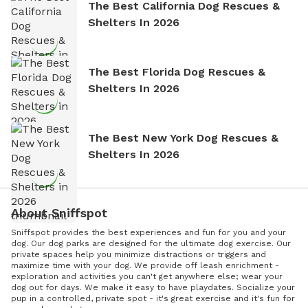
The Best California Dog Rescues &
Shelters In 2026
The Best Florida Dog Rescues &
Shelters In 2026
The Best New York Dog Rescues &
Shelters In 2026
About Sniffspot
Sniffspot provides the best experiences and fun for you and your
dog. Our dog parks are designed for the ultimate dog exercise. Our
private spaces help you minimize distractions or triggers and
maximize time with your dog. We provide off leash enrichment -
exploration and activities you can't get anywhere else; wear your
dog out for days. We make it easy to have playdates. Socialize your
pup in a controlled, private spot - it's great exercise and it's fun for