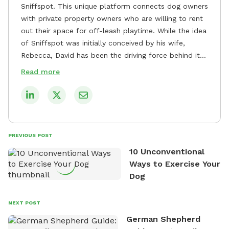
Sniffspot. This unique platform connects dog owners
with private property owners who are willing to rent
out their space for off-leash playtime. While the idea
of Sniffspot was initially conceived by his wife,
Rebecca, David has been the driving force behind its
remarkable success, tirelessly overseeing its growth
Read more
and development. David's dedication to providing
safe and enjoyable spaces for dogs to play, explore,
and socialize is evident in his unwavering
commitment to Sniffspot. He strongly believes that
dogs need ample space and opportunities to stretch
PREVIOUS POST
their legs and have fun. As a result, he has worked
10 Unconventional
tirelessly to build a network of private property
Ways to Exercise Your
owners across the country who share his vision and
Dog
are willing to offer their space for the benefit of
dogs and their owners. Despite his busy schedule,
David always finds time to indulge in his passion for
NEXT POST
the great outdoors. He loves nothing more than
German Shepherd
exploring new hiking trails and embarking on thrilling