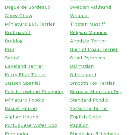
Dogue de Bordeaux
Swedish Vallhund
Chow Chow
Whippet
Miniature Bull Terrier
Tibetan Mastiff
Bullmastiff
Belgian Malinois
Bulldog
Airedale Terrier
Puli
Glen of Imaal Terrier
Saluki
Great Pyrenees
Lakeland Terrier
Dalmatian
Kerry Blue Terrier
Otterhound
Sussex Spaniel
Smooth Fox Terrier
Polish Lowland Sheepdog
Bernese Mountain Dog
Miniature Poodle
Standard Poodle
Basset Hound
Yorkshire Terrier
Afghan Hound
English Setter
Portuguese Water Dog
Papillon
Komondor
Rhodesian Ridgeback