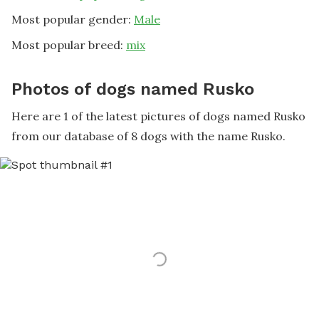
Most popular gender:
Male
Most popular breed:
mix
Photos of dogs named Rusko
Here are 1 of the latest pictures of dogs named Rusko
from our database of 8 dogs with the name Rusko.