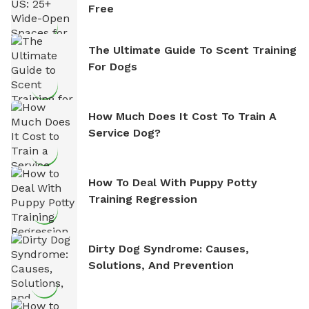
Free
The Ultimate Guide To Scent Training
For Dogs
How Much Does It Cost To Train A
Service Dog?
How To Deal With Puppy Potty
Training Regression
Dirty Dog Syndrome: Causes,
Solutions, And Prevention