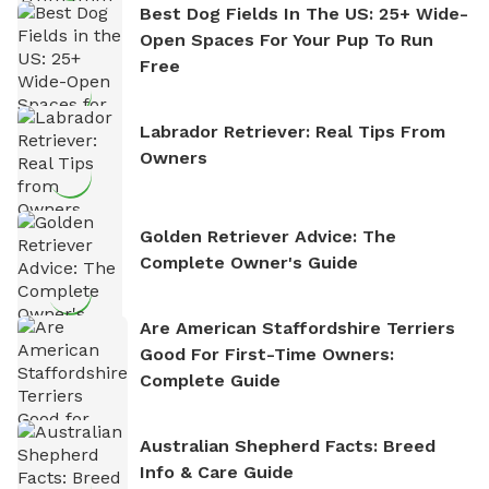
Best Dog Fields In The US: 25+ Wide-
Open Spaces For Your Pup To Run
Free
Labrador Retriever: Real Tips From
Owners
Golden Retriever Advice: The
Complete Owner's Guide
Are American Staffordshire Terriers
Good For First-Time Owners:
Complete Guide
Australian Shepherd Facts: Breed
Info & Care Guide