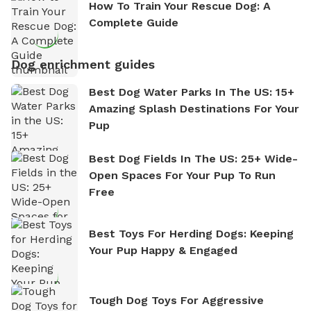
How To Train Your Rescue Dog: A
Complete Guide
Dog enrichment guides
Best Dog Water Parks In The US: 15+
Amazing Splash Destinations For Your
Pup
Best Dog Fields In The US: 25+ Wide-
Open Spaces For Your Pup To Run
Free
Best Toys For Herding Dogs: Keeping
Your Pup Happy & Engaged
Tough Dog Toys For Aggressive