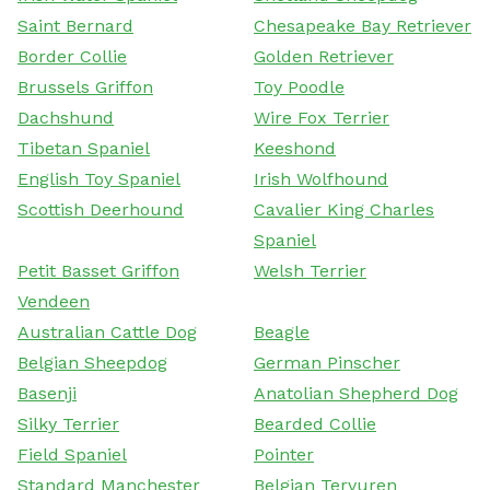
Saint Bernard
Chesapeake Bay Retriever
Border Collie
Golden Retriever
Brussels Griffon
Toy Poodle
Dachshund
Wire Fox Terrier
Tibetan Spaniel
Keeshond
English Toy Spaniel
Irish Wolfhound
Scottish Deerhound
Cavalier King Charles
Spaniel
Petit Basset Griffon
Welsh Terrier
Vendeen
Australian Cattle Dog
Beagle
Belgian Sheepdog
German Pinscher
Basenji
Anatolian Shepherd Dog
Silky Terrier
Bearded Collie
Field Spaniel
Pointer
Standard Manchester
Belgian Tervuren