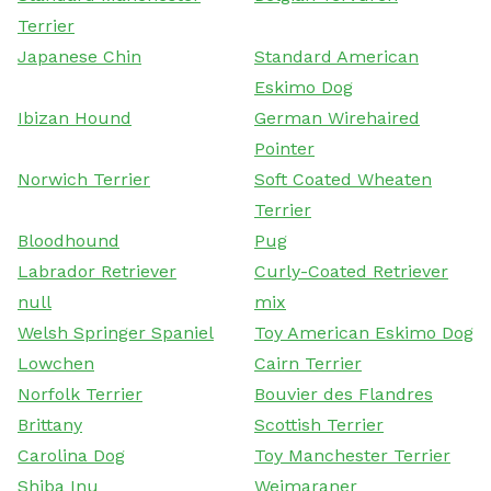
Terrier
Japanese Chin
Standard American
Eskimo Dog
Ibizan Hound
German Wirehaired
Pointer
Norwich Terrier
Soft Coated Wheaten
Terrier
Bloodhound
Pug
Labrador Retriever
Curly-Coated Retriever
null
mix
Welsh Springer Spaniel
Toy American Eskimo Dog
Lowchen
Cairn Terrier
Norfolk Terrier
Bouvier des Flandres
Brittany
Scottish Terrier
Carolina Dog
Toy Manchester Terrier
Shiba Inu
Weimaraner