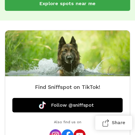
Explore spots near me
Find Sniffspot on TikTok!
Follow @sniffspot
Share
Also find us on