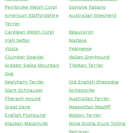
Pembroke Welsh Corgi
Spinone Italiano
American Staffordshire
Australian Shepherd
Terrier
Cardigan Welsh Corgi
Beauceron
Irish Setter
Maltese
Vizsla
Pekingese
Clumber Spaniel
Italian Greyhound
Greater Swiss Mountain
Tibetan Terrier
Dog
Sealyham Terrier
Old English Sheepdog
Giant Schnauzer
Schipperke
Pharaoh Hound
Australian Terrier
Great Dane
Neapolitan Mastiff
English Foxhound
Boston Terrier
Alaskan Malamute
Nova Scotia Duck Tolling
Retriever