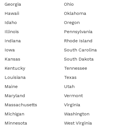
Georgia
Ohio
Hawaii
Oklahoma
Idaho
Oregon
Illinois
Pennsylvania
Indiana
Rhode Island
Iowa
South Carolina
Kansas
South Dakota
Kentucky
Tennessee
Louisiana
Texas
Maine
Utah
Maryland
Vermont
Massachusetts
Virginia
Michigan
Washington
Minnesota
West Virginia