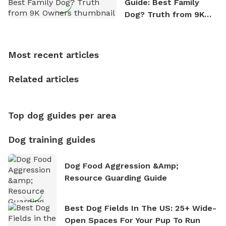
Guide: Best Family
outdoor adventures. Whenever he is not working on
Dog? Truth from 9K
Sniffspot, he can often be found hiking or visiting
Owners
multi-acre fenced sniffspots with his two beloved
dogs, Soba and Toshii. He is an avid outdoorsman
Most recent articles
who enjoys the fresh air, breathtaking scenery, and
the sense of freedom that comes with being in
Related articles
nature. David is based in Salem, MA.
Top dog guides per area
Dog training guides
Dog Food Aggression &amp;
Resource Guarding Guide
Best Dog Fields In The US: 25+ Wide-
Open Spaces For Your Pup To Run