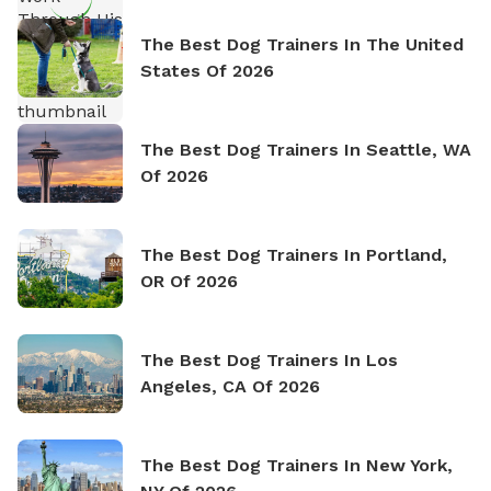
The Best Dog Trainers In The United
States Of 2026
The Best Dog Trainers In Seattle, WA
Of 2026
The Best Dog Trainers In Portland,
OR Of 2026
The Best Dog Trainers In Los
Angeles, CA Of 2026
The Best Dog Trainers In New York,