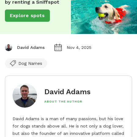
by renting a Sniffspot
Explore spots
David Adams
Nov 4, 2025
Dog Names
David Adams
ABOUT THE AUTHOR
David Adams is a man of many passions, but his love
for dogs stands above all. He is not only a dog lover,
but also the founder of an innovative platform called