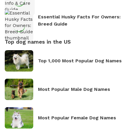
Essential Husky Facts For Owners:
Breed Guide
Top dog names in the US
Top 1,000 Most Popular Dog Names
Most Popular Male Dog Names
Most Popular Female Dog Names