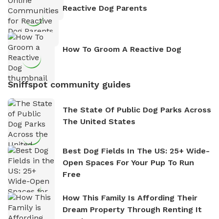
Reactive Dog Parents
How To Groom A Reactive Dog
Sniffspot community guides
The State Of Public Dog Parks Across
The United States
Best Dog Fields In The US: 25+ Wide-
Open Spaces For Your Pup To Run
Free
How This Family Is Affording Their
Dream Property Through Renting It