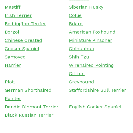
Mastiff
Siberian Husky
Irish Terrier
Collie
Bedlington Terrier
Briard
Borzoi
American Foxhound
Chinese Crested
Miniature Pinscher
Cocker Spaniel
Chihuahua
Samoyed
Shih Tzu
Harrier
Wirehaired Pointing
Griffon
Plott
Greyhound
German Shorthaired
Staffordshire Bull Terrier
Pointer
Dandie Dinmont Terrier
English Cocker Spaniel
Black Russian Terrier