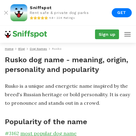
Sniffspot
GET
Rent safe & private dog parks
4.9 • 22K Ratings
Sign up
Home
Blog
Dog Names
Rusko
Rusko dog name - meaning, origin,
personality and popularity
Rusko is a unique and energetic name inspired by the
breed's Russian heritage or bold personality. It is easy
to pronounce and stands out in a crowd.
Popularity of the name
#
3162
most popular dog name