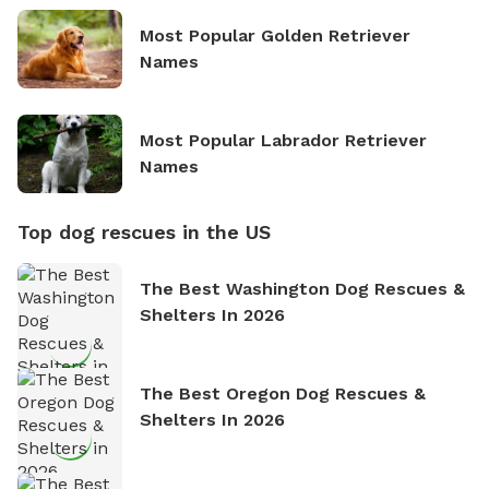
Most Popular Golden Retriever
Names
Most Popular Labrador Retriever
Names
Top dog rescues in the US
The Best Washington Dog Rescues &
Shelters In 2026
The Best Oregon Dog Rescues &
Shelters In 2026