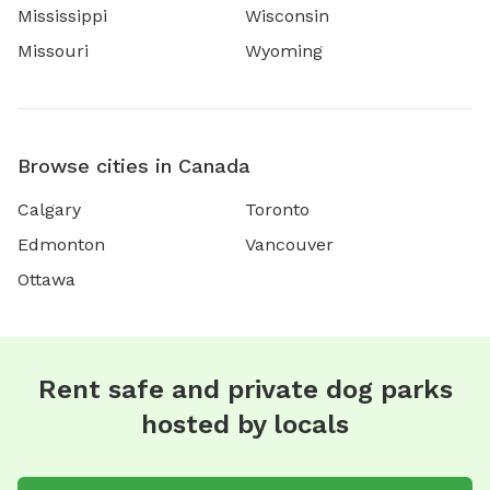
Mississippi
Wisconsin
Missouri
Wyoming
Browse cities in Canada
Calgary
Toronto
Edmonton
Vancouver
Ottawa
Rent safe and private dog parks
hosted by locals