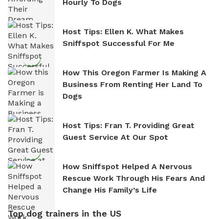
Hourly To Dogs
Host Tips: Ellen K. What Makes
Sniffspot Successful For Me
How This Oregon Farmer Is Making A
Business From Renting Her Land To
Dogs
Host Tips: Fran T. Providing Great
Guest Service At Our Spot
How Sniffspot Helped A Nervous
Rescue Work Through His Fears And
Change His Family’s Life
Top dog trainers in the US