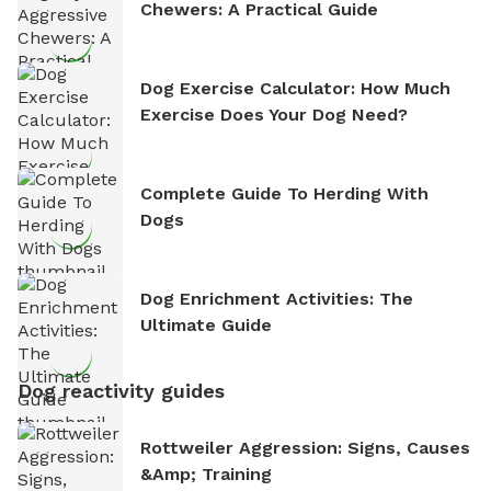
Chewers: A Practical Guide
Dog Exercise Calculator: How Much
Exercise Does Your Dog Need?
Complete Guide To Herding With
Dogs
Dog Enrichment Activities: The
Ultimate Guide
Dog reactivity guides
Rottweiler Aggression: Signs, Causes
&amp; Training