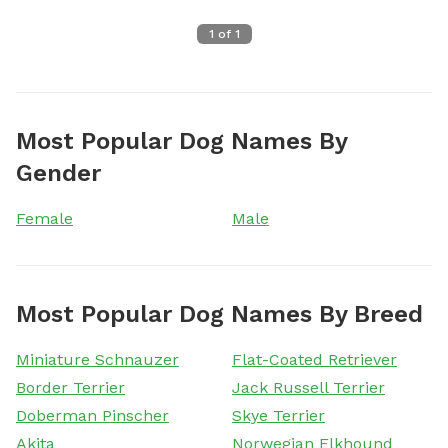
1
of
1
Most Popular Dog Names By
Gender
Female
Male
Most Popular Dog Names By Breed
Miniature Schnauzer
Flat-Coated Retriever
Border Terrier
Jack Russell Terrier
Doberman Pinscher
Skye Terrier
Akita
Norwegian Elkhound