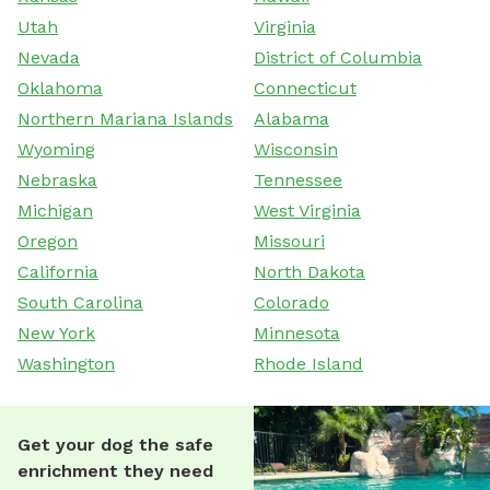
Utah
Virginia
Nevada
District of Columbia
Oklahoma
Connecticut
Northern Mariana Islands
Alabama
Wyoming
Wisconsin
Nebraska
Tennessee
Michigan
West Virginia
Oregon
Missouri
California
North Dakota
South Carolina
Colorado
New York
Minnesota
Washington
Rhode Island
Get your dog the safe
enrichment they need