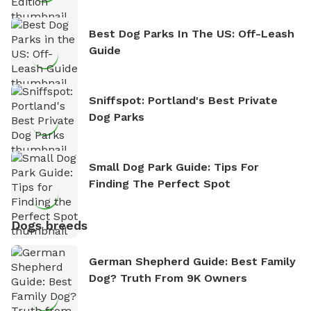
Best Dog Parks In The US: Off-Leash
Guide
Sniffspot: Portland's Best Private
Dog Parks
Small Dog Park Guide: Tips For
Finding The Perfect Spot
Dogs breeds
German Shepherd Guide: Best Family
Dog? Truth From 9K Owners