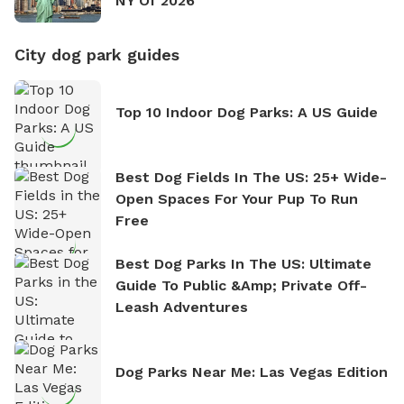
NY Of 2026
City dog park guides
Top 10 Indoor Dog Parks: A US Guide
Best Dog Fields In The US: 25+ Wide-
Open Spaces For Your Pup To Run
Free
Best Dog Parks In The US: Ultimate
Guide To Public &amp; Private Off-
Leash Adventures
Dog Parks Near Me: Las Vegas Edition