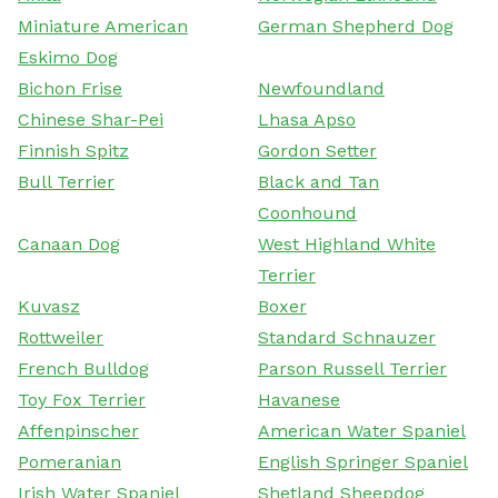
Miniature American
German Shepherd Dog
Eskimo Dog
Bichon Frise
Newfoundland
Chinese Shar-Pei
Lhasa Apso
Finnish Spitz
Gordon Setter
Bull Terrier
Black and Tan
Coonhound
Canaan Dog
West Highland White
Terrier
Kuvasz
Boxer
Rottweiler
Standard Schnauzer
French Bulldog
Parson Russell Terrier
Toy Fox Terrier
Havanese
Affenpinscher
American Water Spaniel
Pomeranian
English Springer Spaniel
Irish Water Spaniel
Shetland Sheepdog