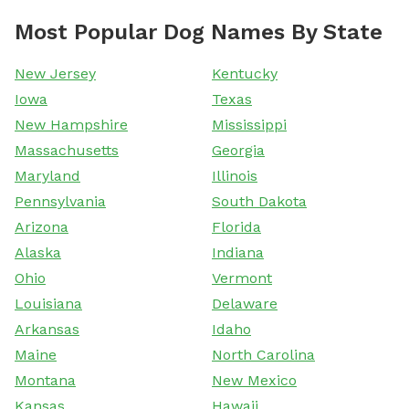
Most Popular Dog Names By State
New Jersey
Kentucky
Iowa
Texas
New Hampshire
Mississippi
Massachusetts
Georgia
Maryland
Illinois
Pennsylvania
South Dakota
Arizona
Florida
Alaska
Indiana
Ohio
Vermont
Louisiana
Delaware
Arkansas
Idaho
Maine
North Carolina
Montana
New Mexico
Kansas
Hawaii