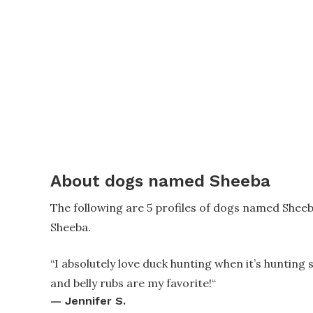
About dogs named Sheeba
The following are 5 profiles of dogs named Shee
Sheeba.
“
I absolutely love duck hunting when it’s hunting 
and belly rubs are my favorite!
“
—
Jennifer S.