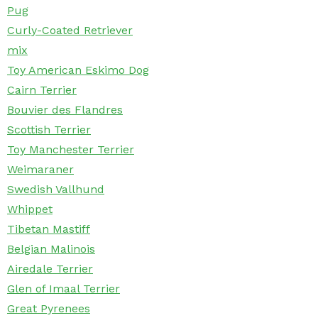
Pug
Curly-Coated Retriever
mix
Toy American Eskimo Dog
Cairn Terrier
Bouvier des Flandres
Scottish Terrier
Toy Manchester Terrier
Weimaraner
Swedish Vallhund
Whippet
Tibetan Mastiff
Belgian Malinois
Airedale Terrier
Glen of Imaal Terrier
Great Pyrenees