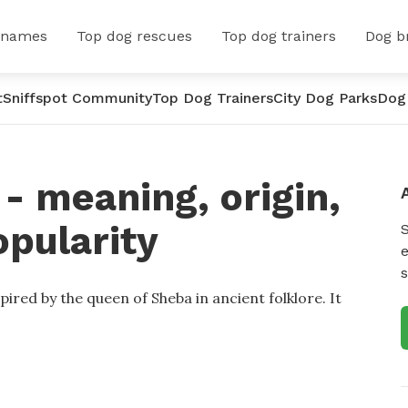
 names
Top dog rescues
Top dog trainers
Dog b
t
Sniffspot Community
Top Dog Trainers
City Dog Parks
Dog
 meaning, origin,
opularity
e
s
ired by the queen of Sheba in ancient folklore. It