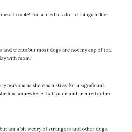
me adorable! I’m scared of a lot of things in life
ets and treats but most dogs are not my cup of tea.
play with mom.
“
y nervous as she was a stray for a significant
 she has somewhere that’s safe and secure for her
re but am a bit weary of strangers and other dogs.