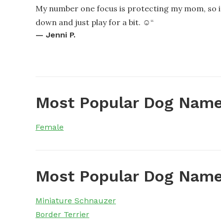
My number one focus is protecting my mom, so im
down and just play for a bit. ☺️
“
—
Jenni P.
Most Popular Dog Name
Female
Most Popular Dog Name
Miniature Schnauzer
Border Terrier