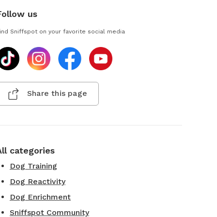
Follow us
ind Sniffspot on your favorite social media
Share this page
All categories
Dog Training
Dog Reactivity
Dog Enrichment
Sniffspot Community