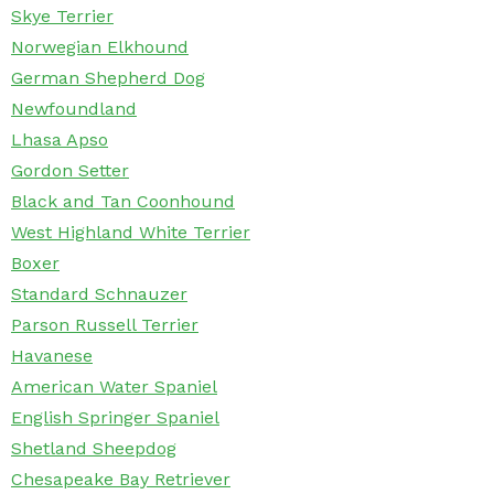
Skye Terrier
Norwegian Elkhound
German Shepherd Dog
Newfoundland
Lhasa Apso
Gordon Setter
Black and Tan Coonhound
West Highland White Terrier
Boxer
Standard Schnauzer
Parson Russell Terrier
Havanese
American Water Spaniel
English Springer Spaniel
Shetland Sheepdog
Chesapeake Bay Retriever