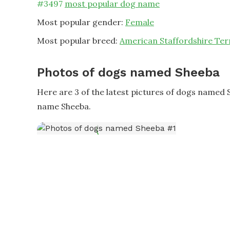
#
3497
most popular dog name
Most popular gender:
Female
Most popular breed:
American Staffordshire Ter
Photos of dogs named Sheeba
Here are 3 of the latest pictures of dogs named 
name Sheeba.