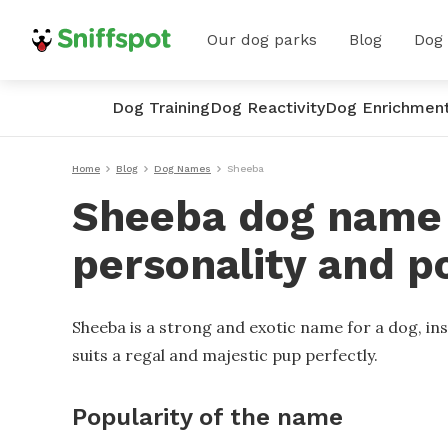
Our dog parks
Blog
Dog
Dog Training
Dog Reactivity
Dog Enrichmen
Home
Blog
Dog Names
Sheeba
Sheeba dog name -
personality and p
Sheeba is a strong and exotic name for a dog, insp
suits a regal and majestic pup perfectly.
Popularity of the name