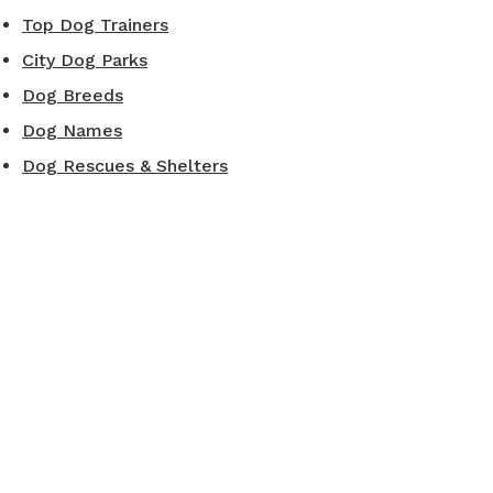
Top Dog Trainers
City Dog Parks
Dog Breeds
Dog Names
Dog Rescues & Shelters