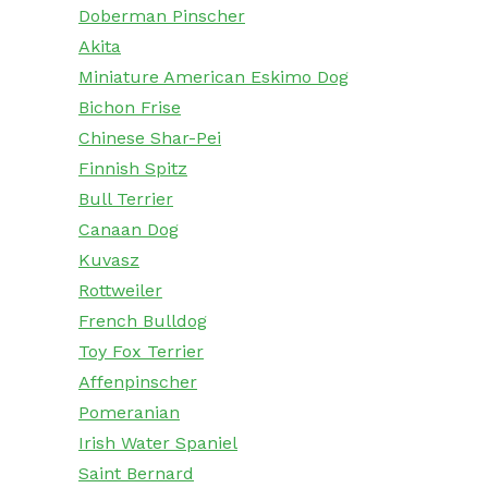
Doberman Pinscher
Akita
Miniature American Eskimo Dog
Bichon Frise
Chinese Shar-Pei
Finnish Spitz
Bull Terrier
Canaan Dog
Kuvasz
Rottweiler
French Bulldog
Toy Fox Terrier
Affenpinscher
Pomeranian
Irish Water Spaniel
Saint Bernard