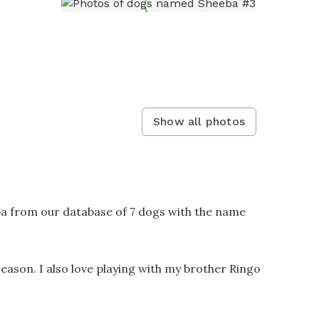
Show all photos
ba from our database of 7 dogs with the name
season. I also love playing with my brother Ringo