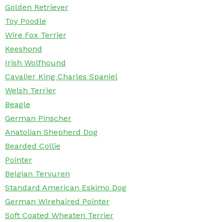
Golden Retriever
Toy Poodle
Wire Fox Terrier
Keeshond
Irish Wolfhound
Cavalier King Charles Spaniel
Welsh Terrier
Beagle
German Pinscher
Anatolian Shepherd Dog
Bearded Collie
Pointer
Belgian Tervuren
Standard American Eskimo Dog
German Wirehaired Pointer
Soft Coated Wheaten Terrier