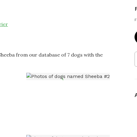
F
rier
Sheeba from our database of 7 dogs with the