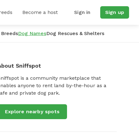
reeds
Become a host
Sign in
Sign up
 Breeds
Dog Names
Dog Rescues & Shelters
About Sniffspot
Sniffspot is a community marketplace that
nables anyone to rent land by-the-hour as a
afe and private dog park.
Explore nearby spots