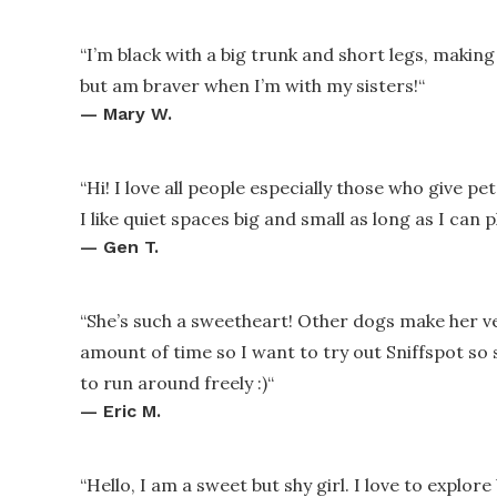
“
I’m black with a big trunk and short legs, making 
but am braver when I’m with my sisters!
“
—
Mary W.
“
Hi! I love all people especially those who give p
I like quiet spaces big and small as long as I can 
—
Gen T.
“
She’s such a sweetheart! Other dogs make her ver
amount of time so I want to try out Sniffspot so
to run around freely :)
“
—
Eric M.
“
Hello, I am a sweet but shy girl. I love to explo