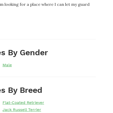
 looking for a place where I can let my guard
s By Gender
Male
s By Breed
Flat-Coated Retriever
Jack Russell Terrier