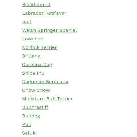
Bloodhound
Labrador Retriever
null
Welsh Springer Spaniel
Lowchen
Norfolk Terrier
Brittany
Carolina Dog
Shiba Inu
Dogue de Bordeaux
Chow Chow
Miniature Bull Terrier
Bullmastiff
Bulldog
Puli
Saluki