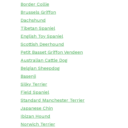
Border Collie
Brussels Griffon
Dachshund
Tibetan Spaniel
English Toy Spaniel
Scottish Deerhound
Petit Basset Griffon Vendeen
Australian Cattle Dog
Belgian Sheepdog
Basenji
Silky Terrier
Field Spaniel
Standard Manchester Terrier
Japanese Chin
Ibizan Hound
Norwich Terrier