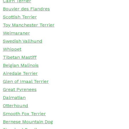
Cairn Terrier
Bouvier des Flandres
Scottish Terrier
Toy Manchester Terrier
Weimaraner
Swedish Vallhund
Whippet
Tibetan Mastiff
Belgian Malinois
Airedale Terrier
Glen of Imaal Terrier
Great Pyrenees
Dalmatian
Otterhound
Smooth Fox Terrier
Bernese Mountain Dog