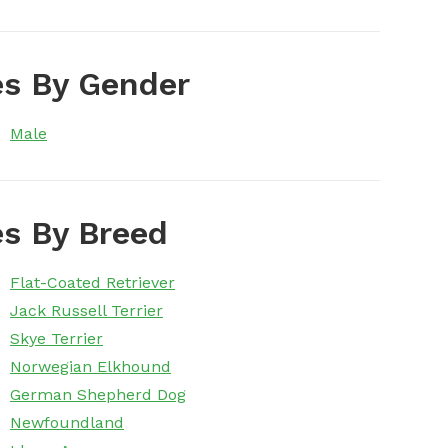
s By Gender
Male
s By Breed
Flat-Coated Retriever
Jack Russell Terrier
Skye Terrier
Norwegian Elkhound
German Shepherd Dog
Newfoundland