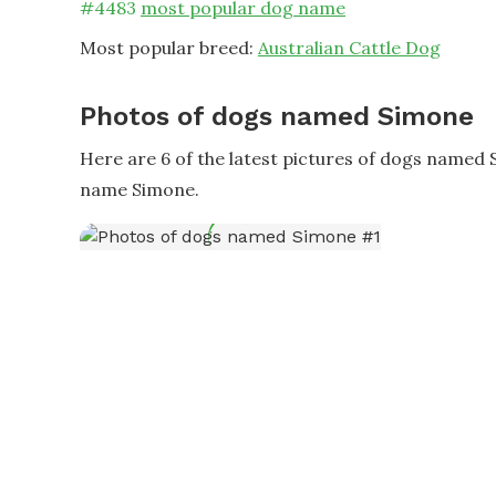
#
4483
most popular dog name
Most popular breed:
Australian Cattle Dog
Photos of dogs named Simone
Here are 6 of the latest pictures of dogs named
name Simone.