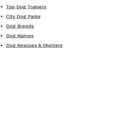
Top Dog Trainers
City Dog Parks
Dog Breeds
Dog Names
Dog Rescues & Shelters