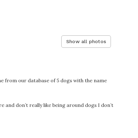
Show all photos
ne from our database of 5 dogs with the name
re and don’t really like being around dogs I don’t