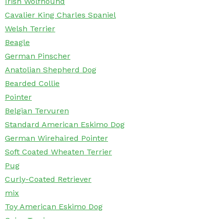
Irish Wolfhound
Cavalier King Charles Spaniel
Welsh Terrier
Beagle
German Pinscher
Anatolian Shepherd Dog
Bearded Collie
Pointer
Belgian Tervuren
Standard American Eskimo Dog
German Wirehaired Pointer
Soft Coated Wheaten Terrier
Pug
Curly-Coated Retriever
mix
Toy American Eskimo Dog