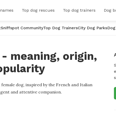
 names
Top dog rescues
Top dog trainers
Dog b
t
Sniffspot Community
Top Dog Trainers
City Dog Parks
Dog
 meaning, origin,
opularity
e
s
 female dog, inspired by the French and Italian
lligent and attentive companion.