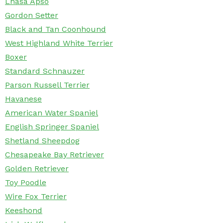
Lhasa Apso
Gordon Setter
Black and Tan Coonhound
West Highland White Terrier
Boxer
Standard Schnauzer
Parson Russell Terrier
Havanese
American Water Spaniel
English Springer Spaniel
Shetland Sheepdog
Chesapeake Bay Retriever
Golden Retriever
Toy Poodle
Wire Fox Terrier
Keeshond