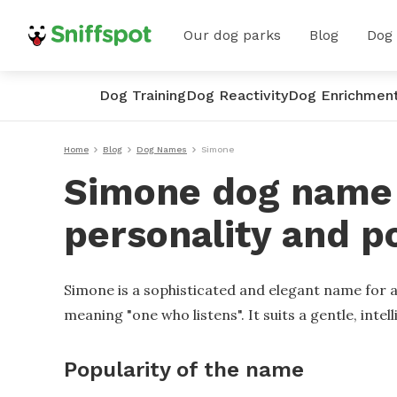
Our dog parks
Blog
Dog
Dog Training
Dog Reactivity
Dog Enrichmen
Home
Blog
Dog Names
Simone
Simone dog name -
personality and p
Simone is a sophisticated and elegant name for a
meaning "one who listens". It suits a gentle, inte
Popularity of the name