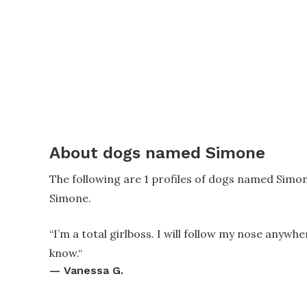
About dogs named Simone
The following are 1 profiles of dogs named Simo
Simone.
“
I’m a total girlboss. I will follow my nose anywhe
know.
“
—
Vanessa G.