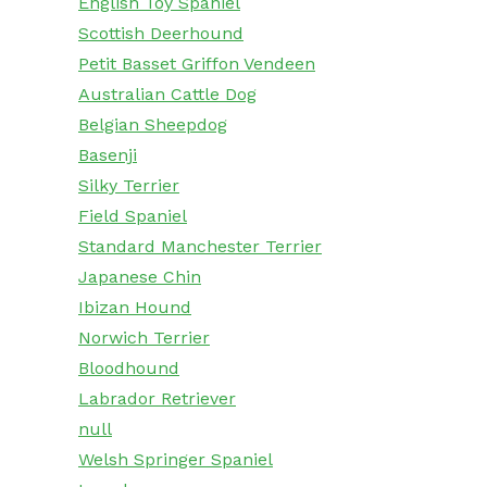
English Toy Spaniel
Scottish Deerhound
Petit Basset Griffon Vendeen
Australian Cattle Dog
Belgian Sheepdog
Basenji
Silky Terrier
Field Spaniel
Standard Manchester Terrier
Japanese Chin
Ibizan Hound
Norwich Terrier
Bloodhound
Labrador Retriever
null
Welsh Springer Spaniel