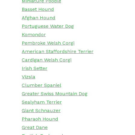
Miniature Poodle
Basset Hound
Afghan Hound
Portuguese Water Dog
Komondor
Pembroke Welsh Corgi
American Staffordshire Terrier
Cardigan Welsh Corgi
Irish Setter
Vizsla
Clumber Spaniel
Greater Swiss Mountain Dog
Sealyham Terrier
Giant Schnauzer
Pharaoh Hound
Great Dane