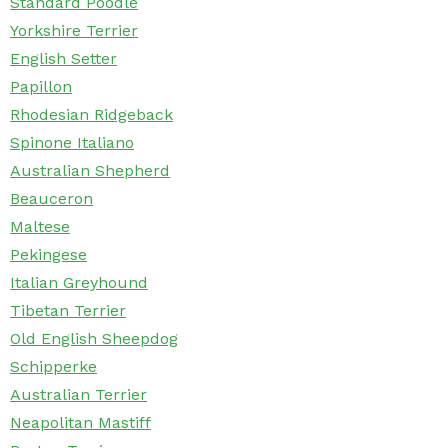
Standard Poodle
Yorkshire Terrier
English Setter
Papillon
Rhodesian Ridgeback
Spinone Italiano
Australian Shepherd
Beauceron
Maltese
Pekingese
Italian Greyhound
Tibetan Terrier
Old English Sheepdog
Schipperke
Australian Terrier
Neapolitan Mastiff