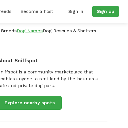
reeds
Become a host
Sign in
Sign up
 Breeds
Dog Names
Dog Rescues & Shelters
About Sniffspot
Sniffspot is a community marketplace that
nables anyone to rent land by-the-hour as a
afe and private dog park.
Explore nearby spots