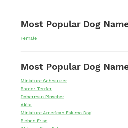
Most Popular Dog Name
Female
Most Popular Dog Name
Miniature Schnauzer
Border Terrier
Doberman Pinscher
Akita
Miniature American Eskimo Dog
Bichon Frise