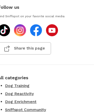
Follow us
ind Sniffspot on your favorite social media
Share this page
All categories
Dog Training
Dog Reactivity
Dog Enrichment
Sniffspot Community