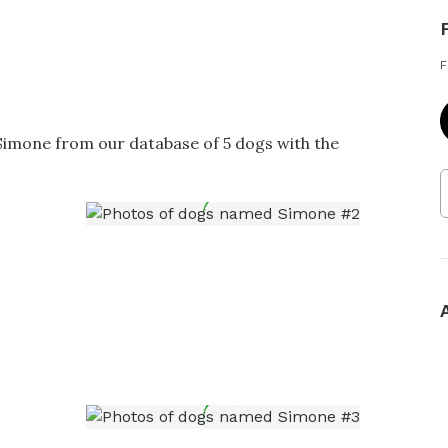
F
 Simone from our database of 5 dogs with the