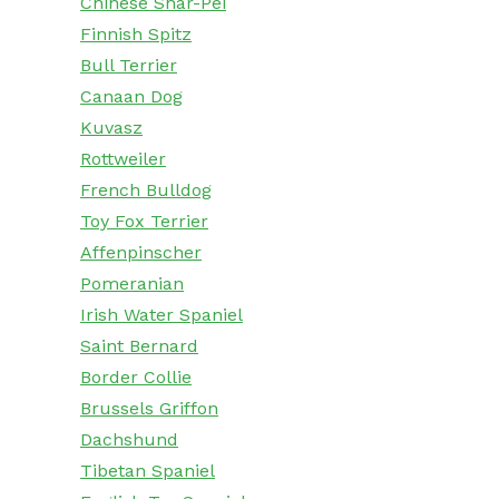
Chinese Shar-Pei
Finnish Spitz
Bull Terrier
Canaan Dog
Kuvasz
Rottweiler
French Bulldog
Toy Fox Terrier
Affenpinscher
Pomeranian
Irish Water Spaniel
Saint Bernard
Border Collie
Brussels Griffon
Dachshund
Tibetan Spaniel