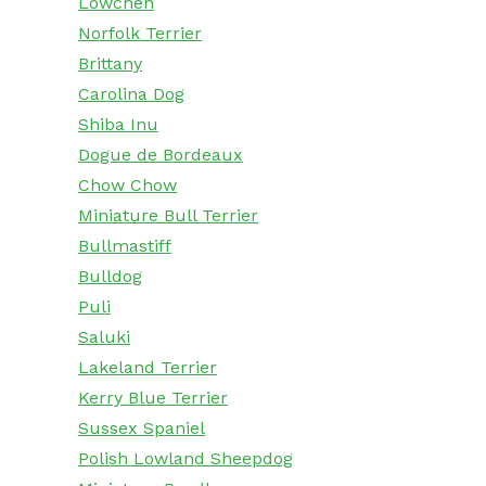
Lowchen
Norfolk Terrier
Brittany
Carolina Dog
Shiba Inu
Dogue de Bordeaux
Chow Chow
Miniature Bull Terrier
Bullmastiff
Bulldog
Puli
Saluki
Lakeland Terrier
Kerry Blue Terrier
Sussex Spaniel
Polish Lowland Sheepdog