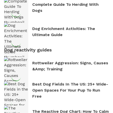
Complete Guide To Herding With
Dogs
Dog Enrichment Activities: The
Ultimate Guide
Dog reactivity guides
Rottweiler Aggression: Signs, Causes
&amp; Training
Best Dog Fields In The US: 25+ Wide-
Open Spaces For Your Pup To Run
Free
The Reactive Dog Chart: How To Calm