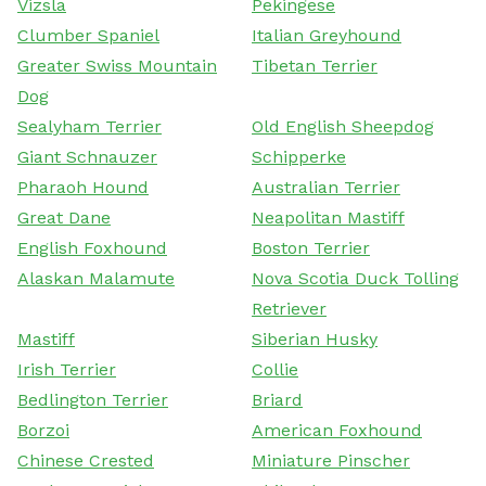
Vizsla
Pekingese
Clumber Spaniel
Italian Greyhound
Greater Swiss Mountain
Tibetan Terrier
Dog
Sealyham Terrier
Old English Sheepdog
Giant Schnauzer
Schipperke
Pharaoh Hound
Australian Terrier
Great Dane
Neapolitan Mastiff
English Foxhound
Boston Terrier
Alaskan Malamute
Nova Scotia Duck Tolling
Retriever
Mastiff
Siberian Husky
Irish Terrier
Collie
Bedlington Terrier
Briard
Borzoi
American Foxhound
Chinese Crested
Miniature Pinscher