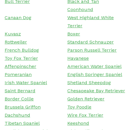
Bull Terrier
Black and Tan
Coonhound
Canaan Dog
West Highland White
Terrier
Kuvasz
Boxer
Rottweiler
Standard Schnauzer
French Bulldog
Parson Russell Terrier
Toy Fox Terrier
Havanese
Affenpinscher
American Water Spaniel
Pomeranian
English Springer Spaniel
Irish Water Spaniel
Shetland Sheepdog
Saint Bernard
Chesapeake Bay Retriever
Border Collie
Golden Retriever
Brussels Griffon
Toy Poodle
Dachshund
Wire Fox Terrier
Tibetan Spaniel
Keeshond