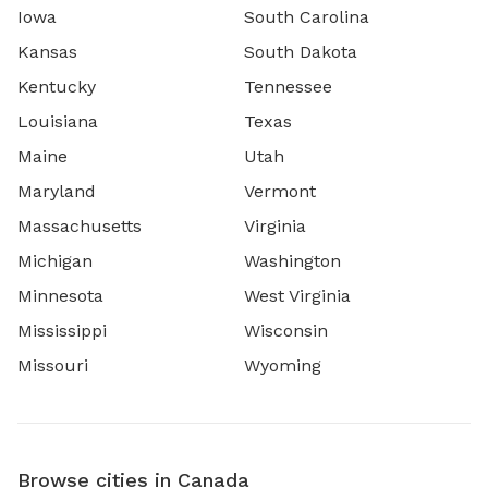
Iowa
South Carolina
Kansas
South Dakota
Kentucky
Tennessee
Louisiana
Texas
Maine
Utah
Maryland
Vermont
Massachusetts
Virginia
Michigan
Washington
Minnesota
West Virginia
Mississippi
Wisconsin
Missouri
Wyoming
Browse cities in Canada