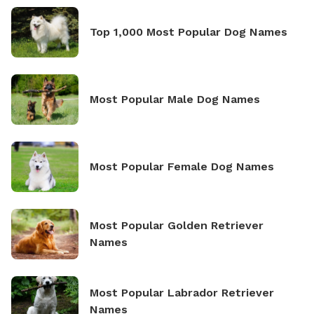
Top 1,000 Most Popular Dog Names
Most Popular Male Dog Names
Most Popular Female Dog Names
Most Popular Golden Retriever
Names
Most Popular Labrador Retriever
Names