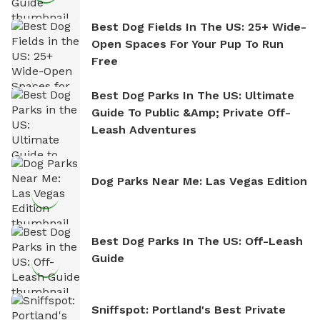
Best Dog Fields In The US: 25+ Wide-
Open Spaces For Your Pup To Run
Free
Best Dog Parks In The US: Ultimate
Guide To Public &amp; Private Off-
Leash Adventures
Dog Parks Near Me: Las Vegas Edition
Best Dog Parks In The US: Off-Leash
Guide
Sniffspot: Portland's Best Private