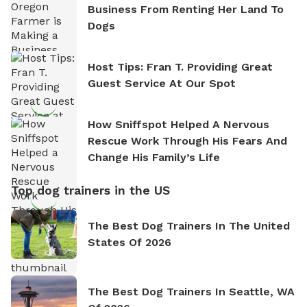
Business From Renting Her Land To
Dogs
Host Tips: Fran T. Providing Great
Guest Service At Our Spot
How Sniffspot Helped A Nervous
Rescue Work Through His Fears And
Change His Family’s Life
Top dog trainers in the US
The Best Dog Trainers In The United
States Of 2026
The Best Dog Trainers In Seattle, WA