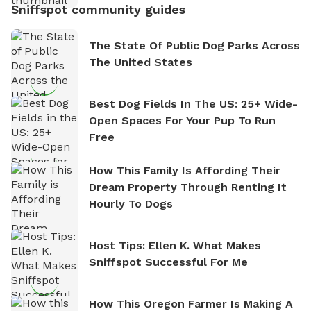
Sniffspot community guides
The State Of Public Dog Parks Across
The United States
Best Dog Fields In The US: 25+ Wide-
Open Spaces For Your Pup To Run
Free
How This Family Is Affording Their
Dream Property Through Renting It
Hourly To Dogs
Host Tips: Ellen K. What Makes
Sniffspot Successful For Me
How This Oregon Farmer Is Making A