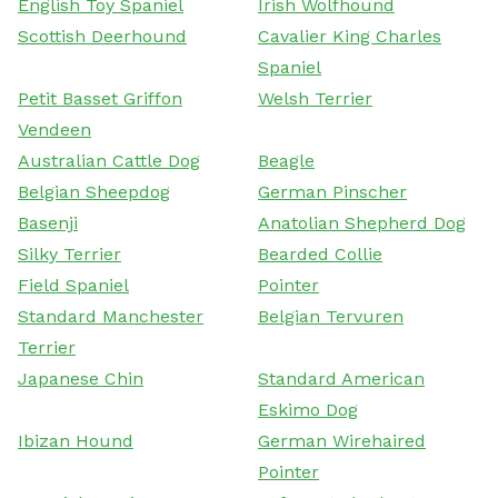
English Toy Spaniel
Irish Wolfhound
Scottish Deerhound
Cavalier King Charles
Spaniel
Petit Basset Griffon
Welsh Terrier
Vendeen
Australian Cattle Dog
Beagle
Belgian Sheepdog
German Pinscher
Basenji
Anatolian Shepherd Dog
Silky Terrier
Bearded Collie
Field Spaniel
Pointer
Standard Manchester
Belgian Tervuren
Terrier
Japanese Chin
Standard American
Eskimo Dog
Ibizan Hound
German Wirehaired
Pointer