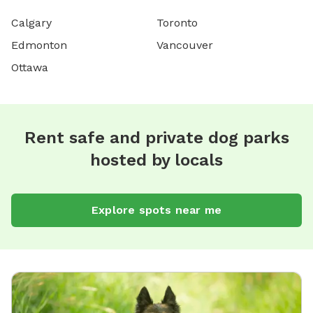
Calgary
Toronto
Edmonton
Vancouver
Ottawa
Rent safe and private dog parks
hosted by locals
Explore spots near me