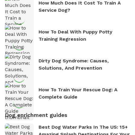
How Much Does It Cost To Train A
Service Dog?
How To Deal With Puppy Potty
Training Regression
Dirty Dog Syndrome: Causes,
Solutions, And Prevention
How To Train Your Rescue Dog: A
Complete Guide
Dog enrichment guides
Best Dog Water Parks In The US: 15+
Amazing Splash Destinations For Your