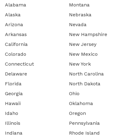
Alabama
Montana
Alaska
Nebraska
Arizona
Nevada
Arkansas
New Hampshire
California
New Jersey
Colorado
New Mexico
Connecticut
New York
Delaware
North Carolina
Florida
North Dakota
Georgia
Ohio
Hawaii
Oklahoma
Idaho
Oregon
Illinois
Pennsylvania
Indiana
Rhode Island