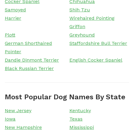
Cocker Spaniel
Chihuahua
Samoyed
Shih Tzu
Harrier
Wirehaired Pointing
Griffon
Plott
Greyhound
German Shorthaired
Staffordshire Bull Terrier
Pointer
Dandie Dinmont Terrier
English Cocker Spaniel
Black Russian Terrier
Most Popular Dog Names By State
New Jersey
Kentucky
Iowa
Texas
New Hampshire
Mississippi