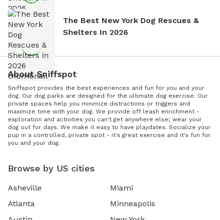
The Best New York Dog Rescues &
Shelters In 2026
About Sniffspot
Sniffspot provides the best experiences and fun for you and your
dog. Our dog parks are designed for the ultimate dog exercise. Our
private spaces help you minimize distractions or triggers and
maximize time with your dog. We provide off leash enrichment -
exploration and activities you can't get anywhere else; wear your
dog out for days. We make it easy to have playdates. Socialize your
pup in a controlled, private spot - it's great exercise and it's fun for
you and your dog.
Browse by US cities
Asheville
Miami
Atlanta
Minneapolis
Austin
New York