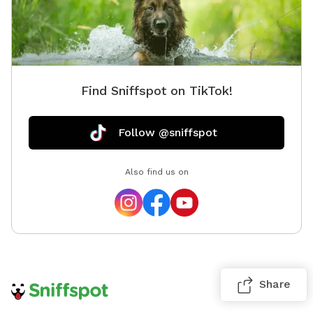
Find Sniffspot on TikTok!
Follow @sniffspot
Also find us on
Share