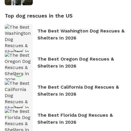
Top dog rescues in the US
The Best Washington Dog Rescues &
Shelters In 2026
The Best Oregon Dog Rescues &
Shelters In 2026
The Best California Dog Rescues &
Shelters In 2026
The Best Florida Dog Rescues &
Shelters In 2026