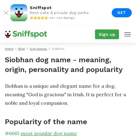
Sniffspot
GET
Rent safe & private dog parks
4.9 • 22K Ratings
Sign up
Home
Blog
Dog Names
Siobhan
Siobhan dog name - meaning,
origin, personality and popularity
Siobhan is a unique and elegant name for a dog,
meaning "God is gracious" in Irish. It is perfect for a
noble and loyal companion.
Popularity of the name
#
6665
most popular dog name