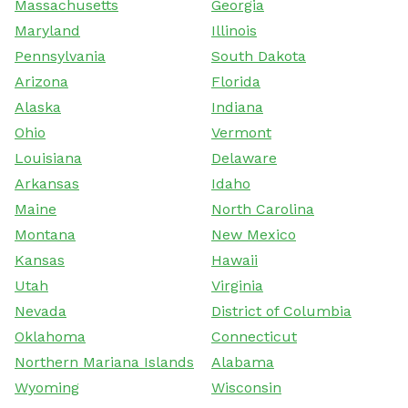
Massachusetts
Georgia
Maryland
Illinois
Pennsylvania
South Dakota
Arizona
Florida
Alaska
Indiana
Ohio
Vermont
Louisiana
Delaware
Arkansas
Idaho
Maine
North Carolina
Montana
New Mexico
Kansas
Hawaii
Utah
Virginia
Nevada
District of Columbia
Oklahoma
Connecticut
Northern Mariana Islands
Alabama
Wyoming
Wisconsin