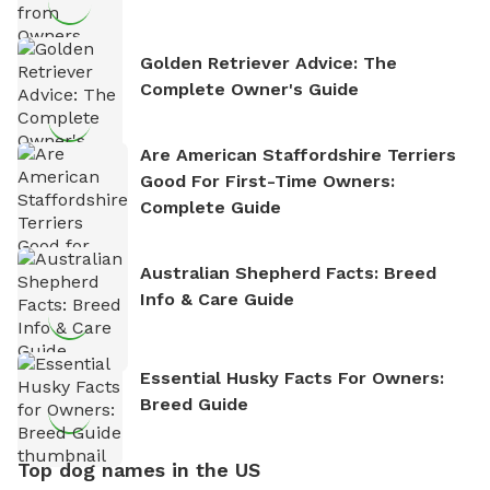
Golden Retriever Advice: The
Complete Owner's Guide
Are American Staffordshire Terriers
Good For First-Time Owners:
Complete Guide
Australian Shepherd Facts: Breed
Info & Care Guide
Essential Husky Facts For Owners:
Breed Guide
Top dog names in the US