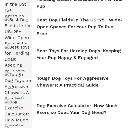
Pup
Best Dog Fields In The US: 25+ Wide-
Open Spaces For Your Pup To Run
Free
Best Toys For Herding Dogs: Keeping
Your Pup Happy & Engaged
Tough Dog Toys For Aggressive
Chewers: A Practical Guide
Dog Exercise Calculator: How Much
Exercise Does Your Dog Need?