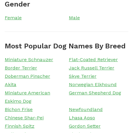
Gender
Female
Male
Most Popular Dog Names By Breed
Miniature Schnauzer
Flat-Coated Retriever
Border Terrier
Jack Russell Terrier
Doberman Pinscher
Skye Terrier
Akita
Norwegian Elkhound
Miniature American
German Shepherd Dog
Eskimo Dog
Bichon Frise
Newfoundland
Chinese Shar-Pei
Lhasa Apso
Finnish Spitz
Gordon Setter