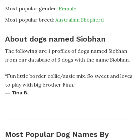
Most popular gender:
Female
Most popular breed:
Australian Shepherd
About dogs named Siobhan
The following are 1 profiles of dogs named Siobhan
from our database of 3 dogs with the name Siobhan.
“
Fun little border collie/ausie mix. So sweet and loves
to play with big brother Finn.
“
—
Tina B.
Most Popular Dog Names By