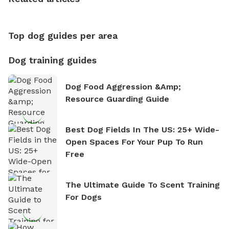
nature. David is based in Salem, MA.
Top dog guides per area
Dog training guides
Dog Food Aggression &amp;
Resource Guarding Guide
Best Dog Fields In The US: 25+ Wide-
Open Spaces For Your Pup To Run
Free
The Ultimate Guide To Scent Training
For Dogs