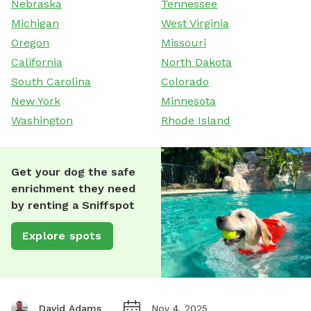
Nebraska
Tennessee
Michigan
West Virginia
Oregon
Missouri
California
North Dakota
South Carolina
Colorado
New York
Minnesota
Washington
Rhode Island
Get your dog the safe
enrichment they need
by renting a Sniffspot
Explore spots
David Adams
Nov 4, 2025