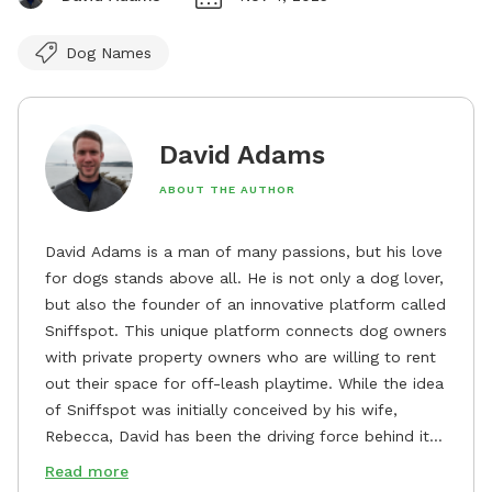
Dog Names
David Adams
ABOUT THE AUTHOR
David Adams is a man of many passions, but his love
for dogs stands above all. He is not only a dog lover,
but also the founder of an innovative platform called
Sniffspot. This unique platform connects dog owners
with private property owners who are willing to rent
out their space for off-leash playtime. While the idea
of Sniffspot was initially conceived by his wife,
Rebecca, David has been the driving force behind its
remarkable success, tirelessly overseeing its growth
Read more
and development. David's dedication to providing