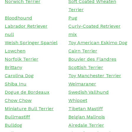
Norwich Terrier
Soft Coated Wheaten
Terrier
Bloodhound
Pug
Labrador Retriever
Curly-Coated Retriever
null
mix
Welsh Springer Spaniel
Toy American Eskimo Dog
Lowchen
Cairn Terrier
Norfolk Terrier
Bouvier des Flandres
Brittany
Scottish Terrier
Carolina Dog
Toy Manchester Terrier
Shiba Inu
Weimaraner
Dogue de Bordeaux
Swedish Vallhund
Chow Chow
Whippet
Miniature Bull Terrier
Tibetan Mastiff
Bullmastiff
Belgian Malinois
Bulldog
Airedale Terrier