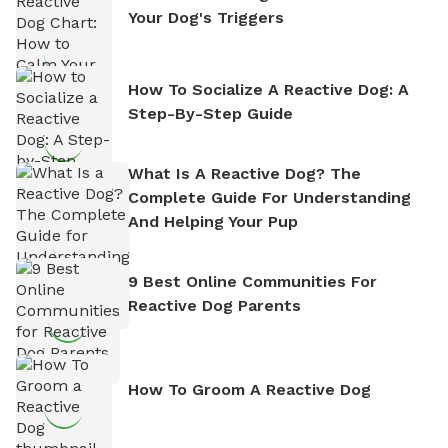
Your Dog's Triggers
How To Socialize A Reactive Dog: A
Step-By-Step Guide
What Is A Reactive Dog? The
Complete Guide For Understanding
And Helping Your Pup
9 Best Online Communities For
Reactive Dog Parents
How To Groom A Reactive Dog