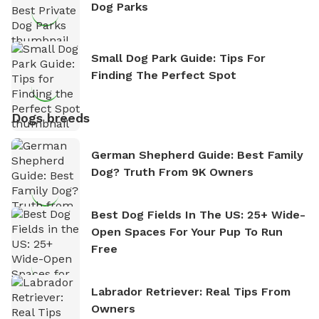
Dog Parks
Small Dog Park Guide: Tips For
Finding The Perfect Spot
Dogs breeds
German Shepherd Guide: Best Family
Dog? Truth From 9K Owners
Best Dog Fields In The US: 25+ Wide-
Open Spaces For Your Pup To Run
Free
Labrador Retriever: Real Tips From
Owners