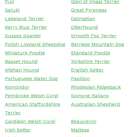
Puli
Glen of Imaal Terrier
Saluki
Great Pyrenees
Lakeland Terrier
Dalmatian
Kerry Blue Terrier
Otterhound
Sussex Spaniel
Smooth Fox Terrier
Polish Lowland Sheepdog
Bernese Mountain Dog
Miniature Poodle
Standard Poodle
Basset Hound
Yorkshire Terrier
Afghan Hound
English Setter
Portuguese Water Dog
Papillon
Komondor
Rhodesian Ridgeback
Pembroke Welsh Corgi
Spinone Italiano
American Staffordshire
Australian Shepherd
Terrier
Cardigan Welsh Corgi
Beauceron
Irish Setter
Maltese