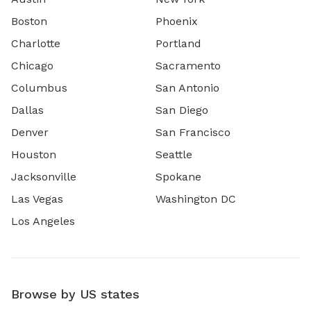
Boston
Phoenix
Charlotte
Portland
Chicago
Sacramento
Columbus
San Antonio
Dallas
San Diego
Denver
San Francisco
Houston
Seattle
Jacksonville
Spokane
Las Vegas
Washington DC
Los Angeles
Browse by US states