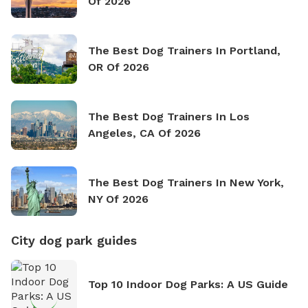
Of 2026
The Best Dog Trainers In Portland,
OR Of 2026
The Best Dog Trainers In Los
Angeles, CA Of 2026
The Best Dog Trainers In New York,
NY Of 2026
City dog park guides
Top 10 Indoor Dog Parks: A US Guide