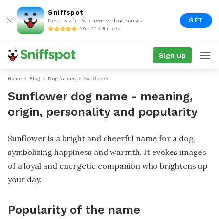
Sniffspot
GET
Rent safe & private dog parks
4.9 • 22K Ratings
Sign up
Home
Blog
Dog Names
Sunflower
Sunflower dog name - meaning,
origin, personality and popularity
Sunflower is a bright and cheerful name for a dog,
symbolizing happiness and warmth. It evokes images
of a loyal and energetic companion who brightens up
your day.
Popularity of the name