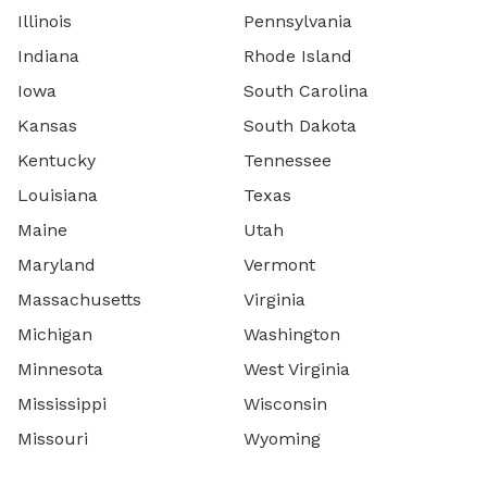
Illinois
Pennsylvania
Indiana
Rhode Island
Iowa
South Carolina
Kansas
South Dakota
Kentucky
Tennessee
Louisiana
Texas
Maine
Utah
Maryland
Vermont
Massachusetts
Virginia
Michigan
Washington
Minnesota
West Virginia
Mississippi
Wisconsin
Missouri
Wyoming