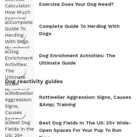
Exercise Does Your Dog Need?
Complete Guide To Herding With
Dogs
Dog Enrichment Activities: The
Ultimate Guide
Dog reactivity guides
Rottweiler Aggression: Signs, Causes
&amp; Training
Best Dog Fields In The US: 25+ Wide-
Open Spaces For Your Pup To Run