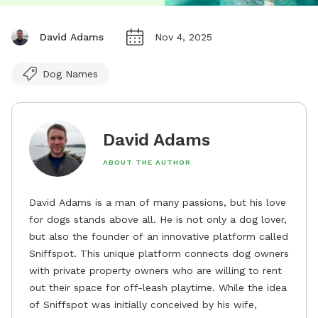
David Adams
Nov 4, 2025
Dog Names
David Adams
ABOUT THE AUTHOR
David Adams is a man of many passions, but his love
for dogs stands above all. He is not only a dog lover,
but also the founder of an innovative platform called
Sniffspot. This unique platform connects dog owners
with private property owners who are willing to rent
out their space for off-leash playtime. While the idea
of Sniffspot was initially conceived by his wife,