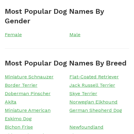
Most Popular Dog Names By
Gender
Female
Male
Most Popular Dog Names By Breed
Miniature Schnauzer
Flat-Coated Retriever
Border Terrier
Jack Russell Terrier
Doberman Pinscher
Skye Terrier
Akita
Norwegian Elkhound
Miniature American
German Shepherd Dog
Eskimo Dog
Bichon Frise
Newfoundland