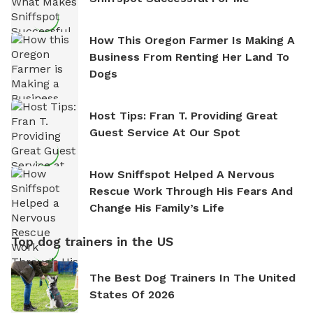
How This Oregon Farmer Is Making A
Business From Renting Her Land To
Dogs
Host Tips: Fran T. Providing Great
Guest Service At Our Spot
How Sniffspot Helped A Nervous
Rescue Work Through His Fears And
Change His Family’s Life
Top dog trainers in the US
The Best Dog Trainers In The United
States Of 2026