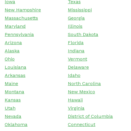
Iowa
Texas
New Hampshire
Mississippi
Massachusetts
Georgia
Maryland
Illinois
Pennsylvania
South Dakota
Arizona
Florida
Alaska
Indiana
Ohio
Vermont
Louisiana
Delaware
Arkansas
Idaho
Maine
North Carolina
Montana
New Mexico
Kansas
Hawaii
Utah
Virginia
Nevada
District of Columbia
Oklahoma
Connecticut