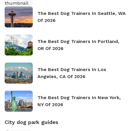
The Best Dog Trainers In Seattle, WA
Of 2026
The Best Dog Trainers In Portland,
OR Of 2026
The Best Dog Trainers In Los
Angeles, CA Of 2026
The Best Dog Trainers In New York,
NY Of 2026
City dog park guides