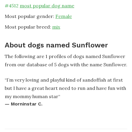
#
4512
most popular dog name
Most popular gender:
Female
Most popular breed:
mix
About dogs named Sunflower
The following are 1 profiles of dogs named Sunflower
from our database of 5 dogs with the name Sunflower.
“
I’m very loving and playful kind of sandoffish at first
but I have a great heart need to run and have fun with
my mommy human star
“
—
Morninstar C.