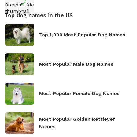
Top dog names in the US
Top 1,000 Most Popular Dog Names
Most Popular Male Dog Names
Most Popular Female Dog Names
Most Popular Golden Retriever
Names