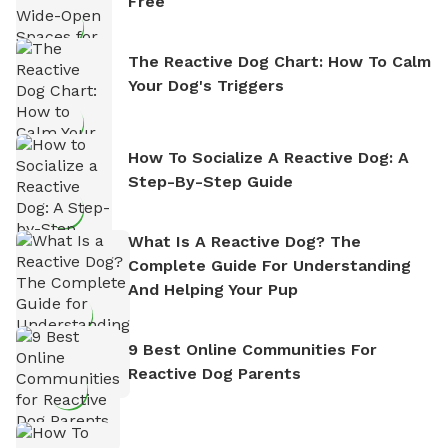
Free
The Reactive Dog Chart: How To Calm
Your Dog's Triggers
How To Socialize A Reactive Dog: A
Step-By-Step Guide
What Is A Reactive Dog? The
Complete Guide For Understanding
And Helping Your Pup
9 Best Online Communities For
Reactive Dog Parents