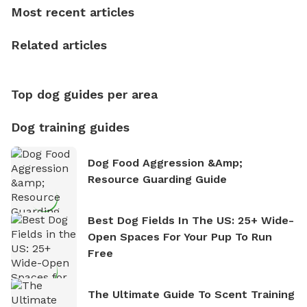
who enjoys the fresh air, breathtaking scenery, and
Most recent articles
the sense of freedom that comes with being in
nature. David is based in Salem, MA.
Related articles
Top dog guides per area
Dog training guides
Dog Food Aggression &amp;
Resource Guarding Guide
Best Dog Fields In The US: 25+ Wide-
Open Spaces For Your Pup To Run
Free
The Ultimate Guide To Scent Training