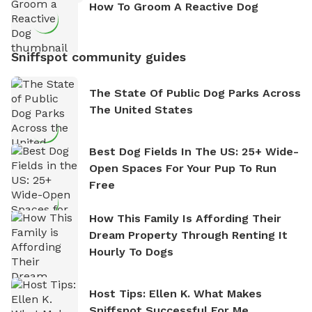
How To Groom A Reactive Dog
Sniffspot community guides
The State Of Public Dog Parks Across
The United States
Best Dog Fields In The US: 25+ Wide-
Open Spaces For Your Pup To Run
Free
How This Family Is Affording Their
Dream Property Through Renting It
Hourly To Dogs
Host Tips: Ellen K. What Makes
Sniffspot Successful For Me