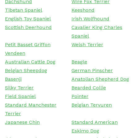
Dachshund
Wire Fox Terrier
Tibetan Spaniel
Keeshond
English Toy Spaniel
Irish Wolfhound
Scottish Deerhound
Cavalier King Charles
Spaniel
Petit Basset Griffon
Welsh Terrier
Vendeen
Australian Cattle Dog
Beagle
Belgian Sheepdog
German Pinscher
Basenji
Anatolian Shepherd Dog
Silky Terrier
Bearded Collie
Field Spaniel
Pointer
Standard Manchester
Belgian Tervuren
Terrier
Japanese Chin
Standard American
Eskimo Dog