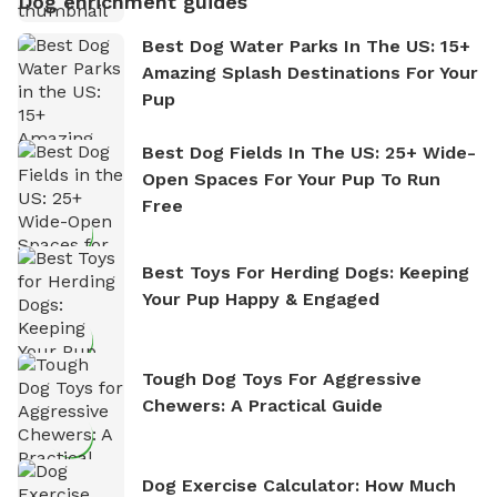
Dog enrichment guides
Best Dog Water Parks In The US: 15+
Amazing Splash Destinations For Your
Pup
Best Dog Fields In The US: 25+ Wide-
Open Spaces For Your Pup To Run
Free
Best Toys For Herding Dogs: Keeping
Your Pup Happy & Engaged
Tough Dog Toys For Aggressive
Chewers: A Practical Guide
Dog Exercise Calculator: How Much