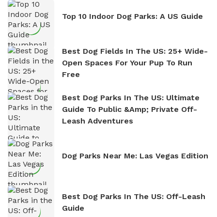
Top 10 Indoor Dog Parks: A US Guide
Best Dog Fields In The US: 25+ Wide-
Open Spaces For Your Pup To Run
Free
Best Dog Parks In The US: Ultimate
Guide To Public &amp; Private Off-
Leash Adventures
Dog Parks Near Me: Las Vegas Edition
Best Dog Parks In The US: Off-Leash
Guide