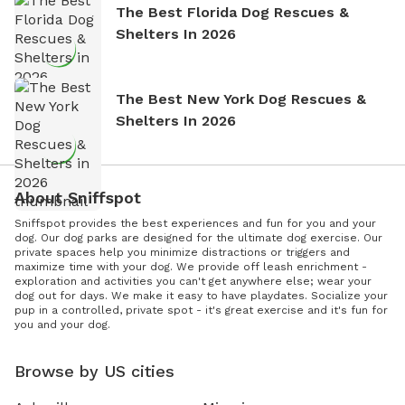
The Best Florida Dog Rescues &
Shelters In 2026
The Best New York Dog Rescues &
Shelters In 2026
About Sniffspot
Sniffspot provides the best experiences and fun for you and your
dog. Our dog parks are designed for the ultimate dog exercise. Our
private spaces help you minimize distractions or triggers and
maximize time with your dog. We provide off leash enrichment -
exploration and activities you can't get anywhere else; wear your
dog out for days. We make it easy to have playdates. Socialize your
pup in a controlled, private spot - it's great exercise and it's fun for
you and your dog.
Browse by US cities