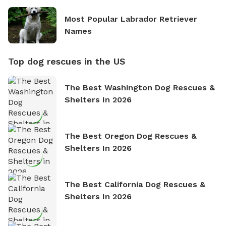
Most Popular Labrador Retriever
Names
Top dog rescues in the US
The Best Washington Dog Rescues &
Shelters In 2026
The Best Oregon Dog Rescues &
Shelters In 2026
The Best California Dog Rescues &
Shelters In 2026