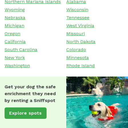
Northern Mariana Islands
Alabama
Wyoming
Wisconsin
Nebraska
Tennessee
Michigan
West Virginia
Oregon
Missouri
California
North Dakota
South Carolina
Colorado
New York
Minnesota
Washington
Rhode Island
Get your dog the safe
enrichment they need
by renting a Sniffspot
Explore spots