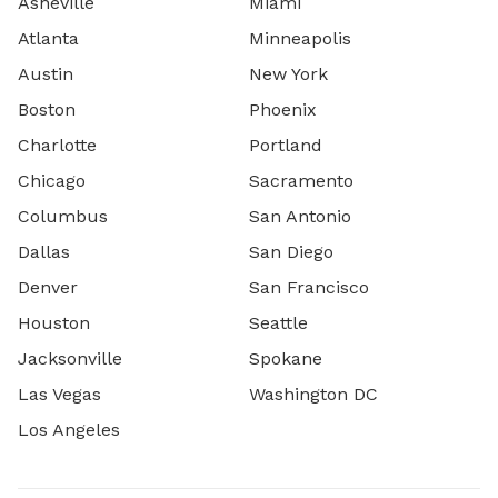
Asheville
Miami
Atlanta
Minneapolis
Austin
New York
Boston
Phoenix
Charlotte
Portland
Chicago
Sacramento
Columbus
San Antonio
Dallas
San Diego
Denver
San Francisco
Houston
Seattle
Jacksonville
Spokane
Las Vegas
Washington DC
Los Angeles