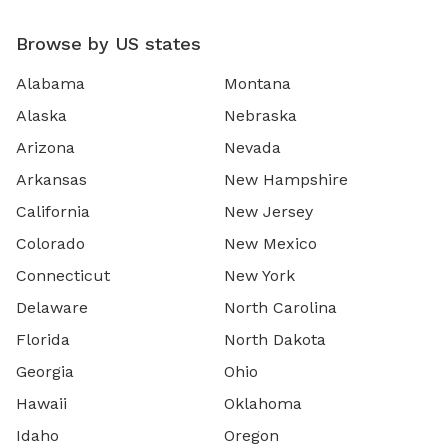
Browse by US states
Alabama
Montana
Alaska
Nebraska
Arizona
Nevada
Arkansas
New Hampshire
California
New Jersey
Colorado
New Mexico
Connecticut
New York
Delaware
North Carolina
Florida
North Dakota
Georgia
Ohio
Hawaii
Oklahoma
Idaho
Oregon