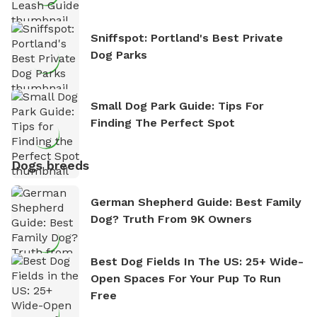
Sniffspot: Portland's Best Private
Dog Parks
Small Dog Park Guide: Tips For
Finding The Perfect Spot
Dogs breeds
German Shepherd Guide: Best Family
Dog? Truth From 9K Owners
Best Dog Fields In The US: 25+ Wide-
Open Spaces For Your Pup To Run
Free