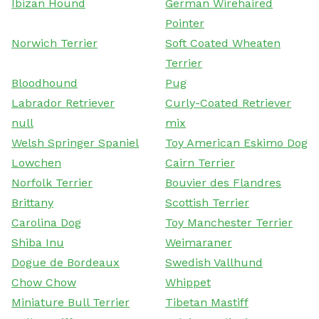
Ibizan Hound
German Wirehaired
Pointer
Norwich Terrier
Soft Coated Wheaten
Terrier
Bloodhound
Pug
Labrador Retriever
Curly-Coated Retriever
null
mix
Welsh Springer Spaniel
Toy American Eskimo Dog
Lowchen
Cairn Terrier
Norfolk Terrier
Bouvier des Flandres
Brittany
Scottish Terrier
Carolina Dog
Toy Manchester Terrier
Shiba Inu
Weimaraner
Dogue de Bordeaux
Swedish Vallhund
Chow Chow
Whippet
Miniature Bull Terrier
Tibetan Mastiff