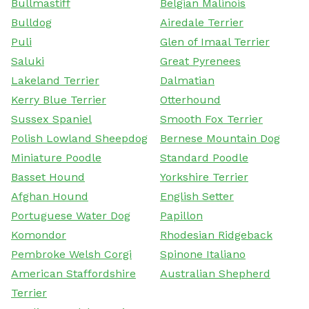
Bullmastiff
Belgian Malinois
Bulldog
Airedale Terrier
Puli
Glen of Imaal Terrier
Saluki
Great Pyrenees
Lakeland Terrier
Dalmatian
Kerry Blue Terrier
Otterhound
Sussex Spaniel
Smooth Fox Terrier
Polish Lowland Sheepdog
Bernese Mountain Dog
Miniature Poodle
Standard Poodle
Basset Hound
Yorkshire Terrier
Afghan Hound
English Setter
Portuguese Water Dog
Papillon
Komondor
Rhodesian Ridgeback
Pembroke Welsh Corgi
Spinone Italiano
American Staffordshire
Australian Shepherd
Terrier