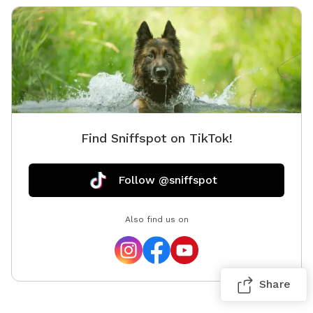
Find Sniffspot on TikTok!
Follow @sniffspot
Also find us on
Share