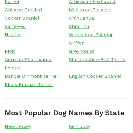
Borzoi
American Foxhound
Chinese Crested
Miniature Pinscher
Cocker Spaniel
Chihuahua
Samoyed
Shih Tzu
Harrier
Wirehaired Pointing
Griffon
Plott
Greyhound
German Shorthaired
Staffordshire Bull Terrier
Pointer
Dandie Dinmont Terrier
English Cocker Spaniel
Black Russian Terrier
Most Popular Dog Names By State
New Jersey
Kentucky