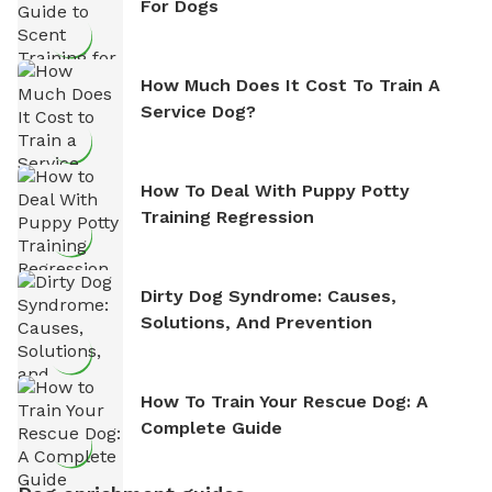
For Dogs
How Much Does It Cost To Train A
Service Dog?
How To Deal With Puppy Potty
Training Regression
Dirty Dog Syndrome: Causes,
Solutions, And Prevention
How To Train Your Rescue Dog: A
Complete Guide