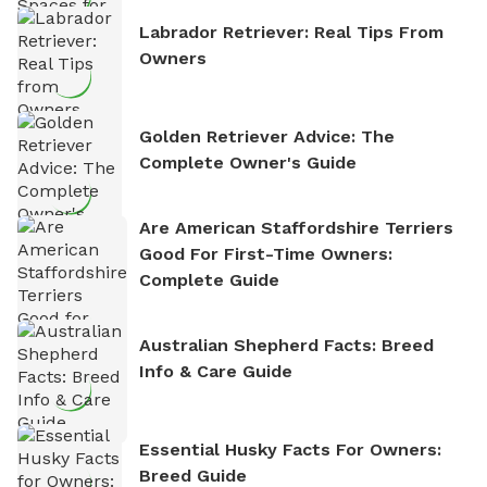
Labrador Retriever: Real Tips From
Owners
Golden Retriever Advice: The
Complete Owner's Guide
Are American Staffordshire Terriers
Good For First-Time Owners:
Complete Guide
Australian Shepherd Facts: Breed
Info & Care Guide
Essential Husky Facts For Owners:
Breed Guide