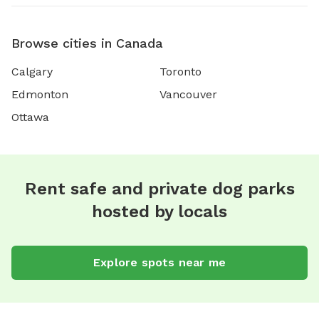
Browse cities in Canada
Calgary
Toronto
Edmonton
Vancouver
Ottawa
Rent safe and private dog parks
hosted by locals
Explore spots near me