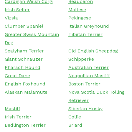
Cardigan Welsh Corgi
Beauceron
Irish Setter
Maltese
Vizsla
Pekingese
Clumber Spaniel
Italian Greyhound
Greater Swiss Mountain
Tibetan Terrier
Dog
Sealyham Terrier
Old English Sheepdog
Giant Schnauzer
Schipperke
Pharaoh Hound
Australian Terrier
Great Dane
Neapolitan Mastiff
English Foxhound
Boston Terrier
Alaskan Malamute
Nova Scotia Duck Tolling
Retriever
Mastiff
Siberian Husky
Irish Terrier
Collie
Bedlington Terrier
Briard