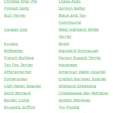
Chinese Shar-Pei
Lhasa Apso
Finnish Spitz
Gordon Setter
Bull Terrier
Black and Tan
Coonhound
Canaan Dog
West Highland White
Terrier
Kuvasz
Boxer
Rottweiler
Standard Schnauzer
French Bulldog
Parson Russell Terrier
Toy Fox Terrier
Havanese
Affenpinscher
American Water Spaniel
Pomeranian
English Springer Spaniel
Irish Water Spaniel
Shetland Sheepdog
Saint Bernard
Chesapeake Bay Retriever
Border Collie
Golden Retriever
Brussels Griffon
Toy Poodle