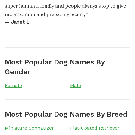
super human friendly and people always stop to give
me attention and praise my beauty.
“
—
Janet L.
Most Popular Dog Names By
Gender
Female
Male
Most Popular Dog Names By Breed
Miniature Schnauzer
Flat-Coated Retriever