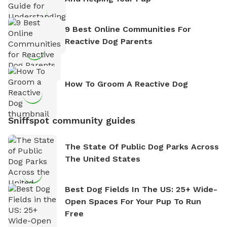
9 Best Online Communities For
Reactive Dog Parents
How To Groom A Reactive Dog
Sniffspot community guides
The State Of Public Dog Parks Across
The United States
Best Dog Fields In The US: 25+ Wide-
Open Spaces For Your Pup To Run
Free