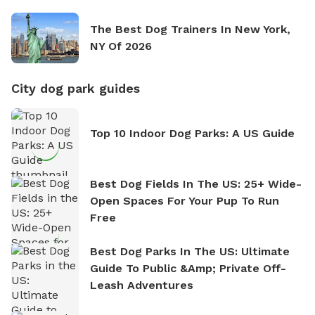
The Best Dog Trainers In New York,
NY Of 2026
City dog park guides
Top 10 Indoor Dog Parks: A US Guide
Best Dog Fields In The US: 25+ Wide-
Open Spaces For Your Pup To Run
Free
Best Dog Parks In The US: Ultimate
Guide To Public &amp; Private Off-
Leash Adventures