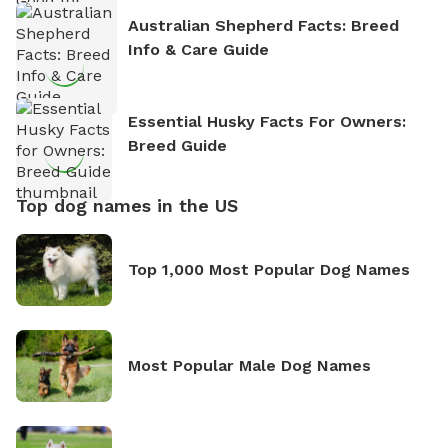
Australian Shepherd Facts: Breed
Info & Care Guide
Essential Husky Facts For Owners:
Breed Guide
Top dog names in the US
Top 1,000 Most Popular Dog Names
Most Popular Male Dog Names