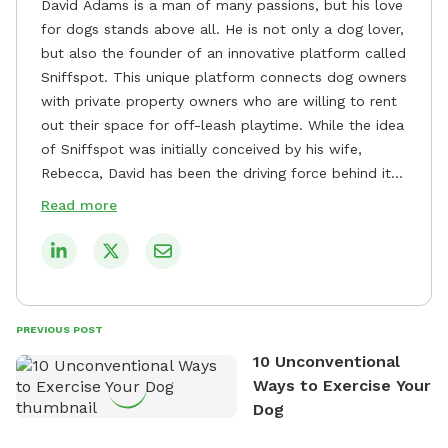
David Adams is a man of many passions, but his love
for dogs stands above all. He is not only a dog lover,
but also the founder of an innovative platform called
Sniffspot. This unique platform connects dog owners
with private property owners who are willing to rent
out their space for off-leash playtime. While the idea
of Sniffspot was initially conceived by his wife,
Rebecca, David has been the driving force behind its
remarkable success, tirelessly overseeing its growth
Read more
and development. David's dedication to providing
safe and enjoyable spaces for dogs to play, explore,
and socialize is evident in his unwavering
commitment to Sniffspot. He strongly believes that
dogs need ample space and opportunities to stretch
PREVIOUS POST
their legs and have fun. As a result, he has worked
10 Unconventional
tirelessly to build a network of private property
Ways to Exercise Your
owners across the country who share his vision and
Dog
are willing to offer their space for the benefit of
dogs and their owners. Despite his busy schedule,