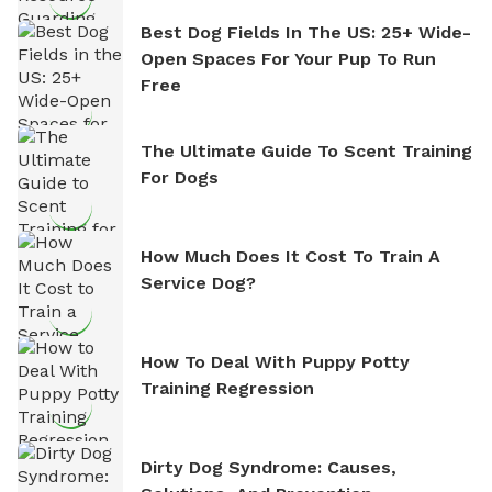
Best Dog Fields In The US: 25+ Wide-
Open Spaces For Your Pup To Run
Free
The Ultimate Guide To Scent Training
For Dogs
How Much Does It Cost To Train A
Service Dog?
How To Deal With Puppy Potty
Training Regression
Dirty Dog Syndrome: Causes,