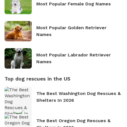
Most Popular Female Dog Names
Most Popular Golden Retriever
Names
Most Popular Labrador Retriever
Names
Top dog rescues in the US
The Best Washington Dog Rescues &
Shelters In 2026
The Best Oregon Dog Rescues &