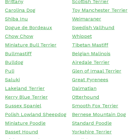
Brittany
Scottish Terrier
Carolina Dog
Toy Manchester Terrier
Shiba Inu
Weimaraner
Dogue de Bordeaux
Swedish Vallhund
Chow Chow
Whippet
Miniature Bull Terrier
Tibetan Mastiff
Bullmastiff
Belgian Malinois
Bulldog
Airedale Terrier
Puli
Glen of Imaal Terrier
Saluki
Great Pyrenees
Lakeland Terrier
Dalmatian
Kerry Blue Terrier
Otterhound
Sussex Spaniel
Smooth Fox Terrier
Polish Lowland Sheepdog
Bernese Mountain Dog
Miniature Poodle
Standard Poodle
Basset Hound
Yorkshire Terrier