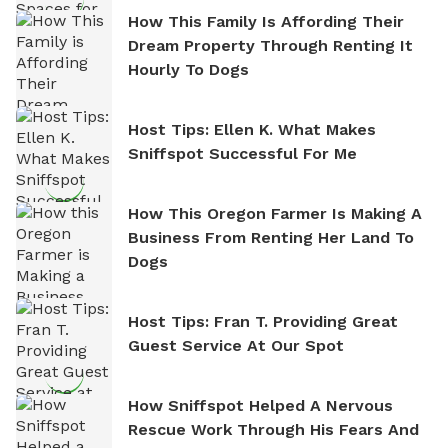
How This Family Is Affording Their
Dream Property Through Renting It
Hourly To Dogs
Host Tips: Ellen K. What Makes
Sniffspot Successful For Me
How This Oregon Farmer Is Making A
Business From Renting Her Land To
Dogs
Host Tips: Fran T. Providing Great
Guest Service At Our Spot
How Sniffspot Helped A Nervous
Rescue Work Through His Fears And