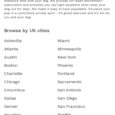
maximize time with your dog. We provide off leash enrichment -
exploration and activities you can't get anywhere else; wear your
dog out for days. We make it easy to have playdates. Socialize your
pup in a controlled, private spot - it's great exercise and it's fun for
you and your dog.
Browse by US cities
Asheville
Miami
Atlanta
Minneapolis
Austin
New York
Boston
Phoenix
Charlotte
Portland
Chicago
Sacramento
Columbus
San Antonio
Dallas
San Diego
Denver
San Francisco
Houston
Seattle