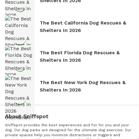
Shelters In 2026
The Best California Dog Rescues &
Shelters In 2026
The Best Florida Dog Rescues &
Shelters In 2026
The Best New York Dog Rescues &
Shelters In 2026
About Sniffspot
Sniffspot provides the best experiences and fun for you and your
dog. Our dog parks are designed for the ultimate dog exercise. Our
private spaces help you minimize distractions or triggers and