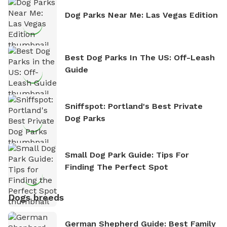
Dog Parks Near Me: Las Vegas Edition
Best Dog Parks In The US: Off-Leash
Guide
Sniffspot: Portland's Best Private
Dog Parks
Small Dog Park Guide: Tips For
Finding The Perfect Spot
Dogs breeds
German Shepherd Guide: Best Family