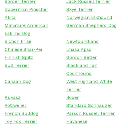
Border Terrier
Jack Russell Terrier
Doberman Pinscher
Skye Terrier
Akita
Norwegian Elkhound
Miniature American
German Shepherd Dog
Eskimo Dog
Bichon Frise
Newfoundland
Chinese Shar-Pei
Lhasa Apso
Finnish Spitz
Gordon Setter
Bull Terrier
Black and Tan
Coonhound
Canaan Dog
West Highland White
Terrier
Kuvasz
Boxer
Rottweiler
Standard Schnauzer
French Bulldog
Parson Russell Terrier
Toy Fox Terrier
Havanese