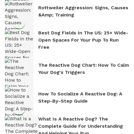
Rottweiler Aggression: Signs, Causes
&amp; Training
Best Dog Fields In The US: 25+ Wide-
Open Spaces For Your Pup To Run
Free
The Reactive Dog Chart: How To Calm
Your Dog's Triggers
How To Socialize A Reactive Dog: A
Step-By-Step Guide
What Is A Reactive Dog? The
Complete Guide For Understanding
And Helping Your Pup