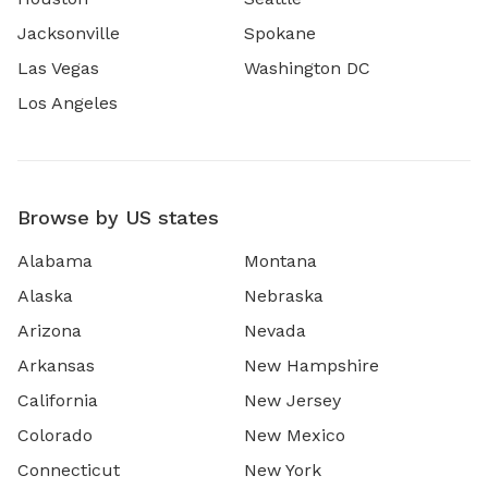
Jacksonville
Spokane
Las Vegas
Washington DC
Los Angeles
Browse by US states
Alabama
Montana
Alaska
Nebraska
Arizona
Nevada
Arkansas
New Hampshire
California
New Jersey
Colorado
New Mexico
Connecticut
New York