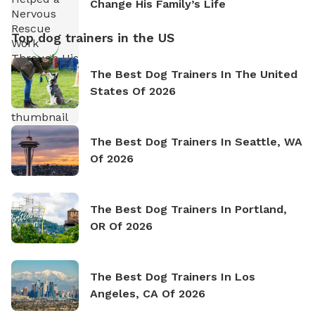
Change His Family’s Life
Top dog trainers in the US
The Best Dog Trainers In The United
States Of 2026
The Best Dog Trainers In Seattle, WA
Of 2026
The Best Dog Trainers In Portland,
OR Of 2026
The Best Dog Trainers In Los
Angeles, CA Of 2026