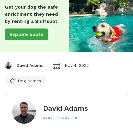
Get your dog the safe
enrichment they need
by renting a Sniffspot
Explore spots
David Adams
Nov 4, 2025
Dog Names
David Adams
ABOUT THE AUTHOR