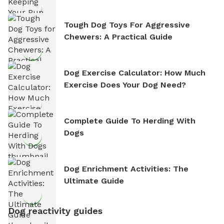
Tough Dog Toys For Aggressive
Chewers: A Practical Guide
Dog Exercise Calculator: How Much
Exercise Does Your Dog Need?
Complete Guide To Herding With
Dogs
Dog Enrichment Activities: The
Ultimate Guide
Dog reactivity guides