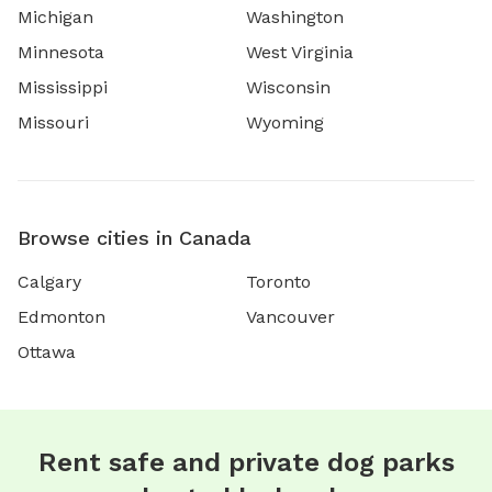
Michigan
Washington
Minnesota
West Virginia
Mississippi
Wisconsin
Missouri
Wyoming
Browse cities in Canada
Calgary
Toronto
Edmonton
Vancouver
Ottawa
Rent safe and private dog parks