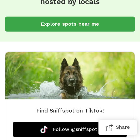
hosted by locals
Explore spots near me
Find Sniffspot on TikTok!
Share
Follow @sniffspot