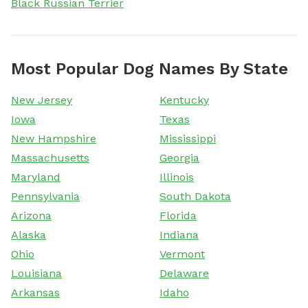
Black Russian Terrier
Most Popular Dog Names By State
New Jersey
Kentucky
Iowa
Texas
New Hampshire
Mississippi
Massachusetts
Georgia
Maryland
Illinois
Pennsylvania
South Dakota
Arizona
Florida
Alaska
Indiana
Ohio
Vermont
Louisiana
Delaware
Arkansas
Idaho