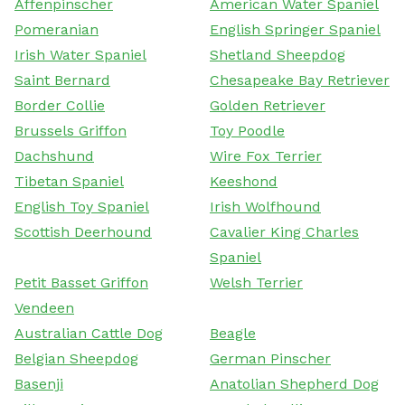
Affenpinscher
American Water Spaniel
Pomeranian
English Springer Spaniel
Irish Water Spaniel
Shetland Sheepdog
Saint Bernard
Chesapeake Bay Retriever
Border Collie
Golden Retriever
Brussels Griffon
Toy Poodle
Dachshund
Wire Fox Terrier
Tibetan Spaniel
Keeshond
English Toy Spaniel
Irish Wolfhound
Scottish Deerhound
Cavalier King Charles
Spaniel
Petit Basset Griffon
Welsh Terrier
Vendeen
Australian Cattle Dog
Beagle
Belgian Sheepdog
German Pinscher
Basenji
Anatolian Shepherd Dog