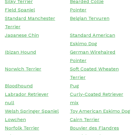
Silky Terrier
Bearded Collie
Field Spaniel
Pointer
Standard Manchester
Belgian Tervuren
Terrier
Japanese Chin
Standard American
Eskimo Dog
Ibizan Hound
German Wirehaired
Pointer
Norwich Terrier
Soft Coated Wheaten
Terrier
Bloodhound
Pug
Labrador Retriever
Curly-Coated Retriever
null
mix
Welsh Springer Spaniel
Toy American Eskimo Dog
Lowchen
Cairn Terrier
Norfolk Terrier
Bouvier des Flandres