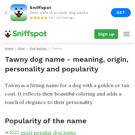
Sniffspot
GET
Rent safe & private dog parks
4.9 • 22K Ratings
Sign up
Home
Blog
Dog Names
Tawny
Tawny dog name - meaning, origin,
personality and popularity
Tawny is a fitting name for a dog with a golden or tan
coat. It reflects their beautiful coloring and adds a
touch of elegance to their personality.
Popularity of the name
#
4525
most popular dog name