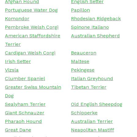
Afghan Hound
English Setter
Portuguese Water Dog
Papillon
Komondor
Rhodesian Ridgeback
Pembroke Welsh Corgi
Spinone Italiano
American Staffordshire
Australian Shepherd
Terrier
Cardigan Welsh Corgi
Beauceron
Irish Setter
Maltese
Vizsla
Pekingese
Clumber Spaniel
Italian Greyhound
Greater Swiss Mountain
Tibetan Terrier
Dog
Sealyham Terrier
Old English Sheepdog
Giant Schnauzer
Schipperke
Pharaoh Hound
Australian Terrier
Great Dane
Neapolitan Mastiff