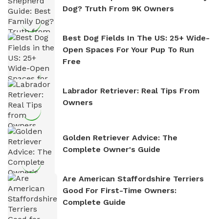
Dog? Truth From 9K Owners
Best Dog Fields In The US: 25+ Wide-
Open Spaces For Your Pup To Run
Free
Labrador Retriever: Real Tips From
Owners
Golden Retriever Advice: The
Complete Owner's Guide
Are American Staffordshire Terriers
Good For First-Time Owners:
Complete Guide