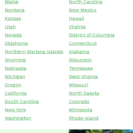
Maine
North Carolina
Montana
New Mexico
Kansas
Hawaii
Utah
Virginia
Nevada
District of Columbia
Oklahoma
Connecticut
Northern Mariana Islands
Alabama
Wyoming
Wisconsin
Nebraska
Tennessee
Michigan
West Virginia
Oregon
Missouri
California
North Dakota
South Carolina
Colorado
New York
Minnesota
Washington
Rhode Island