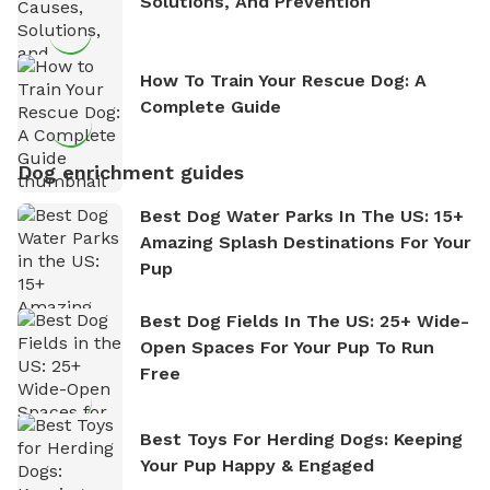
Solutions, And Prevention
How To Train Your Rescue Dog: A
Complete Guide
Dog enrichment guides
Best Dog Water Parks In The US: 15+
Amazing Splash Destinations For Your
Pup
Best Dog Fields In The US: 25+ Wide-
Open Spaces For Your Pup To Run
Free
Best Toys For Herding Dogs: Keeping
Your Pup Happy & Engaged