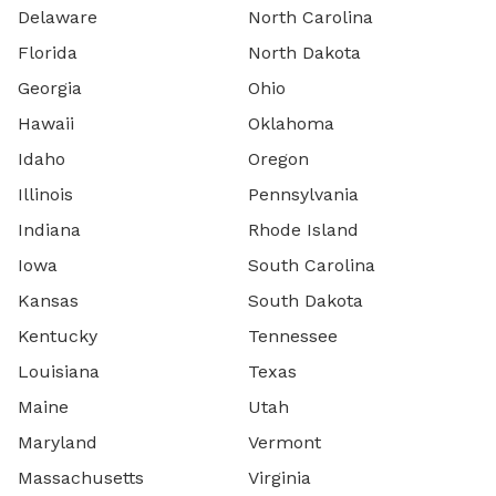
Delaware
North Carolina
Florida
North Dakota
Georgia
Ohio
Hawaii
Oklahoma
Idaho
Oregon
Illinois
Pennsylvania
Indiana
Rhode Island
Iowa
South Carolina
Kansas
South Dakota
Kentucky
Tennessee
Louisiana
Texas
Maine
Utah
Maryland
Vermont
Massachusetts
Virginia