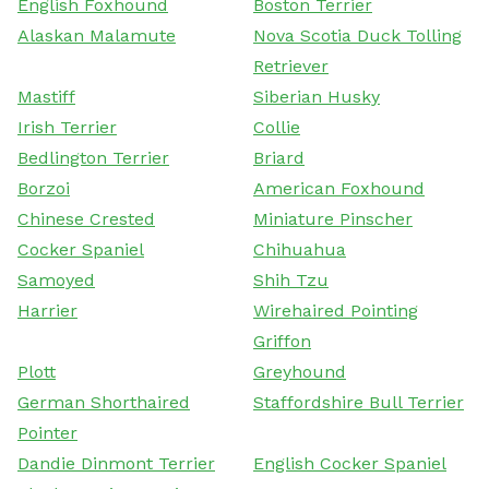
English Foxhound
Boston Terrier
Alaskan Malamute
Nova Scotia Duck Tolling
Retriever
Mastiff
Siberian Husky
Irish Terrier
Collie
Bedlington Terrier
Briard
Borzoi
American Foxhound
Chinese Crested
Miniature Pinscher
Cocker Spaniel
Chihuahua
Samoyed
Shih Tzu
Harrier
Wirehaired Pointing
Griffon
Plott
Greyhound
German Shorthaired
Staffordshire Bull Terrier
Pointer
Dandie Dinmont Terrier
English Cocker Spaniel