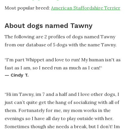
Most popular breed:
American Staffordshire Terrier
About dogs named Tawny
The following are 2 profiles of dogs named Tawny
from our database of 5 dogs with the name Tawny.
“
I'm part Whippet and love to run! My human isn't as
fast as I am, so I need run as much as I can!
“
—
Cindy T.
“
Hi im Tawny, im 7 and a half and I love other dogs, I
just can’t quite get the hang of socializing with all of
them. Fortunately for me, my mom works in the
evenings so I have all day to play outside with her.
Sometimes though she needs a break, but I don’t! Im