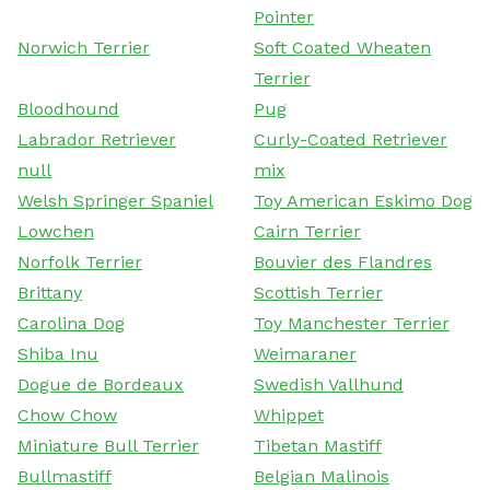
Pointer
Norwich Terrier
Soft Coated Wheaten
Terrier
Bloodhound
Pug
Labrador Retriever
Curly-Coated Retriever
null
mix
Welsh Springer Spaniel
Toy American Eskimo Dog
Lowchen
Cairn Terrier
Norfolk Terrier
Bouvier des Flandres
Brittany
Scottish Terrier
Carolina Dog
Toy Manchester Terrier
Shiba Inu
Weimaraner
Dogue de Bordeaux
Swedish Vallhund
Chow Chow
Whippet
Miniature Bull Terrier
Tibetan Mastiff
Bullmastiff
Belgian Malinois