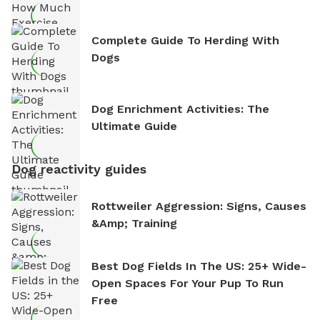
Complete Guide To Herding With
Dogs
Dog Enrichment Activities: The
Ultimate Guide
Dog reactivity guides
Rottweiler Aggression: Signs, Causes
&amp; Training
Best Dog Fields In The US: 25+ Wide-
Open Spaces For Your Pup To Run
Free