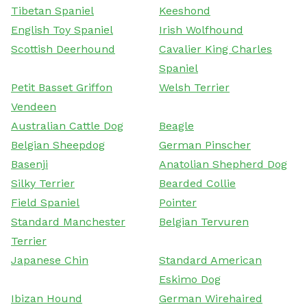
Tibetan Spaniel
Keeshond
English Toy Spaniel
Irish Wolfhound
Scottish Deerhound
Cavalier King Charles
Spaniel
Petit Basset Griffon
Welsh Terrier
Vendeen
Australian Cattle Dog
Beagle
Belgian Sheepdog
German Pinscher
Basenji
Anatolian Shepherd Dog
Silky Terrier
Bearded Collie
Field Spaniel
Pointer
Standard Manchester
Belgian Tervuren
Terrier
Japanese Chin
Standard American
Eskimo Dog
Ibizan Hound
German Wirehaired