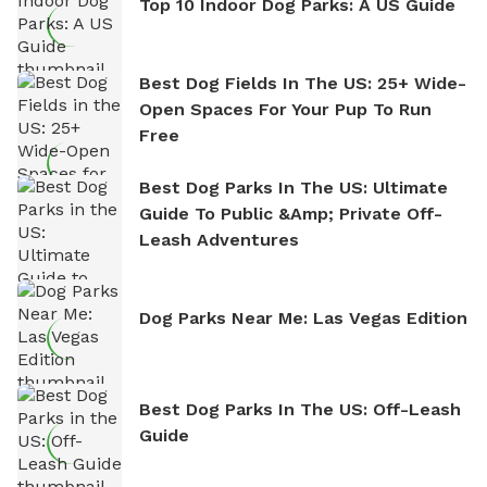
Top 10 Indoor Dog Parks: A US Guide
Best Dog Fields In The US: 25+ Wide-
Open Spaces For Your Pup To Run
Free
Best Dog Parks In The US: Ultimate
Guide To Public &amp; Private Off-
Leash Adventures
Dog Parks Near Me: Las Vegas Edition
Best Dog Parks In The US: Off-Leash
Guide