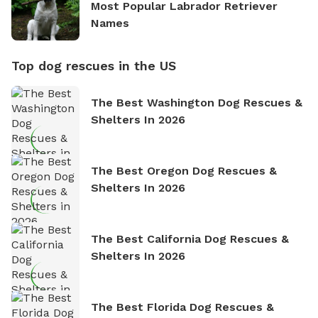
Most Popular Labrador Retriever
Names
Top dog rescues in the US
The Best Washington Dog Rescues &
Shelters In 2026
The Best Oregon Dog Rescues &
Shelters In 2026
The Best California Dog Rescues &
Shelters In 2026
The Best Florida Dog Rescues &