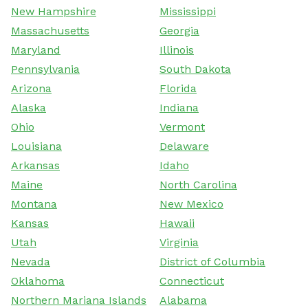
New Hampshire
Mississippi
Massachusetts
Georgia
Maryland
Illinois
Pennsylvania
South Dakota
Arizona
Florida
Alaska
Indiana
Ohio
Vermont
Louisiana
Delaware
Arkansas
Idaho
Maine
North Carolina
Montana
New Mexico
Kansas
Hawaii
Utah
Virginia
Nevada
District of Columbia
Oklahoma
Connecticut
Northern Mariana Islands
Alabama