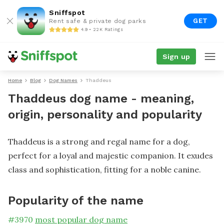
Sniffspot
GET
Rent safe & private dog parks
4.9 • 22K Ratings
Sign up
Home
Blog
Dog Names
Thaddeus
Thaddeus dog name - meaning,
origin, personality and popularity
Thaddeus is a strong and regal name for a dog,
perfect for a loyal and majestic companion. It exudes
class and sophistication, fitting for a noble canine.
Popularity of the name
#
3970
most popular dog name