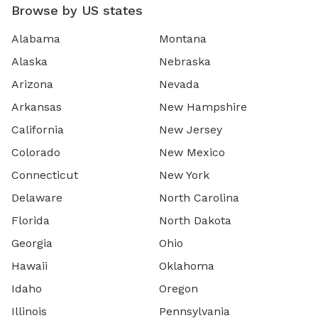
Browse by US states
Alabama
Montana
Alaska
Nebraska
Arizona
Nevada
Arkansas
New Hampshire
California
New Jersey
Colorado
New Mexico
Connecticut
New York
Delaware
North Carolina
Florida
North Dakota
Georgia
Ohio
Hawaii
Oklahoma
Idaho
Oregon
Illinois
Pennsylvania