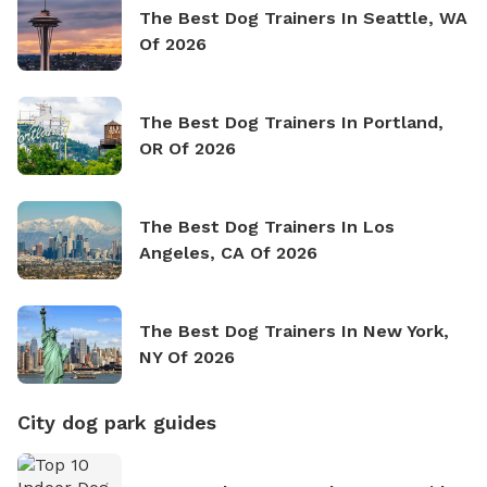
The Best Dog Trainers In Seattle, WA
Of 2026
The Best Dog Trainers In Portland,
OR Of 2026
The Best Dog Trainers In Los
Angeles, CA Of 2026
The Best Dog Trainers In New York,
NY Of 2026
City dog park guides