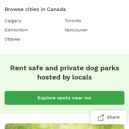
Browse cities in Canada
Calgary
Toronto
Edmonton
Vancouver
Ottawa
Rent safe and private dog parks
hosted by locals
Explore spots near me
Share