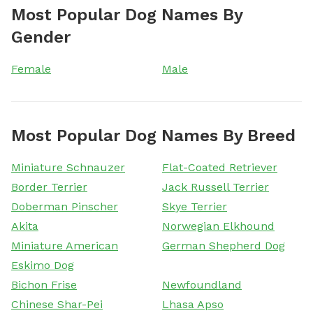
Most Popular Dog Names By
Gender
Female
Male
Most Popular Dog Names By Breed
Miniature Schnauzer
Flat-Coated Retriever
Border Terrier
Jack Russell Terrier
Doberman Pinscher
Skye Terrier
Akita
Norwegian Elkhound
Miniature American
German Shepherd Dog
Eskimo Dog
Bichon Frise
Newfoundland
Chinese Shar-Pei
Lhasa Apso