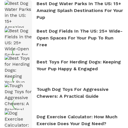
Best Dog Water Parks In The US: 15+
Amazing Splash Destinations For Your
Pup
Best Dog Fields In The US: 25+ Wide-
Open Spaces For Your Pup To Run
Free
Best Toys For Herding Dogs: Keeping
Your Pup Happy & Engaged
Tough Dog Toys For Aggressive
Chewers: A Practical Guide
Dog Exercise Calculator: How Much
Exercise Does Your Dog Need?