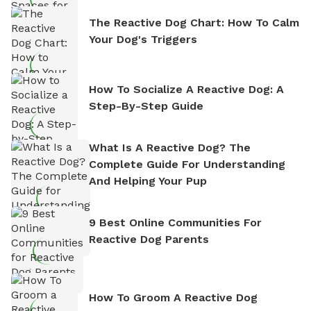
The Reactive Dog Chart: How To Calm
Your Dog's Triggers
How To Socialize A Reactive Dog: A
Step-By-Step Guide
What Is A Reactive Dog? The
Complete Guide For Understanding
And Helping Your Pup
9 Best Online Communities For
Reactive Dog Parents
How To Groom A Reactive Dog