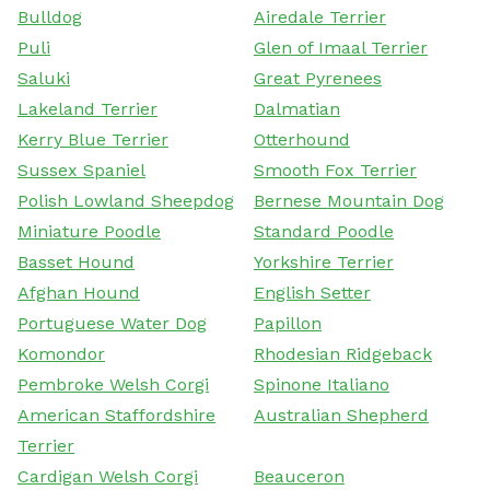
Bulldog
Airedale Terrier
Puli
Glen of Imaal Terrier
Saluki
Great Pyrenees
Lakeland Terrier
Dalmatian
Kerry Blue Terrier
Otterhound
Sussex Spaniel
Smooth Fox Terrier
Polish Lowland Sheepdog
Bernese Mountain Dog
Miniature Poodle
Standard Poodle
Basset Hound
Yorkshire Terrier
Afghan Hound
English Setter
Portuguese Water Dog
Papillon
Komondor
Rhodesian Ridgeback
Pembroke Welsh Corgi
Spinone Italiano
American Staffordshire
Australian Shepherd
Terrier
Cardigan Welsh Corgi
Beauceron