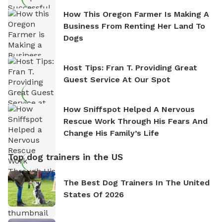
How This Oregon Farmer Is Making A
Business From Renting Her Land To
Dogs
Host Tips: Fran T. Providing Great
Guest Service At Our Spot
How Sniffspot Helped A Nervous
Rescue Work Through His Fears And
Change His Family’s Life
Top dog trainers in the US
The Best Dog Trainers In The United
States Of 2026