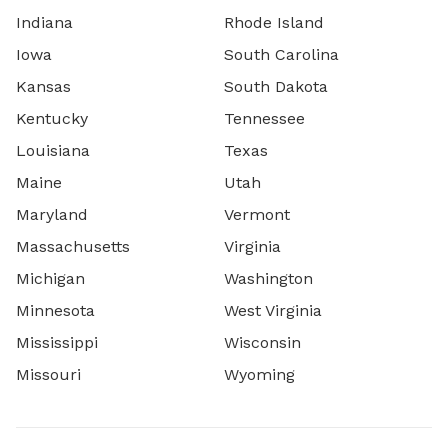
Indiana
Rhode Island
Iowa
South Carolina
Kansas
South Dakota
Kentucky
Tennessee
Louisiana
Texas
Maine
Utah
Maryland
Vermont
Massachusetts
Virginia
Michigan
Washington
Minnesota
West Virginia
Mississippi
Wisconsin
Missouri
Wyoming