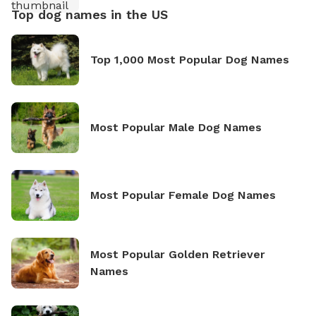
Top dog names in the US
Top 1,000 Most Popular Dog Names
Most Popular Male Dog Names
Most Popular Female Dog Names
Most Popular Golden Retriever
Names