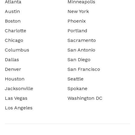
Atlanta
Minneapolis
Austin
New York
Boston
Phoenix
Charlotte
Portland
Chicago
Sacramento
Columbus
San Antonio
Dallas
San Diego
Denver
San Francisco
Houston
Seattle
Jacksonville
Spokane
Las Vegas
Washington DC
Los Angeles