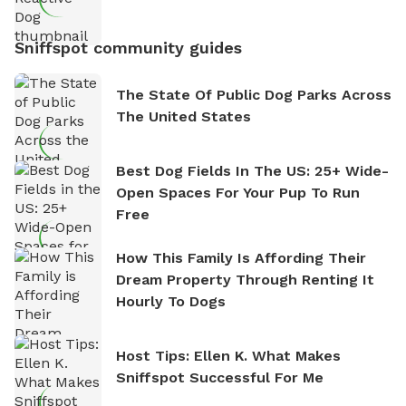
Sniffspot community guides
The State Of Public Dog Parks Across
The United States
Best Dog Fields In The US: 25+ Wide-
Open Spaces For Your Pup To Run
Free
How This Family Is Affording Their
Dream Property Through Renting It
Hourly To Dogs
Host Tips: Ellen K. What Makes
Sniffspot Successful For Me