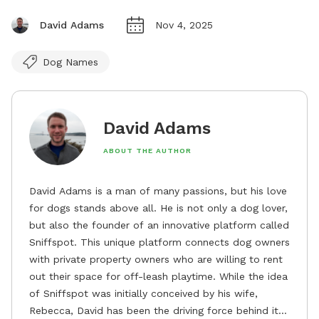
David Adams
Nov 4, 2025
Dog Names
David Adams
ABOUT THE AUTHOR
David Adams is a man of many passions, but his love
for dogs stands above all. He is not only a dog lover,
but also the founder of an innovative platform called
Sniffspot. This unique platform connects dog owners
with private property owners who are willing to rent
out their space for off-leash playtime. While the idea
of Sniffspot was initially conceived by his wife,
Rebecca, David has been the driving force behind its