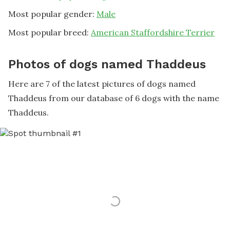
Most popular gender:
Male
Most popular breed:
American Staffordshire Terrier
Photos of dogs named Thaddeus
Here are 7 of the latest pictures of dogs named
Thaddeus from our database of 6 dogs with the name
Thaddeus.