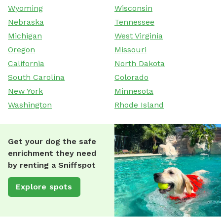
Wyoming
Wisconsin
Nebraska
Tennessee
Michigan
West Virginia
Oregon
Missouri
California
North Dakota
South Carolina
Colorado
New York
Minnesota
Washington
Rhode Island
Get your dog the safe
enrichment they need
by renting a Sniffspot
Explore spots