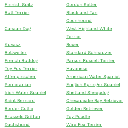
Finnish Spitz
Gordon Setter
Bull Terrier
Black and Tan
Coonhound
Canaan Dog
West Highland White
Terrier
Kuvasz
Boxer
Rottweiler
Standard Schnauzer
French Bulldog
Parson Russell Terrier
Toy Fox Terrier
Havanese
Affenpinscher
American Water Spaniel
Pomeranian
English Springer Spaniel
Irish Water Spaniel
Shetland Sheepdog
Saint Bernard
Chesapeake Bay Retriever
Border Collie
Golden Retriever
Brussels Griffon
Toy Poodle
Dachshund
Wire Fox Terrier