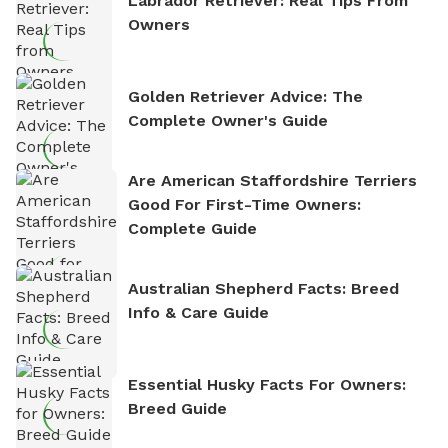
Labrador Retriever: Real Tips From
Owners
Golden Retriever Advice: The
Complete Owner's Guide
Are American Staffordshire Terriers
Good For First-Time Owners:
Complete Guide
Australian Shepherd Facts: Breed
Info & Care Guide
Essential Husky Facts For Owners:
Breed Guide