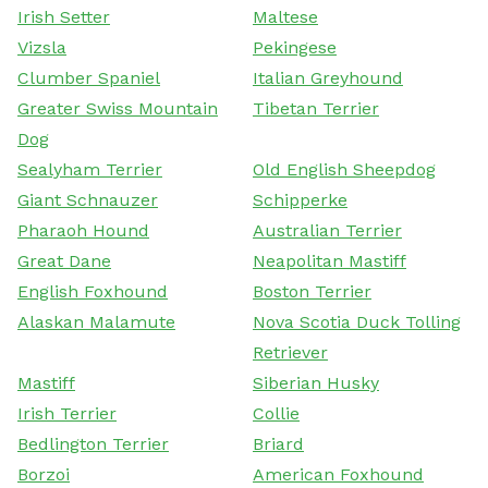
Irish Setter
Maltese
Vizsla
Pekingese
Clumber Spaniel
Italian Greyhound
Greater Swiss Mountain
Tibetan Terrier
Dog
Sealyham Terrier
Old English Sheepdog
Giant Schnauzer
Schipperke
Pharaoh Hound
Australian Terrier
Great Dane
Neapolitan Mastiff
English Foxhound
Boston Terrier
Alaskan Malamute
Nova Scotia Duck Tolling
Retriever
Mastiff
Siberian Husky
Irish Terrier
Collie
Bedlington Terrier
Briard
Borzoi
American Foxhound