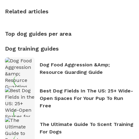
the sense of freedom that comes with being in
Related articles
nature. David is based in Salem, MA.
Top dog guides per area
Dog training guides
Dog Food Aggression &amp;
Resource Guarding Guide
Best Dog Fields In The US: 25+ Wide-
Open Spaces For Your Pup To Run
Free
The Ultimate Guide To Scent Training
For Dogs