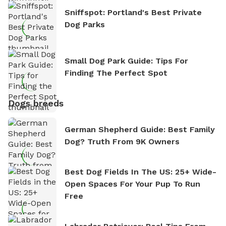
Sniffspot: Portland's Best Private
Dog Parks
Small Dog Park Guide: Tips For
Finding The Perfect Spot
Dogs breeds
German Shepherd Guide: Best Family
Dog? Truth From 9K Owners
Best Dog Fields In The US: 25+ Wide-
Open Spaces For Your Pup To Run
Free