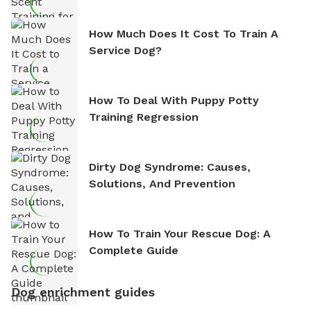
How Much Does It Cost To Train A
Service Dog?
How To Deal With Puppy Potty
Training Regression
Dirty Dog Syndrome: Causes,
Solutions, And Prevention
How To Train Your Rescue Dog: A
Complete Guide
Dog enrichment guides