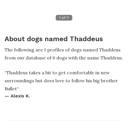
1
of
7
About dogs named Thaddeus
The following are 1 profiles of dogs named Thaddeus
from our database of 6 dogs with the name Thaddeus.
“
Thaddeus takes a bit to get comfortable in new
surroundings but does love to follow his big brother
Bullet
“
—
Alexis K.