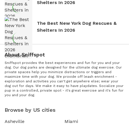
Shelters In 2026
The Best New York Dog Rescues &
Shelters In 2026
About Sniffspot
Sniffspot provides the best experiences and fun for you and your
dog. Our dog parks are designed for the ultimate dog exercise. Our
private spaces help you minimize distractions or triggers and
maximize time with your dog. We provide off leash enrichment -
exploration and activities you can't get anywhere else; wear your
dog out for days. We make it easy to have playdates. Socialize your
pup in a controlled, private spot - it's great exercise and it's fun for
you and your dog.
Browse by US cities
Asheville
Miami