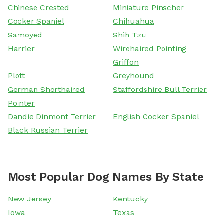
Chinese Crested
Miniature Pinscher
Cocker Spaniel
Chihuahua
Samoyed
Shih Tzu
Harrier
Wirehaired Pointing
Griffon
Plott
Greyhound
German Shorthaired
Staffordshire Bull Terrier
Pointer
Dandie Dinmont Terrier
English Cocker Spaniel
Black Russian Terrier
Most Popular Dog Names By State
New Jersey
Kentucky
Iowa
Texas