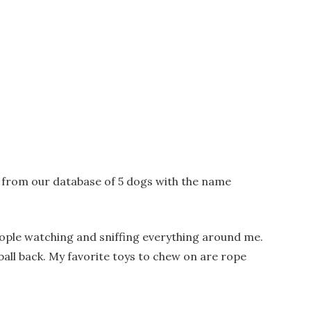
y from our database of 5 dogs with the name
 people watching and sniffing everything around me.
he ball back. My favorite toys to chew on are rope