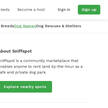
reeds
Become a host
Sign in
Sign up
 Breeds
Dog Names
Dog Rescues & Shelters
About Sniffspot
Sniffspot is a community marketplace that
nables anyone to rent land by-the-hour as a
afe and private dog park.
Explore nearby spots