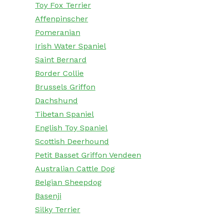
Toy Fox Terrier
Affenpinscher
Pomeranian
Irish Water Spaniel
Saint Bernard
Border Collie
Brussels Griffon
Dachshund
Tibetan Spaniel
English Toy Spaniel
Scottish Deerhound
Petit Basset Griffon Vendeen
Australian Cattle Dog
Belgian Sheepdog
Basenji
Silky Terrier