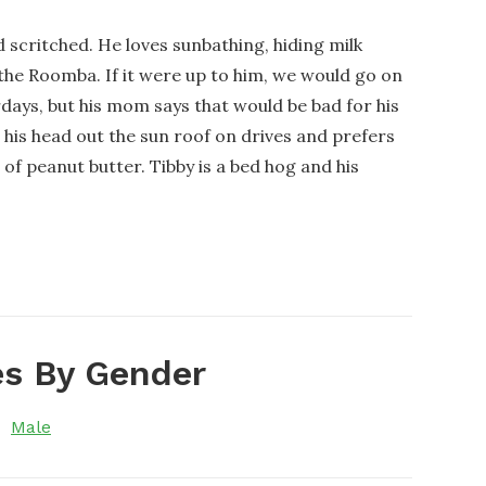
nd scritched. He loves sunbathing, hiding milk
the Roomba. If it were up to him, we would go on
days, but his mom says that would be bad for his
ng his head out the sun roof on drives and prefers
f peanut butter. Tibby is a bed hog and his
s By Gender
Male