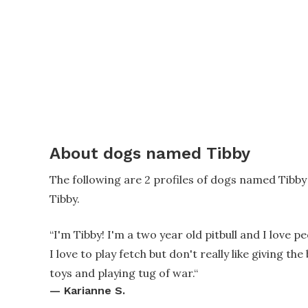
About dogs named Tibby
The following are 2 profiles of dogs named Tibb
Tibby.
“
I'm Tibby! I'm a two year old pitbull and I love
I love to play fetch but don't really like giving t
toys and playing tug of war.
“
—
Karianne S.