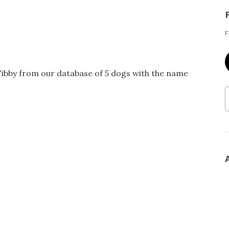
F
Tibby from our database of 5 dogs with the name