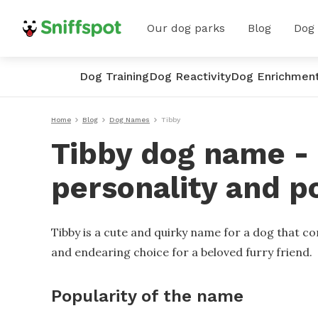
Our dog parks
Blog
Dog
Dog Training
Dog Reactivity
Dog Enrichmen
Home
Blog
Dog Names
Tibby
Tibby dog name - 
personality and p
Tibby is a cute and quirky name for a dog that con
and endearing choice for a beloved furry friend.
Popularity of the name