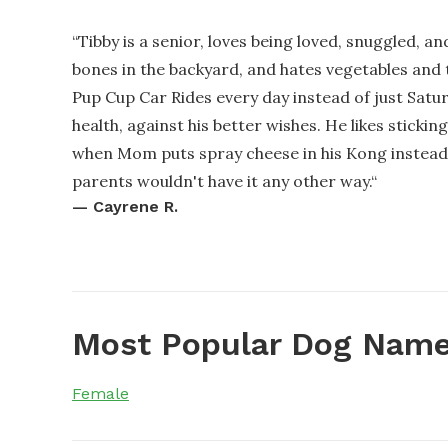
“
Tibby is a senior, loves being loved, snuggled, a
bones in the backyard, and hates vegetables and 
Pup Cup Car Rides every day instead of just Satur
health, against his better wishes. He likes sticki
when Mom puts spray cheese in his Kong instead o
parents wouldn't have it any other way.
“
—
Cayrene R.
Most Popular Dog Name
Female