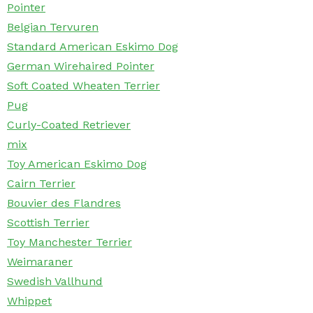
Pointer
Belgian Tervuren
Standard American Eskimo Dog
German Wirehaired Pointer
Soft Coated Wheaten Terrier
Pug
Curly-Coated Retriever
mix
Toy American Eskimo Dog
Cairn Terrier
Bouvier des Flandres
Scottish Terrier
Toy Manchester Terrier
Weimaraner
Swedish Vallhund
Whippet