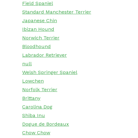
Field Spaniel
Standard Manchester Terrier
Japanese Chin
Ibizan Hound
Norwich Terrier
Bloodhound
Labrador Retriever
null
Welsh Springer Spaniel
Lowchen
Norfolk Terrier
Brittany
Carolina Dog
Shiba Inu
Dogue de Bordeaux
Chow Chow