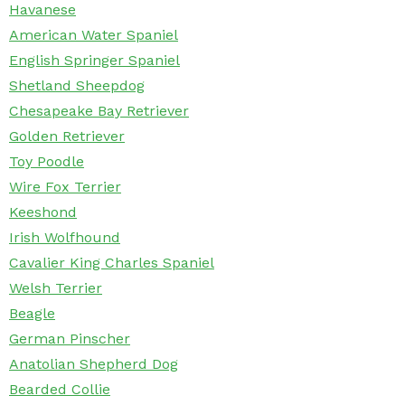
Havanese
American Water Spaniel
English Springer Spaniel
Shetland Sheepdog
Chesapeake Bay Retriever
Golden Retriever
Toy Poodle
Wire Fox Terrier
Keeshond
Irish Wolfhound
Cavalier King Charles Spaniel
Welsh Terrier
Beagle
German Pinscher
Anatolian Shepherd Dog
Bearded Collie