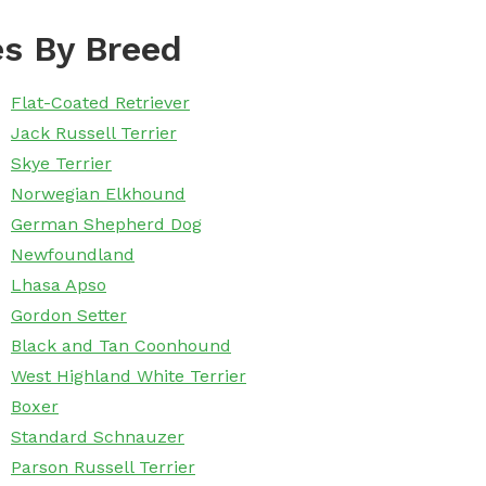
s By Breed
Flat-Coated Retriever
Jack Russell Terrier
Skye Terrier
Norwegian Elkhound
German Shepherd Dog
Newfoundland
Lhasa Apso
Gordon Setter
Black and Tan Coonhound
West Highland White Terrier
Boxer
Standard Schnauzer
Parson Russell Terrier