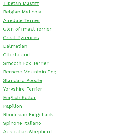
Tibetan Mastiff
Belgian Malinois
Airedale Terrier
Glen of Imaal Terrier
Great Pyrenees
Dalmatian
Otterhound
Smooth Fox Terrier
Bernese Mountain Dog
Standard Poodle
Yorkshire Terrier
English Setter
Papillon
Rhodesian Ridgeback
Spinone Italiano
Australian Shepherd