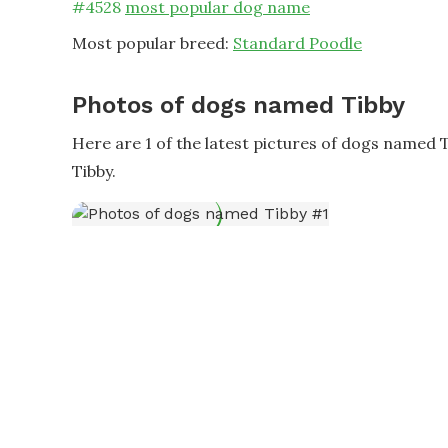
#
4528
most popular dog name
Most popular breed:
Standard Poodle
Photos of dogs named Tibby
Here are 1 of the latest pictures of dogs named 
Tibby.