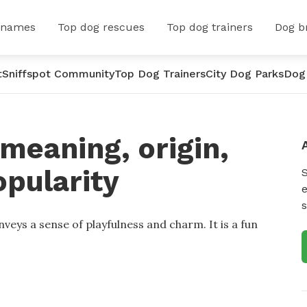
 names
Top dog rescues
Top dog trainers
Dog b
t
Sniffspot Community
Top Dog Trainers
City Dog Parks
Dog
meaning, origin,
opularity
e
s
veys a sense of playfulness and charm. It is a fun