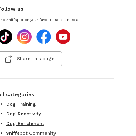
Follow us
ind Sniffspot on your favorite social media
Share this page
All categories
Dog Training
Dog Reactivity
Dog Enrichment
Sniffspot Community