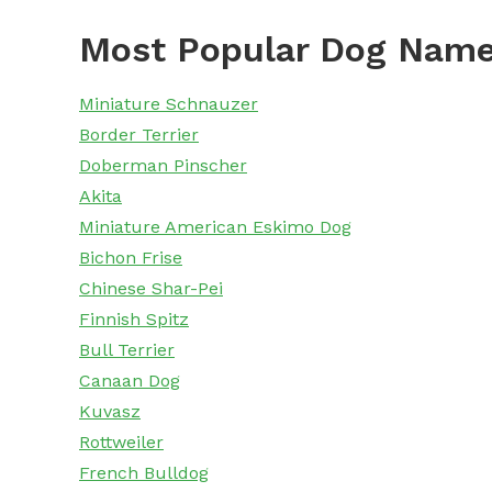
Most Popular Dog Name
Miniature Schnauzer
Border Terrier
Doberman Pinscher
Akita
Miniature American Eskimo Dog
Bichon Frise
Chinese Shar-Pei
Finnish Spitz
Bull Terrier
Canaan Dog
Kuvasz
Rottweiler
French Bulldog