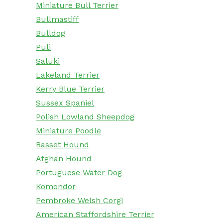
Miniature Bull Terrier
Bullmastiff
Bulldog
Puli
Saluki
Lakeland Terrier
Kerry Blue Terrier
Sussex Spaniel
Polish Lowland Sheepdog
Miniature Poodle
Basset Hound
Afghan Hound
Portuguese Water Dog
Komondor
Pembroke Welsh Corgi
American Staffordshire Terrier