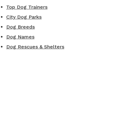
Top Dog Trainers
City Dog Parks
Dog Breeds
Dog Names
Dog Rescues & Shelters