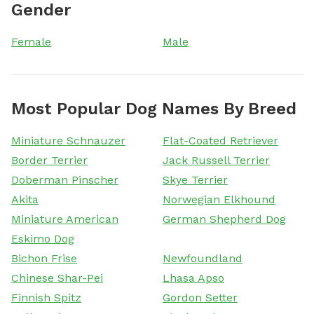
Gender
Female
Male
Most Popular Dog Names By Breed
Miniature Schnauzer
Flat-Coated Retriever
Border Terrier
Jack Russell Terrier
Doberman Pinscher
Skye Terrier
Akita
Norwegian Elkhound
Miniature American
German Shepherd Dog
Eskimo Dog
Bichon Frise
Newfoundland
Chinese Shar-Pei
Lhasa Apso
Finnish Spitz
Gordon Setter