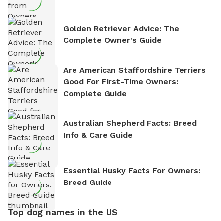
Golden Retriever Advice: The
Complete Owner's Guide
Are American Staffordshire Terriers
Good For First-Time Owners:
Complete Guide
Australian Shepherd Facts: Breed
Info & Care Guide
Essential Husky Facts For Owners:
Breed Guide
Top dog names in the US