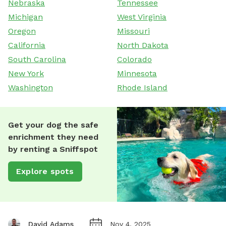
Nebraska
Tennessee
Michigan
West Virginia
Oregon
Missouri
California
North Dakota
South Carolina
Colorado
New York
Minnesota
Washington
Rhode Island
Get your dog the safe
enrichment they need
by renting a Sniffspot
Explore spots
David Adams
Nov 4, 2025