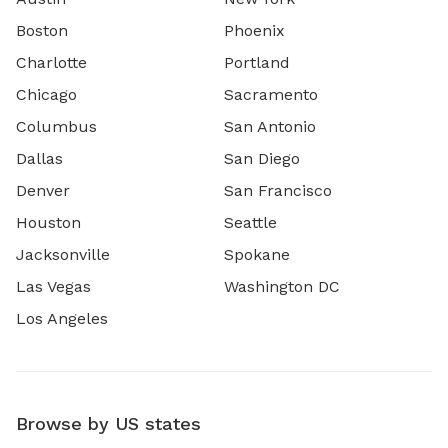
Boston
Phoenix
Charlotte
Portland
Chicago
Sacramento
Columbus
San Antonio
Dallas
San Diego
Denver
San Francisco
Houston
Seattle
Jacksonville
Spokane
Las Vegas
Washington DC
Los Angeles
Browse by US states