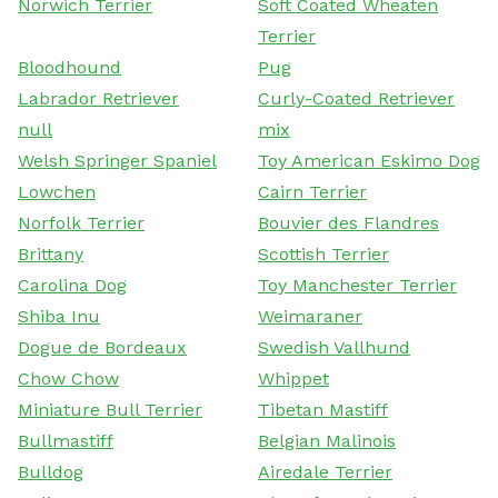
Norwich Terrier
Soft Coated Wheaten
Terrier
Bloodhound
Pug
Labrador Retriever
Curly-Coated Retriever
null
mix
Welsh Springer Spaniel
Toy American Eskimo Dog
Lowchen
Cairn Terrier
Norfolk Terrier
Bouvier des Flandres
Brittany
Scottish Terrier
Carolina Dog
Toy Manchester Terrier
Shiba Inu
Weimaraner
Dogue de Bordeaux
Swedish Vallhund
Chow Chow
Whippet
Miniature Bull Terrier
Tibetan Mastiff
Bullmastiff
Belgian Malinois
Bulldog
Airedale Terrier