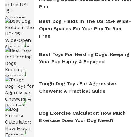
Pup
Best Dog Fields In The US: 25+ Wide-
Open Spaces For Your Pup To Run
Free
Best Toys For Herding Dogs: Keeping
Your Pup Happy & Engaged
Tough Dog Toys For Aggressive
Chewers: A Practical Guide
Dog Exercise Calculator: How Much
Exercise Does Your Dog Need?