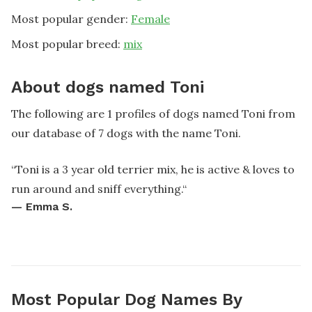
Most popular gender:
Female
Most popular breed:
mix
About dogs named Toni
The following are 1 profiles of dogs named Toni from
our database of 7 dogs with the name Toni.
“
Toni is a 3 year old terrier mix, he is active & loves to
run around and sniff everything.
“
—
Emma S.
Most Popular Dog Names By