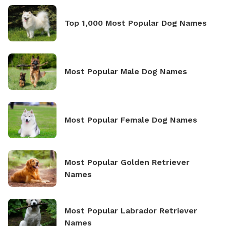
Top 1,000 Most Popular Dog Names
Most Popular Male Dog Names
Most Popular Female Dog Names
Most Popular Golden Retriever
Names
Most Popular Labrador Retriever
Names