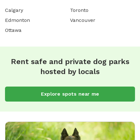
Calgary
Toronto
Edmonton
Vancouver
Ottawa
Rent safe and private dog parks
hosted by locals
Explore spots near me