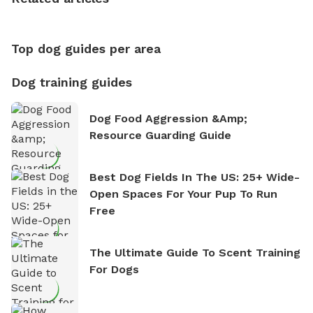
nature. David is based in Salem, MA.
Top dog guides per area
Dog training guides
Dog Food Aggression &amp;
Resource Guarding Guide
Best Dog Fields In The US: 25+ Wide-
Open Spaces For Your Pup To Run
Free
The Ultimate Guide To Scent Training
For Dogs