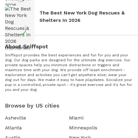
The Best New York Dog Rescues &
Shelters In 2026
About Sniffspot
Sniffspot provides the best experiences and fun for you and your
dog. Our dog parks are designed for the ultimate dog exercise. Our
private spaces help you minimize distractions or triggers and
maximize time with your dog. We provide off leash enrichment -
exploration and activities you can't get anywhere else; wear your
dog out for days. We make it easy to have playdates. Socialize your
pup in a controlled, private spot - it's great exercise and it's fun for
you and your dog.
Browse by US cities
Asheville
Miami
Atlanta
Minneapolis
Austin
New York