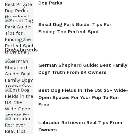
Dog Parks
Small Dog Park Guide: Tips For
Finding The Perfect Spot
Dogs breeds
German Shepherd Guide: Best Family
Dog? Truth From 9K Owners
Best Dog Fields In The US: 25+ Wide-
Open Spaces For Your Pup To Run
Free
Labrador Retriever: Real Tips From
Owners