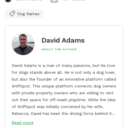
Dog Names
David Adams
ABOUT THE AUTHOR
David Adams is a man of many passions, but his love
for dogs stands above all. He is not only a dog lover,
but also the founder of an innovative platform called
Sniffspot. This unique platform connects dog owners
with private property owners who are willing to rent
out their space for off-leash playtime. While the idea
of Sniffspot was initially conceived by his wife,
Rebecca, David has been the driving force behind its
remarkable success, tirelessly overseeing its growth
Read more
and development. David's dedication to providing