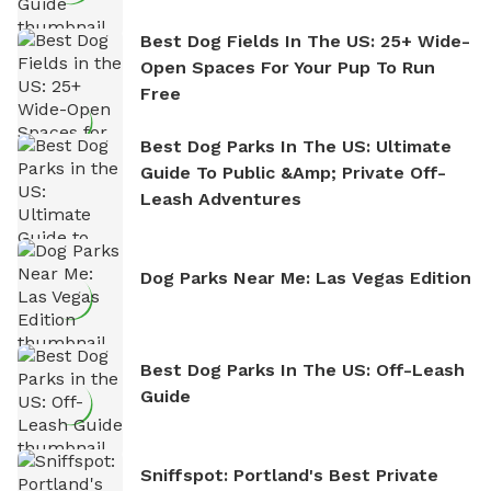
Best Dog Fields In The US: 25+ Wide-
Open Spaces For Your Pup To Run
Free
Best Dog Parks In The US: Ultimate
Guide To Public &amp; Private Off-
Leash Adventures
Dog Parks Near Me: Las Vegas Edition
Best Dog Parks In The US: Off-Leash
Guide
Sniffspot: Portland's Best Private