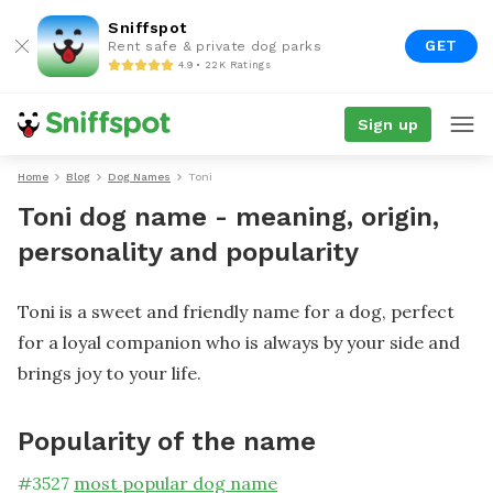
Sniffspot
GET
Rent safe & private dog parks
4.9 • 22K Ratings
Sign up
Home
Blog
Dog Names
Toni
Toni dog name - meaning, origin,
personality and popularity
Toni is a sweet and friendly name for a dog, perfect
for a loyal companion who is always by your side and
brings joy to your life.
Popularity of the name
#
3527
most popular dog name