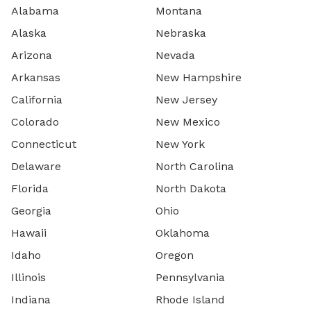
Alabama
Montana
Alaska
Nebraska
Arizona
Nevada
Arkansas
New Hampshire
California
New Jersey
Colorado
New Mexico
Connecticut
New York
Delaware
North Carolina
Florida
North Dakota
Georgia
Ohio
Hawaii
Oklahoma
Idaho
Oregon
Illinois
Pennsylvania
Indiana
Rhode Island