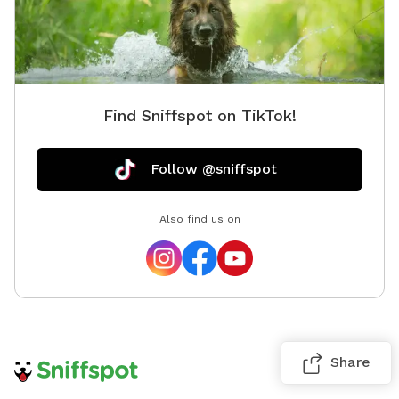
Find Sniffspot on TikTok!
Follow @sniffspot
Also find us on
Share