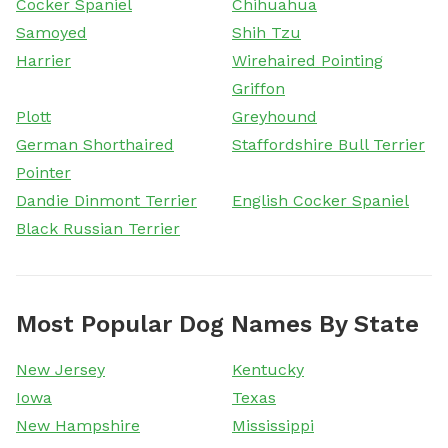
Cocker Spaniel
Chihuahua
Samoyed
Shih Tzu
Harrier
Wirehaired Pointing
Griffon
Plott
Greyhound
German Shorthaired
Staffordshire Bull Terrier
Pointer
Dandie Dinmont Terrier
English Cocker Spaniel
Black Russian Terrier
Most Popular Dog Names By State
New Jersey
Kentucky
Iowa
Texas
New Hampshire
Mississippi