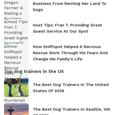
Business From Renting Her Land To
Dogs
Host Tips: Fran T. Providing Great
Guest Service At Our Spot
How Sniffspot Helped A Nervous
Rescue Work Through His Fears And
Change His Family’s Life
Top dog trainers in the US
The Best Dog Trainers In The United
States Of 2026
The Best Dog Trainers In Seattle, WA