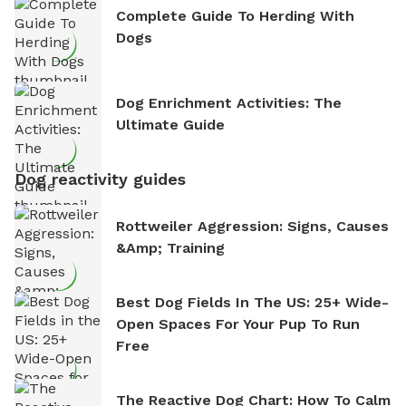
Complete Guide To Herding With
Dogs
Dog Enrichment Activities: The
Ultimate Guide
Dog reactivity guides
Rottweiler Aggression: Signs, Causes
&amp; Training
Best Dog Fields In The US: 25+ Wide-
Open Spaces For Your Pup To Run
Free
The Reactive Dog Chart: How To Calm