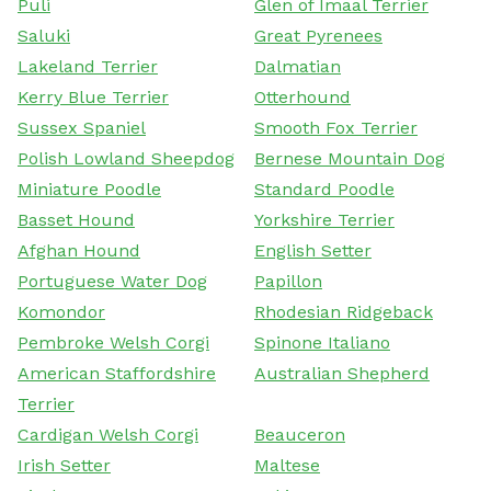
Puli
Glen of Imaal Terrier
Saluki
Great Pyrenees
Lakeland Terrier
Dalmatian
Kerry Blue Terrier
Otterhound
Sussex Spaniel
Smooth Fox Terrier
Polish Lowland Sheepdog
Bernese Mountain Dog
Miniature Poodle
Standard Poodle
Basset Hound
Yorkshire Terrier
Afghan Hound
English Setter
Portuguese Water Dog
Papillon
Komondor
Rhodesian Ridgeback
Pembroke Welsh Corgi
Spinone Italiano
American Staffordshire
Australian Shepherd
Terrier
Cardigan Welsh Corgi
Beauceron
Irish Setter
Maltese