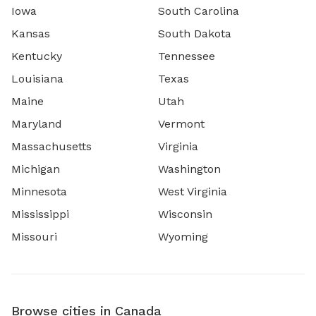
Iowa
South Carolina
Kansas
South Dakota
Kentucky
Tennessee
Louisiana
Texas
Maine
Utah
Maryland
Vermont
Massachusetts
Virginia
Michigan
Washington
Minnesota
West Virginia
Mississippi
Wisconsin
Missouri
Wyoming
Browse cities in Canada