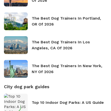
Of 2026
The Best Dog Trainers In Portland,
OR Of 2026
The Best Dog Trainers In Los
Angeles, CA Of 2026
The Best Dog Trainers In New York,
NY Of 2026
City dog park guides
Top 10 Indoor Dog Parks: A US Guide