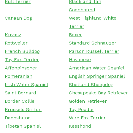
Bull Terrier
Black and Tan
Coonhound
Canaan Dog
West Highland White
Terrier
Kuvasz
Boxer
Rottweiler
Standard Schnauzer
French Bulldog
Parson Russell Terrier
Toy Fox Terrier
Havanese
Affenpinscher
American Water Spaniel
Pomeranian
English Springer Spaniel
Irish Water Spaniel
Shetland Sheepdog
Saint Bernard
Chesapeake Bay Retriever
Border Collie
Golden Retriever
Brussels Griffon
Toy Poodle
Dachshund
Wire Fox Terrier
Tibetan Spaniel
Keeshond