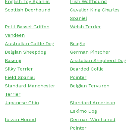
English Toy Spaniel
Irish Wolfhound
Scottish Deerhound
Cavalier King Charles
Spaniel
Petit Basset Griffon
Welsh Terrier
Vendeen
Australian Cattle Dog
Beagle
Belgian Sheepdog
German Pinscher
Basenji
Anatolian Shepherd Dog
Silky Terrier
Bearded Collie
Field Spaniel
Pointer
Standard Manchester
Belgian Tervuren
Terrier
Japanese Chin
Standard American
Eskimo Dog
Ibizan Hound
German Wirehaired
Pointer