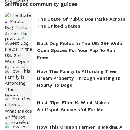
Sniffspot community guides
The State Of Public Dog Parks Across
The United States
Best Dog Fields In The US: 25+ Wide-
Open Spaces For Your Pup To Run
Free
How This Family Is Affording Their
Dream Property Through Renting It
Hourly To Dogs
Host Tips: Ellen K. What Makes
Sniffspot Successful For Me
How This Oregon Farmer Is Making A