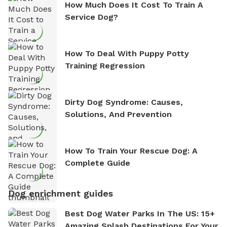
How Much Does It Cost To Train A
Service Dog?
How To Deal With Puppy Potty
Training Regression
Dirty Dog Syndrome: Causes,
Solutions, And Prevention
How To Train Your Rescue Dog: A
Complete Guide
Dog enrichment guides
Best Dog Water Parks In The US: 15+
Amazing Splash Destinations For Your