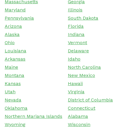
Massachusetts
Georgia
Maryland
Illinois
Pennsylvania
South Dakota
Arizona
Florida
Alaska
Indiana
Ohio
Vermont
Louisiana
Delaware
Arkansas
Idaho
Maine
North Carolina
Montana
New Mexico
Kansas
Hawaii
Utah
Virginia
Nevada
District of Columbia
Oklahoma
Connecticut
Northern Mariana Islands
Alabama
Wyoming
Wisconsin