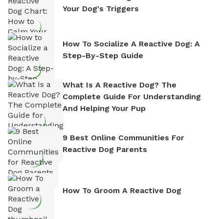
Your Dog's Triggers
How To Socialize A Reactive Dog: A
Step-By-Step Guide
What Is A Reactive Dog? The
Complete Guide For Understanding
And Helping Your Pup
9 Best Online Communities For
Reactive Dog Parents
How To Groom A Reactive Dog