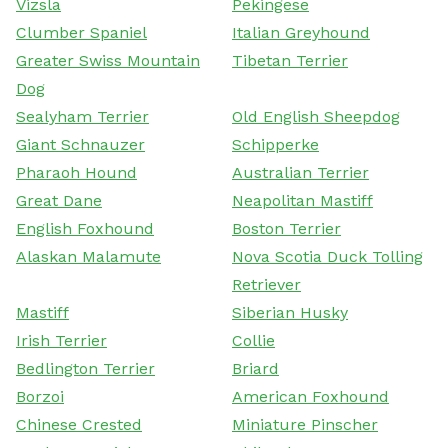
Vizsla
Pekingese
Clumber Spaniel
Italian Greyhound
Greater Swiss Mountain
Tibetan Terrier
Dog
Sealyham Terrier
Old English Sheepdog
Giant Schnauzer
Schipperke
Pharaoh Hound
Australian Terrier
Great Dane
Neapolitan Mastiff
English Foxhound
Boston Terrier
Alaskan Malamute
Nova Scotia Duck Tolling
Retriever
Mastiff
Siberian Husky
Irish Terrier
Collie
Bedlington Terrier
Briard
Borzoi
American Foxhound
Chinese Crested
Miniature Pinscher