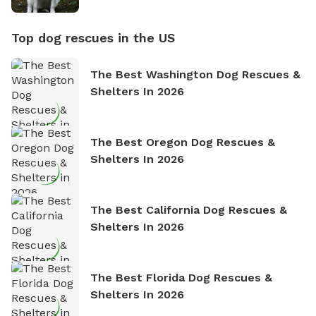
Top dog rescues in the US
The Best Washington Dog Rescues &
Shelters In 2026
The Best Oregon Dog Rescues &
Shelters In 2026
The Best California Dog Rescues &
Shelters In 2026
The Best Florida Dog Rescues &
Shelters In 2026