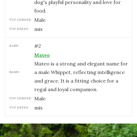
dog's playful personality and love for
food.
male
TOP GENDER:
mix
TOP BREED:
#
2
RANK:
Mateo
Mateo is a strong and elegant name for
a male Whippet, reflecting intelligence
NAME:
and grace. It is a fitting choice for a
regal and loyal companion.
male
TOP GENDER:
mix
TOP BREED: