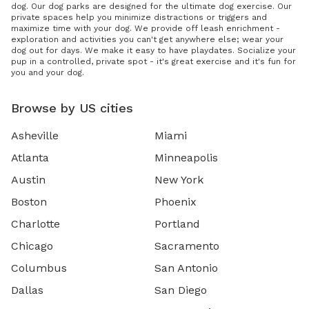
dog. Our dog parks are designed for the ultimate dog exercise. Our
private spaces help you minimize distractions or triggers and
maximize time with your dog. We provide off leash enrichment -
exploration and activities you can't get anywhere else; wear your
dog out for days. We make it easy to have playdates. Socialize your
pup in a controlled, private spot - it's great exercise and it's fun for
you and your dog.
Browse by US cities
Asheville
Miami
Atlanta
Minneapolis
Austin
New York
Boston
Phoenix
Charlotte
Portland
Chicago
Sacramento
Columbus
San Antonio
Dallas
San Diego