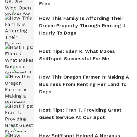
Free
How This Family Is Affording Their
Dream Property Through Renting It
Hourly To Dogs
Host Tips: Ellen K. What Makes
Sniffspot Successful For Me
How This Oregon Farmer Is Making A
Business From Renting Her Land To
Dogs
Host Tips: Fran T. Providing Great
Guest Service At Our Spot
How Sniffspot Helped A Nervous