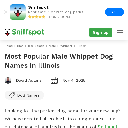
Sniffspot
GET
Rent safe & private dog parks
4.9 • 22K Ratings
Sign up
Home
Blog
Dog Names
Male
Whippet
Illinois
Most Popular Male Whippet Dog
Names In Illinois
David Adams
Nov 4, 2025
Dog Names
Looking for the perfect dog name for your new pup?
We have created filterable lists of dog names from
our database of hundreds of thousands of
Sniffspot