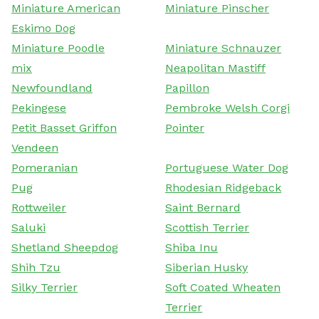
Miniature American
Miniature Pinscher
Eskimo Dog
Miniature Poodle
Miniature Schnauzer
mix
Neapolitan Mastiff
Newfoundland
Papillon
Pekingese
Pembroke Welsh Corgi
Petit Basset Griffon
Pointer
Vendeen
Pomeranian
Portuguese Water Dog
Pug
Rhodesian Ridgeback
Rottweiler
Saint Bernard
Saluki
Scottish Terrier
Shetland Sheepdog
Shiba Inu
Shih Tzu
Siberian Husky
Silky Terrier
Soft Coated Wheaten
Terrier