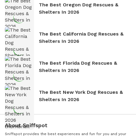
The Best Oregon Dog Rescues &
Shelters In 2026
The Best California Dog Rescues &
Shelters In 2026
The Best Florida Dog Rescues &
Shelters In 2026
The Best New York Dog Rescues &
Shelters In 2026
About Sniffspot
Sniffspot provides the best experiences and fun for you and your