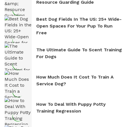
Resource Guarding Guide
Best Dog Fields In The US: 25+ Wide-
Open Spaces For Your Pup To Run
Free
The Ultimate Guide To Scent Training
For Dogs
How Much Does It Cost To Train A
Service Dog?
How To Deal With Puppy Potty
Training Regression