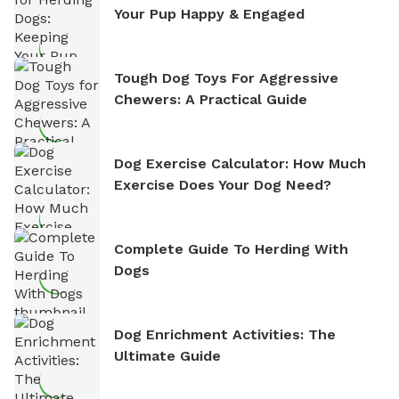
Your Pup Happy & Engaged
Tough Dog Toys For Aggressive
Chewers: A Practical Guide
Dog Exercise Calculator: How Much
Exercise Does Your Dog Need?
Complete Guide To Herding With
Dogs
Dog Enrichment Activities: The
Ultimate Guide