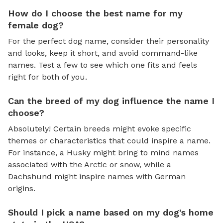
How do I choose the best name for my
female dog?
For the perfect dog name, consider their personality
and looks, keep it short, and avoid command-like
names. Test a few to see which one fits and feels
right for both of you.
Can the breed of my dog influence the name I
choose?
Absolutely! Certain breeds might evoke specific
themes or characteristics that could inspire a name.
For instance, a Husky might bring to mind names
associated with the Arctic or snow, while a
Dachshund might inspire names with German
origins.
Should I pick a name based on my dog's home