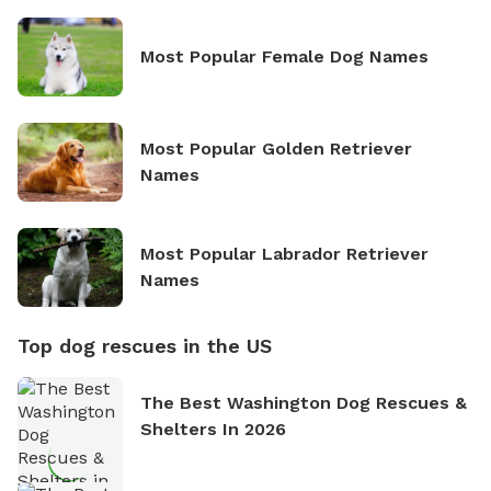
Most Popular Female Dog Names
Most Popular Golden Retriever
Names
Most Popular Labrador Retriever
Names
Top dog rescues in the US
The Best Washington Dog Rescues &
Shelters In 2026