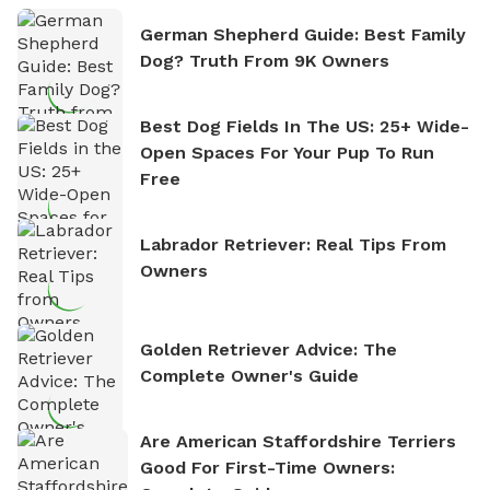
German Shepherd Guide: Best Family
Dog? Truth From 9K Owners
Best Dog Fields In The US: 25+ Wide-
Open Spaces For Your Pup To Run
Free
Labrador Retriever: Real Tips From
Owners
Golden Retriever Advice: The
Complete Owner's Guide
Are American Staffordshire Terriers
Good For First-Time Owners: