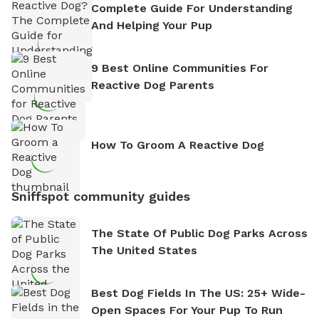
Complete Guide For Understanding
And Helping Your Pup
9 Best Online Communities For
Reactive Dog Parents
How To Groom A Reactive Dog
Sniffspot community guides
The State Of Public Dog Parks Across
The United States
Best Dog Fields In The US: 25+ Wide-
Open Spaces For Your Pup To Run