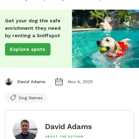
Get your dog the safe
enrichment they need
by renting a Sniffspot
Explore spots
David Adams
Nov 4, 2025
Dog Names
David Adams
ABOUT THE AUTHOR