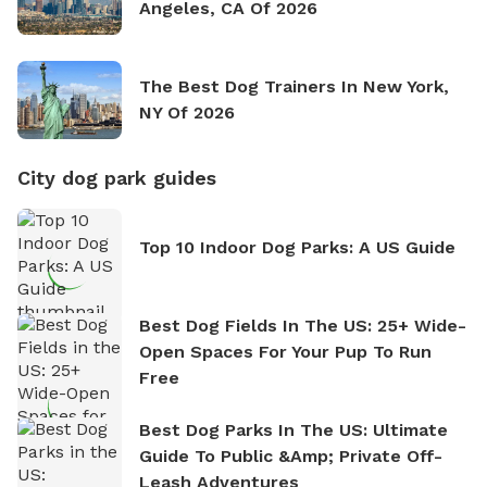
Angeles, CA Of 2026
The Best Dog Trainers In New York,
NY Of 2026
City dog park guides
Top 10 Indoor Dog Parks: A US Guide
Best Dog Fields In The US: 25+ Wide-
Open Spaces For Your Pup To Run
Free
Best Dog Parks In The US: Ultimate
Guide To Public &amp; Private Off-
Leash Adventures