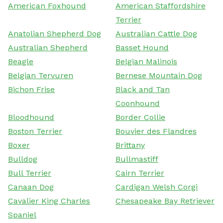
American Foxhound
American Staffordshire
Terrier
Anatolian Shepherd Dog
Australian Cattle Dog
Australian Shepherd
Basset Hound
Beagle
Belgian Malinois
Belgian Tervuren
Bernese Mountain Dog
Bichon Frise
Black and Tan
Coonhound
Bloodhound
Border Collie
Boston Terrier
Bouvier des Flandres
Boxer
Brittany
Bulldog
Bullmastiff
Bull Terrier
Cairn Terrier
Canaan Dog
Cardigan Welsh Corgi
Cavalier King Charles
Chesapeake Bay Retriever
Spaniel