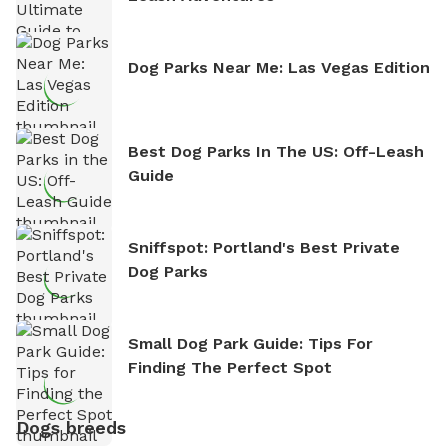
Dog Parks Near Me: Las Vegas Edition
Best Dog Parks In The US: Off-Leash
Guide
Sniffspot: Portland's Best Private
Dog Parks
Small Dog Park Guide: Tips For
Finding The Perfect Spot
Dogs breeds