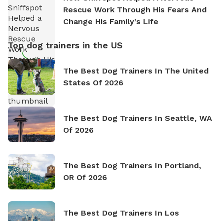
Rescue Work Through His Fears And
Change His Family’s Life
Top dog trainers in the US
The Best Dog Trainers In The United
States Of 2026
The Best Dog Trainers In Seattle, WA
Of 2026
The Best Dog Trainers In Portland,
OR Of 2026
The Best Dog Trainers In Los