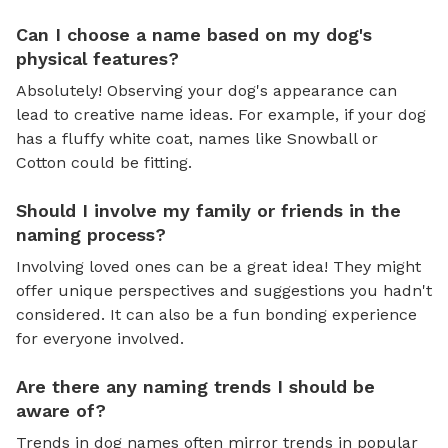
Can I choose a name based on my dog's
physical features?
Absolutely! Observing your dog's appearance can
lead to creative name ideas. For example, if your dog
has a fluffy white coat, names like Snowball or
Cotton could be fitting.
Should I involve my family or friends in the
naming process?
Involving loved ones can be a great idea! They might
offer unique perspectives and suggestions you hadn't
considered. It can also be a fun bonding experience
for everyone involved.
Are there any naming trends I should be
aware of?
Trends in dog names often mirror trends in popular