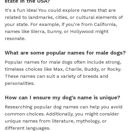
state in the USA?
It's a fun idea! You could explore names that are
related to landmarks, cities, or cultural elements of
your state. For example, if you're from California,
names like Sierra, Sunny, or Hollywood might
resonate.
What are some popular names for male dogs?
Popular names for male dogs often include strong,
timeless choices like Max, Charlie, Buddy, or Rocky.
These names can suit a variety of breeds and
personalities.
How can I ensure my dog's name is unique?
Researching popular dog names can help you avoid
common choices. Additionally, you might consider
unique names from literature, mythology, or
different languages.