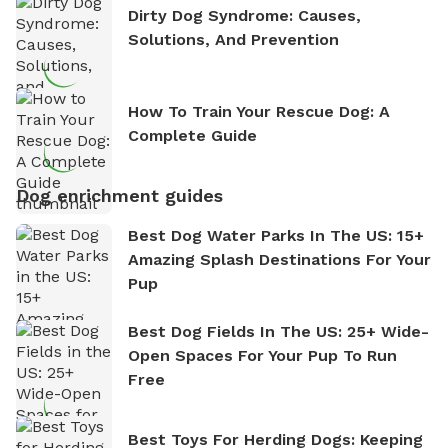
Dirty Dog Syndrome: Causes,
Solutions, And Prevention
How To Train Your Rescue Dog: A
Complete Guide
Dog enrichment guides
Best Dog Water Parks In The US: 15+
Amazing Splash Destinations For Your
Pup
Best Dog Fields In The US: 25+ Wide-
Open Spaces For Your Pup To Run
Free
Best Toys For Herding Dogs: Keeping