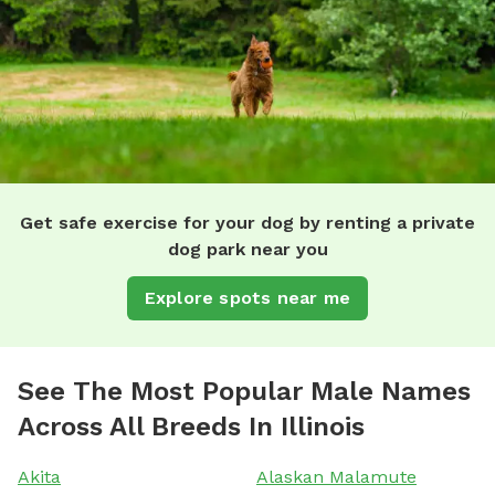
Get safe exercise for your dog by renting a private
dog park near you
Explore spots near me
See The Most Popular Male Names
Across All Breeds In Illinois
Akita
Alaskan Malamute