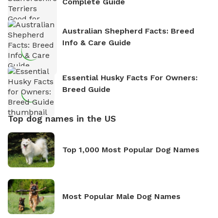
Complete Guide
Australian Shepherd Facts: Breed
Info & Care Guide
Essential Husky Facts For Owners:
Breed Guide
Top dog names in the US
Top 1,000 Most Popular Dog Names
Most Popular Male Dog Names