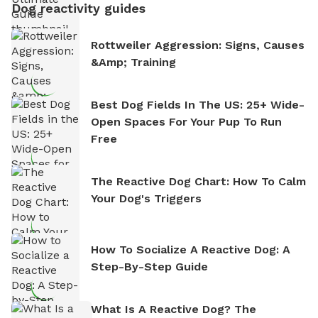
Dog reactivity guides
Rottweiler Aggression: Signs, Causes
&amp; Training
Best Dog Fields In The US: 25+ Wide-
Open Spaces For Your Pup To Run
Free
The Reactive Dog Chart: How To Calm
Your Dog's Triggers
How To Socialize A Reactive Dog: A
Step-By-Step Guide
What Is A Reactive Dog? The