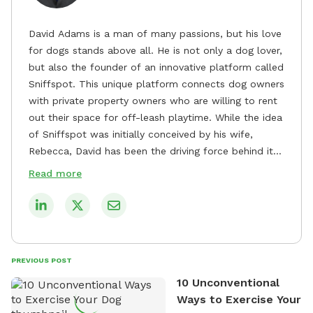
David Adams is a man of many passions, but his love
for dogs stands above all. He is not only a dog lover,
but also the founder of an innovative platform called
Sniffspot. This unique platform connects dog owners
with private property owners who are willing to rent
out their space for off-leash playtime. While the idea
of Sniffspot was initially conceived by his wife,
Rebecca, David has been the driving force behind its
remarkable success, tirelessly overseeing its growth
Read more
and development. David's dedication to providing
safe and enjoyable spaces for dogs to play, explore,
and socialize is evident in his unwavering
commitment to Sniffspot. He strongly believes that
dogs need ample space and opportunities to stretch
PREVIOUS POST
their legs and have fun. As a result, he has worked
10 Unconventional
tirelessly to build a network of private property
Ways to Exercise Your
owners across the country who share his vision and