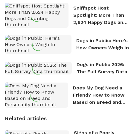
Sniffspot Host
Spotlight: More Than
2,624 Happy Dogs and
Counting
Dogs in Public: Here's
How Owners Weigh In
Dogs in Public 2026:
The Full Survey Data
Does My Dog Need a
Friend? How to Know
Based on Breed and
Personality
Related articles
Signs of a Poorly