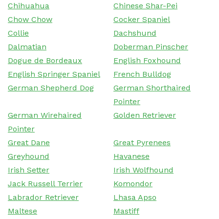
Chihuahua
Chinese Shar-Pei
Chow Chow
Cocker Spaniel
Collie
Dachshund
Dalmatian
Doberman Pinscher
Dogue de Bordeaux
English Foxhound
English Springer Spaniel
French Bulldog
German Shepherd Dog
German Shorthaired
Pointer
German Wirehaired
Golden Retriever
Pointer
Great Dane
Great Pyrenees
Greyhound
Havanese
Irish Setter
Irish Wolfhound
Jack Russell Terrier
Komondor
Labrador Retriever
Lhasa Apso
Maltese
Mastiff