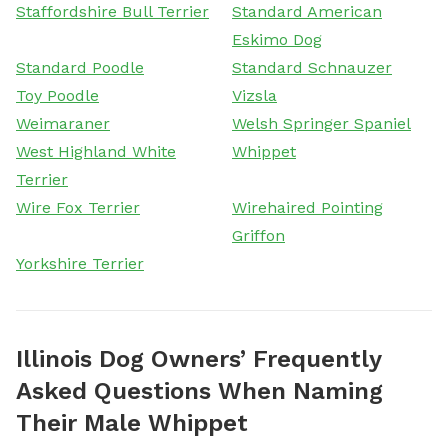
Staffordshire Bull Terrier
Standard American
Eskimo Dog
Standard Poodle
Standard Schnauzer
Toy Poodle
Vizsla
Weimaraner
Welsh Springer Spaniel
West Highland White
Whippet
Terrier
Wire Fox Terrier
Wirehaired Pointing
Griffon
Yorkshire Terrier
Illinois Dog Owners’ Frequently
Asked Questions When Naming
Their Male Whippet