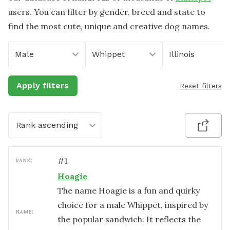
users. You can filter by gender, breed and state to
find the most cute, unique and creative dog names.
Male
Whippet
Illinois
Apply filters
Reset filters
Rank ascending
#
1
RANK:
Hoagie
The name Hoagie is a fun and quirky
choice for a male Whippet, inspired by
NAME:
the popular sandwich. It reflects the