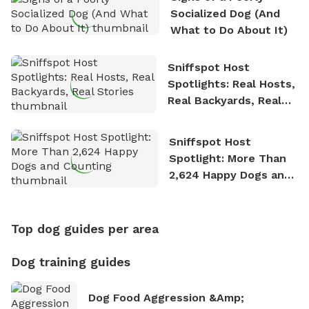
Socialized Dog (And
What to Do About It)
Sniffspot Host
Spotlights: Real Hosts,
Real Backyards, Real
Stories
Sniffspot Host
Spotlight: More Than
2,624 Happy Dogs and
Counting
Top dog guides per area
Dog training guides
Dog Food Aggression &amp;