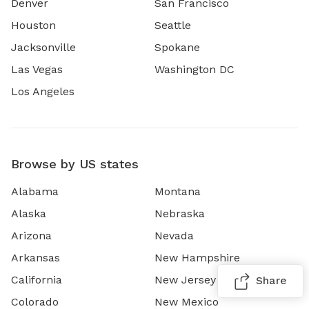
Denver
San Francisco
Houston
Seattle
Jacksonville
Spokane
Las Vegas
Washington DC
Los Angeles
Browse by US states
Alabama
Montana
Alaska
Nebraska
Arizona
Nevada
Arkansas
New Hampshire
California
New Jersey
Share
Colorado
New Mexico