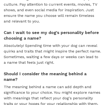
culture. Pay attention to current events, movies, TV
shows, and even social media for inspiration. Just
ensure the name you choose will remain timeless
and relevant to you.
Can I wait to see my dog's personality before
choosing a name?
Absolutely! Spending time with your dog can reveal
quirks and traits that might inspire the perfect name.
Sometimes, waiting a few days or weeks can lead to
a name that feels just right.
Should I consider the meaning behind a
name?
The meaning behind a name can add depth and
significance to your choice. You might explore names
with meanings that reflect your dog's personality
traits or your hopes for your relationship with them.