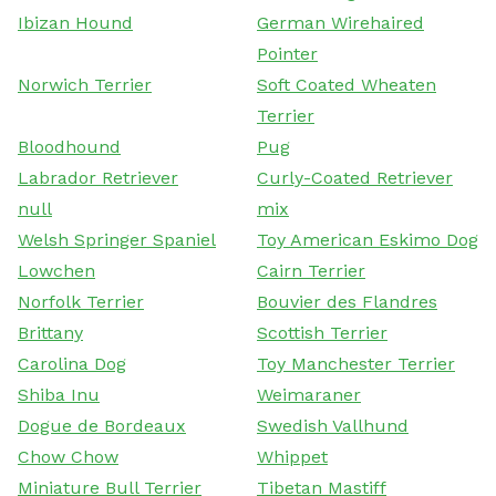
Ibizan Hound
German Wirehaired
Pointer
Norwich Terrier
Soft Coated Wheaten
Terrier
Bloodhound
Pug
Labrador Retriever
Curly-Coated Retriever
null
mix
Welsh Springer Spaniel
Toy American Eskimo Dog
Lowchen
Cairn Terrier
Norfolk Terrier
Bouvier des Flandres
Brittany
Scottish Terrier
Carolina Dog
Toy Manchester Terrier
Shiba Inu
Weimaraner
Dogue de Bordeaux
Swedish Vallhund
Chow Chow
Whippet
Miniature Bull Terrier
Tibetan Mastiff