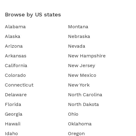
Browse by US states
Alabama
Montana
Alaska
Nebraska
Arizona
Nevada
Arkansas
New Hampshire
California
New Jersey
Colorado
New Mexico
Connecticut
New York
Delaware
North Carolina
Florida
North Dakota
Georgia
Ohio
Hawaii
Oklahoma
Idaho
Oregon