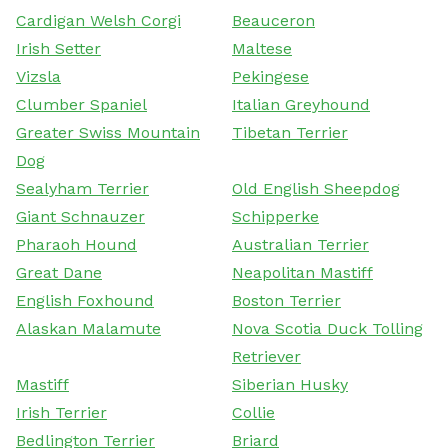
Cardigan Welsh Corgi
Beauceron
Irish Setter
Maltese
Vizsla
Pekingese
Clumber Spaniel
Italian Greyhound
Greater Swiss Mountain
Tibetan Terrier
Dog
Sealyham Terrier
Old English Sheepdog
Giant Schnauzer
Schipperke
Pharaoh Hound
Australian Terrier
Great Dane
Neapolitan Mastiff
English Foxhound
Boston Terrier
Alaskan Malamute
Nova Scotia Duck Tolling
Retriever
Mastiff
Siberian Husky
Irish Terrier
Collie
Bedlington Terrier
Briard