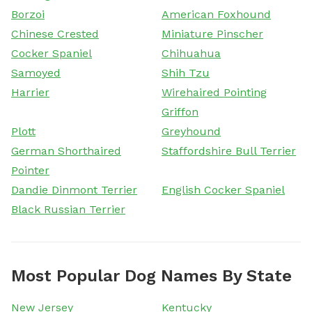
Borzoi
American Foxhound
Chinese Crested
Miniature Pinscher
Cocker Spaniel
Chihuahua
Samoyed
Shih Tzu
Harrier
Wirehaired Pointing
Griffon
Plott
Greyhound
German Shorthaired
Staffordshire Bull Terrier
Pointer
Dandie Dinmont Terrier
English Cocker Spaniel
Black Russian Terrier
Most Popular Dog Names By State
New Jersey
Kentucky