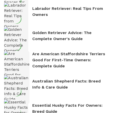
Labrador Retriever: Real Tips From
Owners
Golden Retriever Advice: The
Complete Owner's Guide
Are American Staffordshire Terriers
Good For First-Time Owners:
Complete Guide
Australian Shepherd Facts: Breed
Info & Care Guide
Essential Husky Facts For Owners:
Breed Guide