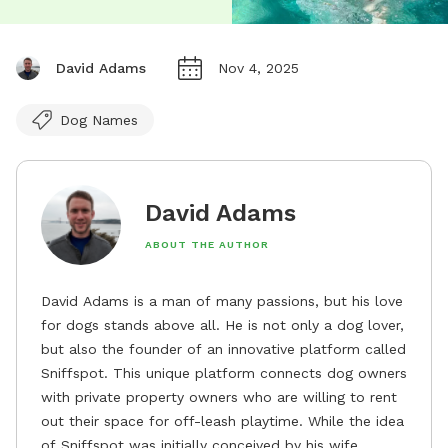
David Adams
Nov 4, 2025
Dog Names
David Adams
ABOUT THE AUTHOR
David Adams is a man of many passions, but his love
for dogs stands above all. He is not only a dog lover,
but also the founder of an innovative platform called
Sniffspot. This unique platform connects dog owners
with private property owners who are willing to rent
out their space for off-leash playtime. While the idea
of Sniffspot was initially conceived by his wife,