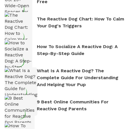
Free
The Reactive Dog Chart: How To Calm
Your Dog's Triggers
How To Socialize A Reactive Dog: A
Step-By-Step Guide
What Is A Reactive Dog? The
Complete Guide For Understanding
And Helping Your Pup
9 Best Online Communities For
Reactive Dog Parents