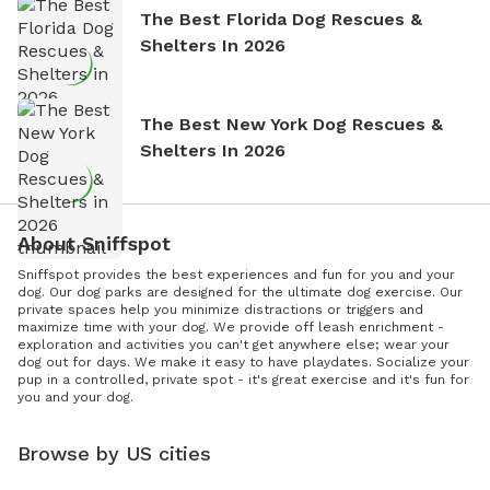
The Best Florida Dog Rescues &
Shelters In 2026
The Best New York Dog Rescues &
Shelters In 2026
About Sniffspot
Sniffspot provides the best experiences and fun for you and your
dog. Our dog parks are designed for the ultimate dog exercise. Our
private spaces help you minimize distractions or triggers and
maximize time with your dog. We provide off leash enrichment -
exploration and activities you can't get anywhere else; wear your
dog out for days. We make it easy to have playdates. Socialize your
pup in a controlled, private spot - it's great exercise and it's fun for
you and your dog.
Browse by US cities