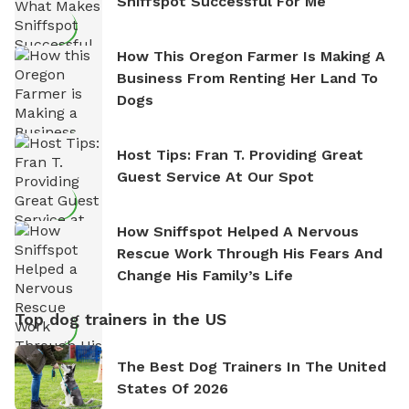
Sniffspot Successful For Me
How This Oregon Farmer Is Making A
Business From Renting Her Land To
Dogs
Host Tips: Fran T. Providing Great
Guest Service At Our Spot
How Sniffspot Helped A Nervous
Rescue Work Through His Fears And
Change His Family’s Life
Top dog trainers in the US
The Best Dog Trainers In The United
States Of 2026