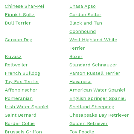
Chinese Shar-Pei
Lhasa Apso
Finnish Spitz
Gordon Setter
Bull Terrier
Black and Tan
Coonhound
Canaan Dog
West Highland White
Terrier
Kuvasz
Boxer
Rottweiler
Standard Schnauzer
French Bulldog
Parson Russell Terrier
Toy Fox Terrier
Havanese
Affenpinscher
American Water Spaniel
Pomeranian
English Springer Spaniel
Irish Water Spaniel
Shetland Sheepdog
Saint Bernard
Chesapeake Bay Retriever
Border Collie
Golden Retriever
Brussels Griffon
Toy Poodle