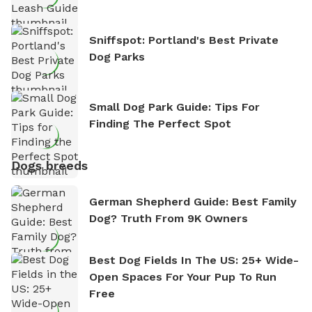
Sniffspot: Portland's Best Private
Dog Parks
Small Dog Park Guide: Tips For
Finding The Perfect Spot
Dogs breeds
German Shepherd Guide: Best Family
Dog? Truth From 9K Owners
Best Dog Fields In The US: 25+ Wide-
Open Spaces For Your Pup To Run
Free