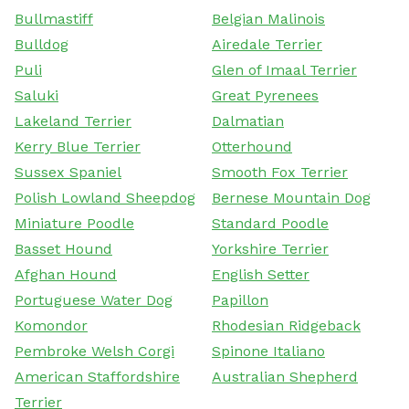
Bullmastiff
Belgian Malinois
Bulldog
Airedale Terrier
Puli
Glen of Imaal Terrier
Saluki
Great Pyrenees
Lakeland Terrier
Dalmatian
Kerry Blue Terrier
Otterhound
Sussex Spaniel
Smooth Fox Terrier
Polish Lowland Sheepdog
Bernese Mountain Dog
Miniature Poodle
Standard Poodle
Basset Hound
Yorkshire Terrier
Afghan Hound
English Setter
Portuguese Water Dog
Papillon
Komondor
Rhodesian Ridgeback
Pembroke Welsh Corgi
Spinone Italiano
American Staffordshire
Australian Shepherd
Terrier