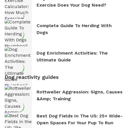
Exercise Does Your Dog Need?
Complete Guide To Herding With
Dogs
Dog Enrichment Activities: The
Ultimate Guide
Dog reactivity guides
Rottweiler Aggression: Signs, Causes
&amp; Training
Best Dog Fields In The US: 25+ Wide-
Open Spaces For Your Pup To Run