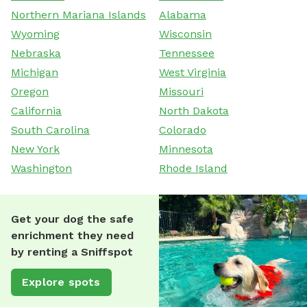
Northern Mariana Islands
Alabama
Wyoming
Wisconsin
Nebraska
Tennessee
Michigan
West Virginia
Oregon
Missouri
California
North Dakota
South Carolina
Colorado
New York
Minnesota
Washington
Rhode Island
Get your dog the safe
enrichment they need
by renting a Sniffspot
Explore spots