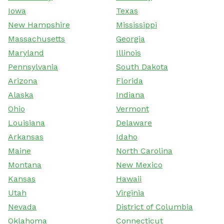
Iowa
Texas
New Hampshire
Mississippi
Massachusetts
Georgia
Maryland
Illinois
Pennsylvania
South Dakota
Arizona
Florida
Alaska
Indiana
Ohio
Vermont
Louisiana
Delaware
Arkansas
Idaho
Maine
North Carolina
Montana
New Mexico
Kansas
Hawaii
Utah
Virginia
Nevada
District of Columbia
Oklahoma
Connecticut