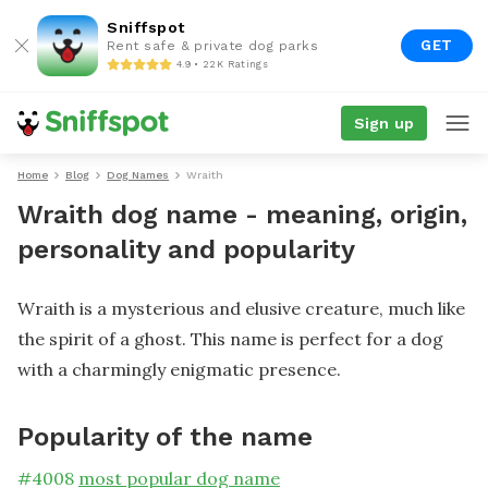
Sniffspot
GET
Rent safe & private dog parks
4.9 • 22K Ratings
Sign up
Home
Blog
Dog Names
Wraith
Wraith dog name - meaning, origin,
personality and popularity
Wraith is a mysterious and elusive creature, much like
the spirit of a ghost. This name is perfect for a dog
with a charmingly enigmatic presence.
Popularity of the name
#
4008
most popular dog name