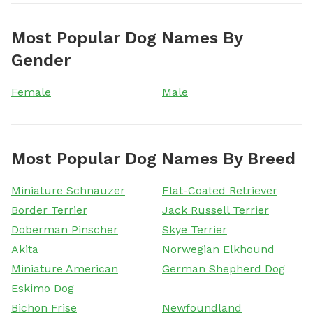
Most Popular Dog Names By
Gender
Female
Male
Most Popular Dog Names By Breed
Miniature Schnauzer
Flat-Coated Retriever
Border Terrier
Jack Russell Terrier
Doberman Pinscher
Skye Terrier
Akita
Norwegian Elkhound
Miniature American
German Shepherd Dog
Eskimo Dog
Bichon Frise
Newfoundland