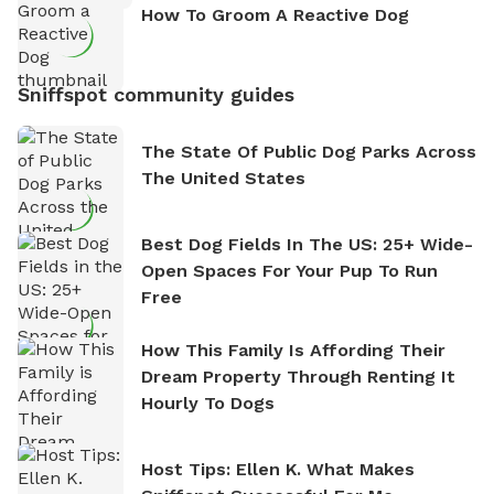
How To Groom A Reactive Dog
Sniffspot community guides
The State Of Public Dog Parks Across
The United States
Best Dog Fields In The US: 25+ Wide-
Open Spaces For Your Pup To Run
Free
How This Family Is Affording Their
Dream Property Through Renting It
Hourly To Dogs
Host Tips: Ellen K. What Makes