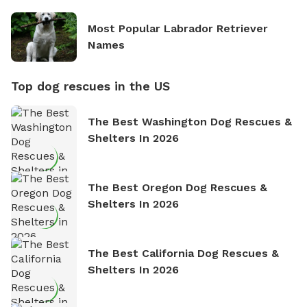
Most Popular Labrador Retriever
Names
Top dog rescues in the US
The Best Washington Dog Rescues &
Shelters In 2026
The Best Oregon Dog Rescues &
Shelters In 2026
The Best California Dog Rescues &
Shelters In 2026