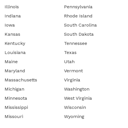
Illinois
Pennsylvania
Indiana
Rhode Island
Iowa
South Carolina
Kansas
South Dakota
Kentucky
Tennessee
Louisiana
Texas
Maine
Utah
Maryland
Vermont
Massachusetts
Virginia
Michigan
Washington
Minnesota
West Virginia
Mississippi
Wisconsin
Missouri
Wyoming