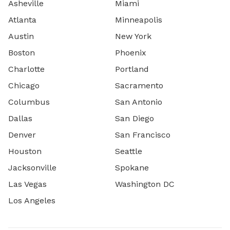
Asheville
Miami
Atlanta
Minneapolis
Austin
New York
Boston
Phoenix
Charlotte
Portland
Chicago
Sacramento
Columbus
San Antonio
Dallas
San Diego
Denver
San Francisco
Houston
Seattle
Jacksonville
Spokane
Las Vegas
Washington DC
Los Angeles