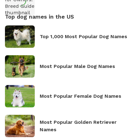
Top dog names in the US
Top 1,000 Most Popular Dog Names
Most Popular Male Dog Names
Most Popular Female Dog Names
Most Popular Golden Retriever
Names