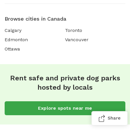
Browse cities in Canada
Calgary
Toronto
Edmonton
Vancouver
Ottawa
Rent safe and private dog parks
hosted by locals
Explore spots near me
Share