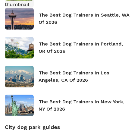
The Best Dog Trainers In Seattle, WA
Of 2026
The Best Dog Trainers In Portland,
OR Of 2026
The Best Dog Trainers In Los
Angeles, CA Of 2026
The Best Dog Trainers In New York,
NY Of 2026
City dog park guides