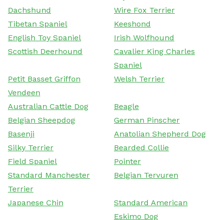
Dachshund
Wire Fox Terrier
Tibetan Spaniel
Keeshond
English Toy Spaniel
Irish Wolfhound
Scottish Deerhound
Cavalier King Charles
Spaniel
Petit Basset Griffon
Welsh Terrier
Vendeen
Australian Cattle Dog
Beagle
Belgian Sheepdog
German Pinscher
Basenji
Anatolian Shepherd Dog
Silky Terrier
Bearded Collie
Field Spaniel
Pointer
Standard Manchester
Belgian Tervuren
Terrier
Japanese Chin
Standard American
Eskimo Dog