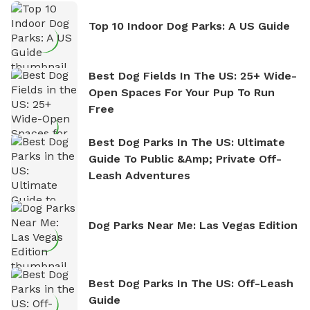
Top 10 Indoor Dog Parks: A US Guide
Best Dog Fields In The US: 25+ Wide-
Open Spaces For Your Pup To Run
Free
Best Dog Parks In The US: Ultimate
Guide To Public &amp; Private Off-
Leash Adventures
Dog Parks Near Me: Las Vegas Edition
Best Dog Parks In The US: Off-Leash
Guide