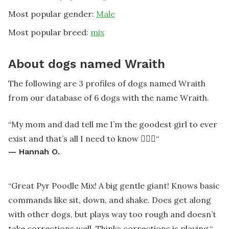
Most popular gender:
Male
Most popular breed:
mix
About dogs named Wraith
The following are 3 profiles of dogs named Wraith
from our database of 6 dogs with the name Wraith.
“
My mom and dad tell me I’m the goodest girl to ever
exist and that’s all I need to know 🤷🏻‍♀️
“
—
Hannah O.
“
Great Pyr Poodle Mix! A big gentle giant! Knows basic
commands like sit, down, and shake. Does get along
with other dogs, but plays way too rough and doesn’t
take corrections well. Thinks corrections is playing.
“