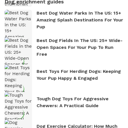
Dog enrichment guides
Best Dog Water Parks In The US: 15+
Amazing Splash Destinations For Your
Pup
Best Dog Fields In The US: 25+ Wide-
Open Spaces For Your Pup To Run
Free
Best Toys For Herding Dogs: Keeping
Your Pup Happy & Engaged
Tough Dog Toys For Aggressive
Chewers: A Practical Guide
Dog Exercise Calculator: How Much