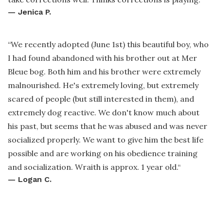
—
Jenica P.
“
We recently adopted (June 1st) this beautiful boy, who
I had found abandoned with his brother out at Mer
Bleue bog. Both him and his brother were extremely
malnourished. He's extremely loving, but extremely
scared of people (but still interested in them), and
extremely dog reactive. We don't know much about
his past, but seems that he was abused and was never
socialized properly. We want to give him the best life
possible and are working on his obedience training
and socialization. Wraith is approx. 1 year old.
“
—
Logan C.