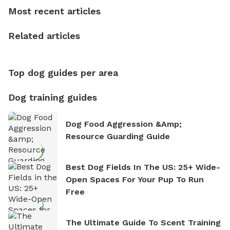
dogs, Soba and Toshii. He is an avid outdoorsman
Most recent articles
who enjoys the fresh air, breathtaking scenery, and
the sense of freedom that comes with being in
Related articles
nature. David is based in Salem, MA.
Top dog guides per area
Dog training guides
Dog Food Aggression &amp;
Resource Guarding Guide
Best Dog Fields In The US: 25+ Wide-
Open Spaces For Your Pup To Run
Free
The Ultimate Guide To Scent Training