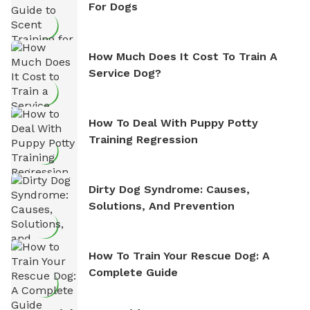
For Dogs
How Much Does It Cost To Train A
Service Dog?
How To Deal With Puppy Potty
Training Regression
Dirty Dog Syndrome: Causes,
Solutions, And Prevention
How To Train Your Rescue Dog: A
Complete Guide