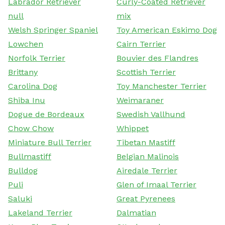
Labrador Retriever
Curly-Coated Retriever
null
mix
Welsh Springer Spaniel
Toy American Eskimo Dog
Lowchen
Cairn Terrier
Norfolk Terrier
Bouvier des Flandres
Brittany
Scottish Terrier
Carolina Dog
Toy Manchester Terrier
Shiba Inu
Weimaraner
Dogue de Bordeaux
Swedish Vallhund
Chow Chow
Whippet
Miniature Bull Terrier
Tibetan Mastiff
Bullmastiff
Belgian Malinois
Bulldog
Airedale Terrier
Puli
Glen of Imaal Terrier
Saluki
Great Pyrenees
Lakeland Terrier
Dalmatian