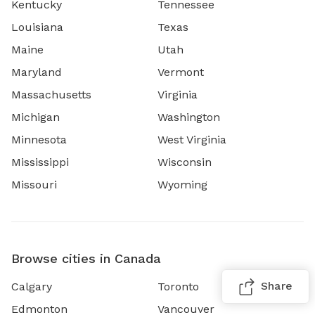
Kentucky
Tennessee
Louisiana
Texas
Maine
Utah
Maryland
Vermont
Massachusetts
Virginia
Michigan
Washington
Minnesota
West Virginia
Mississippi
Wisconsin
Missouri
Wyoming
Browse cities in Canada
Share
Calgary
Toronto
Edmonton
Vancouver