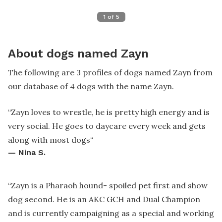
1
of
5
About dogs named Zayn
The following are 3 profiles of dogs named Zayn from
our database of 4 dogs with the name Zayn.
“
Zayn loves to wrestle, he is pretty high energy and is
very social. He goes to daycare every week and gets
along with most dogs
“
—
Nina S.
“
Zayn is a Pharaoh hound- spoiled pet first and show
dog second. He is an AKC GCH and Dual Champion
and is currently campaigning as a special and working