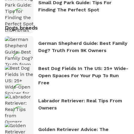
Small Dog Park Guide: Tips For
Finding The Perfect Spot
Dogs breeds
German Shepherd Guide: Best Family
Dog? Truth From 9K Owners
Best Dog Fields In The US: 25+ Wide-
Open Spaces For Your Pup To Run
Free
Labrador Retriever: Real Tips From
Owners
Golden Retriever Advice: The