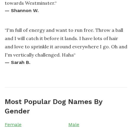
towards Westminster.
“
—
Shannon W.
“
I'm full of energy and want to run free. Throw a ball
and I will catch it before it lands. I have lots of hair
and love to sprinkle it around everywhere I go. Oh and
I'm vertically challenged. Haha
“
—
Sarah B.
Most Popular Dog Names By
Gender
Female
Male