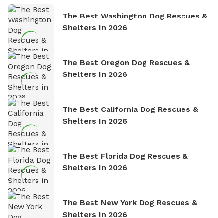
The Best Washington Dog Rescues &
Shelters In 2026
The Best Oregon Dog Rescues &
Shelters In 2026
The Best California Dog Rescues &
Shelters In 2026
The Best Florida Dog Rescues &
Shelters In 2026
The Best New York Dog Rescues &
Shelters In 2026