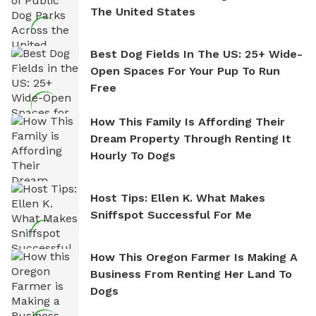
The United States
Best Dog Fields In The US: 25+ Wide-
Open Spaces For Your Pup To Run
Free
How This Family Is Affording Their
Dream Property Through Renting It
Hourly To Dogs
Host Tips: Ellen K. What Makes
Sniffspot Successful For Me
How This Oregon Farmer Is Making A
Business From Renting Her Land To
Dogs