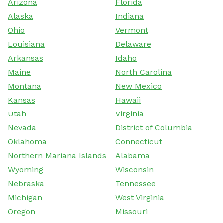
Arizona
Florida
Alaska
Indiana
Ohio
Vermont
Louisiana
Delaware
Arkansas
Idaho
Maine
North Carolina
Montana
New Mexico
Kansas
Hawaii
Utah
Virginia
Nevada
District of Columbia
Oklahoma
Connecticut
Northern Mariana Islands
Alabama
Wyoming
Wisconsin
Nebraska
Tennessee
Michigan
West Virginia
Oregon
Missouri