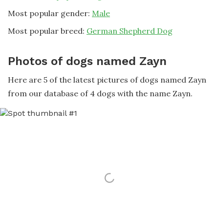
Most popular gender:
Male
Most popular breed:
German Shepherd Dog
Photos of dogs named Zayn
Here are 5 of the latest pictures of dogs named Zayn
from our database of 4 dogs with the name Zayn.