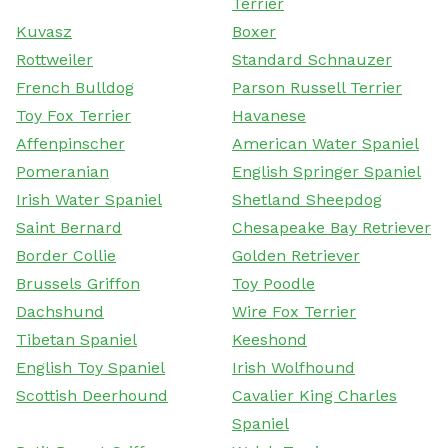
Terrier
Kuvasz
Boxer
Rottweiler
Standard Schnauzer
French Bulldog
Parson Russell Terrier
Toy Fox Terrier
Havanese
Affenpinscher
American Water Spaniel
Pomeranian
English Springer Spaniel
Irish Water Spaniel
Shetland Sheepdog
Saint Bernard
Chesapeake Bay Retriever
Border Collie
Golden Retriever
Brussels Griffon
Toy Poodle
Dachshund
Wire Fox Terrier
Tibetan Spaniel
Keeshond
English Toy Spaniel
Irish Wolfhound
Scottish Deerhound
Cavalier King Charles
Spaniel