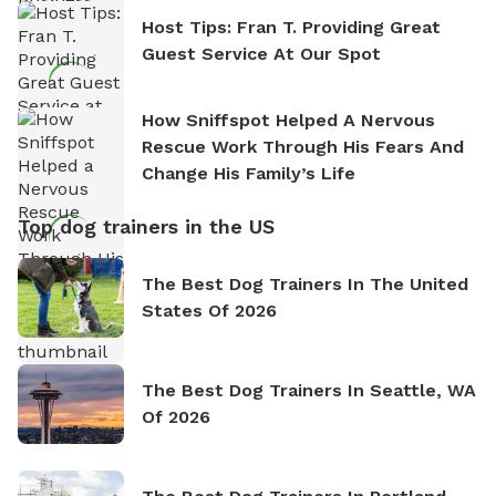
Host Tips: Fran T. Providing Great
Guest Service At Our Spot
How Sniffspot Helped A Nervous
Rescue Work Through His Fears And
Change His Family’s Life
Top dog trainers in the US
The Best Dog Trainers In The United
States Of 2026
The Best Dog Trainers In Seattle, WA
Of 2026