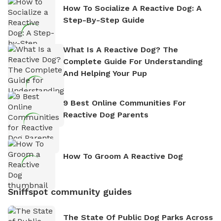
How To Socialize A Reactive Dog: A
Step-By-Step Guide
What Is A Reactive Dog? The
Complete Guide For Understanding
And Helping Your Pup
9 Best Online Communities For
Reactive Dog Parents
How To Groom A Reactive Dog
Sniffspot community guides
The State Of Public Dog Parks Across