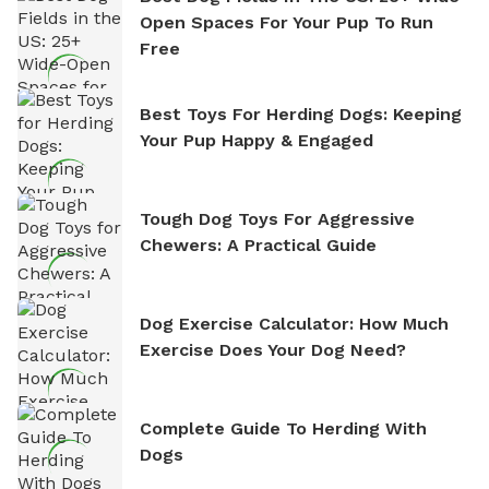
Open Spaces For Your Pup To Run
Free
Best Toys For Herding Dogs: Keeping
Your Pup Happy & Engaged
Tough Dog Toys For Aggressive
Chewers: A Practical Guide
Dog Exercise Calculator: How Much
Exercise Does Your Dog Need?
Complete Guide To Herding With
Dogs