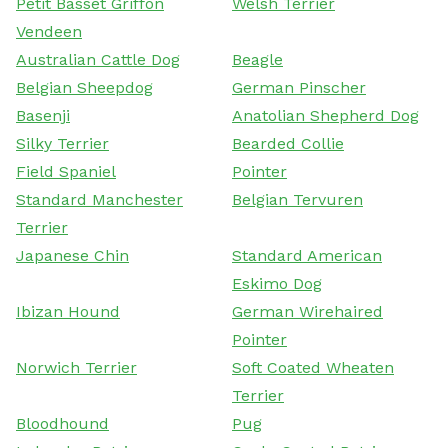
Petit Basset Griffon
Welsh Terrier
Vendeen
Australian Cattle Dog
Beagle
Belgian Sheepdog
German Pinscher
Basenji
Anatolian Shepherd Dog
Silky Terrier
Bearded Collie
Field Spaniel
Pointer
Standard Manchester
Belgian Tervuren
Terrier
Japanese Chin
Standard American
Eskimo Dog
Ibizan Hound
German Wirehaired
Pointer
Norwich Terrier
Soft Coated Wheaten
Terrier
Bloodhound
Pug