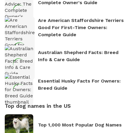
Complete Owner's Guide
Are American Staffordshire Terriers
Good For First-Time Owners:
Complete Guide
Australian Shepherd Facts: Breed
Info & Care Guide
Essential Husky Facts For Owners:
Breed Guide
Top dog names in the US
Top 1,000 Most Popular Dog Names