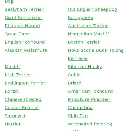
Dog
Sealyham Terrier
Old English Sheepdog
Giant Schnauzer
Schipperke
Pharaoh Hound
Australian Terrier
Great Dane
Neapolitan Mastiff
English Foxhound
Boston Terrier
Alaskan Malamute
Nova Scotia Duck Tolling
Retriever
Mastiff
Siberian Husky
Irish Terrier
Collie
Bedlington Terrier
Briard
Borzoi
American Foxhound
Chinese Crested
Miniature Pinscher
Cocker Spaniel
Chihuahua
Samoyed
Shih Tzu
Harrier
Wirehaired Pointing