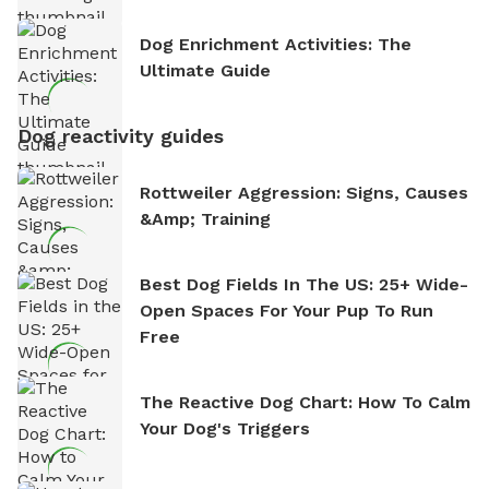
Dog Enrichment Activities: The
Ultimate Guide
Dog reactivity guides
Rottweiler Aggression: Signs, Causes
&amp; Training
Best Dog Fields In The US: 25+ Wide-
Open Spaces For Your Pup To Run
Free
The Reactive Dog Chart: How To Calm
Your Dog's Triggers