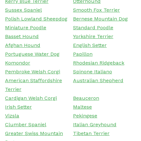
Kerry Blue Terrier
Otterhound
Sussex Spaniel
Smooth Fox Terrier
Polish Lowland Sheepdog
Bernese Mountain Dog
Miniature Poodle
Standard Poodle
Basset Hound
Yorkshire Terrier
Afghan Hound
English Setter
Portuguese Water Dog
Papillon
Komondor
Rhodesian Ridgeback
Pembroke Welsh Corgi
Spinone Italiano
American Staffordshire
Australian Shepherd
Terrier
Cardigan Welsh Corgi
Beauceron
Irish Setter
Maltese
Vizsla
Pekingese
Clumber Spaniel
Italian Greyhound
Greater Swiss Mountain
Tibetan Terrier