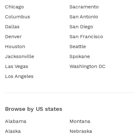
Chicago
Sacramento
Columbus
San Antonio
Dallas
San Diego
Denver
San Francisco
Houston
Seattle
Jacksonville
Spokane
Las Vegas
Washington DC
Los Angeles
Browse by US states
Alabama
Montana
Alaska
Nebraska