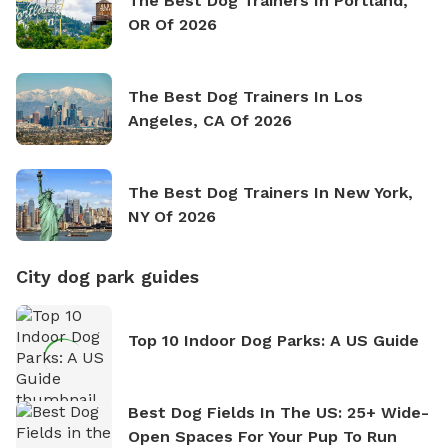
The Best Dog Trainers In Portland,
OR Of 2026
The Best Dog Trainers In Los
Angeles, CA Of 2026
The Best Dog Trainers In New York,
NY Of 2026
City dog park guides
Top 10 Indoor Dog Parks: A US Guide
Best Dog Fields In The US: 25+ Wide-
Open Spaces For Your Pup To Run