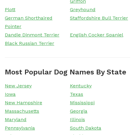
Griffon
Plott
Greyhound
German Shorthaired
Staffordshire Bull Terrier
Pointer
Dandie Dinmont Terrier
English Cocker Spaniel
Black Russian Terrier
Most Popular Dog Names By State
New Jersey
Kentucky
Iowa
Texas
New Hampshire
Mississippi
Massachusetts
Georgia
Maryland
Illinois
Pennsylvania
South Dakota