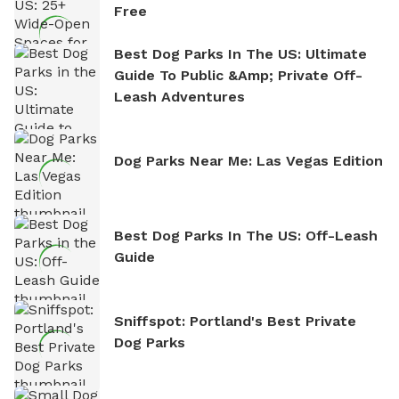
Free
Best Dog Parks In The US: Ultimate
Guide To Public &amp; Private Off-
Leash Adventures
Dog Parks Near Me: Las Vegas Edition
Best Dog Parks In The US: Off-Leash
Guide
Sniffspot: Portland's Best Private
Dog Parks