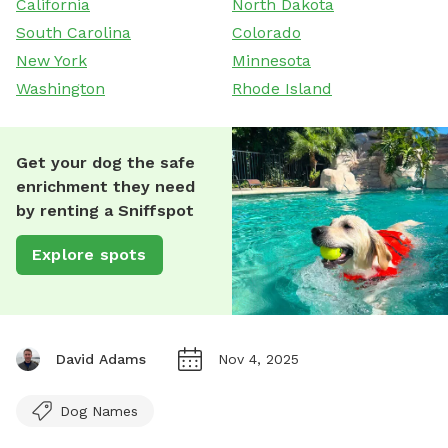
California
North Dakota
South Carolina
Colorado
New York
Minnesota
Washington
Rhode Island
Get your dog the safe
enrichment they need
by renting a Sniffspot
Explore spots
David Adams
Nov 4, 2025
Dog Names