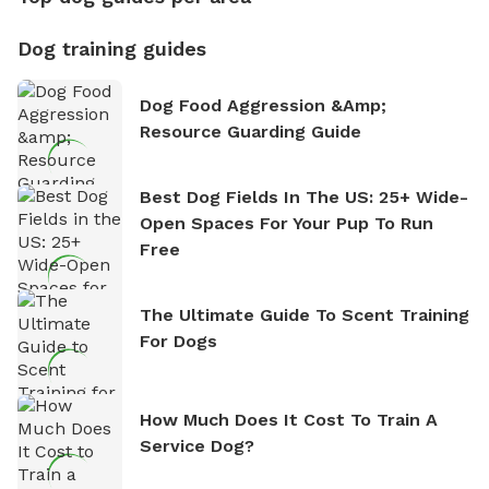
Dog training guides
Dog Food Aggression &amp;
Resource Guarding Guide
Best Dog Fields In The US: 25+ Wide-
Open Spaces For Your Pup To Run
Free
The Ultimate Guide To Scent Training
For Dogs
How Much Does It Cost To Train A
Service Dog?