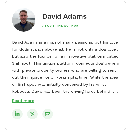
David Adams
ABOUT THE AUTHOR
David Adams is a man of many passions, but his love
for dogs stands above all. He is not only a dog lover,
but also the founder of an innovative platform called
Sniffspot. This unique platform connects dog owners
with private property owners who are willing to rent
out their space for off-leash playtime. While the idea
of Sniffspot was initially conceived by his wife,
Rebecca, David has been the driving force behind its
remarkable success, tirelessly overseeing its growth
Read more
and development. David's dedication to providing
safe and enjoyable spaces for dogs to play, explore,
and socialize is evident in his unwavering
commitment to Sniffspot. He strongly believes that