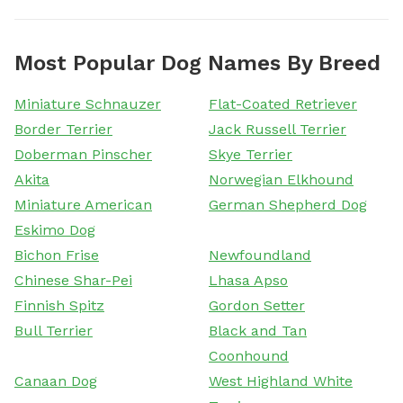
Most Popular Dog Names By Breed
Miniature Schnauzer
Flat-Coated Retriever
Border Terrier
Jack Russell Terrier
Doberman Pinscher
Skye Terrier
Akita
Norwegian Elkhound
Miniature American
German Shepherd Dog
Eskimo Dog
Bichon Frise
Newfoundland
Chinese Shar-Pei
Lhasa Apso
Finnish Spitz
Gordon Setter
Bull Terrier
Black and Tan
Coonhound
Canaan Dog
West Highland White