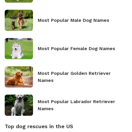
Most Popular Male Dog Names
Most Popular Female Dog Names
Most Popular Golden Retriever
Names
Most Popular Labrador Retriever
Names
Top dog rescues in the US