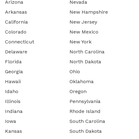
Arizona
Nevada
Arkansas
New Hampshire
California
New Jersey
Colorado
New Mexico
Connecticut
New York
Delaware
North Carolina
Florida
North Dakota
Georgia
Ohio
Hawaii
Oklahoma
Idaho
Oregon
Illinois
Pennsylvania
Indiana
Rhode Island
Iowa
South Carolina
Kansas
South Dakota