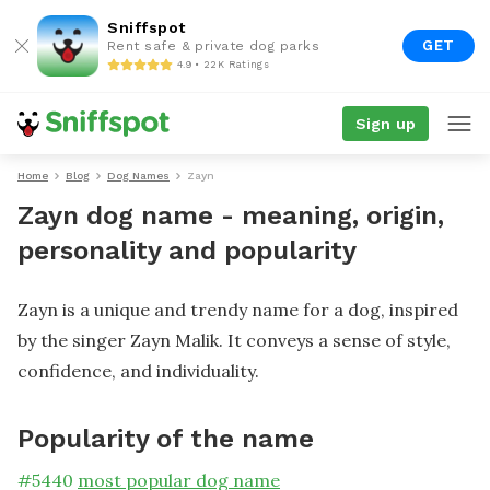
Sniffspot
GET
Rent safe & private dog parks
4.9 • 22K Ratings
Sign up
Home
Blog
Dog Names
Zayn
Zayn dog name - meaning, origin,
personality and popularity
Zayn is a unique and trendy name for a dog, inspired
by the singer Zayn Malik. It conveys a sense of style,
confidence, and individuality.
Popularity of the name
#
5440
most popular dog name