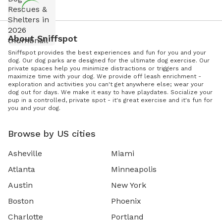
About Sniffspot
Sniffspot provides the best experiences and fun for you and your
dog. Our dog parks are designed for the ultimate dog exercise. Our
private spaces help you minimize distractions or triggers and
maximize time with your dog. We provide off leash enrichment -
exploration and activities you can't get anywhere else; wear your
dog out for days. We make it easy to have playdates. Socialize your
pup in a controlled, private spot - it's great exercise and it's fun for
you and your dog.
Browse by US cities
Asheville
Miami
Atlanta
Minneapolis
Austin
New York
Boston
Phoenix
Charlotte
Portland