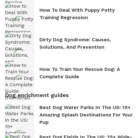
How To Deal With Puppy Potty
Training Regression
Dirty Dog Syndrome: Causes,
Solutions, And Prevention
How To Train Your Rescue Dog: A
Complete Guide
Dog enrichment guides
Best Dog Water Parks In The US: 15+
Amazing Splash Destinations For Your
Pup
Best Dog Fields In The US: 25+ Wide-