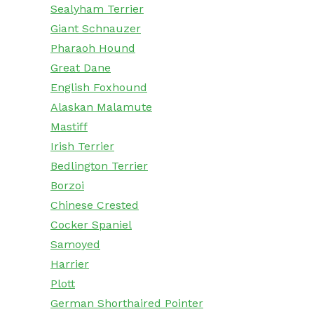
Sealyham Terrier
Giant Schnauzer
Pharaoh Hound
Great Dane
English Foxhound
Alaskan Malamute
Mastiff
Irish Terrier
Bedlington Terrier
Borzoi
Chinese Crested
Cocker Spaniel
Samoyed
Harrier
Plott
German Shorthaired Pointer