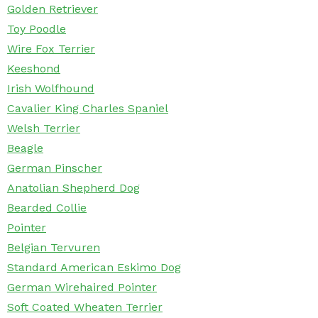
Golden Retriever
Toy Poodle
Wire Fox Terrier
Keeshond
Irish Wolfhound
Cavalier King Charles Spaniel
Welsh Terrier
Beagle
German Pinscher
Anatolian Shepherd Dog
Bearded Collie
Pointer
Belgian Tervuren
Standard American Eskimo Dog
German Wirehaired Pointer
Soft Coated Wheaten Terrier