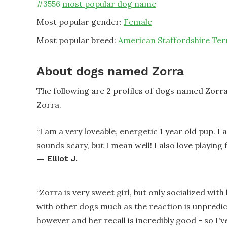
#
3556
most popular dog name
Most popular gender:
Female
Most popular breed:
American Staffordshire Ter
About dogs named Zorra
The following are 2 profiles of dogs named Zorr
Zorra.
“
I am a very loveable, energetic 1 year old pup. I 
sounds scary, but I mean well! I also love playing 
—
Elliot J.
“
Zorra is very sweet girl, but only socialized with
with other dogs much as the reaction is unpredict
however and her recall is incredibly good - so I'v