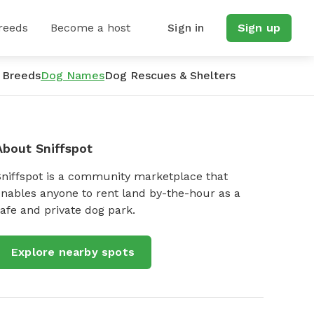
reeds
Become a host
Sign in
Sign up
 Breeds
Dog Names
Dog Rescues & Shelters
About Sniffspot
Sniffspot is a community marketplace that
nables anyone to rent land by-the-hour as a
afe and private dog park.
Explore nearby spots