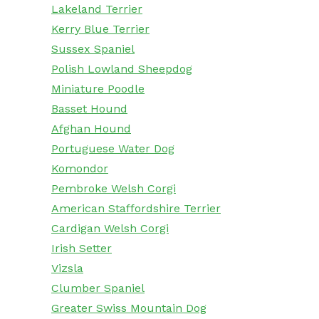
Lakeland Terrier
Kerry Blue Terrier
Sussex Spaniel
Polish Lowland Sheepdog
Miniature Poodle
Basset Hound
Afghan Hound
Portuguese Water Dog
Komondor
Pembroke Welsh Corgi
American Staffordshire Terrier
Cardigan Welsh Corgi
Irish Setter
Vizsla
Clumber Spaniel
Greater Swiss Mountain Dog