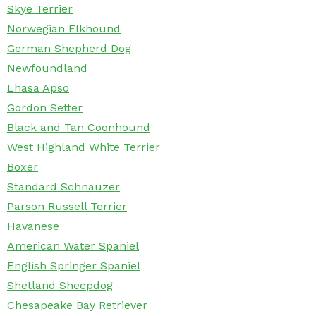
Skye Terrier
Norwegian Elkhound
German Shepherd Dog
Newfoundland
Lhasa Apso
Gordon Setter
Black and Tan Coonhound
West Highland White Terrier
Boxer
Standard Schnauzer
Parson Russell Terrier
Havanese
American Water Spaniel
English Springer Spaniel
Shetland Sheepdog
Chesapeake Bay Retriever