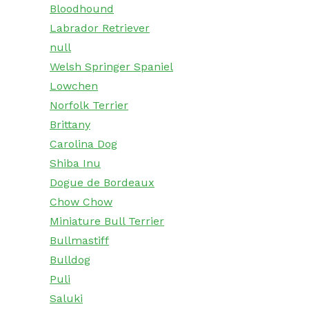
Bloodhound
Labrador Retriever
null
Welsh Springer Spaniel
Lowchen
Norfolk Terrier
Brittany
Carolina Dog
Shiba Inu
Dogue de Bordeaux
Chow Chow
Miniature Bull Terrier
Bullmastiff
Bulldog
Puli
Saluki