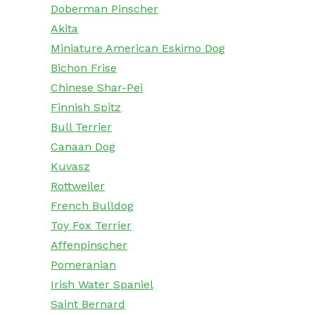
Doberman Pinscher
Akita
Miniature American Eskimo Dog
Bichon Frise
Chinese Shar-Pei
Finnish Spitz
Bull Terrier
Canaan Dog
Kuvasz
Rottweiler
French Bulldog
Toy Fox Terrier
Affenpinscher
Pomeranian
Irish Water Spaniel
Saint Bernard