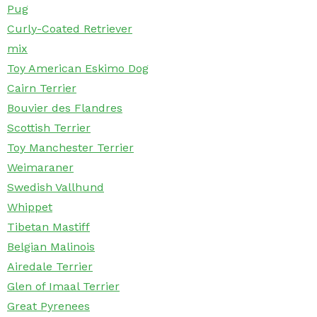
Pug
Curly-Coated Retriever
mix
Toy American Eskimo Dog
Cairn Terrier
Bouvier des Flandres
Scottish Terrier
Toy Manchester Terrier
Weimaraner
Swedish Vallhund
Whippet
Tibetan Mastiff
Belgian Malinois
Airedale Terrier
Glen of Imaal Terrier
Great Pyrenees