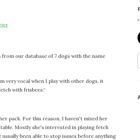
F
rier
a from our database of 7 dogs with the name
am very vocal when I play with other dogs, it
fetch with frisbees.
“
 her pack. For this reason, I haven't mixed her
able. Mostly she's interested in playing fetch
e usually been able to stop issues before anything