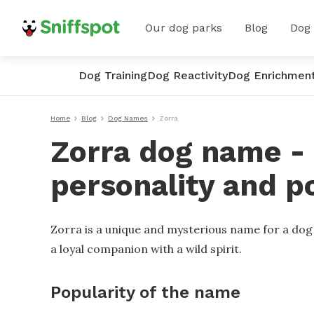
Our dog parks
Blog
Dog
Dog Training
Dog Reactivity
Dog Enrichmen
Home
Blog
Dog Names
Zorra
Zorra dog name - 
personality and p
Zorra is a unique and mysterious name for a dog t
a loyal companion with a wild spirit.
Popularity of the name