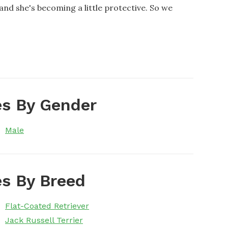
 and she's becoming a little protective. So we
s By Gender
Male
s By Breed
Flat-Coated Retriever
Jack Russell Terrier