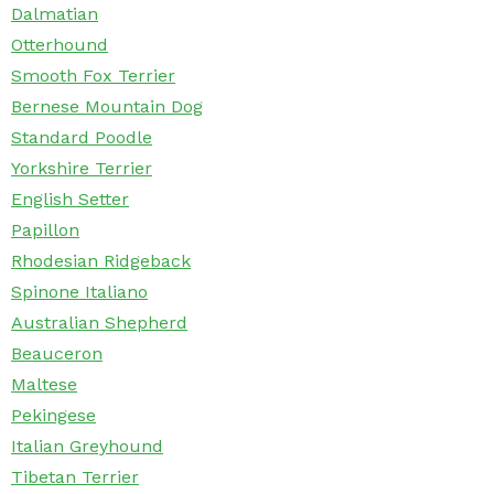
Dalmatian
Otterhound
Smooth Fox Terrier
Bernese Mountain Dog
Standard Poodle
Yorkshire Terrier
English Setter
Papillon
Rhodesian Ridgeback
Spinone Italiano
Australian Shepherd
Beauceron
Maltese
Pekingese
Italian Greyhound
Tibetan Terrier