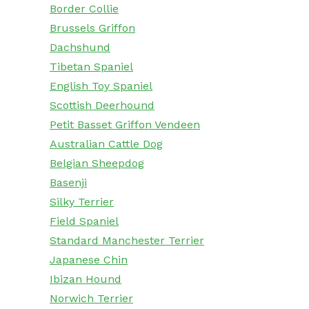
Border Collie
Brussels Griffon
Dachshund
Tibetan Spaniel
English Toy Spaniel
Scottish Deerhound
Petit Basset Griffon Vendeen
Australian Cattle Dog
Belgian Sheepdog
Basenji
Silky Terrier
Field Spaniel
Standard Manchester Terrier
Japanese Chin
Ibizan Hound
Norwich Terrier