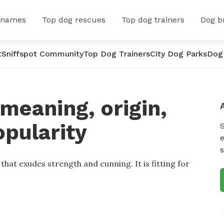
 names
Top dog rescues
Top dog trainers
Dog b
t
Sniffspot Community
Top Dog Trainers
City Dog Parks
Dog
meaning, origin,
opularity
e
s
hat exudes strength and cunning. It is fitting for