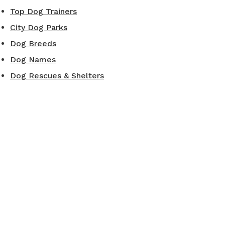
Top Dog Trainers
City Dog Parks
Dog Breeds
Dog Names
Dog Rescues & Shelters