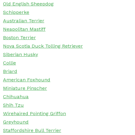
Old English Sheepdog
Schipperke
Australian Terrier
Neapolitan Mastiff
Boston Terrier
Nova Scotia Duck Tolling Retriever
Siberian Husky
Collie
Briard
American Foxhound
Miniature Pinscher
Chihuahua
Shih Tzu
Wirehaired Pointing Griffon
Greyhound
Staffordshire Bull Terrier