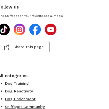
Follow us
ind Sniffspot on your favorite social media
Share this page
All categories
Dog Training
Dog Reactivity
Dog Enrichment
Sniffspot Community