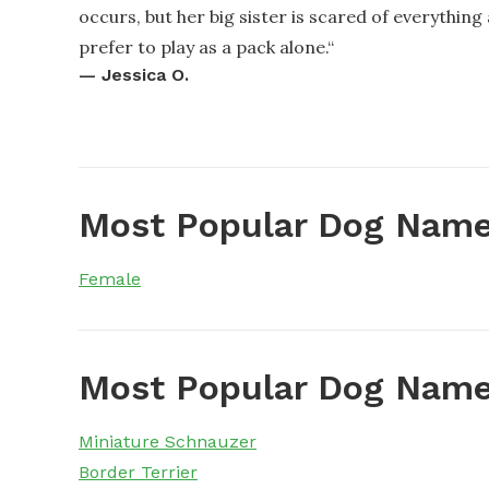
occurs, but her big sister is scared of everything
prefer to play as a pack alone.
“
—
Jessica O.
Most Popular Dog Name
Female
Most Popular Dog Name
Miniature Schnauzer
Border Terrier