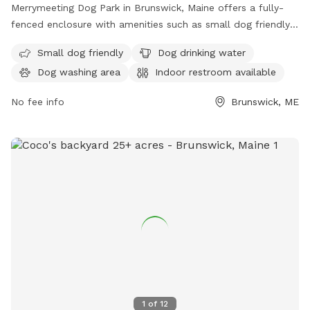
Merrymeeting Dog Park in Brunswick, Maine offers a fully-
fenced enclosure with amenities such as small dog friendly
areas, dog drinking water, a dog washing area, and an indoor
Small dog friendly
Dog drinking water
restroom available. Located at 92-98 Water St, it provides a
Dog washing area
Indoor restroom available
safe and enjoyable space for dogs to play and socialize.
No fee info
Brunswick, ME
1
of
12