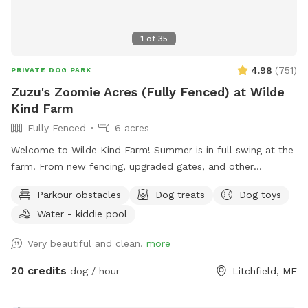
1
of
35
4.98
(
751
)
PRIVATE DOG PARK
Zuzu's Zoomie Acres (Fully Fenced) at Wilde
Kind Farm
Fully Fenced
6 acres
Welcome to Wilde Kind Farm! Summer is in full swing at the
farm. From new fencing, upgraded gates, and other
projects. Watch our social media and signage board for
Parkour obstacles
Dog treats
Dog toys
current conditions, upcoming events and expansion news!
Water - kiddie pool
Bring your doggos to run and play off-leash in our newly
expanded 6 acres of fenced play yard! The dog yard is split
Very beautiful and clean.
more
into 3 main zones with gates so you can explore while
keeping your dog in sight. We have lots of space to explore,
20 credits
dog / hour
Litchfield, ME
toys, and lots of other amenities! Our farm is set on 75
acres here in historic Litchfield with the original 1830