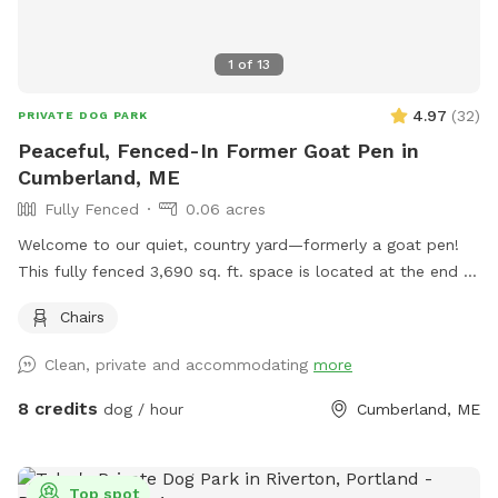
1
of
13
4.97
(
32
)
PRIVATE DOG PARK
Peaceful, Fenced-In Former Goat Pen in
Cumberland, ME
Fully Fenced
0.06 acres
Welcome to our quiet, country yard—formerly a goat pen!
This fully fenced 3,690 sq. ft. space is located at the end of
a dead-end road in beautiful Cumberland, Maine. It’s perfect
Chairs
for dogs who love to sniff, explore, and run off-leash in a
peaceful rural setting. The yard is enclosed with a 3-foot-
Clean, private and accommodating
more
high wire livestock fence (1 ft x 7 in spacing between wires),
which offers a safe environment for most dogs, though it
8 credits
dog / hour
Cumberland, ME
may not be suitable for very small pups or high jumpers
without supervision. The space is adjacent to a quiet street
where neighbors sometimes walk their dogs, so your pup
Top spot