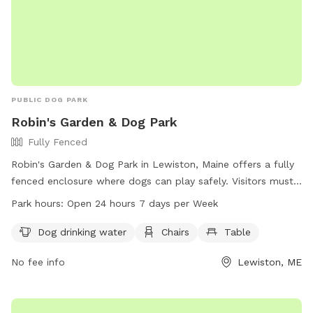
PUBLIC DOG PARK
Robin's Garden & Dog Park
Fully Fenced
Robin's Garden & Dog Park in Lewiston, Maine offers a fully
fenced enclosure where dogs can play safely. Visitors must
ensure their dogs are up-to-date on vaccinations and clean
Park hours:
Open 24 hours 7 days per Week
up after them. Any incidents should be reported to Animal
Control. The park provides amenities such as water for
Dog drinking water
Chairs
Table
dogs, chairs, and tables. Small dogs can enjoy a separate
No fee info
Lewiston, ME
area. The park is open 24/7 for visitors to enjoy. For more
information, visit the website gahumane.org or contact 207-
783-2311.