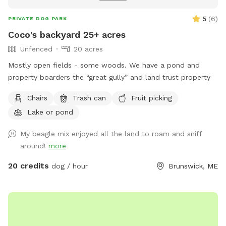
5
(
6
)
PRIVATE DOG PARK
Coco's backyard 25+ acres
Unfenced
20 acres
Mostly open fields - some woods. We have a pond and
property boarders the “great gully” and land trust property
Chairs
Trash can
Fruit picking
Lake or pond
My beagle mix enjoyed all the land to roam and sniff
around!
more
20 credits
dog / hour
Brunswick, ME