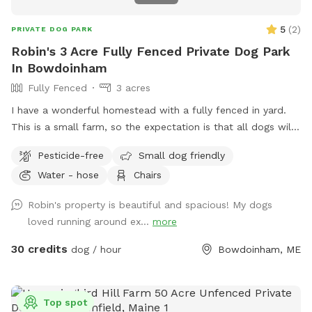
5
(
2
)
PRIVATE DOG PARK
Robin's 3 Acre Fully Fenced Private Dog Park
In Bowdoinham
Fully Fenced
3 acres
I have a wonderful homestead with a fully fenced in yard.
This is a small farm, so the expectation is that all dogs will
be managed when on the property to avoid getting into
Pesticide-free
Small dog friendly
garden beds or digging. It’s an amazing place for dogs to
Water - hose
Chairs
explore - a sniffing paradise! All fully-enclosed with a deer
fence. Absolutely all poop must be thrown away, and I
Robin's property is beautiful and spacious! My dogs
provide bags and an outdoor trashcan on the back deck.
loved running around ex...
more
Please shut gate behind you so we don’t trap a deer! My
preference is to meet beforehand so let’s get something
30 credits
dog / hour
Bowdoinham, ME
booked and I’ll show you the space to make sure it’s a good
fit for you and your pooch!
Top spot