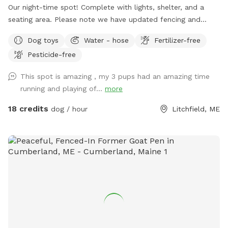
Our night-time spot! Complete with lights, shelter, and a
seating area. Please note we have updated fencing and
added some new daytime areas so the fencing area has
Dog toys
Water - hose
Fertilizer-free
changed and expanded. You are also welcome to use this
Pesticide-free
spot in the day-time! Just book the ZuZu’s Zoomie Acres
location! This way we never double book in the day-time.
This spot is amazing , my 3 pups had an amazing time
running and playing of...
more
18 credits
dog / hour
Litchfield, ME