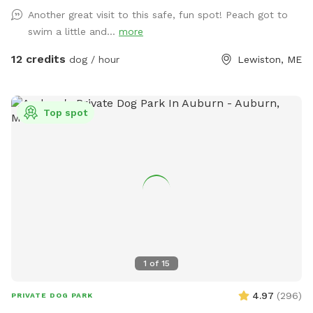
Another great visit to this safe, fun spot! Peach got to
swim a little and...
more
12 credits
dog / hour
Lewiston, ME
Top spot
1
of
15
4.97
(
296
)
PRIVATE DOG PARK