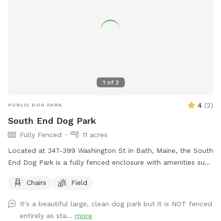
1
of
2
4
(
2
)
PUBLIC DOG PARK
South End Dog Park
Fully Fenced
11 acres
Located at 347-399 Washington St in Bath, Maine, the South
End Dog Park is a fully fenced enclosure with amenities such
as chairs and a large field for dogs to run and play. For
Chairs
Field
more information, visit their website at
https://www.cityofbathmaine.gov/maps/location/SouthEndPar
It's a beautiful large, clean dog park but it is NOT fenced
or contact them by phone at 207-443-8360 or email at
entirely as sta...
more