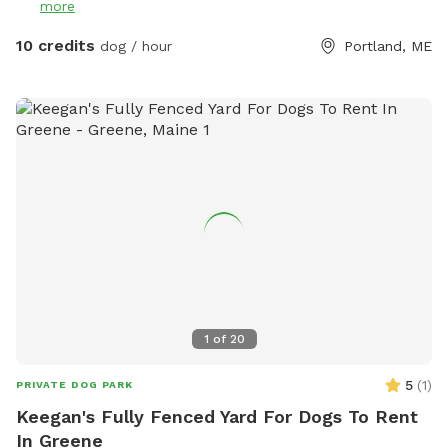
more
10 credits
dog / hour
Portland, ME
1
of
20
5
(
1
)
PRIVATE DOG PARK
Keegan's Fully Fenced Yard For Dogs To Rent
In Greene