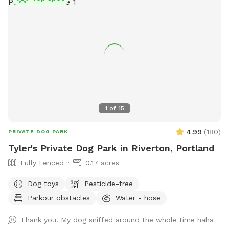
might spot some friendly passersby. Whether your dog
wants to romp, relax, or just enjoy some new smells, this
spacious and serene spot offers a unique place to play and
unwind. Come enjoy the fresh Maine air!
1
of
15
4.99
(
180
)
PRIVATE DOG PARK
Tyler's Private Dog Park in Riverton, Portland
Fully Fenced
0.17 acres
Dog toys
Pesticide-free
Parkour obstacles
Water - hose
Thank you! My dog sniffed around the whole time haha