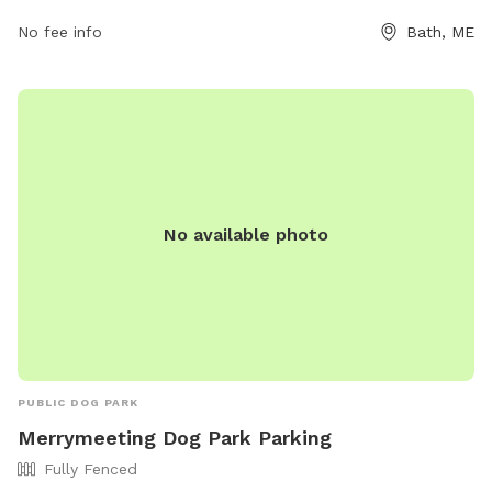
bathrec@cityofbath.com
.
No fee info
Bath, ME
No available photo
PUBLIC DOG PARK
Merrymeeting Dog Park Parking
Fully Fenced