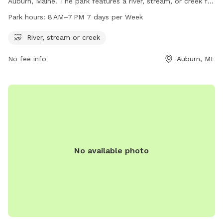
Auburn, Maine. The park features a river, stream, or creek for
dogs to cool off and play in. The park is open from 8 AM to
Park hours:
8 AM–7 PM 7 days per Week
7 PM, seven days a week. For more information, visit
auburnmaine.gov or contact the park at 207-333-6601.
River, stream or creek
No fee info
Auburn, ME
No available photo