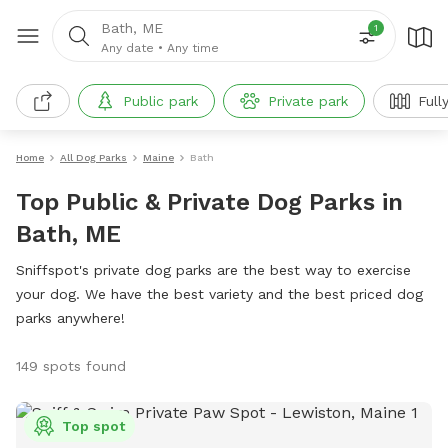
Bath, ME
1
Any date
•
Any time
Public park
Private park
Full
Home
All Dog Parks
Maine
Bath
Top Public & Private Dog Parks in
Bath, ME
Sniffspot's private dog parks are the best way to exercise
your dog. We have the best variety and the best priced dog
parks anywhere!
149 spots found
Top spot