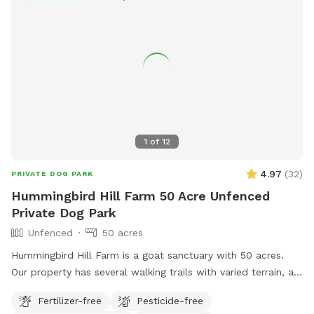
1
of
12
4.97
(
32
)
PRIVATE DOG PARK
Hummingbird Hill Farm 50 Acre Unfenced
Private Dog Park
Unfenced
50 acres
Hummingbird Hill Farm is a goat sanctuary with 50 acres.
Our property has several walking trails with varied terrain, a
small stream, small pond and wetland, and a wild area(no
Fertilizer-free
Pesticide-free
trail). Deer are present on the property on occasion. Always