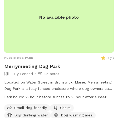
No available photo
3
(
1
)
PUBLIC DOG PARK
Merrymeeting Dog Park
Fully Fenced
1.5 acres
Located on Water Street in Brunswick, Maine, Merrymeeting
Dog Park is a fully fenced enclosure where dog owners can
let their furry friends run off-leash. The park has strict rules
Park hours:
½ hour before sunrise to ½ hour after sunset
in place to ensure a safe and enjoyable experience for all
visitors. These rules include limiting the number of dogs per
Small dog friendly
Chairs
adult, proper waste disposal, discouraging aggressive
Dog drinking water
Dog washing area