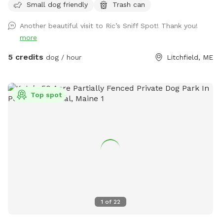
Small dog friendly
Trash can
a chance to encounter (rarely) other smaller wildlife.
Another beautiful visit to Ric’s Sniff Spot! Thank you!
more
5 credits
dog / hour
Litchfield, ME
Top spot
1
of
22