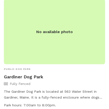
No available photo
PUBLIC DOG PARK
Gardiner Dog Park
Fully Fenced
The Gardiner Dog Park is located at 563 Water Street in
Gardiner, Maine. It is a fully-fenced enclosure where dogs
can play off-leash. The park has strict rules and regulations
Park hours:
7:00am to 8:00pm.
to ensure a safe environment for all visitors, including