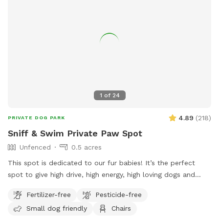
1
of
24
4.89
(
218
)
PRIVATE DOG PARK
Sniff & Swim Private Paw Spot
Unfenced
0.5 acres
This spot is dedicated to our fur babies! It’s the perfect
spot to give high drive, high energy, high loving dogs and
their humans a safe place to run, bark, learn, train, swim,
Fertilizer-free
Pesticide-free
sniff, relax and smile! It’s a great place to throw a tennis
Small dog friendly
Chairs
ball, swim, relax, read a book and walk the camp road.