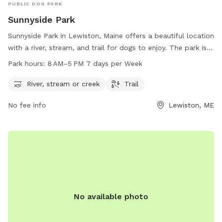
PUBLIC DOG PARK
Sunnyside Park
Sunnyside Park in Lewiston, Maine offers a beautiful location
with a river, stream, and trail for dogs to enjoy. The park is
open from 8 AM to 5 PM seven days a week, providing
Park hours:
8 AM–5 PM 7 days per Week
plenty of opportunities for dogs to play and exercise. For
more information or to contact the park, you can reach
River, stream or creek
Trail
them at 207-513-3121.
No fee info
Lewiston, ME
No available photo