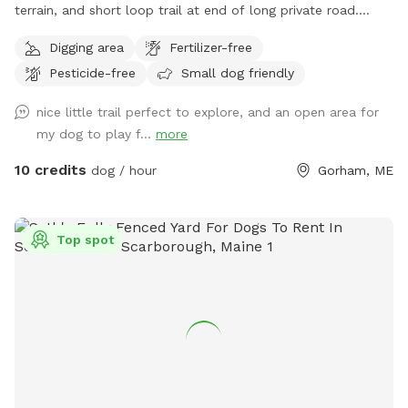
terrain, and short loop trail at end of long private road.
Great spot to play fetch, practice skills, practice recall, sniff
Digging area
Fertilizer-free
around off leash, etc.
Pesticide-free
Small dog friendly
nice little trail perfect to explore, and an open area for
my dog to play f...
more
10 credits
dog / hour
Gorham, ME
Top spot