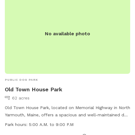
No available photo
PUBLIC DOG PARK
Old Town House Park
62 acres
Old Town House Park, located on Memorial Highway in North
Yarmouth, Maine, offers a spacious and well-maintained dog
park for four-legged friends to enjoy. With operating hours
Park hours:
5:00 A.M. to 9:00 P.M
from 5:00 A.M. to 9:00 P.M., the park provides ample