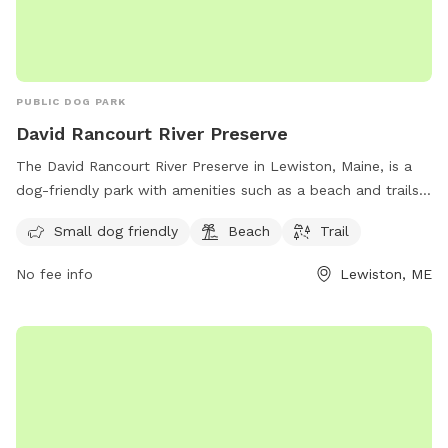
PUBLIC DOG PARK
David Rancourt River Preserve
The David Rancourt River Preserve in Lewiston, Maine, is a
dog-friendly park with amenities such as a beach and trails
for visitors to enjoy. The preserve offers a space for small
Small dog friendly
Beach
Trail
dogs to play and explore, making it a great destination for
dog owners looking for a fun outdoor experience. For more
No fee info
Lewiston, ME
information, visitors can check out the Androscoggin Land
Trust website or contact them via phone at 207-782-2302
or email at
info@androscogginlandtrust.org
.