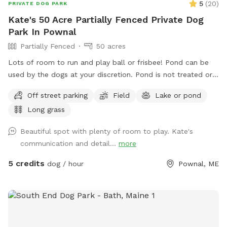
5
(
20
)
PRIVATE DOG PARK
Kate's 50 Acre Partially Fenced Private Dog
Park In Pownal
Partially Fenced
50 acres
Lots of room to run and play ball or frisbee! Pond can be
used by the dogs at your discretion. Pond is not treated or
tested but my dogs used to get in it. There are turtles,
Off street parking
Field
Lake or pond
frogs, geese (please chase the geese away!), ducks and
Long grass
maybe other wildlife at the pond too. Separately there is 40
acres of woods. See the map I drew in the photos. And the
Beautiful spot with plenty of room to play. Kate's
photo of the location of the entrance to the woods. If you
communication and detail...
more
have questions let me know!
5 credits
dog / hour
Pownal, ME