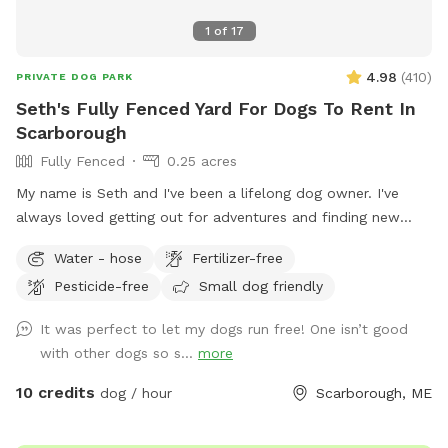
1
of
17
4.98
(
410
)
PRIVATE DOG PARK
Seth's Fully Fenced Yard For Dogs To Rent In
Scarborough
Fully Fenced
0.25 acres
My name is Seth and I've been a lifelong dog owner. I've
always loved getting out for adventures and finding new
spots to let dogs romp off leash. My dogs Boss and Kona
Water - hose
Fertilizer-free
were temperamental with other dogs so it was always
Pesticide-free
Small dog friendly
important to find safe spots to let them off leash. They
were the inspiration for my fenced in backyard! Kona passed
It was perfect to let my dogs run free! One isn’t good
in September 2022 and Boss passed in July 2023, so I've
with other dogs so s...
more
opened up the space to those who might need a fenced in
area to help their dog(s) expend that energy! We believe a
10 credits
dog / hour
Scarborough, ME
tired dog is a happy dog, and an even happier owner 😉