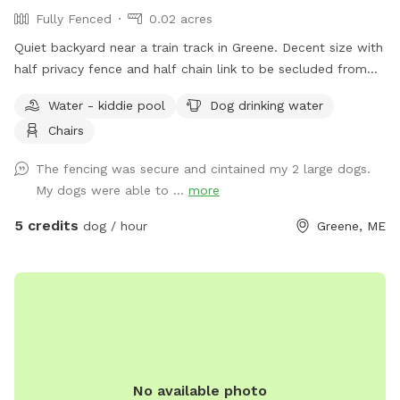
Fully Fenced
0.02 acres
Quiet backyard near a train track in Greene. Decent size with
half privacy fence and half chain link to be secluded from
traffic and people walking by.
Water - kiddie pool
Dog drinking water
Chairs
The fencing was secure and cintained my 2 large dogs.
My dogs were able to ...
more
5 credits
dog / hour
Greene, ME
No available photo