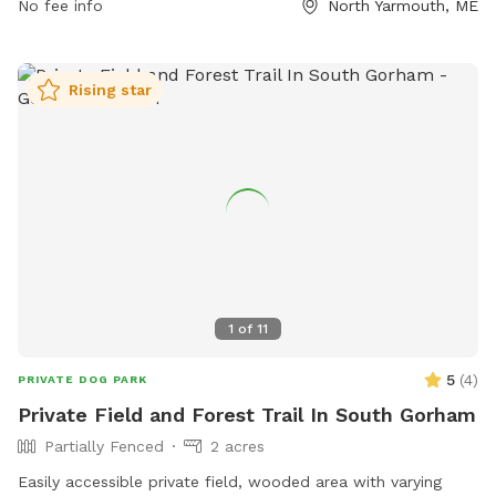
opportunities for exercise and socialization. Contact the
No fee info
North Yarmouth, ME
park at (207) 829-3705 or visit their website for more
information on amenities and events. Come and make
memories with your furry companion at Old Town House
Rising star
Park.
1
of
11
5
(
4
)
PRIVATE DOG PARK
Private Field and Forest Trail In South Gorham
Partially Fenced
2 acres
Easily accessible private field, wooded area with varying