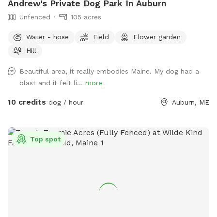
Andrew's Private Dog Park In Auburn
Unfenced
105 acres
Water - hose
Field
Flower garden
Hill
Beautiful area, it really embodies Maine. My dog had a
blast and it felt li...
more
10 credits
dog / hour
Auburn, ME
Top spot