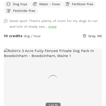
Dog toys
Water - hose
Fertilizer-free
reservation by selecting it under extras. We also have fresh
Pesticide-free
eggs for sale from our backyard chickens. $4 a dozen. Let
me know if you’re interested and they can be left in a cooler
Great spot! There's plenty of room for my dogs to run
for pick up during your visit.
and lots of shady sea...
more
10 credits
dog / hour
Gray, ME
1
of
10