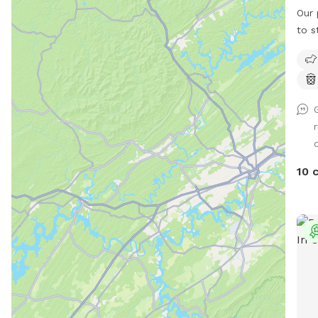
Our 
to s
acre
We h
acce
want
c
10 