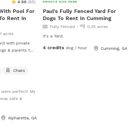
4.98
(
85
)
PRIVATE DOG PARK
With Pool For
Paul's Fully Fenced Yard For
To Rent In
Dogs To Rent In Cumming
Fully Fenced
0.25 acres
11 acres
It's a Yard.
ard with private
4 credits
dog / hour
Cumming, GA
ogs & parents to
Chairs
 were perfect! My
 was safe &
Alpharetta, GA