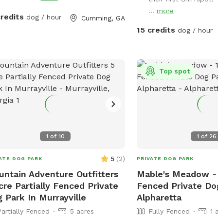
pack of dogs. Our goal is to provide
...
more
fe, clean, and relaxing environment
credits
dog / hour
Cumming, GA
e dogs and their humans can enjoy
15 credits
dog / hour
ity time together. Perfect for: •
tive dogs • Puppies learning to
ore • Senior dogs needing a calm
Top spot
ronment • Dogs who prefer private
 Features include: 🐾 0.5 acre fully
ed yard 🐾 Private reservations (no
r dogs during your visit) 🐾 Quiet
ral surroundings 🐾 Plenty of space
un and play We are proud to host
1
of
10
1
of
26
ugh Sniffspot and look forward to
oming you and your pups. Your
5
(
2
)
ATE DOG PARK
PRIVATE DOG PARK
s, 🐾 Boris & Maria LuxPaw Society 🐾
ntain Adventure Outfitters
Mable's Meadow - 
ing Special: To celebrate our
cre Partially Fenced Private
Fenced Private Do
ing, early guests will receive a
 Park In Murrayville
Alpharetta
ial introductory rate and extra treats
Partially Fenced
5 acres
Fully Fenced
1 
their pups!