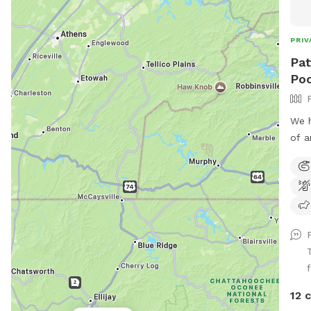
PRIV
Pat
Poo
We h
of a
curr
thro
We h
run,
for 
We l
ther
f
acce
12 