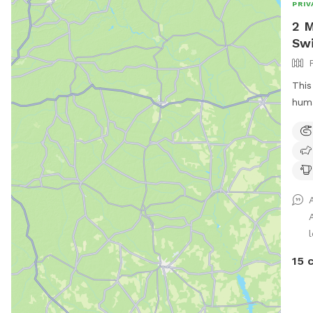
PRIV
2 M
Sw
This
huma
l
15 