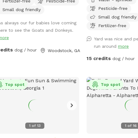
Fertilizer-free
Pesticide-free
eys graze. No structures or buildings
yard at the front of the 
Pesticide-free
he lot and you can come and go as
a garbage pail with a r
Small dog friendly
please with total privacy and
pick up after your pups.
Small dog friendly
As always our fur babies love coming
eful enjoyment with your dog(s).
also be turned on while 
Fertilizer-free
here to see the Goats and Donkeys.
y peaceful farm animals in
and drinks are located o
more
hboring fields and a great view of
pup can also play in the
Yard was nice and pe
by scenic pond and farmland
run around
more
redits
dog / hour
Woodstock, GA
15 credits
dog / hour
Top spot
Top spot
1
of
13
1
of
16