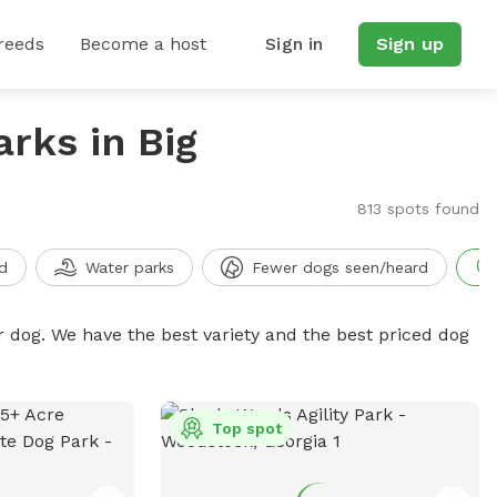
reeds
Become a host
Sign in
Sign up
arks in Big
813 spots found
d
Water parks
Fewer dogs seen/heard
r dog. We have the best variety and the best priced dog
Top spot