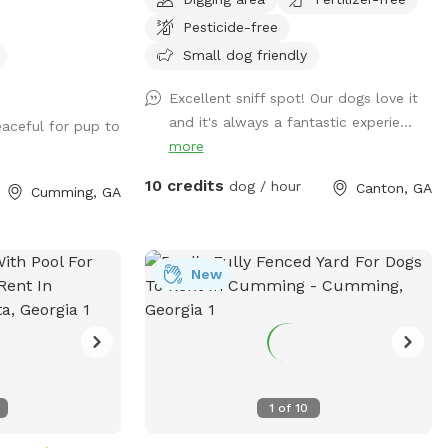
property. There is
park, all you have to do is close the gate
Pesticide-free
ake and scooper to
and let your fur-babies roam! We have
 Sprinklers can
dogs of our own in the middle pasture,
Small dog friendly
you visit. Snacks
but upon your booking, we will put them
Excellent sniff spot! Our dogs love it
n the porch. Your
inside so you can enjoy your time with
and it's always a fantastic experie...
 creek
aceful for pup to
your pup(s). We also have farm animals
more
roaming about in the back pasture, but
you and your fur-babies will only be able
10 credits
dog / hour
Canton, GA
Cumming, GA
to hear them! There’s plenty of grass
area, wooded area, and some gravel
terrain for your usage. Come in and enjoy
the space! Give your loved ones the
New
freedom they desire! Coming summer
2026 will be mostly grassy pasture, but
for now you have a mix of everything!
Woods, grass, and gravel! We look
forward to your booking. Don’t hesitate
1
of
10
to reach out with any questions!