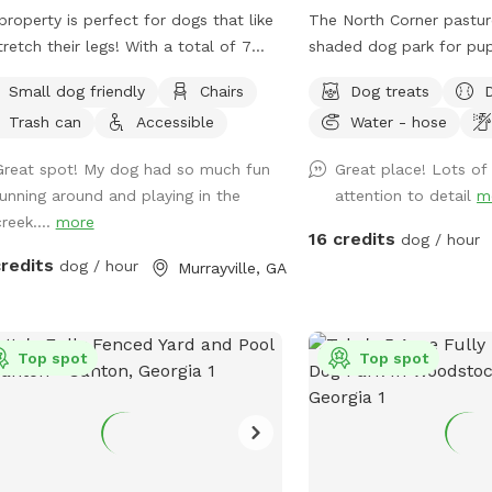
property is perfect for dogs that like
The North Corner pastur
tretch their legs! With a total of 7
shaded dog park for pup
s, we have a huge field open to play.
sizes! Please park INSID
Small dog friendly
Chairs
Dog treats
ave a creek that runs the property,
gate to help protect AL
Trash can
Accessible
Water - hose
ssible from the field if your pup
and humans!!
s to jump in and cool off.
Great spot! My dog had so much fun
Great place! Lots o
running around and playing in the
attention to detail
m
reek....
more
16 credits
dog / hour
credits
dog / hour
Murrayville, GA
Top spot
Top spot