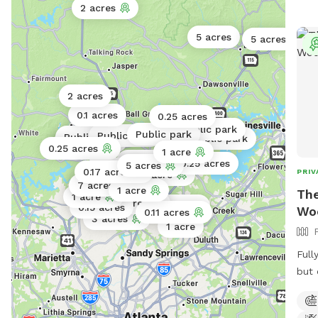
2 acres
5 acres
5 acres
2 acres
0.1 acres
0.25 acres
Public park
Public park
Public park
Public park
Public park
Public park
0.25 acres
1 acre
1 acre
0.25 acres
5 acres
5 acres
0.17 acres
PRIV
1 acre
1 acre
7 acres
1 acre
The
1 acre
12 acres
0.17 acres
0.15 acres
Wo
0.11 acres
3 acres
1 acre
Full
but 
Surr
neig