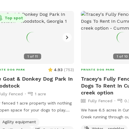
Top spot
1
of
11
1
of
10
4.93
(
753
)
ATE DOG PARK
PRIVATE DOG PARK
 Goat & Donkey Dog Park In
Tracey's Fully Fen
odstock
Dogs To Rent In 
creek option
Fully Fenced
1 acre
Fully Fenced
0.
y fenced 1 acre property with nothing
open space for your dogs to play.
We have 6.5 acres in C
ounded by beautiful views of the
Creek running through ou
Agility equipment
hboring farm where goats and
will have access to the f
Water - sprinkler