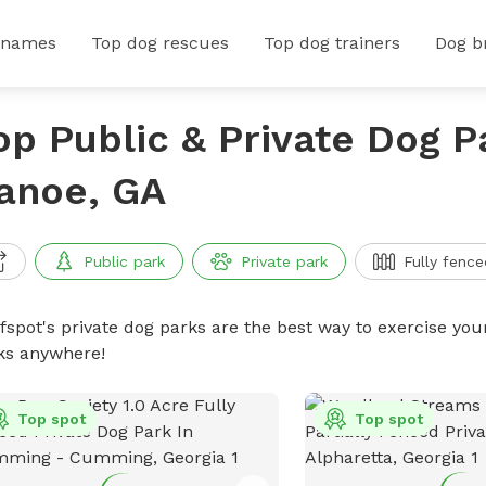
 names
Top dog rescues
Top dog trainers
Dog b
op Public & Private Dog P
anoe, GA
Public park
Private park
Fully fence
ffspot's private dog parks are the best way to exercise you
ks anywhere!
Top spot
Top spot