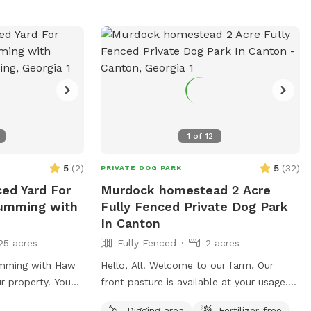
1
of
12
5
(
2
)
5
(
32
)
PRIVATE DOG PARK
ced Yard For
Murdock homestead 2 Acre
Cumming with
Fully Fenced Private Dog Park
In Canton
25 acres
Fully Fenced
2 acres
umming with Haw
Hello, All! Welcome to our farm. Our
r property. You
front pasture is available at your usage.
ully fenced in
Completely fenced once you pull in and
Digging area
Fertilizer-free