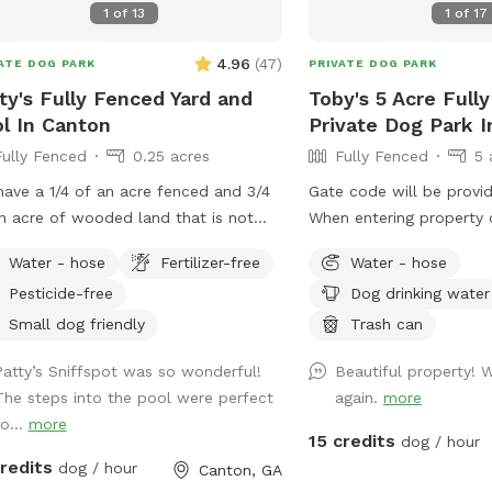
1
of
13
1
of
17
4.96
(
47
)
ATE DOG PARK
PRIVATE DOG PARK
ty's Fully Fenced Yard and
Toby's 5 Acre Full
l In Canton
Private Dog Park 
Fully Fenced
0.25 acres
Fully Fenced
5 
ave a 1/4 of an acre fenced and 3/4
Gate code will be provi
n acre of wooded land that is not
When entering property d
ently fenced in, but can be accessed
park in front of garage. Dogs space is to
Water - hose
Fertilizer-free
Water - hose
ugh a gate in the back of the yard.
the left of driveway. Chairs and water at
Pesticide-free
Dog drinking water
ave plenty of room for your baby to
top of hill. Walking path. All dogs
 and the pool makes for a nice place
welcome!!
Small dog friendly
Trash can
your pup to play if they like the water.
Patty’s Sniffspot was so wonderful!
Beautiful property! 
ive at the end of a cul de sac, so
The steps into the pool were perfect
again.
more
e is street parking, and the yard is
o...
more
ssible from the driveway!
15 credits
dog / hour
credits
dog / hour
Canton, GA