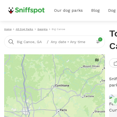
Our dog parks
Blog
Dog
Home
All Dog Parks
Georgia
Big Canoe
T
1
/
Big Canoe, GA
Any date
•
Any time
C
Sni
par