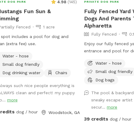
4.98
(
145
)
ATE DOG PARK
PRIVATE DOG PARK
ustangs Fun Sun &
Fully Fenced Yard 
imming
Dogs And Parents 
Alpharetta
Partially Fenced
1 acre
Fully Fenced
0.
 spot includes a pool for dog and
n (extra fee) use.
Enjoy our fully fenced y
entrance and pool for d
Water - hose
swim together.
Water - hose
Small dog friendly
Small dog friendly
Dog drinking water
Chairs
Dog bags
Always such nice people everything is
ALWAYS clean and perfect! my puppy
The pool & backyard
o...
more
sneaky escape artist
secur...
more
credits
dog / hour
Woodstock, GA
39 credits
dog / hour