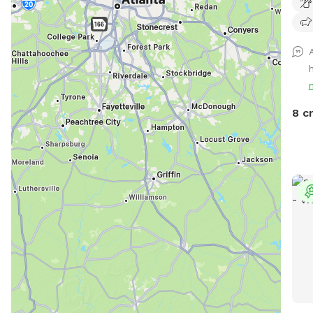
donk
on t
you 
peac
Enjo
neig
near
8 c