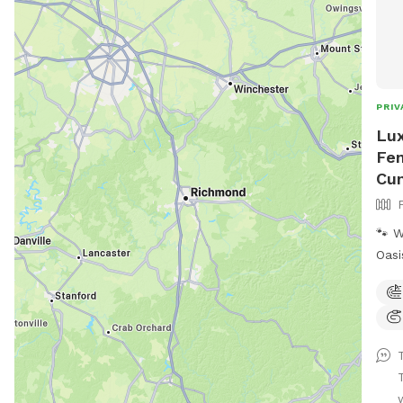
PRIV
Lux
Fen
Cu
🐾 W
Oasi
LuxP
peac
spac
play
dog 
love