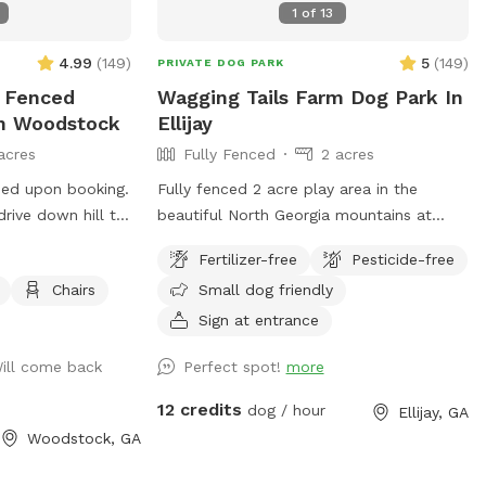
1
of
13
4.99
(
149
)
5
(
149
)
PRIVATE DOG PARK
y Fenced
Wagging Tails Farm Dog Park In
In Woodstock
Ellijay
acres
Fully Fenced
2 acres
ded upon booking.
Fully fenced 2 acre play area in the
rive down hill to
beautiful North Georgia mountains at
Wagging Tails Farm.
Fertilizer-free
Pesticide-free
Chairs
Small dog friendly
Sign at entrance
Will come back
Perfect spot!
more
12 credits
dog / hour
Ellijay, GA
Woodstock, GA