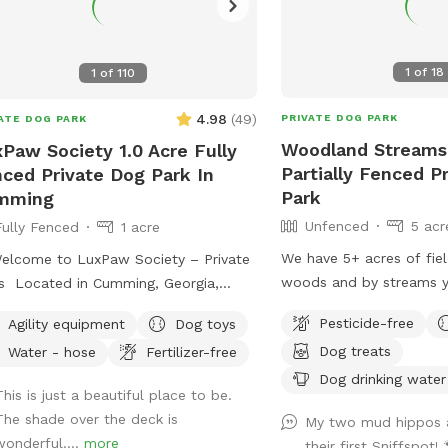
1
of
18
1
of
110
4.98
(
49
)
PRIVATE DOG PARK
ATE DOG PARK
Woodland Streams
Paw Society 1.0 Acre Fully
Partially Fenced P
ced Private Dog Park In
Park
mming
Unfenced
5 acr
Fully Fenced
1 acre
We have 5+ acres of field
elcome to LuxPaw Society – Private
woods and by streams y
s Located in Cumming, Georgia,
to enjoy! The trails are shaded and stay
aw Society Private Oasis offers a
Pesticide-free
Agility equipment
Dog toys
cool even in the hot summer
eful 0.5 acre fully fenced private
Dog treats
Water - hose
Fertilizer-free
dog towels are avail to 
e where dogs can run, explore, and
farmstand which sits at 
Dog drinking water
 freely without the stress of crowded
This is just a beautiful place to be.
in front of the sniffspot
parks. This space was created with
The shade over the deck is
My two mud hippos 
 by our family and inspired by our
wonderful....
more
their first Sniffspot!