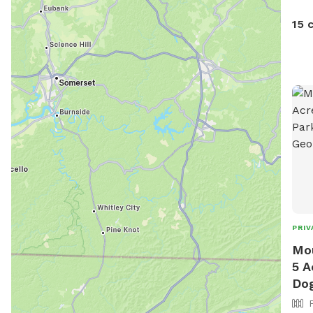
own 
a sa
15 
wher
qual
Reac
expl
envi
play
fenc
othe
natu
to r
thro
welc
PRIV
host
Mou
Open
5 A
open
Dog
spec
for 