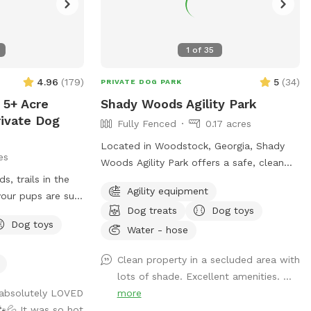
1
of
35
4.96
(
179
)
5
(
34
)
PRIVATE DOG PARK
 5+ Acre
Shady Woods Agility Park
rivate Dog
Fully Fenced
0.17 acres
Located in Woodstock, Georgia, Shady
es
Woods Agility Park offers a safe, clean
s, trails in the
and relaxing space for you and your pet.
Agility equipment
our pups are sure
The park is fully fenced and surrounded
Dog treats
Dog toys
by woods, where your dog(s) can play
Dog toys
 sun! Large
and train in a peaceful, engaging
Water - hose
purchase at the
environment. Our property is mostly
Clean property in a secluded area with
the parking area
shaded, quiet and stress free making it
lots of shade. Excellent amenities. ...
perfect for all dogs (including reactive,
absolutely LOVED
more
senior dogs and pups) to explore and
 🐾💦 It was so hot