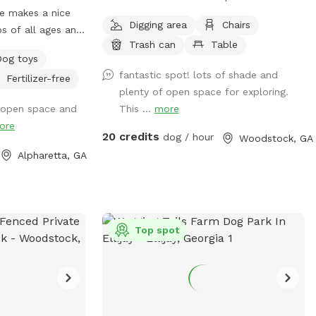
e makes a nice
also wooded trails with a creek running
Digging area
Chairs
s of all ages and
along beside it. No frills! Your dogs can
Trash can
Table
E of the Sniffspot
play and run freely through the woods.
Dog toys
L of the canines
Guaranteed to sleep well that night! 🐾
fantastic spot! lots of shade and
Fertilizer-free
plenty of open space for exploring.
f open space and
This ...
more
ore
20 credits
dog / hour
Woodstock, GA
Alpharetta, GA
Top spot