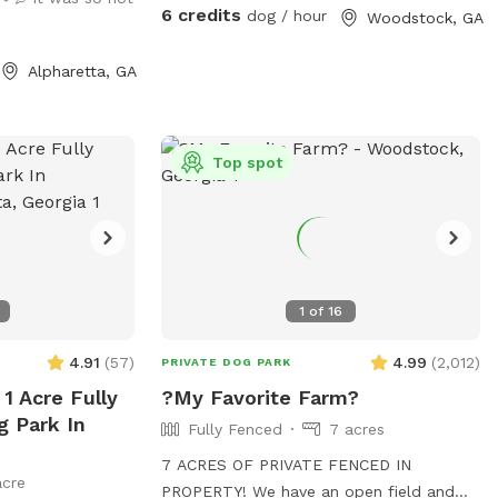
learn. The agility equipment includes
6 credits
dog / hour
Woodstock, GA
three tunnels, hurdles, a see saw, dog
walk, weave poles, an A-frame, a tire
Alpharetta, GA
jump, pause box, wrap poles and a
training platform. We provide many
amenities including plenty of fresh well
water. Thank you for choosing Shady
Top spot
Woods. ***Shady Woods Agility Park is
private property. Use at your own risk.
***The new "Playmates" feature is not
permitted at this Sniffspot location. All
dogs in your booking must be acquainted.
1
of
16
AUGUST SPECIAL: $6 one dog FOR
SUMMER: Large Dog Pool Extra Available
4.91
(
57
)
4.99
(
2,012
)
PRIVATE DOG PARK
1 Acre Fully
?My Favorite Farm?
g Park In
Fully Fenced
7 acres
7 ACRES OF PRIVATE FENCED IN
acre
PROPERTY! We have an open field and