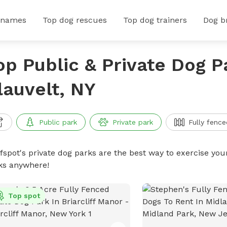
 names
Top dog rescues
Top dog trainers
Dog b
op Public & Private Dog P
lauvelt, NY
Public park
Private park
Fully fence
ffspot's private dog parks are the best way to exercise you
ks anywhere!
Top spot