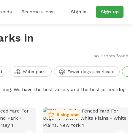
reeds
Become a host
Sign in
Sign up
arks in
1427 spots found
d
Water parks
Fewer dogs seen/heard
r dog. We have the best variety and the best priced dog
Rising star