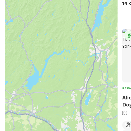
is a
14 
stap
Abso
intr
is i
feat
our 
PRIV
Ali
Dog