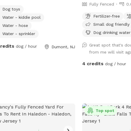
Fully Fenced
0.
Dog toys
Fertilizer-free
Water - kiddie pool
Small dog friendly
Water - hose
Dog drinking water
Water - sprinkler
Great spot that's do
credits
dog / hour
Dumont, NJ
from me will visit ag
4 credits
dog / hour
Top spot