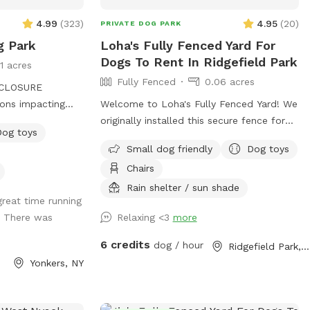
4.99
(
323
)
4.95
(
20
)
PRIVATE DOG PARK
g Park
Loha's Fully Fenced Yard For
Dogs To Rent In Ridgefield Park
11 acres
Fully Fenced
0.06 acres
CLOSURE
ons impacting
Welcome to Loha's Fully Fenced Yard! We
sed sporadically.
originally installed this secure fence for
Dog toys
e entrance and
our dog and to create a private outdoor
Small dog friendly
Dog toys
able. Please plan
space for our family. Since we don't use
Chairs
ke the stairs down
the yard all the time, we're happy to
r the
share it with fellow dog owners looking
Rain shelter / sun shade
reat time running
mmer is
for a safe place for their pups to play
! There was
Relaxing <3
more
and explore.
splashpad! In
6 credits
dog / hour
Ridgefield Park, NJ
ing and the sun
Yonkers, NY
thwest Yonkers,
ty of