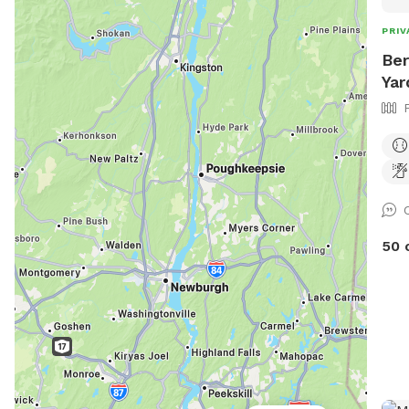
PRIV
Ber
Yar
50 