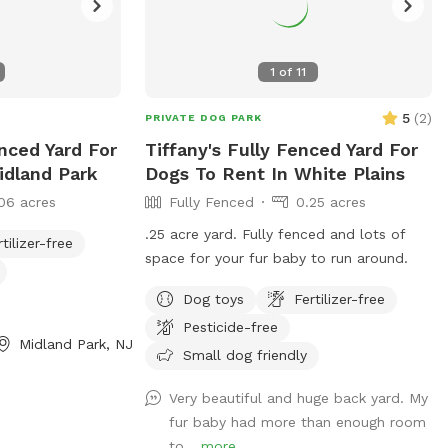
1
of
11
5
(
2
)
PRIVATE DOG PARK
nced Yard For
Tiffany's Fully Fenced Yard For
idland Park
Dogs To Rent In White Plains
06 acres
Fully Fenced
0.25 acres
.25 acre yard. Fully fenced and lots of
rtilizer-free
space for your fur baby to run around.
Dog toys
Fertilizer-free
Pesticide-free
Midland Park, NJ
Small dog friendly
Very beautiful and huge back yard. My
fur baby had more than enough room
to...
more