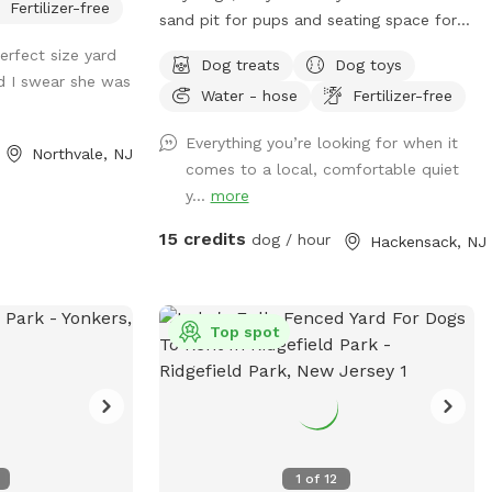
Fertilizer-free
sand pit for pups and seating space for
pawrents!
erfect size yard
Dog treats
Dog toys
d I swear she was
Water - hose
Fertilizer-free
Everything you’re looking for when it
Northvale, NJ
comes to a local, comfortable quiet
y...
more
15 credits
dog / hour
Hackensack, NJ
Top spot
1
of
12