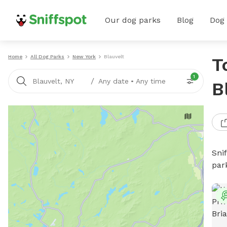
Our dog parks
Blog
Dog
Home
All Dog Parks
New York
Blauvelt
T
1
/
Blauvelt, NY
Any date
•
Any time
B
Sni
par