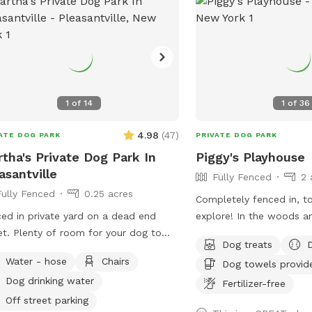
space to sniff, play fet
even chase some squirrels! P
furniture, hammock (du
& wi-fi for pet parents 
your dog(s) roam. The hammock is rated
for over 300 lbs - move
1
of
14
1
of
36
spot, and enjoy but ple
so the "runway" is clear 
4.98
(
47
)
ATE DOG PARK
PRIVATE DOG PARK
pups. Playdates and parties welcome!
tha's Private Dog Park In
Piggy's Playhouse
Check the Extras to rent
asantville
Fully Fenced
2 
and chairs so you have l
Fully Fenced
0.25 acres
about.
Completely fenced in, t
ed in private yard on a dead end
explore! In the woods a
for your dog to
nature. In winter, tons 
Dog treats
around.
out in the snow for dog
Water - hose
Chairs
Dog towels provid
and play. In summer, do
Dog drinking water
available.
Fertilizer-free
Off street parking