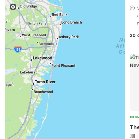
n
20 
PRIV
The