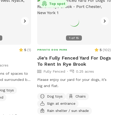
ch, run, and maybe
Top spot
atio
ring warm months)
to lounge while
 to your desired
1
of
15
ase move it back
for the next
5
(
1
)
5
(
102
)
PRIVATE DOG PARK
Jie's Fully Fenced Yard For Dogs
 folding tables
To Rent In Rye Brook
acres
ess to worry
Fully Fenced
0.25 acres
ons of spaces to
nd surrounded by
Please enjoy our yard for your dogs, it’s
of paths shoveled
big and flat.
Dog toys
s to run around
Dog toys
Chairs
ed
ggy pool is
Sign at entrance
Rain shelter / sun shade