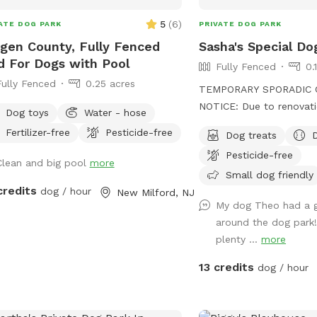
5
(
6
)
ATE DOG PARK
PRIVATE DOG PARK
gen County, Fully Fenced
Sasha's Special Do
d For Dogs with Pool
Fully Fenced
0.
Fully Fenced
0.25 acres
TEMPORARY SPORADIC 
NOTICE: Due to renovati
Dog toys
Water - hose
the yard, we will be clo
Fertilizer-free
Pesticide-free
Dog treats
During this time the sid
Pesticide-free
driveway will be unavail
Clean and big pool
more
to park "up top" and ta
Small dog friendly
credits
dog / hour
to the yard. I'm sorry fo
New Milford, NJ
My dog Theo had a g
inconvenience! See you soon. Su
around the dog park
almost here! Can't wait to see your pups
plenty ...
more
enjoying the pool and/or 
the meantime, enjoy Spr
13 credits
dog / hour
without the humidity! Let your pups
explore off-leash in Nor
just up the road from NYC. Plen