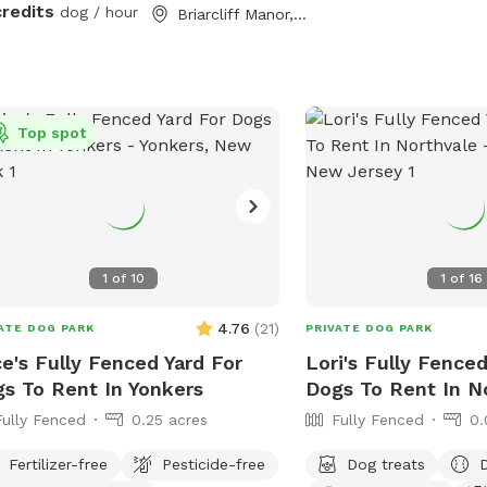
lso secured to the ground with extra
credits
dog / hour
Briarcliff Manor, NY
les so no one can dig out either.
lutely no new dog-to-dog
oductions can occur at this spot. This
n reference to the new Playmates
Top spot
ure on Sniffspot. Please do not book
spot for this purpose.
1
of
10
1
of
16
4.76
(
21
)
ATE DOG PARK
PRIVATE DOG PARK
ce's Fully Fenced Yard For
Lori's Fully Fenced
s To Rent In Yonkers
Dogs To Rent In N
Fully Fenced
0.25 acres
Fully Fenced
0.
Fertilizer-free
Pesticide-free
Dog treats