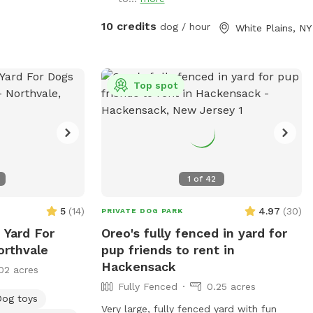
10 credits
dog / hour
White Plains, NY
Top spot
1
of
42
5
(
14
)
4.97
(
30
)
PRIVATE DOG PARK
 Yard For
Oreo's fully fenced in yard for
orthvale
pup friends to rent in
Hackensack
02 acres
Fully Fenced
0.25 acres
Dog toys
Very large, fully fenced yard with fun