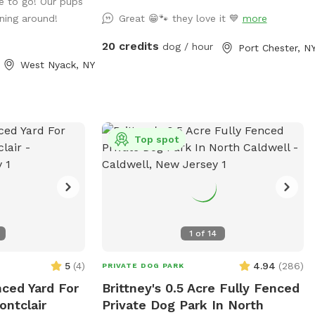
e to go! Our pups
ning around!
Great 😁🐾 they love it 💙
more
20 credits
dog / hour
Port Chester, N
West Nyack, NY
Top spot
1
of
14
5
(
4
)
4.94
(
286
)
PRIVATE DOG PARK
nced Yard For
Brittney's 0.5 Acre Fully Fenced
ontclair
Private Dog Park In North