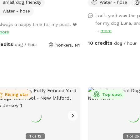
Small dog friendly
Water - hose
Water - hose
Lori’s yard was the p
for my dog Luna, an
Always a happy time for my pups. ❤️
...
more
more
10 credits
dog / hour
redits
dog / hour
Yonkers, NY
Rising star
Top spot
1
of
12
1
of
25