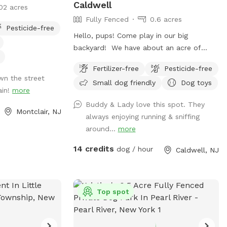
Caldwell
02 acres
Fully Fenced
0.6 acres
Pesticide-free
Hello, pups! Come play in our big
backyard! We have about an acre of
land, and about half of that is in the back
Fertilizer-free
Pesticide-free
where you can hang out. There are
wn the street
Small dog friendly
Dog toys
three levels of yard, and the farthest
ain!
more
back area is a big field perfect for running
Buddy & Lady love this spot. They
and playing. There is water, poop bags
Montclair, NJ
always enjoying running & sniffing
and a garbage can near the entrance
around...
more
gate. Note: there is no outdoor lighting
provided at night
14 credits
dog / hour
Caldwell, NJ
Top spot