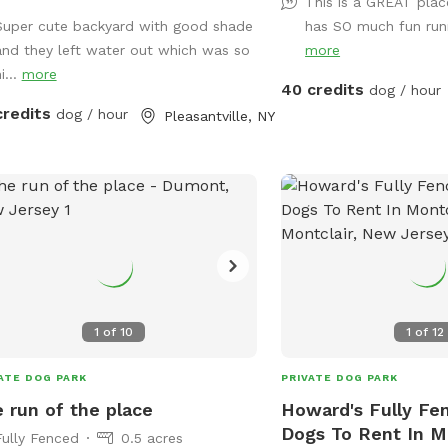
This is a GREAT plac
Super cute backyard with good shade
has SO much fun run
and they left water out which was so
more
i...
more
40 credits
dog / hour
credits
dog / hour
Pleasantville, NY
1
of
10
1
of
12
ATE DOG PARK
PRIVATE DOG PARK
 run of the place
Howard's Fully Fe
Dogs To Rent In M
Fully Fenced
0.5 acres