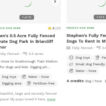
1
of
5
1
of
12
5
(
31
)
PRIVATE DOG PARK
ATE DOG PARK
Stephen's Fully Fe
en's 0.5 Acre Fully Fenced
Dogs To Rent In M
vate Dog Park In Briarcliff
nor
Fully Fenced
0.
Fully Fenced
0.5 acres
Dog toys
Fe
 close to Scarborough Train Station.
Small dog friendly
r dogs and kids. Digging pit.
Water - hose
aroo elevated dog bed available.
Dog toys
Water - hose
ty of room for fetch/frisbee.
4 credits
dog / hour
Digging area
Fertilizer-free
ies on hills tires out your pup. We
 to have a dog that climbed/jumped
Beautiful, large and securely fenced
 8’ fences so there are extra wires at
space! My pups loved it here.
more
top to prevent escapes. The bottom