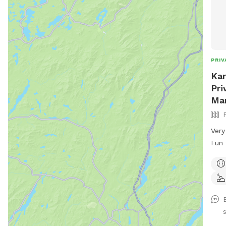
PRIV
Kar
Pri
Ma
Very
Fun fo
Cool
Plen
Zoom
used
over
the 