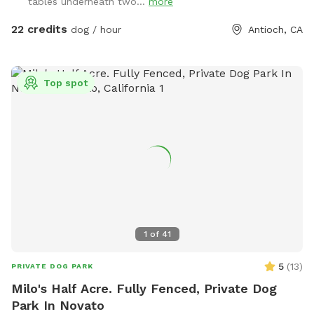
tables underneath two...
more
backyard .
22 credits
dog / hour
Antioch, CA
Top spot
1
of
41
5
(
13
)
PRIVATE DOG PARK
Milo's Half Acre. Fully Fenced, Private Dog
Park In Novato