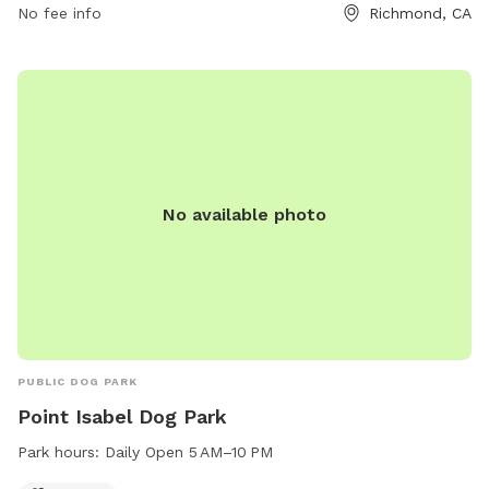
No fee info
Richmond, CA
No available photo
PUBLIC DOG PARK
Point Isabel Dog Park
Park hours:
Daily Open 5 AM–10 PM