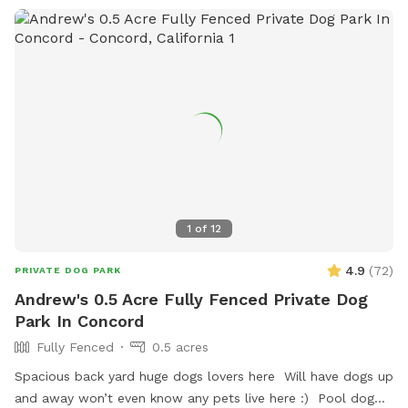
1
of
12
4.9
(
72
)
PRIVATE DOG PARK
Andrew's 0.5 Acre Fully Fenced Private Dog
Park In Concord
Fully Fenced
0.5 acres
Spacious back yard huge dogs lovers here Will have dogs up
and away won’t even know any pets live here :) Pool dog