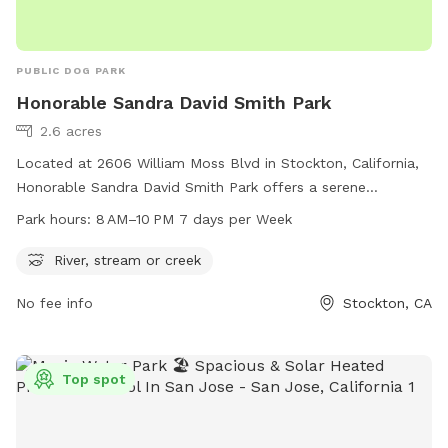
PUBLIC DOG PARK
Honorable Sandra David Smith Park
2.6 acres
Located at 2606 William Moss Blvd in Stockton, California,
Honorable Sandra David Smith Park offers a serene
environment for dogs and their owners to enjoy. The park
Park hours:
8 AM–10 PM 7 days per Week
features a river, stream, or creek for dogs to play in and
cool off during hot days. The park is open from 8 AM to
River, stream or creek
10 PM seven days a week, providing ample time for owners
No fee info
Stockton, CA
to bring their furry friends for some fun and exercise.
Top spot