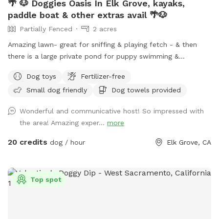
🌴 🐶 Doggies Oasis In Elk Grove, kayaks,
paddle boat & other extras avail 🌴🐶
Partially Fenced
2 acres
Amazing lawn- great for sniffing & playing fetch - & then
there is a large private pond for puppy swimming &
stretching those canine legs! The entire pond is surrounded
Dog toys
Fertilizer-free
by winding concrete paths for stretching your legs too! Both
Small dog friendly
Dog towels provided
sun & shaded areas- lots of interesting wildlife can be seen.
Nice place to play with your fur-baby. Note: ⚠️ No Fishing
Wonderful and communicative host! So impressed with
allowed in the pond ⚠️ our fish are friends- not food) Be
the area! Amazing exper...
more
sure to Check out our adventure extras! 🚣‍♀️🌊🧺⚓️ THANKS😊
🛑 Completed Profile Requirement 🛑 This is a private
20 credits
dog / hour
Elk Grove, CA
residence and it’s important that we know who is visiting the
property. Failure to complete the profile and include a
picture will result in reservation cancellation, thank you for
Top spot
understanding. VISITORS: if you plan on having more than
yourself & a guest you need to message for approval. The
Sniffspot is for dog & owner playtime. The location is not a