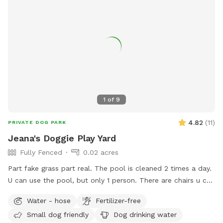
1
of
9
4.82
(
11
)
PRIVATE DOG PARK
Jeana's Doggie Play Yard
Fully Fenced
0.02 acres
Part fake grass part real. The pool is cleaned 2 times a day.
U can use the pool, but only 1 person. There are chairs u can
use to sit under the awning it's nice and shady. Backyard
Water - hose
Fertilizer-free
backs up against Briggsmore, but u usually tune it out.
Small dog friendly
Dog drinking water