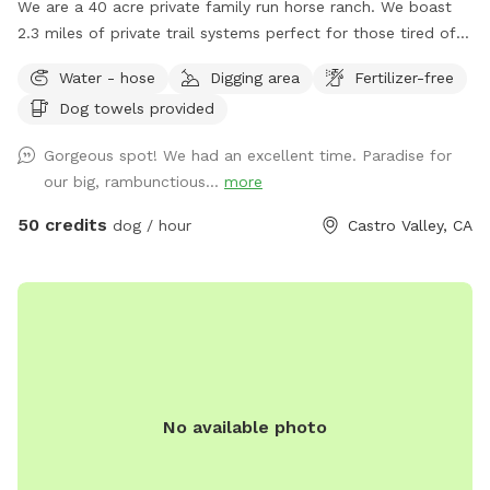
We are a 40 acre private family run horse ranch. We boast
2.3 miles of private trail systems perfect for those tired of
the dangers of loose uncontrolled dogs in our public spaces.
Water - hose
Digging area
Fertilizer-free
Take a private hike on foot, or save your legs and add on an
Dog towels provided
ATV fun run adventure. Either way You, and your dog are
sure to have a blast! Follow us on Instagram:
Gorgeous spot! We had an excellent time. Paradise for
Urbancowgirlranchdogs to check out some dogs enjoying
our big, rambunctious...
more
their adventures ALL YOUR QUESTIONS ANSWERED HERE:
https://docs.google.com/document/d/1xmVI86C6dj62uhUuAI
50 credits
dog / hour
Castro Valley, CA
usp=sharing
No available photo