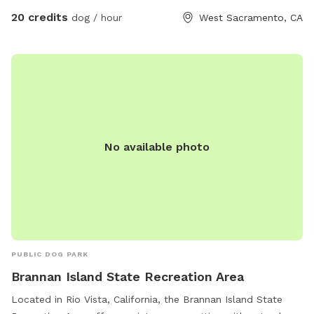
20 credits
dog / hour
West Sacramento, CA
No available photo
PUBLIC DOG PARK
Brannan Island State Recreation Area
Located in Rio Vista, California, the Brannan Island State