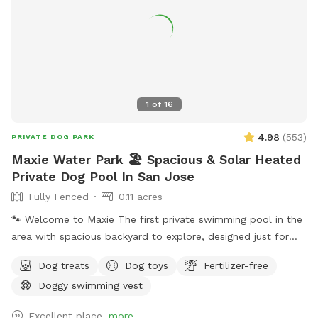
1
of
16
4.98
(
553
)
PRIVATE DOG PARK
Maxie Water Park 🏖️ Spacious & Solar Heated
Private Dog Pool In San Jose
Fully Fenced
0.11 acres
🐾 Welcome to Maxie The first private swimming pool in the
area with spacious backyard to explore, designed just for
dogs to splash, swim, and have fun! 🌞 About the Pool -
Dog treats
Dog toys
Fertilizer-free
Chlorinated and professionally cleaned weekly. -Pool depth
Doggy swimming vest
& entry steps: The pool goes up to 9 ft deep on the east
side, but most of the west side is waist-high shallow water.
Excellent place.
more