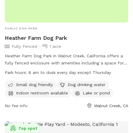
PUBLIC DOG PARK
Heather Farm Dog Park
Fully Fenced
1 acre
Heather Farm Dog Park in Walnut Creek, California offers a
fully fenced enclosure with amenities including a space for
small dogs, drinking water for dogs, an indoor restroom, and
Park hours:
8 am to dusk every day except Thursday
a nearby lake or pond. The park is open from 8 am to dusk
every day except Thursday. For more information, visit their
Small dog friendly
Dog drinking water
website at
Indoor restroom available
Lake or pond
https://www.walnutcreekca.gov/departments/arts-and-
recreation/recreation-parks/parks-picnic-rentals/dog-park or
No fee info
Walnut Creek, CA
call (925) 256-3574.
Top spot