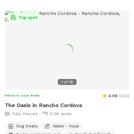
Top spot
1
of
16
4.98
(
202
)
PRIVATE DOG PARK
The Oasis in Rancho Cordova
Fully Fenced
0.06 acres
Dog treats
Water - hose