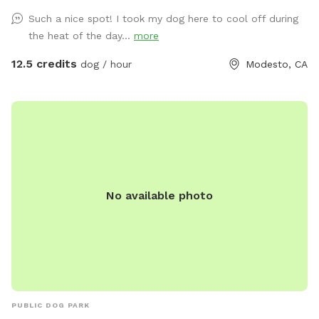
Such a nice spot! I took my dog here to cool off during
the heat of the day...
more
12.5 credits
dog / hour
Modesto, CA
No available photo
PUBLIC DOG PARK