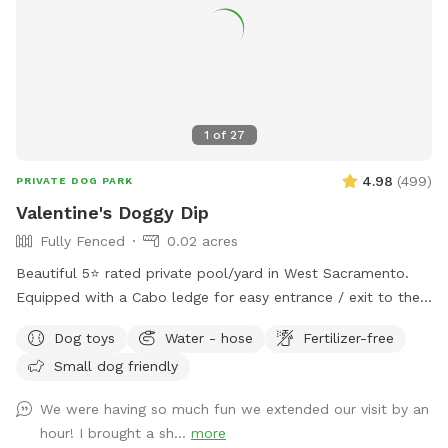
venue for having private parties or family gatherings.
1
of
27
4.98
(
499
)
PRIVATE DOG PARK
Valentine's Doggy Dip
Fully Fenced
0.02 acres
Beautiful 5⭐️ rated private pool/yard in West Sacramento.
Equipped with a Cabo ledge for easy entrance / exit to the
pool. Comes in handy for older dogs or pups new to
Dog toys
Water - hose
Fertilizer-free
swimming. To protect our filters please brush your dog prior
Small dog friendly
to getting in. Extras are available (Humans in pool, waterfall,
and TV access). *The pool is NOT heated.
We were having so much fun we extended our visit by an
hour! I brought a sh...
more