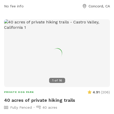
dogs have a designated area, while the large dog area has
No fee info
Concord, CA
restrictions on number of dogs per handler. Violations can
be reported to the Public Works Department. The park
offers amenities such as chairs, tables, fields, and a lake or
pond.
1
of
16
4.91
(
206
)
PRIVATE DOG PARK
40 acres of private hiking trails
Fully Fenced
40 acres