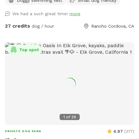
Doggy swimming vest
Small dog friendly
We had a such great time!
more
27 credits
dog / hour
Rancho Cordova, CA
Top spot
1
of
29
4.97
(
317
)
PRIVATE DOG PARK