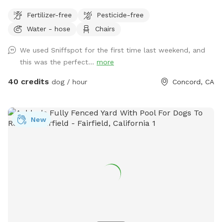
friendly Reactive dog savy
Fertilizer-free
Pesticide-free
Water - hose
Chairs
We used Sniffspot for the first time last weekend, and
this was the perfect...
more
40 credits
dog / hour
Concord, CA
New