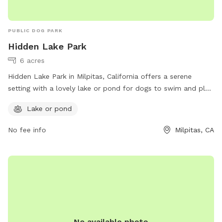
PUBLIC DOG PARK
Hidden Lake Park
6 acres
Hidden Lake Park in Milpitas, California offers a serene
setting with a lovely lake or pond for dogs to swim and play.
The park is located at 674 Folsom Cir and can be reached
Lake or pond
at (408) 586-3210. For more information, visit their website
at
No fee info
Milpitas, CA
https://www.milpitas.gov/milpitas/departments/recreation-
services/parks/.
No available photo