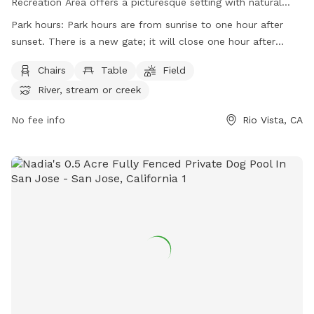
Recreation Area offers a picturesque setting with natural
scenery, plants, and animal life to enjoy. Visitors must
Park hours:
Park hours are from sunrise to one hour after
adhere to park rules, including no hunting, fires only in
sunset. There is a new gate; it will close one hour after
designated areas, and leash requirements for animals.
sunset and repoen at sunrise.
Camping is available with reservations required, and a 30-
Chairs
Table
Field
day limit per year. Smoking is prohibited except in specific
River, stream or creek
areas, and drones are allowed with restrictions. The park
provides amenities such as chairs, tables, and access to a
No fee info
Rio Vista, CA
river, stream, or creek. Park hours are from sunrise to one
hour after sunset. For more information, visit their website
or contact them directly.