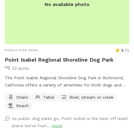
No available photo
5
(
1
)
PUBLIC DOG PARK
Point Isabel Regional Shoreline Dog Park
23 acres
The Point Isabel Regional Shoreline Dog Park in Richmond,
California offers a variety of amenities for both dogs and
their owners to enjoy. Located at 2701 Isabel St, the park
Chairs
Table
River, stream or creek
includes chairs, tables, a nearby river, stream, or creek, and a
Beach
beach area for everyone to explore. Visitors can learn more
about the park and its offerings by visiting their website at
As public dog parks go, Point Isobel is the best off leash
https://www.ebparks.org/parks/point-isabel or by contacting
place we've foun...
more
them at (888) 327-2757.