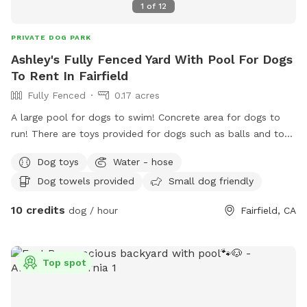
1
of
12
PRIVATE DOG PARK
Ashley's Fully Fenced Yard With Pool For Dogs
To Rent In Fairfield
Fully Fenced
0.17 acres
A large pool for dogs to swim! Concrete area for dogs to
run! There are toys provided for dogs such as balls and tog-
of-war! Water bowls provided for your doggy’s! While you
Dog toys
Water - hose
throw the ball for your dog or watch them swim, you can
Dog towels provided
Small dog friendly
enjoy sitting in the shade. Or if you enjoy the sun, there is
sitting available too. Hose available to rinse off your dog,
10 credits
dog / hour
Fairfield, CA
and towels to dry off! There is a large swimming vest
available for a large dog. Pooper scooper and trash can
available! Backyard is fully fenced, and easily accessible for
Top spot
everyone to access and plenty of parking on the street in
front of the house.