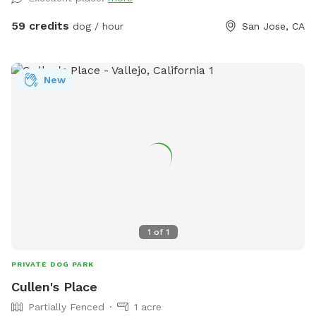
There are 3 wide steps where dogs can easily enter, rest, or
leave the pool. -Dog life jackets in XS/S/M/L sizes, pool
59 credits
dog / hour
San Jose, CA
toys, and treats available. -Solar-heated by the sun through
solar panels, so water temperature depends on sunshine
and weather (not a jacuzzi or gas-heated pool). Many
New
guests shared the feedback that the water is warm in
summer. - Trees provide shade during most of the daytime
in the backyard for guests to sit and relax. -The backyard
has a mix of stone, mulch, pebbles, and turf, giving dogs
plenty of textures and areas to explore. -A few extras
provided: sunscreen, wipes, and dog treats to make your
visit easier. ✨ Before You Book -This is a dog pool, so the
focus is for your pups to enjoy the water. Even though we
clean after every visit and run the filter constantly, dogs
1
of
1
naturally bring in hair, oils, dust, and dirt. This is not a
resort-style pool for people. -Please brush your dog before
PRIVATE DOG PARK
swimming to reduce shedding(brushes are provided) 👥
Cullen's Place
Guests & Dogs -2 guests included with the first dog. Each
Partially Fenced
1 acre
additional dog includes 1 guest free. -Extra guests: