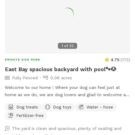
1
of
22
4.75
(
172
)
PRIVATE DOG PARK
East Bay spacious backyard with pool🐾🐶
Fully Fenced
0.06 acres
Welcome to our home ! Where your dog can feel just at
home as we do, we are dog lovers and glad to welcome any
pet to use our place we just ask to be respectful and treat
Dog treats
Dog toys
Water - hose
it as your home, pool is open for summer 😎☀️🏖️🐶🦴 there is
Fertilizer-free
a 5-10 minute grace period for arrival and leaving ! Please
note there may be wild turkeys 🦃 in front yard they are easy
The yard is clean and spacious, plenty of seating and
to shoosh away please keep dog on leash until in the