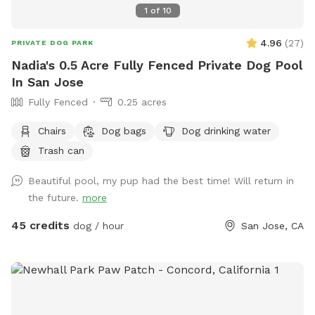
1
of
10
4.96
(
27
)
PRIVATE DOG PARK
Nadia's 0.5 Acre Fully Fenced Private Dog Pool
In San Jose
Fully Fenced
0.25 acres
Chairs
Dog bags
Dog drinking water
Trash can
Beautiful pool, my pup had the best time! Will return in
the future.
more
45 credits
dog / hour
San Jose, CA