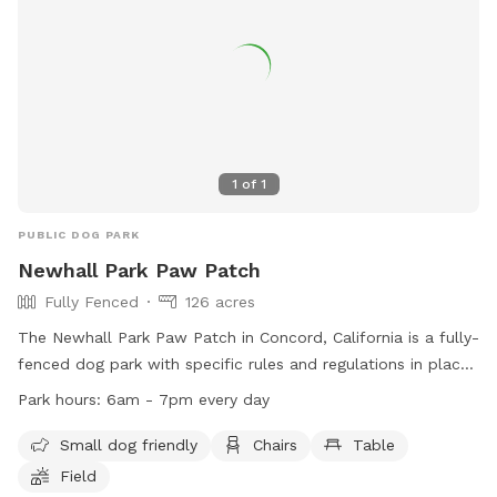
1
of
1
PUBLIC DOG PARK
Newhall Park Paw Patch
Fully Fenced
126 acres
The Newhall Park Paw Patch in Concord, California is a fully-
fenced dog park with specific rules and regulations in place.
Open from dawn to dusk, the park closes during bad
Park hours:
6am - 7pm every day
weather and on Wednesdays for maintenance. Dogs must
wear current license tags, be supervised by their owners,
Small dog friendly
Chairs
Table
and be under control at all times. Owners must carry a
Field
leash, clean up after their dogs, and prevent digging. Small