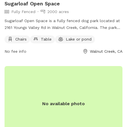
Sugarloaf Open Space
Fully Fenced
2000 acres
Sugarloaf Open Space is a fully fenced dog park located at
2161 Youngs Valley Rd in Walnut Creek, California. The park
features amenities such as chairs and tables, as well as a
Chairs
Table
Lake or pond
lake or pond for dogs to play in. Visitors can find more
information on the park's website or by calling (925) 943-
No fee info
Walnut Creek, CA
5800.
No available photo