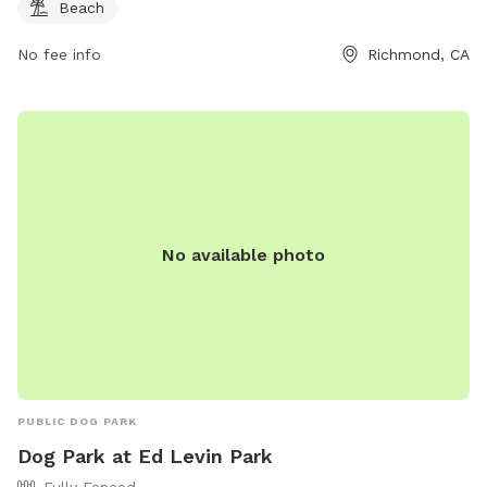
Beach
No fee info
Richmond, CA
No available photo
PUBLIC DOG PARK
Dog Park at Ed Levin Park