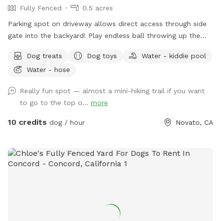
Fully Fenced
0.5 acres
Parking spot on driveway allows direct access through side
gate into the backyard! Play endless ball throwing up the
hill, sit in the shade while your doggies run around. Bring a
Dog treats
Dog toys
Water - kiddie pool
friend and play pingpong or cruise on the zip line, or the
Water - hose
play structure! In fall and winter, enjoy the green grasses and
seasonal creek
Really fun spot — almost a mini-hiking trail if you want
to go to the top o...
more
10 credits
dog / hour
Novato, CA