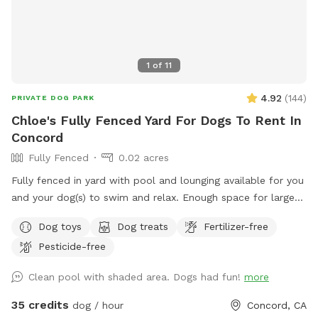
1
of
11
4.92
(
144
)
PRIVATE DOG PARK
Chloe's Fully Fenced Yard For Dogs To Rent In
Concord
Fully Fenced
0.02 acres
Fully fenced in yard with pool and lounging available for you
and your dog(s) to swim and relax. Enough space for large
dogs to get a good workout in and out of the pool. PLEASE
Dog toys
Dog treats
Fertilizer-free
READ OUR RULES BEFORE BOOKING!
Pesticide-free
Clean pool with shaded area. Dogs had fun!
more
35 credits
dog / hour
Concord, CA