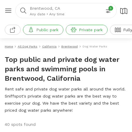
Brentwood, CA
5
Any date
•
Any time
Public park
Private park
Full
Home
All Dog Parks
California
Brentwood
Dog Water Parks
Top public and private dog water
parks and swimming pools in
Brentwood, California
Rent safe and private dog water parks all around the world.
Sniffspot's private dog water parks are the best way to
exercise your dog. We have the best variety and the best
priced dog water parks anywhere!
40 spots found