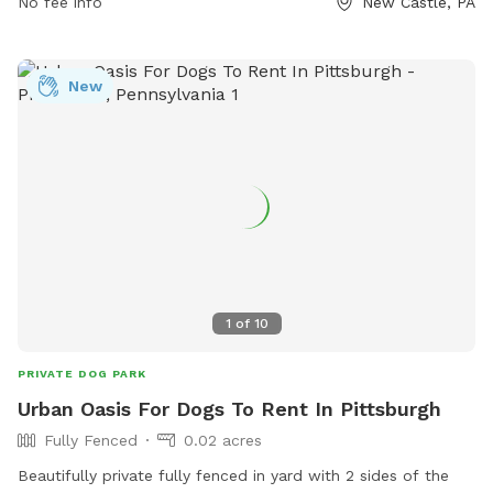
3510 or
No fee info
info@visitlawrencecounty.com
.
New Castle, PA
New
1
of
10
PRIVATE DOG PARK
Urban Oasis For Dogs To Rent In Pittsburgh
Fully Fenced
0.02 acres
Beautifully private fully fenced in yard with 2 sides of the