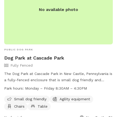
No available photo
PUBLIC DOG PARK
Dog Park at Cascade Park
Fully Fenced
The Dog Park at Cascade Park in New Castle, Pennsylvania is
a fully-fenced enclosure that is small dog friendly and
equipped with agility equipment, chairs, tables, and a field
Park hours:
Monday – Friday 8:30AM – 4:30PM
for dogs to play in. The park is open Monday to Friday from
8:30AM to 4:30PM. For more information, visit their website
Small dog friendly
Agility equipment
at https://www.visitlawrencecounty.com/explore/featured-
Chairs
Table
attractions/cascade-park/ or contact them at (724) 656-