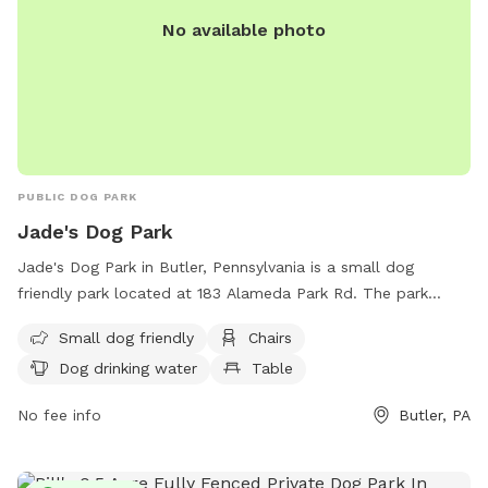
No available photo
PUBLIC DOG PARK
Jade's Dog Park
Jade's Dog Park in Butler, Pennsylvania is a small dog
friendly park located at 183 Alameda Park Rd. The park
offers amenities such as chairs, dog drinking water, and a
Small dog friendly
Chairs
table for visitors. For more information, contact Jade's Dog
Dog drinking water
Table
Park at (724) 284-5383 or email
alamedapark@co.butler.pa.us
.
No fee info
Butler, PA