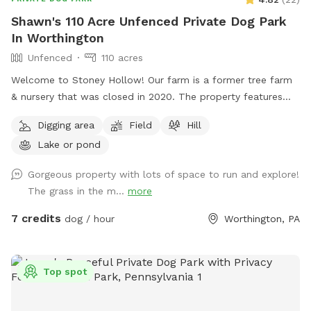
Shawn's 110 Acre Unfenced Private Dog Park
In Worthington
Unfenced
110 acres
Welcome to Stoney Hollow! Our farm is a former tree farm
& nursery that was closed in 2020. The property features
wide open fields, several ponds, a lake, woods trails, flat &
Digging area
Field
Hill
hilly terrain, and breathtaking views with phenomenal privacy.
Lake or pond
No neighbors!
Gorgeous property with lots of space to run and explore!
The grass in the m...
more
7 credits
dog / hour
Worthington, PA
Top spot