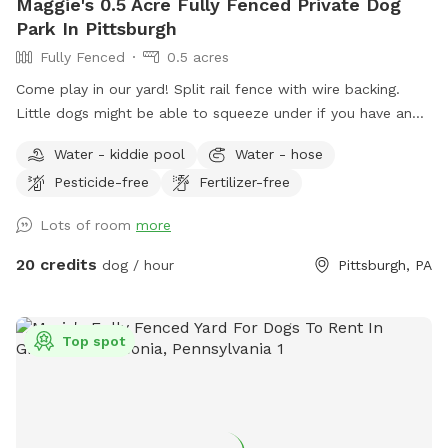
Maggie's 0.5 Acre Fully Fenced Private Dog
Park In Pittsburgh
Fully Fenced
0.5 acres
Come play in our yard! Split rail fence with wire backing.
Little dogs might be able to squeeze under if you have an
escape artist the yard might not be the best for you. I
Water - kiddie pool
Water - hose
have a pool so we had this happen pretty quickly when we
Pesticide-free
Fertilizer-free
started. Feel free to pull in our driveway and come in
through the gate (in pictures). Feel free to sit on the front
Lots of room
more
porch. The poop scoop, dog toys and water are all by the
front porch. The house is next to the house and off you
20 credits
dog / hour
Pittsburgh, PA
want to use the doggy pill let me know and I’ll have it out :)
We have an Irish wolfhound who will be home but inside
she will most likely bark but will settle down. There may be
Top spot
kids toys in the yards as well. The deck is a no go area as I’ll
try to keep the loose kids stuff up there. :) please no digging
:) Some basic rules: - Like Sniffspot charges for additional
pups, we do charge for additional human companions. Visit