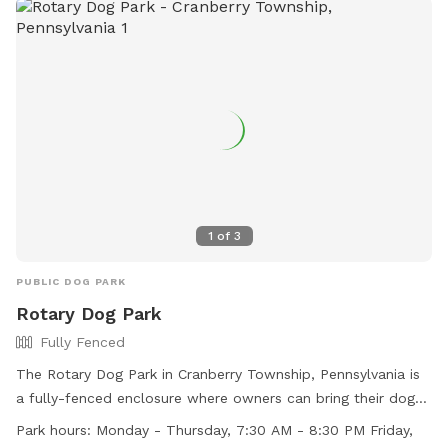
1
of
3
PUBLIC DOG PARK
Rotary Dog Park
Fully Fenced
The Rotary Dog Park in Cranberry Township, Pennsylvania is
a fully-fenced enclosure where owners can bring their dogs
for play and socialization. Owners are reminded to always
Park hours:
Monday - Thursday, 7:30 AM - 8:30 PM Friday,
be responsible for their dog's behavior and clean up after