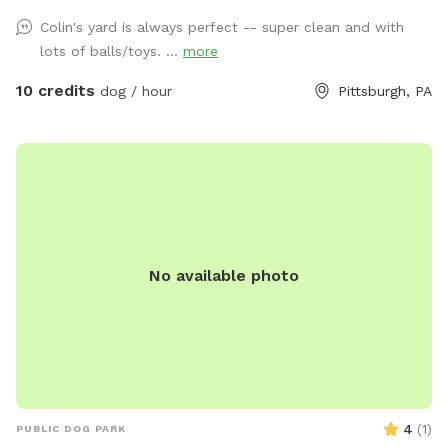
our indoor cats, Binks and Tonks, will really enjoy seeing your
Colin's yard is always perfect -- super clean and with
dogs run around back there. We have chairs for owners, a
lots of balls/toys. ...
more
deck for shade, toys and water for the pups, and street
parking is available. We’re happy to add a place for your
10 credits
dog / hour
Pittsburgh, PA
pets to run and play! Best, Colin and Wendy
No available photo
4
(
1
)
PUBLIC DOG PARK