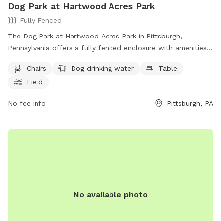
Dog Park at Hartwood Acres Park
Fully Fenced
The Dog Park at Hartwood Acres Park in Pittsburgh,
Pennsylvania offers a fully fenced enclosure with amenities
such as chairs, a table, and drinking water for dogs.
Chairs
Dog drinking water
Table
Additionally, there is a field and a nearby river, stream, or
Field
creek for dogs to play and cool off. Visitors can find more
information on the park's website or contact them directly
No fee info
Pittsburgh, PA
at (412) 767-9200.
No available photo