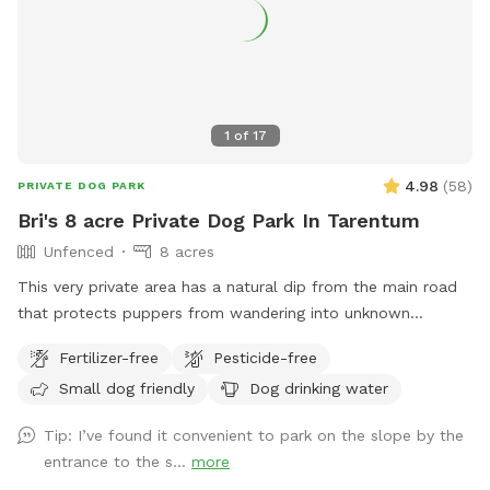
1
of
17
4.98
(
58
)
PRIVATE DOG PARK
Bri's 8 acre Private Dog Park In Tarentum
Unfenced
8 acres
This very private area has a natural dip from the main road
that protects puppers from wandering into unknown
territory. Two fields of 4 acres each are available for the
Fertilizer-free
Pesticide-free
sniff spot; one field has 7 baby apple trees and the other
Small dog friendly
Dog drinking water
has a very large, flat area for the dogs to run. Feel free to
park in the main house driveway and walk your dogs across
Tip: I’ve found it convenient to park on the slope by the
the street to enjoy our little haven from city life. You should
entrance to the s...
more
have both flea and tick medications up-to-date since deer