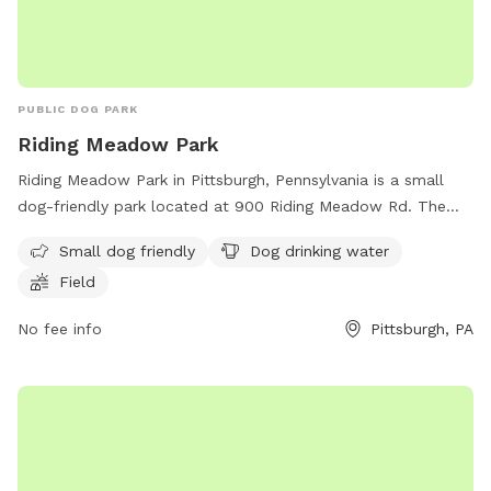
PUBLIC DOG PARK
Riding Meadow Park
Riding Meadow Park in Pittsburgh, Pennsylvania is a small
dog-friendly park located at 900 Riding Meadow Rd. The
park offers amenities such as dog drinking water and a field
Small dog friendly
Dog drinking water
for dogs to run and play. For more information, visit the
Field
park's website at https://www.fox-chapel.pa.us/park-
commission/pages/parks-trails or contact the park office at
No fee info
Pittsburgh, PA
(412) 850-5026 or email
speterson@fox-chapel.pa.us
.