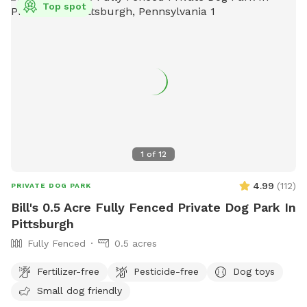
Top spot
1
of
12
4.99
(
112
)
PRIVATE DOG PARK
Bill's 0.5 Acre Fully Fenced Private Dog Park In
Pittsburgh
Fully Fenced
0.5 acres
Fertilizer-free
Pesticide-free
Dog toys
Small dog friendly