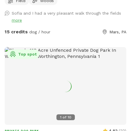
Field
Woods
be put away and we no longer have birds…just a cute photo
for reference/view of the property) Note: the field with the
Sofia and I had a very pleasant walk through the fields
golf course and volleyball is not our property. One of our
more
neighbors has a dog that is occasionally out which we have
no control over, however, there are 8 acres to explore so if
15 credits
dog / hour
Mars, PA
you see his dog outside on his property, it’s easy to avoid an
interaction. In the summer, the wire fence around the garden
in the front field is electric to keep out deer, won’t hurt your
Top spot
pup but will definitely give them a startling zip if they touch
it. If we are home we will sometimes be out on our deck,
mostly in the summer, but our house is up on the hill and
with 8 acres to explore and the creek running through the
center of our property, it’s easy to still have your privacy.
1
of
10
4.82
(
22
)
PRIVATE DOG PARK