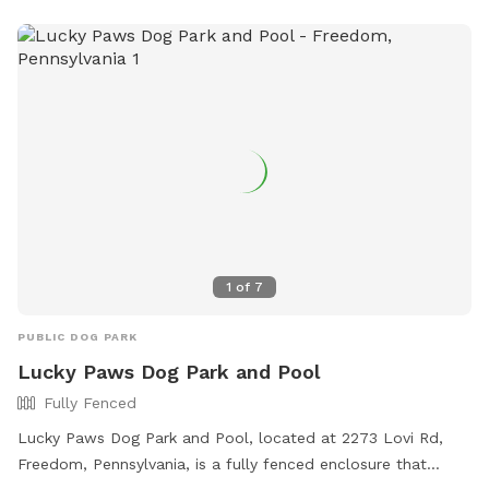
1
of
7
PUBLIC DOG PARK
Lucky Paws Dog Park and Pool
Fully Fenced
Lucky Paws Dog Park and Pool, located at 2273 Lovi Rd,
Freedom, Pennsylvania, is a fully fenced enclosure that