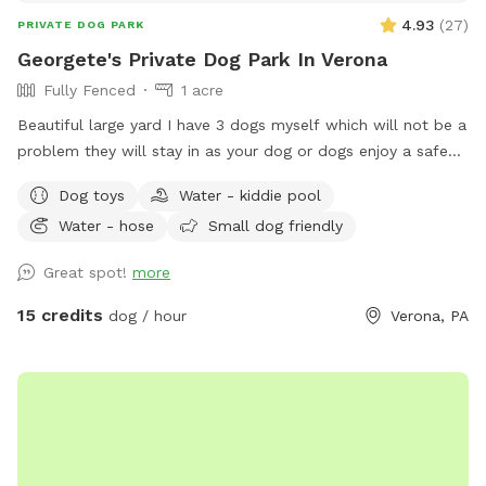
the dogs, though a hose is available near the garbage cans
4.93
(
27
)
PRIVATE DOG PARK
at the back of the house.. I hope you enjoy your stay!
Georgete's Private Dog Park In Verona
Fully Fenced
1 acre
Beautiful large yard I have 3 dogs myself which will not be a
problem they will stay in as your dog or dogs enjoy a safe
fun lots and lots of toys running spot. Call ahead I will get
Dog toys
Water - kiddie pool
all ready you will not be bothered or disappointed thank you
Water - hose
Small dog friendly
Great spot!
more
15 credits
dog / hour
Verona, PA