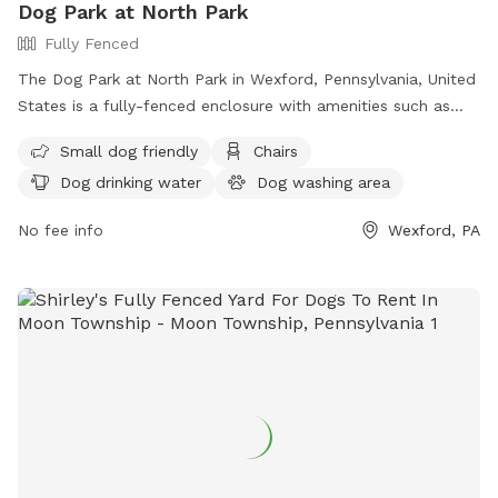
Dog Park at North Park
Fully Fenced
The Dog Park at North Park in Wexford, Pennsylvania, United
States is a fully-fenced enclosure with amenities such as
small dog friendly areas, chairs, dog drinking water, tables,
Small dog friendly
Chairs
and a field for dogs to run and play. For more information,
Dog drinking water
Dog washing area
you can contact the park at (724) 935-1761.
No fee info
Wexford, PA