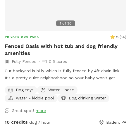
1
of
30
5
(
14
)
PRIVATE DOG PARK
Fenced Oasis with hot tub and dog friendly
amenities
Fully Fenced
0.5 acres
Our backyard is hilly which is fully fenced by 4ft chain link.
It's a pretty quiet neighborhood so your baby won't get
distracted :)
Dog toys
Water - hose
Water - kiddie pool
Dog drinking water
Great spot!
more
10 credits
dog / hour
Baden, PA