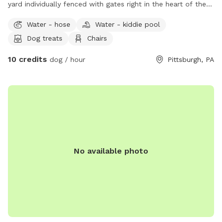
yard individually fenced with gates right in the heart of the
city. Excellent spot for medium to small dogs for training or
Water - hose
Water - kiddie pool
general off leash fun. Full access to the porch with
Dog treats
Chairs
umbrella, electricity, water, and wifi - we also have a
collapsible dog pool that would be available as well. We
10 credits
dog / hour
Pittsburgh, PA
have chairs and a table to relax at. We have a friendly 3
month old doberman but we would make sure she is
upstairs with us during any visits. Neighbors on either side
but typically not around. We are located right in Polish Hill .
Ideally no more than 2 dogs and 3 guests for a visit. My
partner works from home so we really would only need a
few hours notice to get the yard ready and unlock the gate.
Totally up to you if we interact or just prefer to have the
No available photo
gate unlocked.