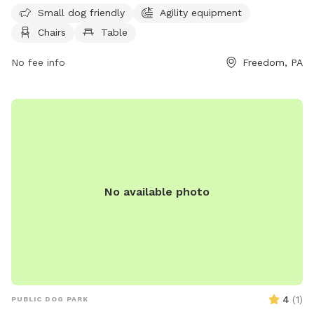
includes a swimming pool for dogs. The park is open to pet
Small dog friendly
Agility equipment
owners who follow the rules and guidelines provided, such
Chairs
Table
as cleaning up after their dogs, wearing shoes at all times,
and maintaining social distance with other pets. Amenities at
No fee info
Freedom, PA
the park include agility equipment, chairs, tables, and a
swimming pool. The park is closed during thunderstorms or
severe weather, and smoking, glass containers, and
potentially harmful items are not allowed. For more
information, visit https://www.luckypawsresort.com/dog-
park/ or contact (724) 728-1484 or
info@luckypawsresort.com
.
No available photo
4
(
1
)
PUBLIC DOG PARK