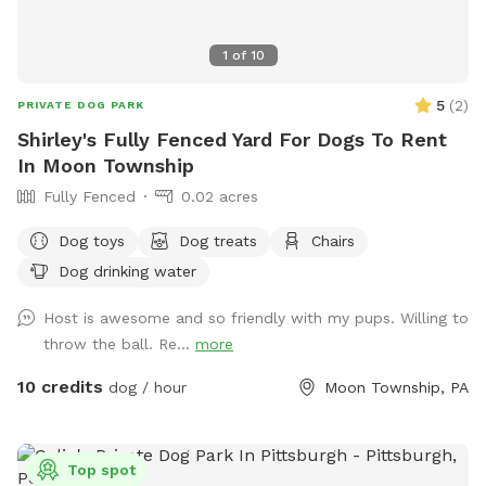
1
of
10
5
(
2
)
PRIVATE DOG PARK
Shirley's Fully Fenced Yard For Dogs To Rent
In Moon Township
Fully Fenced
0.02 acres
Dog toys
Dog treats
Chairs
Dog drinking water
Host is awesome and so friendly with my pups. Willing to
throw the ball. Re...
more
10 credits
dog / hour
Moon Township, PA
Top spot