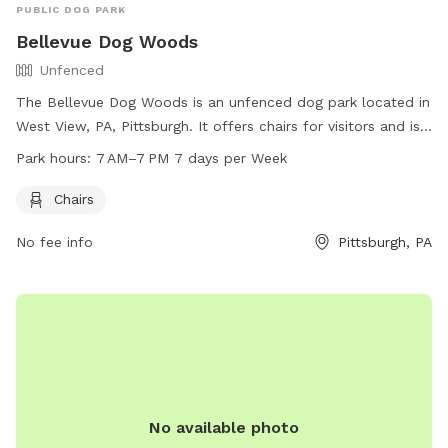
PUBLIC DOG PARK
Bellevue Dog Woods
Unfenced
The Bellevue Dog Woods is an unfenced dog park located in
West View, PA, Pittsburgh. It offers chairs for visitors and is
open from 7 AM to 7 PM, seven days a week. For more
Park hours:
7 AM–7 PM 7 days per Week
information, visit their website at bellevuedogwoods.com or
contact them at 412-301-6249 or
Chairs
bellevuedogwoods@gmail.com
.
No fee info
Pittsburgh, PA
No available photo