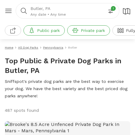
Butler, PA
1
Any date
•
Any time
Public park
Private park
Full
Home
All Dog Parks
Pennsylvania
Butler
Top Public & Private Dog Parks in
Butler, PA
Sniffspot's private dog parks are the best way to exercise
your dog. We have the best variety and the best priced dog
parks anywhere!
487 spots found