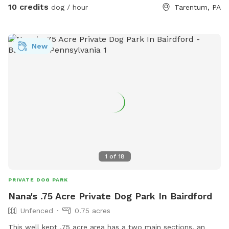
and groundhogs often walk through the fields in the early
10 credits
dog / hour
Tarentum, PA
morning and evening. Please bring your own water for the
dogs, though a hose is available in the main house driveway
as well. I hope you enjoy!
New
1
of
18
PRIVATE DOG PARK
Nana's .75 Acre Private Dog Park In Bairdford
Unfenced
0.75 acres
This well kept .75 acre area has a two main sections, an