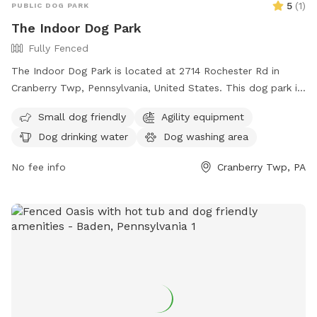
5
(
1
)
PUBLIC DOG PARK
The Indoor Dog Park
Fully Fenced
The Indoor Dog Park is located at 2714 Rochester Rd in
Cranberry Twp, Pennsylvania, United States. This dog park is
small dog-friendly and offers amenities such as drinking
Small dog friendly
Agility equipment
water for dogs and an indoor restroom. For more
Dog drinking water
Dog washing area
information, visitors can check out their website at
theindoordogpark.org or contact them via email at
No fee info
Cranberry Twp, PA
info@theindoordogpark.org
.