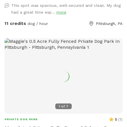
This spot was spacious, well-secured and clean. My dog
had a great time exp...
more
11 credits
dog / hour
Pittsburgh, PA
1
of
7
5
(
1
)
PRIVATE DOG PARK