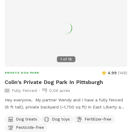
1
of
18
4.99
(
149
)
PRIVATE DOG PARK
Colin's Private Dog Park In Pittsburgh
Fully Fenced
0.04 acres
Hey everyone, My partner Wendy and I have a fully fenced
(6 ft tall), private backyard (~1,700 sq ft) in East Liberty a
few blocks from the Target and in the middle of the East
Dog treats
Dog toys
Fertilizer-free
End of Pittsburgh. We don’t use the backyard as much as
Pesticide-free
we should, so we’re offering it to you and your pets! And