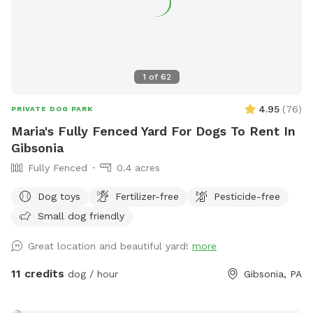
includes up to 2 human companions. 2:1 human to dog ratio
**** Additional guest MUST be added to reservation under
EXTRAS.**** - no parties - no smoking inside the yard, if
you smoke please go outside the gate and up on the street
1
of
62
4.95
(
76
)
PRIVATE DOG PARK
Maria's Fully Fenced Yard For Dogs To Rent In
Gibsonia
Fully Fenced
0.4 acres
Dog toys
Fertilizer-free
Pesticide-free
Small dog friendly
Great location and beautiful yard!
more
11 credits
dog / hour
Gibsonia, PA