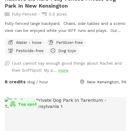
Park In New Kensington
Fully Fenced
0.5 acres
Fully fenced large backyard. Chairs, side tables and a scenic
view can be enjoyed while your BFF runs and plays. Our
indoor cats may be seen in the window from time to time.
Water - hose
Fertilizer-free
We hope you’ll book with us and enjoy your time here. ￼
Pesticide-free
Dog toys
I just cannot say enough good things about Rachel and
their SniffSpot! My p...
more
8 credits
dog / hour
New Kensington, PA
Top spot