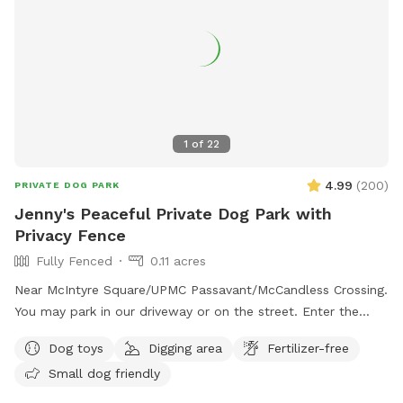
1
of
22
4.99
(
200
)
PRIVATE DOG PARK
Jenny's Peaceful Private Dog Park with
Privacy Fence
Fully Fenced
0.11 acres
Near McIntyre Square/UPMC Passavant/McCandless Crossing.
You may park in our driveway or on the street. Enter the
backyard via either gate and enjoy! - Water jug under the
Dog toys
Digging area
Fertilizer-free
deck (attn: may be frozen in winter) - Poop bags by the
Small dog friendly
water jug - Trash can under the deck for poop bags - Bin of
dog toys for your use - flirt pole, chuck it balls, tug, frisbee