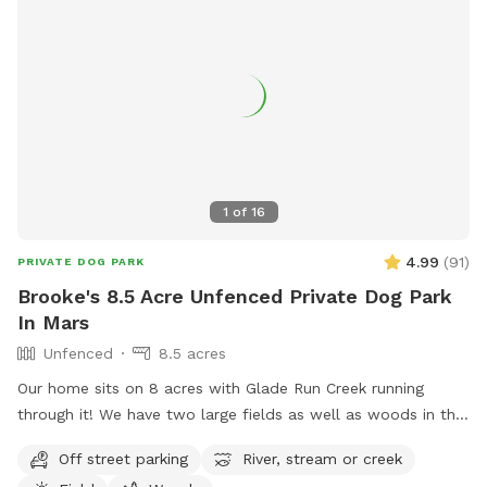
1
of
16
4.99
(
91
)
PRIVATE DOG PARK
Brooke's 8.5 Acre Unfenced Private Dog Park
In Mars
Unfenced
8.5 acres
Our home sits on 8 acres with Glade Run Creek running
through it! We have two large fields as well as woods in the
back of the house. If you need a quiet place for your dog to
Off street parking
River, stream or creek
roam and swim like our dogs do, please enjoy! (My dogs will