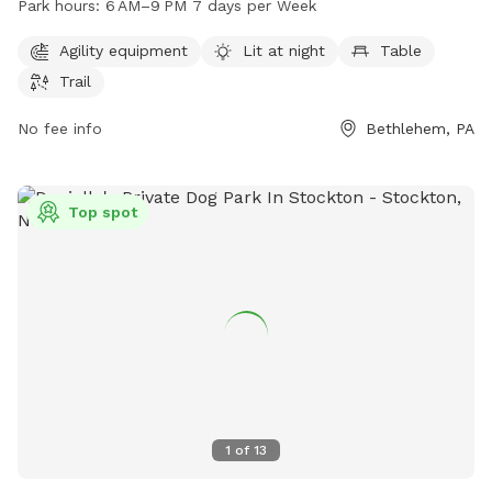
Park hours:
6 AM–9 PM 7 days per Week
includes tables and a trail for walks. The park is open from
6AM to 9PM every day of the week, providing ample
Agility equipment
Lit at night
Table
opportunities for dogs to socialize and exercise in a safe
Trail
and fun environment.
No fee info
Bethlehem, PA
Top spot
1
of
13