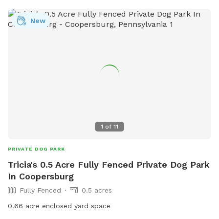
New
1
of
11
PRIVATE DOG PARK
Tricia's 0.5 Acre Fully Fenced Private Dog Park
In Coopersburg
Fully Fenced
0.5 acres
0.66 acre enclosed yard space