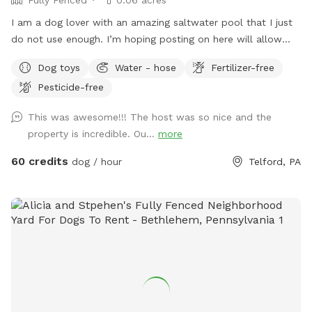
I am a dog lover with an amazing saltwater pool that I just
do not use enough. I’m hoping posting on here will allow
other dog lovers to enjoy it as much as we do! PLEASE be
Dog toys
Water - hose
Fertilizer-free
sure to bathe & brush your dog out before you arrive. I also
Pesticide-free
have a brush here that you can give your puppy a quick
brush before they enter the pool! This helps me keep the
This was awesome!!! The host was so nice and the
pool as clean as possible for everyone!
property is incredible. Ou...
more
60 credits
dog / hour
Telford, PA