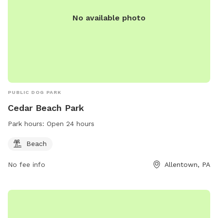
No available photo
PUBLIC DOG PARK
Cedar Beach Park
Park hours:
Open 24 hours
Beach
No fee info
Allentown, PA