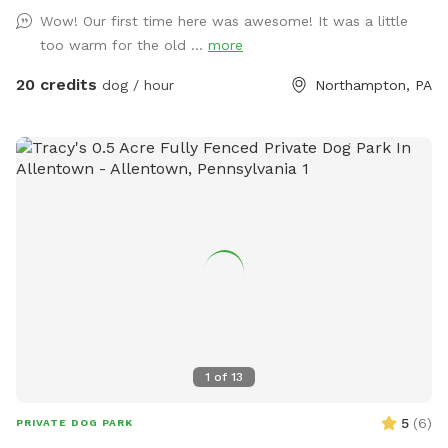
Wow! Our first time here was awesome! It was a little
too warm for the old ...
more
20 credits
dog / hour
Northampton, PA
1
of
13
5
(
6
)
PRIVATE DOG PARK