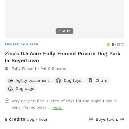
1
of
12
5
(
127
)
PRIVATE DOG PARK
Zina's 0.5 Acre Fully Fenced Private Dog Park
In Boyertown
Fully Fenced
0.5 acres
Agility equipment
Dog toys
Chairs
Dog bags
Very easy to find! Plenty of toys for the dogs! Love it
here, it’s my 2nd a...
more
8 credits
dog / hour
Boyertown, PA