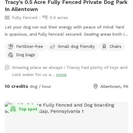
Tracy's 0.5 Acre Fully Fenced Private Dog Park
In Allentown
Fully Fenced
0.5 acres
Let your dog run out their energy with peace of mind! Yard
is spacious, and fully fenced/ secured. Seating areas both in
enclosed space as well as side yard patio. Drinks for pups
Fertilizer-free
Small dog friendly
Chairs
and humans are available upon request.
Dog bags
Amazing place as always ! Tracey had plenty of toys and
cold water for us a...
more
10 credits
dog / hour
Allentown, PA
Top spot