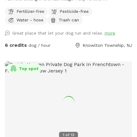
Fertilizer-free
Pesticide-free
Water - hose
Trash can
Great place that let your dog run and relax.
more
6 credits
dog / hour
Knowlton Township, NJ
Top spot
1
of
13