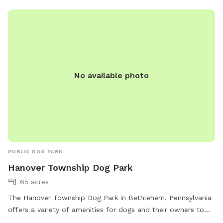
No available photo
PUBLIC DOG PARK
Hanover Township Dog Park
65 acres
The Hanover Township Dog Park in Bethlehem, Pennsylvania
offers a variety of amenities for dogs and their owners to
enjoy. The park features agility equipment, is lit at night, and