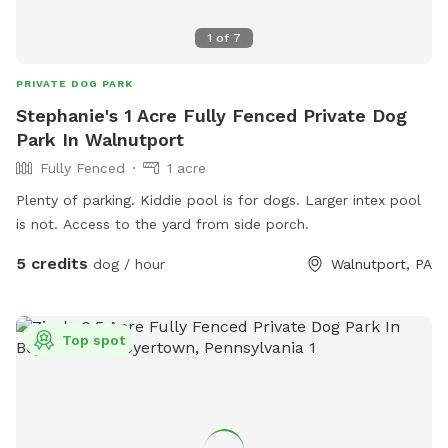
1
of
7
PRIVATE DOG PARK
Stephanie's 1 Acre Fully Fenced Private Dog
Park In Walnutport
Fully Fenced
1 acre
Plenty of parking. Kiddie pool is for dogs. Larger intex pool
is not. Access to the yard from side porch.
5 credits
dog / hour
Walnutport, PA
Top spot