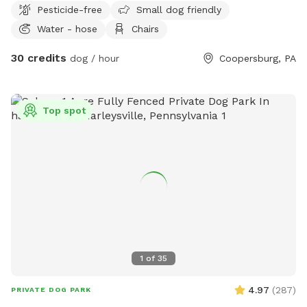
Pesticide-free
Small dog friendly
Water - hose
Chairs
30 credits
dog / hour
Coopersburg, PA
Top spot
1
of
35
4.97
(
287
)
PRIVATE DOG PARK