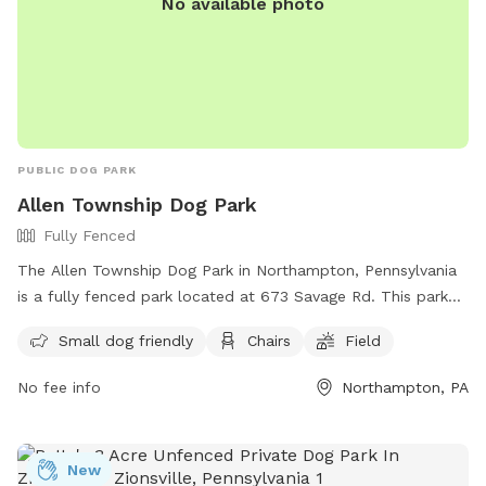
No available photo
PUBLIC DOG PARK
Allen Township Dog Park
Fully Fenced
The Allen Township Dog Park in Northampton, Pennsylvania
is a fully fenced park located at 673 Savage Rd. This park
offers amenities such as a designated area for small dogs,
Small dog friendly
Chairs
Field
chairs for owners to relax, and a spacious field for dogs to
play and exercise. For more information, visitors can visit
No fee info
Northampton, PA
https://www.allentownship.org/rec_about.html or contact
the park at (610) 262-7012 or email
tgogle@allentownship.org
.
New