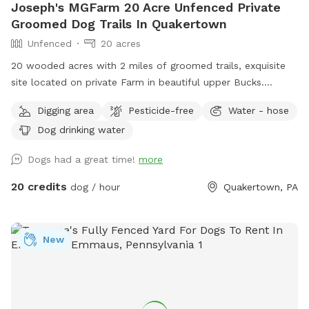
Joseph's MGFarm 20 Acre Unfenced Private
Groomed Dog Trails In Quakertown
Unfenced
20 acres
20 wooded acres with 2 miles of groomed trails, exquisite
site located on private Farm in beautiful upper Bucks.
Location to wash dogs and shoes in barn if its muddy!
Digging area
Pesticide-free
Water - hose
Dog drinking water
Dogs had a great time!
more
20 credits
dog / hour
Quakertown, PA
New