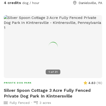
4 credits
dog / hour
Danielsville, PA
1
of
31
4.83
(
18
)
PRIVATE DOG PARK
Silver Spoon Cottage 3 Acre Fully Fenced
Private Dog Park In Kintnersville
Fully Fenced
3 acres