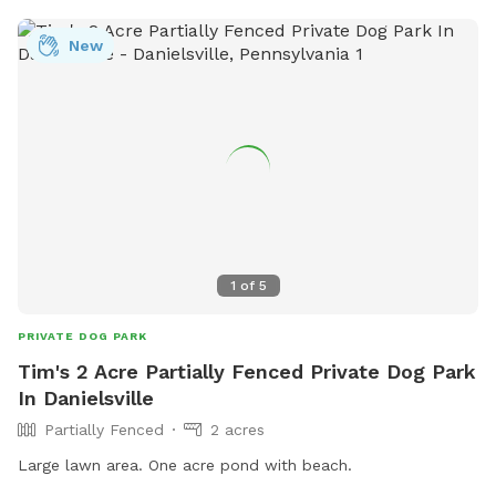
New
1
of
5
PRIVATE DOG PARK
Tim's 2 Acre Partially Fenced Private Dog Park
In Danielsville
Partially Fenced
2 acres
Large lawn area. One acre pond with beach.