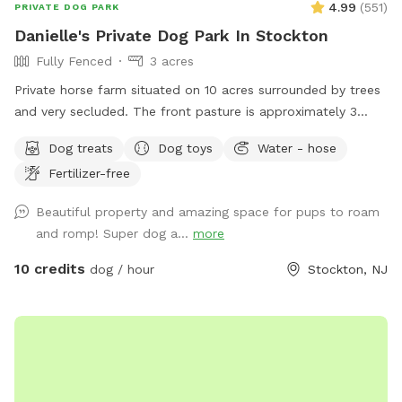
4.99
(
551
)
PRIVATE DOG PARK
Danielle's Private Dog Park In Stockton
Fully Fenced
3 acres
Private horse farm situated on 10 acres surrounded by trees
and very secluded. The front pasture is approximately 3
acres and has split rail fence covered with wire mesh for
Dog treats
Dog toys
Water - hose
your pups safety. There is a picnic table with an umbrella to
Fertilizer-free
relax at while your pup/pups frolic in the field. There are
trees and shady areas for your pet to get out of the sun and
Beautiful property and amazing space for pups to roam
roll around in the grass. There are dog toys, towels and
and romp! Super dog a...
more
water bowls. There is a water hydrant for fresh water as
needed.
10 credits
dog / hour
Stockton, NJ