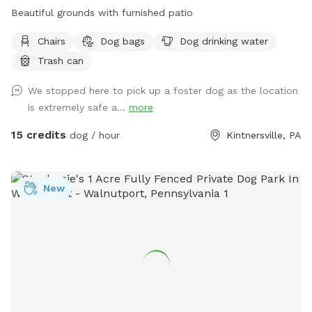
Beautiful grounds with furnished patio
Chairs
Dog bags
Dog drinking water
Trash can
We stopped here to pick up a foster dog as the location
is extremely safe a...
more
15 credits
dog / hour
Kintnersville, PA
New