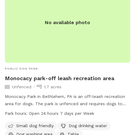
No available photo
PUBLIC DOG PARK
Monocacy park-off leash recreation area
Unfenced
1.7 acres
Monocacy Park in Bethlehem, PA is an off-leash recreation
area for dogs. The park is unfenced and requires dogs to
have current license and vaccination tags. Aggressive, ill, or
Park hours:
Open 24 hours 7 days per Week
unvaccinated dogs are not permitted. Handlers must be at
least 18 years old, with a maximum of two dogs per handler.
Small dog friendly
Dog drinking water
Dog waste must be picked up, and dogs must be leashed
Dog washing area
Table