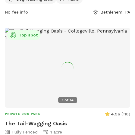
when not in the park. Other animals are not allowed, and
food is prohibited. The park offers amenities such as a small
No fee info
Bethlehem, PA
dog area, dog drinking water, washing area, and tables.
Children must be supervised by an adult.
Top spot
1
of
14
4.96
(
118
)
PRIVATE DOG PARK
The Tail-Wagging Oasis
Fully Fenced
1 acre