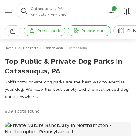
Catasauqua, PA
1
Any date
•
Any time
Public park
Private park
Full
Home
All Dog Parks
Pennsylvania
Catasauqua
Top Public & Private Dog Parks in
Catasauqua, PA
Sniffspot's private dog parks are the best way to exercise
your dog. We have the best variety and the best priced dog
parks anywhere!
909 spots found