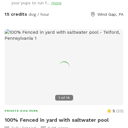
your pups to run f...
more
have plenty of opportunities to unleash their full potential.
This area is perfect for training sessions, dog meet-ups, or
15 credits
dog / hour
Wind Gap, PA
simply letting your pup burn off energy. With features like an
agility course designed to test your dog’s skills and a water
hose for cooling off on hot days, the Sports Zone is an ideal
destination for active dogs. It’s especially great for dogs
who prefer more space than crowded parks offer or those
in need of a special adventure! I believe this space has so
much to offer dog owners and their pets. To keep it
accessible to everyone, I need your help in spreading the
word. Share this hidden gem with fellow dog lovers, and
let’s make it the ultimate spot for happy, healthy dogs and
their owners!
1
of
14
5
(
23
)
PRIVATE DOG PARK
100% Fenced in yard with saltwater pool
Fully Fenced
0.06 acres