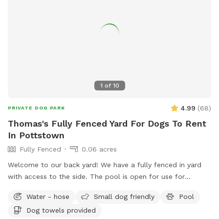
1
of
10
4.99
(
68
)
PRIVATE DOG PARK
Thomas's Fully Fenced Yard For Dogs To Rent
In Pottstown
Fully Fenced
0.06 acres
Welcome to our back yard! We have a fully fenced in yard
with access to the side. The pool is open for use for
humans and pups when open (this year the pool opens on
Water - hose
Small dog friendly
Pool
5/11)! We ask that no children under 18 be in the pool unless
Dog towels provided
otherwise approved. We have a hose and bowls ready for