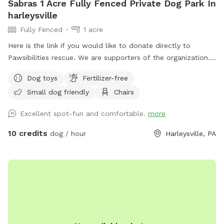
Sabras 1 Acre Fully Fenced Private Dog Park In
harleysville
Fully Fenced
1 acre
Here is the link if you would like to donate directly to
Pawsibilities rescue. We are supporters of the organization.
https://www.pawsibilitiesrescue.org/make-donation Private
Dog toys
Fertilizer-free
home that enjoys yard and happy to have others come and
Small dog friendly
Chairs
enjoy . Have 2 hammocks, multiple chairs, and table for use.
double gated doors for entrance. Sanded area and fire Pit.
Excellent spot-fun and comfortable.
more
Patio. Swing. Fully fenced and gaps are covered with rocks
and pavers. dogs are secure in yard. Dog bowl available.
10 credits
dog / hour
Harleysville, PA
Parking on driveway available. Flat grassy yard with clear
view of most areas in the yard. Flower beds surrounding
some of the grass. Multiple areas for dogs to explore. Easy
for dogs to run, explore and play. A lot of sniffing too!! We
do our best to keep the yard clean and tidy.