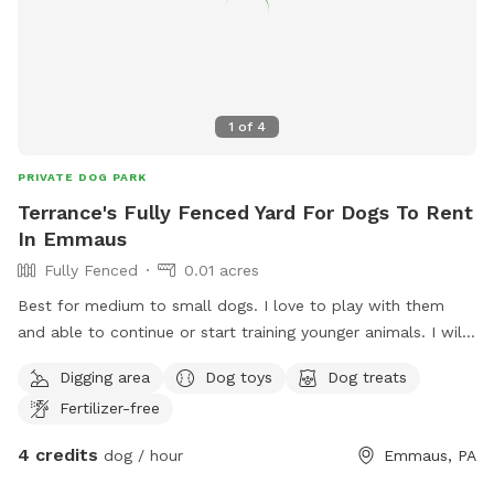
1
of
4
PRIVATE DOG PARK
Terrance's Fully Fenced Yard For Dogs To Rent
In Emmaus
Fully Fenced
0.01 acres
Best for medium to small dogs. I love to play with them
and able to continue or start training younger animals. I will
walk them in dog friendly area. I am retired and available to
Digging area
Dog toys
Dog treats
them all day. Except when running errands. House trained
Fertilizer-free
dogs will come inside with me and puppies in training.
4 credits
dog / hour
Emmaus, PA