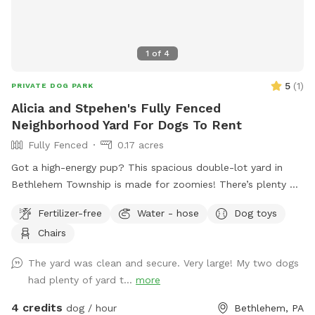
1
of
4
5
(
1
)
PRIVATE DOG PARK
Alicia and Stpehen's Fully Fenced
Neighborhood Yard For Dogs To Rent
Fully Fenced
0.17 acres
Got a high-energy pup? This spacious double-lot yard in
Bethlehem Township is made for zoomies! There’s plenty of
room to run, chase, and explore, with frisbees and balls
Fertilizer-free
Water - hose
Dog toys
ready for action-packed games of fetch. Fresh water is
Chairs
always available, and a hose is on hand for quick refills or
muddy paw cleanups. Sit back in the yard or enjoy the
The yard was clean and secure. Very large! My two dogs
shade of the covered porch while your dog lives their best
had plenty of yard t...
more
life.
4 credits
dog / hour
Bethlehem, PA