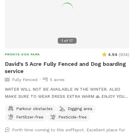
1
of
17
4.94
(
934
)
PRIVATE DOG PARK
David's 5 Acre Fully Fenced and Dog boarding
service
Fully Fenced
5 acres
WATER WILL NOT BE AVAILABLE IN THE WINTER. ALSO
MAKE SURE TO WEAR DRESS EXTRA WARM 🙏 ENJOY YOUR
TIME to my Spot!, where your dog's athleticism can truly
Parkour obstacles
Digging area
shine! Spanning 5 acres of off-leash freedom, this space is
Fertilizer-free
Pesticide-free
fully fenced to offer a secure environment for your dog to
run, play, and explore. Whether it's dashing through agility
Forth time coming to this sniffspot. Excellent place for
courses or tackling other exciting challenges, your dog will