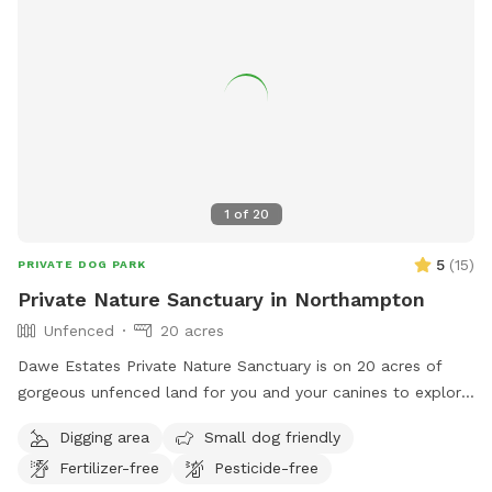
1
of
20
5
(
15
)
PRIVATE DOG PARK
Private Nature Sanctuary in Northampton
Unfenced
20 acres
Dawe Estates Private Nature Sanctuary is on 20 acres of
gorgeous unfenced land for you and your canines to explore
and enjoy.
Digging area
Small dog friendly
Fertilizer-free
Pesticide-free