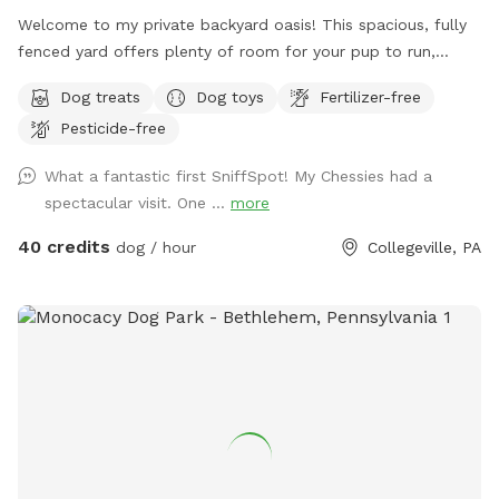
Welcome to my private backyard oasis! This spacious, fully
fenced yard offers plenty of room for your pup to run,
explore, and play safely off-leash. The large grassy area is
Dog treats
Dog toys
Fertilizer-free
perfect for zoomies, fetch, and sniffing adventures, while
Pesticide-free
the peaceful setting backs up to open green space and
mature trees, creating a quiet retreat away from busy
What a fantastic first SniffSpot! My Chessies had a
streets. The property features beautifully landscaped
spectacular visit. One ...
more
gardens, shaded areas for relaxing, and a clean, well-
maintained environment. Pet parents can unwind on the
40 credits
dog / hour
Collegeville, PA
patio while their dogs enjoy the expansive yard. With plenty
of room to roam and lots of interesting scents to discover,
this is an ideal spot for exercise, enrichment, and quality
outdoor time. Whether you’re looking for a peaceful walk, a
place to practice training, or just a safe space for your dog
to burn off energy, your furry friend will love this serene
backyard escape! 🐾🌿☀️ Also feel free to bring your hiking
shoes. Evansburg State Park is just at the end of the road.🥾