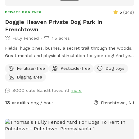
5
(
248
)
PRIVATE DOG PARK
Doggie Heaven Private Dog Park In
Frenchtown
Fully Fenced
1.5 acres
Fields, huge pines, bushes, a secret trail through the woods.
Great mental and physical stimulation for your dog! And yet
it's a very zen like setting for you to sit and relax. Host Note:
Fertilizer-free
Pesticide-free
Dog toys
Exercise caution in the wooded area to avoid tripping over
Digging area
tree roots, rocks or uneven ground. Guests assume all risks.
SOOO cute Bandit loved it!
more
13 credits
dog / hour
Frenchtown, NJ