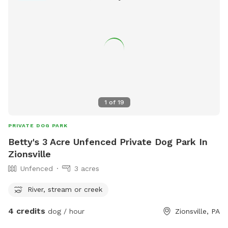
1
of
19
PRIVATE DOG PARK
Betty's 3 Acre Unfenced Private Dog Park In
Zionsville
Unfenced
3 acres
River, stream or creek
4 credits
dog / hour
Zionsville, PA