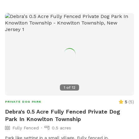
1
of
12
5
(
5
)
PRIVATE DOG PARK
Debra's 0.5 Acre Fully Fenced Private Dog
Park In Knowlton Township
Fully Fenced
0.5 acres
Park like setting in a small village. Fully fenced in. ￼