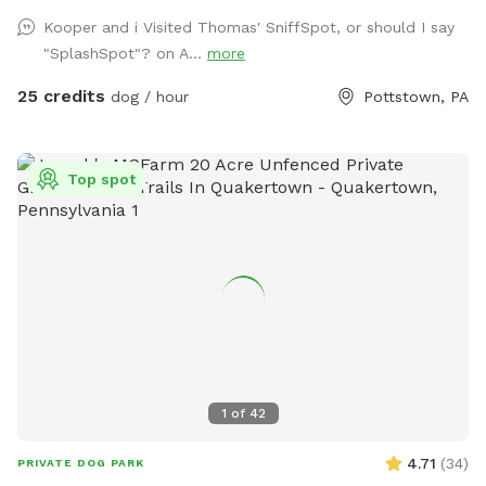
your use as well as doggy bags for any poo! If you miss one,
Kooper and i Visited Thomas' SniffSpot, or should I say
don’t worry! We have towels and toys available at request.
"SplashSpot"? on A...
more
The neighborhood is quiet and parking is easy! Come spend
a hot day in the pool with your pup! Please no bookings
25 credits
dog / hour
Pottstown, PA
starting after 7pm
Top spot
1
of
42
4.71
(
34
)
PRIVATE DOG PARK