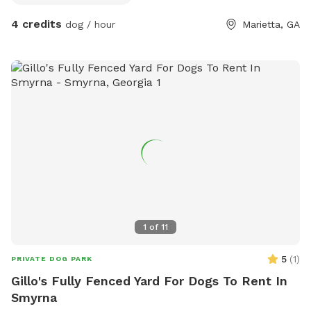
4 credits
dog / hour
Marietta, GA
1
of
11
5
(
1
)
PRIVATE DOG PARK
Gillo's Fully Fenced Yard For Dogs To Rent In
Smyrna