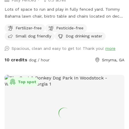
Fully Fenced
0.5 acres
Lots of space to run and play in fully fenced yard. Tommy
Bahama lawn chair, bistro table and chairs located on deck
are available for use. Water pitcher for people/dogs is
Fertilizer-free
Pesticide-free
freshened daily.
Small dog friendly
Dog drinking water
Spacious, clean and easy to get to! Thank you!
more
10 credits
dog / hour
Smyrna, GA
Top spot