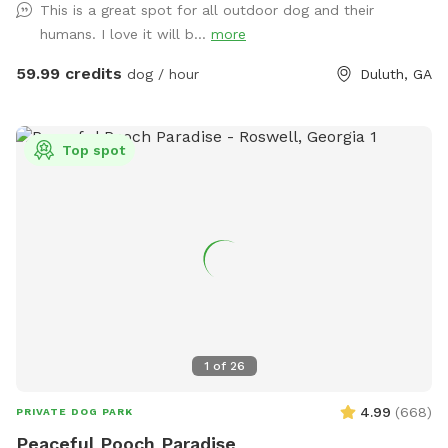
This is a great spot for all outdoor dog and their
away stress… Host a party, corporate event, or photography
humans. I love it will b...
more
shoot with friends, family, children, employees, even pets…
Or simply enjoy some quiet solo time with a relaxing
59.99 credits
dog / hour
Duluth, GA
getaway from it all. Beautiful dense landscaping and 6’ tall
wood privacy fence surround the entire property for total
seclusion. An additional 4’ safety fence wraps around the
Top spot
pool offering added protection to non-swimmers. While
decorative lights and music elevate the vibe and ambiance.
All reservations include complimentary access to: tables,
chairs, lounges, deck, sun room, grass, fire pit, games, toys,
floats, and much more. Additional premium amenities are
available for purchase. Escape from Georgia’s summer heat
or warm up winter with a magical experience. Spots are
limited so reserve today!
1
of
26
4.99
(
668
)
PRIVATE DOG PARK
Peaceful Pooch Paradise