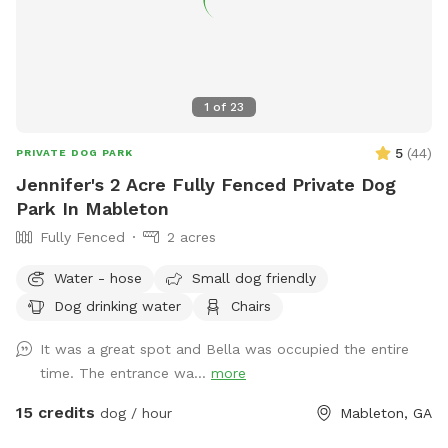
1
of
23
5
(
44
)
PRIVATE DOG PARK
Jennifer's 2 Acre Fully Fenced Private Dog
Park In Mableton
Fully Fenced
2 acres
Water - hose
Small dog friendly
Dog drinking water
Chairs
It was a great spot and Bella was occupied the entire
time. The entrance wa...
more
15 credits
dog / hour
Mableton, GA