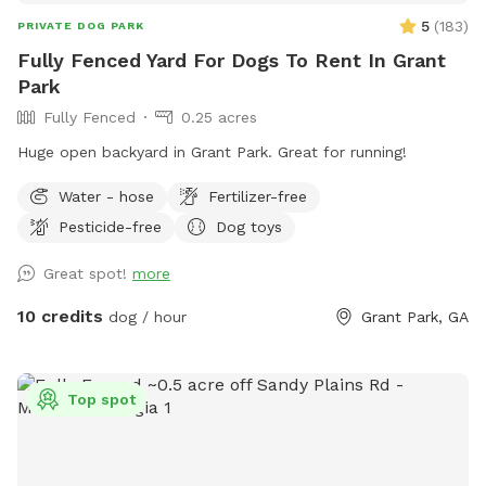
5
(
183
)
PRIVATE DOG PARK
Fully Fenced Yard For Dogs To Rent In Grant
Park
Fully Fenced
0.25 acres
Huge open backyard in Grant Park. Great for running!
Water - hose
Fertilizer-free
Pesticide-free
Dog toys
Great spot!
more
10 credits
dog / hour
Grant Park, GA
Top spot