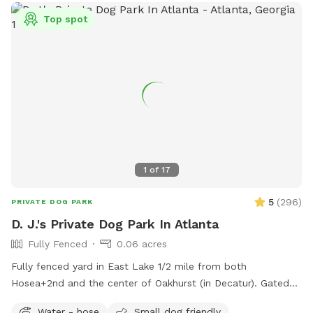
Top spot
1
of
17
5
(
296
)
PRIVATE DOG PARK
D. J.'s Private Dog Park In Atlanta
Fully Fenced
0.06 acres
Fully fenced yard in East Lake 1/2 mile from both
Hosea+2nd and the center of Oakhurst (in Decatur). Gated
entry on left of house.
Water - hose
Small dog friendly