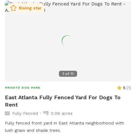
Rising star
1
of
11
5
(
1
)
PRIVATE DOG PARK
East Atlanta Fully Fenced Yard For Dogs To
Rent
Fully Fenced
0.06 acres
Fully fenced front yard in East Atlanta neighborhood with
lush grass and shade trees.