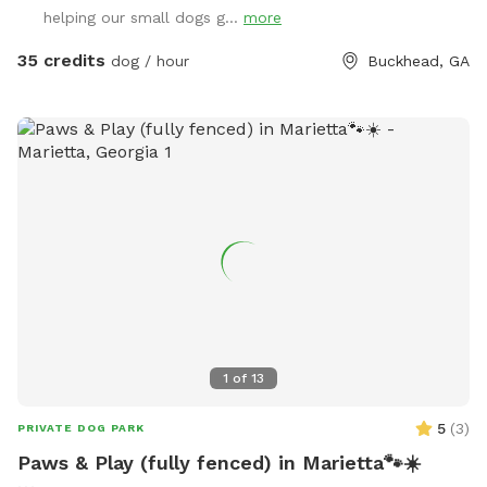
quiet, private setting in a premium Buckhead neighborhood
helping our small dogs g...
more
Plenty of space for fetch, sunbathing, or just lounging in the
fresh air As a dog-loving host with two pups of my own,
35 credits
dog / hour
Buckhead, GA
I’ve created this space with care and comfort in mind.
Whether your dog needs to burn off some energy or just
enjoy a change of scenery, this is a peaceful, safe space for
it all. Feel free to reach out with any questions—I’d love to
host you and your furry friend!
1
of
13
5
(
3
)
PRIVATE DOG PARK
Paws & Play (fully fenced) in Marietta🐾☀️