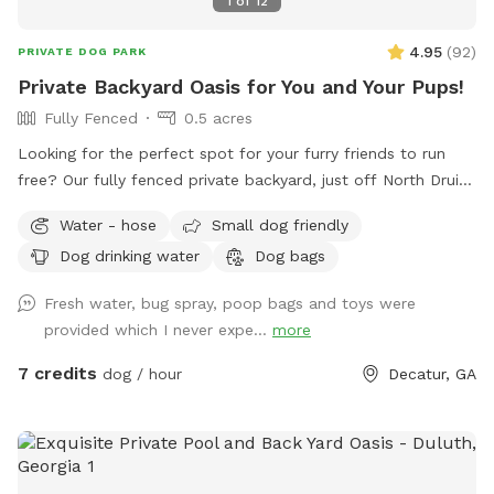
1
of
12
4.95
(
92
)
PRIVATE DOG PARK
Private Backyard Oasis for You and Your Pups!
Fully Fenced
0.5 acres
Looking for the perfect spot for your furry friends to run
free? Our fully fenced private backyard, just off North Druid
Hills, is the ultimate play haven! Your pups will love
Water - hose
Small dog friendly
exploring, and we’ve got fresh water and a dog bowl ready
Dog drinking water
Dog bags
to keep them hydrated. Kick back in our comfy chairs and
enjoy a peaceful retreat while your dogs roam and have a
Fresh water, bug spray, poop bags and toys were
blast. It’s the perfect place for some off-leash fun! Note: If
provided which I never expe...
more
your pup is a little anxious, keep in mind that we do have
some friendly dog neighbors nearby.
7 credits
dog / hour
Decatur, GA