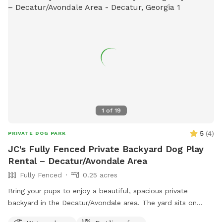
1
of
19
5
(
4
)
PRIVATE DOG PARK
JC's Fully Fenced Private Backyard Dog Play
Rental – Decatur/Avondale Area
Fully Fenced
0.25 acres
Bring your pups to enjoy a beautiful, spacious private
backyard in the Decatur/Avondale area. The yard sits on
approximately a quarter acre of land, giving dogs plenty of