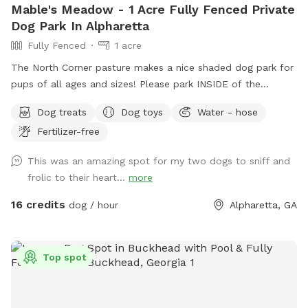
Mable's Meadow - 1 Acre Fully Fenced Private
Dog Park In Alpharetta
Fully Fenced
1 acre
The North Corner pasture makes a nice shaded dog park for
pups of all ages and sizes! Please park INSIDE of the
Sniffspot gate to help protect ALL of the canines and
Dog treats
Dog toys
Water - hose
humans!!
Fertilizer-free
This was an amazing spot for my two dogs to sniff and
frolic to their heart...
more
16 credits
dog / hour
Alpharetta, GA
Top spot