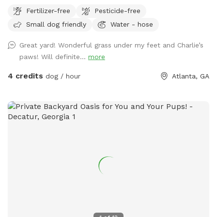
Fertilizer-free
Pesticide-free
Small dog friendly
Water - hose
Great yard! Wonderful grass under my feet and Charlie’s
paws! Will definite...
more
4 credits
dog / hour
Atlanta, GA