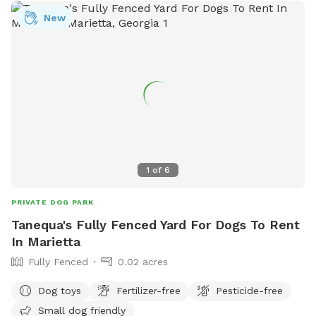
New
1
of
6
PRIVATE DOG PARK
Tanequa's Fully Fenced Yard For Dogs To Rent
In Marietta
Fully Fenced
0.02 acres
Dog toys
Fertilizer-free
Pesticide-free
Small dog friendly