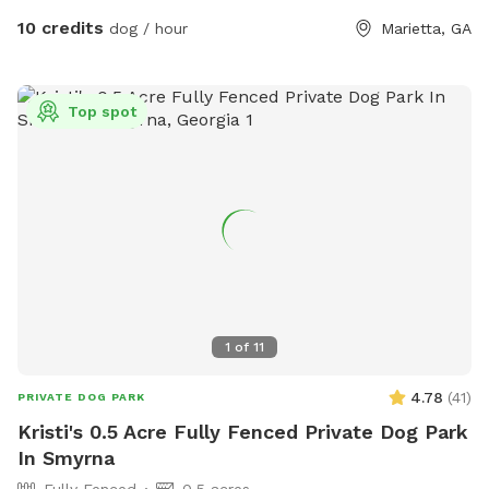
questions! The trampoline and deck on site are not for use.
10 credits
dog / hour
Marietta, GA
Top spot
1
of
11
4.78
(
41
)
PRIVATE DOG PARK
Kristi's 0.5 Acre Fully Fenced Private Dog Park
In Smyrna