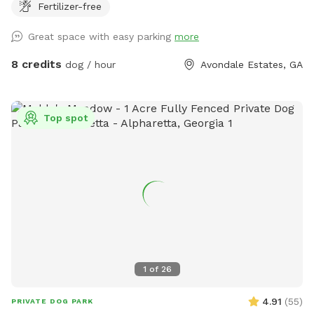
Fertilizer-free
Great space with easy parking
more
8 credits
dog / hour
Avondale Estates, GA
Top spot
1
of
26
4.91
(
55
)
PRIVATE DOG PARK