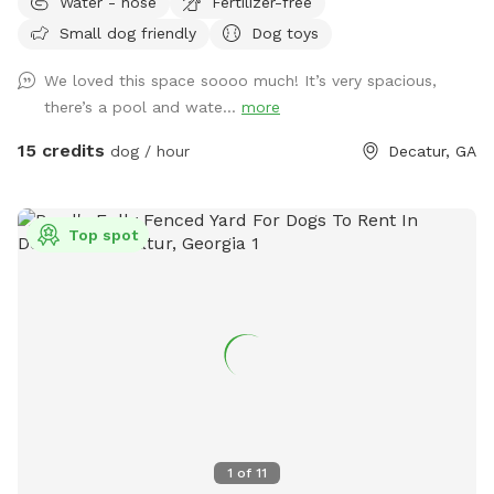
Water - hose
Fertilizer-free
room to run, play, explore, and enjoy some safe outdoor
Small dog friendly
Dog toys
time. Guests will have access to the backyard sundeck and a
bathroom via my guest Clubhouse. (The pool is off limits.) A
We loved this space soooo much! It’s very spacious,
doggy drinking bowl, poop scooper and waste bags will be
there’s a pool and wate...
more
around for your convenience. Please note: Owners are
responsible for cleaning up after their dogs and placing all
15 credits
dog / hour
Decatur, GA
waste in the green trash can before leaving. This is a great
private space for dog playtime, small meetups, or simply
letting your pup enjoy a peaceful backyard setting. PLEASE
Top spot
CONTACT ME IF YOU WANT A SPECIAL PRICE FOR DOGGY
PARTIES UP TO 8 DOGS and THE FULL USE OF THE
CLUBHOUSE DURING YOUR VISIT (humans only).
1
of
11