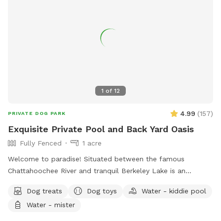
1
of
12
4.99
(
157
)
PRIVATE DOG PARK
Exquisite Private Pool and Back Yard Oasis
Fully Fenced
1 acre
Welcome to paradise! Situated between the famous
Chattahoochee River and tranquil Berkeley Lake is an
immaculately maintained private home with beautiful
Dog treats
Dog toys
Water - kiddie pool
swimming pool, soothing hot tub, and big back yard. Come
Water - mister
take a refreshing dip in the pool’s crystal clear and perfectly
balanced blue water… Let the spa’s warm jet bubbles soak