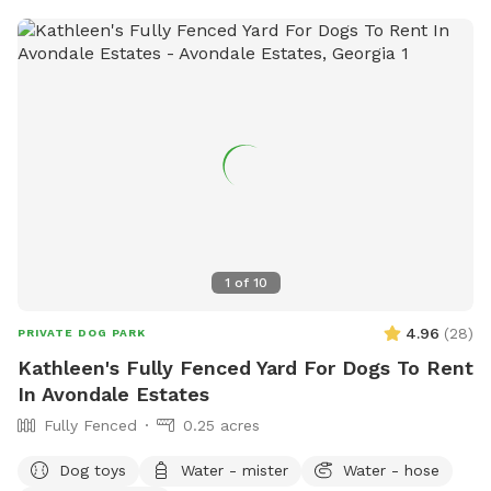
1
of
10
4.96
(
28
)
PRIVATE DOG PARK
Kathleen's Fully Fenced Yard For Dogs To Rent
In Avondale Estates
Fully Fenced
0.25 acres
Dog toys
Water - mister
Water - hose