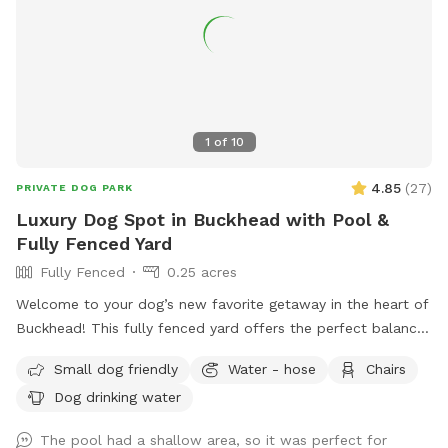
1
of
10
4.85
(
27
)
PRIVATE DOG PARK
Luxury Dog Spot in Buckhead with Pool &
Fully Fenced Yard
Fully Fenced
0.25 acres
Welcome to your dog’s new favorite getaway in the heart of
Buckhead! This fully fenced yard offers the perfect balance
of open space, shade, and safety—ideal for dogs who love
Small dog friendly
Water - hose
Chairs
to run, sniff, and explore. Your pup will enjoy: A secure,
Dog drinking water
fully fenced yard—perfect for off-leash fun A refreshing
swimming pool for water-loving dogs (with supervision) A
The pool had a shallow area, so it was perfect for