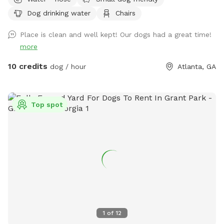
Dog drinking water
Chairs
Place is clean and well kept! Our dogs had a great time!
more
10 credits
dog / hour
Atlanta, GA
Top spot
1
of
12