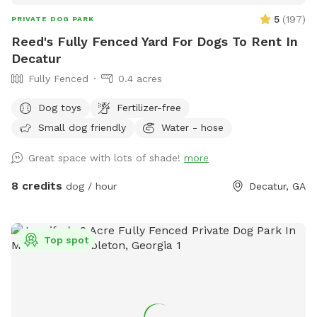
5
(
197
)
PRIVATE DOG PARK
Reed's Fully Fenced Yard For Dogs To Rent In
Decatur
Fully Fenced
0.4 acres
Dog toys
Fertilizer-free
Small dog friendly
Water - hose
Great space with lots of shade!
more
8 credits
dog / hour
Decatur, GA
Top spot