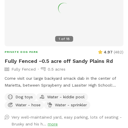
1
of
18
4.97
(
482
)
PRIVATE DOG PARK
Fully Fenced ~0.5 acre off Sandy Plains Rd
Fully Fenced
0.5 acres
Come visit our large backyard smack dab in the center of
Marietta, between Sprayberry and Lassiter High School!
Available to you are dog toys, mosquito repellent, hose,
Dog toys
Water - kiddie pool
trash can, sprinkler, pooper scooper, poop buckets, kid
Water - hose
Water - sprinkler
pools, and comfortable seating for up to 8 people! Parking
is available in the driveway to the left of the shed, and
Very well-maintained yard, easy parking, lots of seating -
entrance to the yard will be to your right. We are working on
Brusky and his h...
more
perfecting the walkway. Let me know if you have any