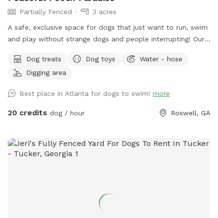
Partially Fenced
3 acres
A safe, exclusive space for dogs that just want to run, swim
and play without strange dogs and people interrupting! Our
paradise is every dog's dream while also providing a
Dog treats
Dog toys
Water - hose
comfortable, relaxing environment for humans. (Ask about
Digging area
discounts for current foster & shelter dogs) *Large heated
In-Ground Swimming Pool Expansive clean, and safe pool
Best place in Atlanta for dogs to swim!
more
with steps and a dog safe ramp. Perfect spot for newbies
and experienced canine swimmers as well as a great option
20 credits
dog / hour
Roswell, GA
for seniors, working through injuries, arthritis or surgery
recovery that could benefit from water therapy ❤️‍🩹 Cleaned
and serviced regularly. Recommend life vests for
inexperienced dog swimmers - help build confidence &
reduce fatigue. **Can rent as an extra** **humans
welcome to swim with your dogs, enjoy the pool and yard
but don't ignore your dog while lounging in the pool :) Enjoy
safe fully fenced in yard approx .5 acres, with access to a
fire pit (extra), digging pit, sensory gardens, bird watching