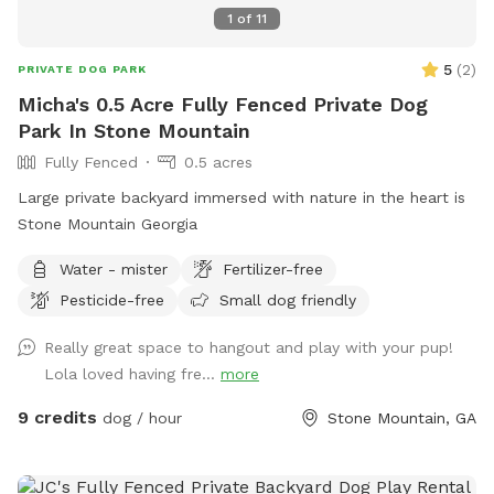
1
of
11
5
(
2
)
PRIVATE DOG PARK
Micha's 0.5 Acre Fully Fenced Private Dog
Park In Stone Mountain
Fully Fenced
0.5 acres
Large private backyard immersed with nature in the heart is
Stone Mountain Georgia
Water - mister
Fertilizer-free
Pesticide-free
Small dog friendly
Really great space to hangout and play with your pup!
Lola loved having fre...
more
9 credits
dog / hour
Stone Mountain, GA