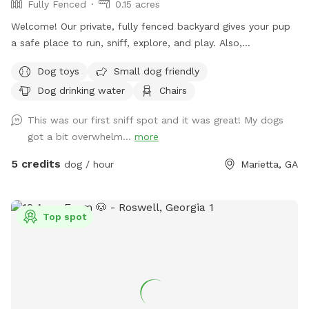
Fully Fenced
0.15 acres
Welcome! Our private, fully fenced backyard gives your pup
a safe place to run, sniff, explore, and play. Also,
comfortable seating so the humans can relax while their
Dog toys
Small dog friendly
dogs enjoy some off-leash freedom.
Dog drinking water
Chairs
This was our first sniff spot and it was great! My dogs
got a bit overwhelm...
more
5 credits
dog / hour
Marietta, GA
Top spot