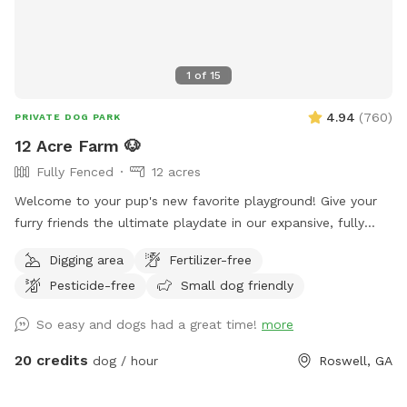
1
of
15
4.94
(
760
)
PRIVATE DOG PARK
12 Acre Farm 🐶
Fully Fenced
12 acres
Welcome to your pup's new favorite playground! Give your
furry friends the ultimate playdate in our expansive, fully
fenced 12-acre paradise! Let them roam, fetch, and explore
Digging area
Fertilizer-free
in a safe, secure environment. Ideal for playdates, training
Pesticide-free
Small dog friendly
sessions, or just letting off steam, this is the perfect spot
for happy tails and joyful barks! 🐾🐶🎾
So easy and dogs had a great time!
more
20 credits
dog / hour
Roswell, GA