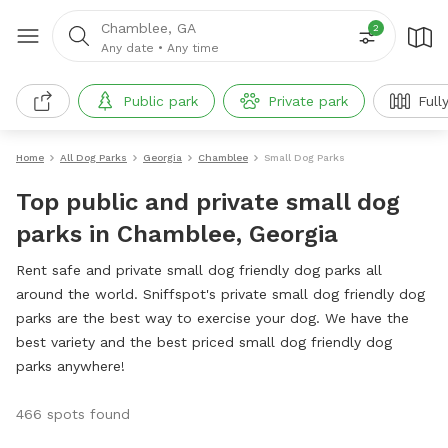
Chamblee, GA
2
Any date
•
Any time
Public park
Private park
Full
Home
All Dog Parks
Georgia
Chamblee
Small Dog Parks
Top public and private small dog
parks in Chamblee, Georgia
Rent safe and private small dog friendly dog parks all
around the world. Sniffspot's private small dog friendly dog
parks are the best way to exercise your dog. We have the
best variety and the best priced small dog friendly dog
parks anywhere!
466 spots found