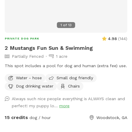
1
of
13
4.98
(
144
)
PRIVATE DOG PARK
2 Mustangs Fun Sun & Swimming
Partially Fenced
1 acre
This spot includes a pool for dog and human (extra fee) use.
Water - hose
Small dog friendly
Dog drinking water
Chairs
Always such nice people everything is ALWAYS clean and
perfect! my puppy lo...
more
15 credits
dog / hour
Woodstock, GA