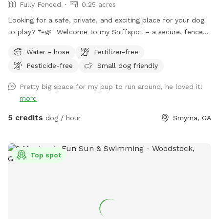
Fully Fenced
0.25 acres
Looking for a safe, private, and exciting place for your dog
to play? 🐾🌿 Welcome to my Sniffspot – a secure, fenced-
in haven where your dog can run, sniff, and explore freely.
Water - hose
Fertilizer-free
Whether you're working on off-leash training, looking for a
Pesticide-free
Small dog friendly
stress-free environment, or just want to give your pup a fun
change of scenery, this is the perfect place! Why choose
Pretty big space for my pup to run around, he loved it!
this Sniffspot? Fully fenced and secure for worry-free off-
more
leash play Spacious and natural setting for sniffing,
zoomies, and exploration Completely private – no other
5 credits
dog / hour
Smyrna, GA
dogs or people during your visit Ideal for reactive, shy, or
special-needs dogs who thrive in quiet spaces Reserve your
visit today and treat your dog to the adventure they
Top spot
deserve!