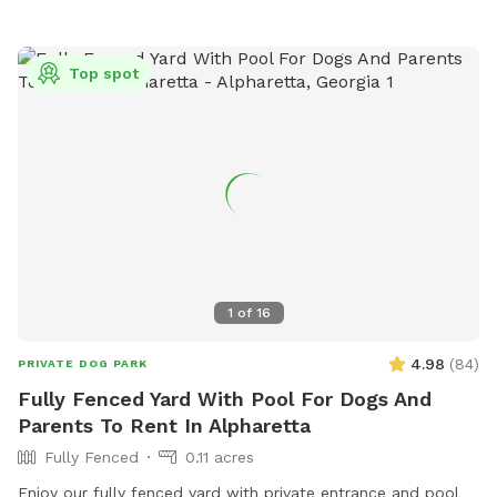
we provide the first bundle of wood! Want to go all out?
Add a cozy package with blankets & dog treats!
Top spot
Comfortable Amenities for Humans. Relax and unwind while
your dog plays. We provide tables, chairs and lots of natural
shade so you can sit back, watch your dog have fun, and
enjoy the beautiful surroundings. Check out all of our extra's
to make your pup's experience wonderful!
1
of
16
4.98
(
84
)
PRIVATE DOG PARK
Fully Fenced Yard With Pool For Dogs And
Parents To Rent In Alpharetta
Fully Fenced
0.11 acres
Enjoy our fully fenced yard with private entrance and pool