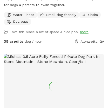
for dogs & parents to swim together.
Water - hose
Small dog friendly
Chairs
Dog bags
Love this place a lot of space & nice pool
more
39 credits
dog / hour
Alpharetta, GA