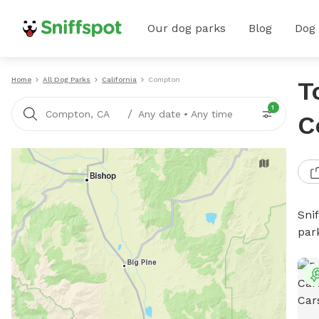
Our dog parks
Blog
Dog
Home
All Dog Parks
California
Compton
T
1
/
Compton, CA
Any date
•
Any time
C
Sni
par