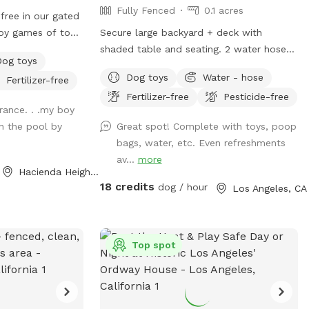
Fully Fenced
0.1 acres
free in our gated
oy games of toss,
Secure large backyard + deck with
 It’s also a great
shaded table and seating. 2 water hoses
Dog toys
ends in a neutral
you can use. Saint Augustine grass and
Dog toys
Water - hose
Fertilizer-free
ee applies).
compacted dirt play areas. Lots of street
Fertilizer-free
Pesticide-free
is for pups only,
parking.
rance. . .my boy
de in the
in the pool by
Great spot! Complete with toys, poop
bags, water, etc. Even refreshments
.
av...
more
Hacienda Heights, CA
18 credits
dog / hour
Los Angeles, CA
Top spot