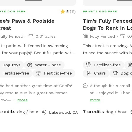
5
(
11
)
ATE DOG PARK
PRIVATE DOG PARK
ee's Paws & Poolside
Tim's Fully Fenced
reat
Dogs To Rent In L
Fully Fenced
0.01 acres
Fully Fenced
0.
ate patio with fenced in swimming
This street is amazing! 
 for your pup(s)! Beautiful patio with
to see the sunset with b
e seating for the humans, and
front yard being lined w
Dog toys
Water - hose
Fertilizer-free
ed pergolas with tables for relaxing.
Classic and historic are
Fertilizer-free
Pesticide-free
Chairs
Dog d
ming pool is a saltwater pool.
We had another great time at Gabi’s!
Although it's s smal
My rescue pup is a great swimmer
still enjoyed it. I had
now— ...
more
more
credits
7 credits
dog / hour
dog / hour
Lakewood, CA