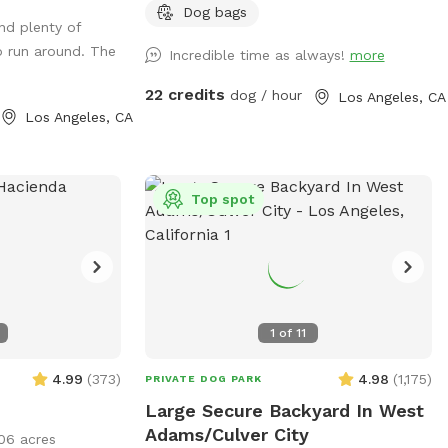
 for the pups.
large pool for you and your pups to
Dog bags
nd plenty of
all and enough
enjoy. Feel free to bring toys and floaties
o run around. The
Incredible time as always!
more
 for four legged
to play with and let's not forget the
towels. A bathroom is also available for
22 credits
dog / hour
Los Angeles, CA
your convenience! Thank you in advance
Los Angeles, CA
for booking with us for a memorable
experience with your pups!!
Top spot
1
of
11
4.99
(
373
)
4.98
(
1,175
)
PRIVATE DOG PARK
Large Secure Backyard In West
Adams/Culver City
06 acres