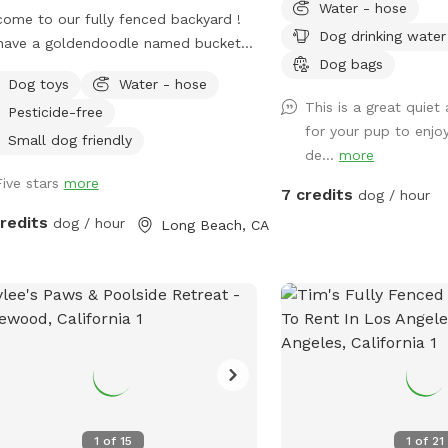
Water - hose
ome to our fully fenced backyard !
Dog drinking water
have a goldendoodle named bucket
Dog bags
’t worry, he will be inside sleeping or
Dog toys
Water - hose
ork with me during your visit :)) who
This is a great quiet
Pesticide-free
 uses his own back yard for about 10
for your pup to enjoy
a day so we would like to share it
Small dog friendly
de...
more
 you! We rent our house , so please
Five stars
more
igging. Otherwise, please enjoy all the
7 credits
dog / hour
fs and sticks!
credits
dog / hour
Long Beach, CA
1
of
15
1
of
21