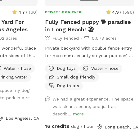
Canine yoga or doga sessions Pet
Celebration of Life Memorial The
4.77
(
60
)
4.97
(
596
)
PRIVATE DOG PARK
possibilities are endless for pups and
 Yard For
Fully Fenced puppy 🐕 paradise
their people to connect and have fun!
os Angeles
in Long Beach! 🏖️
02 acres
Fully Fenced
0.073 acres
A wonderful place
Private backyard with double fence entry
oth sides of the
for maximum security so your pup can’t
ith palm trees.
get out! Fully fenced around the whole
Water - hose
Dog toys
Water - hose
a of Los Angeles!
property.
rinking water
Small dog friendly
Dog treats
l space my dog
 to park in a re...
We had a great experience! The space
was clean, secure, and just as
describ...
more
Los Angeles, CA
16 credits
dog / hour
Long Beach, CA