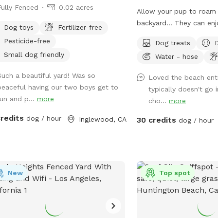
Fully Fenced
0.02 acres
Allow your pup to roam 
backyard… They can enj
Dog toys
Fertilizer-free
exploring, and even swim!
Pesticide-free
Dog treats
way to introduce new fri
Small dog friendly
Water - hose
environment (additional f
*Please note- swimming 
Such a beautiful yard! Was so
Loved the beach ent
however owners may wa
peaceful having our two boys get to
typically doesn't go 
shallows and offer
run and p...
more
cho...
more
support/encouragement
credits
dog / hour
Inglewood, CA
30 credits
dog / hour
New
Top spot