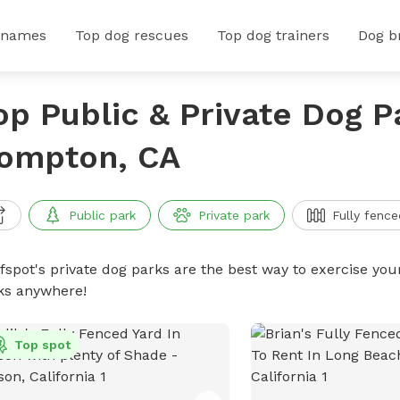
 names
Top dog rescues
Top dog trainers
Dog b
op Public & Private Dog P
ompton, CA
Public park
Private park
Fully fence
ffspot's private dog parks are the best way to exercise you
ks anywhere!
Top spot