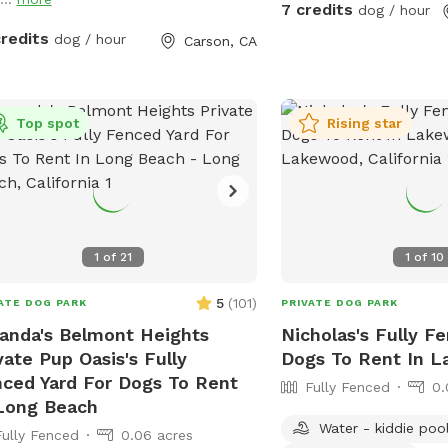
7 credits
dog / hour
credits
dog / hour
Carson, CA
Top spot
Rising star
1
of
21
1
of
10
5
(
101
)
ATE DOG PARK
PRIVATE DOG PARK
nda's Belmont Heights
Nicholas's Fully F
vate Pup Oasis's Fully
Dogs To Rent In 
ced Yard For Dogs To Rent
Fully Fenced
0.
Long Beach
Water - kiddie poo
Fully Fenced
0.06 acres