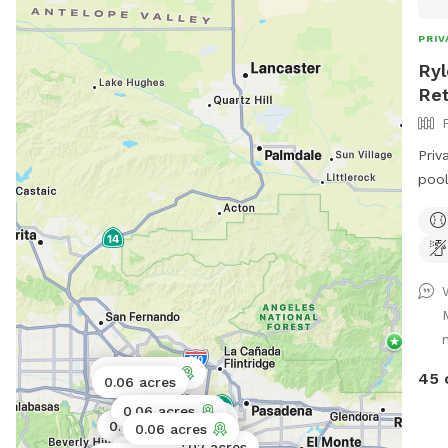
PRIV
Ryl
Ret
Priv
pool
ampl
shad
Swim
0.06 acres
45 
0.06 acres
0.06 acres
0.03 acres
0.06 acres
0.11 acres
0.06 acres
0.02 acres