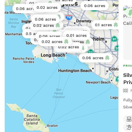
0.17 acres
0.1 acres
0.06 acres
0.02 acres
0.06 acres
0.02 acres
0.06 acres
0.1 acres
0.02 acres
0.06 acres
0.01 acres
0.5 acres
0.01 acres
0.01 acres
0.06 acres
0.06 acres
0.02 acres
0.073 acres
0.02 acres
0.06 acres
0.06 acres
PRIV
Sil
Pri
Full
Silv
etc.
gras
leve