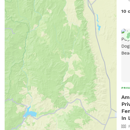
10 
PRIV
Ama
Pri
Fen
In 