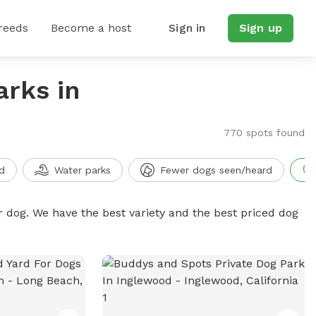
reeds
Become a host
Sign in
Sign up
arks in
770 spots found
d
Water parks
Fewer dogs seen/heard
r dog. We have the best variety and the best priced dog