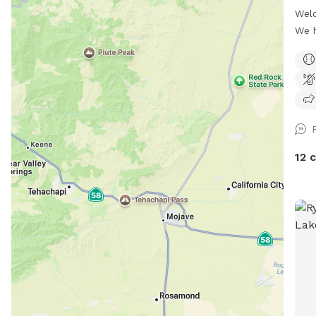
Welc
We 
(don
at w
only
min 
with
no d
snif
12 