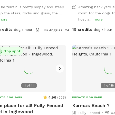
jump around. Plenty of shade from
dearth of sniffing spots
The terrain is pretty slopey and steep
Amazing back yard a
s and lounge chair seating for the
High secure boundary w
p the stairs, rocks and grass, the ...
room for the dogs t
. Please keep in mind: there
shaded area with seating
more
host a...
more
a number of stairs to get to the
companions as well.
yard area (see pictures!). The
credits
15 credits
dog / hour
dog / hour
Los Angeles, CA
yard also has levels that are not
ed and there are different types of
ain in the spot (astroturf, rocks, dirt,
Top spot
1
of
11
1
of
18
4.96
(
223
)
ATE DOG PARK
PRIVATE DOG PARK
e place for all! Fully Fenced
Karma's Beach ?
d in Inglewood
Fully Fenced
0.