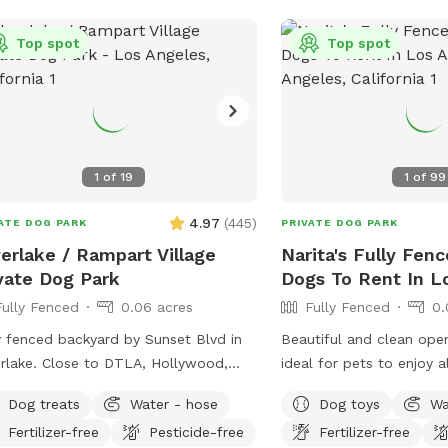
Top spot
Top spot
1
of
19
1
of
99
4.97
(
445
)
ATE DOG PARK
PRIVATE DOG PARK
verlake / Rampart Village
Narita's Fully Fenc
vate Dog Park
Dogs To Rent In L
Fully Fenced
0.06 acres
Fully Fenced
0.
y fenced backyard by Sunset Blvd in
Beautiful and clean open
erlake. Close to DTLA, Hollywood,
ideal for pets to enjoy a
 Large backyard area with astroturf
Heathy trees, bushes, fl
Dog treats
Water - hose
Dog toys
Wa
s, area with mulch dirt, etc. There’s 3
plants, green grass, pav
Fertilizer-free
Pesticide-free
Fertilizer-free
ls so it’s a great place for dogs to run
grass-free areas along t