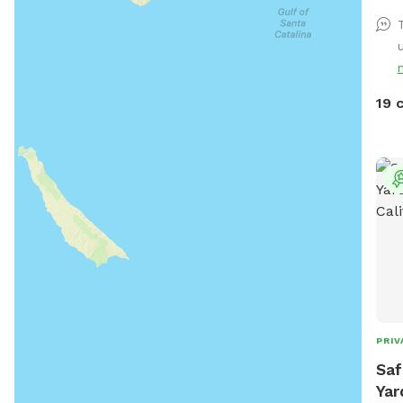
and 
tree
u
pup’s humans
are 
back
19 
back
fenc
terr
etc).
PRIV
Saf
Yar