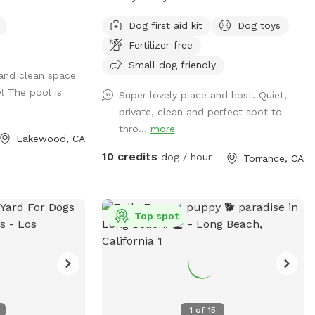
is a rare find! Fully fenced for peace of
Dog first aid kit
Dog toys
mind, it offers plenty of room for your
Fertilizer-free
pup to run, play, and explore safely. The
shaded deck provides a perfect retreat
Small dog friendly
 and clean space
on sunny days, complete with a
! The pool is
Super lovely place and host. Quiet,
comfortable patio set ideal for relaxing
private, clean and perfect spot to
or entertaining. Whether you’re enjoying a
thro...
more
quiet morning coffee or an afternoon play
Lakewood, CA
session with your furry friend, this
10 credits
dog / hour
Torrance, CA
backyard offers the perfect blend of city
living and outdoor comfort. Perfect for
dog-friendly activities like: Dog meet-ups
and social playdates Birthday paw-ties
Top spot
and pup celebrations Small dog training
sessions or obedience classes Agility play
and enrichment games Rescue group
gatherings or foster intros Chill
afternoons with pup parents and treats
1
of
15