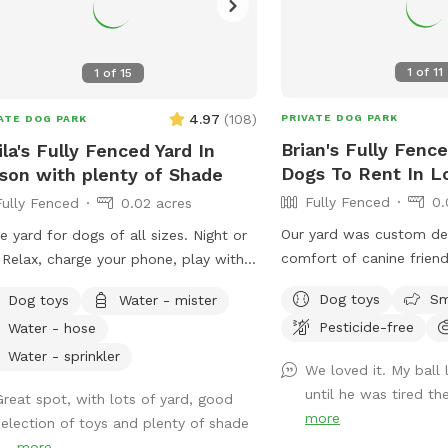
1
of
11
1
of
15
4.97
(
108
)
PRIVATE DOG PARK
ATE DOG PARK
Brian's Fully Fenc
ila's Fully Fenced Yard In
Dogs To Rent In L
son with plenty of Shade
Fully Fenced
0.
Fully Fenced
0.02 acres
Our yard was custom de
e yard for dogs of all sizes. Night or
comfort of canine friend
 Relax, charge your phone, play with
plants are dog safe/frie
 pups and enjoy some outside time.
Dog toys
Sm
Dog toys
Water - mister
California native ground
 of lighting at night and lots of
Pesticide-free
Water - hose
specifically planted for
ts to sniff.
paws. We hope your pup
Water - sprinkler
We loved it. My ball
space as much as our d
until he was tired th
Great spot, with lots of yard, good
more
selection of toys and plenty of shade
...
more