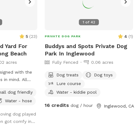
1
of
42
5
(
23
)
4
(
1
)
PRIVATE DOG PARK
ed Yard For
Buddys and Spots Private Dog
ong Beach
Park In Inglewood
02 acres
Fully Fenced
0.06 acres
signed with the
Dog treats
Dog toys
s in mind. All
Lure course
ndly, and the
all dog friendly
Water - kiddie pool
 cover was
Water - hose
 the comfort of
16 credits
dog / hour
Inglewood, CA
s enjoy the
 loving dog played
og once did.
en got comfy in...