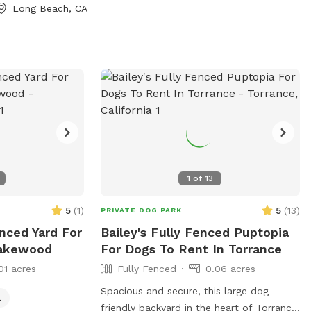
Long Beach, CA
1
of
13
5
(
1
)
5
(
13
)
PRIVATE DOG PARK
enced Yard For
Bailey's Fully Fenced Puptopia
Lakewood
For Dogs To Rent In Torrance
01 acres
Fully Fenced
0.06 acres
Spacious and secure, this large dog-
l
friendly backyard in the heart of Torrance