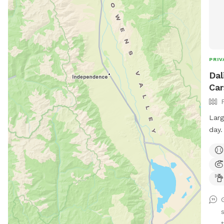
PRIV
Dal
Car
Larg
day.
your
Lots
plan
t