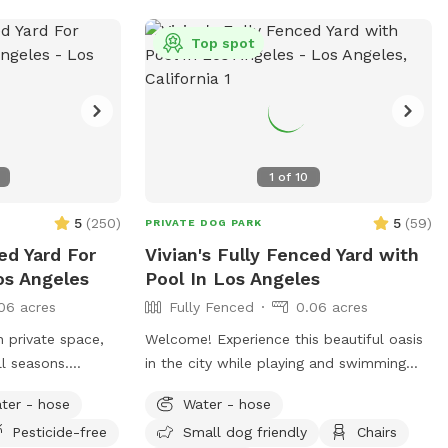
Top spot
1
of
10
5
(
250
)
5
(
59
)
PRIVATE DOG PARK
ed Yard For
Vivian's Fully Fenced Yard with
os Angeles
Pool In Los Angeles
06 acres
Fully Fenced
0.06 acres
 private space,
Welcome! Experience this beautiful oasis
ll seasons.
in the city while playing and swimming
owers, potted
with your pups! You and your pup will
ter - hose
Water - hose
ers and also,
have the safety and privacy of a quiet,
Pesticide-free
Small dog friendly
Chairs
he fence. No
fenced yard, offering a grassy area and a