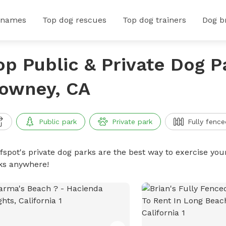
 names
Top dog rescues
Top dog trainers
Dog b
op Public & Private Dog P
owney, CA
Public park
Private park
Fully fence
ffspot's private dog parks are the best way to exercise you
ks anywhere!