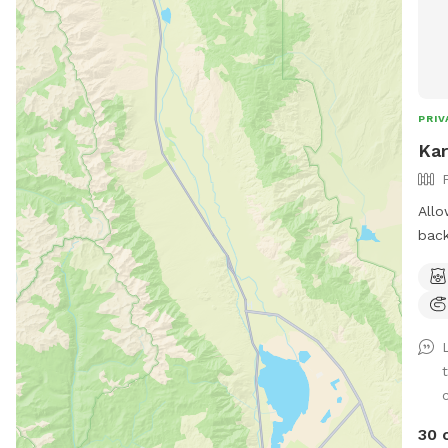
PRIV
Kar
Allo
back
expl
way 
envi
*Ple
how
shal
supp
30 