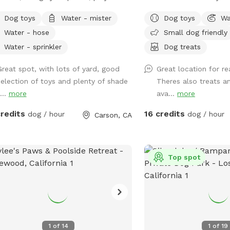
 pups and enjoy some outside time.
get out! Fully fenced a
Dog toys
Water - mister
Dog toys
Wa
 of lighting at night and lots of
property.
Water - hose
Small dog friendly
ts to sniff.
Water - sprinkler
Dog treats
Great spot, with lots of yard, good
Great location for re
selection of toys and plenty of shade
Theres also treats a
...
more
ava...
more
credits
16 credits
dog / hour
dog / hour
Carson, CA
Top spot
1
of
14
1
of
19