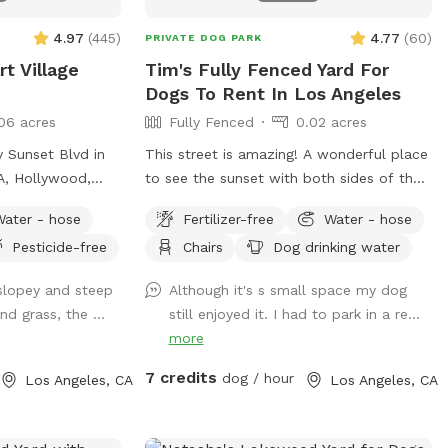
4.97
(
445
)
4.77
(
60
)
PRIVATE DOG PARK
t Village
Tim's Fully Fenced Yard For
Dogs To Rent In Los Angeles
06 acres
Fully Fenced
0.02 acres
y Sunset Blvd in
This street is amazing! A wonderful place
LA, Hollywood,
to see the sunset with both sides of the
 with astroturf
front yard being lined with palm trees.
Water - hose
Fertilizer-free
Water - hose
rt, etc. There’s 3
Classic and historic area of Los Angeles!
Pesticide-free
Chairs
Dog drinking water
ace for dogs to run
y of shade from
 slopey and steep
Although it's s small space my dog
eating for the
nd grass, the ...
still enjoyed it. I had to park in a re...
more
o get to the
res!). The
7 credits
dog / hour
Los Angeles, CA
Los Angeles, CA
 that are not
ferent types of
urf, rocks, dirt,