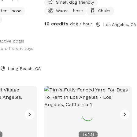
Small dog friendly
round the whole
ter - hose
Water - hose
Chairs
10 credits
dog / hour
Los Angeles, CA
active dogs!
nd different toys
Long Beach, CA
1
of
21