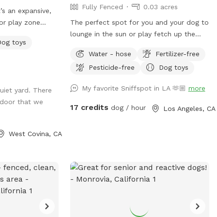
Fully Fenced
0.03 acres
It’s an expansive,
or play zone
The perfect spot for you and your dog to
 zoomies! It’s
lounge in the sun or play fetch up the
Dog toys
tion" with toys,
long driveway. The yard is entirely fenced
Water - hose
Fertilizer-free
This is
with lots of spots to sniff and explore.
Pesticide-free
Dog toys
ucture, and
We also must note that for safety, there
 let your dog let
are security cameras monitoring the
My favorite Sniffspot in LA 🫶🏼
more
uiet yard. There
n new skills, be
comings and goings of the front and back
door that we
yard.
17 credits
dog / hour
Los Angeles, CA
West Covina, CA