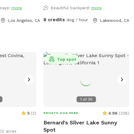
 toys and floaties
planters as well as pots. I have indoor
lways!
more
Beautiful backyard!
more
t forget the
cats that may pop up in the windows,
so available for
and my neighbor has an indoor-outdoor
8 credits
dog / hour
Los Angeles, CA
Lakewood, CA
cat that can be sometimes seen out
 a memorable
front. Plenty of street parking.
s!!
Top spot
1
of
30
5
(
2
)
4.96
(
338
)
PRIVATE DOG PARK
Bernard's Silver Lake Sunny
Spot
02 acres