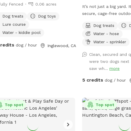
Fully Fenced
0.06 acres
It’s not just a big yard. 
secure, cage-free outdo
Dog treats
Dog toys
designed for high-energy
Lure course
Dog treats
made for mental stimula
Water - kiddie pool
Water - hose
and training with treats. 
environment of play, str
Water - sprinkler
credits
dog / hour
Inglewood, CA
continuous affection. So
Clean, secured and q
loose, get hydrated, lear
were two dogs next 
loved, and have fun!
saw wh...
more
5 credits
dog / hour
Top spot
Top spot