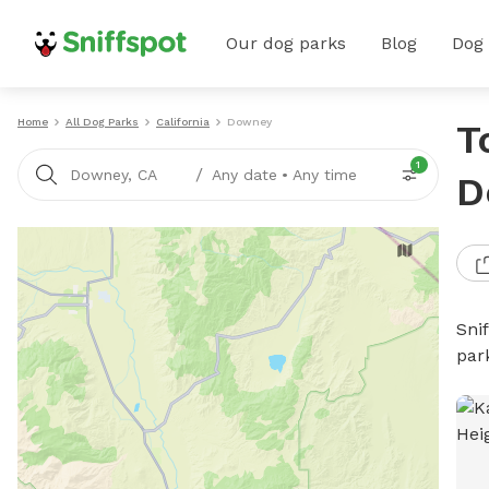
Our dog parks
Blog
Dog
Home
All Dog Parks
California
Downey
T
1
/
Downey, CA
Any date
•
Any time
D
Sni
par