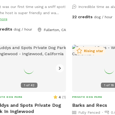
nd like crazy!
enjoy. Feel free to bring
t was our first time using a sniff spot!
Incredible time as a
to play with and let's no
the host is super friendly and wa...
towels. A bathroom is al
22 credits
dog / hour
more
your convenience! Thank you in advance
for booking with us for
credits
dog / hour
Fullerton, CA
experience with your pup
Rising star
1
of
42
1
of
18
4
(
1
)
ATE DOG PARK
PRIVATE DOG PARK
dys and Spots Private Dog
Barks and Recs
k In Inglewood
Fully Fenced
0.