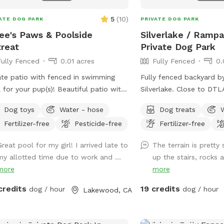
5
(
10
)
ATE DOG PARK
PRIVATE DOG PARK
ee's Paws & Poolside
Silverlake / Rampar
reat
Private Dog Park
Fully Fenced
0.01 acres
Fully Fenced
0.
ate patio with fenced in swimming
Fully fenced backyard b
 for your pup(s)! Beautiful patio with
Silverlake. Close to DT
e seating for the humans, and
etc. Large backyard area
Dog toys
Water - hose
Dog treats
ed pergolas with tables for relaxing.
grass, area with mulch di
Fertilizer-free
Pesticide-free
Fertilizer-free
ming pool is a saltwater pool.
levels so it’s a great pl
and jump around. Plent
reat pool for my girl! I arrived late to
The terrain is pretty
trees and lounge chair s
my allotted time due to work and ...
up the stairs, rocks a
pup’s humans. Please keep in mind: there
more
more
are a number of stairs t
backyard area (see pictu
credits
19 credits
dog / hour
dog / hour
Lakewood, CA
backyard also has levels
fenced and there are dif
terrain in the spot (astrot