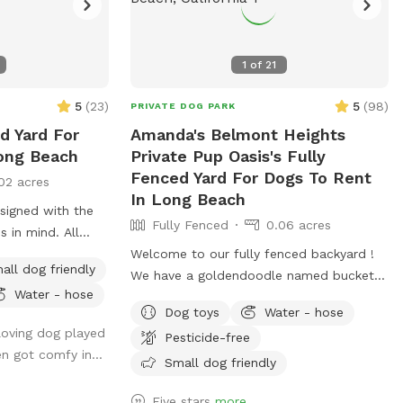
1
of
21
5
(
23
)
5
(
98
)
PRIVATE DOG PARK
ed Yard For
Amanda's Belmont Heights
ong Beach
Private Pup Oasis's Fully
Fenced Yard For Dogs To Rent
02 acres
In Long Beach
signed with the
Fully Fenced
0.06 acres
s in mind. All
ndly, and the
Welcome to our fully fenced backyard !
all dog friendly
 cover was
We have a goldendoodle named bucket
Water - hose
 the comfort of
(don’t worry, he will be inside sleeping or
Dog toys
Water - hose
s enjoy the
at work with me during your visit :)) who
 loving dog played
Pesticide-free
og once did.
only uses his own back yard for about 10
en got comfy in...
min a day so we would like to share it
Small dog friendly
with you! We rent our house , so please
Five stars
more