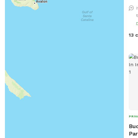
arou
I
13 
PRIV
Bud
Par