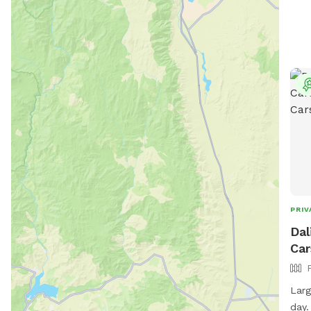
PRIV
Dal
Car
Larg
day.