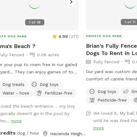
1
of
11
1
of
18
4.99
(
371
)
PRIVATE DOG PARK
ATE DOG PARK
Brian's Fully Fenc
ma's Beach ?
Dogs To Rent In L
Fully Fenced
0.06 acres
Fully Fenced
0.
w your pup to roam free in our gated
Our yard was custom de
yard… They can enjoy games of toss,
comfort of canine friend
oring, and even swim! It’s also a great
Dog treats
Dog toys
plants are dog safe/frie
to introduce new friends in a neutral
Dog toys
Sm
Water - hose
Fertilizer-free
California native ground
ronment (additional fee applies).
Pesticide-free
specifically planted for
ase note- swimming is for pups only,
Loved the beach entrance. . .my boy
paws. We hope your pup
ever owners may wade in the
We loved it. My ball
typically doesn't go in the pool by
space as much as our d
lows and offer
until he was tired th
cho...
more
ort/encouragement.
more
credits
dog / hour
Hacienda Heights, CA