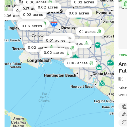
0.06 acres
0.11 acres
0.06 acres
0.02 acres
0.02 acres
0.17 acres
0.1 acres
0.06 acres
0.02 acres
0.06 acres
0.02 acres
0.06 acres
0.1 acres
0.01 acres
0.01 acres
0.02 acres
0.02 acres
0.073 acres
0.02 acres
0.06 acres
PRIV
0.06 acres
Amb
Ful
Mist
woul
yard
your
play
from