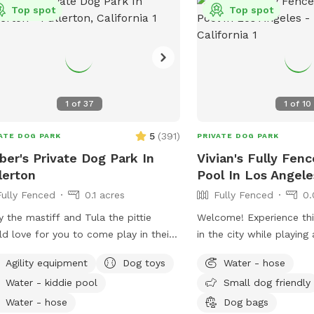
Top spot
Top spot
etc).
1
of
37
1
of
10
5
(
391
)
ATE DOG PARK
PRIVATE DOG PARK
er's Private Dog Park In
Vivian's Fully Fen
lerton
Pool In Los Angele
Fully Fenced
0.1 acres
Fully Fenced
0.
y the mastiff and Tula the pittie
Welcome! Experience this
d love for you to come play in their
in the city while playin
. They can’t wait to “smell” about
with your pups! You and your pup will
Agility equipment
Dog toys
Water - hose
 visit after you leave🐶 there are toys,
have the safety and priv
Water - kiddie pool
Small dog friendly
 pool and agility items to choose
fenced yard, offering a 
 on your visit or just enjoy running
large pool for you and 
Water - hose
Dog bags