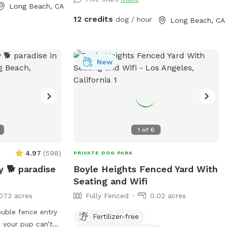
no digging. Otherwise, please enjoy all the
Long Beach, CA
sniffs and sticks!
12 credits
dog / hour
Long Beach, CA
New
1
of
6
4.97
(
598
)
PRIVATE DOG PARK
 🐕 paradise
Boyle Heights Fenced Yard With
Seating and Wifi
073 acres
Fully Fenced
0.02 acres
ouble fence entry
Fertilizer-free
 your pup can’t