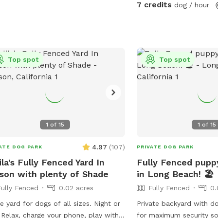
7 credits
dog / hour
Top spot
Top spot
1
of
15
1
of
15
4.97
(
107
)
ATE DOG PARK
PRIVATE DOG PARK
ila's Fully Fenced Yard In
Fully Fenced puppy
son with plenty of Shade
in Long Beach! 🏖️
Fully Fenced
0.02 acres
Fully Fenced
0.
e yard for dogs of all sizes. Night or
Private backyard with d
 Relax, charge your phone, play with
for maximum security so