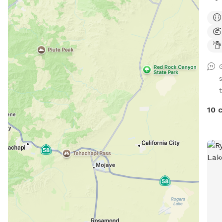
your
Lots
plan
t
10 