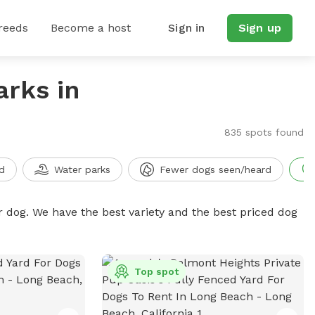
reeds
Become a host
Sign in
Sign up
arks in
835 spots found
d
Water parks
Fewer dogs seen/heard
r dog. We have the best variety and the best priced dog
Top spot