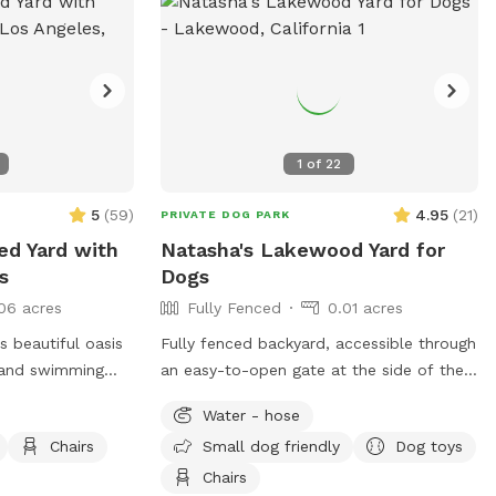
1
of
22
5
(
59
)
4.95
(
21
)
PRIVATE DOG PARK
ced Yard with
Natasha's Lakewood Yard for
s
Dogs
06 acres
Fully Fenced
0.01 acres
 beautiful oasis
Fully fenced backyard, accessible through
g and swimming
an easy-to-open gate at the side of the
house. The yard is L-shaped and largely
Water - hose
acy of a quiet,
grass, with a wooden deck at the side of
Chairs
Small dog friendly
Dog toys
grassy area and a
the house that is shaded and has tables
your pups to
and chairs. There are plants in in-ground
Chairs