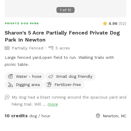
1
of
12
4.96
(
52
)
PRIVATE DOG PARK
Sharon's 5 Acre Partially Fenced Private Dog
Park In Newton
Partially Fenced
5 acres
Large fenced yard,open field to run. Walking trails with
picnic table.
Water - hose
Small dog friendly
Digging area
Fertilizer-free
My dog had a blast running around the spacious yard and
hiking trail. Will ...
more
10 credits
dog / hour
Newton, NC