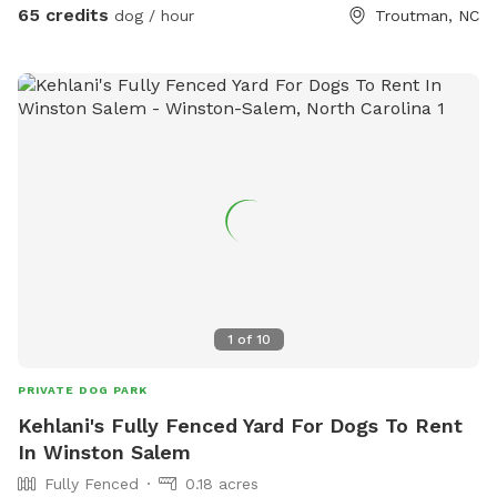
65 credits
dog / hour
Troutman, NC
1
of
10
PRIVATE DOG PARK
Kehlani's Fully Fenced Yard For Dogs To Rent
In Winston Salem
Fully Fenced
0.18 acres