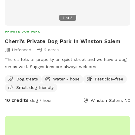
1
of
3
PRIVATE DOG PARK
Cherri's Private Dog Park In Winston Salem
Unfenced
2 acres
There's lots of property on quiet street and we have a dog
run as well. Suggestions are always welcome
Dog treats
Water - hose
Pesticide-free
Small dog friendly
10 credits
dog / hour
Winston-Salem, NC