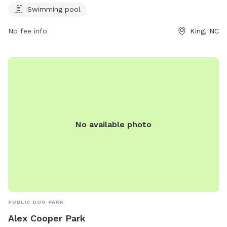
ci.king.nc.us or call 336-985-1115.
Swimming pool
No fee info
King, NC
No available photo
PUBLIC DOG PARK
Alex Cooper Park