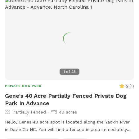
1
of
23
5
(
1
)
PRIVATE DOG PARK
Gene's 40 Acre Partially Fenced Private Dog
Park In Advance
Partially Fenced
40 acres
Hello, Genes 40 acre spot is located along the Yadkin River
in Davie Co NC. You will find a fenced in area immediately
upon reaching the designated parking area that includes a