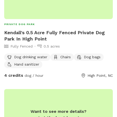
PRIVATE DOG PARK
Kendall's 0.5 Acre Fully Fenced Private Dog
Park In High Point
Fully Fenced
0.5 acres
Dog drinking water
Chairs
Dog bags
Hand sanitizer
4 credits
dog / hour
High Point, NC
Want to see more details?