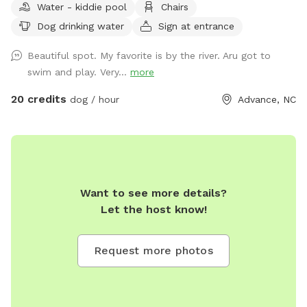
Water - kiddie pool
Chairs
shelter with picnic tables and a water cooling pool for the
Dog drinking water
Sign at entrance
dogs. From there are walking trails that are clearly marked
guiding you to the river. You will pass a pond along the way
Beautiful spot. My favorite is by the river. Aru got to
and an open hay field. Reaching the riverbank you will find
swim and play. Very...
more
another seating area w fire pit and swing.
20 credits
dog / hour
Advance, NC
Want to see more details?
Let the host know!
Request more photos