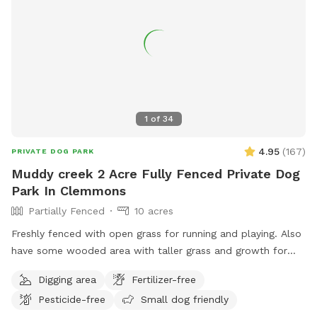
1
of
34
4.95
(
167
)
PRIVATE DOG PARK
Muddy creek 2 Acre Fully Fenced Private Dog
Park In Clemmons
Partially Fenced
10 acres
Freshly fenced with open grass for running and playing. Also
have some wooded area with taller grass and growth for
exploring. Lots of shade trees also. Outside the fence is an
Digging area
Fertilizer-free
additional 8+ acres to explore. If you wish to go down to
Pesticide-free
Small dog friendly
the creek then only enter on far right side behind the fence.