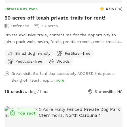
4.95
(
74
)
PRIVATE DOG PARK
50 acres off leash private trails for rent!
Unfenced
50 acres
Private exclusive trails, contact me for the opportunity to
join a pack walk, swim, fetch, practice recall, rent a tracking
collars, e collar, or longline from the training center!!! We
Small dog friendly
Fertilizer-free
even offer guided sessions with one of our trainers to build
Pesticide-free
Woods
reliable recall!
Great visit! So fun! Jax absolutely ADORED this place.
Being off leash, exp...
more
15 credits
dog / hour
Statesville, NC
Top spot