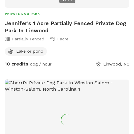
1
of
1
PRIVATE DOG PARK
Jennifer's 1 Acre Partially Fenced Private Dog
Park In Linwood
Partially Fenced
1 acre
Lake or pond
10 credits
dog / hour
Linwood, NC