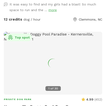
The path to the water is challenging as it is woodsy and
It was easy to find and my girls had a blast! So much
steep. There is a knotted rope to help you get up a short
space to run and the ...
more
bank from the water’s edge or just sit and swing in the
shade as your pups run and play inside the fenced area
12 credits
dog / hour
Clemmons, NC
Top spot
1
of
30
4.99
(
452
)
PRIVATE DOG PARK