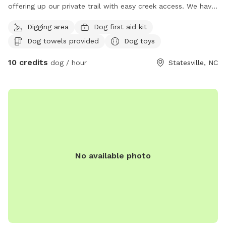
offering up our private trail with easy creek access. We have
a quartz vain through our creek so you will see lots of
Digging area
Dog first aid kit
quartz and pyrite (fools gold). We have lots of toys and
Dog towels provided
Dog toys
treats and nice places under the shade to hang out. We
have WiFi if you need it (the cell signal is not good on our
10 credits
dog / hour
Statesville, NC
property). We are not fenced in but the creek and trail Is
way off of a residential street. If you need anything let us
know 💙
No available photo