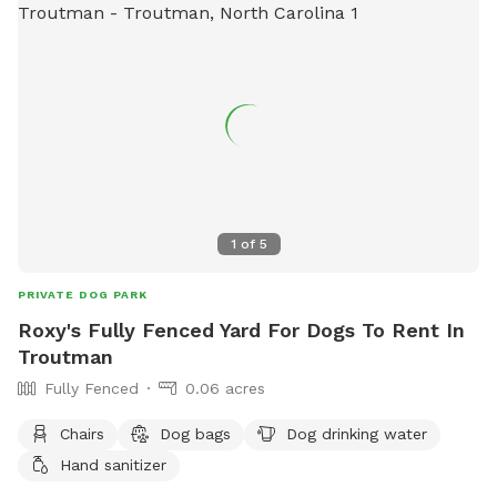
1
of
5
PRIVATE DOG PARK
Roxy's Fully Fenced Yard For Dogs To Rent In
Troutman
Fully Fenced
0.06 acres
Chairs
Dog bags
Dog drinking water
Hand sanitizer