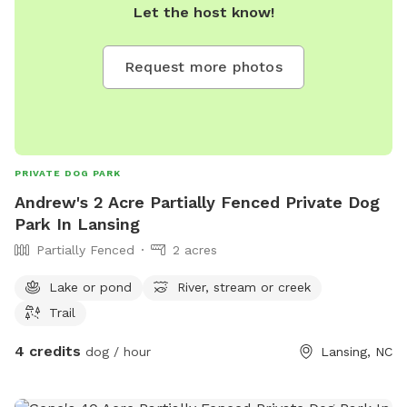
Let the host know!
Request more photos
PRIVATE DOG PARK
Andrew's 2 Acre Partially Fenced Private Dog
Park In Lansing
Partially Fenced
2 acres
Lake or pond
River, stream or creek
Trail
4 credits
dog / hour
Lansing, NC