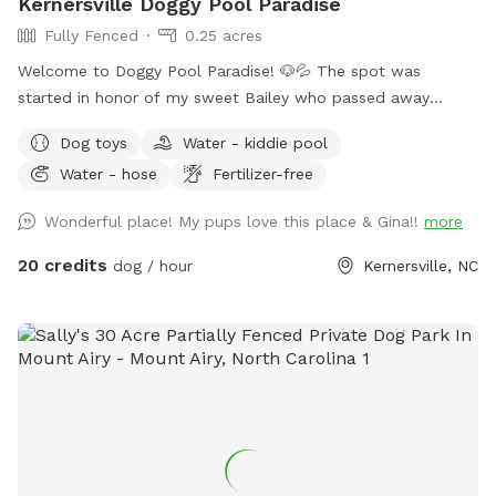
Kernersville Doggy Pool Paradise
Fully Fenced
0.25 acres
Welcome to Doggy Pool Paradise! 🐶💦 The spot was
started in honor of my sweet Bailey who passed away
Easter weekend 2025 only 1 month shy of her 12th birthday.
Dog toys
Water - kiddie pool
💔 She was my soul dog and the primary reason I bought a
Water - hose
Fertilizer-free
house with a pool. Now I just want to see other dogs
enjoying it and having fun. 🐾🥰 We are open from 8:00 am
Wonderful place! My pups love this place & Gina!!
more
to 8:00 pm weather permitting. Private saltwater pool. Dogs
are allowed to jump in but must use steps or ramp to get
20 credits
dog / hour
Kernersville, NC
out. READ THIS BEFORE YOU BOOK! Proof of your dog's
current vaccines plus what flea and tick preventative they're
on is required to be sent to me when you book a
reservation!! NO exceptions!! Rabies & Bordatella are
Required! If you don't have your dog up to date on these
two vaccines and have them on a monthly flea and tick
preventative do not book a reservation!! NOTE: Veterans and
Active Duty Service Members get half off the hourly rate
with Military ID. Please message me for discount code.