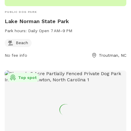
PUBLIC DOG PARK
Lake Norman State Park
Park hours:
Daily Open 7 AM–9 PM
Beach
No fee info
Troutman, NC
Top spot