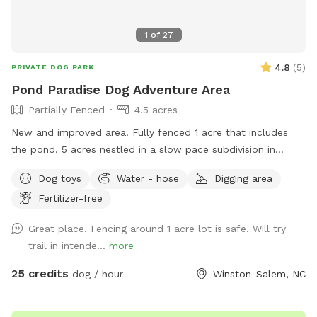
1
of
27
4.8
(
5
)
PRIVATE DOG PARK
Pond Paradise Dog Adventure Area
Partially Fenced
4.5 acres
New and improved area! Fully fenced 1 acre that includes
the pond. 5 acres nestled in a slow pace subdivision in
Winston Salem in Arcadia. 5 acres include dense woods,
Dog toys
Water - hose
Digging area
grass, and a large, stocked pond. It is our private residence
Fertilizer-free
and you may hear other dogs barking from inside but please
enjoy your time with us. Our dogs just love the area. Area is
Great place. Fencing around 1 acre lot is safe. Will try
not treated for pests.
trail in intende...
more
25 credits
dog / hour
Winston-Salem, NC