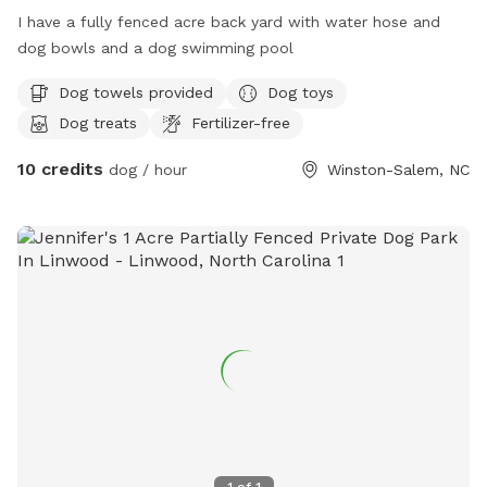
I have a fully fenced acre back yard with water hose and
dog bowls and a dog swimming pool
Dog towels provided
Dog toys
Dog treats
Fertilizer-free
10 credits
dog / hour
Winston-Salem, NC