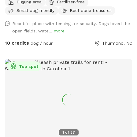
Digging area
Fertilizer-free
rhododendron forest. Situated at the base of 100 acres of
Small dog friendly
Beef bone treasures
wooded ridge land, the hike offers a wilderness experience
customized to your comfort zone. There are multiple trails
Beautiful place with fencing for security! Dogs loved the
to accommodate your level of exercise. The full experience
open fields, wate...
more
will require crossing the creek multiple times and is
recommended for those with hiking experience. Trails are
10 credits
dog / hour
Thurmond, NC
easy to follow with multiple exits that lead out to the
pasture. This is dog heaven. Let your dog be a dog. To
locate the gate entrance watch for the Giant metal horse.
Top spot
His nose points the way. Follow the fenceline a few hundred
feet where you will find the gate just before the power line
easement. There is now a large Sniff Spot sign securely
attached.
1
of
27