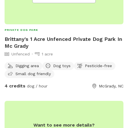
PRIVATE DOG PARK
Brittany's 1 Acre Unfenced Private Dog Park In
Mc Grady
Unfenced
1 acre
Digging area
Dog toys
Pesticide-free
Small dog friendly
4 credits
dog / hour
McGrady, NC
Want to see more details?