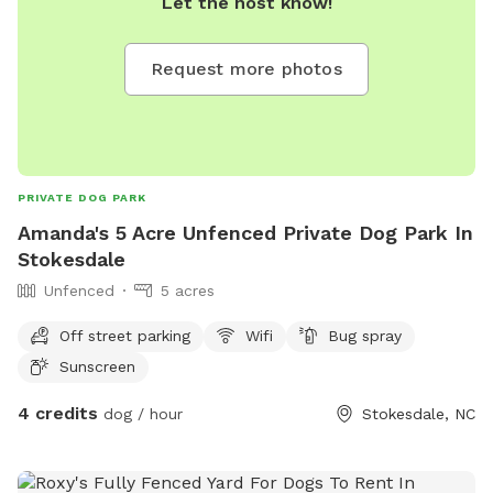
Let the host know!
Request more photos
PRIVATE DOG PARK
Amanda's 5 Acre Unfenced Private Dog Park In
Stokesdale
Unfenced
5 acres
Off street parking
Wifi
Bug spray
Sunscreen
4 credits
dog / hour
Stokesdale, NC