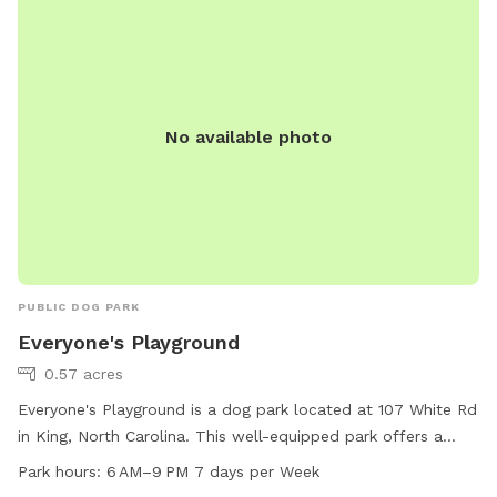
No available photo
PUBLIC DOG PARK
Everyone's Playground
0.57 acres
Everyone's Playground is a dog park located at 107 White Rd
in King, North Carolina. This well-equipped park offers a
swimming pool for dogs to enjoy. The park is open every
Park hours:
6 AM–9 PM 7 days per Week
day from 6 AM to 9 PM. For more information, visit