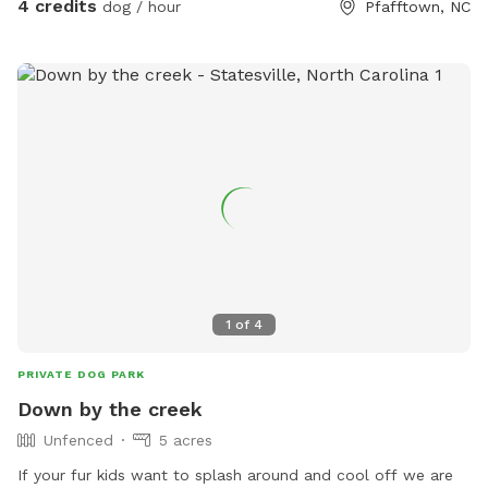
4 credits
dog / hour
Pfafftown, NC
1
of
4
PRIVATE DOG PARK
Down by the creek
Unfenced
5 acres
If your fur kids want to splash around and cool off we are