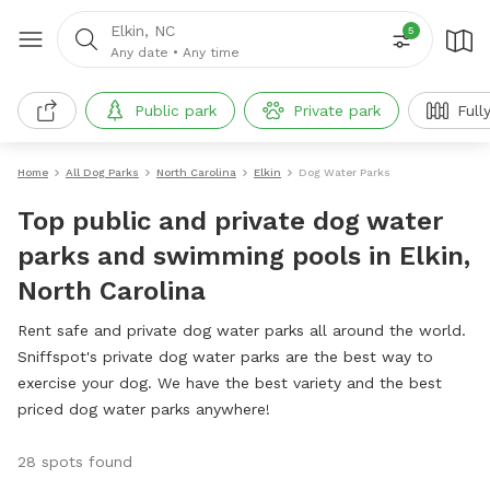
Elkin, NC
5
Any date
•
Any time
Public park
Private park
Full
Home
All Dog Parks
North Carolina
Elkin
Dog Water Parks
Top public and private dog water
parks and swimming pools in Elkin,
North Carolina
Rent safe and private dog water parks all around the world.
Sniffspot's private dog water parks are the best way to
exercise your dog. We have the best variety and the best
priced dog water parks anywhere!
28 spots found