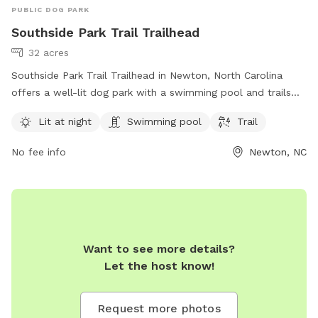
PUBLIC DOG PARK
Southside Park Trail Trailhead
32 acres
Southside Park Trail Trailhead in Newton, North Carolina
offers a well-lit dog park with a swimming pool and trails
for dogs to enjoy. The park is managed by Carolina Thread
Lit at night
Swimming pool
Trail
Trail and can be contacted at 704-376-2556 or
info@carolinathreadtrail.org
. For more information, visit their
No fee info
Newton, NC
website at carolinathreadtrail.org.
Want to see more details?
Let the host know!
Request more photos