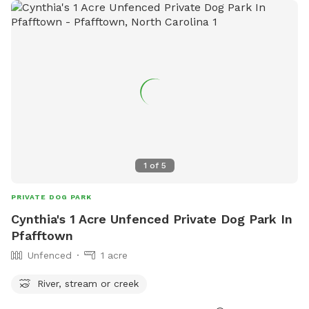
1
of
5
PRIVATE DOG PARK
Cynthia's 1 Acre Unfenced Private Dog Park In
Pfafftown
Unfenced
1 acre
River, stream or creek