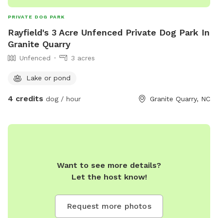
PRIVATE DOG PARK
Rayfield's 3 Acre Unfenced Private Dog Park In
Granite Quarry
Unfenced
3 acres
Lake or pond
4 credits
dog / hour
Granite Quarry, NC
Want to see more details?
Let the host know!
Request more photos