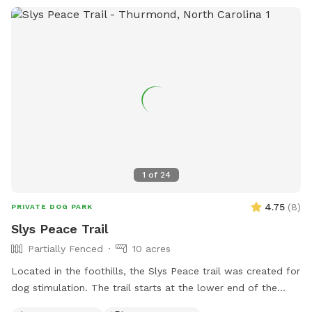
1
of
24
4.75
(
8
)
PRIVATE DOG PARK
Slys Peace Trail
Partially Fenced
10 acres
Located in the foothills, the Slys Peace trail was created for
dog stimulation. The trail starts at the lower end of the
pasture and follows the creek meandering through a