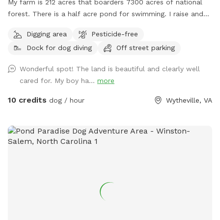
My farm is 212 acres that boarders 7300 acres of national
forest. There is a half acre pond for swimming. I raise and
train bird dogs for a living so while here you may hear or see
Digging area
Pesticide-free
bobwhite quail, pheasants or chukar.
Dock for dog diving
Off street parking
Wonderful spot! The land is beautiful and clearly well
cared for. My boy ha...
more
10 credits
dog / hour
Wytheville, VA