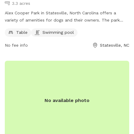
3.3 acres
Alex Cooper Park in Statesville, North Carolina offers a
variety of amenities for dogs and their owners. The park
features a table for picnics, as well as a swimming pool for
Table
Swimming pool
dogs to cool off and play. For more information, visitors can
visit the website recreation.statesvillenc.net or contact the
No fee info
Statesville, NC
park at 704-878-3429 or email
anesbit@statesvillenc.net
.
No available photo