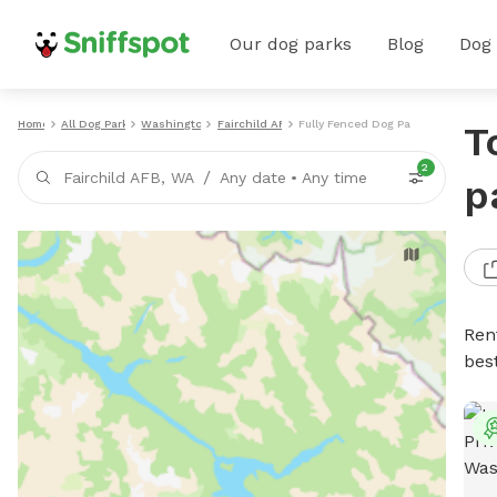
Our dog parks
Blog
Dog
Home
All Dog Parks
Washington
Fairchild AFB
Fully Fenced Dog Parks
T
2
/
Fairchild AFB, WA
Any date
•
Any time
p
Ren
bes