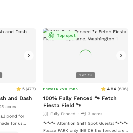
wander all of the trails at the top of the
hill is about one mile. If you are unable to
reserve your preferred date or time, (or if
this hike would be too difficult for you)
please check out our other spots: Dawn
Top spot
to Dusk Doggy Domain, Dawn to Dusk
Doggy Challenge, and Dawn to Dusk
Splash and Dash.
1
of
79
5
(
477
)
4.94
(
636
)
PRIVATE DOG PARK
ash and Dash
100% Fully Fenced 🐾 Fetch
Fiesta Field 🐾
25 acres
Fully Fenced
3 acres
mall pond for
shade for us
🐾🐾🐾 Attention Sniff Spot Guests! 🐾🐾🐾
Please PARK only INSIDE the fenced area