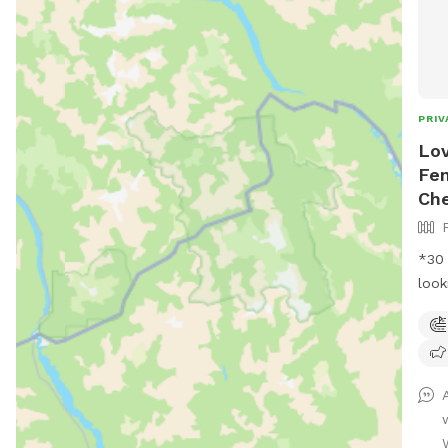
PRIV
Lov
Fen
Ch
*30 m
look
frie
in t
We h
dogs
fun 
to s