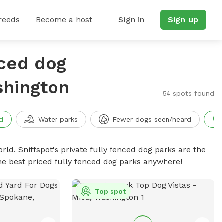
reeds
Become a host
Sign in
Sign up
nced dog
shington
54 spots found
d
Water parks
Fewer dogs seen/heard
rld. Sniffspot's private fully fenced dog parks are the
he best priced fully fenced dog parks anywhere!
Top spot