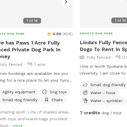
1
of
10
1
of
16
4.98
(
608
)
PRIVATE DOG PARK
ATE DOG PARK
Linda's Fully Fenc
e has Paws 1 Acre Fully
Dogs To Rent In S
ced Private Dog Park In
eney
Fully Fenced
0.
Fully Fenced
1 acre
I live in North Spokane 
University. I am close to 
in bookings are available! Are you
is about a block away. My
ing for a nice place to let your furry
Small dog friendly
fenced. I am close to 
nd run around and you get some steps
Agility equipment
Dog toys
Water - hose
and condos as well.
oo, well then you are in the right spot.
Small dog friendly
Chairs
Water - sprinkler
ave an acre fenced that we want
 to come and enjoy a good run or a
Amazing spot! Lots of shaded areas,
7 credits
dog / hour
place to play ball. There is a shelter
with toys and waste bags provided!
tand under if needed with two chairs
Woul...
more