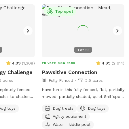
 large sand box,
 the grassy area,
Top spot
il their hearts
e of the photo
d your dog in this
oys are provided
be used ( please
1
of
19
 visit is done)
le to spray your
4.99
(
1,309
)
4.99
(
2,614
)
PRIVATE DOG PARK
- Please
gy Challenge
Pawsitive Connection
u leave- we are
5 acres
Fully Fenced
2.5 acres
p- we provide
 so please use
mpletely fenced
Have fun in this fully fenced, flat, partially
t is unfair
acles to challenge
mowed, partially shaded, quiet Sniffspot!
our visit so
onfidence. If
Your pup can enjoy the parkour
r pet-
Dog toys
Dog treats
Dog toys
e your preferred
equipment or run around sniffing to their
Agility equipment
ck out our other
heart's content in our all-natural setting.
Perhaps your pup would like to play with
Water - kiddie pool