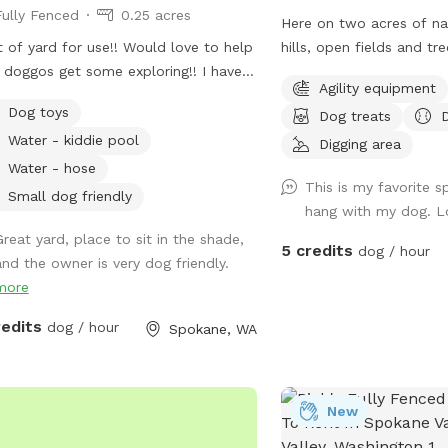
Fully Fenced
0.25 acres
Here on two acres of nat
t of yard for use!! Would love to help
hills, open fields and tre
 doggos get some exploring!! I have a
plentiful shade and spa
Agility equipment
y who is great with dogs, but can
run, dig, sniff and explore. Promo 
Dog toys
Dog treats
 inside if requested!! Lots of toys and
DoggyDomain $5 off 1st Sn
Water - kiddie pool
erent terrains! Just got new vinal
this spot is booked at y
Digging area
ing to help confirm yard is
or time, please check ou
Water - hose
This is my favorite s
letely surrounded!
spots: Dawn to Dusk Doggy Challenge,
Small dog friendly
hang with my dog. L
Dawn to Dusk Top Dog V
Great yard, place to sit in the shade,
Dusk Splash and Dash.
5 credits
dog / hour
and the owner is very dog friendly.
more
redits
dog / hour
Spokane, WA
New