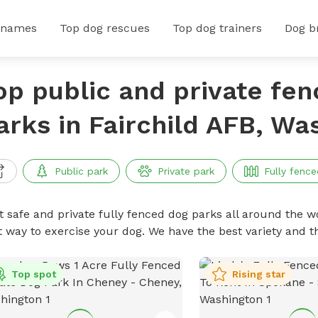
 names
Top dog rescues
Top dog trainers
Dog b
op public and private fe
arks in Fairchild AFB, Wa
Public park
Private park
Fully fence
t safe and private fully fenced dog parks all around the wo
t way to exercise your dog. We have the best variety and t
Top spot
Rising star