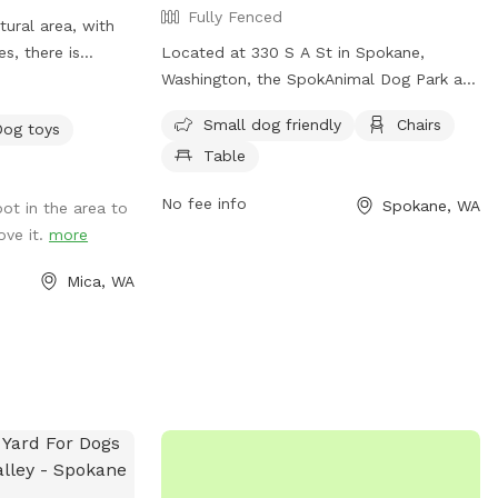
Fully Fenced
ural area, with
es, there is
Located at 330 S A St in Spokane,
ce for your dog to
Washington, the SpokAnimal Dog Park at
code
High Bridge is a fully-fenced park that is
Small dog friendly
Chairs
Dog toys
iffspot visit. If
small dog friendly. It offers amenities
Table
our desired date
such as chairs and tables for visitors to
t our other
enjoy while their furry friends play. For
No fee info
Spokane, WA
pot in the area to
more information, visit their website at
ove it.
more
istas, Dawn to
https://my.spokanecity.org/parks/dogs/ or
contact them at (509) 625-6200 or via
Mica, WA
email at
parks@spokanecity.org
.