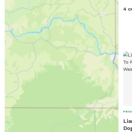
4 c
PRIV
Lia
Dog