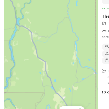
PRIV
Th
We l
acre
maki
We a
fiel
is a
plen
summ
smal
chai
Some
10 
Spri
some
and/or b