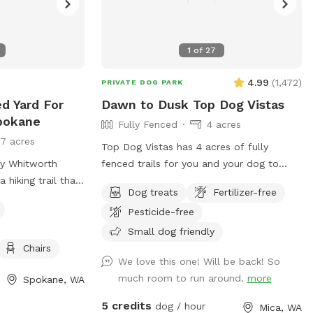
1
of
27
4.99
(
1,472
)
PRIVATE DOG PARK
ed Yard For
Dawn to Dusk Top Dog Vistas
pokane
Fully Fenced
4 acres
17 acres
Top Dog Vistas has 4 acres of fully
by Whitworth
fenced trails for you and your dog to
a hiking trail that
enjoy. (All dogs must be on leash for the
Dog treats
Fertilizer-free
 yard is fully
first 300 feet from the parking lot to the
Pesticide-free
many apartments
gate.) This hike is not for everyone as it
climbs 200 feet in about 1/4 mile. Once
Small dog friendly
you get up the hill there are awesome
Chairs
We love this one! Will be back! So
views and rest stations scattered along
much room to run around.
more
Spokane, WA
the trails that are cut through the trees
and brush. The total distance if you
5 credits
dog / hour
Mica, WA