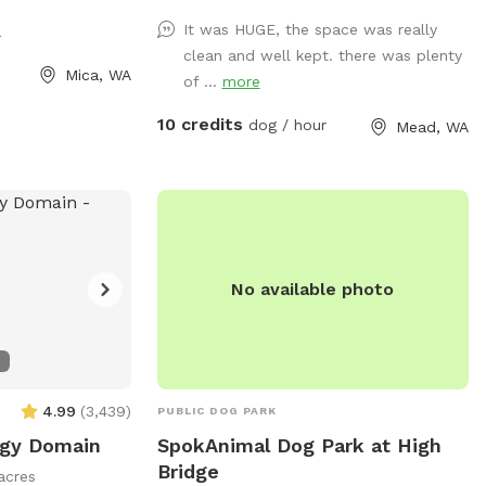
istas, and Dawn
toys? We've got that too! A whole toy
e
It was HUGE, the space was really
.
box of all kinds of toys and treats are on
clean and well kept. there was plenty
hand. Take advantage of the photo
Mica, WA
of ...
more
booth and other photo opportunities
because we can never have enough
10 credits
dog / hour
Mead, WA
photos of our pups. And when your pup
is tired, there is a cooling mat and
elevated bed to rest. You too can sit and
enjoy watching your pup live his/her life
to the fullest!
No available photo
4.99
(
3,439
)
PUBLIC DOG PARK
gy Domain
SpokAnimal Dog Park at High
Bridge
acres