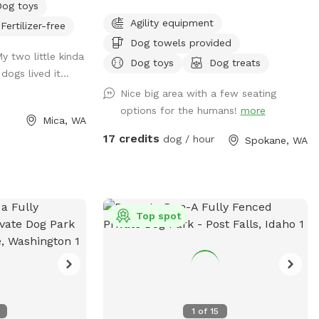
Dog toys
e risk of Giardia
and close the gate behind you. ( we share
Agility equipment
Fertilizer-free
the access to the property with our
Dog towels provided
neighbors and they do Not allow parking
My two little kinda
on their land 🚫🅿️). Please clean up after
Dog toys
Dog treats
ogs lived it...
your pups to keep our play area enjoyable
Nice big area with a few seating
for everyone. Thank you for cooperating!
options for the humans!
more
Welcome to Fetch Fiesta Field! 🎉🐾 Is
Mica, WA
your pup bursting with energy? Do they
17 credits
dog / hour
Spokane, WA
need a fun escape for some serious
playtime? Look no further—Fetch Fiesta
Field is the ultimate canine playground!
Why You'll Love It: 3 Acres of Fun:
Expansive, off-leash space for tail-
Top spot
wagging joy! Fully Fenced: Secure 3-rail
vinyl and metal cattle fencing—escape-
proof! Convenient Location: Just 10
minutes south of Downtown Spokane.
Address : 8283 S Sherman Rd Spokane,
1
of
15
WA 99224 Look for the lot across from