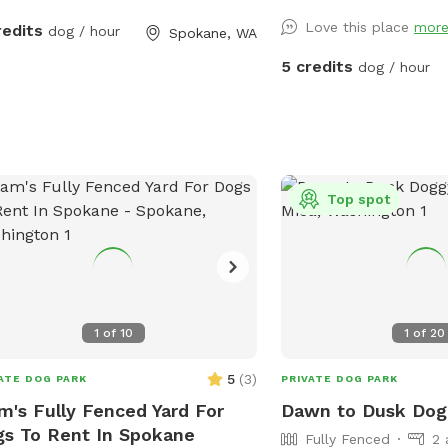
Dawn to Dusk Top Dog V
Love this place
mor
redits
dog / hour
to Dusk Splash and Dash
Spokane, WA
5 credits
dog / hour
Top spot
1
of
10
1
of
20
5
(
3
)
ATE DOG PARK
PRIVATE DOG PARK
m's Fully Fenced Yard For
Dawn to Dusk Dog
s To Rent In Spokane
Fully Fenced
2 