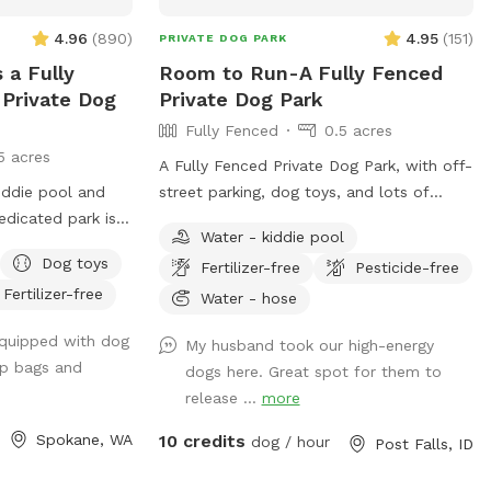
the apple orchard. ***** Please Note
4.96
(
890
)
4.95
(
151
)
PRIVATE DOG PARK
***** No parties or large groups. Max
 a Fully
Room to Run-A Fully Fenced
four people per dog. Reach out with
Private Dog
Private Dog Park
questions—we look forward to hosting
Fully Fenced
0.5 acres
you! Happy Sniffing! 🐕✨
5 acres
A Fully Fenced Private Dog Park, with off-
kiddie pool and
street parking, dog toys, and lots of
room to run! *NOT SUITABLE FOR DOGS
Water - kiddie pool
 house (and down
UNDER 15LBS*
Dog toys
Fertilizer-free
Pesticide-free
t from fruithill).
Fertilizer-free
be a private
Water - hose
u will
equipped with dog
My husband took our high-energy
e park and will
op bags and
dogs here. Great spot for them to
 fun in this .4
release ...
more
dicated parking
bor Crest Winery
Spokane, WA
10 credits
dog / hour
Post Falls, ID
ur furry friends
ly Chuckie cheese