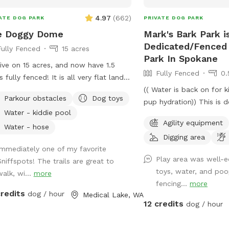
4.97
(
662
)
ATE DOG PARK
PRIVATE DOG PARK
e Doggy Dome
Mark's Bark Park is
Dedicated/Fenced 
Fully Fenced
15 acres
Park In Spokane
ive on 15 acres, and now have 1.5
Fully Fenced
0.
s fully fenced! It is all very flat land
ng for an easy stroll with your dogs.
(( Water is back on for 
Parkour obstacles
Dog toys
re boarded on two edges by farm
pup hydration)) This is dedicated park is
Water - kiddie pool
ds and two edges by neighbors. There
over 700 feet from our
Agility equipment
 trail that circles the property, with
a private drive over 3000f
Water - hose
Digging area
ty of space to explore. During the
The park is designed to 
Immediately one of my favorite
er, please take advantage of the
setting for your visit- Yo
Play area was well-
Sniffspots! The trails are great to
l kiddie pool. There are also toys and
independently access th
toys, water, and po
walk, wi...
more
rs in the fenced area for all guests.
not be interrupted- Have
fencing...
more
 seasonal things to keep in mind:
acre 6ft fully fenced de
credits
dog / hour
Medical Lake, WA
ng/fall when we have heavy rain,
dog park near scenic Ar
12 credits
dog / hour
 areas could have standing water
in the Spokane valley. Yo
e muddy. Mid to late summer,
can enjoy our dog friend