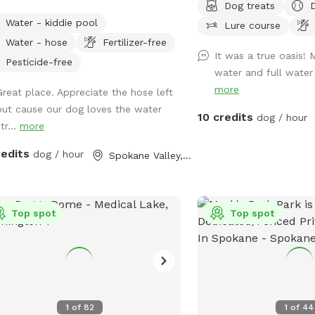
Dog treats
out so there may be noise while at
d regularly. Small plastic pond pool
clear algae and reduce th
Water - kiddie pool
spot, we do have neighbors with kids
Lure course
all sizes. Willing to do more if we get
and other pathogens.
dogs. Google Maps will get you lost
Water - hose
Fertilizer-free
lar interest in use.
It was a true oasis! 
nce booked I will send directions
Pesticide-free
water and full water d
ctly via chat.
more
Great place. Appreciate the hose left
out cause our dog loves the water
10 credits
dog / hour
tr...
more
redits
dog / hour
Spokane Valley, WA
Top spot
Top spot
1
of
82
1
of
44