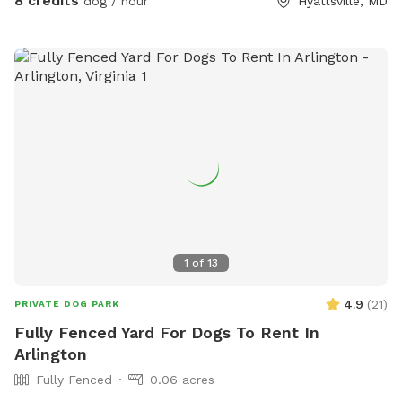
8 credits
dog / hour
Hyattsville, MD
1
of
13
4.9
(
21
)
PRIVATE DOG PARK
Fully Fenced Yard For Dogs To Rent In
Arlington
Fully Fenced
0.06 acres