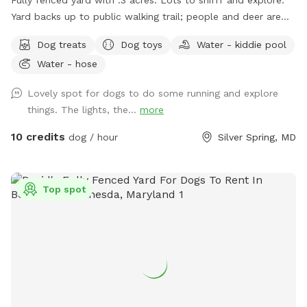
Yard backs up to public walking trail; people and deer are
able to be seen occasionally. Relax while your pup sniffs
Dog treats
Dog toys
Water - kiddie pool
their heart out on our comfy outdoor couches, bring a snack
Water - hose
and enjoy from the table, or come around dusk and enjoy
the lights. Looking forward to having you! WiFi available
Lovely spot for dogs to do some running and explore
things. The lights, the...
more
10 credits
dog / hour
Silver Spring, MD
Top spot