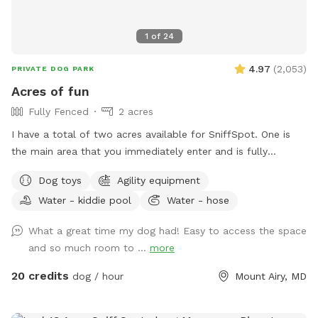
1
of
24
4.97
(
2,053
)
PRIVATE DOG PARK
Acres of fun
Fully Fenced
2 acres
I have a total of two acres available for SniffSpot. One is
the main area that you immediately enter and is fully
fenced. An additional area that is further back behind a
Dog toys
Agility equipment
cattle gate is available for use but unfenced at this time.
Water - kiddie pool
Water - hose
We offer toys, water, water bowls, parkour equipment, lots
of toys and a small pool for the summer. Long games of
What a great time my dog had! Easy to access the space
fetch or frisbee. Tug. If you dog loves to sniff there are
and so much room to ...
more
lots of fox, deer and other creatures in the area to enliven
your dogs nose! Easy parking available. We can even
20 credits
dog / hour
Mount Airy, MD
accommodate large groups or even your puppies birthday
party!