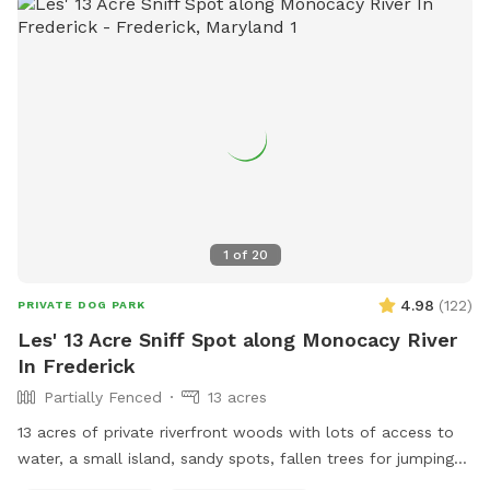
1
of
20
4.98
(
122
)
PRIVATE DOG PARK
Les' 13 Acre Sniff Spot along Monocacy River
In Frederick
Partially Fenced
13 acres
13 acres of private riverfront woods with lots of access to
water, a small island, sandy spots, fallen trees for jumping
and sniffing, grassy hill, wetlands, and multiple easy access