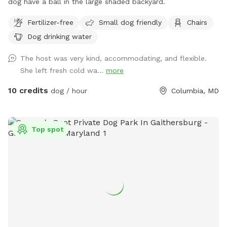
dog have a ball in the large shaded backyard.
Fertilizer-free
Small dog friendly
Chairs
Dog drinking water
The host was very kind, accommodating, and flexible.
She left fresh cold wa...
more
10 credits
dog / hour
Columbia, MD
Top spot