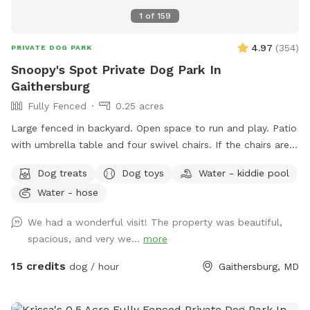
1
of
159
4.97
(
354
)
PRIVATE DOG PARK
Snoopy's Spot Private Dog Park In
Gaithersburg
Fully Fenced
0.25 acres
Large fenced in backyard. Open space to run and play. Patio
with umbrella table and four swivel chairs. If the chairs are
tipped up onto the table when you arrive, please feel free
Dog treats
Dog toys
Water - kiddie pool
to put them back down on the patio. I tip them up, as the
Water - hose
birds are active in that area, and I am trying to keep the
chairs clean of bird poop. Two trees for shade. Various dog
We had a wonderful visit! The property was beautiful,
toys that are cleaned after each visit. A bag to put
spacious, and very we...
more
used/dirty toys in. ￼A bug zapper with a light that hangs from
the umbrella handle. It needs to be turned on and off with
15 credits
dog / hour
Gaithersburg, MD
the rubber button tabs. I recharge it after visits. A kiddie
pool as an extra (June - September). Lights for nighttime