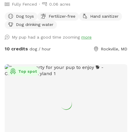
Fully Fenced
0.06 acres
Dog toys
Fertilizer-free
Hand sanitizer
Dog drinking water
My pup had a good time zooming
more
10 credits
dog / hour
Rockville, MD
Top spot