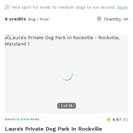
Nice spot for small to medium dogs to run around.
more
6 credits
dog / hour
Chantilly, VA
1
of
18
4.67
(
6
)
PRIVATE DOG PARK
Laura's Private Dog Park In Rockville