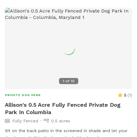
1
of
10
5
(
1
)
PRIVATE DOG PARK
Allison's 0.5 Acre Fully Fenced Private Dog
Park In Columbia
Fully Fenced
0.5 acres
Sit on the back patio in the screened in shade and let your