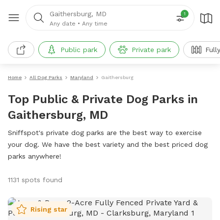
Gaithersburg, MD
1
Any date
•
Any time
Public park
Private park
Full
Home
All Dog Parks
Maryland
Gaithersburg
Top Public & Private Dog Parks in
Gaithersburg, MD
Sniffspot's private dog parks are the best way to exercise
your dog. We have the best variety and the best priced dog
parks anywhere!
1131 spots found
Rising star