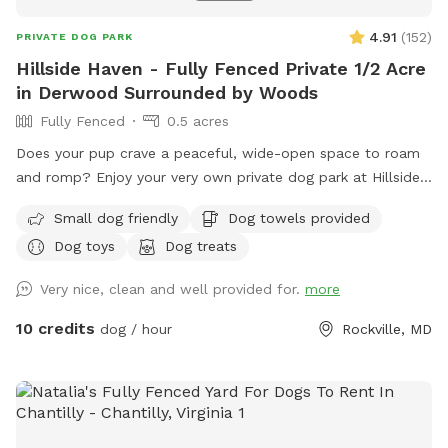
4.91
(
152
)
PRIVATE DOG PARK
Hillside Haven - Fully Fenced Private 1/2 Acre
in Derwood Surrounded by Woods
Fully Fenced
0.5 acres
Does your pup crave a peaceful, wide-open space to roam
and romp? Enjoy your very own private dog park at Hillside
Haven! Safe and Secure: Fully fenced-in area ensures your
Small dog friendly
Dog towels provided
furry friend can play freely without worry. Spacious Play
Dog toys
Dog treats
Area: Let your dog burn off energy and enjoy some good
old-fashioned zoomies. Open space for fetch and frisbee
Very nice, clean and well provided for.
more
provides the perfect area for interactive games and bonding
time. Bonus: an on-property playground keeps kids busy,
10 credits
dog / hour
Rockville, MD
too! Secluded Space with Stunning Views: Tucked in the
back of a quiet neighborhood, you can enjoy year round
scenic views of the woods surrounding Rock Creek just
behind the property. Remember, safety is always a top
priority. Ensure the gated entrance is secure and supervise