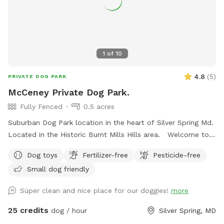
1
of
10
4.8
(
5
)
PRIVATE DOG PARK
McCeney Private Dog Park.
Fully Fenced
0.5 acres
Suburban Dog Park location in the heart of Silver Spring Md.
Located in the Historic Burnt Mills Hills area. Welcome to
the Neighborhood!
Dog toys
Fertilizer-free
Pesticide-free
Small dog friendly
Súper clean and nice place for our doggies!
more
25 credits
dog / hour
Silver Spring, MD