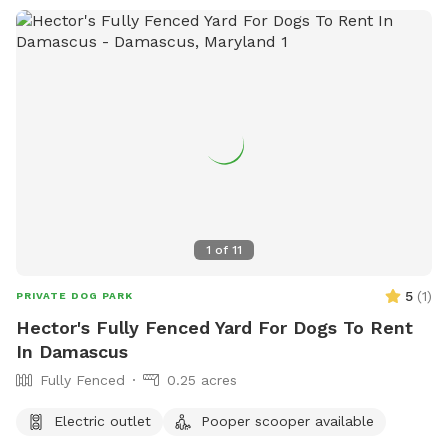
1
of
11
5
(
1
)
PRIVATE DOG PARK
Hector's Fully Fenced Yard For Dogs To Rent
In Damascus
Fully Fenced
0.25 acres
Electric outlet
Pooper scooper available