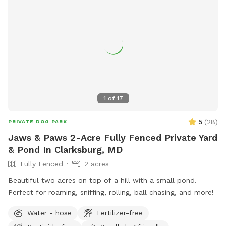
1
of
17
5
(
28
)
PRIVATE DOG PARK
Jaws & Paws 2-Acre Fully Fenced Private Yard
& Pond In Clarksburg, MD
Fully Fenced
2 acres
Beautiful two acres on top of a hill with a small pond.
Perfect for roaming, sniffing, rolling, ball chasing, and more!
Water - hose
Fertilizer-free