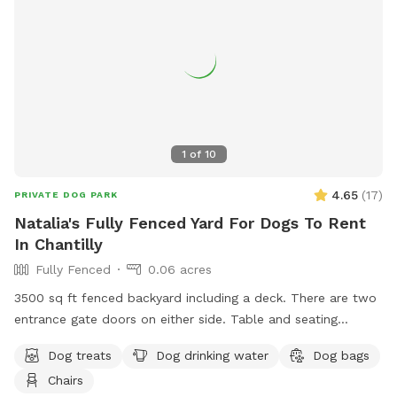
your dog during playtime.
1
of
10
4.65
(
17
)
PRIVATE DOG PARK
Natalia's Fully Fenced Yard For Dogs To Rent
In Chantilly
Fully Fenced
0.06 acres
3500 sq ft fenced backyard including a deck. There are two
entrance gate doors on either side. Table and seating
available
Dog treats
Dog drinking water
Dog bags
Chairs