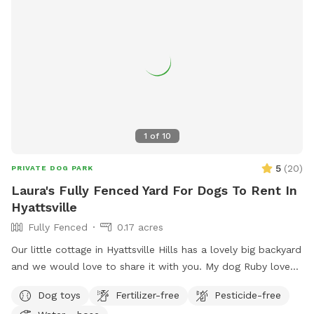
bags, and/or portable bowl for water or food, if needed.
Thank you 😊
1
of
10
5
(
20
)
PRIVATE DOG PARK
Laura's Fully Fenced Yard For Dogs To Rent In
Hyattsville
Fully Fenced
0.17 acres
Our little cottage in Hyattsville Hills has a lovely big backyard
and we would love to share it with you. My dog Ruby loves
doing laps around the shed, looking at the deer in the back,
Dog toys
Fertilizer-free
Pesticide-free
wooded area and chasing squirrels of course. There are