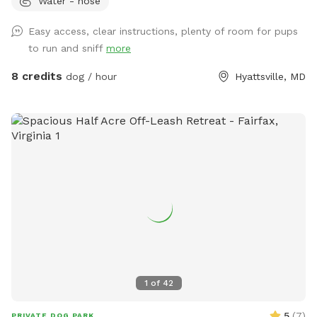
Water - hose
benches and chairs for you to relax while your pup has fun
and there are usually some balls and toys hanging around
Easy access, clear instructions, plenty of room for pups
for you to play with
to run and sniff
more
8 credits
dog / hour
Hyattsville, MD
1
of
42
5
(
7
)
PRIVATE DOG PARK