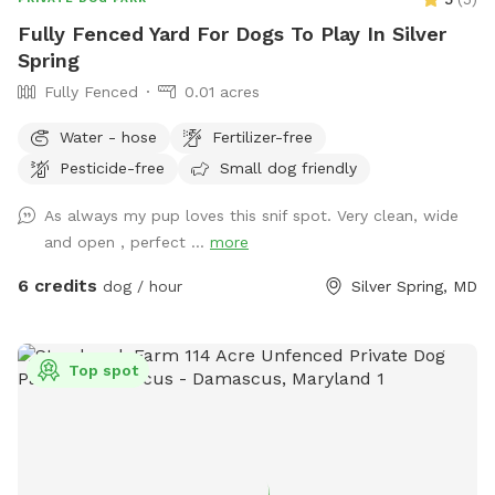
Fully Fenced Yard For Dogs To Play In Silver
Spring
Fully Fenced
0.01 acres
Water - hose
Fertilizer-free
Pesticide-free
Small dog friendly
As always my pup loves this snif spot. Very clean, wide
and open , perfect ...
more
6 credits
dog / hour
Silver Spring, MD
Top spot