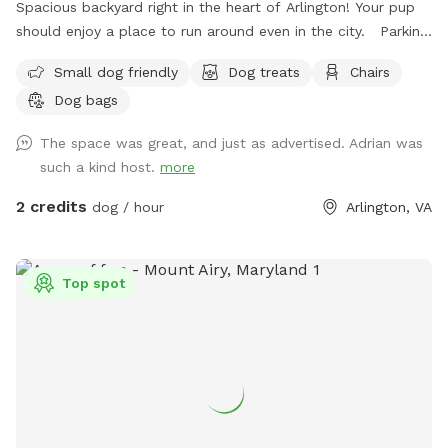
Spacious backyard right in the heart of Arlington! Your pup
should enjoy a place to run around even in the city. Parking:
I had a gravel drive way feel free to park in and behind my
Small dog friendly
Dog treats
Chairs
car if I’m home. There’s also a parking lot next to me that
Dog bags
has two hour free parking. Note: my house is right off
Glebe so you can hear cars passing while in the back, but it
The space was great, and just as advertised. Adrian was
is pretty sheltered from people passing on the sidewalk.
such a kind host.
more
2 credits
dog / hour
Arlington, VA
Top spot