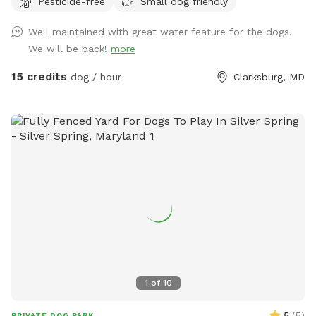
Pesticide-free
Small dog friendly
Well maintained with great water feature for the dogs.
We will be back!
more
15 credits
dog / hour
Clarksburg, MD
1
of
10
5
(
5
)
PRIVATE DOG PARK