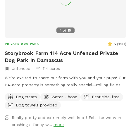
1
of
15
5
(
150
)
PRIVATE DOG PARK
Storybrook Farm 114 Acre Unfenced Private
Dog Park In Damascus
Unfenced
114 acres
We’re excited to share our farm with you and your pups! Our
114-acre property is something really special—rolling fields,
shaded wooded trails, and ponds where dogs can swim and
Dog treats
Water - hose
Pesticide-free
play freely. It’s peaceful, private, and incredibly beautiful in
Dog towels provided
every season. We’ve tried to think of all the little details to
make your visit easy and enjoyable, including trail maps with
Really pretty and extremely well kept! Felt like we were
distances, fresh drinking water for both you and your dog,
crashing a fancy w...
more
towels for muddy paws or wet fur, and easy parking on