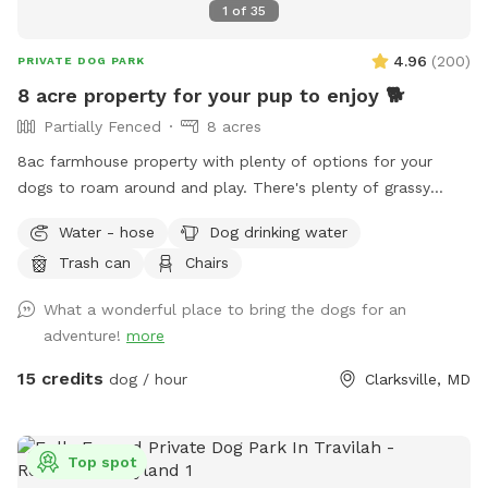
1
of
35
4.96
(
200
)
PRIVATE DOG PARK
8 acre property for your pup to enjoy 🐕
Partially Fenced
8 acres
8ac farmhouse property with plenty of options for your
dogs to roam around and play. There's plenty of grassy
areas to pick from. Very private, quiet, and tucked away in
Water - hose
Dog drinking water
the back away from the main road. We don't have any pets,
Trash can
Chairs
so yours will be the only ones on the property, and we're
rarely home. Feel free to use the triple fenced garden area
What a wonderful place to bring the dogs for an
before we start growing anything. There is new home
adventure!
more
construction up at the top of the hill they have their own
short black fencing around the homes, so just stay beyond
15 credits
dog / hour
Clarksville, MD
the fence. Water pump and doggie bowls available outside
near the front right side of the home in front of the
outhouse. Trashcans are available at the side of the house
Top spot
across from the shed near the trampoline. There's a