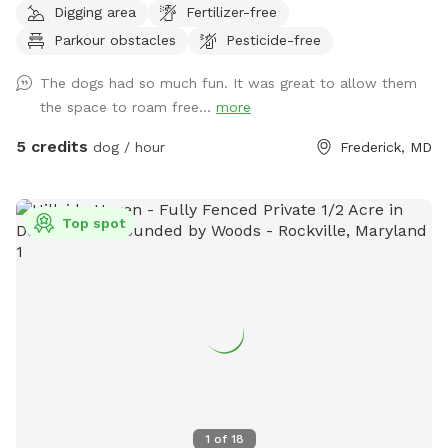
Digging area
Fertilizer-free
spots to the river for wading, swimming, and retrieving. Safe
Parkour obstacles
Pesticide-free
swimming for dogs and humans. Access point for kayaks.
Very low current and shallow water at this point in the river.
The dogs had so much fun. It was great to allow them
the space to roam free...
more
5 credits
dog / hour
Frederick, MD
Top spot
1
of
18