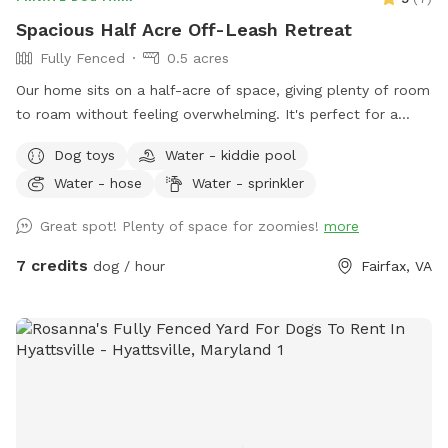
Spacious Half Acre Off-Leash Retreat
Fully Fenced
0.5 acres
Our home sits on a half-acre of space, giving plenty of room
to roam without feeling overwhelming. It's perfect for a
good game of fetch, leisurely sniffing along the edges of the
Dog toys
Water - kiddie pool
yard, or just relaxing in the sun. Whether your dog is a
Water - hose
Water - sprinkler
zoomies-all-day type or prefers a slower, sniff-everything
pace, there's room here for both.
Great spot! Plenty of space for zoomies!
more
7 credits
dog / hour
Fairfax, VA