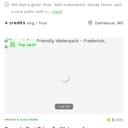
We had a great time. Well-maintained, sturdy fence, and
a nice patio with s...
more
4 credits
dog / hour
Damascus, MD
Top spot
1
of
22
5
(
66
)
PRIVATE DOG PARK