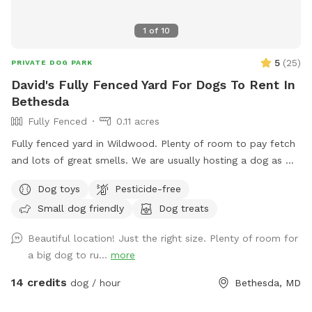
1
of
10
5
(
25
)
PRIVATE DOG PARK
David's Fully Fenced Yard For Dogs To Rent In
Bethesda
Fully Fenced
0.11 acres
Fully fenced yard in Wildwood. Plenty of room to pay fetch
and lots of great smells. We are usually hosting a dog as we
also dog sit so there may be an opportunity to make friends
Dog toys
Pesticide-free
but we are also happy to keep dogs inside.
Small dog friendly
Dog treats
Beautiful location! Just the right size. Plenty of room for
a big dog to ru...
more
14 credits
dog / hour
Bethesda, MD