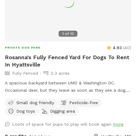
1
of
13
4.93
(
40
)
PRIVATE DOG PARK
Rosanna's Fully Fenced Yard For Dogs To Rent
In Hyattsville
Fully Fenced
0.3 acres
A spacious backyard between UMD & Washington DC.
Occasional deer, but they leave as soon as they see a dog.
Gazebo w ample seating available upon request. Fence on
Small dog friendly
Pesticide-free
one side is approx 4 ft, so no jumpers or escape artists
Dog toys
Digging area
please.
Loots of space for pups to play will book again
more