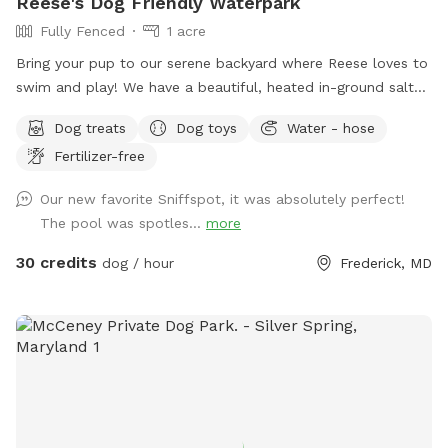
Reese's Dog Friendly Waterpark
Fully Fenced
1 acre
Bring your pup to our serene backyard where Reese loves to
swim and play! We have a beautiful, heated in-ground salt
pool open through October, plenty of seating with umbrella,
Dog treats
Dog toys
Water - hose
and a fully fenced one acre yard for sniffing! We kindly ask
Fertilizer-free
no humans in the pool, only dogs may swim. For safety and
security, please know there are outside cameras recording.
Our new favorite Sniffspot, it was absolutely perfect!
We can't wait to host you and your pup!
The pool was spotles...
more
30 credits
dog / hour
Frederick, MD