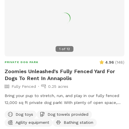
1
of
12
4.96
(
148
)
PRIVATE DOG PARK
Zoomies Unleashed's Fully Fenced Yard For
Dogs To Rent In Annapolis
Fully Fenced
0.25 acres
Bring your pup to stretch, run, and play in our fully fenced
12,000 sq ft private dog park! With plenty of open space,
your dog can safely enjoy off-leash freedom while you relax
Dog toys
Dog towels provided
knowing the area is secure. ✅ Fully fenced – safe and
Agility equipment
Bathing station
secure for dogs of all sizes ✅ Large open space – perfect