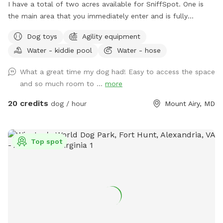
I have a total of two acres available for SniffSpot. One is
the main area that you immediately enter and is fully
fenced. An additional area that is further back behind a
Dog toys
Agility equipment
cattle gate is available for use but unfenced at this time.
Water - kiddie pool
Water - hose
We offer toys, water, water bowls, parkour equipment, lots
of toys and a small pool for the summer. Long games of
What a great time my dog had! Easy to access the space
fetch or frisbee. Tug. If you dog loves to sniff there are
and so much room to ...
more
lots of fox, deer and other creatures in the area to enliven
your dogs nose! Easy parking available. We can even
20 credits
dog / hour
Mount Airy, MD
accommodate large groups or even your puppies birthday
party!
Top spot