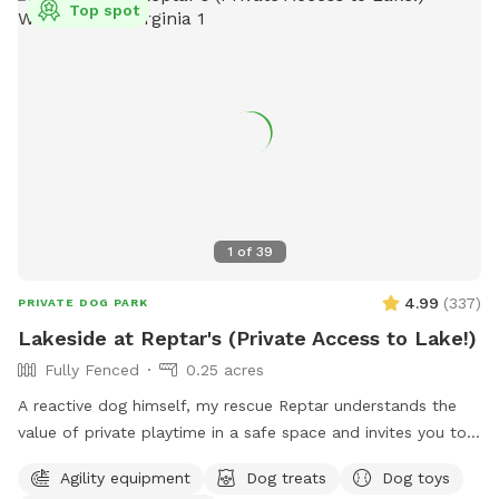
Top spot
1
of
39
4.99
(
337
)
PRIVATE DOG PARK
Lakeside at Reptar's (Private Access to Lake!)
Fully Fenced
0.25 acres
A reactive dog himself, my rescue Reptar understands the
value of private playtime in a safe space and invites you to
enjoy his personal pup oasis! Reptar told me to welcome
Agility equipment
Dog treats
Dog toys
you and your dogs to enjoy his fully-fenced backyard with