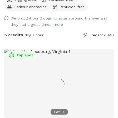
spots to the river for wading, swimming, and retrieving. Safe
Parkour obstacles
Pesticide-free
swimming for dogs and humans. Access point for kayaks.
Very low current and shallow water at this point in the river.
We brought our 2 dogs to splash around the river and
they had a great time...
more
5 credits
dog / hour
Frederick, MD
Top spot
1
of
54