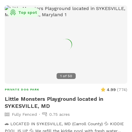
Top spot
1
of
50
4.99
(
774
)
PRIVATE DOG PARK
Little Monsters Playground located in
SYKESVILLE, MD
Fully Fenced
0.75 acres
🚗 LOCATED IN SYKESVILLE, MD (Carroll County) 💦 KIDDIE
POOL IS UP 💦 We refill the kiddie pool with fresh water