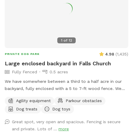
1
of
12
4.98
(
1,435
)
PRIVATE DOG PARK
Large enclosed backyard in Falls Church
Fully Fenced
0.5 acres
We have somewhere between a third to a half acre in our
backyard, fully enclosed with a 5 to 7-ft wood fence. We
have shady spots, but there also aren't too many trees, so
Agility equipment
Parkour obstacles
there is plenty of room to play fetch and run around.
Dog treats
Dog toys
Amenities include a dog jump, a small dog tunnel, and
furniture on the lower deck for you to sit down. There
Great spot, very open and spacious. Fencing is secure
usually are a number of my dog's toys laying around
and private. Lots of ...
more
(frisbees, balls, and ropes), which you are free to use while