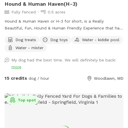
Hound & Human Haven(H-3)
Fully Fenced
0.5 acres
Hound & Human Haven or H-3 for short, is a Really
Beautiful, Fun, Hound & Human Friendly Experience that has
Something for Everyone. 0.5 Acre+, Fully Fenced, Private
Dog treats
Dog toys
Water - kiddie pool
Dog Park In Gwynn Oak with all of the Amenities…No Need
Water - mister
to Bring Anything.
My dog had the best time. We will definitely be back!
more
15 credits
dog / hour
Woodlawn, MD
Top spot