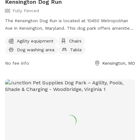
Kensington Dog Run
Fully Fenced
The Kensington Dog Run is located at 10450 Metropolitan
Ave in Kensington, Maryland. This dog park offers amenities
such as chairs, tables, and trails for dogs to roam and play.
Agility equipment
Chairs
For more information, visitors can visit the website
Dog washing area
Table
tok.md.gov or contact Shirley Watson at
Shirley.Watson@tok.md.gov
.
No fee info
Kensington, MD