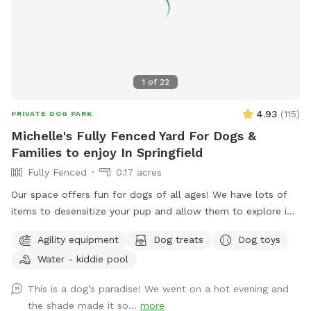
1
of
22
4.93
(
115
)
PRIVATE DOG PARK
Michelle's Fully Fenced Yard For Dogs &
Families to enjoy In Springfield
Fully Fenced
0.17 acres
Our space offers fun for dogs of all ages! We have lots of
items to desensitize your pup and allow them to explore in
a safe place (swing set, jungle gym, table, chairs) Warm
Agility equipment
Dog treats
Dog toys
month mornings are typically full sun, while afternoons offer
Water - kiddie pool
partial shaded areas to cool off after a long day. Other
amenities include table with umbrella and chairs, dog toys,
This is a dog’s paradise! We went on a hot evening and
shaded dog shack, pooper scooper, poop bags, water bowl,
the shade made it so...
more