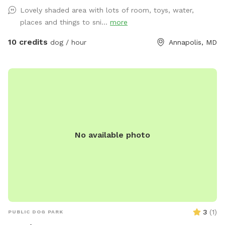
for fetch, zoomies, and training practice ✅ Private booking –
Lovely shaded area with lots of room, toys, water,
enjoy stress-free playtime without other dogs around ✅
places and things to sni...
more
Easy access – convenient location with parking on-site This
spot is great for high-energy dogs who need room to run,
10 credits
dog / hour
Annapolis, MD
pups working on recall or training, or owners who simply
want a peaceful, private space to let their dog enjoy off-
leash time. Come enjoy fresh air, exercise, and fun in a safe
and welcoming space designed for dogs and their people!
No available photo
3
(
1
)
PUBLIC DOG PARK