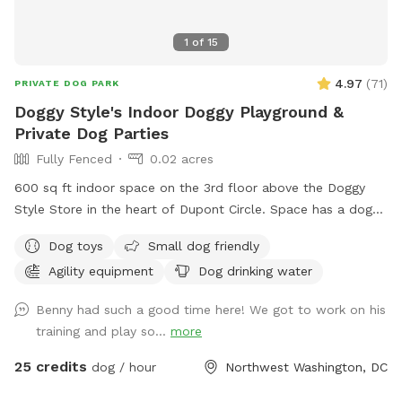
1
of
15
4.97
(
71
)
PRIVATE DOG PARK
Doggy Style's Indoor Doggy Playground &
Private Dog Parties
Fully Fenced
0.02 acres
600 sq ft indoor space on the 3rd floor above the Doggy
Style Store in the heart of Dupont Circle. Space has a dog-
friendly rubber floor, and some agility equipment for the
Dog toys
Small dog friendly
dogs to use. It is a private space with a double door
Agility equipment
Dog drinking water
entrance. Want to throw a doggy birthday party? Set up a
play date with your dog's friends? Do some training in a
Benny had such a good time here! We got to work on his
controlled environment? Doggy Style's Ball Room is the
training and play so...
more
space for you. Add-ons are available to help you customize
the space for your needs. Please note: This space is located
25 credits
dog / hour
Northwest Washington, DC
on the 3rd floor and is accessible by stairs only. No children