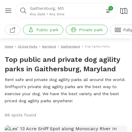
Gaithersburg, MD
3
Any date
•
Any time
Public park
Private park
Full
Home
All Dog Parks
Maryland
Gaithersburg
Dog Agility Parks
Top public and private dog agility
parks in Gaithersburg, Maryland
Rent safe and private dog agility parks all around the world.
Sniffspot's private dog agility parks are the best way to
exercise your dog. We have the best variety and the best
priced dog agility parks anywhere!
66 spots found