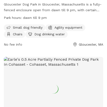
Gloucester Dog Park in Gloucester, Massachusetts is a fully-
fenced enclosure open from dawn till 9 pm, with certain
rules in place for the safety and enjoyment of all visitors.
Park hours:
dawn till 9 pm
Only a maximum of 3 dogs per adult are allowed, with
children under 8 not permitted inside. Prohibited items
Small dog friendly
Agility equipment
include food, smoking, and aggressive dog behavior. Dog
Chairs
Dog drinking water
handlers are reminded to clean up after their pets and to
keep them within sight and vocal command at all times. The
No fee info
Gloucester, MA
park offers amenities such as agility equipment, chairs, and
dog drinking water. For more information, visit their website
at http://www.gloucesterdogpark.org/ or contact them via
email at
gloucesterdogpark@gmail.com
.