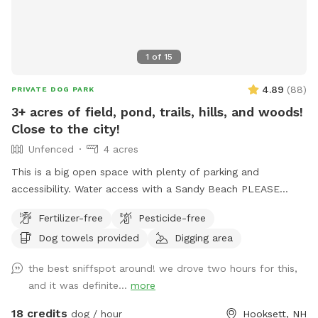
1
of
15
4.89
(
88
)
PRIVATE DOG PARK
3+ acres of field, pond, trails, hills, and woods!
Close to the city!
Unfenced
4 acres
This is a big open space with plenty of parking and
accessibility. Water access with a Sandy Beach PLEASE
NOTE: Wi-Fi is available under the name - Sniff The
Fertilizer-free
Pesticide-free
password is - doggo112
Dog towels provided
Digging area
the best sniffspot around! we drove two hours for this,
and it was definite...
more
18 credits
dog / hour
Hooksett, NH