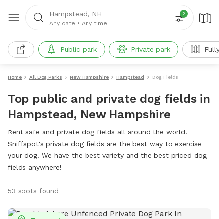
Hampstead, NH
2
Any date
•
Any time
Public park
Private park
Full
Home
All Dog Parks
New Hampshire
Hampstead
Dog Fields
Top public and private dog fields in
Hampstead, New Hampshire
Rent safe and private dog fields all around the world.
Sniffspot's private dog fields are the best way to exercise
your dog. We have the best variety and the best priced dog
fields anywhere!
53 spots found