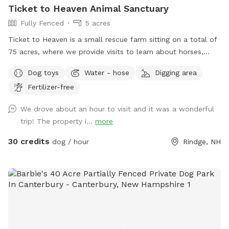
Ticket to Heaven Animal Sanctuary
Fully Fenced
5 acres
Ticket to Heaven is a small rescue farm sitting on a total of
75 acres, where we provide visits to learn about horses,
farm and rescue. We have both farm and small animals in
Dog toys
Water - hose
Digging area
our care. In addition to a fully fenced run area (maybe 1.5-2
Fertilizer-free
acre) and an easily accessible private trail loop. All proceeds
through sniffspot go directly to the Sanctuary.
We drove about an hour to visit and it was a wonderful
trip! The property i...
more
30 credits
dog / hour
Rindge, NH