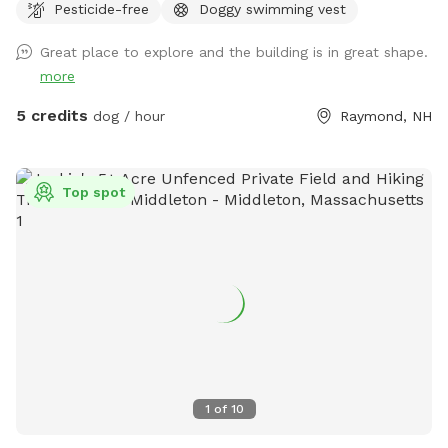
Pesticide-free
Doggy swimming vest
Great place to explore and the building is in great shape.
more
5 credits
dog / hour
Raymond, NH
Top spot
1
of
10