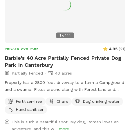
1
of
14
4.95
(
21
)
PRIVATE DOG PARK
Barbie's 40 Acre Partially Fenced Private Dog
Park In Canterbury
Partially Fenced
40 acres
Property has a 2800 foot driveway to a farm a Campground
and a swamp. Fields around along with Forest land and
wildlife. Welcome Shed for campers, has items for Sniffspot
Fertilizer-free
Chairs
Dog drinking water
on an honor system basis. Enjoy a camp spot to rest or
Hand sanitizer
chairs or benches through the field or camp sites. Visit the
farm with your pup leashed during the visit up to house and
This is such a beautiful spot! My dog, Roman loves an
barn. This is the only place a leash is needed on the
adventure, and this w...
more