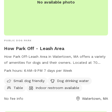
No available photo
PUBLIC DOG PARK
How Park Off - Leash Area
How Park Off-Leash Area in Watertown, MA offers a variety
of amenities for dogs and their owners. Located at 70
Bacon St, this park is small dog friendly and provides
Park hours:
6 AM–9 PM 7 days per Week
drinking water, tables, and indoor restrooms. Dogs can enjoy
a field and trail for exercise and play. The park is open from
Small dog friendly
Dog drinking water
6 AM to 9 PM seven days a week. For more information, visit
Table
Indoor restroom available
watertown-ma.gov or email
311@watertown-ma.gov
.
No fee info
Watertown, MA