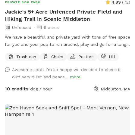
4.99
(
72
)
PRIVATE DOG PARK
Jackie's 5+ Acre Unfenced Private Field and
Hiking Trail in Scenic Middleton
Unfenced
5 acres
We have a beautiful and private yard with tons of free space
for you and your pup to run around, play and go for a long
hike. We take very good care of the land and ask that you
Trash can
Chairs
Pasture
Hill
do the same.
Awesome spot! I’m so happy we decided to check it
out! Very quiet and peace...
more
10 credits
dog / hour
Middleton, MA