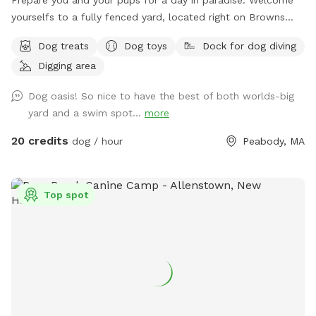
yourselfs to a fully fenced yard, located right on Browns
pond, in Peabody. This space is highly maintained and the
Dog treats
Dog toys
Dock for dog diving
lawn will always be cut, there is plenty of space for you and
Digging area
your pups to run free and feel themselves. If your pups likes
to swim we highly encourage you guys to take a dip in the
Dog oasis! So nice to have the best of both worlds-big
pond, Browns Pond is a natural pond located in Peabody
yard and a swim spot...
more
that covers an area of about 28 acres. It's known for its
exquisite beauty. You can also relax, our place provides
20 credits
dog / hour
Peabody, MA
plenty of seating arrangements and we recommend for u to
bring your fishing rod if you wish. This place also provides
treats, a water bowl and a hose so if your pups decide they
Top spot
want to go swimming we highly recommend cleaning your
dog off. We love our space so much and we would love for
you to get that experience too.