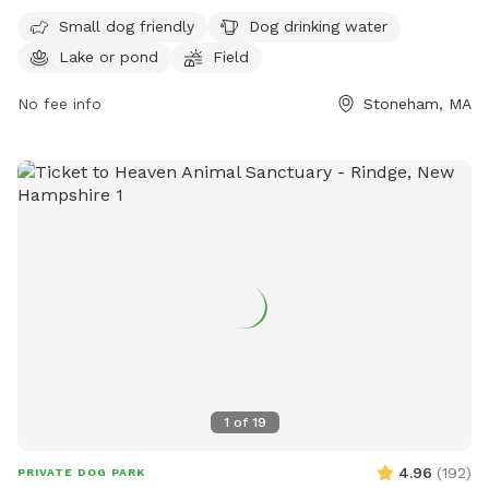
drinking water, a lake or pond, a field, and a trail for dogs
Small dog friendly
Dog drinking water
and their owners to enjoy. For more information, visitors can
Lake or pond
Field
visit the website mass.gov or contact the park at 617-727-
1199 or email
civilservice@mass.gov
.
No fee info
Stoneham, MA
1
of
19
4.96
(
192
)
PRIVATE DOG PARK