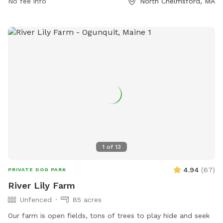
unvaccinated dogs in the park. The park also offers
No fee info
North Chelmsford, MA
amenities such as dog drinking water and a field for dogs to
play in. For more information, visit their website at
https://www.chelmsforddogassociation.org/ or contact them
via email at
info@chelmsforddogassociation.org
.
1
of
13
4.94
(
67
)
PRIVATE DOG PARK
River Lily Farm
Unfenced
85 acres
Our farm is open fields, tons of trees to play hide and seek