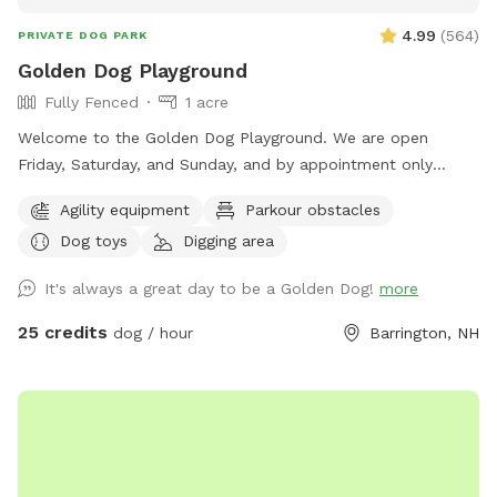
4.99
(
564
)
PRIVATE DOG PARK
Golden Dog Playground
Fully Fenced
1 acre
Welcome to the Golden Dog Playground. We are open
Friday, Saturday, and Sunday, and by appointment only
Monday through Thursday. Planning a special occasion or
Agility equipment
Parkour obstacles
need to reserve a specific visit time outside our open hours?
Dog toys
Digging area
Message us here or call/text (603) 815-2453. The Golden
Dog Playground is located on more than 5 scenic acres in
It's always a great day to be a Golden Dog!
more
Barrington, NH, with just over 1 acre of fenced-in space, the
Playground was created to give dogs a safe, enriching place
25 credits
dog / hour
Barrington, NH
to simply be dogs. This private space encourages natural
dog behavior through sniffing, exploring, digging, moving,
observing, water play (seasonal), and confidence-building
activities. It is not just a place to run — it is a thoughtfully
designed environment where dogs can move at their own
pace, build confidence, and enjoy off-leash freedom without