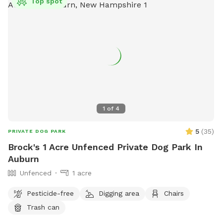
Top spot
1
of
4
5
(
35
)
PRIVATE DOG PARK
Brock's 1 Acre Unfenced Private Dog Park In
Auburn
Unfenced
1 acre
Pesticide-free
Digging area
Chairs
Trash can