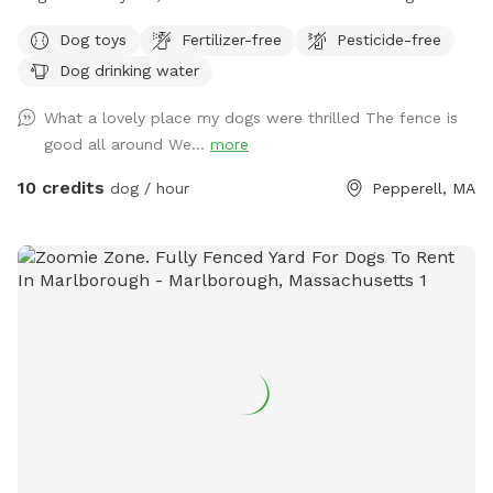
present. This space is designed for peaceful, one-on-one
Dog toys
Fertilizer-free
Pesticide-free
time for just you and your pup. Open 1/2 acre with no trees
Dog drinking water
so plenty of space for your pups to run and do zoomies and
get some great exercise. Secure area with 6’ high fencing.
What a lovely place my dogs were thrilled The fence is
The area is not connected to our home so it gives you
good all around We...
more
private time with your dogs. All visits must be booked at
least 1 hour in advance through Sniffspot for each day and
10 credits
dog / hour
Pepperell, MA
time-no drop-ins or recurring standing visits. This helps keep
the schedule fair and ensures every guest has a reserved,
private experience. 🌾 Sniffspot Update: I’m excited to share
a new little touch of barnyard magic — Hat of the Month
has officially arrived! Each month, you’ll find a few featured
hats at the Hat Station and Photo Spot for your pup to try
on and enjoy. It’s just a fun way to make your visit a little
more memorable. Please share your photos with me too.
This month’s hat: crazy hats 🎩 Let your dog strike a pose,
and snap a cute photo during your visit. Help yourself, have
fun, and as always — Come sniff, stay awhile, and capture