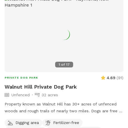
notice when changing or canceling a reservation. We are
always fully booked on weekends and most weekdays too.
A 24 hour notice allows enough time for someone else to fill
a newly open reservation. Feel free to reach out via text
603-682-7216 with any questions or concerns. Enjoy!
Melodie
1
of
17
4.69
(
91
)
PRIVATE DOG PARK
Walnut Hill Private Dog Park
Unfenced
32 acres
Property known as Walnut Hill has 30+ acres of unfenced
woods and rough trails of nearly two miles. Dogs are free to
run untethered if appropriate for the dog and handler.
Digging area
Fertilizer-free