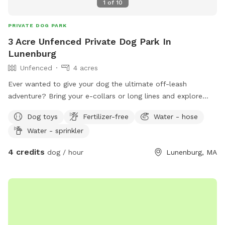
1
of
10
PRIVATE DOG PARK
3 Acre Unfenced Private Dog Park In
Lunenburg
Unfenced
4 acres
Ever wanted to give your dog the ultimate off-leash
adventure? Bring your e-collars or long lines and explore
nearly 4 private acres of wide-open fields and woodlands! ​
Dog toys
Fertilizer-free
Water - hose
Because there’s no fence holding you back, your pup gets a
Water - sprinkler
true taste of the great outdoors. Aside from our quiet
neighbors (who are usually out during the day), it’s just you,
4 credits
dog / hour
Lunenburg, MA
your dog, and nature. Perfect for recall practice, sniffing
adventures, and burning off serious energy. Let’s play!