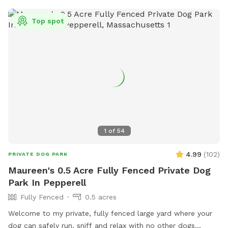
Top spot
1
of
54
4.99
(
102
)
PRIVATE DOG PARK
Maureen's 0.5 Acre Fully Fenced Private Dog
Park In Pepperell
Fully Fenced
0.5 acres
Welcome to my private, fully fenced large yard where your
dog can safely run, sniff and relax with no other dogs