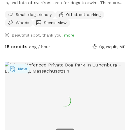
in, and lots of riverfront area for dogs to swim. There are
ungroomed “walking trails” that go around the entire
Small dog friendly
Off street parking
property. Center of property tends to be wet. My personal
Woods
Scenic view
dogs will remain inside the house while you are here. Bring
your own poop bags please. Dogs with good recall are
Beautiful spot, thank you!
more
allowed off leash, at your own risk, please. We love all
breeds of dogs with every quirk and ability. We respect that
15 credits
dog / hour
Ogunquit, ME
all dogs have different temperaments; all dogs are
welcome, no matter how they feel towards strangers or
other animals. We will do our 100% best to ensure no
New
person or domestic animal will bother you on your
adventure here. We work in animal rescue and commit that
all proceeds will go towards continuing to help abandoned,
abused, and neglected pets. Thank you for enjoying our
peaceful space. Bring your boots and bug spray! :)