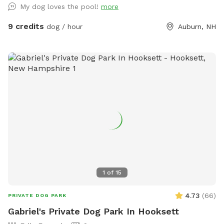
My dog loves the pool!
more
9 credits
dog / hour
Auburn, NH
1
of
15
4.73
(
66
)
PRIVATE DOG PARK
Gabriel's Private Dog Park In Hooksett