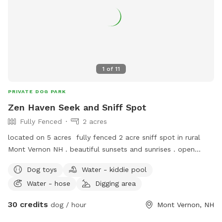
1
of
11
PRIVATE DOG PARK
Zen Haven Seek and Sniff Spot
Fully Fenced
2 acres
located on 5 acres fully fenced 2 acre sniff spot in rural
Mont Vernon NH . beautiful sunsets and sunrises . open
fields and orchard trees along the fence line.
Dog toys
Water - kiddie pool
Water - hose
Digging area
30 credits
dog / hour
Mont Vernon, NH