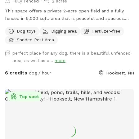
Fully Fenced
2 acres
This space offers a private 2-acre open field and a fully
fenced in 5,000 sqft. area that is peaceful and spacious.
Give your dog the space to live their best dog life where
Dog toys
Digging area
Fertilizer-free
they can freely dig holes, sniff all the outdoor smells, play
Shaded Rest Area
fetch, roam like a farm dog and maybe even chase a field
mouse. The area is away from the street and has scenic
perfect place for any dog. there is a beautiful unfenced
views, including stunning sunsets.
area, as well as a...
more
6 credits
dog / hour
Hooksett, NH
Top spot