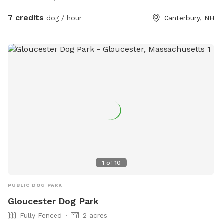
property.
7 credits
dog / hour
Canterbury, NH
1
of
10
PUBLIC DOG PARK
Gloucester Dog Park
Fully Fenced
2 acres