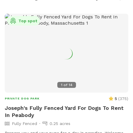
Top spot
1
of
14
5
(
375
)
PRIVATE DOG PARK
Joseph's Fully Fenced Yard For Dogs To Rent
In Peabody
Fully Fenced
0.25 acres
Prepare you and your pups for a day in paradise. Welcome