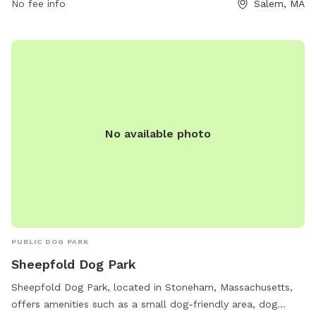
website or by contacting them via phone or email. Visitors
No fee info
Salem, MA
are reminded to follow all regulations and be responsible
for their dogs' actions.
No available photo
PUBLIC DOG PARK
Sheepfold Dog Park
Sheepfold Dog Park, located in Stoneham, Massachusetts,
offers amenities such as a small dog-friendly area, dog