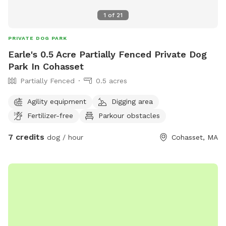
1
of
21
PRIVATE DOG PARK
Earle's 0.5 Acre Partially Fenced Private Dog
Park In Cohasset
Partially Fenced
0.5 acres
Agility equipment
Digging area
Fertilizer-free
Parkour obstacles
7 credits
dog / hour
Cohasset, MA