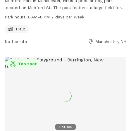
Medford Park in Manchester, NH is a popular dog park
located on Medford St. The park features a large field for
dogs to roam and play. The park is open from 6 AM to 8
Park hours:
6 AM–8 PM 7 days per Week
PM, seven days a week. For more information, visitors can
contact the park at 603-624-6444.
Field
No fee info
Manchester, NH
Top spot
1
of
105