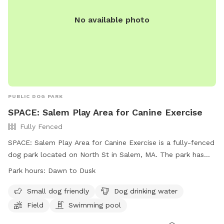
No available photo
PUBLIC DOG PARK
SPACE: Salem Play Area for Canine Exercise
Fully Fenced
SPACE: Salem Play Area for Canine Exercise is a fully-fenced
dog park located on North St in Salem, MA. The park has
strict regulations including age requirements for dogs and
Park hours:
Dawn to Dusk
their guardians, leash-free areas, and spaying/neutering rules.
The park offers amenities such as a small dog area, drinking
Small dog friendly
Dog drinking water
water, a field, and a swimming pool. The park is open from
Field
Swimming pool
dawn to dusk and more information can be found on their