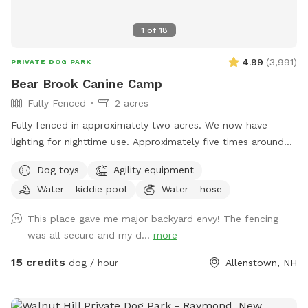
1
of
18
4.99
(
3,991
)
PRIVATE DOG PARK
Bear Brook Canine Camp
Fully Fenced
2 acres
Fully fenced in approximately two acres. We now have
lighting for nighttime use. Approximately five times around
the property perimeter equals a mile. We have chuck-it
Dog toys
Agility equipment
throws and balls, many toys, sand/digging areas, pools and
Water - kiddie pool
Water - hose
agility equipment in a large, fenced area for you and your
dog to romp around. Main entrance to the yard can be
This place gave me major backyard envy! The fencing
found by entering the second driveway and parking in the
was all secure and my d...
more
designated parking area in front of the solar barn. We do
not plow that driveway in the winter as it’s just gravel. So,
15 credits
dog / hour
Allenstown, NH
feel free to park at the bottom of my driveway and walk to
the SS gate if you’re not comfortable using the SS driveway
in the winter. We ask that you please adhere to our 24 hour