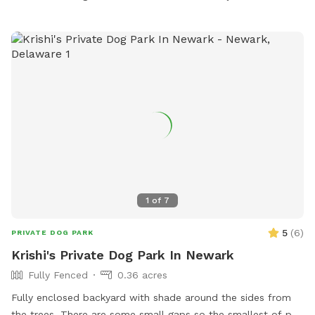
our farm pond. Seating, water and lots of parking. We are
only 3 miles from the Baltimore Beltway, 12 miles from the
Inner Harbor! We are adjacent to Weber's Peachberry pick
your own peaches, apples and berry farm.
1
of
7
5
(
6
)
PRIVATE DOG PARK
Krishi's Private Dog Park In Newark
Fully Fenced
0.36 acres
Fully enclosed backyard with shade around the sides from
the trees. There are some small gaps so the smallest of pup