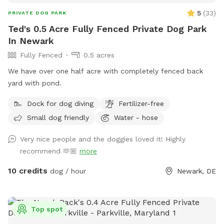
5
(
33
)
PRIVATE DOG PARK
Ted's 0.5 Acre Fully Fenced Private Dog Park
In Newark
Fully Fenced
0.5 acres
We have over one half acre with completely fenced back
yard with pond.
Dock for dog diving
Fertilizer-free
Small dog friendly
Water - hose
Very nice people and the doggies loved it! Highly
recommend 🫶🏼
more
10 credits
dog / hour
Newark, DE
Top spot