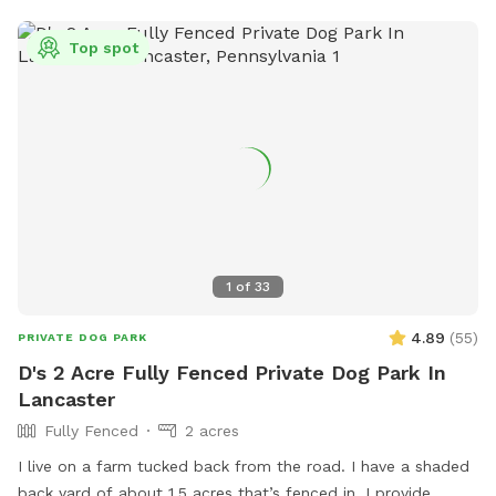
If you share a post or story of your dog(s) using our space
to your Instagram, feel free to tag us @dominoandfosters
Top spot
and/or use the “Domino’s Digs” location tag! We love seeing
pics of happy pups.
1
of
33
4.89
(
55
)
PRIVATE DOG PARK
D's 2 Acre Fully Fenced Private Dog Park In
Lancaster
Fully Fenced
2 acres
I live on a farm tucked back from the road. I have a shaded
back yard of about 1.5 acres that’s fenced in. I provide