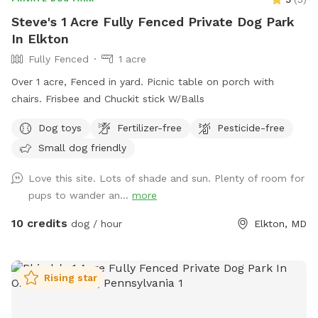
Steve's 1 Acre Fully Fenced Private Dog Park
In Elkton
Fully Fenced
1 acre
Over 1 acre, Fenced in yard. Picnic table on porch with
chairs. Frisbee and Chuckit stick W/Balls
Dog toys
Fertilizer-free
Pesticide-free
Small dog friendly
Love this site. Lots of shade and sun. Plenty of room for
pups to wander an...
more
10 credits
dog / hour
Elkton, MD
Rising star