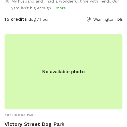
My husband and I had a wonderful time with Fendi! Our
There is wire around the entire perimeter to ensure safety. If
yard isn’t big enough...
more
you have extra small or toy size dogs I would recommend
caution, but the fence is secure. We occasionally hear some
15 credits
dog / hour
Wilmington, DE
dogs barking in our neighborhood, and my dogs on occasion
but rarely may bark as well. I would also note that there are
a few indoor/outdoor cats in our neighborhood that can be
seen from time to time. A couple of further notes to be
aware of. First off, this is not a small yard that is perfectly
kept with 100% grass coverage. It is a very large field with
some large trees especially in the back. Because of that, if
No available photo
we get heavy rain it will likely be a bit soggy, and there
might be some spots of mud. This is mostly noticeable in
the cooler months, but even in the summer if we get enough
rain it is possible. If you have any issues with your dogs
running and playing in a large field/wooded environment
after heavy rainfall please be aware and schedule
accordingly! Another note is there is a train that runs along
PUBLIC DOG PARK
the back of the house beyond the fence up on the hill. The
Victory Street Dog Park
dogs never seem to mind it though, we actually like it! Other