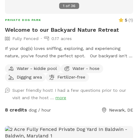
1
of
36
5
(
1
)
PRIVATE DOG PARK
Welcome to our Backyard Nature Retreat
Fully Fenced
0.17 acres
If your dog(s) loves sniffing, exploring, and experiencing
nature, you've found the perfect spot. Our backyard isn't a
perfectly manicured lawn—it's a peaceful, park-like
Water - kiddie pool
Water - hose
woodland oasis filled with natural scents, textures, and
Digging area
Fertilizer-free
wildlife that encourage healthy enrichment for curious pups.
Wander through a landscape of tree stumps, logs, stones,
Super friendly host! I had a few questions prior to our
woodland plants, wetlands, wild strawberries, flowering
visit and the host ...
more
trees, rose bushes, lilacs, hostas, boxwoods, common ivy,
and seasonal blooms. Listen to birds chirping while your
8 credits
dog / hour
Newark, DE
dog explores. You may spot red cardinals, robins, and many
other songbirds enjoying our bird feeders and bird bath.
There are countless sights, sounds, and scents for dogs to
investigate, and depending on the season and time of day,