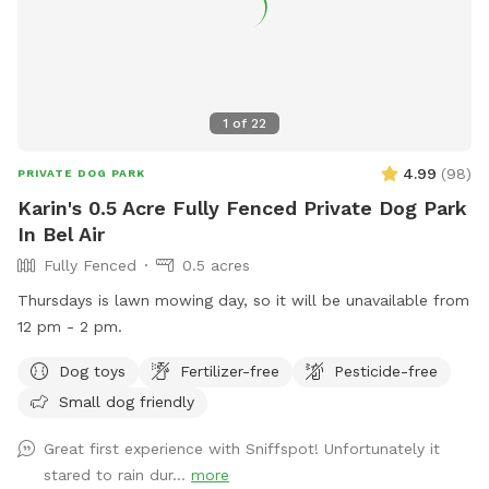
1
of
22
4.99
(
98
)
PRIVATE DOG PARK
Karin's 0.5 Acre Fully Fenced Private Dog Park
In Bel Air
Fully Fenced
0.5 acres
Thursdays is lawn mowing day, so it will be unavailable from
12 pm - 2 pm.
Dog toys
Fertilizer-free
Pesticide-free
Small dog friendly
Great first experience with Sniffspot! Unfortunately it
stared to rain dur...
more