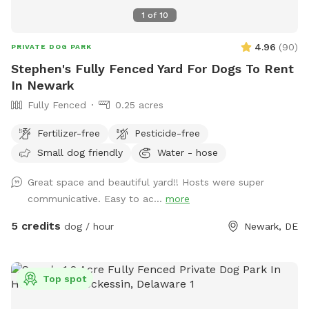
1
of
10
4.96
(
90
)
PRIVATE DOG PARK
Stephen's Fully Fenced Yard For Dogs To Rent
In Newark
Fully Fenced
0.25 acres
Fertilizer-free
Pesticide-free
Small dog friendly
Water - hose
Great space and beautiful yard!! Hosts were super
communicative. Easy to ac...
more
5 credits
dog / hour
Newark, DE
Top spot