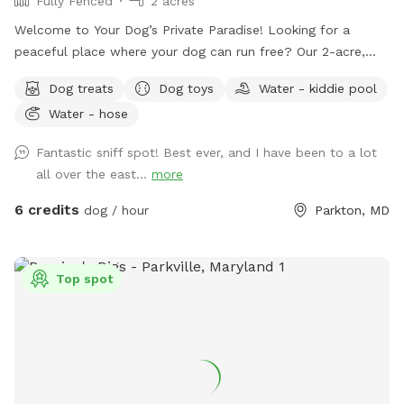
Fully Fenced
2 acres
Welcome to Your Dog’s Private Paradise! Looking for a
peaceful place where your dog can run free? Our 2-acre,
fully fenced private yard offers plenty of room to zoom,
Dog treats
Dog toys
Water - kiddie pool
sniff, explore, and relax. The property is flat, well-
Water - hose
maintained, and surrounded by mature trees that provide
abundant shade throughout the day, creating a comfortable
Fantastic sniff spot! Best ever, and I have been to a lot
environment for both dogs and their humans. We are
all over the east...
more
conveniently located just 2 miles from Prettyboy Dam and
only minutes from several NCR Trail access points, making it
6 credits
dog / hour
Parkton, MD
the perfect destination before or after a hike with your pup.
Whether you have a high-energy pup that needs room to run
or a reactive dog that enjoys quiet, private spaces, you’ll
Top spot
have the entire property to yourselves. With very few visible
neighbors and trees lining the property, it’s a calm, secluded
setting away from the crowds. Amenities for Your Dog: * 2
acres of secure, fully fenced space * Water trough with
fresh water * Doggie pool for cooling off * Hose available
for rinsing off or refilling pools * Dog toys, including balls