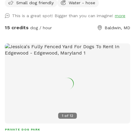
booking helps us continue maintaining and beautifying this
Small dog friendly
Water - hose
little wildlife sanctuary and expanding the gardens for both
This is a great spot! Bigger than you can imagine!
more
people and pups to enjoy. We hope you and your furry friend
have a peaceful, sniff-filled adventure!
15 credits
dog / hour
Baldwin, MD
1
of
12
PRIVATE DOG PARK