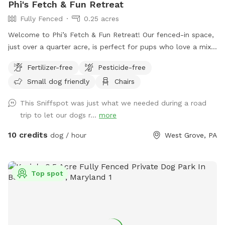
Phi's Fetch & Fun Retreat
Fully Fenced
0.25 acres
Welcome to Phi’s Fetch & Fun Retreat! Our fenced-in space,
just over a quarter acre, is perfect for pups who love a mix
of open space for running and cozy spots for relaxing. With
Fertilizer-free
Pesticide-free
plenty of room to zoom around, some nice shade from the
Small dog friendly
Chairs
trees, and the occasional bunny or squirrel sighting, it’s a
little slice of doggy paradise.
This Sniffspot was just what we needed during a road
trip to let our dogs r...
more
10 credits
dog / hour
West Grove, PA
Top spot