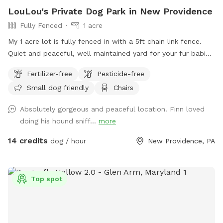
LouLou's Private Dog Park in New Providence
Fully Fenced
1 acre
My 1 acre lot is fully fenced in with a 5ft chain link fence.
Quiet and peaceful, well maintained yard for your fur babies
to run free without worry.
Fertilizer-free
Pesticide-free
Small dog friendly
Chairs
Absolutely gorgeous and peaceful location. Finn loved
doing his hound sniff...
more
14 credits
dog / hour
New Providence, PA
Top spot