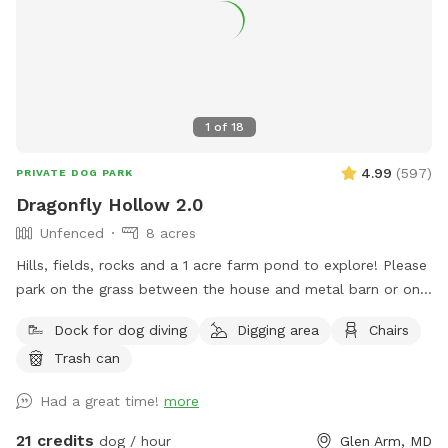
1
of
18
4.99
(
597
)
PRIVATE DOG PARK
Dragonfly Hollow 2.0
Unfenced
8 acres
Hills, fields, rocks and a 1 acre farm pond to explore! Please
park on the grass between the house and metal barn or on
the gravel lot across from the house. Walk down the edge
Dock for dog diving
Digging area
Chairs
of the property near the barn to the pond. PLEASE STAY on
Trash can
the left side of the pond and do NOT go into my neighbor's
fields/yard on the right. If you can't trust that your dog
Had a great time!
more
won't run off the property, please keep him on a leash. Dogs
can run, swim, play and explore the 8 acres of fields above
21 credits
dog / hour
Glen Arm, MD