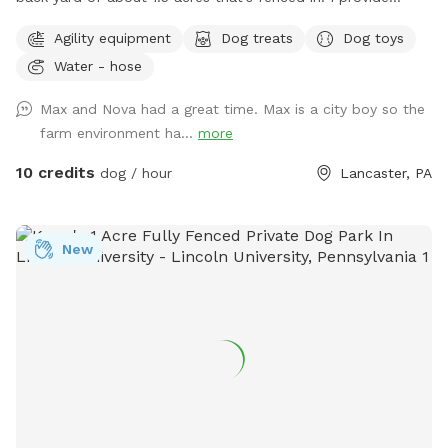
baggies to clean up poopy and a chair to sit in. It’s not the
Agility equipment
Dog treats
Dog toys
best looking place but it’s definitely a nice place to bring
Water - hose
your pup and just let loose!
Max and Nova had a great time. Max is a city boy so the
farm environment ha...
more
10 credits
dog / hour
Lancaster, PA
New