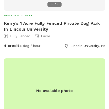
1
of
4
PRIVATE DOG PARK
Kerry's 1 Acre Fully Fenced Private Dog Park
In Lincoln University
Fully Fenced
1 acre
4 credits
dog / hour
Lincoln University, PA
No available photo