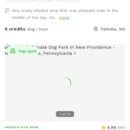
and frogs. We provide dog bags and a bucket of dogs toys
Very lovely shaded area that was pleasant even in the
on our deck, we also provide fresh water for your dogs to
middle of the day. Ou...
more
drink, as long as we're home when you make your booking.
We LOVE seeing pictures of everyone's dogs enjoying our
6 credits
dog / hour
Parkville, MD
yard and we hope everyone shares a few when they come
thru! Does your dog love water!? With advance notice we
can run our hose into the yard so you can let them cool off
Top spot
and enjoy running around with the spray of a hose! Chat for
details.
1
of
31
4.99
(
86
)
PRIVATE DOG PARK