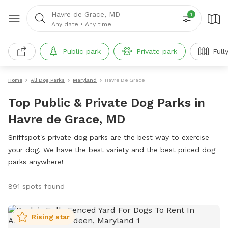
Havre de Grace, MD
1
Any date
•
Any time
Public park
Private park
Full
Home
All Dog Parks
Maryland
Havre De Grace
Top Public & Private Dog Parks in
Havre de Grace, MD
Sniffspot's private dog parks are the best way to exercise
your dog. We have the best variety and the best priced dog
parks anywhere!
891 spots found
Rising star