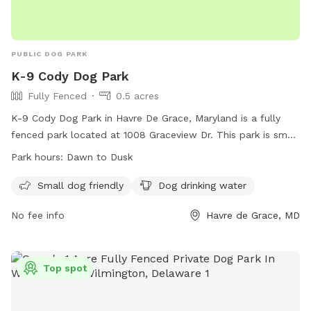
PUBLIC DOG PARK
K-9 Cody Dog Park
Fully Fenced
0.5 acres
K-9 Cody Dog Park in Havre De Grace, Maryland is a fully
fenced park located at 1008 Graceview Dr. This park is small
dog friendly and provides drinking water for pets. The park
Park hours:
Dawn to Dusk
is open from dawn to dusk and offers a safe and fun
environment for dogs to socialize and exercise. For more
Small dog friendly
Dog drinking water
information, visit their website at
No fee info
Havre de Grace, MD
https://havredegracemd.gov/k-9-cody-park-opens-to-
plenty-of-a-paws/ or contact them at 410-939-1800 or
email
patricks@havredegracemd.com
.
Top spot