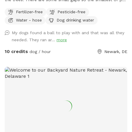
owners may want to be wary. You are welcome to park in
Fertilizer-free
Pesticide-free
my driveway or on the street in front of the home. Please
Water - hose
Dog drinking water
stay off the deck. There is a patio on the ground where
beach chairs are available for people to sit. Water is also
My dogs found a ball to play with and that was all they
available from the garden hose under the deck to wash your
needed. They ran ar...
more
pup or to give them a drink. Place your trash in the trash
can under the deck stairs prior to leaving.
10 credits
dog / hour
Newark, DE