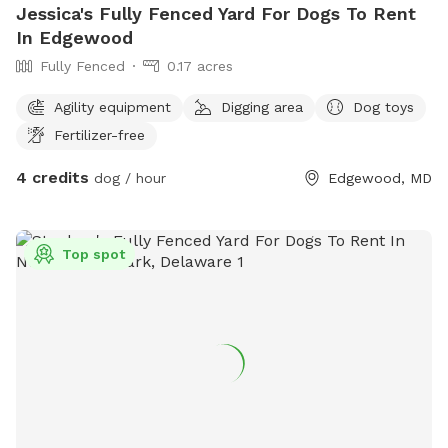
Jessica's Fully Fenced Yard For Dogs To Rent
In Edgewood
Fully Fenced
0.17 acres
Agility equipment
Digging area
Dog toys
Fertilizer-free
4 credits
dog / hour
Edgewood, MD
Top spot