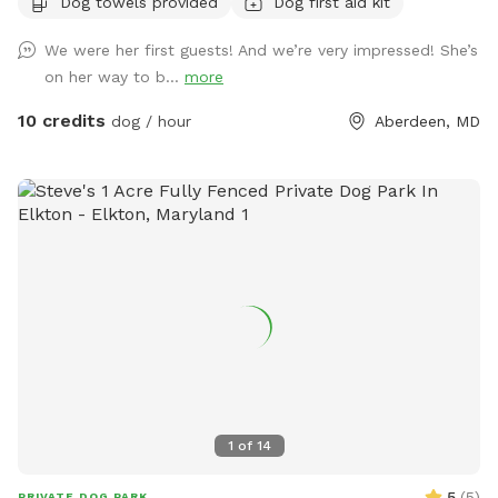
Dog towels provided
Dog first aid kit
We were her first guests! And we’re very impressed! She’s
on her way to b...
more
10 credits
dog / hour
Aberdeen, MD
1
of
14
5
(
5
)
PRIVATE DOG PARK