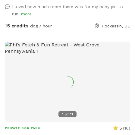
puppy-made holes (made with love by our husky), divots, &
I loved how much room there was for my baby girl to
uneven ground for exploring with your pups! 🌲🐶🌲 There is
run.
more
a fenced outer ring encircling the entire property & a fenced
inner ring for a more controlled smaller area: BOTH included
15 credits
dog / hour
Hockessin, DE
for your puppy-exploring pleasure! 🌳🐶🌳 We have a very
large deck with seating & umbrellas (summer/fall months),
including puppy toys & fresh water. There is a one year old
play-set with swings & slides to enjoy too! The entire acre-
plus is fully fenced, including the driveway for a secure &
stress-free zoomie-filled visit !!🍀🐶🍀 See you soon !!💕🐶💕
1
of
11
5
(
16
)
PRIVATE DOG PARK