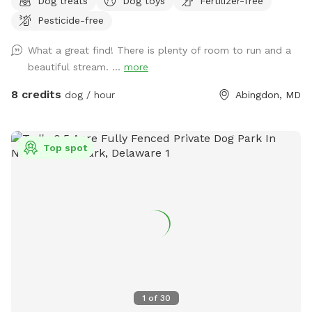
Dog treats
Dog toys
Fertilizer-free
Pesticide-free
What a great find! There is plenty of room to run and a
beautiful stream. ...
more
8 credits
dog / hour
Abingdon, MD
Top spot
1
of
30