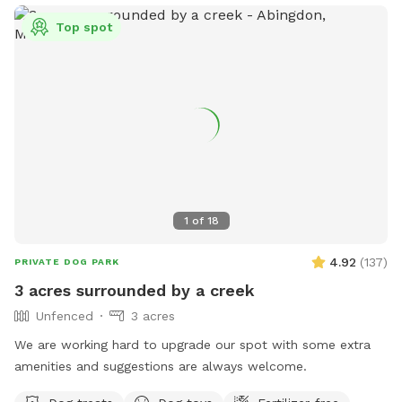
Top spot
1
of
18
4.92
(
137
)
PRIVATE DOG PARK
3 acres surrounded by a creek
Unfenced
3 acres
We are working hard to upgrade our spot with some extra
amenities and suggestions are always welcome.