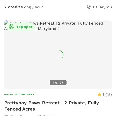
7 credits
dog / hour
Bel Air, MD
Top spot
1
of
27
5
(
18
)
PRIVATE DOG PARK
Prettyboy Paws Retreat | 2 Private, Fully
Fenced Acres