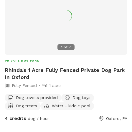
1
of
7
PRIVATE DOG PARK
Rhinda's 1 Acre Fully Fenced Private Dog Park
In Oxford
Fully Fenced
1 acre
Dog towels provided
Dog toys
Dog treats
Water - kiddie pool
4 credits
dog / hour
Oxford, PA