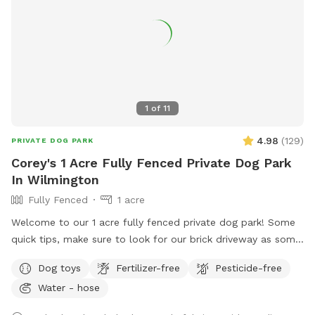
1
of
11
4.98
(
129
)
PRIVATE DOG PARK
Corey's 1 Acre Fully Fenced Private Dog Park
In Wilmington
Fully Fenced
1 acre
Welcome to our 1 acre fully fenced private dog park! Some
quick tips, make sure to look for our brick driveway as some
GPS systems will navigate to our neighbors house. The gates
Dog toys
Fertilizer-free
Pesticide-free
are cattle style gates, to enter the backyard lift straight up
Water - hose
on the back metal lever and push forward. Our fencing is
mostly split rail fencing with some privacy fencing as well.