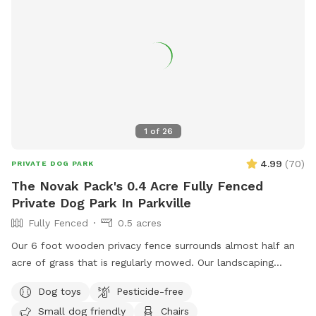
1
of
26
4.99
(
70
)
PRIVATE DOG PARK
The Novak Pack's 0.4 Acre Fully Fenced
Private Dog Park In Parkville
Fully Fenced
0.5 acres
Our 6 foot wooden privacy fence surrounds almost half an
acre of grass that is regularly mowed. Our landscaping
includes opportunity for your dogs to leap from the ledge
Dog toys
Pesticide-free
of our retaining wall, sniff and explore several woodpiles
Small dog friendly
Chairs
and a "fairy garden" stick pile - which houses native bugs