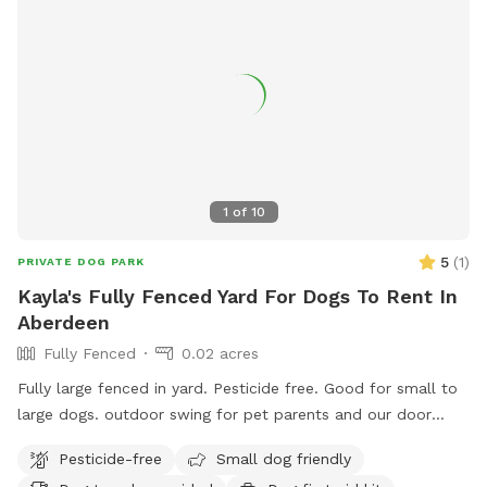
1
of
10
5
(
1
)
PRIVATE DOG PARK
Kayla's Fully Fenced Yard For Dogs To Rent In
Aberdeen
Fully Fenced
0.02 acres
Fully large fenced in yard. Pesticide free. Good for small to
large dogs. outdoor swing for pet parents and our door
entrance as well. Quiet area. Trash cans and dog scooper /
Pesticide-free
Small dog friendly
bags provided. a