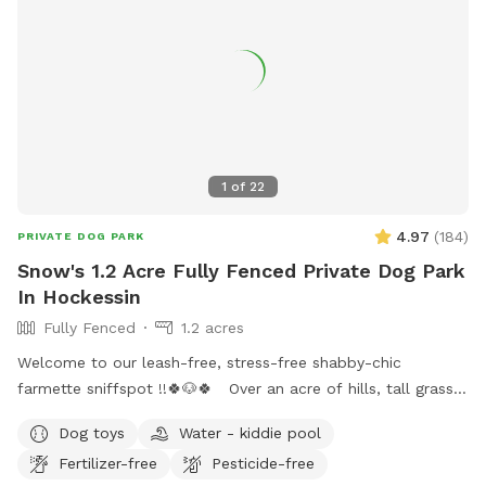
1
of
22
4.97
(
184
)
PRIVATE DOG PARK
Snow's 1.2 Acre Fully Fenced Private Dog Park
In Hockessin
Fully Fenced
1.2 acres
Welcome to our leash-free, stress-free shabby-chic
farmette sniffspot !!🍀🐶🍀 Over an acre of hills, tall grass,
short grass, trees, bushes, flowers, a garden & lots of sun &
Dog toys
Water - kiddie pool
water. Our lawn is manicured in the front & built for
Fertilizer-free
Pesticide-free
exploration in the back with a natural landscape to include