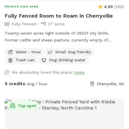
4.99
(
288
)
PRIVATE DOG PARK
Fully Fenced Room to Roam in Cherryville
Fully Fenced
27 acres
Twenty-seven acres right outside of 28021 city limits.
Former cattle and sheep pasture, currently empty of
livestock but waiting for you and your pup(s) to explore!
Water - hose
Small dog friendly
Variety of areas: from large open pastures to heavily
Trash can
Dog drinking water
wooded (but still easily accessible/walkable) areas = lots to
see, hear, and sniff! No need to pick up after your pet either!
We absolutely loved this place!
more
Water available multiple locations: outside the fenced
pastures near block building/parking via hose pipe at the
5 credits
dog / hour
Cherryville, NC
well near the garden 🪴 or inside the pastures (look for the
blue barrels and the cattle waterers).
Top spot