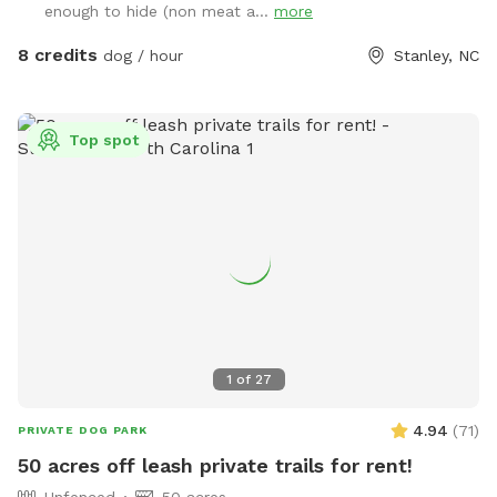
enough to hide (non meat a...
more
8 credits
dog / hour
Stanley, NC
Top spot
1
of
27
4.94
(
71
)
PRIVATE DOG PARK
50 acres off leash private trails for rent!
Unfenced
50 acres