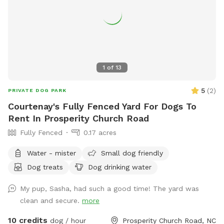
1
of
13
5
(
2
)
PRIVATE DOG PARK
Courtenay's Fully Fenced Yard For Dogs To
Rent In Prosperity Church Road
Fully Fenced
0.17 acres
Water - mister
Small dog friendly
Dog treats
Dog drinking water
My pup, Sasha, had such a good time! The yard was
clean and secure.
more
10 credits
dog / hour
Prosperity Church Road, NC