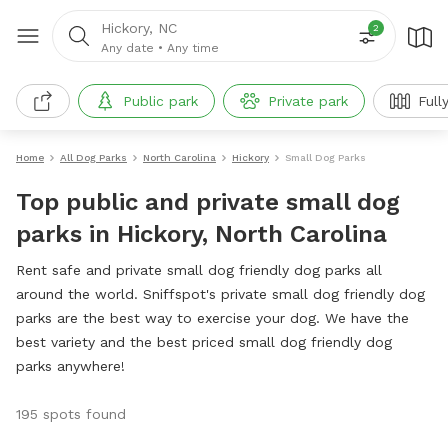
Hickory, NC
2
Any date
•
Any time
Public park
Private park
Full
Home
All Dog Parks
North Carolina
Hickory
Small Dog Parks
Top public and private small dog
parks in Hickory, North Carolina
Rent safe and private small dog friendly dog parks all
around the world. Sniffspot's private small dog friendly dog
parks are the best way to exercise your dog. We have the
best variety and the best priced small dog friendly dog
parks anywhere!
195 spots found