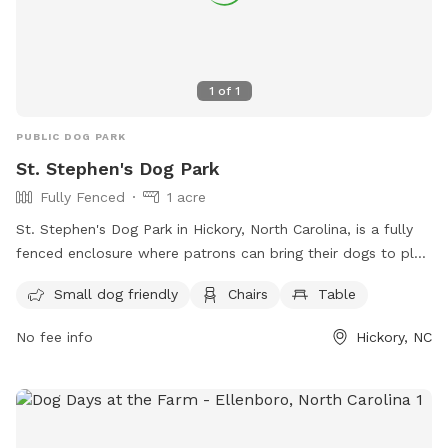
1
of
1
PUBLIC DOG PARK
St. Stephen's Dog Park
Fully Fenced
1 acre
St. Stephen's Dog Park in Hickory, North Carolina, is a fully
fenced enclosure where patrons can bring their dogs to play.
However, patrons must adhere to the park rules and
Small dog friendly
Chairs
Table
regulations, including being responsible for their dogs'
behavior, having them vaccinated for rabies, and supervising
No fee info
Hickory, NC
them at all times. Other rules include leashing dogs when
entering and exiting, not allowing aggressive or sick dogs,
and reporting any incidents of aggression or biting. The park
also offers amenities such as a small dog area, chairs, and
tables. For more information, visit their website or contact