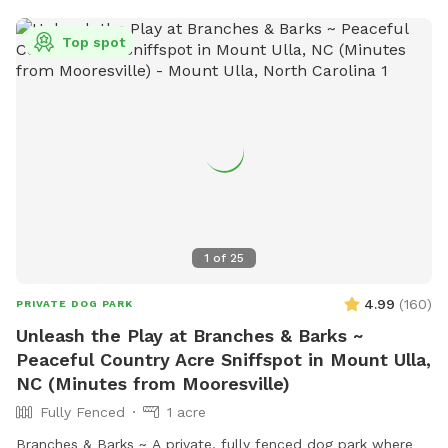
section for dogs that enjoy a wider, open space experience.
Whether your pup loves to run, sniff, or simply relax, our
Top spot
yard is the perfect getaway for them!
1
of
25
4.99
(
160
)
PRIVATE DOG PARK
Unleash the Play at Branches & Barks ~
Peaceful Country Acre Sniffspot in Mount Ulla,
NC (Minutes from Mooresville)
Fully Fenced
1 acre
Branches & Barks ~ A private, fully fenced dog park where