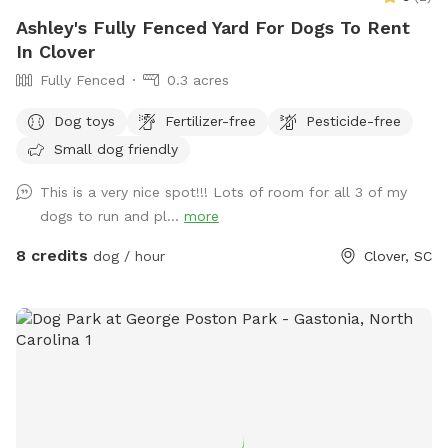
Ashley's Fully Fenced Yard For Dogs To Rent
In Clover
Fully Fenced
0.3 acres
Dog toys
Fertilizer-free
Pesticide-free
Small dog friendly
This is a very nice spot!!! Lots of room for all 3 of my
dogs to run and pl...
more
8 credits
dog / hour
Clover, SC