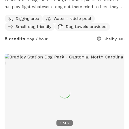
run play fight whatever a dog out there mind to here they
can do it this is doggy heaven literally
Digging area
Water - kiddie pool
Small dog friendly
Dog towels provided
5 credits
dog / hour
Shelby, NC
1
of
2