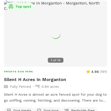
Top spot
1
of
14
4.98
(
191
)
PRIVATE DOG PARK
Silent H Acres In Morganton
Fully Fenced
0.84 acres
Silent H Acres is almost an acre fenced spot for your dog to
go sniffing, running, fetching, and discovering. There are toys
to play with (frisbees, tug rope, tennis balls, etc) and sticks
Dog treats
Dog toys
Pesticide-free