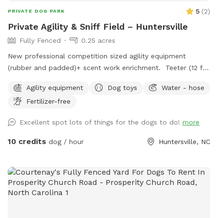
5
(
2
)
PRIVATE DOG PARK
Private Agility & Sniff Field – Huntersville
Fully Fenced
0.25 acres
New professional competition sized agility equipment
(rubber and padded)+ scent work enrichment. Teeter (12 ft)
Dog walk (36 ft) 12 weave poles with 2x2s Jumps Tunnel
Agility equipment
Dog toys
Water - hose
with sand bags Enrichment scent course and AKC scent
Fertilizer-free
work boxes with Birch, Anise, Clove and Cypress. One
reservation at a time. Great for agility practice, confidence
Excellent spot lots of things for the dogs to do!
more
building, scent games, and sport training. Cool shaded tree
canopy and lower level covered patio with chairs.
10 credits
dog / hour
Huntersville, NC