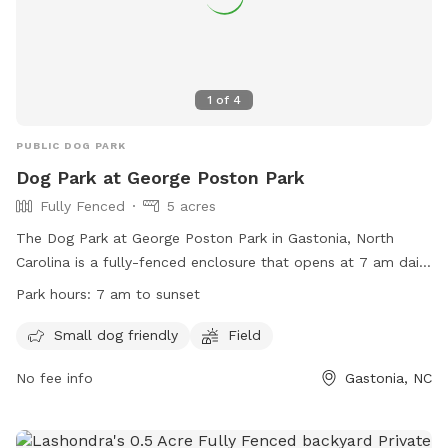
1
of
4
PUBLIC DOG PARK
Dog Park at George Poston Park
Fully Fenced
5 acres
The Dog Park at George Poston Park in Gastonia, North
Carolina is a fully-fenced enclosure that opens at 7 am daily
and closes at sunset. The park has strict rules in place,
Park hours:
7 am to sunset
including leashing dogs until safely inside and outside the
park, supervising children, and no smoking or eating in the
Small dog friendly
Field
park. Separate areas are provided for Small and Large Dogs.
No fee info
Gastonia, NC
Dog owners are responsible for their pets' behavior, waste
disposal, and stopping them from digging. The park
prohibits aggressive dogs, puppies under 4 months old, and