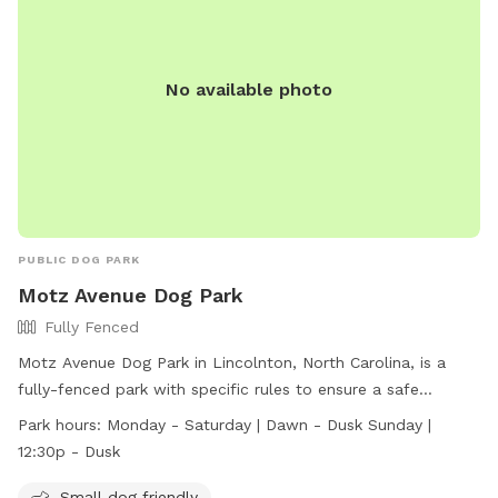
No available photo
PUBLIC DOG PARK
Motz Avenue Dog Park
Fully Fenced
Motz Avenue Dog Park in Lincolnton, North Carolina, is a
fully-fenced park with specific rules to ensure a safe
environment for dogs. Only dogs are allowed, with a
Park hours:
Monday - Saturday | Dawn - Dusk Sunday |
maximum of 2 dogs per owner and specific weight
12:30p - Dusk
restrictions for different areas. All dogs must be up to date
on vaccinations and wear ID tags. Owners are responsible
Small dog friendly