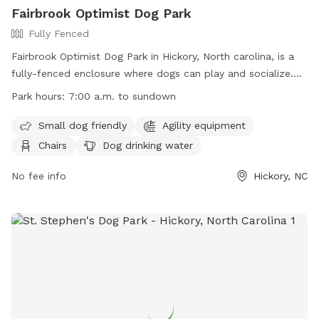
Fairbrook Optimist Dog Park
Fully Fenced
Fairbrook Optimist Dog Park in Hickory, North carolina, is a
fully-fenced enclosure where dogs can play and socialize.
The park has strict rules and regulations in place to ensure
Park hours:
7:00 a.m. to sundown
the safety and well-being of all visitors. Owners are
responsible for their dogs at all times, must pick up after
Small dog friendly
Agility equipment
them, and adhere to leash ordinances. Children under 16
Chairs
Dog drinking water
must be supervised, and certain items like food, alcohol,
and bicycles are not allowed in the park. The City of Hickory
No fee info
Hickory, NC
reserves the right to ban any dog/owner for non-
compliance. The park offers amenities such as agility
equipment, chairs, and dog drinking water. Work hours are
from 7:00 a.m. to sundown.