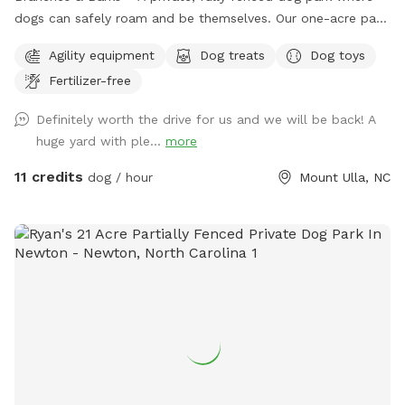
dogs can safely roam and be themselves. Our one-acre park,
just outside Mooresville off of highway 801, offers a
Agility equipment
Dog treats
Dog toys
peaceful countryside escape. The open field provides plenty
Fertilizer-free
of space for your dog to explore, sniff, and play off-leash in
a secure environment. Relax while your pup enjoys freedom
Definitely worth the drive for us and we will be back! A
and fun ~ swings and picnic tables make it a perfect spot
huge yard with ple...
more
for dogs and their humans. Safety, space, and a natural
setting make this an ideal getaway for your furry friend.
11 credits
dog / hour
Mount Ulla, NC