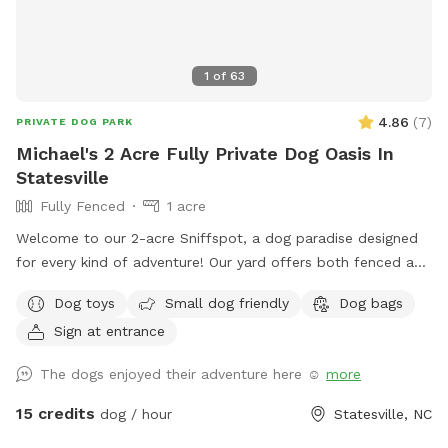
1
of
63
4.86
(
7
)
PRIVATE DOG PARK
Michael's 2 Acre Fully Private Dog Oasis In
Statesville
Fully Fenced
1 acre
Welcome to our 2-acre Sniffspot, a dog paradise designed
for every kind of adventure! Our yard offers both fenced and
unfenced areas, giving your dog the freedom to explore in
Dog toys
Small dog friendly
Dog bags
the way that suits them best. For added flexibility, we have
Sign at entrance
two fenced sections—one large and one small—so dogs of
all sizes and temperaments can enjoy their space
The dogs enjoyed their adventure here ☺️
more
comfortably. The big fence provides plenty of room for
high-energy play, while the smaller fenced area is ideal for
15 credits
dog / hour
Statesville, NC
more relaxed or shy dogs. We also feature an unfenced