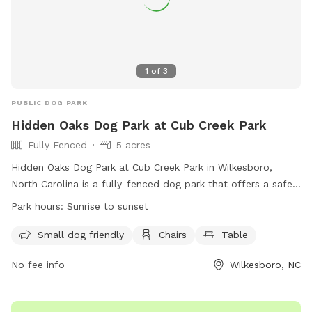
1
of
3
PUBLIC DOG PARK
Hidden Oaks Dog Park at Cub Creek Park
Fully Fenced
5 acres
Hidden Oaks Dog Park at Cub Creek Park in Wilkesboro,
North Carolina is a fully-fenced dog park that offers a safe
and fun environment for furry friends. Some rules include
Park hours:
Sunrise to sunset
not leaving dogs unattended, having up-to-date
vaccinations, and cleaning up after pets. Amenities include a
Small dog friendly
Chairs
Table
watering station, fire hydrant, and toys for dogs to play
No fee info
Wilkesboro, NC
with. The park is open from sunrise to sunset and requires
all dogs to be well-socialized and vaccinated. Owners are
responsible for their pets' behavior and must follow all park