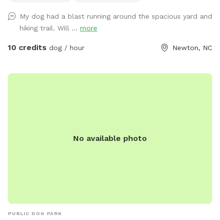
My dog had a blast running around the spacious yard and
hiking trail. Will ...
more
10 credits
dog / hour
Newton, NC
No available photo
PUBLIC DOG PARK