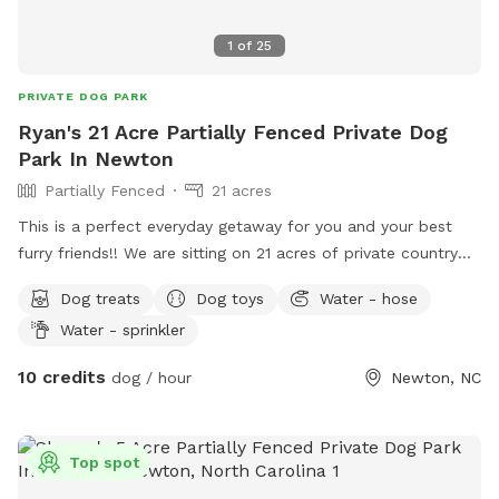
1
of
25
PRIVATE DOG PARK
Ryan's 21 Acre Partially Fenced Private Dog
Park In Newton
Partially Fenced
21 acres
This is a perfect everyday getaway for you and your best
furry friends!! We are sitting on 21 acres of private country
off of Startown Rd down a lane taking you into the
Dog treats
Dog toys
Water - hose
seclusion of country and nature. The mowed trail gives you
Water - sprinkler
a stable place to walk hugging a wood line with very pretty
views and Mother Nature at her finest. There are streams on
10 credits
dog / hour
Newton, NC
both sides of the wood lines and whether you want to
hustle for exercise or just sit in some provided chairs and
take it all in with your best buds, you and your furry friend
Top spot
will not be disappointed! Beat others to book openings now.
Thanks so much and maybe we will see you soon!