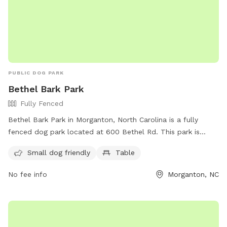
look forward to having you!
PUBLIC DOG PARK
Bethel Bark Park
Fully Fenced
Bethel Bark Park in Morganton, North Carolina is a fully
fenced dog park located at 600 Bethel Rd. This park is
small dog friendly and features a table for owners to relax.
Small dog friendly
Table
For more information, visit their website at
https://www.morgantonparksandrec.com/parksrec/page/bethel
No fee info
Morganton, NC
park or contact them at (828) 438-5350 or via email at
atallent@morgantonnc.gov
.