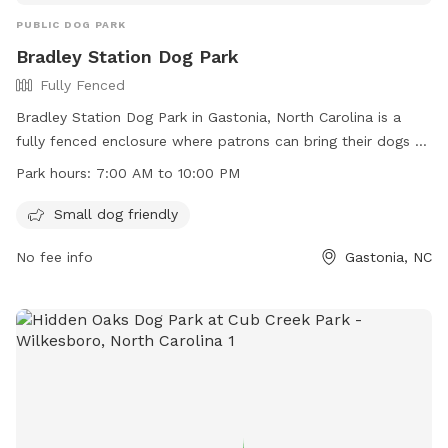
PUBLIC DOG PARK
Bradley Station Dog Park
Fully Fenced
Bradley Station Dog Park in Gastonia, North Carolina is a
fully fenced enclosure where patrons can bring their dogs to
play and socialize. The park is open from 7:00 AM to 10:00
Park hours:
7:00 AM to 10:00 PM
PM and has a list of rules that must be followed, including
leash requirements, limitations on the number of dogs per
Small dog friendly
handler, and a prohibition on aggressive behavior. Handlers
No fee info
Gastonia, NC
are responsible for cleaning up after their dogs and keeping
them under control at all times. The park is small dog
friendly and does not allow dogs under 4 months old or in
heat. For more information, visit their website or contact
them by phone or email.