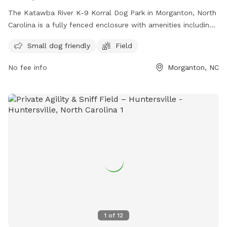
The Katawba River K-9 Korral Dog Park in Morganton, North
Carolina is a fully fenced enclosure with amenities including
an area for small dogs and a field for all dogs to run and
Small dog friendly
Field
play. For more information, visit their website at
https://www.morgantonparksandrec.com/parksrec/page/cataw
No fee info
Morganton, NC
river-soccer-complex or contact them at (828) 438-5350 or
email
atallent@morgantonnc.gov
.
1
of
12