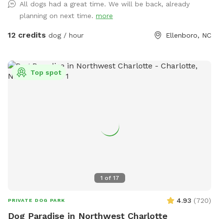
All dogs had a great time. We will be back, already
friendly animals outside of fenced dog play area
planning on next time.
more
12 credits
dog / hour
Ellenboro, NC
Top spot
1
of
17
4.93
(
720
)
PRIVATE DOG PARK
Dog Paradise in Northwest Charlotte