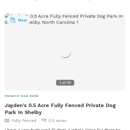
New
1
of
10
PRIVATE DOG PARK
Jayden's 0.5 Acre Fully Fenced Private Dog
Park In Shelby
Fully Fenced
0.5 acres
I have a very huge yard 10 dogs a whole place for them to