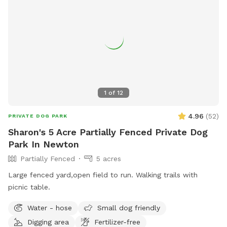
1
of
12
4.96
(
52
)
PRIVATE DOG PARK
Sharon's 5 Acre Partially Fenced Private Dog
Park In Newton
Partially Fenced
5 acres
Large fenced yard,open field to run. Walking trails with
picnic table.
Water - hose
Small dog friendly
Digging area
Fertilizer-free