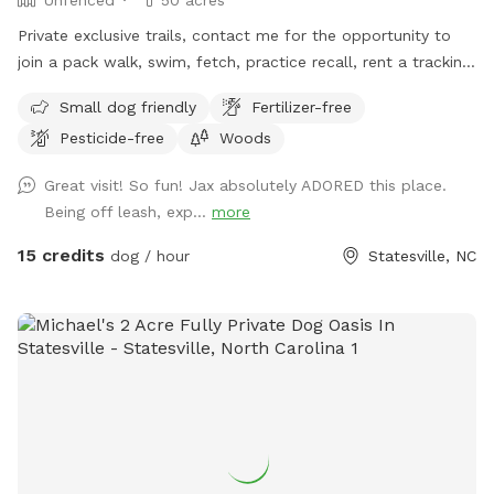
Private exclusive trails, contact me for the opportunity to
join a pack walk, swim, fetch, practice recall, rent a tracking
collars, e collar, or longline from the training center!!! We
Small dog friendly
Fertilizer-free
even offer guided sessions with one of our trainers to build
Pesticide-free
Woods
reliable recall!
Great visit! So fun! Jax absolutely ADORED this place.
Being off leash, exp...
more
15 credits
dog / hour
Statesville, NC