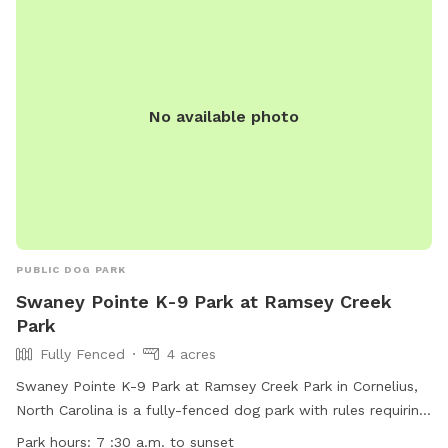
rules. Contact information and additional details can be
found on the town's website.
No available photo
PUBLIC DOG PARK
Swaney Pointe K-9 Park at Ramsey Creek
Park
Fully Fenced
4 acres
Swaney Pointe K-9 Park at Ramsey Creek Park in Cornelius,
North Carolina is a fully-fenced dog park with rules requiring
dogs to be up-to-date on vaccinations. No children under 12
Park hours:
7 :30 a.m. to sunset