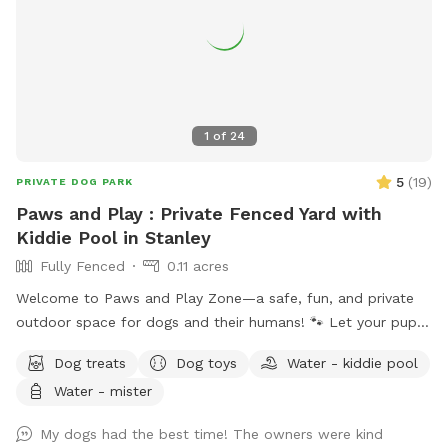
1
of
24
5
(
19
)
PRIVATE DOG PARK
Paws and Play : Private Fenced Yard with
Kiddie Pool in Stanley
Fully Fenced
0.11 acres
Welcome to Paws and Play Zone—a safe, fun, and private
outdoor space for dogs and their humans! 🐾 Let your pup
cool off and splash around in the kiddie pool 💦 while you
Dog treats
Dog toys
Water - kiddie pool
relax and watch the fun ! Our fully fenced yard is packed
Water - mister
with toys and enrichment, giving your dog the freedom to
run, explore, and make a splash all summer long.
My dogs had the best time! The owners were kind