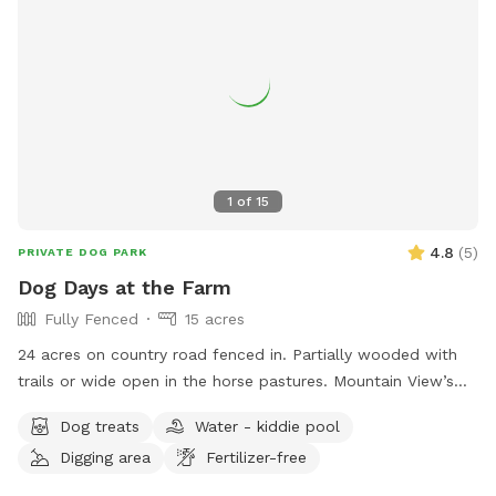
them at (828) 256-9157 or
DAdams@catawbacountync.gov
.
1
of
15
4.8
(
5
)
PRIVATE DOG PARK
Dog Days at the Farm
Fully Fenced
15 acres
24 acres on country road fenced in. Partially wooded with
trails or wide open in the horse pastures. Mountain View’s
and farm animals/ wild life abound. Owner willing to set up
Dog treats
Water - kiddie pool
farm animal interaction if set up in advance and dog is
Digging area
Fertilizer-free
leashed at introduction ( for companionship not chasing)
property is farm animal rescue sanctuary with lots of