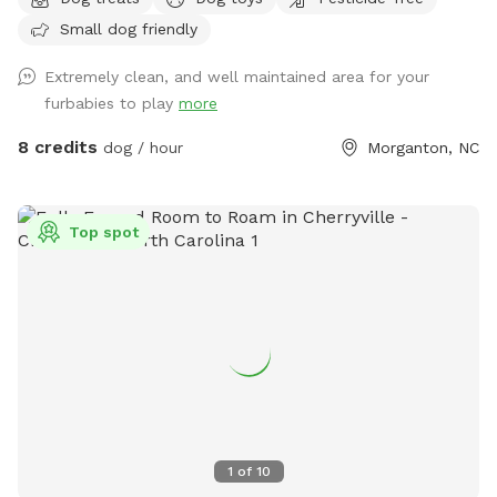
to fetch. The grass ranges from 2” mowed, to 4” natural, up
Small dog friendly
to about 12+ inches. A smattering of trees and two sitting
areas for you - the gray Adirondack chairs are a bit too
Extremely clean, and well maintained area for your
heavy to move, but feel free to move the red ones
furbabies to play
more
anywhere you would like. ***We will be adding a couple of
agility exercise areas for your dog in the next few days.
8 credits
dog / hour
Morganton, NC
Toward the front of the field, I have mowed a curvy type of
track in case you want to work on guided leash training. For
you, we will keep a track around the perimeter of the fence
Top spot
mowed so you can use it for a walking track. PLEASE NOTE,
the electric fence is DISCONNECTED. PARKING - you can
pull next to the left side of the barn, or anywhere along the
driveway. Thank you for choosing Silent H Acres SniffSpot. If
you would, please leave us a review on the SniffSpot App
and tell your friends about us.
1
of
10