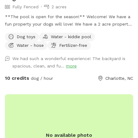
Fully Fenced
2 acres
**The pool is open for the season!** Welcome! We have a
fun property your dogs will love! We have a 2 acre property,
which includes approximately a half acre fenced area, a 1
Dog toys
Water - kiddie pool
acre unfenced area, and a separately fenced inground pool
Water - hose
Fertilizer-free
area. Only dogs are allowed in the swimming pool (unless
you're actively helping or playing with them). Two creeks
We had such a wonderful experience! The backyard is
outline our property and dogs are welcome anywhere on the
spacious, clean, and fu...
more
property. We tend to keep the grass in the back of the
property a bit longer to support the bees, but it also makes
10 credits
dog / hour
Charlotte, NC
for lots more sniffing for the pups! If you're using the
unfenced portion of the yard, dogs must be on leash. We
have dogs of our own, but we will keep them secure in the
house when you're using the property so you'll have the
whole yard and pool to yourself. Please see the amenities
and access instructions portions of our profile for more
information! We bought our property specifically for our
No available photo
own dogs to enjoy, so we know yours will love it too. We