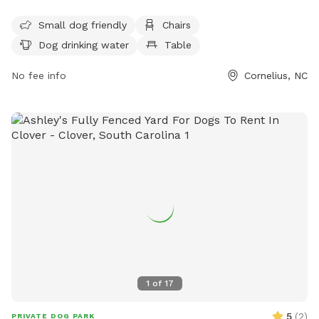
are allowed. Amenities include areas for small dogs, chairs,
dog drinking water, and tables. The park is open from 7:30
Small dog friendly
Chairs
a.m. to sunset and more information can be found on their
Dog drinking water
Table
website or by contacting them through phone or email.
No fee info
Cornelius, NC
1
of
17
5
(
2
)
PRIVATE DOG PARK