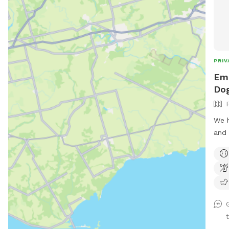
PRIV
Emi
Dog
We h
and 
play
clos
pave
park
use 
We d
duri