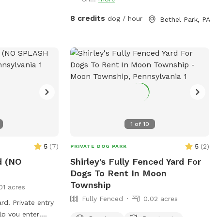
8 credits
dog / hour
Bethel Park, PA
1
of
10
5
(
7
)
5
(
2
)
PRIVATE DOG PARK
d (NO
Shirley's Fully Fenced Yard For
Dogs To Rent In Moon
Township
01 acres
Fully Fenced
0.02 acres
rd! Private entry
lp you enter!