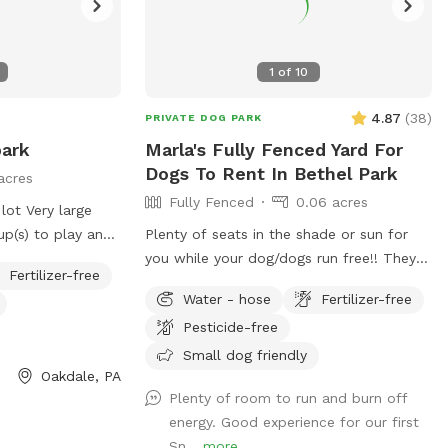
1
of
10
4.87
(
38
)
PRIVATE DOG PARK
park
Marla's Fully Fenced Yard For
Dogs To Rent In Bethel Park
acres
Fully Fenced
0.06 acres
 lot Very large
up(s) to play and
Plenty of seats in the shade or sun for
you while your dog/dogs run free!! They
Fertilizer-free
can run around like crazy and live their
Water - hose
Fertilizer-free
best lives in my fully fenced/small dog
Pesticide-free
approved yard
Small dog friendly
Oakdale, PA
Plenty of room to run and burn off
energy. Good experience for our first
Sn...
more