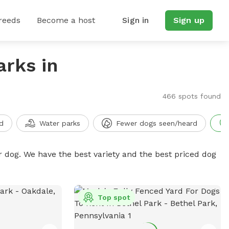
reeds
Become a host
Sign in
Sign up
arks in
466 spots found
d
Water parks
Fewer dogs seen/heard
r dog. We have the best variety and the best priced dog
Top spot