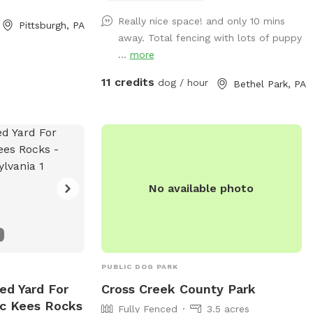
dogs and guests!
Really nice space! and only 10 mins
Pittsburgh, PA
away. Total fencing with lots of puppy
...
more
11 credits
dog / hour
Bethel Park, PA
No available photo
PUBLIC DOG PARK
ed Yard For
Cross Creek County Park
Mc Kees Rocks
Fully Fenced
3.5 acres