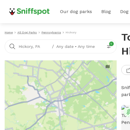
Our dog parks
Blog
Dog
Home
All Dog Parks
Pennsylvania
Hickory
T
1
/
Hickory, PA
Any date
•
Any time
H
Sni
par