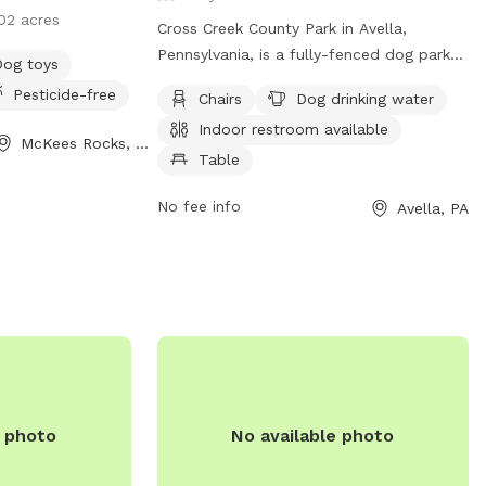
02 acres
Cross Creek County Park in Avella,
Pennsylvania, is a fully-fenced dog park
Dog toys
with amenities such as chairs, dog
Pesticide-free
Chairs
Dog drinking water
drinking water, indoor restroom, table,
Indoor restroom available
field, and access to a river, stream, or
McKees Rocks, PA
creek. Visitors can also enjoy a nearby
Table
lake or pond. For more information,
No fee info
Avella, PA
contact (724) 228-6867.
e photo
No available photo