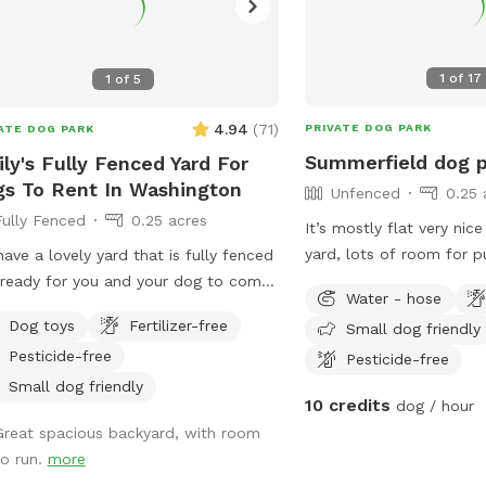
1
of
17
1
of
5
4.94
(
71
)
PRIVATE DOG PARK
ATE DOG PARK
Summerfield dog 
ly's Fully Fenced Yard For
s To Rent In Washington
Unfenced
0.25 
Fully Fenced
0.25 acres
It’s mostly flat very nice
yard, lots of room for p
ave a lovely yard that is fully fenced
exercise!
ready for you and your dog to come
Water - hose
! We live in a nice quiet neighborhood
Dog toys
Fertilizer-free
Small dog friendly
e to Washington. We have a newly
Pesticide-free
Pesticide-free
d driveway to park in or street
ing, whichever you choose. Please
Small dog friendly
10 credits
dog / hour
the smaller gate to access the yard.
Great spacious backyard, with room
o have a dog who is always inside
to run.
more
ng visits. Sometimes he can be heard