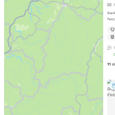
Back
fenc
with
will
deck
pups. We block the deck off 
pool ju
we a
befo
11 c
out for y
with
and 
also
we a
am d
mess