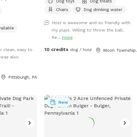
Dog toys
Dog treats
e plenty of space
Chairs
Dog drinking water
equipment is set
. THIS IS NOT THE
Host is awesome and so friendly with
seperate yard the
ailable
my pups. Willing to throw the ball.
ed in this spot/
Re...
more
10 credits
r clean, easy to
dog / hour
Moon T
 was also
Pittsburgh, PA
New