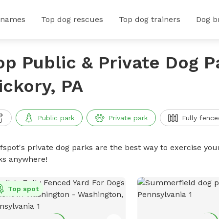
 names
Top dog rescues
Top dog trainers
Dog b
op Public & Private Dog P
ickory, PA
Public park
Private park
Fully fence
ffspot's private dog parks are the best way to exercise you
ks anywhere!
Top spot