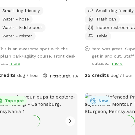
 you and your pup!
 includes a fire hydrant that shoots
Perfect for pups to hav
Small dog friendly
Small dog friendly
r out, a sprinkling tennis ball,
to run and play! Agility 
Water - hose
Trash can
ting splash action with FRESH water
up as well you can use
a completely fenced in yard. This is a
SPLASH PARK. This is a 
Water - kiddie pool
Indoor restroom av
ate reservation for you and your pups
water park is NOT includ
Water - mister
Table
ave full access to the splash pad!
reservation.
 is a seperate part of our facility and
This is an awesome spot with the
Yard was great. Supe
ully fenced for your to have the space
splash park+agility course. Front desk
get in and out. Staff
to yourself!
ta...
more
outside...
more
credits
25 credits
dog / hour
dog / hour
Pittsburgh, PA
Top spot
New