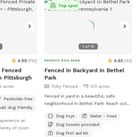
Top spot
1
of
10
4.99
(
110
)
4.85
(
33
)
PRIVATE DOG PARK
ly Fenced
Fenced in Backyard In Bethel
n Pittsburgh
Park
5 acres
Fully Fenced
0.11 acres
Fenced in yard in a beautiful, safe
Pesticide-free
neighborhood in Bethel Park! Reach out
all dog friendly
for more details if interested. Available
Dog toys
Water - hose
any days of the week. Also close to the
xperience at
Dog towels provided
Montour trail if you want to walk your
plenty of room
dog afterwards! Water is available for
Dog first aid kit