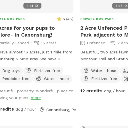
1
of
10
1
of
10
5
(
46
)
ATE DOG PARK
PRIVATE DOG PARK
acres for your pups to
2 Acre Unfenced P
lore- in Canonsburg!
Park adjacent to M
Partially Fenced
15 acres
Unfenced
2 acr
ave almost 16 acres, just 1 mile from
Beautiful, two acre law
nsburg & McMurray. We have 3
Montour Trail and Station
rate pastures fenced in. One is where
parking. We offer a plac
Dog toys
Fertilizer-free
Water - hose
lant our gardens, one is large &
cool down in the shade!
Pesticide-free
Water - hose
Fertilizer-free
ed in (but not escape proof), and
do all the clean-up! Pet
is about 1/2 acre. This smaller one is
enjoy seating and compl
12 credits
Beautiful property, wonderful place to
dog / hour
re (unless your dog is very small or
water
bring your pups.
more
g under a fence) If you want your
to be off leash we will ask you to
credits
dog / hour
Canonsburg, PA
the 1/2 acre back pasture which has
le fencing (you will access using a
re gate). If you keep your dog on the