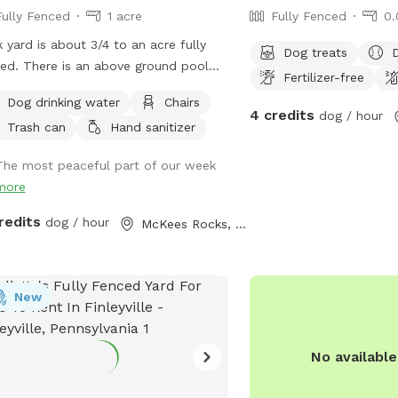
Fully Fenced
1 acre
Fully Fenced
0.
 yard is about 3/4 to an acre fully
Dog treats
ed. There is an above ground pool
Fertilizer-free
 a fence around the deck. Small dogs
Dog drinking water
Chairs
 be able to sneak through the pool
4 credits
dog / hour
Trash can
Hand sanitizer
 fence so use caution with smaller
with all the
The most peaceful part of our week
nk best we can. Depending on if
more
re home the yard is always picked up
re each guest and fresh water put
redits
dog / hour
McKees Rocks, PA
our pup. If you need to book
 shorter notice, send me a message
see if I can make accommodations. I
New
 block time off to mow grass or if
re using the pool. A lot of the time I
one early so you can always
No availabl
age me and we can see if it’s
available. Any questions just ask :)