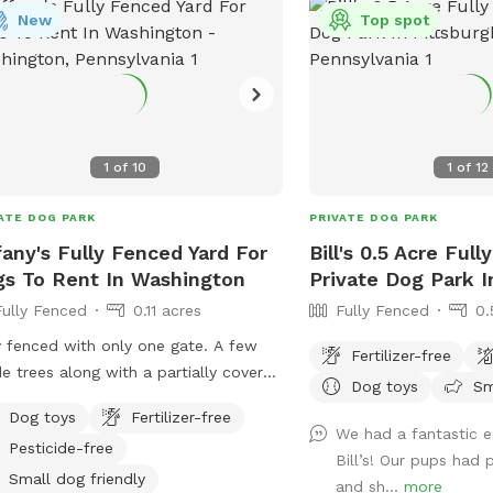
New
Top spot
h you’re welcome to walk him or her
here in our other pastures or in our
s. Before you let your dog off the
h, please inspect my fencing to be
 your dog will not be able to get out.
chairs and a table are provided for
1
of
10
1
of
12
ort. A first aid kit, poop bags and a
h can are available. Water bowls
ATE DOG PARK
PRIVATE DOG PARK
led with clean water) and dog
fany's Fully Fenced Yard For
Bill's 0.5 Acre Ful
/balls will be available and will be
s To Rent In Washington
Private Dog Park I
tized after every use. Please text me
Fully Fenced
0.11 acres
Fully Fenced
0.
724) 317-9844 after booking to be
 I know you are coming!
y fenced with only one gate. A few
Fertilizer-free
e trees along with a partially covered
Dog toys
Sm
o. City water provided in bowls along
Dog toys
Fertilizer-free
 any treats that are Made in the USA
We had a fantastic e
Pesticide-free
. The patio has a 4 block high
Bill’s! Our pups had 
ining wall with a sloped yard. Lots of
Small dog friendly
and sh...
more