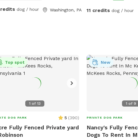
rrels and rabbits make for great
credits
dog / hour
Washington, PA
11 credits
ing!
dog / hour
Top spot
New
1
of
13
1
of
9
5
(
390
)
ATE DOG PARK
PRIVATE DOG PARK
cre Fully Fenced Private yard
Nancy's Fully Fenc
Robinson
Dogs To Rent In 