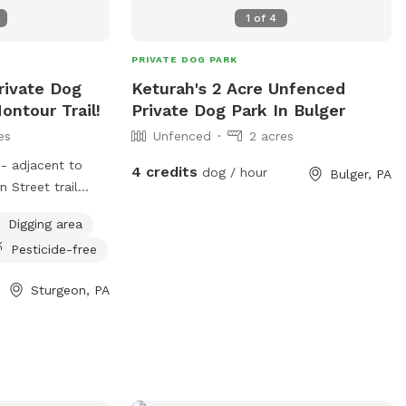
1
of
4
PRIVATE DOG PARK
rivate Dog
Keturah's 2 Acre Unfenced
ontour Trail!
Private Dog Park In Bulger
es
Unfenced
2 acres
n- adjacent to
4 credits
dog / hour
Bulger, PA
 Street trail
e to rest, run and
Digging area
 Even better, we
Pesticide-free
 parents can also
imentary bottled
Sturgeon, PA