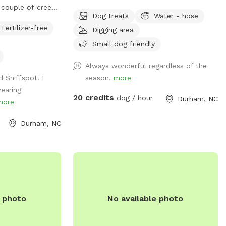
couple of creeks
leash in a rural setting and live near Brier
Dog treats
Water - hose
Feel free to roam
Creek in the Raleigh/Durham I area then
Fertilizer-free
Digging area
y from the house
this is the place for you! Great spot to
have fun! Numerous walking trails. We
Small dog friendly
have limited availability. As a result, it can
Always wonderful regardless of the
be difficult at times to get a reservation.
 Sniffspot! I
season.
more
Happy to answer any questions in
earing
advance of your visit. Hope you are able
20 credits
dog / hour
Durham, NC
more
to come out soon!
Durham, NC
e photo
No available photo