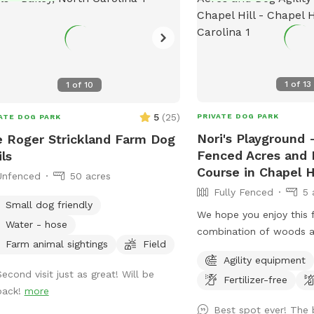
1
of
13
1
of
10
5
(
25
)
PRIVATE DOG PARK
ATE DOG PARK
Nori's Playground -
 Roger Strickland Farm Dog
Fenced Acres and D
ils
Course in Chapel Hi
Unfenced
50 acres
Fully Fenced
5 
Small dog friendly
We hope you enjoy this 
Water - hose
combination of woods a
Farm animal sightings
Field
Follow the blue trail ma
Agility equipment
walk to Nori’s Playgroun
Second visit just as great! Will be
Fertilizer-free
back!
more
Best spot ever! The 