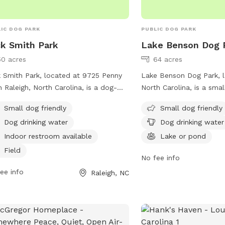
is a possibility.
IC DOG PARK
PUBLIC DOG PARK
k Smith Park
Lake Benson Dog 
50 acres
64 acres
 Smith Park, located at 9725 Penny
Lake Benson Dog Park, l
n Raleigh, North Carolina, is a dog-
North Carolina, is a smal
ndly park with amenities including a
park with amenities such
Small dog friendly
Small dog friendly
d, trail, and indoor restroom. The park
water, tables, and a nea
Dog drinking water
Dog drinking water
rs to small dogs and provides
for dogs to cool off in.
king water for pets. For more
features a trail for dog
Indoor restroom available
Lake or pond
rmation, visit carync.gov or contact
to enjoy. For more infor
Field
No fee info
park at 919-469-4061 or
contact the park, you c
iams@carync.gov
ee info
.
4688 or email
garnerprc
Raleigh, NC