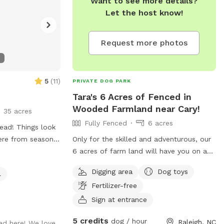
Want to see more details?
Let the host know!
Request more photos
5
(
11
)
PRIVATE DOG PARK
Tara's 6 Acres of Fenced in
Wooded Farmland near Cary!
35 acres
Fully Fenced
6 acres
ad! Things look
here from season
Only for the skilled and adventurous, our
thing to love
6 acres of farm land will have you on a
scavenger hunt as you try to find the 4
Digging area
Dog toys
l
lost barns. Only one is occupied by a
Fertilizer-free
spunky donkey named Ruth, and a retired
horse named Gypsy. When you hear the
Sign at entrance
donkey go "HEE-HAW," you've been
5 credits
dog / hour
Raleigh, NC
ad here! We love
spotted! Take some time to chill in the