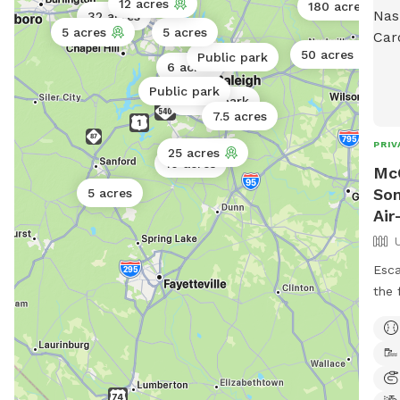
12 acres
180 acres
32 acres
5 acres
5 acres
50 acres
Public park
6 acres
Public park
Public park
7.5 acres
PRIV
25 acres
10 acres
Mc
Som
5 acres
Air
Esca
the 
on o
beau
look
of e
for 