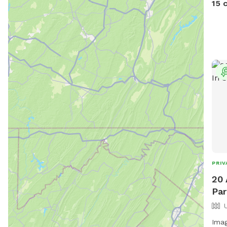
15 
PRIV
20 
Par
Imag