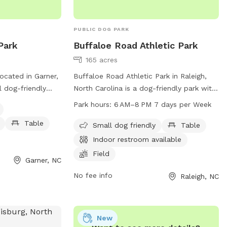
PUBLIC DOG PARK
Park
Buffaloe Road Athletic Park
165 acres
ocated in Garner,
Buffaloe Road Athletic Park in Raleigh,
l dog-friendly
North Carolina is a dog-friendly park with
 as dog drinking
amenities such as tables, indoor
Park hours:
6 AM–8 PM 7 days per Week
rby lake or pond
restrooms, fields, and trails. The park is
Table
 The park also
open from 6 AM to 8 PM every day of the
Small dog friendly
Table
s and their owners
week. Visitors can bring their small dogs
Indoor restroom available
mation or to
to enjoy the outdoor space. For more
Field
Garner, NC
an call 919-772-
information, visit raleighnc.gov or contact
r@garnernc.gov
.
the park at 919-996-5600 or
No fee info
Raleigh, NC
planning@raleighnc.gov
.
New