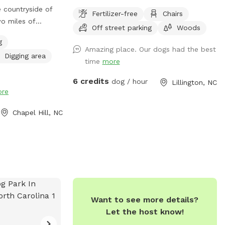
e countryside of
Fertilizer-free
Chairs
wo miles of
Off street parking
Woods
 fields and a
g
the shaded
Amazing place. Our dogs had the best
Digging area
rlie Brown
time
more
y the wild
6 credits
he farm pond.
dog / hour
Lillington, NC
re
e pits or take
e carriage house
Chapel Hill, NC
nds.
Want to see more details?
Let the host know!