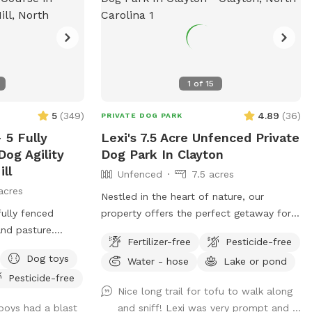
1
of
15
5
(
349
)
4.89
(
36
)
PRIVATE DOG PARK
 5 Fully
Lexi's 7.5 Acre Unfenced Private
og Agility
Dog Park In Clayton
ll
Unfenced
7.5 acres
acres
Nestled in the heart of nature, our
fully fenced
property offers the perfect getaway for
nd pasture.
your pup to explore and have fun in the
Fertilizer-free
Pesticide-free
rkers for a short
great outdoors. With expansive wooded
Dog toys
Water - hose
Lake or pond
d.
trails and lush grassy areas, it’s a paradise
Pesticide-free
for dogs who love to roam, sniff, and
Nice long trail for tofu to walk along
play. The property is home to friendly
boys had a blast
and sniff! Lexi was very prompt and ...