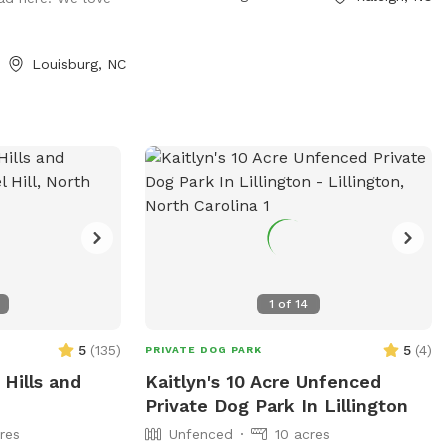
shade or keep going, if you ever get lost,
just follow the fence line.
Louisburg, NC
1
of
14
5
(
135
)
5
(
4
)
PRIVATE DOG PARK
 Hills and
Kaitlyn's 10 Acre Unfenced
Private Dog Park In Lillington
res
Unfenced
10 acres