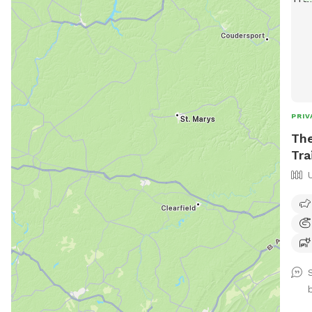
PRIV
The
Tra