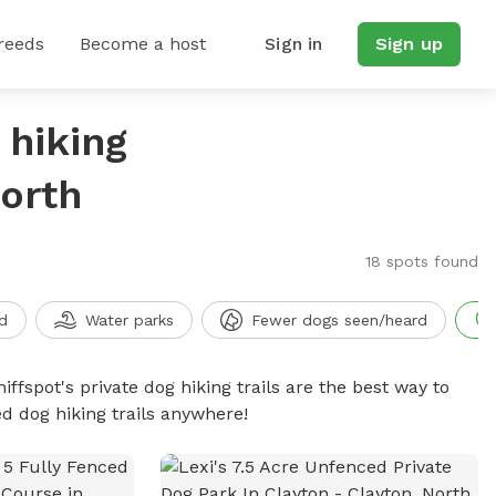
reeds
Become a host
Sign in
Sign up
 hiking
North
18 spots found
d
Water parks
Fewer dogs seen/heard
iffspot's private dog hiking trails are the best way to
d dog hiking trails anywhere!