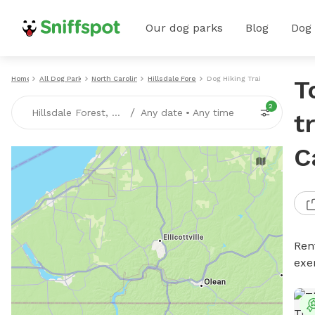
Our dog parks
Blog
Dog
Home
All Dog Parks
North Carolina
Hillsdale Forest
Dog Hiking Trails
T
2
/
Hillsdale Forest, NC
Any date
•
Any time
t
C
Rent
exe