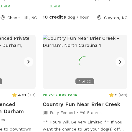
chickens and ducks, so we recommend
more
more
keeping your pup on a leash when
entering the woods to ensure everyone
10 credits
dog / hour
Chapel Hill, NC
Clayton, NC
stays safe and comfortable. Please be
respectful of the space by picking up
after your dog, whether on the trails or in
the grass areas, so everyone can enjoy a
clean, beautiful environment. It’s a
serene, dog-friendly retreat where your
pup can run, play, and bond with nature!
Make sure to stay within the pink flags
1
of
22
4.91
(
78
)
5
(
451
)
PRIVATE DOG PARK
fenced
Country Fun Near Brier Creek
In Durham
Fully Fenced
5 acres
res
** Hours Will Be Very Limited ** If you
ose to downtown
want the chance to let your dog(s) off