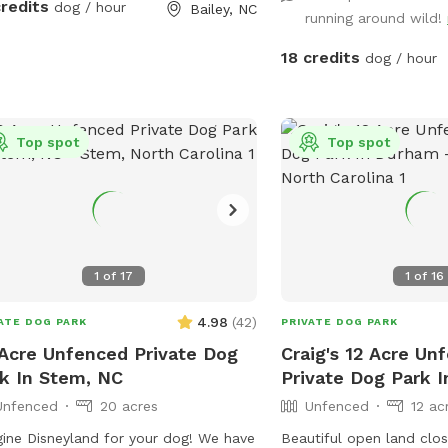
credits
dog / hour
Bailey, NC
running around wild!
18 credits
dog / hour
Top spot
Top spot
1
of
17
1
of
16
4.98
(
42
)
ATE DOG PARK
PRIVATE DOG PARK
Acre Unfenced Private Dog
Craig's 12 Acre Un
k In Stem, NC
Private Dog Park 
Unfenced
20 acres
Unfenced
12 ac
ine Disneyland for your dog! We have
Beautiful open land cl