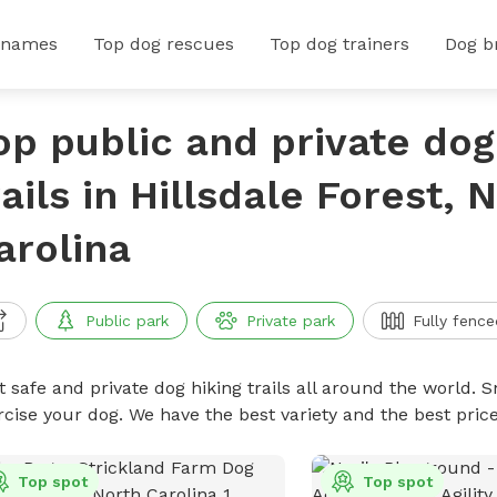
 names
Top dog rescues
Top dog trainers
Dog b
op public and private dog
rails in Hillsdale Forest, 
arolina
Public park
Private park
Fully fence
 safe and private dog hiking trails all around the world. Sn
rcise your dog. We have the best variety and the best price
Top spot
Top spot