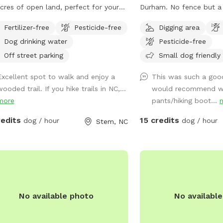
cres of open land, perfect for your
Durham. No fence but a 
y friend to run and play. It's a
act as natural borders. 
Fertilizer-free
Pesticide-free
Digging area
uded open-space forest where they
around. Please stay awa
Dog drinking water
Pesticide-free
get plenty of exercise and even enjoy
and barns.
nearby creek. I hope your pup enjoys
Off street parking
Small dog friendly
 open forest as much as mine does!
Excellent spot to walk and enjoy a
This was such a good
ease be aware even though we try
ooded trail. If you hike trails in NC,...
would recommend w
best to maintain the fence between
more
pants/hiking boot...
nd our neighbors property, there
t be some new holes we have not
redits
15 credits
dog / hour
dog / hour
Stem, NC
time to get to. It is recommended
 your dog has good recall in case
 get distracted by the neighbors’
es or they are tempted to Go
ough a hole. PLEASE BE AWARE**
 is a rural area, and it is possible that
No available photo
No availabl
hbors may occasionally be shooting
heir property. While this does not
en often, I wanted to let you know