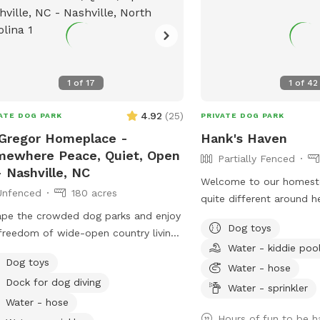
1
of
17
1
of
42
4.92
(
25
)
ATE DOG PARK
PRIVATE DOG PARK
Gregor Homeplace -
Hank's Haven
ewhere Peace, Quiet, Open
Partially Fenced
- Nashville, NC
Welcome to our homeste
Unfenced
180 acres
quite different around 
pe the crowded dog parks and enjoy
to season. There’s some
Dog toys
freedom of wide-open country living
every month. 10/10 ratings by every K9
Water - kiddie poo
ur privately owned 180-acre farm in
we've hosted! 🐾
Dog toys
tiful Nash County. Whether you're
Water - hose
Dock for dog diving
ing for a peaceful stroll, an afternoon
Water - sprinkler
xploration, or hours of off-leash fun
Water - hose
your dog, you'll find plenty of room
Hours of fun to be h