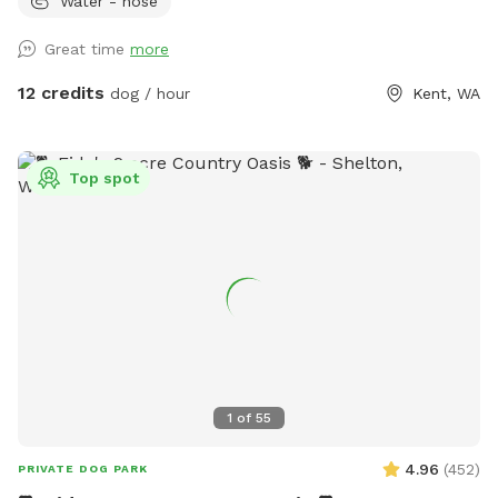
Water - hose
Parking available by the barn/silo. Please note that the
ENTIRE property is available for your dogs to play, run and
Great time
more
sniff. There are two residences on the property (our blue-
gray house and a large, detached pale yellow garage with
12 credits
dog / hour
Kent, WA
MIL); the yard extends southward all the way around both
buildings on the Eastside. Feel free to roam and explore!
**NOTE: There is an overhead photo of our property in the
Top spot
photos section of our SS profile that can help you see the
boundaries, find the hose, toys, poop bags, etc. **
1
of
55
4.96
(
452
)
PRIVATE DOG PARK