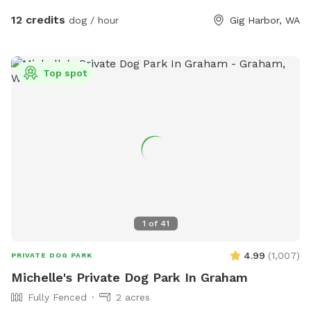
water, cleanup supplies, and a few toys to enjoy
12 credits
dog / hour
Gig Harbor, WA
• Low-traffic setting — ideal for reactive or shy dogs
At Pointer Place, your dog can truly relax and just be a dog.
We’re excited to share our space and welcome you both for
Top spot
some safe, happy time together.
1
of
41
4.99
(
1,007
)
PRIVATE DOG PARK
Michelle's Private Dog Park In Graham
Fully Fenced
2 acres