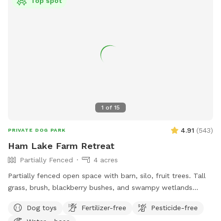
Top spot
bucket and faux “wood pile” toy box in loafing shed. Water
bowl and water hydrant at loafing shed. Consider visiting our
80 acre main park with water feature for longer stays.
1
of
15
4.91
(
543
)
PRIVATE DOG PARK
Ham Lake Farm Retreat
Partially Fenced
4 acres
Partially fenced open space with barn, silo, fruit trees. Tall
grass, brush, blackberry bushes, and swampy wetlands
create a natural border to our property where there isn't a
Dog toys
Fertilizer-free
Pesticide-free
fence. A small section near the driveway is not fenced.