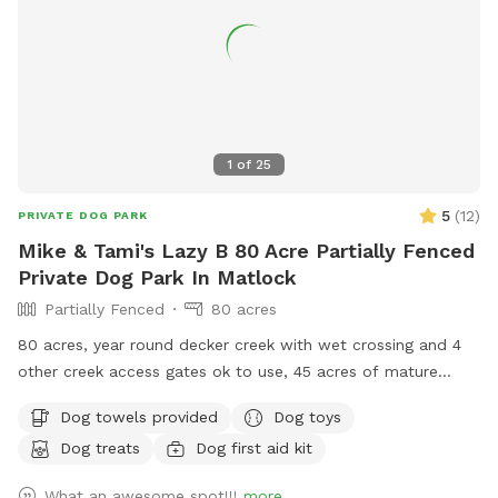
1
of
25
5
(
12
)
PRIVATE DOG PARK
Mike & Tami's Lazy B 80 Acre Partially Fenced
Private Dog Park In Matlock
Partially Fenced
80 acres
80 acres, year round decker creek with wet crossing and 4
other creek access gates ok to use, 45 acres of mature
forest with lots of hiking trails, 35 acres of hay fields. First
Dog towels provided
Dog toys
time visiting? Use code “Lazy5” for $5 off. Standing
Dog treats
Dog first aid kit
permanent discount of 17% ($3) off for First Responder,
active duty or Veterans. Use code “LE/VET”. You will be hard
What an awesome spot!!!
more