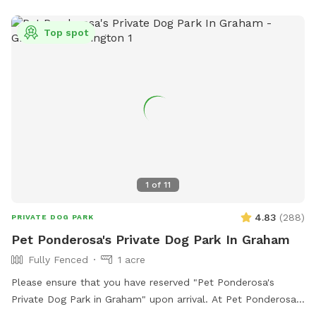
Top spot
1
of
11
4.83
(
288
)
PRIVATE DOG PARK
Pet Ponderosa's Private Dog Park In Graham
Fully Fenced
1 acre
Please ensure that you have reserved "Pet Ponderosa's
Private Dog Park in Graham" upon arrival. At Pet Ponderosa