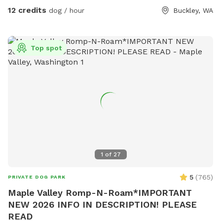
enough we also have a Nerf ball launcher as well as a
12 credits
dog / hour
Buckley, WA
chuckit. There is a dog Hotel on site. But the yards cannot
see each other generally. We also have some horses here
and we have neighbors who have cows. So there's lots of
Top spot
interesting things to look at here. Right down the road is an
adorable town of Wilkinson. There are two restaurants in
town that are really fun to order from. While here you can
order from Carlson block Pizza, who got Top Knots in the
county as being one of the best pizza places. Or check out
the Simple Goodness Sisters Deli. They have amazing craft
and mock cocktails available along with panini sandwiches
and a variety of other things. Stop by and bring them with
you so that you can snack and play with your pup or order
1
of
27
while you're here and pick them up on your way home so
that you have dinner in the car.
5
(
765
)
PRIVATE DOG PARK
Maple Valley Romp-N-Roam*IMPORTANT
NEW 2026 INFO IN DESCRIPTION! PLEASE
READ