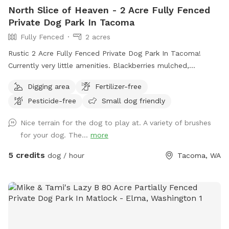
North Slice of Heaven - 2 Acre Fully Fenced
Private Dog Park In Tacoma
Fully Fenced
2 acres
Rustic 2 Acre Fully Fenced Private Dog Park In Tacoma!
Currently very little amenities. Blackberries mulched,
branches and rough terrain present. Slight incline to pretty
Digging area
Fertilizer-free
open area with various trees. Will continue to clean it up as
Pesticide-free
Small dog friendly
we go. Thanks for visiting!! Join my Facebook page!
https://www.facebook.com/share/1A6K7BAJuF/
Nice terrain for the dog to play at. A variety of brushes
for your dog. The...
more
5 credits
dog / hour
Tacoma, WA