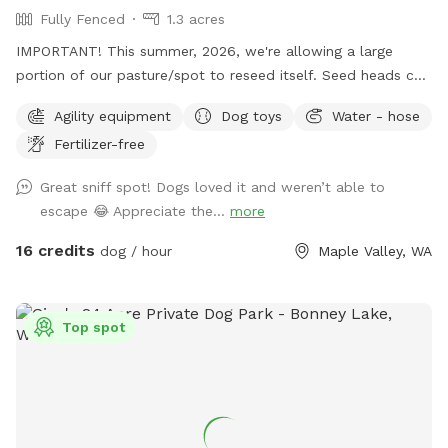
Fully Fenced
1.3 acres
IMPORTANT! This summer, 2026, we're allowing a large
portion of our pasture/spot to reseed itself. Seed heads can
be troublesome to some fur types and will require grooming
Agility equipment
Dog toys
Water - hose
after your visit to remove them. (During the winter months
Fertilizer-free
we limit our availability to ensure our property remains as
mud-free as possible.) **To ensure your visit is an enjoyable
Great sniff spot! Dogs loved it and weren’t able to
experience, please read the entire description of the
escape 😂 Appreciate the...
more
property, fencing details and my property rules.** We split
our reservation times with the other app "Rome". ("Rome
16 credits
dog / hour
Maple Valley, WA
dog" will find the app). If you don't see a reservation time
that works for you here, try checking "Rome". (No
subscription is required). *Bookings with multiple dogs- For
Top spot
every 2 dogs beyond 4, an additional adult is required. This
helps to ensure the property remains poop-free. Our
completely fenced 1.3 acre Sniffspot and completely fenced
property perimeter gives you peace of mind that your pups
are safe and secure as you let them play and explore. With a