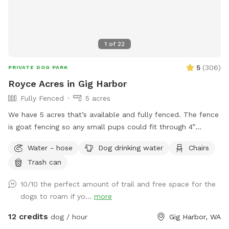
fostering a pooch, message me to receive a code for a free
visit 🧡 **A HUGE thank you to those of you dog lovers who
sponsor a dog's visit** I apologize in advance if guests
don't pick up after their four-legged friends. I am not always
1
of
22
available between bookings to police and clean up after
guests. Instead, I ask that you pay it forward. If you see
5
(
306
)
PRIVATE DOG PARK
poop, pick it up for everyone to enjoy their visit ❤️ you may
Royce Acres in Gig Harbor
have missed one yourself and the guest after you will do the
Fully Fenced
5 acres
same 🥰
We have 5 acres that’s available and fully fenced. The fence
is goat fencing so any small pups could fit through 4”
openings. We have apples and berries that are all over the
Water - hose
Dog drinking water
Chairs
property to pick. There is a quarter mile trail on part os the
Trash can
property. Lots of open space to run and enjoy.
10/10 the perfect amount of trail and free space for the
dogs to roam if yo...
more
12 credits
dog / hour
Gig Harbor, WA