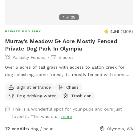
1
of
25
4.99
(
1,108
)
PRIVATE DOG PARK
Murray's Meadow 5+ Acre Mostly Fenced
Private Dog Park In Olympia
Partially Fenced
5 acres
Over 5 acres of tall grass with access to Eaton Creek for
dog splashing, some forest, it's mostly fenced with some
mowed trails around the perimeter to explore
Sign at entrance
Chairs
Dog drinking water
Trash can
This is a wonderful spot for your pups and ours just
loved it. This was ou...
more
12 credits
dog / hour
Olympia, WA