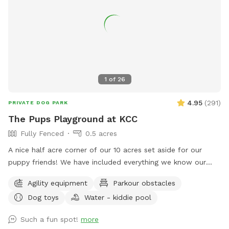
1
of
26
4.95
(
291
)
PRIVATE DOG PARK
The Pups Playground at KCC
Fully Fenced
0.5 acres
A nice half acre corner of our 10 acres set aside for our
puppy friends! We have included everything we know our
puppy friends love to play with. There is a large piece of
Agility equipment
Parkour obstacles
playground equipment for fun times, multi-level platforms
Dog toys
Water - kiddie pool
with two ramps and a tunnel. We have miscellaneous
moveable agility equipment available as well as water park
Such a fun spot!
more
stuff like splash pads and kiddie pools. And if that's not