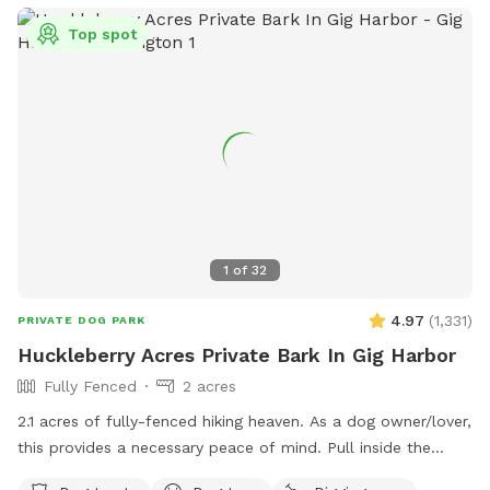
Top spot
1
of
32
4.97
(
1,331
)
PRIVATE DOG PARK
Huckleberry Acres Private Bark In Gig Harbor
Fully Fenced
2 acres
2.1 acres of fully-fenced hiking heaven. As a dog owner/lover,
this provides a necessary peace of mind. Pull inside the
gate, and let ‘em lose! Poop happens typically w/in first 10