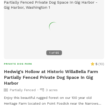
1
of
65
5
(
10
)
PRIVATE DOG PARK
Hedwig's Hollow at Historic WillaBella Farm
Partially Fenced Private Dog Space In Gig
Harbor
Partially Fenced
3 acres
Enjoy this beautiful rugged forest on our 100 year old
Heritage Farm located on Point Fosdick near the Narrows