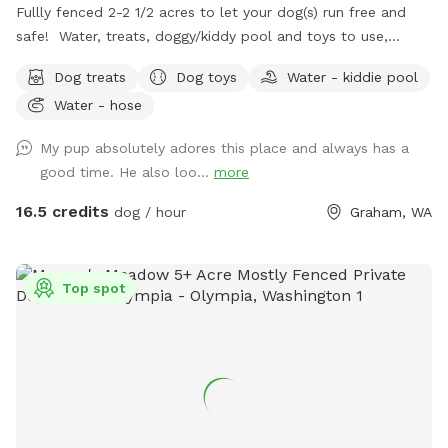
Fullly fenced 2-2 1/2 acres to let your dog(s) run free and
safe! Water, treats, doggy/kiddy pool and toys to use,
complimentary . Covered area with picnic table for rainy
Dog treats
Dog toys
Water - kiddie pool
days and to get out is the summer heat. There are
Water - hose
hammock chairs and benches to sit on at the firepit, or you
are welcome to enjoy the patio set, lounge chairs, etc and
My pup absolutely adores this place and always has a
hang out on the deck. We will have an umbrella up when it's
good time. He also loo...
more
hot out. Lounge chairs added in the summer time.Feel free
to picnic! Just take your food garbage with you when you
16.5 credits
dog / hour
Graham, WA
go. Bring a lunch or your laptop and enjoy yourself while
your dog roams and runs! You might see some deer or elk,
baby bunnies, squirrels, eagles, etc. Closes at dark.
Top spot