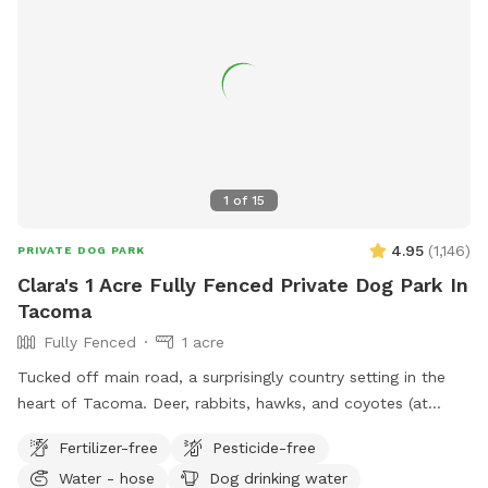
1
of
15
4.95
(
1,146
)
PRIVATE DOG PARK
Clara's 1 Acre Fully Fenced Private Dog Park In
Tacoma
Fully Fenced
1 acre
Tucked off main road, a surprisingly country setting in the
heart of Tacoma. Deer, rabbits, hawks, and coyotes (at
night) and lots of good sniffing opportunities for your furry
Fertilizer-free
Pesticide-free
friend! Please note there are water bowls, some toys, poo
Water - hose
Dog drinking water
bucket, and extra poo bags under the big apple tree by the