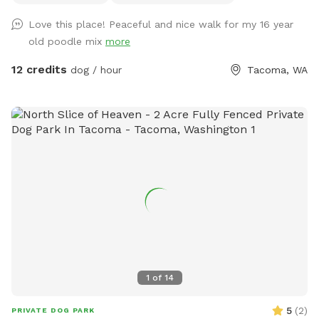
garage.
Love this place! Peaceful and nice walk for my 16 year
old poodle mix
more
12 credits
dog / hour
Tacoma, WA
1
of
14
5
(
2
)
PRIVATE DOG PARK