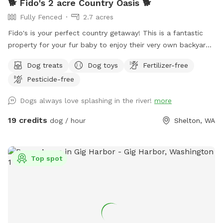
🐕 Fido's 2 acre Country Oasis 🐕
Fully Fenced
2.7 acres
Fido's is your perfect country getaway! This is a fantastic
property for your fur baby to enjoy their very own backyard
oasis. Have a seat on the deck that overlooks the creek,
Dog treats
Dog toys
Fertilizer-free
mature trees, assorted fruit trees, & open huge yard! Treat
Pesticide-free
your pupper to our 2.7 acres, which is completely fenced
with an electronic gate and private off-street parking. We
Dogs always love splashing in the river!
more
are conveniently located about 5 miles from hwy 101, just 10
minutes from downtown Shelton, 30 minutes from Olympia,
19 credits
dog / hour
Shelton, WA
and 25 minutes from Hoodsport. We're OPEN Thur - Sun.
Closed: Mon- Wed. ❄️🌧Winter special reduced rate: treat
your pupper to a rainy PNW outing for $15 🌧❄️ Rates will go
Top spot
back to $19 in March ❄️🌧 You and your furry friend will have
ample space to run around in with plenty of sniffing
opportunities. Included amenities: wi-fi, treats, water/ water
bowls, toys, towels, ball pit (weather appropriate), hand
sanitizer, poop bags, & a poop trash bin!!!! If you are