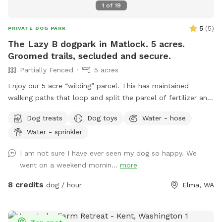
1
of
19
5
(
5
)
PRIVATE DOG PARK
The Lazy B dogpark in Matlock. 5 acres.
Groomed trails, secluded and secure.
Partially Fenced
5 acres
Enjoy our 5 acre “wilding” parcel. This has maintained
walking paths that loop and split the parcel of fertilizer and
herbicide free natural grasses. Territorial views in a quiet
Dog treats
Dog toys
Water - hose
farming community. Hawthorn and alder stands with
Water - sprinkler
occasional crab apple. Wild roses and blackberries are
prolific. Expect to see occasional cottontail, swallows,
I am not sure I have ever seen my dog so happy. We
hawks and meadow voles. Possible sightings of elk, deer,
went on a weekend mornin...
more
coyote, bobcat and raptors depending upon the time of
year and day. Porta potty for sniff users only. Shaded
8 credits
dog / hour
Elma, WA
seating in SW corner of parcel. Do not block house or rv
parking please. Please do not disturb house or rv residents
they are renters not property owners. 5 gallon garbage