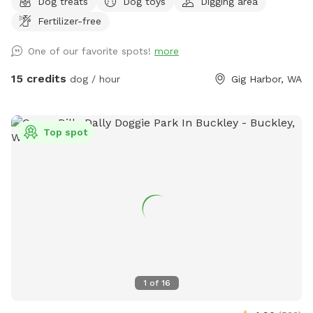
Dog treats
Dog toys
Digging area
mins; bags can be disposed in trash. Hose water available by
Fertilizer-free
front door, back patio, and secure chicken coop area. All
areas are fair game once you are inside the gate. Once a
One of our favorite spots!
more
stop on the Gig Harbor Garden Tour, this property boasts a
variety of terrain to keep your pup(s) busy for hours. We are
15 credits
dog / hour
Gig Harbor, WA
at the end of a private lane, and the back of the property
abuts to 50 acres of DNR. Sightings of cattle, wild
peacocks, deer, raccoons and grouse are common. Make
Top spot
yourself (and family) at home around the fire pit, small
orchard, tree house, trampoline, flagstone paths and trails.
Good shoes highly recommended.
1
of
16