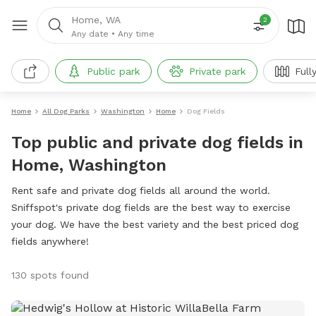
Home, WA
2
Any date
•
Any time
Public park
Private park
Full
Home
All Dog Parks
Washington
Home
Dog Fields
Top public and private dog fields in
Home, Washington
Rent safe and private dog fields all around the world.
Sniffspot's private dog fields are the best way to exercise
your dog. We have the best variety and the best priced dog
fields anywhere!
130 spots found