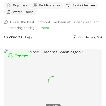
Bridge. This working farm has orchards, crops, honeybees,
Dog toys
Fertilizer-free
Pesticide-free
livestock, children, dogs, barn cats & poultry. So it is very
Water - hose
important that dogs are leashed and under control during
the short trail walk from the farm stand parking area, past
This is the best Sniffspot I’ve been at. Super clean, and
the historic barn to the gated forest sniff spot entrance.
amazing setting. ...
more
Trail is well marked with rope, arrows and signage. Approx
200 feet from parking to forest gated entrance. Follow Paw
16 credits
dog / hour
Gig Harbor, WA
Print Pallets & Sniff Spot Signs. Property is 10 acres total
with Sniff Spot space covering approx 3 rugged native
forested acres and backing up to large green belt. Area is
Top spot
partially fenced with six foot welded wire to the south and
east. No access to roadways. Partial natural barrier on north
side with open forest and deep creek ravine to the west.
Property backs up to protected green belt and adjoining
private forested properties covering many acres of woods
with abundant wildlife. IMPORTANT: Dogs must have good
recall. There is abundant wildlife along the deep ravine
including deer, coyote, bear, owls, hawks, eagles etc. So
please use caution and ensure your pet has good recall