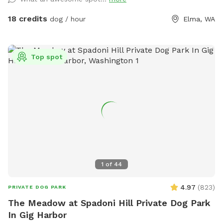
pressed to explore all trails fields and creek in 1 hour.
Extended stays recommend. Please be sure chat
18 credits
dog / hour
Elma, WA
notifications are enabled for your app as owners will
communicate and expect confirmation of texts. Check our
NEW extras! Post your pup pics in the review we♥️that!
Top spot
1
of
44
4.97
(
823
)
PRIVATE DOG PARK
The Meadow at Spadoni Hill Private Dog Park
In Gig Harbor