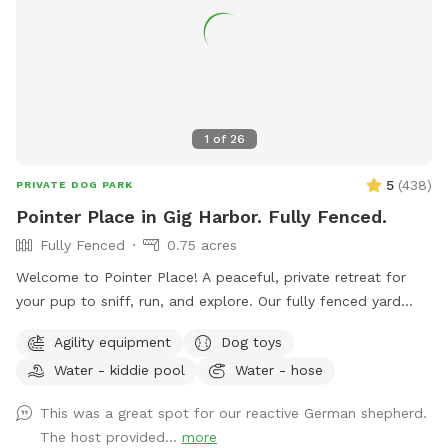
1
of
26
5
(
438
)
PRIVATE DOG PARK
Pointer Place in Gig Harbor. Fully Fenced.
Fully Fenced
0.75 acres
Welcome to Pointer Place! A peaceful, private retreat for
your pup to sniff, run, and explore. Our fully fenced yard
offers plenty of space for off-leash fun — whether it’s a
Agility equipment
Dog toys
zoomie session, a sniffari adventure, or just quiet time
Water - kiddie pool
Water - hose
outdoors. What makes Pointer Place special: • Secure,
spacious yard with room to roam • A peaceful path for
This was a great spot for our reactive German shepherd.
strolling beneath the fruit trees 🍎🍑 • Shady spots and
The host provided...
more
sunny patches to match your pup’s mood • Fresh