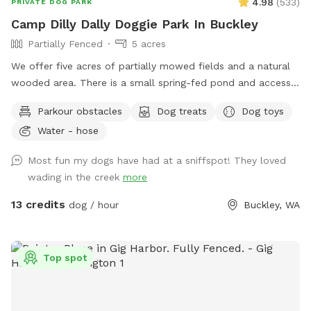
4.98
(
533
)
PRIVATE DOG PARK
Camp Dilly Dally Doggie Park In Buckley
Partially Fenced
5 acres
We offer five acres of partially mowed fields and a natural
wooded area. There is a small spring-fed pond and access
to South Prairie Creek. Since the creek has a variable current,
Parkour obstacles
Dog treats
Dog toys
it may be best for larger dogs. The pond is ideal for smaller
Water - hose
dogs who aren't strong swimmers. There are some logs and
rocks to step over so sturdy shoes are recommended. We
Most fun my dogs have had at a sniffspot! They loved
make a constant effort to subdue the blackberries but you
wading in the creek
more
may encounter strong-willed vines. Please avoid the dead
tree area. There is a shed with supplies where you park.
13 credits
dog / hour
Buckley, WA
Top spot