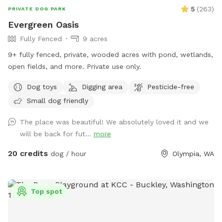
5
(
263
)
PRIVATE DOG PARK
Evergreen Oasis
Fully Fenced
9 acres
9+ fully fenced, private, wooded acres with pond, wetlands,
open fields, and more. Private use only.
Dog toys
Digging area
Pesticide-free
Small dog friendly
The place was beautiful! We absolutely loved it and we
will be back for fut...
more
20 credits
dog / hour
Olympia, WA
Top spot