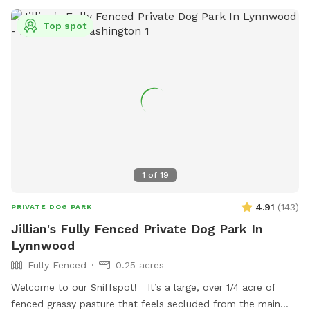
long lines, toys, etc., are. My name is Gina and my cell is
206-226-3231.
Top spot
1
of
19
4.91
(
143
)
PRIVATE DOG PARK
Jillian's Fully Fenced Private Dog Park In
Lynnwood
Fully Fenced
0.25 acres
Welcome to our Sniffspot! It’s a large, over 1/4 acre of
fenced grassy pasture that feels secluded from the main