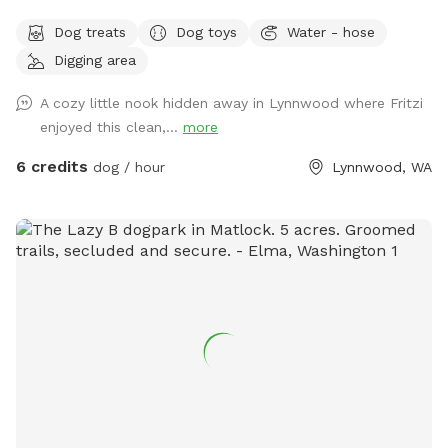
property with plenty of trees to offer privacy. This is a
Dog treats
Dog toys
Water - hose
space occasionally shared with our goats and cow and while
Digging area
we do our best to ensure the space is fully scooped in
between sniffspot use and livestock use it’s possible you’ll
A cozy little nook hidden away in Lynnwood where Fritzi
find evidence of this. Part of the Sniffspot has tall grass and
enjoyed this clean,...
more
the rest of the space has shorter grass with the occasional
dirt patch for digging and rolling around in. With enough
6 credits
dog / hour
Lynnwood, WA
space for playing fetch or frisbee, too, there’s a little
something for everyone. There’s a large bucket of water and
a spigot nearby if needed. If you’re looking for a big, grassy,
secluded space with lots of sniffs to offer then you’ve
come to the right place. Please note that our property can
be difficult to find from the main road. Our house # sign is
posted on a tree right outside the driveway and we have a
lovely Japanese maple off the street. Ask us about our
farm fresh eggs, too! :)