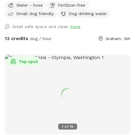
Resort & Spa, we are proud to offer a full range of premium
Water - hose
Fertilizer-free
pet services, including professional grooming, overnight
Small dog friendly
Dog drinking water
boarding, dog walking, pet waste cleanup, and
transportation. We are pleased to introduce an additional
Great safe space and clean
more
fully fenced area designed for your convenience—providing a
safe, private, off-leash environment for your dog to play and
12 credits
dog / hour
Graham, WA
explore freely. Important Note for Reactive Dogs: Pet
Ponderosa is an active dog daycare and boarding facility.
During your visit, you may hear barking and, at times, see
Top spot
other dogs on the opposite side of the fence from the
SniffSpot. Please take this into consideration if your dog is
sensitive to such stimuli.
1
of
18