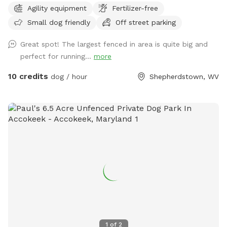
Agility equipment
Fertilizer-free
training facility that specializes in patrol, protection and
Small dog friendly
Off street parking
odor detection dogs. We also offer basic obedience and
behavior modification.
Great spot! The largest fenced in area is quite big and
perfect for running...
more
10 credits
dog / hour
Shepherdstown, WV
1
of
2