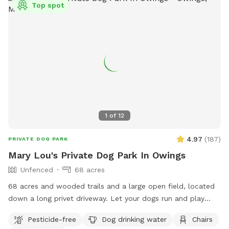
Top spot
1
of
12
4.97
(
187
)
PRIVATE DOG PARK
Mary Lou's Private Dog Park In Owings
Unfenced
68 acres
68 acres and wooded trails and a large open field, located
down a long privet driveway. Let your dogs run and play
without the worries associated with a public park! We do
Pesticide-free
Dog drinking water
Chairs
have chickens, goats, and dogs on the property but they are