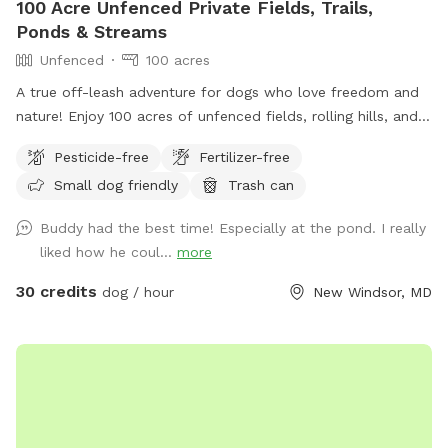
100 Acre Unfenced Private Fields, Trails,
Ponds & Streams
Unfenced
100 acres
A true off-leash adventure for dogs who love freedom and
nature! Enjoy 100 acres of unfenced fields, rolling hills, and
wooded trails—perfect for dogs who love to explore. You
Pesticide-free
Fertilizer-free
can hike on designated trails, on mowed fields or use the
Small dog friendly
Trash can
ponds for water training for hours with your pup(s). Our farm
has: ✔️ Abundant wildlife! ✔️ Wide-open, completely
Buddy had the best time! Especially at the pond. I really
unfenced land ✔️ Natural terrain with fields, hills, and trails
liked how he coul...
more
✔️ Ponds, streams and endless sniffing opportunities Parking
& Arrival: Please park to the right of the big red barn, by the
30 credits
dog / hour
New Windsor, MD
dumpster and begin walking from there. The farm sits on a
very sharp curve, so use caution when entering and exiting
the property. Dogs must be on leash when exiting your car
and near the road. Once you are safely away from the road
and barn, dogs may be off leash for the remainder of your
visit. If your dog has never been off leash, we recommend