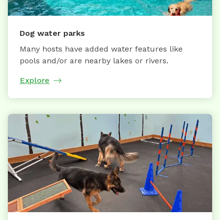
Dog water parks
Many hosts have added water features like
pools and/or are nearby lakes or rivers.
Explore