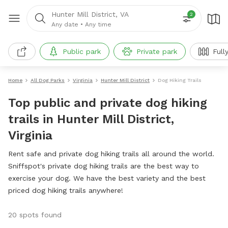
Hunter Mill District, VA
2
Any date
•
Any time
Public park
Private park
Full
Home
All Dog Parks
Virginia
Hunter Mill District
Dog Hiking Trails
Top public and private dog hiking
trails in Hunter Mill District,
Virginia
Rent safe and private dog hiking trails all around the world.
Sniffspot's private dog hiking trails are the best way to
exercise your dog. We have the best variety and the best
priced dog hiking trails anywhere!
20 spots found