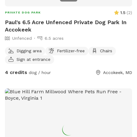
1.5
(
2
)
PRIVATE DOG PARK
Paul's 6.5 Acre Unfenced Private Dog Park In
Accokeek
Unfenced
6.5 acres
Digging area
Fertilizer-free
Chairs
Sign at entrance
4 credits
dog / hour
Accokeek, MD