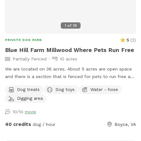
1
of
19
5
(
2
)
PRIVATE DOG PARK
Blue Hill Farm Millwood Where Pets Run Free
Partially Fenced
10 acres
We are located on 36 acres. About 5 acres are open space
and there is a section that is fenced for pets to run free and
play safely. Rest is woods with trails.
Dog treats
Dog toys
Water - hose
Digging area
10/10
more
40 credits
dog / hour
Boyce, VA