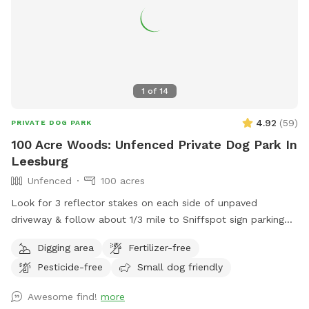
1
of
14
4.92
(
59
)
PRIVATE DOG PARK
100 Acre Woods: Unfenced Private Dog Park In
Leesburg
Unfenced
100 acres
Look for 3 reflector stakes on each side of unpaved
driveway & follow about 1/3 mile to Sniffspot sign parking
on the left. Enter forest & enjoy!
Digging area
Fertilizer-free
Pesticide-free
Small dog friendly
Awesome find!
more