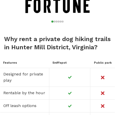
Why rent a private dog hiking trails
in Hunter Mill District, Virginia?
Features
Sniffspot
Public park
Designed for private
play
Rentable by the hour
Off leash options