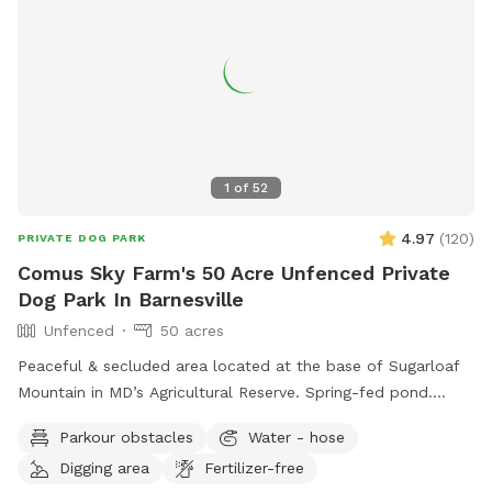
1
of
52
4.97
(
120
)
PRIVATE DOG PARK
Comus Sky Farm's 50 Acre Unfenced Private
Dog Park In Barnesville
Unfenced
50 acres
Peaceful & secluded area located at the base of Sugarloaf
Mountain in MD’s Agricultural Reserve. Spring-fed pond.
Owned/operated by former Cape May, NJ PD ACI (Animal
Parkour obstacles
Water - hose
Cruelty Investigator). Many maintained trails. Spectacular
Digging area
Fertilizer-free
views! Also check out on-site short-term rentals: