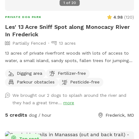
1
of
20
4.98
(
120
)
PRIVATE DOG PARK
Les' 13 Acre Sniff Spot along Monocacy River
In Frederick
Partially Fenced
13 acres
13 acres of private riverfront woods with lots of access to
water, a small island, sandy spots, fallen trees for jumping
and sniffing, grassy hill, wetlands, and multiple easy access
Digging area
Fertilizer-free
spots to the river for wading, swimming, and retrieving. Safe
Parkour obstacles
Pesticide-free
swimming for dogs and humans. Access point for kayaks.
Very low current and shallow water at this point in the river.
We brought our 2 dogs to splash around the river and
they had a great time...
more
5 credits
dog / hour
Frederick, MD
Top spot