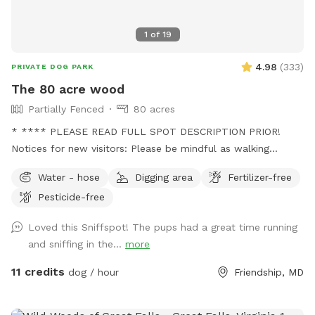
That trail will take you out to a spot where your dog can
splash around and I’ve cut a few trails to explore back
1
of
19
there. If you go to the red barn, you’ve gone too far. The
trail is right at the base of the hill. We are looking forward
4.98
(
333
)
PRIVATE DOG PARK
to having you!
The 80 acre wood
Partially Fenced
80 acres
* **** PLEASE READ FULL SPOT DESCRIPTION PRIOR!
Notices for new visitors: Please be mindful as walking
through to our back trails. A pathway will be made as hay
Water - hose
Digging area
Fertilizer-free
grows taller. - this is a working farm with animals that need
Pesticide-free
tending to. You will see us out depending on the time
feeding/ watering animals. Especially in extreme weather. -
Loved this Sniffspot! The pups had a great time running
we are a pig rescue farm, you will see them out and about.
and sniffing in the...
more
We have 2 overly social pigs who may come say hi to you.
Then go about their way. Everyone else likes to hide. We
11 credits
dog / hour
Friendship, MD
have a beautiful 80 acre farm with loads of space for furry
friends and their owners to enjoy! Trails, a pond, creek,