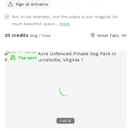
Sign at entrance
River! Or walk down the road and see the horses at the
barn. Access to water from the spigot on the back of the
Not to be dramatic, but this place is just magical! So
house.
much beautiful space...
more
20 credits
dog / hour
Great Falls, VA
Top spot
1
of
12