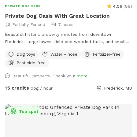
4.96
(
89
)
PRIVATE DOG PARK
Private Dog Oasis With Great Location
Partially Fenced
7 acres
Beautiful historic property minutes from downtown
Frederick. Large lawns, field and wooded trails, and small
pond. Convenient parking. Fenced along main road. Dogs
Dog toys
Water - hose
Fertilizer-free
love visiting our yard!
Pesticide-free
Beautiful property. Thank you!
more
15 credits
dog / hour
Frederick, MD
Top spot