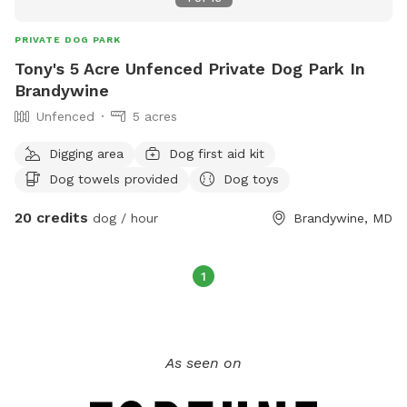
PRIVATE DOG PARK
Tony's 5 Acre Unfenced Private Dog Park In
Brandywine
Unfenced
5 acres
Digging area
Dog first aid kit
Dog towels provided
Dog toys
20 credits
dog / hour
Brandywine, MD
1
As seen on