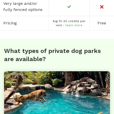
Very large and/or
fully fenced options
Avg 10-20 credits per
Pricing
Free
visit -
learn more
What types of private dog parks
are available?