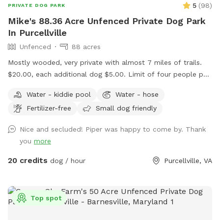
5
(
98
)
PRIVATE DOG PARK
Mike's 88.36 Acre Unfenced Private Dog Park
In Purcellville
Unfenced
88 acres
Mostly wooded, very private with almost 7 miles of trails.
$20.00, each additional dog $5.00. Limit of four people per
dog. Message me if you want to bring more than four
Water - kiddie pool
Water - hose
people per dog. Please ensure your pup has good recall. We
Fertilizer-free
Small dog friendly
have plenty of parking. We have two picnic tables in the
shade. Please don't use Apple maps for directions, it doesn't
Nice and secluded! Piper was happy to come by. Thank
take you to the driveway entrance. Waze and Google Maps
you
more
will send you to the house.
20 credits
dog / hour
Purcellville, VA
Top spot