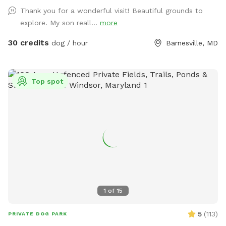
https://www.Airbnb.com/h/suite-simon-farm-stay-in-md &
Thank you for a wonderful visit! Beautiful grounds to
https://www.Airbnb.com/h/suite-morgan-farm-stay-in-md &
explore. My son reall...
more
RV/tent campground at Harvest Hosts & HipCamp.
30 credits
dog / hour
Barnesville, MD
Top spot
1
of
15
5
(
113
)
PRIVATE DOG PARK