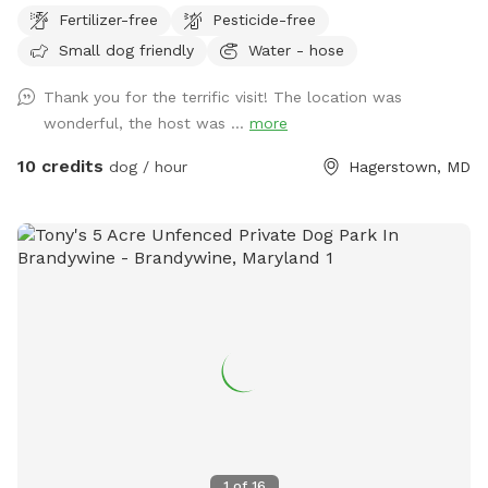
Fertilizer-free
Pesticide-free
Small dog friendly
Water - hose
Thank you for the terrific visit! The location was
wonderful, the host was ...
more
10 credits
dog / hour
Hagerstown, MD
1
of
16