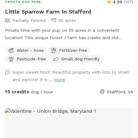
4.99
(
147
)
PRIVATE DOG PARK
Little Sparrow Farm In Stafford
Partially Fenced
55 acres
Private time with your pup on 55 acres in a convenient
location! This unique forest / farm has creeks and old
growth forest and fields full of wildflowers and wildlife.
Water - hose
Fertilizer-free
Pesticide-free
Small dog friendly
Super sweet host! Beautiful property with lots to smell
and explore! It is ...
more
15 credits
dog / hour
Stafford, VA