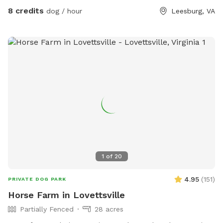
8 credits
dog / hour
Leesburg, VA
1
of
20
4.95
(
151
)
PRIVATE DOG PARK
Horse Farm in Lovettsville
Partially Fenced
28 acres