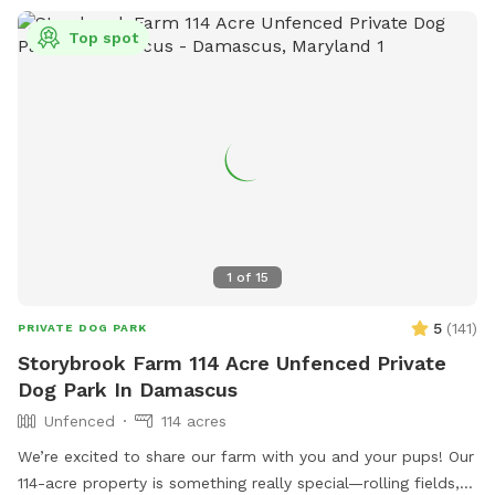
Top spot
1
of
15
5
(
141
)
PRIVATE DOG PARK
Storybrook Farm 114 Acre Unfenced Private
Dog Park In Damascus
Unfenced
114 acres
We’re excited to share our farm with you and your pups! Our
114-acre property is something really special—rolling fields,