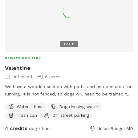
1
of
11
PRIVATE DOG PARK
Valentine
Unfenced
6 acres
We have a wooded section with paths and an open area for
running. It is not fenced, so dogs will need to be trained to
come when called. I would ask that you stay on the trail as
Water - hose
Dog drinking water
we do have neighbors and some of the woods belong to
Trash can
Off street parking
them. The front of the house is fenced, the visiting dogs will
not enter this area.
4 credits
dog / hour
Union Bridge, MD