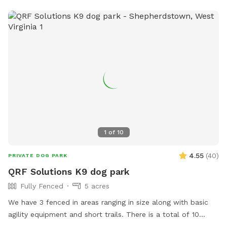
1
of
10
4.55
(
40
)
PRIVATE DOG PARK
QRF Solutions K9 dog park
Fully Fenced
5 acres
We have 3 fenced in areas ranging in size along with basic
agility equipment and short trails. There is a total of 10
acres that include fenced in areas and trails! We are a