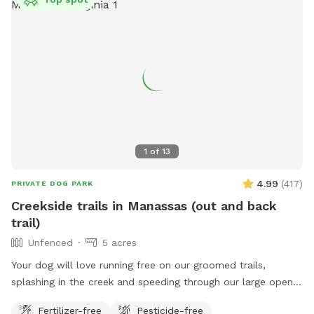
1
of
13
4.99
(
417
)
PRIVATE DOG PARK
Creekside trails in Manassas (out and back
trail)
Unfenced
5 acres
Your dog will love running free on our groomed trails,
splashing in the creek and speeding through our large open
field.
Fertilizer-free
Pesticide-free