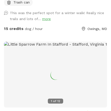
Trash can
either fenced in or in the house during your visit.
This was the perfect spot for a winter walk! Really nice
trails and lots of...
more
15 credits
dog / hour
Owings, MD
1
of
12