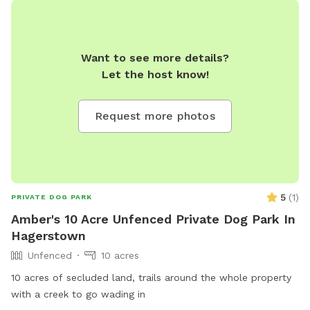
Want to see more details?
Let the host know!
Request more photos
5
(
1
)
PRIVATE DOG PARK
Amber's 10 Acre Unfenced Private Dog Park In
Hagerstown
Unfenced
10 acres
10 acres of secluded land, trails around the whole property
with a creek to go wading in