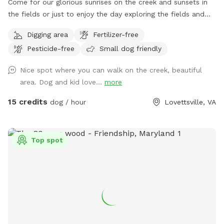
Come for our glorious sunrises on the creek and sunsets in
the fields or just to enjoy the day exploring the fields and
creek. The dog area starts past the broken black fence
Digging area
Fertilizer-free
behind the house and goes down through the fields and into
Pesticide-free
Small dog friendly
the woods. I would appreciate it if you would kindly please
keep the dogs leashes and wait until you are past the
Nice spot where you can walk on the creek, beautiful
broken fence to allow your dog to do any business. If your
area. Dog and kid love...
more
dog is under control or if the horses are not out, you can let
them loose right after the broken fence. If you think your
15 credits
dog / hour
Lovettsville, VA
dog might be nutty with the horses, please take appropriate
measures. To get to the creek, go past the broken fence
and keep going down the hill to the back tree line. I have
Top spot
included a map in the pictures. And then just keep walking;
it’s about five minutes from the house to the trailhead. We
have set out fluorescent yellow markers on the trees on the
back tree line as you approach the trail. We also put up a
blue sign that says “To The Creek” at the trail head. Once in
the woods, walk down the steep hill and take the trail to
the right at the bottom of the hill, before the little ravine.