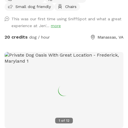
Small dog friendly
Chairs
This was our first time using SniffSpot and what a great
experience at Jen'...
more
20 credits
dog / hour
Manassas, VA
1
of
12