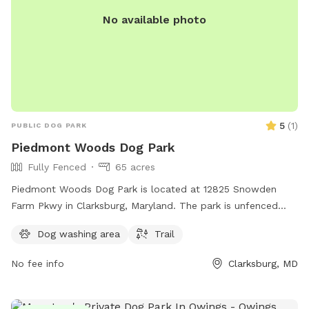
you have an airtag or a GPS collar on them. Please do not
No available photo
let your dog leave the designated walking areas on our farm.
Occasionally, you may see an older grampa (my father)
working in the fields.
5
(
1
)
PUBLIC DOG PARK
Piedmont Woods Dog Park
Fully Fenced
65 acres
Piedmont Woods Dog Park is located at 12825 Snowden
Farm Pkwy in Clarksburg, Maryland. The park is unfenced
and offers a trail for dogs to roam and explore.
Dog washing area
Trail
No fee info
Clarksburg, MD