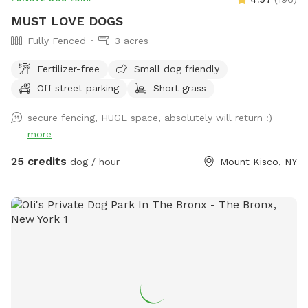
after your dogs!!!
MUST LOVE DOGS
Fully Fenced
3 acres
Fertilizer-free
Small dog friendly
Off street parking
Short grass
secure fencing, HUGE space, absolutely will return :)
more
25 credits
dog / hour
Mount Kisco, NY