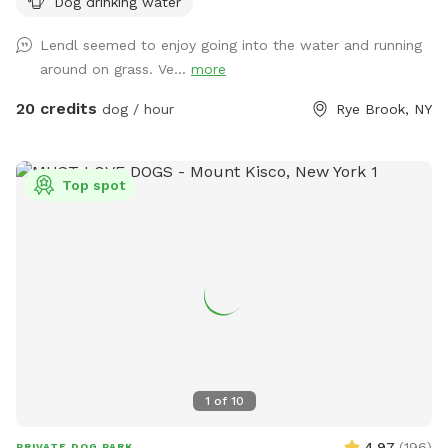
Dog drinking water
also visit the river while your pup is having the time of it’s
life. Private parking onsite. *** This is a “carry in carry out”
Lendl seemed to enjoy going into the water and running
“park!” Please take your poop bags. I cannot have all the
around on grass. Ve...
more
poop :) There is a park with a garbage bag 200 yards from
my house if you want to dispose of it quickly. Right out of
20 credits
dog / hour
Rye Brook, NY
my driveway, 200 yards on your left. Pull over and toss the
bag into the garbage there. **Back patio is off limits. It is
not fenced but please respect this space, tables, chairs,
Top spot
etc., as my private space and refrain from sitting/lounging.
Please also refrain from in using the swing set. Please do
your best to keep pups from running through any plantings!
All other space in front yard near the river and backyard
grassy area and woods are available to explore! ***I have
recently found a lot of poop in my yard. You MUST clean up
after your dogs. If it continues I will have to shut down my
spot. Please keep a watchful eye on your dogs and clean up
their poop. I cannot police the yard after every visitor and
1
of
10
clean up their poop. Be respectful of the Sniffspot
community and just in general have respect and clean up
4.97
(
196
)
PRIVATE DOG PARK