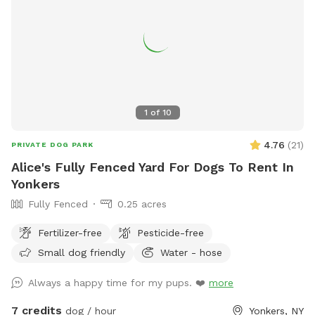
1
of
10
4.76
(
21
)
PRIVATE DOG PARK
Alice's Fully Fenced Yard For Dogs To Rent In
Yonkers
Fully Fenced
0.25 acres
Fertilizer-free
Pesticide-free
Small dog friendly
Water - hose
Always a happy time for my pups. ❤️
more
7 credits
dog / hour
Yonkers, NY