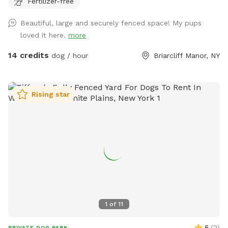
Fertilizer-free
8’ fences so there are extra wires at the top to prevent
escapes. The bottom is also secured to the ground with
Beautiful, large and securely fenced space! My pups
extra staples so no one can dig out either. Absolutely no
loved it here.
more
new dog-to-dog introductions can occur at this spot. This is
in reference to the new Playmates feature on Sniffspot.
14 credits
dog / hour
Briarcliff Manor, NY
Please do not book our spot for this purpose.
Rising star
1
of
11
5
(
2
)
PRIVATE DOG PARK