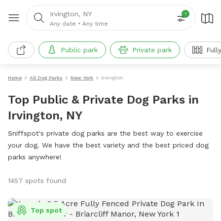
Irvington, NY
1
Any date
•
Any time
Public park
Private park
Full
Home
All Dog Parks
New York
Irvington
Top Public & Private Dog Parks in
Irvington, NY
Sniffspot's private dog parks are the best way to exercise
your dog. We have the best variety and the best priced dog
parks anywhere!
1457 spots found
Top spot