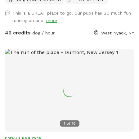
This is a GREAT place to go! Our pups has SO much fun
running around!
more
40 credits
dog / hour
West Nyack, NY
1
of
10
PRIVATE DOG PARK