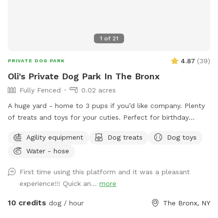
1
of
21
4.87
(
39
)
PRIVATE DOG PARK
Oli's Private Dog Park In The Bronx
Fully Fenced
0.02 acres
A huge yard - home to 3 pups if you’d like company. Plenty
of treats and toys for your cuties. Perfect for birthday
parties as well :) Available anytime!
Agility equipment
Dog treats
Dog toys
Water - hose
First time using this platform and it was a pleasant
experience!!! Quick an...
more
10 credits
dog / hour
The Bronx, NY