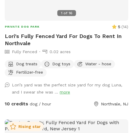
1
of
16
5
(
14
)
PRIVATE DOG PARK
Lori's Fully Fenced Yard For Dogs To Rent In
Northvale
Fully Fenced
0.02 acres
Dog treats
Dog toys
Water - hose
Fertilizer-free
Lori’s yard was the perfect size yard for my dog Luna,
and I swear she was ...
more
10 credits
dog / hour
Northvale, NJ
Rising star