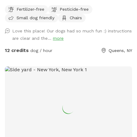
point of fencing is 40". Three-quarters of the yard has taller
Fertilizer-free
Pesticide-free
fencing, some being chain link and other being chicken wire.
Small dog friendly
Chairs
Parking must be on the street, not in the community drive.
You can easily walk down into the community drive with
Love this place! Our dogs had so much fun :) instructions
your dog on leash and enter the yard on your own.
are clear and the...
more
12 credits
dog / hour
Queens, NY