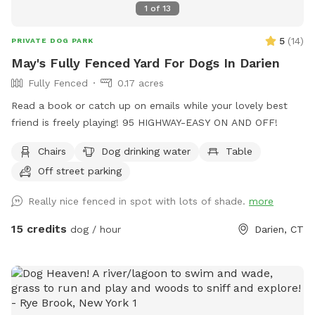
1
of
13
5
(
14
)
PRIVATE DOG PARK
May's Fully Fenced Yard For Dogs In Darien
Fully Fenced
0.17 acres
Read a book or catch up on emails while your lovely best
friend is freely playing! 95 HIGHWAY-EASY ON AND OFF!
Chairs
Dog drinking water
Table
Off street parking
Really nice fenced in spot with lots of shade.
more
15 credits
dog / hour
Darien, CT