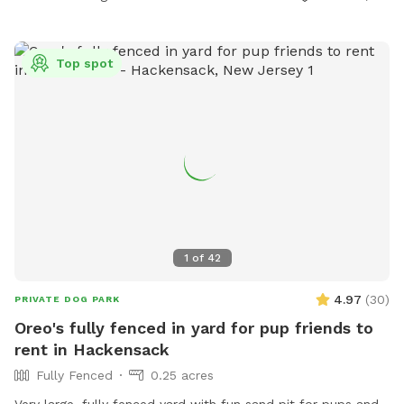
Top spot
1
of
42
4.97
(
30
)
PRIVATE DOG PARK
Oreo's fully fenced in yard for pup friends to
rent in Hackensack
Fully Fenced
0.25 acres
Very large, fully fenced yard with fun sand pit for pups and