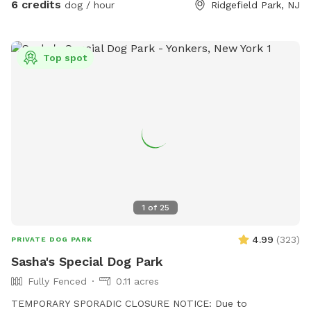
6 credits
dog / hour
Ridgefield Park, NJ
Top spot
1
of
25
4.99
(
323
)
PRIVATE DOG PARK
Sasha's Special Dog Park
Fully Fenced
0.11 acres
TEMPORARY SPORADIC CLOSURE NOTICE: Due to