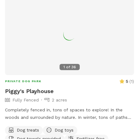
1
of
36
5
(
1
)
PRIVATE DOG PARK
Piggy's Playhouse
Fully Fenced
2 acres
Completely fenced in, tons of spaces to explore! In the
woods and surrounded by nature. In winter, tons of paths
shoveled out in the snow for dogs to run around and play. In
Dog treats
Dog toys
summer, doggy pool is available.
Dog towels provided
Fertilizer-free