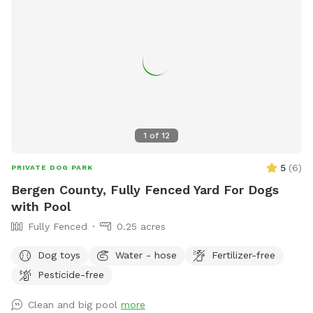
1
of
12
5
(
6
)
PRIVATE DOG PARK
Bergen County, Fully Fenced Yard For Dogs
with Pool
Fully Fenced
0.25 acres
Dog toys
Water - hose
Fertilizer-free
Pesticide-free
Clean and big pool
more