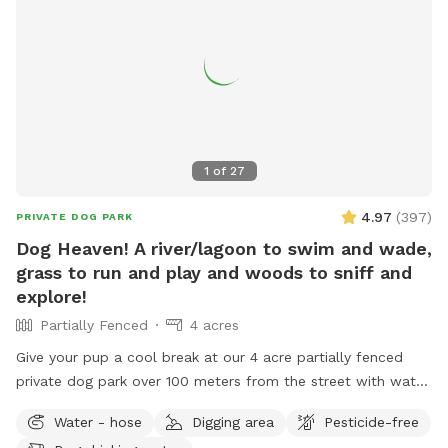
1
of
27
4.97
(
397
)
PRIVATE DOG PARK
Dog Heaven! A river/lagoon to swim and wade,
grass to run and play and woods to sniff and
explore!
Partially Fenced
4 acres
Give your pup a cool break at our 4 acre partially fenced
private dog park over 100 meters from the street with water,
grass, woods and more! Human friends can take a break in
Water - hose
Digging area
Pesticide-free
the shade and watch for some of the magnificent birds that