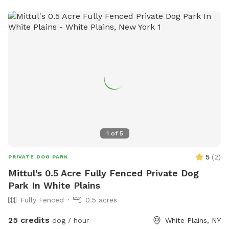
1
of
5
5
(
2
)
PRIVATE DOG PARK
Mittul's 0.5 Acre Fully Fenced Private Dog
Park In White Plains
Fully Fenced
0.5 acres
25 credits
dog / hour
White Plains, NY