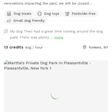
renovations impacting the yard, we will be closed
sporadically. During this time the side entrance and driveway
Dog treats
Dog toys
Pesticide-free
will be unavailable. Please plan to park "up top" and take
Small dog friendly
the stairs down to the yard. I'm sorry for the inconvenience!
See you soon. Summer is almost here! Can't wait to see
My dog Theo had a great time running around the dog
your pups enjoying the pool and/or splashpad! In the
park! There was plenty ...
more
meantime, enjoy Spring and the sun without the humidity!
Let your pups explore off-leash in Northwest Yonkers, just
13 credits
dog / hour
Yonkers, NY
up the road from NYC. Plenty of space to sniff, play fetch,
run, and maybe even chase some squirrels! Patio furniture,
hammock (during warm months) & wi-fi for pet parents to
lounge while your dog(s) roam. The hammock is rated for
over 300 lbs - move to your desired spot, and enjoy but
please move it back so the "runway" is clear for the next
pups. Playdates and parties welcome! Check the Extras to
rent folding tables and chairs so you have less to worry
about.