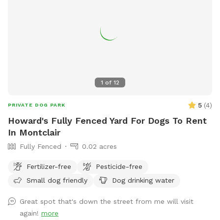
1
of
12
5
(
4
)
PRIVATE DOG PARK
Howard's Fully Fenced Yard For Dogs To Rent
In Montclair
Fully Fenced
0.02 acres
Fertilizer-free
Pesticide-free
Small dog friendly
Dog drinking water
Great spot that's down the street from me will visit
again!
more