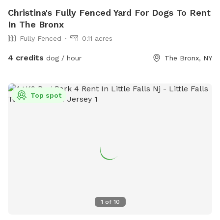
Christina's Fully Fenced Yard For Dogs To Rent
In The Bronx
Fully Fenced
0.11 acres
4 credits
dog / hour
The Bronx, NY
Top spot
1
of
10