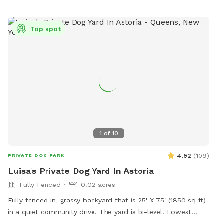
Top spot
1
of
10
4.92
(
109
)
PRIVATE DOG PARK
Luisa's Private Dog Yard In Astoria
Fully Fenced
0.02 acres
Fully fenced in, grassy backyard that is 25' X 75' (1850 sq ft)
in a quiet community drive. The yard is bi-level. Lowest