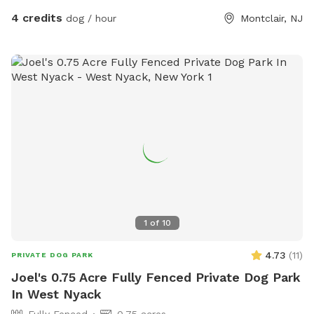
4 credits
dog / hour
Montclair, NJ
1
of
10
4.73
(
11
)
PRIVATE DOG PARK
Joel's 0.75 Acre Fully Fenced Private Dog Park
In West Nyack