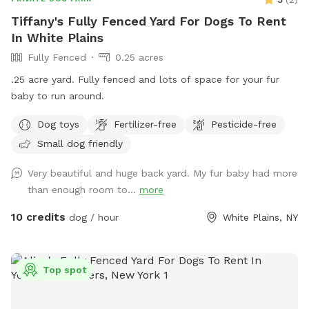
Tiffany's Fully Fenced Yard For Dogs To Rent
In White Plains
Fully Fenced
0.25 acres
.25 acre yard. Fully fenced and lots of space for your fur
baby to run around.
Dog toys
Fertilizer-free
Pesticide-free
Small dog friendly
Very beautiful and huge back yard. My fur baby had more
than enough room to...
more
10 credits
dog / hour
White Plains, NY
Top spot