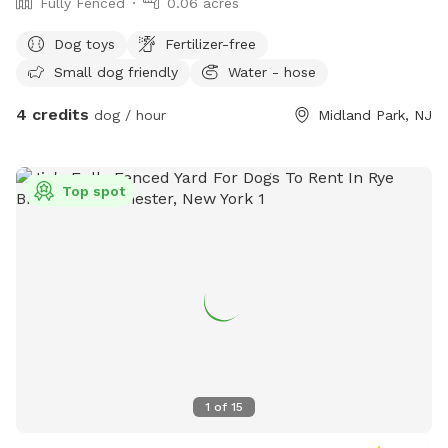
Fully Fenced
0.06 acres
Dog toys
Fertilizer-free
Small dog friendly
Water - hose
4 credits
dog / hour
Midland Park, NJ
Top spot
1
of
15