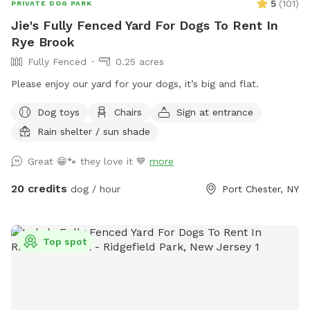
5
(
101
)
PRIVATE DOG PARK
Jie's Fully Fenced Yard For Dogs To Rent In
Rye Brook
Fully Fenced
0.25 acres
Please enjoy our yard for your dogs, it’s big and flat.
Dog toys
Chairs
Sign at entrance
Rain shelter / sun shade
Great 😁🐾 they love it 💙
more
20 credits
dog / hour
Port Chester, NY
Top spot