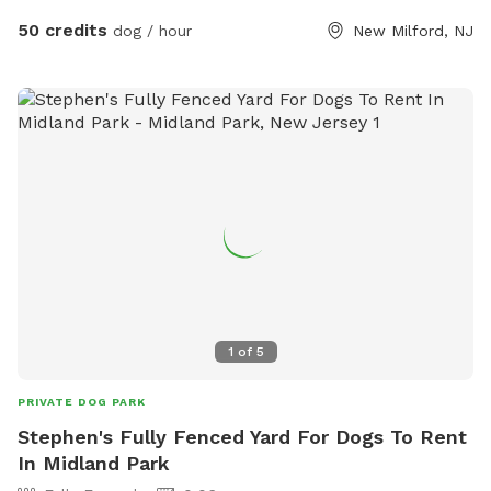
50 credits
dog / hour
New Milford, NJ
1
of
5
PRIVATE DOG PARK
Stephen's Fully Fenced Yard For Dogs To Rent
In Midland Park