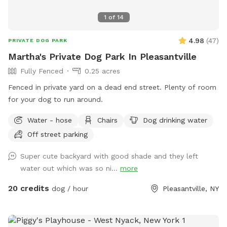
1
of
14
4.98
(
47
)
PRIVATE DOG PARK
Martha's Private Dog Park In Pleasantville
Fully Fenced
0.25 acres
Fenced in private yard on a dead end street. Plenty of room
for your dog to run around.
Water - hose
Chairs
Dog drinking water
Off street parking
Super cute backyard with good shade and they left
water out which was so ni...
more
20 credits
dog / hour
Pleasantville, NY