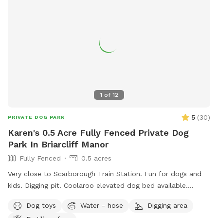
1
of
12
5
(
30
)
PRIVATE DOG PARK
Karen's 0.5 Acre Fully Fenced Private Dog
Park In Briarcliff Manor
Fully Fenced
0.5 acres
Very close to Scarborough Train Station. Fun for dogs and
kids. Digging pit. Coolaroo elevated dog bed available.
Plenty of room for fetch/frisbee. Zoomies on hills tires out
Dog toys
Water - hose
Digging area
your pup. We used to have a dog that climbed/jumped over