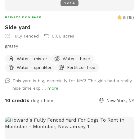
1
of
4
5
(
15
)
PRIVATE DOG PARK
Side yard
Fully Fenced
0.06 acres
grassy
Water - mister
Water - hose
Water - sprinkler
Fertilizer-free
This yard is big, especially for NYC! The girls had a really
nice time exp ...
more
10 credits
dog / hour
New York, NY