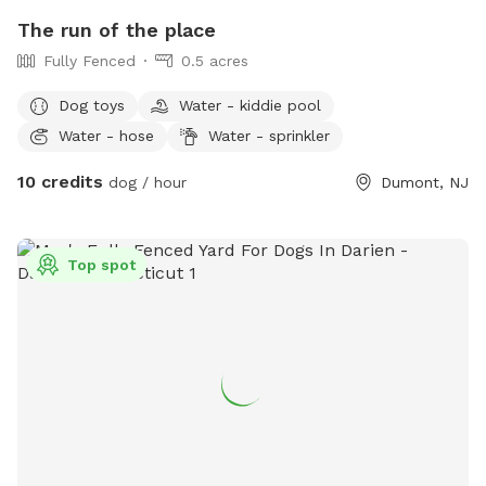
The run of the place
Fully Fenced
0.5 acres
Dog toys
Water - kiddie pool
Water - hose
Water - sprinkler
10 credits
dog / hour
Dumont, NJ
Top spot