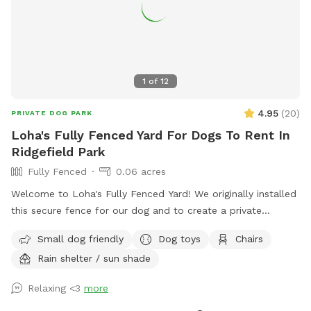
1
of
12
4.95
(
20
)
PRIVATE DOG PARK
Loha's Fully Fenced Yard For Dogs To Rent In
Ridgefield Park
Fully Fenced
0.06 acres
Welcome to Loha's Fully Fenced Yard! We originally installed
this secure fence for our dog and to create a private
outdoor space for our family. Since we don't use the yard
Small dog friendly
Dog toys
Chairs
all the time, we're happy to share it with fellow dog owners
Rain shelter / sun shade
looking for a safe place for their pups to play and explore.
Relaxing <3
more