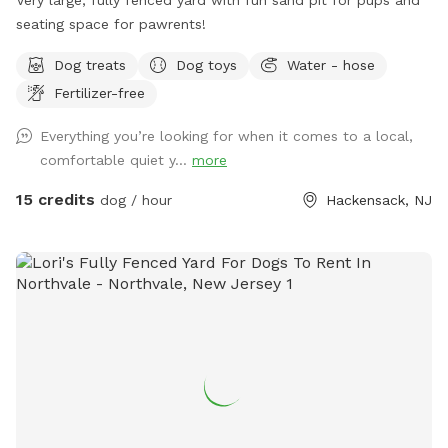
seating space for pawrents!
Dog treats
Dog toys
Water - hose
Fertilizer-free
Everything you’re looking for when it comes to a local,
comfortable quiet y...
more
15 credits
dog / hour
Hackensack, NJ