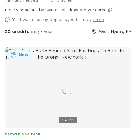
Fully Fenced
0.75 acres
Lovely spacious backyard. All dogs are welcome 🤗
Yard was nice my dog enjoyed his stay
more
20 credits
dog / hour
West Nyack, NY
New
1
of
12
PRIVATE DOG PARK