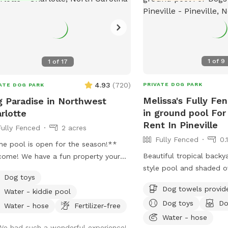
1
of
9
1
of
17
4.93
(
720
)
PRIVATE DOG PARK
ATE DOG PARK
Melissa's Fully Fe
 Paradise in Northwest
in ground pool For
rlotte
Rent In Pineville
Fully Fenced
2 acres
Fully Fenced
0.
e pool is open for the season!**
Beautiful tropical backy
ome! We have a fun property your
style pool and shaded o
 will love! We have a 2 acre property,
Dog toys
Pool is easily accessible
h includes approximately a half acre
Dog towels provid
Water - kiddie pool
has a zero entry ramp i
ed area, a 1 acre unfenced area, and
Dog toys
Do
Price is $40 per hour, a
parately fenced inground pool area.
Water - hose
Fertilizer-free
welcome to book 30 min
Water - hose
 dogs are allowed in the swimming
We had such a wonderful experience!