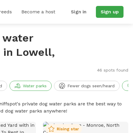
reeds
Become a host
Sign in
Sign up
g water
in Lowell,
46 spots found
d
Water parks
Fewer dogs seen/heard
niffspot's private dog water parks are the best way to
ced dog water parks anywhere!
Rising star