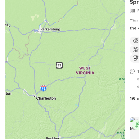
Sp
The 
the 
wood
acce
woul
so y
acceptable. If
plea
hous
e
stay 
area
16 
have
hous
dogs
not 