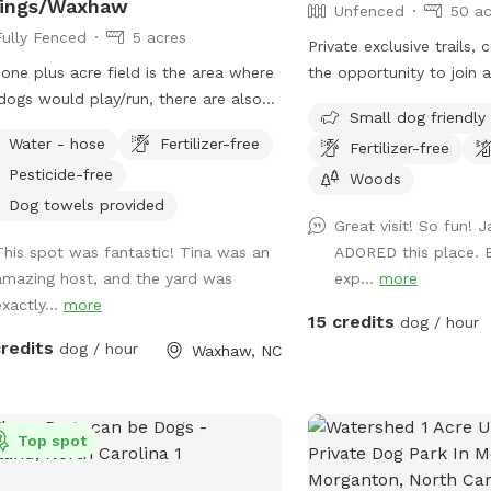
rings/Waxhaw
Unfenced
50 ac
Fully Fenced
5 acres
Private exclusive trails,
one plus acre field is the area where
the opportunity to join 
dogs would play/run, there are also
swim, fetch, practice rec
Small dog friendly
s they can go into, they also have
tracking collars, e collar
Water - hose
Fertilizer-free
Fertilizer-free
ss to a pond about 3/4 acre, but this
the training center!!! We
Pesticide-free
d need to be discussed at first visit
sessions with one of our 
Woods
ou take a look and see if it is
reliable recall!
Dog towels provided
Great visit! So fun! 
 you are in the pond area,
This spot was fantastic! Tina was an
ADORED this place. B
se do not go on the side where the
amazing host, and the yard was
exp...
more
e is situated, this is a private area,
xactly...
more
on the opposite side. The whole
15 credits
dog / hour
 is fenced. Five acres in total. We do
credits
dog / hour
Waxhaw, NC
 five dogs, but they would be in the
e when you are visiting with your
, you may hear them bark, but would
see them, a separate entrance to the
Top spot
field is available. No traffic near by.