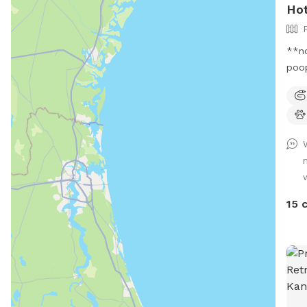
Hot
**no
poop
gal 
offe
and 
and 
the 
catc
rese
to 2
15 
notice
limi
We h
near steps. Pl
spig
driv