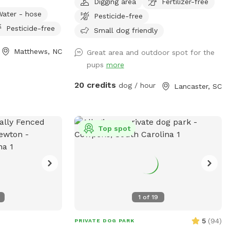
Digging area
Fertilizer-free
property weekly.
Water - hose
Pesticide-free
nd your pup may
Pesticide-free
it and
Small dog friendly
 along with
Matthews, NC
Great area and outdoor spot for the
niture on my
pups
more
to enjoy any of
ere are no
20 credits
dog / hour
Lancaster, SC
cept across the
er neighbors who
 a super safe
ally available
Top spot
g.
1
of
19
5
(
94
)
PRIVATE DOG PARK