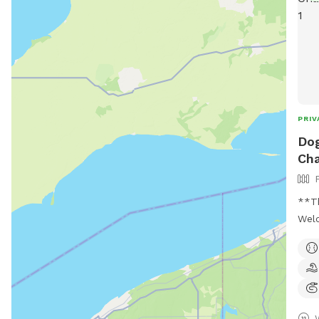
PRIV
Dog
Cha
**Th
Welc
dogs
whic
fenc
a se
Only