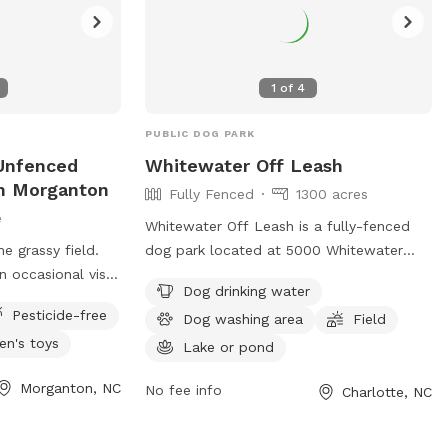
1
of
4
PUBLIC DOG PARK
Unfenced
Whitewater Off Leash
In Morganton
Fully Fenced
1300 acres
e
Whitewater Off Leash is a fully-fenced
e grassy field.
dog park located at 5000 Whitewater
 occasional visit
Center Pkwy in Charlotte, North Carolina.
Dog drinking water
x breed pups from
Dogs must remain on-leash until inside
Pesticide-free
Dog washing area
Field
S may misalign
the off-leash area, and owners must keep
ren's toys
shed Rd.
their dog under voice control. Dogs must
Lake or pond
 drive down
be up to date on vaccines, at least 4
Morganton, NC
No fee info
Charlotte, NC
ach Bob’s Knob
months old, and must have a collar with
en tiny cabin..
identifying tag. Owners are responsible
lso welcome to
for picking up their dog's waste, and