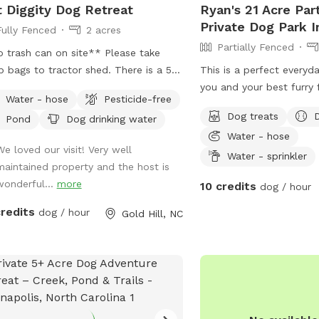
 Diggity Dog Retreat
Ryan's 21 Acre Par
Private Dog Park 
Fully Fenced
2 acres
Partially Fenced
 trash can on site** Please take
 bags to tractor shed. There is a 5
This is a perfect everyd
bucket in the left bay of shed. We
you and your best furry 
Water - hose
Pesticide-free
r over 1 acre of fully fenced play yard
sitting on 21 acres of private country off
Dog treats
Pond
Dog drinking water
10+ acres of UNFENCED trails, pond
of Startown Rd down a 
Water - hose
woods. Enjoy a picnic on the bank of
into the seclusion of co
We loved our visit! Very well
pond or bring your fishing pole and
The mowed trail gives y
Water - sprinkler
maintained property and the host is
h a fish! Groups are welcome...so
to walk hugging a wood 
wonderful...
more
10 credits
dog / hour
rve a friend or two! We do limit cars
pretty views and Mother
 per reservation or with advanced
finest. There are stream
credits
dog / hour
Gold Hill, NC
 more are allowed. Also, speed
of the wood lines and 
t on our long gravel drive is 10 MPH.
to hustle for exercise or
ave a water spigot inside dog lot
provided chairs and take 
ease DO NOT use the water
best buds, you and your f
ot in the open field near edge of
not be disappointed! Be
eway (handle will not cut off water
openings now. Thanks 