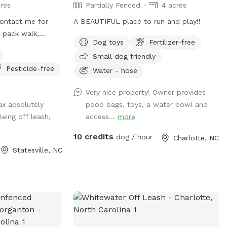
res
Partially Fenced
4 acres
 contact me for
A BEAUTIFUL place to run and play!!
a pack walk,
Dog toys
Fertilizer-free
all, rent a
Small dog friendly
, or longline from
Pesticide-free
 even offer guided
Water - hose
trainers to build
Very nice property! Owner provides
Jax absolutely
poop bags, toys, a water bowl and
eing off leash,
access...
more
10 credits
dog / hour
Charlotte, NC
Statesville, NC