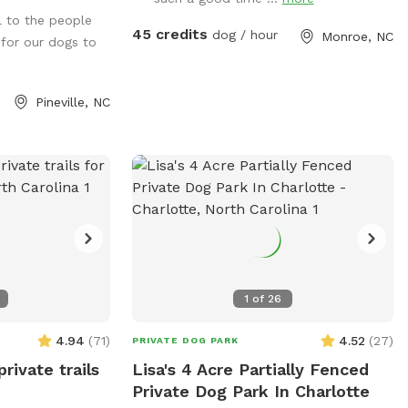
swim as well.
pool! We have towels and pool toys
l to the people
available for your use and just ask that
45 credits
dog / hour
Monroe, NC
 for our dogs to
you return them in the bins at the end of
your time with us. You will also find water
bowls, poop bags and treats for your
Pineville, NC
pups to enjoy! There is one sofa made of
wicker that the dogs are allowed to lay
on, all other furniture please DO NOT let
your dog on the furniture.
1
of
26
4.94
(
71
)
4.52
(
27
)
PRIVATE DOG PARK
private trails
Lisa's 4 Acre Partially Fenced
Private Dog Park In Charlotte