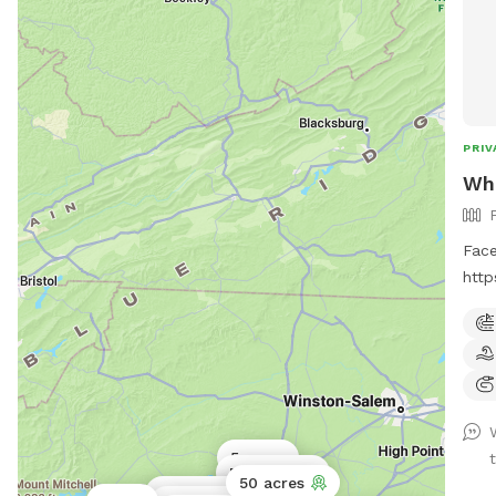
PRIV
Wh
Face
htt
This
road
and 
acre
and 
the 
5 acres
cree
Public park
50 acres
for 
5 acres
Public park