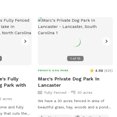
bin or as close as
there is a limit of three dogs per person.
 or river!
The park offers amenities such as dog
drinking water, a washing area, fields,
lakes, and a beach. No lifeguards are on
duty, and humans are not allowed in the
lakes or ponds. More information can be
found on their website or by contacting
them at 704.391.3900 or
info@whitewater.org
.
1
of
10
4.98
(
425
)
PRIVATE DOG PARK
's Fully
Marc's Private Dog Park In
g Park with
Lancaster
Fully Fenced
30 acres
2 acres
We have a 30 acres fenced in area of
ome and fully
beautiful grass, hay, woods and a pond
y that cuts the
and tons of area to run free