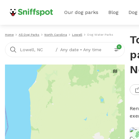
Our dog parks
Blog
Dog
Home
All Dog Parks
North Carolina
Lowell
Dog Water Parks
T
5
/
Lowell, NC
Any date
•
Any time
p
N
Ren
exe