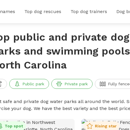
 names
Top dog rescues
Top dog trainers
Dog b
op public and private do
arks and swimming pools 
orth Carolina
Public park
Private park
Fully fence
t safe and private dog water parks all around the world. S
rcise your dog. We have the best variety and the best pri
Top spot
Rising star