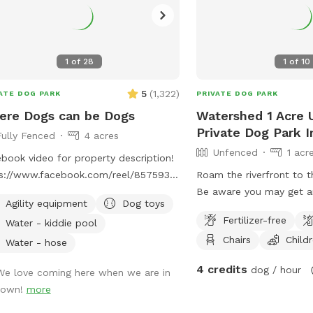
1
of
28
1
of
10
5
(
1,322
)
ATE DOG PARK
PRIVATE DOG PARK
ere Dogs can be Dogs
Watershed 1 Acre 
Private Dog Park 
Fully Fenced
4 acres
Unfenced
1 acr
book video for property description!
ps://www.facebook.com/reel/857593750109937
Roam the riverfront to th
 is a very quiet place on a country
Be aware you may get an
Agility equipment
Dog toys
 where your dogs can be off leash
from small, friendly mi
Fertilizer-free
Water - kiddie pool
free to explore nature. The full four
down the dirt road! GP
Chairs
Child
s are surrounded by a 5 foot fence
the address: 6107 Water
Water - hose
there is a small creek running through
Morganton, NC 28655 …
4 credits
dog / hour
We love coming here when we are in
property. There is a wide spot in the
Watershed, once you re
town!
more
k that is easily the most popular spot
(dirt road) + see the gre
our canine visitors! In the summer,
you’re there! You are a