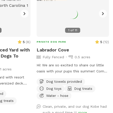
1
of
11
5
(
8
)
5
(
12
)
PRIVATE DOG PARK
nced Yard with
Labrador Cove
 Dogs To
Fully Fenced
0.5 acres
Hi! We are so excited to share our little
11 acres
oasis with your pups this summer! Come
ard with resort
enjoy our fully fenced in backyard with a
Dog towels provided
versized deck.
pool, lounge area and .5 acre yard! We
Dog toys
Dog treats
 for older dogs,
kindly ask that upon arrival you go around
ed
nto the pool.
to the left side of the house to access
Water - hose
g treats
lthough you are
the yard! Please give your pup a rinse
Clean, private, and our dog Kobe had
 sessions for
with our hose before getting into the
such a good time !!!
more