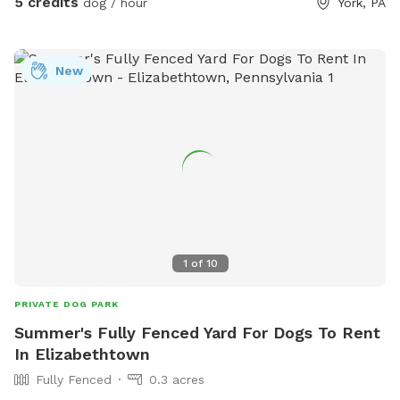
5 credits
dog / hour
York, PA
to explore. We also provide fresh drinking water for dogs,
so your pup can stay hydrated during playtime. Perfect for:
🐾 Reactive dogs who need private space 🐾 High-energy
New
pups that need room to run 🐾 Training sessions or calm
decompression sniff walks Enjoy a quiet, private setting
where your dog can be a dog! There are cameras in both
the front and the back of the property.
1
of
10
PRIVATE DOG PARK
Summer's Fully Fenced Yard For Dogs To Rent
In Elizabethtown
Fully Fenced
0.3 acres