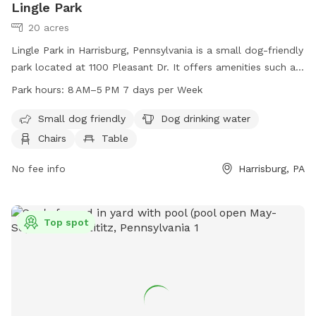
Lingle Park
20 acres
Lingle Park in Harrisburg, Pennsylvania is a small dog-friendly
park located at 1100 Pleasant Dr. It offers amenities such as
dog drinking water, chairs, tables, indoor restrooms, a field,
Park hours:
8 AM–5 PM 7 days per Week
and a trail for pups to enjoy. The park is open from 8 AM to
5 PM 7 days a week. For more information, visit
Small dog friendly
Dog drinking water
lowerpaxton-pa.gov or email
parks@lowerpaxton-pa.gov
.
Chairs
Table
No fee info
Harrisburg, PA
Top spot