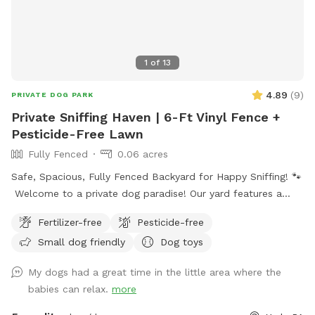
1
of
13
4.89
(
9
)
PRIVATE DOG PARK
Private Sniffing Haven | 6-Ft Vinyl Fence +
Pesticide-Free Lawn
Fully Fenced
0.06 acres
Safe, Spacious, Fully Fenced Backyard for Happy Sniffing! 🐾
Welcome to a private dog paradise! Our yard features a
fully enclosed 6-foot vinyl fence, giving your pup a safe and
Fertilizer-free
Pesticide-free
secure place to run, sniff, and play off-leash with peace of
Small dog friendly
Dog toys
mind. The manicured lawn is maintained without fertilizers
or pesticides, making it a cleaner, more natural space for
My dogs had a great time in the little area where the
sensitive pups and owners who prefer a chemical-free
babies can relax.
more
environment. Whether your dog loves zoomies, sniffing
adventures, or relaxing in the grass, there’s plenty of room