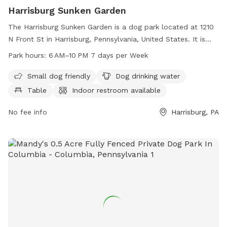
Harrisburg Sunken Garden
The Harrisburg Sunken Garden is a dog park located at 1210
N Front St in Harrisburg, Pennsylvania, United States. It is
small dog friendly and provides amenities such as dog
Park hours:
6 AM–10 PM 7 days per Week
drinking water, tables, and an indoor restroom. The park is
open from 6 AM to 10 PM, seven days a week. For more
Small dog friendly
Dog drinking water
information, visit their website at harrisburgpa.gov or
Table
Indoor restroom available
contact them at 717-255-3020 or email
info@harrisburgpa.gov
No fee info
.
Harrisburg, PA