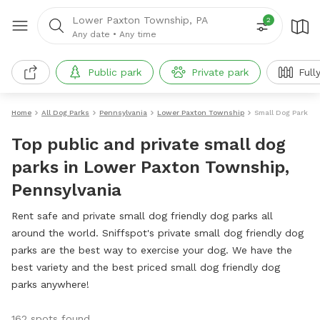
Lower Paxton Township, PA
2
Any date
•
Any time
Public park
Private park
Full
Home
All Dog Parks
Pennsylvania
Lower Paxton Township
Small Dog Parks
Top public and private small dog
parks in Lower Paxton Township,
Pennsylvania
Rent safe and private small dog friendly dog parks all
around the world. Sniffspot's private small dog friendly dog
parks are the best way to exercise your dog. We have the
best variety and the best priced small dog friendly dog
parks anywhere!
162 spots found