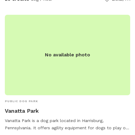
No available photo
PUBLIC DOG PARK
Vanatta Park
Vanatta Park is a dog park located in Harrisburg,
Pennsylvania. It offers agility equipment for dogs to play on
and is small dog friendly. Visitors can relax on chairs and