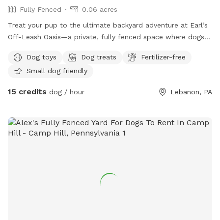
Fully Fenced
0.06 acres
Treat your pup to the ultimate backyard adventure at Earl’s
Off-Leash Oasis—a private, fully fenced space where dogs
can run, play, sniff, and explore safely off leash. Whether
Dog toys
Dog treats
Fertilizer-free
your dog loves to sprint across the yard, chase a ball, or
Small dog friendly
simply relax in the fresh air, this peaceful retreat offers
plenty of room to enjoy. On warm days, let your furry friend
15 credits
dog / hour
Lebanon, PA
cool off with a splash in our dog-friendly swimming pool,
perfect for water-loving pups or those looking to beat the
heat. The yard is reserved exclusively for you during your
visit, providing a clean, quiet, and stress-free environment
without the crowds of a public dog park. Whether you’re
planning an energetic play session, a swim, or a relaxing
outing with your best friend, Earl’s Off-Leash Oasis is the
perfect place for tails to wag and memories to be made!