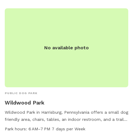
No available photo
PUBLIC DOG PARK
Wildwood Park
Wildwood Park in Harrisburg, Pennsylvania offers a small dog
friendly area, chairs, tables, an indoor restroom, and a trail
for visitors to enjoy. The park is open from 6AM to 7PM
Park hours:
6 AM–7 PM 7 days per Week