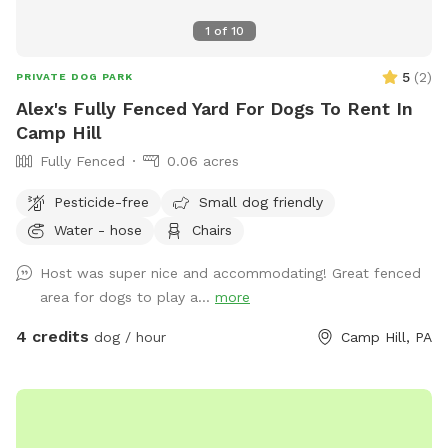
1
of
10
5
(
2
)
PRIVATE DOG PARK
Alex's Fully Fenced Yard For Dogs To Rent In
Camp Hill
Fully Fenced
0.06 acres
Pesticide-free
Small dog friendly
Water - hose
Chairs
Host was super nice and accommodating! Great fenced
area for dogs to play a...
more
4 credits
dog / hour
Camp Hill, PA