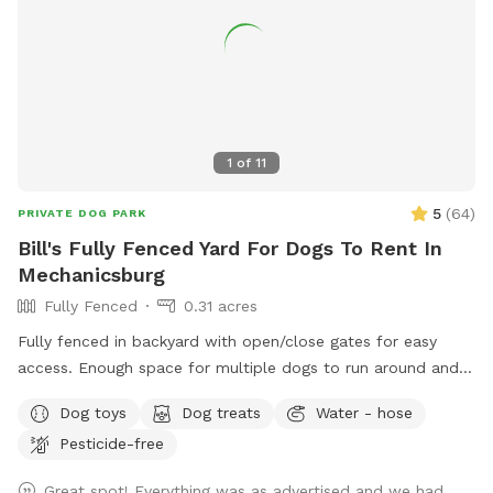
1
of
11
5
(
64
)
PRIVATE DOG PARK
Bill's Fully Fenced Yard For Dogs To Rent In
Mechanicsburg
Fully Fenced
0.31 acres
Fully fenced in backyard with open/close gates for easy
access. Enough space for multiple dogs to run around and
burn a lot of pent up energy!
Dog toys
Dog treats
Water - hose
Pesticide-free
Great spot! Everything was as advertised and we had