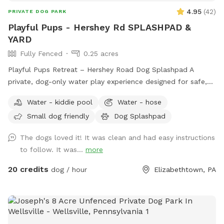
4.95
(
42
)
PRIVATE DOG PARK
Playful Pups - Hershey Rd SPLASHPAD &
YARD
Fully Fenced
0.25 acres
Playful Pups Retreat – Hershey Road Dog Splashpad A
private, dog-only water play experience designed for safe,
enriching fun. Treat your dog to a one-of-a-kind Splashpad
Water - kiddie pool
Water - hose
experience at Playful Pups Retreat. This clean, professionally
Small dog friendly
Dog Splashpad
maintained space is designed specifically for dogs to enjoy
safe water play, cooling off, and enrichment in a private
The dogs loved it! It was clean and had easy instructions
setting. Guests also have access to a large grass yard for
to follow. It was...
more
additional running and exploration. The Splashpad Sniffspot
yard at our Hershey Road location is available on Saturdays
20 credits
dog / hour
Elizabethtown, PA
and Sundays only, offering a quiet, self-service environment
while our facility is closed. Please note that this is a dog-
only Splashpad. For safety reasons, children are not
permitted to run or play on the Splashpad. While most visits