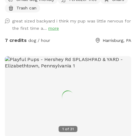
Trash can
great sized backyard i think my pup was little nervous for
the first time a...
more
7 credits
dog / hour
Harrisburg, PA
1
of
31