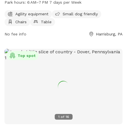
Park hours:
6 AM–7 PM 7 days per Week
tables provided in the park. An indoor restroom is available
for convenience. The park is open from 6 AM to 7 PM, 7
Agility equipment
Small dog friendly
days a week. For more information, visit swataratwp.com or
Chairs
Table
contact them at 717-564-2551 or
jreichwein@swataratwp.com
No fee info
.
Harrisburg, PA
Top spot
1
of
16