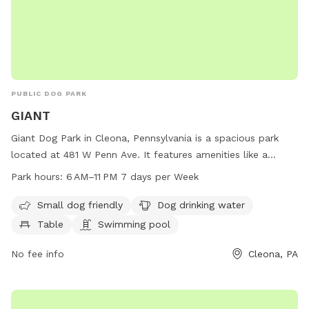
PUBLIC DOG PARK
GIANT
Giant Dog Park in Cleona, Pennsylvania is a spacious park
located at 481 W Penn Ave. It features amenities like a
swimming pool, dog drinking water, tables, and a trail for
Park hours:
6 AM–11 PM 7 days per Week
dogs to enjoy. The park is small dog friendly and open from
6 AM to 11 PM, seven days a week. For more information, visit
Small dog friendly
Dog drinking water
their website at stores.giantfoodstores.com or contact
Table
Swimming pool
them at 717-274-5629.
No fee info
Cleona, PA