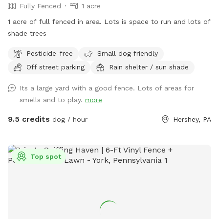
Fully Fenced
1 acre
1 acre of full fenced in area. Lots is space to run and lots of
shade trees
Pesticide-free
Small dog friendly
Off street parking
Rain shelter / sun shade
Its a large yard with a good fence. Lots of areas for
smells and to play.
more
9.5 credits
dog / hour
Hershey, PA
Top spot