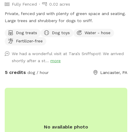
Fully Fenced
0.02 acres
Private, fenced yard with plenty of green space and seating.
Large trees and shrubbery for dogs to sniff.
Dog treats
Dog toys
Water - hose
Fertilizer-free
We had a wonderful visit at Tara’s Sniffspot! We arrived
shortly after a st...
more
5 credits
dog / hour
Lancaster, PA
No available photo