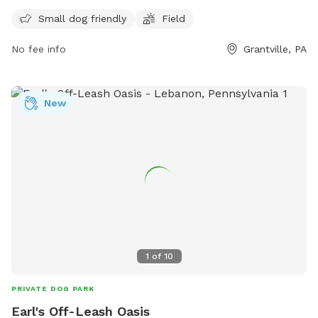
enclosure for small dogs to play and socialize. The park
Small dog friendly
Field
includes a spacious field for dogs to run and exercise. Visit
their website for more information:
No fee info
Grantville, PA
https://www.511pa.com/Facilities.aspx
New
1
of
10
PRIVATE DOG PARK
Earl's Off-Leash Oasis