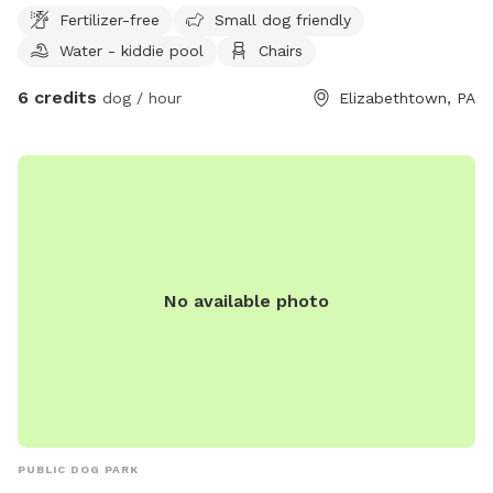
Fertilizer-free
Small dog friendly
Water - kiddie pool
Chairs
6 credits
dog / hour
Elizabethtown, PA
No available photo
PUBLIC DOG PARK