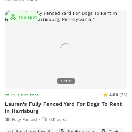
Top spot
1
of
11
4.96
(
73
)
PRIVATE DOG PARK
Lauren's Fully Fenced Yard For Dogs To Rent
In Harrisburg
Fully Fenced
0.11 acres
Small dog friendly
Fertilizer-free
Chairs