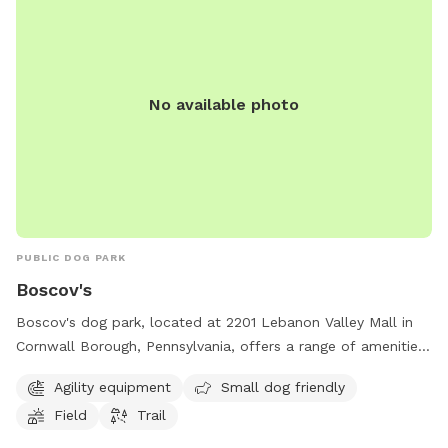
No available photo
PUBLIC DOG PARK
Boscov's
Boscov's dog park, located at 2201 Lebanon Valley Mall in
Cornwall Borough, Pennsylvania, offers a range of amenities
including agility equipment, a small dog friendly area, a field,
Agility equipment
Small dog friendly
and a trail. For more information, visit
Field
Trail
locations.boscovs.com or contact the park at 717-274-1441
or
coopoffice@boscovs.com
.