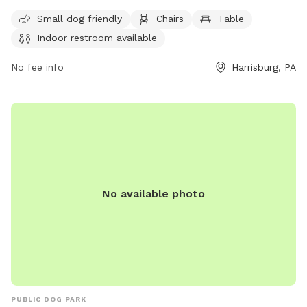
seven days a week. For more information, visit
explorewildwoodpark.org, call 717-221-0292, or email
Small dog friendly
Chairs
Table
wwstaff@dauphincounty.gov
.
Indoor restroom available
No fee info
Harrisburg, PA
No available photo
PUBLIC DOG PARK