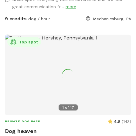
great communication fr...
more
9 credits
dog / hour
Mechanicsburg, PA
Top spot
1
of
17
4.8
(
143
)
PRIVATE DOG PARK
Dog heaven