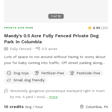
1
of
15
4.95
(
20
)
PRIVATE DOG PARK
Mandy's 0.5 Acre Fully Fenced Private Dog
Park In Columbia
Fully Fenced
0.5 acres
Lots of space to run around without having to worry about
your fur baby running into traffic. Off street parking along
fence
Dog toys
Fertilizer-free
Pesticide-free
Small dog friendly
Absolutely gorgeous picturesque backyard right in town
by me. A yard I woul...
more
10 credits
dog / hour
Columbia, PA