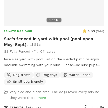
1
of
12
4.99
(
344
)
PRIVATE DOG PARK
Sue's fenced in yard with pool (pool open
May-Sept), Lititz
Fully Fenced
0.11 acres
Nice size yard with pool...sit on the shaded patio or enjoy
poolside swimming with your pup! Please...be sure pups
know how to swim to the steps and do not try to climb out
Dog treats
Dog toys
Water - hose
the side, scratching/damaging the lining. Please, no dirty
Small dog friendly
paws on the furniture and no smoking. Price varies when
pool is open. Pricing is for 2 adults (children included). If you
Very nice and clean area. The dogs loved every minute
would like to add more adults (up to 5 total), please see
they were there.
more
"Extras".
20 credits
dog / hour
Lititz, PA