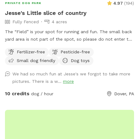
4.97
(
194
)
PRIVATE DOG PARK
Jesse's Little slice of country
Fully Fenced
4 acres
The “Field” is your spot for running and fun. The small back
yard area is not part of the spot, so please do not enter the
yard. Enjoy! Wet season brings some pretty serious mud! Be
Fertilizer-free
Pesticide-free
prepared!
Small dog friendly
Dog toys
We had so much fun at Jesse's we forgot to take more
pictures. There is a w...
more
10 credits
dog / hour
Dover, PA