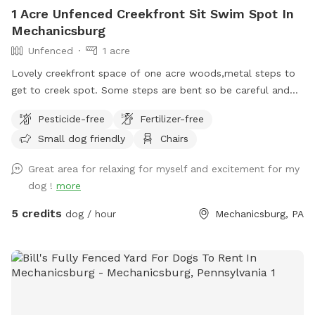
1 Acre Unfenced Creekfront Sit Swim Spot In
Mechanicsburg
Unfenced
1 acre
Lovely creekfront space of one acre woods,metal steps to
get to creek spot. Some steps are bent so be careful and
swim or wand in creek at your own risk. steep areas on a
Pesticide-free
Fertilizer-free
hillside next to a quiet road with some level flat spots but
Small dog friendly
Chairs
again it’s wooded. Great for someone with a dog that loves
water. Steps to access the creek. Due to changes in water
Great area for relaxing for myself and excitement for my
level the beach area can be larger or smaller. Guests
dog !
more
welcome to be on any part of the acre of creekfront. It is
overgrown. We sometimes weed wack but the woods have
5 credits
dog / hour
Mechanicsburg, PA
no clear paths although your welcome to wander anywhere.