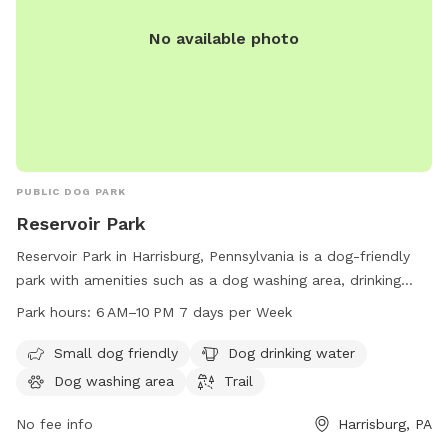
No available photo
PUBLIC DOG PARK
Reservoir Park
Reservoir Park in Harrisburg, Pennsylvania is a dog-friendly
park with amenities such as a dog washing area, drinking
water, and a trail for dogs to enjoy. The park is open from 6
Park hours:
6 AM–10 PM 7 days per Week
AM to 10 PM seven days a week. For more information, visit
harrisburgpa.gov or contact them at 717-232-3017 or
Small dog friendly
Dog drinking water
info@harrisburgpa.gov
.
Dog washing area
Trail
No fee info
Harrisburg, PA