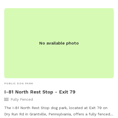
No available photo
PUBLIC DOG PARK
I-81 North Rest Stop - Exit 79
Fully Fenced
The I-81 North Rest Stop dog park, located at Exit 79 on
Dry Run Rd in Grantville, Pennsylvania, offers a fully fenced