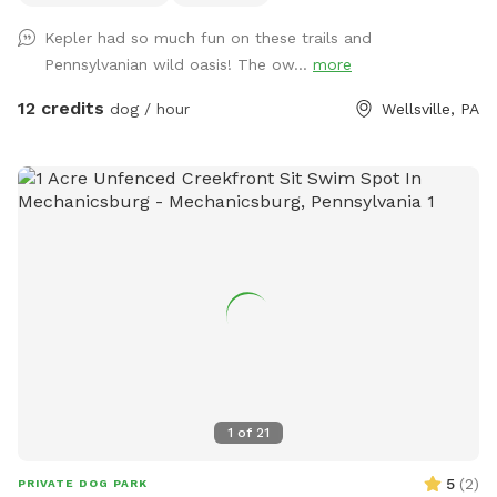
for easy clean-up after all the fun. If your dog dreams of
Kepler had so much fun on these trails and
running free, this is the place.
Pennsylvanian wild oasis! The ow...
more
12 credits
dog / hour
Wellsville, PA
1
of
21
5
(
2
)
PRIVATE DOG PARK