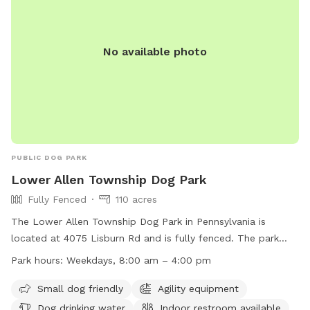
No available photo
PUBLIC DOG PARK
Lower Allen Township Dog Park
Fully Fenced
110 acres
The Lower Allen Township Dog Park in Pennsylvania is
located at 4075 Lisburn Rd and is fully fenced. The park
includes amenities such as agility equipment, dog drinking
Park hours:
Weekdays, 8:00 am – 4:00 pm
water, and a field for dogs to play. It is small dog friendly
and has an indoor restroom available. The park is open on
Small dog friendly
Agility equipment
weekdays from 8:00 am to 4:00 pm. For more information,
Dog drinking water
Indoor restroom available