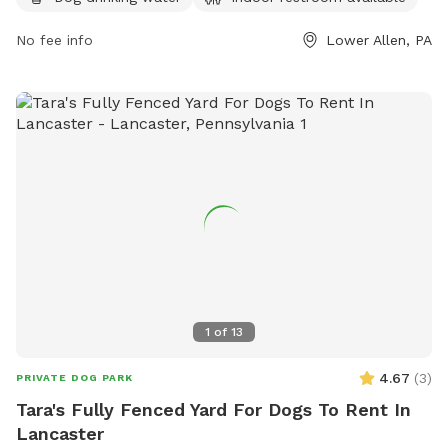
visit their website at http://www.latwp.org/?page_id=4169 or
contact them at (717) 975-7575 or
No fee info
hgrundon@latwp.org
Lower Allen, PA
.
1
of
13
4.67
(
3
)
PRIVATE DOG PARK
Tara's Fully Fenced Yard For Dogs To Rent In
Lancaster