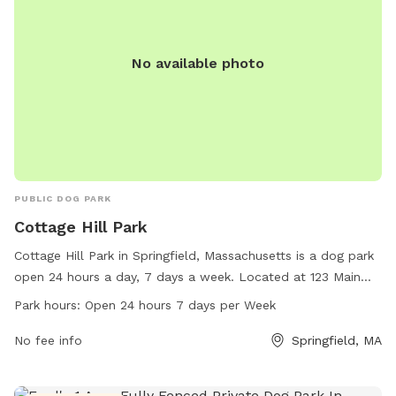
No available photo
PUBLIC DOG PARK
Cottage Hill Park
Cottage Hill Park in Springfield, Massachusetts is a dog park
open 24 hours a day, 7 days a week. Located at 123 Main
Street, this park provides a spacious area for dogs to run
Park hours:
Open 24 hours 7 days per Week
and play off-leash. With plenty of room to roam, dogs of all
sizes can enjoy socializing and exercising in a safe
No fee info
Springfield, MA
environment. The park offers a welcoming atmosphere for
both dogs and their owners to enjoy quality time outdoors.