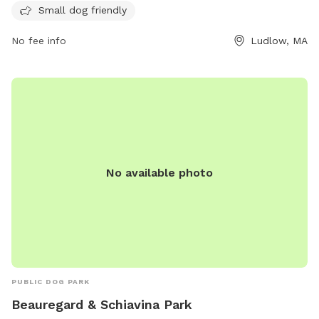
Small dog friendly
offers various amenities for both dogs and owners to enjoy.
For more information or inquiries, contact the park at (413)
No fee info
Ludlow, MA
583-5600.
No available photo
PUBLIC DOG PARK
Beauregard & Schiavina Park