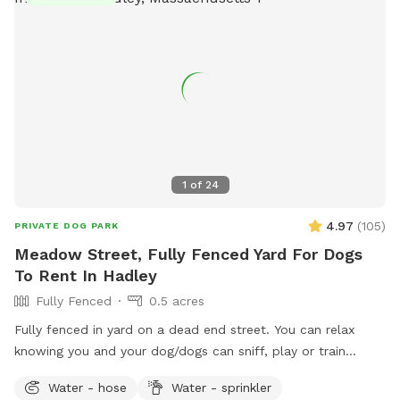
1
of
24
4.97
(
105
)
PRIVATE DOG PARK
Meadow Street, Fully Fenced Yard For Dogs
To Rent In Hadley
Fully Fenced
0.5 acres
Fully fenced in yard on a dead end street. You can relax
knowing you and your dog/dogs can sniff, play or train
without the worry of other dogs.
Water - hose
Water - sprinkler