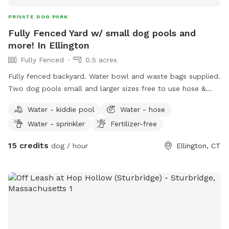
PRIVATE DOG PARK
Fully Fenced Yard w/ small dog pools and
more! In Ellington
Fully Fenced
0.5 acres
Fully fenced backyard. Water bowl and waste bags supplied.
Two dog pools small and larger sizes free to use hose &
picnic table. Kids are welcome to play with trampoline,
Water - kiddie pool
Water - hose
playhouse or anything that is in yard. *Fire pit is available
Water - sprinkler
Fertilizer-free
upon request for reservations 2hrs+
15 credits
dog / hour
Ellington, CT