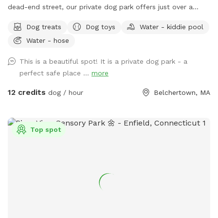
dead-end street, our private dog park offers just over a
quarter acre of securely fenced field space for you and your
Dog treats
Dog toys
Water - kiddie pool
pup to enjoy. The park features a double-gated entrance
Water - hose
with secure access code entry, providing a safe and stress-
free experience. Guests can relax under the sun shade on
This is a beautiful spot! It is a private dog park - a
our bench seating or enjoy the table and chairs with
perfect safe place ...
more
umbrella while their dogs explore. Fresh water is available
for dogs, along with toys for play and a fun fire hydrant
12 credits
dog / hour
Belchertown, MA
feature. We’re continuously improving the space and look
forward to adding agility equipment in the future to make
visits even more enjoyable. Whether your dog needs room
Top spot
to run, train, play, or simply enjoy some off-leash time, The
Wag & Woof on Wilson provides a clean, private, and
peaceful setting for dogs and their people.