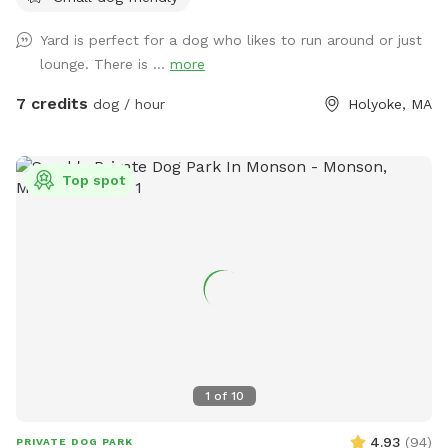
Yard is perfect for a dog who likes to run around or just
lounge. There is ...
more
7 credits
dog / hour
Holyoke, MA
Top spot
1
of
10
4.93
(
94
)
PRIVATE DOG PARK