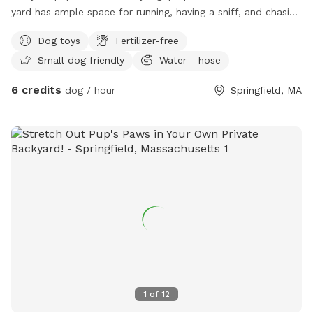
yard has ample space for running, having a sniff, and chasing
the odd squirrel, bunny, or chipmunk. Relax on the deck -
Dog toys
Fertilizer-free
there’s a table with an umbrella and chairs, along with a
Small dog friendly
Water - hose
hammock on the porch. A water hose, electrical outlets, and
toys are available for your use, as well!
6 credits
dog / hour
Springfield, MA
1
of
12