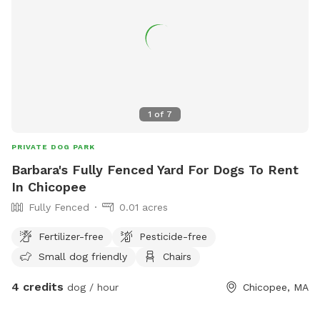
1
of
7
PRIVATE DOG PARK
Barbara's Fully Fenced Yard For Dogs To Rent
In Chicopee
Fully Fenced
0.01 acres
Fertilizer-free
Pesticide-free
Small dog friendly
Chairs
4 credits
dog / hour
Chicopee, MA