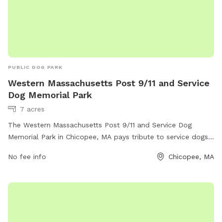
PUBLIC DOG PARK
Western Massachusetts Post 9/11 and Service
Dog Memorial Park
7 acres
The Western Massachusetts Post 9/11 and Service Dog
Memorial Park in Chicopee, MA pays tribute to service dogs
while providing a space for dogs to play and exercise.
No fee info
Chicopee, MA
Located in Chicopee, Massachusetts, the park offers various
amenities for both dogs and their owners to enjoy. Visitors
can find walking trails, dog-friendly play areas, and memorial
plaques honoring service dogs. The park serves as a
peaceful and meaningful destination for community
members to come together and appreciate the sacrifices