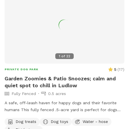
1
of
22
5
(
17
)
PRIVATE DOG PARK
Garden Zoomies & Patio Snoozes; calm and
quiet spot to chill in Ludlow
Fully Fenced
0.5 acres
A safe, off-leash haven for happy dogs and their favorite
humans This fully fenced .5-acre yard is perfect for dogs
who love to run wild, roll in the grass, or just nap in the
Dog treats
Dog toys
Water - hose
shade while their humans relax nearby. Summer discount for