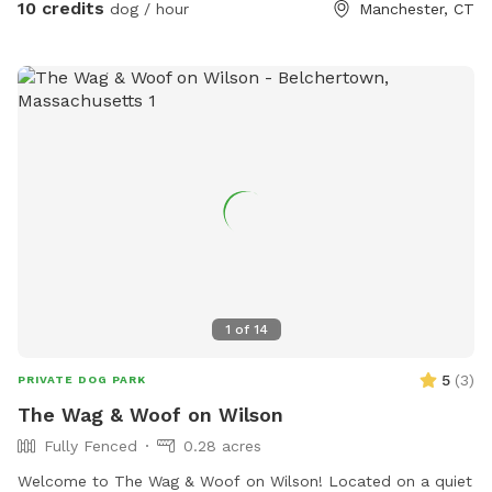
10 credits
dog / hour
Manchester, CT
and sun dry!! Splash pad and water amenities and hammock
will be available for use June 21st 2025 We also do doggy
birthday parties with advance request upon availability.
1
of
14
5
(
3
)
PRIVATE DOG PARK
The Wag & Woof on Wilson
Fully Fenced
0.28 acres
Welcome to The Wag & Woof on Wilson! Located on a quiet