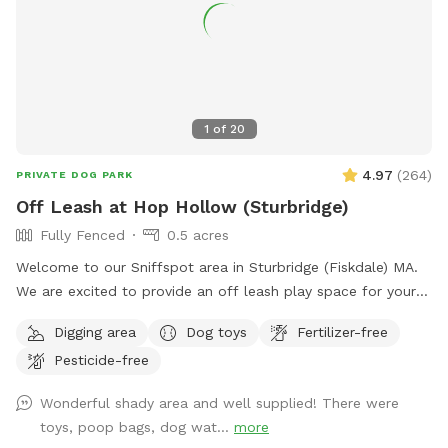
1
of
20
4.97
(
264
)
PRIVATE DOG PARK
Off Leash at Hop Hollow (Sturbridge)
Fully Fenced
0.5 acres
Welcome to our Sniffspot area in Sturbridge (Fiskdale) MA.
We are excited to provide an off leash play space for your
furry bestie. **Winter alert: Other than a path from the
Digging area
Dog toys
Fertilizer-free
driveway, the Sniffspot area is not shoveled and can be
Pesticide-free
VERY icy and/or snow covered!! Conveniently located close
to the Massachusetts Turnpike and Rte 84. The Sniffspot
Wonderful shady area and well supplied! There were
area is in a quiet residential, wooded area. There is a
toys, poop bags, dog wat...
more
sportsman's club a ways down the road, and if there is an