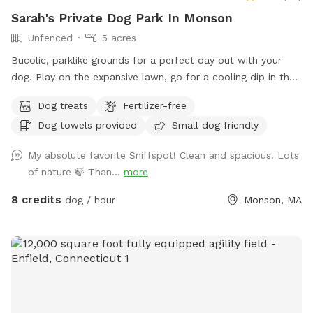
Sarah's Private Dog Park In Monson
Unfenced
5 acres
Bucolic, parklike grounds for a perfect day out with your
dog. Play on the expansive lawn, go for a cooling dip in the
spring-fed pond, leap over the stone walls, or explore the
Dog treats
Fertilizer-free
secluded woodland streams and trails. The location is
Dog towels provided
Small dog friendly
convenient for day trips, but the scenery feels like you've
discovered a perfect piece of New England nature. Don't
My absolute favorite Sniffspot! Clean and spacious. Lots
miss out! Note: pond had been treated with animal safe due
of nature 🍃 Than...
more
dye and may be drunk and swum in safely!
8 credits
dog / hour
Monson, MA