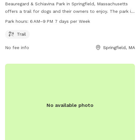
Beauregard & Schiavina Park in Springfield, Massachusetts
offers a trail for dogs and their owners to enjoy. The park is
open from 6 AM to 9 PM seven days a week, providing ample
Park hours:
6 AM–9 PM 7 days per Week
opportunities for exercise and fun. With its convenient
location on N Branch Parkway Service Rd, this dog park is a
Trail
great option for residents and visitors looking to spend
No fee info
Springfield, MA
quality time with their furry companions in a safe and
welcoming environment.
No available photo