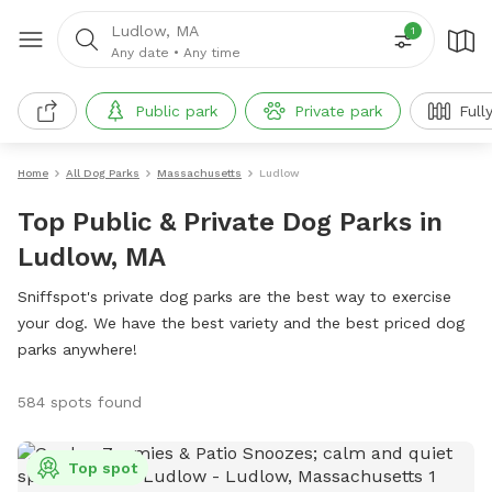
Ludlow, MA
1
Any date
•
Any time
Public park
Private park
Full
Home
All Dog Parks
Massachusetts
Ludlow
Top Public & Private Dog Parks in
Ludlow, MA
Sniffspot's private dog parks are the best way to exercise
your dog. We have the best variety and the best priced dog
parks anywhere!
584 spots found
Top spot