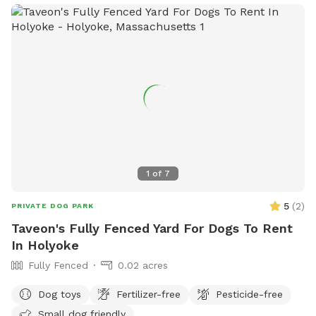
1
of
7
5
(
2
)
PRIVATE DOG PARK
Taveon's Fully Fenced Yard For Dogs To Rent
In Holyoke
Fully Fenced
0.02 acres
Dog toys
Fertilizer-free
Pesticide-free
Small dog friendly