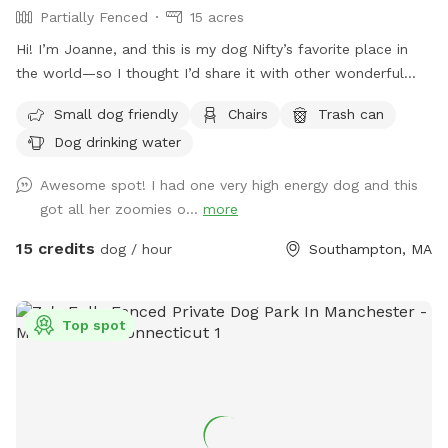
Partially Fenced
15 acres
Hi! I’m Joanne, and this is my dog Nifty’s favorite place in
the world—so I thought I’d share it with other wonderful
dogs and their people. We have 15 private acres with
Small dog friendly
Chairs
Trash can
woods, open fields, and river access, and it’s been such a
Dog drinking water
gift for my dog to have a safe space to run freely. I know
not every dog thrives at dog parks, so I wanted to create a
Awesome spot! I had one very high energy dog and this
peaceful alternative. This space is especially loved by dogs
got all her zoomies o...
more
who need a little extra room or prefer a quieter
environment. The property is fenced along the two “long
15 credits
dog / hour
Southampton, MA
sides” which encourages your dog to stay nearby but with
lots of roaming space. The fence is NOT fully secure. Please
see the section about fencing. Near the cabin, there’s a
Top spot
cozy seating area where you can relax under the trees while
your dog enjoys the space. We’re so happy to share this
space with you and your pup! It’s meant to feel simple,
calm, and restorative. 🐾 A Space That Gives Back This
Sniffspot was created not just for dogs to enjoy, but to