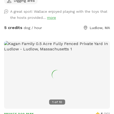
Digging area
new sniffers! Summerfun2 If you are a First responder,
Nurse, EMT, teacher, or work in animal welfare - I have a
A great spot! Wallace enjoyed playing with the toys that
coupon code for you as well, please send me a message. 🫶
the hosts provided...
more
🏼 If you're a return sniffer I have discount code for you if
you message me!! What you'll find here: Wooden fence
5 credits
dog / hour
Ludlow, MA
surrounding the yard, 4.5ft on the sides and 6ft in the back
Pesticide-free grass and garden beds; safe for sniffing and
snacking Plenty of trees for shade and bird-watching Dog
toys on-site for play Three outdoor hoses and water bowls
to keep everyone cool A cozy hammock and swing, picnic
table, and plenty of chairs for lounging Two sand filled tire
digging spots for dogs who love to dig A charcoal grill with
smoker if you're staying a while Both a traditional fire pit
and a glass-bead propane fire table for evening hangs This
is an LGBTQ+ friendly space. All are welcome, and kindness
is expected. Whether you're here to chase tennis balls or just
enjoy some quiet time in nature, we're glad to have you. Ask
1
of
10
about our extras; including a reactive dog accommodation, a
Pupsicle treat, splash pad playtime, and a cooling mist zone
5
(
10
)
PRIVATE DOG PARK