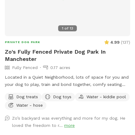
make a difference. Net proceeds are donated to animal-
focused charities supporting rescue, care, and second
chances. When you book here, your pup isn’t just getting a
great place to run—you’re also helping other animals find a
1
of
13
better life. ❤️
4.99
(
137
)
PRIVATE DOG PARK
Zo's Fully Fenced Private Dog Park In
Manchester
Fully Fenced
0.17 acres
Located in a Quiet Neighborhood, lots of space for you and
your dog to play, train and bond together, comfy seating
arrangement for you to relax as well and enjoy the views.
Dog treats
Dog toys
Water - kiddie pool
Usage may include, training space for reactive dogs, general
Water - hose
play time, Dog Parties or any other legal use. We have
different areas for smell and play (garden bed) Rough turf
Zo’s backyard was everything and more for my dog. He
with spots for them to dig and lots of greenery to run and
loved the freedom to r...
more
play! The lawn in our backyard is-well maintained without
any chemicals or weed killers. We sanitize all dog toys often