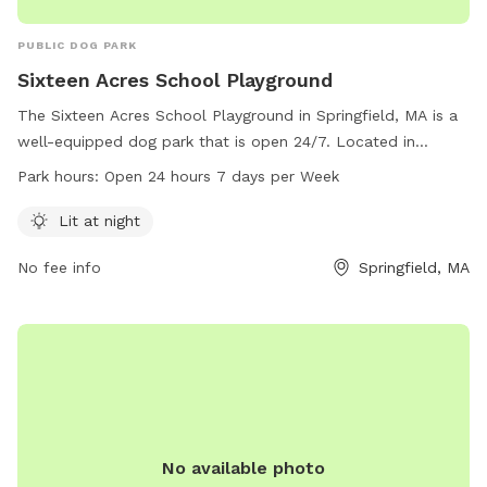
PUBLIC DOG PARK
Sixteen Acres School Playground
The Sixteen Acres School Playground in Springfield, MA is a
well-equipped dog park that is open 24/7. Located in
Springfield, Massachusetts, United States, it offers amenities
Park hours:
Open 24 hours 7 days per Week
such as lighting at night for safe play. Visitors can contact
the park at 413-787-7448 for more information.
Lit at night
No fee info
Springfield, MA
No available photo