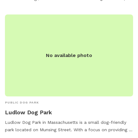
No available photo
PUBLIC DOG PARK
Ludlow Dog Park
Ludlow Dog Park in Massachusetts is a small dog-friendly
park located on Munsing Street. With a focus on providing a
safe and enjoyable environment for smaller pups, the park