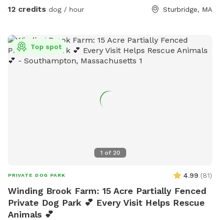
event, occasionally, the range can be audible. Most dogs
12 credits
dog / hour
Sturbridge, MA
have been completely unbothered by it. Last minute
reservations are ok, but please understand, with minimal
notice, we may not have the opportunity to completely
Top spot
refresh the play space. Please utilize the message option for
questions and updates.
1
of
20
4.99
(
81
)
PRIVATE DOG PARK
Winding Brook Farm: 15 Acre Partially Fenced
Private Dog Park 💕 Every Visit Helps Rescue
Animals 💕