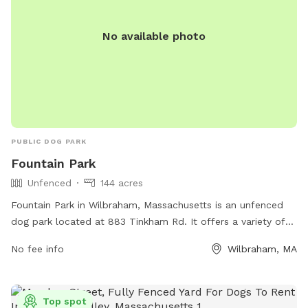
made by service dogs.
No available photo
PUBLIC DOG PARK
Fountain Park
Unfenced
144 acres
Fountain Park in Wilbraham, Massachusetts is an unfenced
dog park located at 883 Tinkham Rd. It offers a variety of
amenities for dogs and their owners to enjoy. For more
No fee info
Wilbraham, MA
information, visit their website at
https://explorefountainpark.com/ or contact them at (413)
596-2712 or
info@explorefountainpark.com
.
Top spot