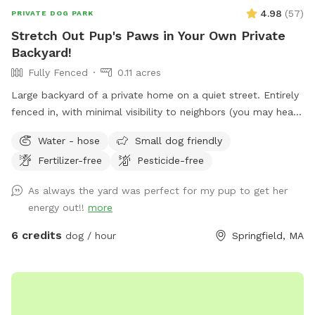
4.98
(
57
)
PRIVATE DOG PARK
Stretch Out Pup's Paws in Your Own Private
Backyard!
Fully Fenced
0.11 acres
Large backyard of a private home on a quiet street. Entirely
fenced in, with minimal visibility to neighbors (you may hear
them outside though). Yard includes playset with swings and
Water - hose
Small dog friendly
slide, perfect for kiddos, as well as deck where you can sit
Fertilizer-free
Pesticide-free
and relax while your dog burns off some energy! Comfy
hammock, chairs with cushions and guest wifi and outlet
As always the yard was perfect for my pup to get her
available. Off-street parking available in driveway.
energy out!!
more
6 credits
dog / hour
Springfield, MA