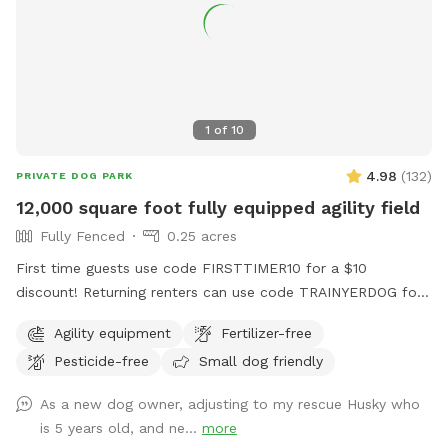
1
of
10
4.98
(
132
)
PRIVATE DOG PARK
12,000 square foot fully equipped agility field
Fully Fenced
0.25 acres
First time guests use code FIRSTTIMER10 for a $10
discount! Returning renters can use code TRAINYERDOG for
a discount too 😉 To access the agility field: Please follow
Agility equipment
Fertilizer-free
the driveway straight back past the detached garage on the
Pesticide-free
Small dog friendly
right hand side. You can park on the road or in the grass
along the fence line to the field. Please do NOT walk your
As a new dog owner, adjusting to my rescue Husky who
dog in the unfenced area! Ensure your dog is securely
is 5 years old, and ne...
more
leashed before exiting your car, and walk them directly into