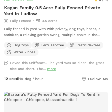
on hot days, BBQ grill upgrade or some s'mores! Details &
Kagan Family 0.5 Acre Fully Fenced Private
Rules Parking: Plenty of space in the driveway Entrance: Use
Yard In Ludlow
the gate at the end of the driveway, next to the garage door
Fully Fenced
0.5 acres
Off-leash friendly: Absolutely! Just keep an eye on your pup
Neighborhood: Spacious and quiet; neighbors aren't really
Fully fenced in yard with with privacy, dog toys, hoses, a
within earshot, but let's still keep things respectful Clean-up:
sprinkler, a relaxing garden swing, multiple chairs in the
Please pick up after your dog. Bags and scooper are
shade, and an area of cut down brush that birds live in for
Dog toys
Fertilizer-free
Pesticide-free
provided.
dogs that like hunting around a little.
Water - hose
Loved this Sniffspot!! The yard was so clean, the grass
nice and short. The...
more
12 credits
dog / hour
Ludlow, MA