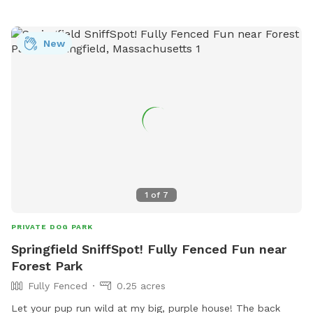
to ensure we are available to set up* *Price may increase as
we continue to improve yard and amenities in IG:
New
MorganMayyasCanineBehavior
1
of
7
PRIVATE DOG PARK
Springfield SniffSpot! Fully Fenced Fun near
Forest Park
Fully Fenced
0.25 acres
Let your pup run wild at my big, purple house! The back