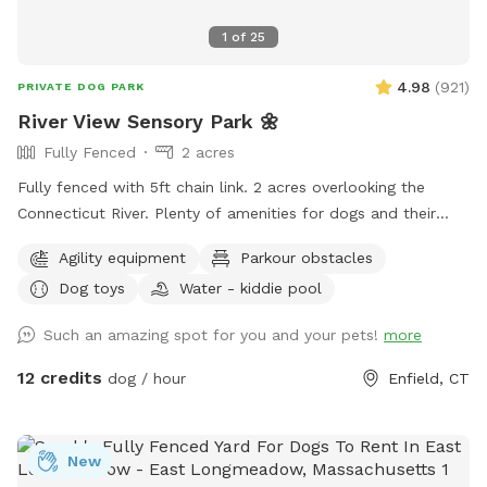
1
of
25
4.98
(
921
)
PRIVATE DOG PARK
River View Sensory Park 🌼
Fully Fenced
2 acres
Fully fenced with 5ft chain link. 2 acres overlooking the
Connecticut River. Plenty of amenities for dogs and their
humans to enjoy! *Extremely reactive dog option under
Agility equipment
Parkour obstacles
"extras" to notify us- no charge 🪻Sensory garden for
Dog toys
Water - kiddie pool
enrichment 🧱Texture/Sensory path for enrichment (In-
Progress) 🐦‍⬛Bird & 🐿️ squirrel feeders for visual enrichment
Such an amazing spot for you and your pets!
more
(seasonal) 🦋Butterfly garden for visual enrichment
(seasonal) 🌾Open field for running and playing 🎾Toys
12 credits
dog / hour
Enfield, CT
provided ⛲️Dog water fountain for play and fresh drinking
water (on deck) (seasonal) 💧 Dog pool (extra) (Seasonal) 🐶
Fun-gility equipment: A-frame and jumps 🍴Picnic table 🪑
New
Bench & patio furniture 🛜WiFi ☀️Gazebo for shade 🚑 First