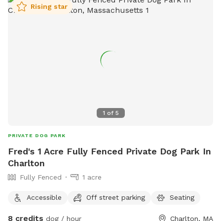
Rising star
1
of
5
PRIVATE DOG PARK
Fred's 1 Acre Fully Fenced Private Dog Park In
Charlton
Fully Fenced
1 acre
Accessible
Off street parking
Seating
8 credits
dog / hour
Charlton, MA