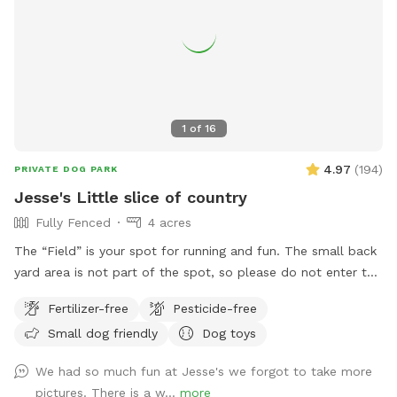
1
of
16
4.97
(
194
)
PRIVATE DOG PARK
Jesse's Little slice of country
Fully Fenced
4 acres
The “Field” is your spot for running and fun. The small back
yard area is not part of the spot, so please do not enter the
yard. Enjoy! Wet season brings some pretty serious mud! Be
Fertilizer-free
Pesticide-free
prepared!
Small dog friendly
Dog toys
We had so much fun at Jesse's we forgot to take more
pictures. There is a w...
more