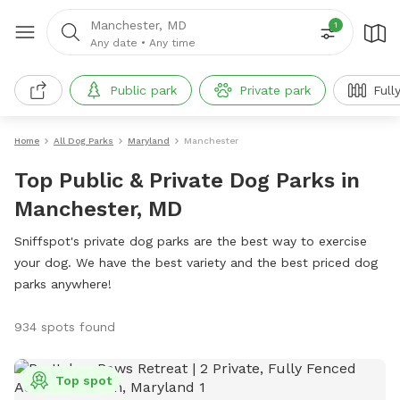
Manchester, MD
1
Any date
•
Any time
Public park
Private park
Full
Home
All Dog Parks
Maryland
Manchester
Top Public & Private Dog Parks in
Manchester, MD
Sniffspot's private dog parks are the best way to exercise
your dog. We have the best variety and the best priced dog
parks anywhere!
934 spots found
Top spot