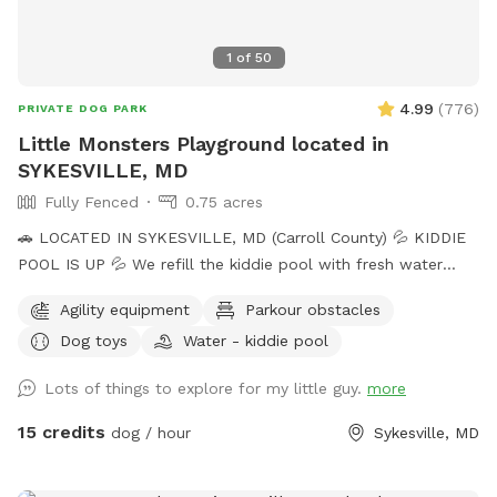
1
of
50
4.99
(
776
)
PRIVATE DOG PARK
Little Monsters Playground located in
SYKESVILLE, MD
Fully Fenced
0.75 acres
🚗 LOCATED IN SYKESVILLE, MD (Carroll County) 💦 KIDDIE
POOL IS UP 💦 We refill the kiddie pool with fresh water
every morning, and clean it throughout the day with the pool
Agility equipment
Parkour obstacles
net. If you want your dog to have fresh water for your visit,
Dog toys
Water - kiddie pool
please add the kiddie pool extra and we will dump and refill
with fresh water right before your visit. 🚨Rules🚨 • Digging
Lots of things to explore for my little guy.
more
allowed behind the shed only. • Pick up poop. We have two
poop bag stations, and a trash can. • Place used bowls in
15 credits
dog / hour
Sykesville, MD
the “dirty” bin on the side of the shed. • Put toys/tennis
balls back in the toy boxes. •Close gate behind you when