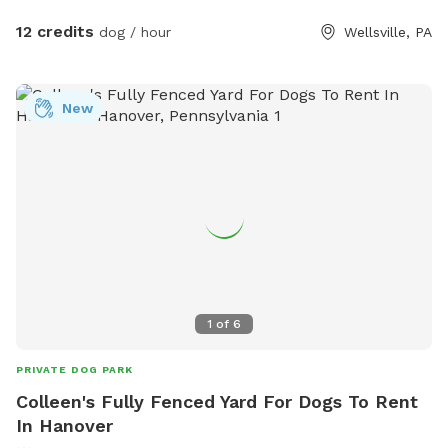
12 credits
dog / hour
Wellsville, PA
New
1
of
6
PRIVATE DOG PARK
Colleen's Fully Fenced Yard For Dogs To Rent
In Hanover