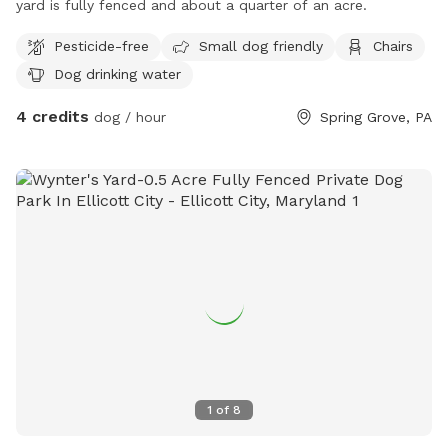
yard is fully fenced and about a quarter of an acre.
Pesticide-free
Small dog friendly
Chairs
Dog drinking water
4 credits
dog / hour
Spring Grove, PA
1
of
8