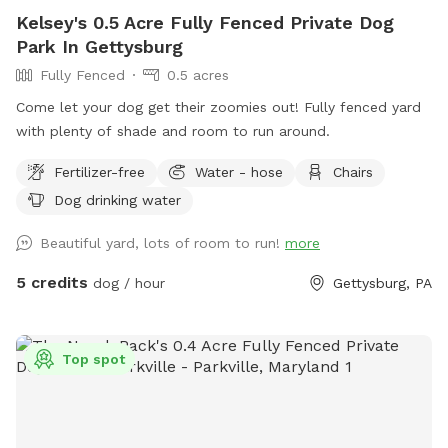
questions please do not hesitate to reach out! Heads up:
Kelsey's 0.5 Acre Fully Fenced Private Dog
Our lawn service comes every other Wednesday. Please keep
Park In Gettysburg
this in mind if you’re booking on a Wednesday. Thanks so
Fully Fenced
0.5 acres
much for your understanding!
Come let your dog get their zoomies out! Fully fenced yard
with plenty of shade and room to run around.
Fertilizer-free
Water - hose
Chairs
Dog drinking water
Beautiful yard, lots of room to run!
more
5 credits
dog / hour
Gettysburg, PA
Top spot