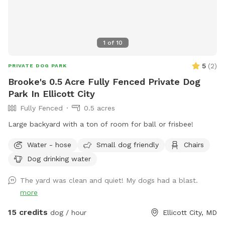
1
of
10
5
(
2
)
PRIVATE DOG PARK
Brooke's 0.5 Acre Fully Fenced Private Dog
Park In Ellicott City
Fully Fenced
0.5 acres
Large backyard with a ton of room for ball or frisbee!
Water - hose
Small dog friendly
Chairs
Dog drinking water
The yard was clean and quiet! My dogs had a blast.
more
15 credits
dog / hour
Ellicott City, MD