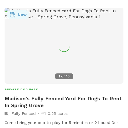
New
1
of
10
PRIVATE DOG PARK
Madison's Fully Fenced Yard For Dogs To Rent
In Spring Grove
Fully Fenced
0.25 acres
Come bring your pup to play for 5 minutes or 2 hours! Our