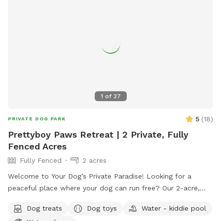
1
of
27
5
(
18
)
PRIVATE DOG PARK
Prettyboy Paws Retreat | 2 Private, Fully
Fenced Acres
Fully Fenced
2 acres
Welcome to Your Dog’s Private Paradise! Looking for a
peaceful place where your dog can run free? Our 2-acre,
fully fenced private yard offers plenty of room to zoom,
Dog treats
Dog toys
Water - kiddie pool
sniff, explore, and relax. The property is flat, well-