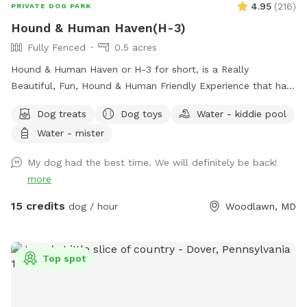
4.95
(
216
)
PRIVATE DOG PARK
Hound & Human Haven(H-3)
Fully Fenced
0.5 acres
Hound & Human Haven or H-3 for short, is a Really
Beautiful, Fun, Hound & Human Friendly Experience that has
Something for Everyone. 0.5 Acre+, Fully Fenced, Private
Dog treats
Dog toys
Water - kiddie pool
Dog Park In Gwynn Oak with all of the Amenities…No Need
Water - mister
to Bring Anything.
My dog had the best time. We will definitely be back!
more
15 credits
dog / hour
Woodlawn, MD
Top spot