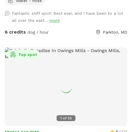
Water - hose
maintained, and surrounded by mature trees that provide
abundant shade throughout the day, creating a comfortable
Fantastic sniff spot! Best ever, and I have been to a lot
environment for both dogs and their humans. We are
all over the east...
more
conveniently located just 2 miles from Prettyboy Dam and
only minutes from several NCR Trail access points, making it
6 credits
dog / hour
Parkton, MD
the perfect destination before or after a hike with your pup.
Whether you have a high-energy pup that needs room to run
or a reactive dog that enjoys quiet, private spaces, you’ll
Top spot
have the entire property to yourselves. With very few visible
neighbors and trees lining the property, it’s a calm, secluded
setting away from the crowds. Amenities for Your Dog: * 2
acres of secure, fully fenced space * Water trough with
fresh water * Doggie pool for cooling off * Hose available
for rinsing off or refilling pools * Dog toys, including balls
and frisbee * Scratching posts * Waste bags and trash can
provided Amenities for Humans: * Complimentary bottled
water * Lawn chairs and outdoor seating with an umbrella
1
of
55
for shade (feel free to move them to where you need them)
* Wi-Fi available near the deck, just ask for the password *
5
(
73
)
PRIVATE DOG PARK