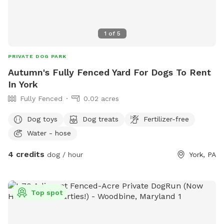
1
of
5
PRIVATE DOG PARK
Autumn's Fully Fenced Yard For Dogs To Rent
In York
Fully Fenced
0.02 acres
Dog toys
Dog treats
Fertilizer-free
Water - hose
4 credits
dog / hour
York, PA
Top spot