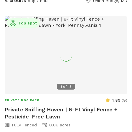
4 credits
dog / hour
Union Bridge, MD
Top spot
1
of
13
4.89
(
9
)
PRIVATE DOG PARK
Private Sniffing Haven | 6-Ft Vinyl Fence +
Pesticide-Free Lawn
Fully Fenced
0.06 acres