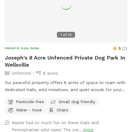
let your dog leave the designated walking areas on our farm.
Occasionally, you may see an older grampa (my father)
working in the fields.
1
of
12
5
(
2
)
PRIVATE DOG PARK
Joseph's 8 Acre Unfenced Private Dog Park In
Wellsville
Unfenced
8 acres
Our peaceful property offers 8 acres of space to roam with
dedicated trails, wild meadows, and quiet woods for your
dog to run free. This unfenced property is perfect for off-
Pesticide-free
Small dog friendly
leash play, with no other people or animals on-site during
Water - hose
Chairs
your visit—just you, your pup, and nature. A hose is available
for easy clean-up after all the fun. If your dog dreams of
Kepler had so much fun on these trails and
running free, this is the place.
Pennsylvanian wild oasis! The ow...
more