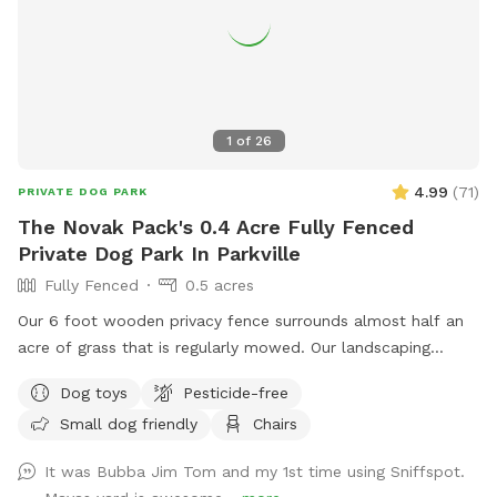
1
of
26
4.99
(
71
)
PRIVATE DOG PARK
The Novak Pack's 0.4 Acre Fully Fenced
Private Dog Park In Parkville
Fully Fenced
0.5 acres
Our 6 foot wooden privacy fence surrounds almost half an
acre of grass that is regularly mowed. Our landscaping
includes opportunity for your dogs to leap from the ledge
Dog toys
Pesticide-free
of our retaining wall, sniff and explore several woodpiles
Small dog friendly
Chairs
and a "fairy garden" stick pile - which houses native bugs
and frogs. We provide dog bags and a bucket of dogs toys
It was Bubba Jim Tom and my 1st time using Sniffspot.
on our deck, we also provide fresh water for your dogs to