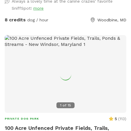
Always a lovely time at the canine crazies' favorite
as we approach summer. Bring your pup and up to 9 furry-
SniffSpot!
more
friends to enjoy some "PAWty time" !! Sniffspot-Message us
to coordinate date, time, and fun details.
8 credits
dog / hour
Woodbine, MD
1
of
15
5
(
113
)
PRIVATE DOG PARK
100 Acre Unfenced Private Fields, Trails,