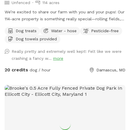
Unfenced
114 acres
We’re excited to share our farm with you and your pups! Our
114-acre property is something really special—rolling fields,
shaded wooded trails, and ponds where dogs can swim and
Dog treats
Water - hose
Pesticide-free
play freely. It’s peaceful, private, and incredibly beautiful in
Dog towels provided
every season. We’ve tried to think of all the little details to
make your visit easy and enjoyable, including trail maps with
Really pretty and extremely well kept! Felt like we were
distances, fresh drinking water for both you and your dog,
crashing a fancy w...
more
towels for muddy paws or wet fur, and easy parking on
asphalt. We’re dog lovers ourselves and have two rescue
20 credits
dog / hour
Damascus, MD
pups who will be safely secured inside our home during your
reserved time so you can enjoy uninterrupted access to the
property. Whether you’re here for a long walk or just to let
your dog run wild, we hope it feels like your own private
retreat.