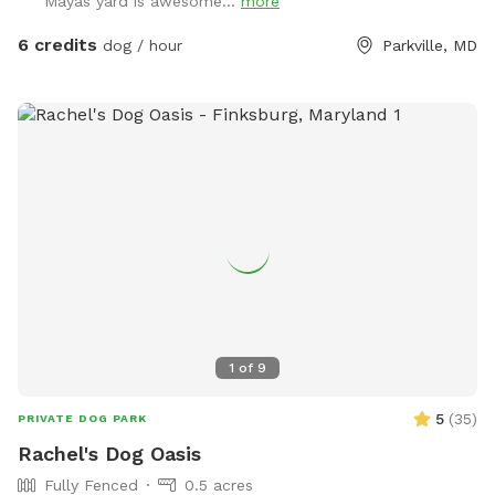
Mayas yard is awesome...
more
drink, as long as we're home when you make your booking.
We LOVE seeing pictures of everyone's dogs enjoying our
6 credits
dog / hour
Parkville, MD
yard and we hope everyone shares a few when they come
thru! Does your dog love water!? With advance notice we
can run our hose into the yard so you can let them cool off
and enjoy running around with the spray of a hose! Chat for
details.
1
of
9
5
(
35
)
PRIVATE DOG PARK
Rachel's Dog Oasis
Fully Fenced
0.5 acres