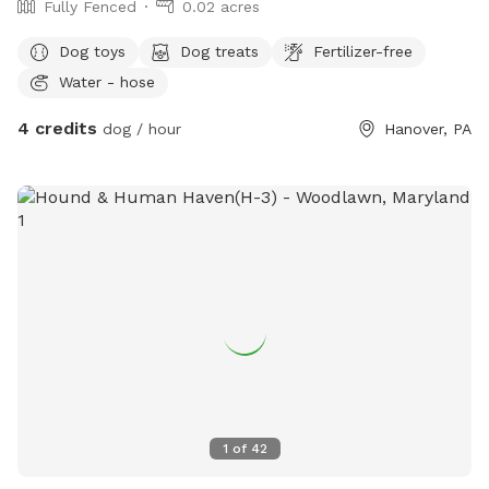
Fully Fenced
0.02 acres
Dog toys
Dog treats
Fertilizer-free
Water - hose
4 credits
dog / hour
Hanover, PA
1
of
42