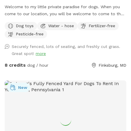
Welcome to my little private paradise for dogs. When you
come to our location, you will be welcome to come to the
side gate into the yard. We have lots of room and shade for
Dog toys
Water - hose
Fertilizer-free
running and playing. There will be water bowls and toys
Pesticide-free
accessible for your dog. Seating will be available for you as
well. Make this your dogs home away from home.
Securely fenced, lots of seating, and freshly cut grass.
Great spot!
more
8 credits
dog / hour
Finksburg, MD
New