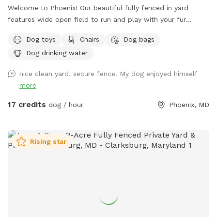
Welcome to Phoenix! Our beautiful fully fenced in yard
features wide open field to run and play with your fur
babies!
Dog toys
Chairs
Dog bags
Dog drinking water
nice clean yard. secure fence. My dog enjoyed himself
more
17 credits
dog / hour
Phoenix, MD
Rising star