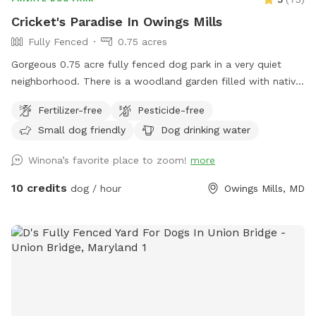
Convenient parking inside the yard Bringing the family? We
Cricket's Paradise In Owings Mills
also have a separate children’s play area available. You’re
Fully Fenced
0.75 acres
welcome to use it during your visit, but please do so at your
own risk. We are not responsible for injuries. We’d love to
Gorgeous 0.75 acre fully fenced dog park in a very quiet
host you and your four-legged companion. Come enjoy a
neighborhood. There is a woodland garden filled with native
quiet, private space where your dog can safely run, play, and
plants, a pine grove, and lots of open grass to run! Fully
Fertilizer-free
Pesticide-free
simply be a dog!
enclosed with a 6-foot privacy fence. Comfy Adirondack
Small dog friendly
Dog drinking water
chairs with pull-out foot rests are available for those who
want to relax, or there is an outdoor strider running machine
Winona’s favorite place to zoom!
more
that you’re welcome to use if you want to workout while
your dogs explore!
10 credits
dog / hour
Owings Mills, MD