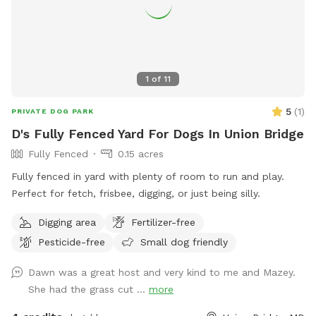
1
of
11
5
(
1
)
PRIVATE DOG PARK
D's Fully Fenced Yard For Dogs In Union Bridge
Fully Fenced
0.15 acres
Fully fenced in yard with plenty of room to run and play.
Perfect for fetch, frisbee, digging, or just being silly.
Digging area
Fertilizer-free
Pesticide-free
Small dog friendly
Dawn was a great host and very kind to me and Mazey.
She had the grass cut ...
more