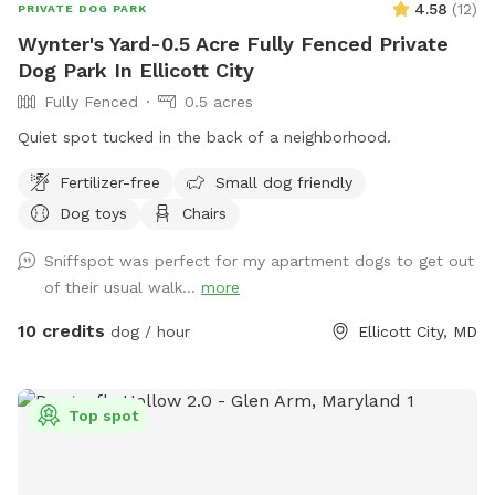
4.58
(
12
)
PRIVATE DOG PARK
Wynter's Yard-0.5 Acre Fully Fenced Private
Dog Park In Ellicott City
Fully Fenced
0.5 acres
Quiet spot tucked in the back of a neighborhood.
Fertilizer-free
Small dog friendly
Dog toys
Chairs
Sniffspot was perfect for my apartment dogs to get out
of their usual walk...
more
10 credits
dog / hour
Ellicott City, MD
Top spot