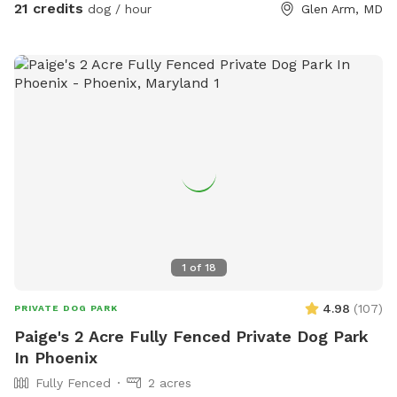
can run, swim, play and explore the 8 acres of fields above
21 credits
dog / hour
Glen Arm, MD
our farm pond. Seating, water and lots of parking. We are
only 3 miles from the Baltimore Beltway, 12 miles from the
Inner Harbor! We are adjacent to Weber's Peachberry pick
your own peaches, apples and berry farm.
1
of
18
4.98
(
107
)
PRIVATE DOG PARK
Paige's 2 Acre Fully Fenced Private Dog Park
In Phoenix
Fully Fenced
2 acres