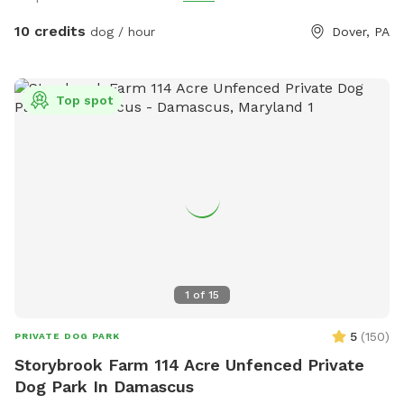
10 credits
dog / hour
Dover, PA
Top spot
1
of
15
5
(
150
)
PRIVATE DOG PARK
Storybrook Farm 114 Acre Unfenced Private
Dog Park In Damascus