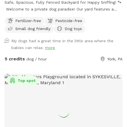
Safe, Spacious, Fully Fenced Backyard for Happy Sniffing! 🐾
Welcome to a private dog paradise! Our yard features a
fully enclosed 6-foot vinyl fence, giving your pup a safe and
Fertilizer-free
Pesticide-free
secure place to run, sniff, and play off-leash with peace of
Small dog friendly
Dog toys
mind. The manicured lawn is maintained without fertilizers
or pesticides, making it a cleaner, more natural space for
My dogs had a great time in the little area where the
sensitive pups and owners who prefer a chemical-free
babies can relax.
more
environment. Whether your dog loves zoomies, sniffing
adventures, or relaxing in the grass, there’s plenty of room
5 credits
dog / hour
York, PA
to explore. We also provide fresh drinking water for dogs,
so your pup can stay hydrated during playtime. Perfect for:
🐾 Reactive dogs who need private space 🐾 High-energy
Top spot
pups that need room to run 🐾 Training sessions or calm
decompression sniff walks Enjoy a quiet, private setting
where your dog can be a dog! There are cameras in both
the front and the back of the property.