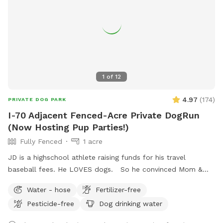
1
of
12
4.97
(
174
)
PRIVATE DOG PARK
I-70 Adjacent Fenced-Acre Private DogRun
(Now Hosting Pup Parties!)
Fully Fenced
1 acre
JD is a highschool athlete raising funds for his travel
baseball fees. He LOVES dogs. So he convinced Mom &
Dad to use the fully-fenced back yard for SniffSpot. If
Water - hose
Fertilizer-free
there’s something you need, we are flexible, just let us know!
Pesticide-free
Dog drinking water
JD wants your pup to feel at home here. <3 UPDATE: We're
now offering themed Dog Parties (birthdays, holidays, etc.)