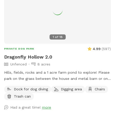
1
of
18
4.99
(
597
)
PRIVATE DOG PARK
Dragonfly Hollow 2.0
Unfenced
8 acres
Hills, fields, rocks and a 1 acre farm pond to explore! Please
park on the grass between the house and metal barn or on
the gravel lot across from the house. Walk down the edge
Dock for dog diving
Digging area
Chairs
of the property near the barn to the pond. PLEASE STAY on
Trash can
the left side of the pond and do NOT go into my neighbor's
fields/yard on the right. If you can't trust that your dog
Had a great time!
more
won't run off the property, please keep him on a leash. Dogs