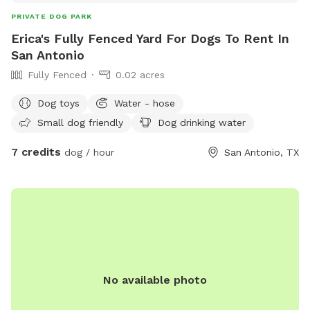
PRIVATE DOG PARK
Erica's Fully Fenced Yard For Dogs To Rent In
San Antonio
Fully Fenced
0.02 acres
Dog toys
Water - hose
Small dog friendly
Dog drinking water
7 credits
dog / hour
San Antonio, TX
No available photo