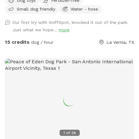
Dog toys
Fertilizer-free
Small dog friendly
Water - hose
Our first try with SniffSpot, knocked it out of the park.
Just what we hope...
more
15 credits
dog / hour
La Vernia, TX
1
of
26