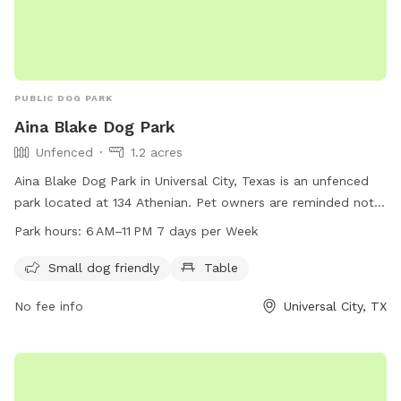
PUBLIC DOG PARK
Aina Blake Dog Park
Unfenced
1.2 acres
Aina Blake Dog Park in Universal City, Texas is an unfenced
park located at 134 Athenian. Pet owners are reminded not
to bring glass containers, park on the grass, or allow their
Park hours:
6 AM–11 PM 7 days per Week
pets on ball fields, courts, or the splashpad. Other
restrictions include no confetti, water balloons, fires, slip n'
Small dog friendly
Table
slides, or bounce castles with water features. The park is
No fee info
Universal City, TX
small dog friendly and provides tables for convenience. The
park is open from 6 AM to 11 PM 7 days per week. For more
information, contact Aina Blake Dog Park at 210-658-5364.