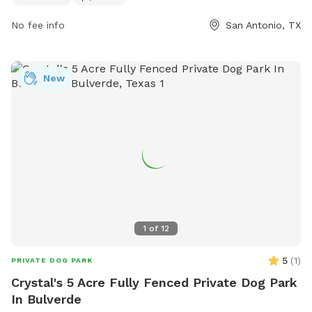
trail, making it a great spot for both families and their four-
No fee info
San Antonio, TX
legged companions to enjoy the outdoors.
New
1
of
12
5
(
1
)
PRIVATE DOG PARK
Crystal's 5 Acre Fully Fenced Private Dog Park
In Bulverde