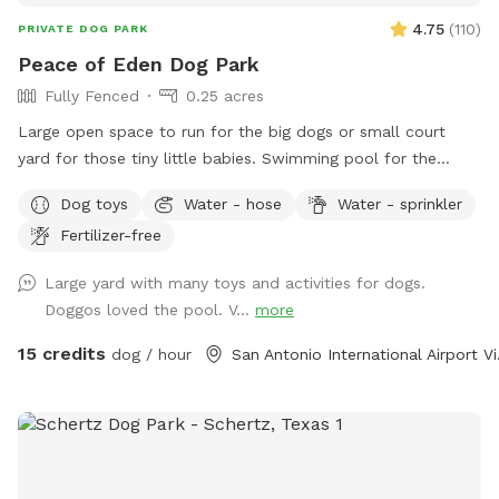
4.75
(
110
)
PRIVATE DOG PARK
Peace of Eden Dog Park
Fully Fenced
0.25 acres
Large open space to run for the big dogs or small court
yard for those tiny little babies. Swimming pool for the
water lovers. Bright sunny hot spots or shady cooler spot.
Dog toys
Water - hose
Water - sprinkler
Plenty of spots for parents to sit and rest as well. This
Fertilizer-free
space has it all. Lots of agility things to do for those super
active nature lovers.
Large yard with many toys and activities for dogs.
Doggos loved the pool. V...
more
15 credits
dog / hour
San Ant