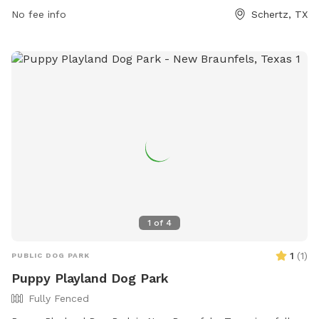
No fee info
Schertz, TX
1
of
4
1
(
1
)
PUBLIC DOG PARK
Puppy Playland Dog Park
Fully Fenced