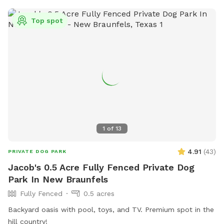
Top spot
1
of
13
4.91
(
43
)
PRIVATE DOG PARK
Jacob's 0.5 Acre Fully Fenced Private Dog
Park In New Braunfels
Fully Fenced
0.5 acres
Backyard oasis with pool, toys, and TV. Premium spot in the
hill country!