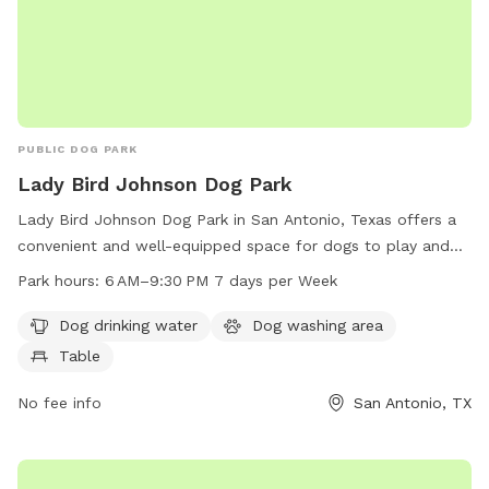
PUBLIC DOG PARK
Lady Bird Johnson Dog Park
Lady Bird Johnson Dog Park in San Antonio, Texas offers a
convenient and well-equipped space for dogs to play and
socialize. With amenities such as dog drinking water, a dog
Park hours:
6 AM–9:30 PM 7 days per Week
washing area, and a table for owners to relax, the park
ensures both dogs and their owners have an enjoyable visit.
Dog drinking water
Dog washing area
The park is open from 6 AM to 9:30 PM, 7 days a week,
Table
providing ample time for pets to get their exercise and
socialization.
No fee info
San Antonio, TX