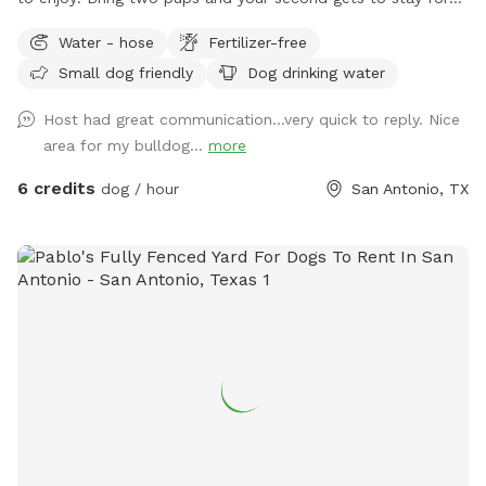
half price!
Water - hose
Fertilizer-free
Small dog friendly
Dog drinking water
Host had great communication…very quick to reply. Nice
area for my bulldog...
more
6 credits
dog / hour
San Antonio, TX