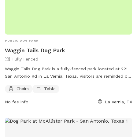
PUBLIC DOG PARK
Waggin Tails Dog Park
Fully Fenced
Waggin Tails Dog Park is a fully-fenced park located at 221
San Antonio Rd in La Vernia, Texas. Visitors are reminded of
the rules which include no glass containers, littering,
Chairs
Table
weapons, underage alcohol consumption, and intoxicated
individuals. Additionally, no fireworks, excessive noise, or
No fee info
La Vernia, TX
athletic sports are allowed in certain areas. Dog owners
must keep their pets on a leash outside of the dog park.
Amenities such as chairs and tables are available. Pavilion
and gazebo renters must clean up after themselves, and
some facilities have priority for certain leagues. For more