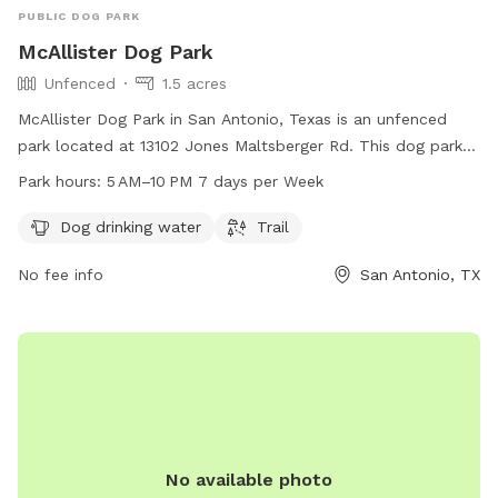
PUBLIC DOG PARK
McAllister Dog Park
Unfenced
1.5 acres
McAllister Dog Park in San Antonio, Texas is an unfenced
park located at 13102 Jones Maltsberger Rd. This dog park
offers amenities such as dog drinking water and a trail for
Park hours:
5 AM–10 PM 7 days per Week
pets and their owners to enjoy. The park is open from 5 AM
to 10 PM, seven days a week. For more information, you can
Dog drinking water
Trail
contact the park at 210-207-7275.
No fee info
San Antonio, TX
No available photo