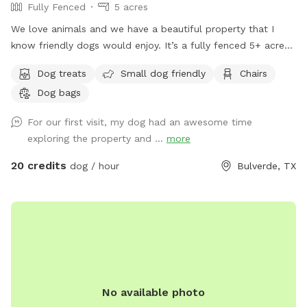
Fully Fenced
5 acres
We love animals and we have a beautiful property that I
know friendly dogs would enjoy. It’s a fully fenced 5+ acre
property that will keep your dog busy and active.
Dog treats
Small dog friendly
Chairs
Dog bags
For our first visit, my dog had an awesome time
exploring the property and ...
more
20 credits
dog / hour
Bulverde, TX
No available photo