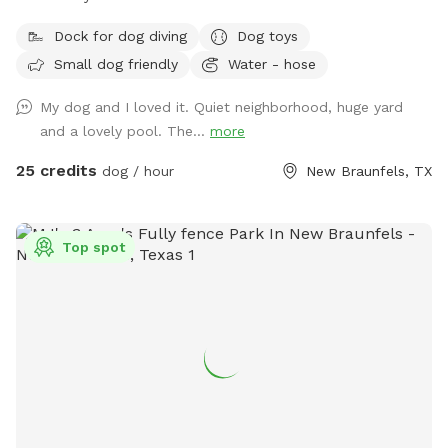
Dock for dog diving
Dog toys
Small dog friendly
Water - hose
My dog and I loved it. Quiet neighborhood, huge yard
and a lovely pool. The...
more
25 credits
dog / hour
New Braunfels, TX
Top spot