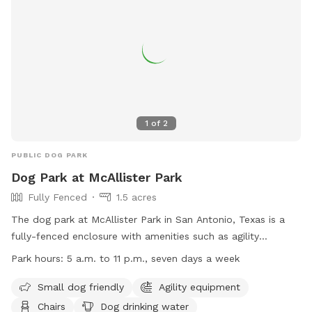
information, visit their website or contact (830) 779-4541.
1
of
2
PUBLIC DOG PARK
Dog Park at McAllister Park
Fully Fenced
1.5 acres
The dog park at McAllister Park in San Antonio, Texas is a
fully-fenced enclosure with amenities such as agility
equipment, chairs, dog drinking water, and an indoor
Park hours:
5 a.m. to 11 p.m., seven days a week
restroom. It is small dog friendly and open from 5 a.m. to 11
p.m. seven days a week. For more information, visit their
Small dog friendly
Agility equipment
website at https://www.sanantonio.gov/ParksAndRec/Parks-
Chairs
Dog drinking water