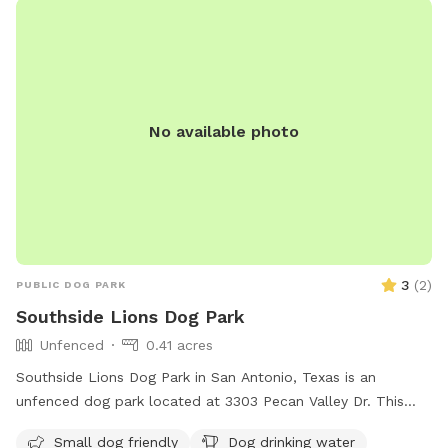
No available photo
3
(
2
)
PUBLIC DOG PARK
Southside Lions Dog Park
Unfenced
0.41 acres
Southside Lions Dog Park in San Antonio, Texas is an
unfenced dog park located at 3303 Pecan Valley Dr. This
park caters to small dogs and provides amenities such as
Small dog friendly
Dog drinking water