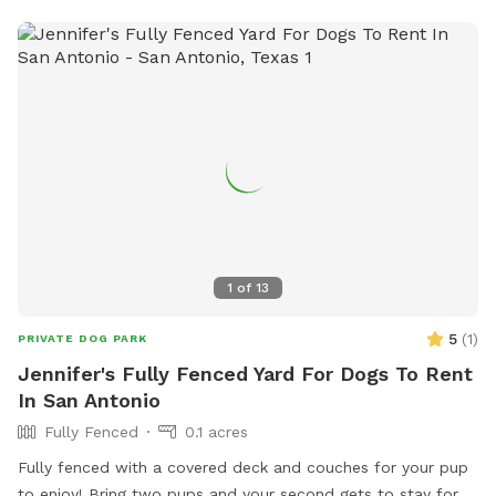
stations. For more information, visit their website at
https://www.sanantonio.gov/ParksAndRec/Parks-
Facilities/All-Parks-Facilities/Parks-Facilities-
Details/ArtMID/14820/ArticleID/2541/Olmos-Basin/Park/176 or
contact them at (210) 271-7748.
1
of
13
5
(
1
)
PRIVATE DOG PARK
Jennifer's Fully Fenced Yard For Dogs To Rent
In San Antonio
Fully Fenced
0.1 acres
Fully fenced with a covered deck and couches for your pup
to enjoy! Bring two pups and your second gets to stay for