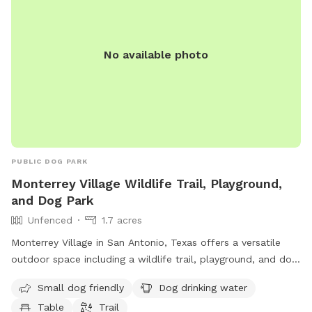
No available photo
PUBLIC DOG PARK
Monterrey Village Wildlife Trail, Playground,
and Dog Park
Unfenced
1.7 acres
Monterrey Village in San Antonio, Texas offers a versatile
outdoor space including a wildlife trail, playground, and dog
park. Located at 12914 Fairacres Way, this unfenced park
Small dog friendly
Dog drinking water
welcomes small dogs and provides drinking water for furry
Table
Trail
visitors. Visitors can relax at a table or explore the nearby