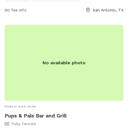
Facilities/All-Parks-Facilities/Parks-Facilities-
Details/ArtMID/14820/ArticleID/2578/McAllister-Park or
No fee info
San Antonio, TX
contact them at (210) 207-7275.
No available photo
PUBLIC DOG PARK
Pups & Pals Bar and Grill
Fully Fenced