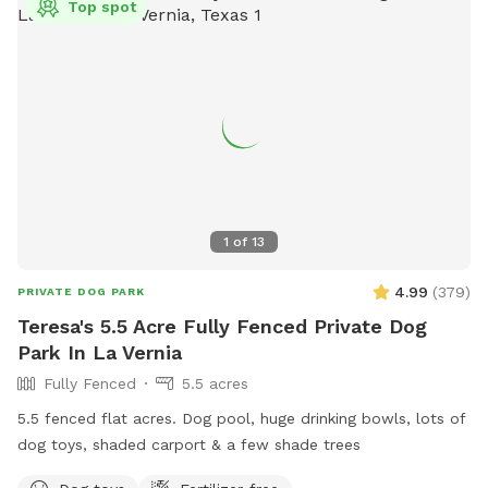
Top spot
1
of
13
4.99
(
379
)
PRIVATE DOG PARK
Teresa's 5.5 Acre Fully Fenced Private Dog
Park In La Vernia
Fully Fenced
5.5 acres
5.5 fenced flat acres. Dog pool, huge drinking bowls, lots of
dog toys, shaded carport & a few shade trees