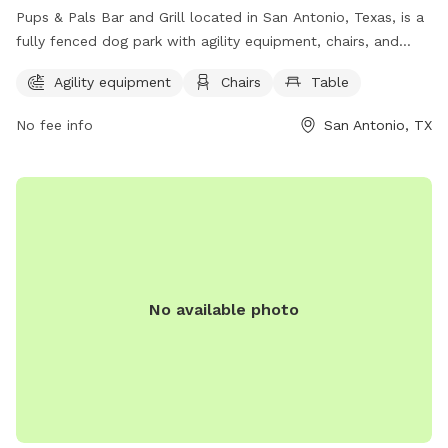
Pups & Pals Bar and Grill located in San Antonio, Texas, is a
fully fenced dog park with agility equipment, chairs, and
tables for owners to enjoy. They can contact the park via
Agility equipment
Chairs
Table
phone at (210) 592-9400 or email at
pupsandpalssatx@gmail.com
. Visit their website at
No fee info
San Antonio, TX
https://pupsandpalssa.com/ for more information.
No available photo