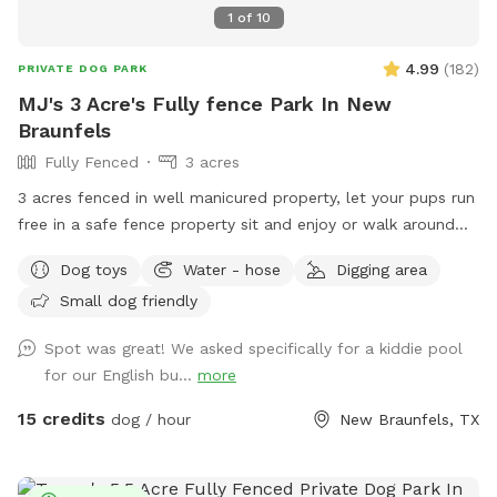
1
of
10
4.99
(
182
)
PRIVATE DOG PARK
MJ's 3 Acre's Fully fence Park In New
Braunfels
Fully Fenced
3 acres
3 acres fenced in well manicured property, let your pups run
free in a safe fence property sit and enjoy or walk around
with your pups 🐶 We have a pool that is not fenced in and
Dog toys
Water - hose
Digging area
is not available for guest or pups. Sorry for any
Small dog friendly
inconvenience. Swings and trampoline are also not for guest.
Spot was great! We asked specifically for a kiddie pool
for our English bu...
more
15 credits
dog / hour
New Braunfels, TX