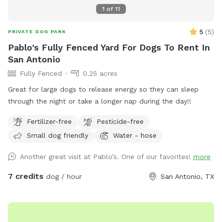
1
of
11
5
(
5
)
PRIVATE DOG PARK
Pablo's Fully Fenced Yard For Dogs To Rent In
San Antonio
Fully Fenced
0.25 acres
Great for large dogs to release energy so they can sleep
through the night or take a longer nap during the day!!
Fertilizer-free
Pesticide-free
Small dog friendly
Water - hose
Another great visit at Pablo’s. One of our favorites!
more
7 credits
dog / hour
San Antonio, TX