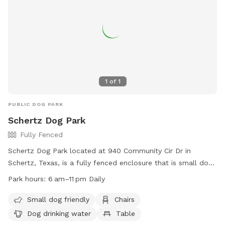
1
of
1
PUBLIC DOG PARK
Schertz Dog Park
Fully Fenced
Schertz Dog Park located at 940 Community Cir Dr in
Schertz, Texas, is a fully fenced enclosure that is small dog
friendly. The park offers amenities such as chairs, dog
Park hours:
6 am–11 pm Daily
drinking water, and a table for convenience. The park is
open daily from 6am to 11pm and can be reached at (210)
Small dog friendly
Chairs
619-1850. More information can be found on their website
Dog drinking water
Table
at https://schertz.com/610/Parks.