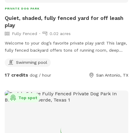
PRIVATE DOG PARK
Quiet, shaded, fully fenced yard for off leash
play
Fully Fenced
0.02 acres
Welcome to your dog’s favorite private play yard! This large,
fully fenced backyard offers tons of running room, deep
shade from mature trees, and a comfortable covered patio
Swimming pool
for owners to relax while their dogs play. Your dog will
enjoy: Safe, private off‑leash play Plenty of shade to stay
17 credits
dog / hour
San Antonio, TX
cool A clean, well‑maintained yard Fresh water access via
hose/spigot Space for zoomies, fetch, and sniffing
adventures A quiet environment perfect for reactive or shy
Top spot
dogs Pool Notice: Swimming is allowed at your own risk.
The pool is unfenced, and dogs must be supervised at all
times. Guests are fully responsible for their dog’s safety
around water. No unsupervised dogs or children near the
pool at any time. Host Dogs: Dogs live on the property but