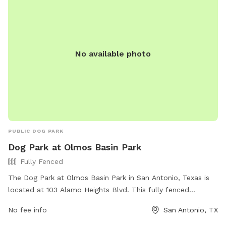
No available photo
PUBLIC DOG PARK
Dog Park at Olmos Basin Park
Fully Fenced
The Dog Park at Olmos Basin Park in San Antonio, Texas is
located at 103 Alamo Heights Blvd. This fully fenced
enclosure offers a safe and secure space for your furry
No fee info
San Antonio, TX
companions to play and socialize. The park features
amenities such as water stations and waste disposal