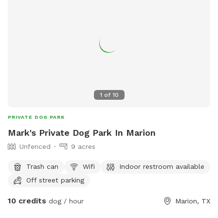
1
of
10
PRIVATE DOG PARK
Mark's Private Dog Park In Marion
Unfenced
9 acres
Trash can
Wifi
Indoor restroom available
Off street parking
10 credits
dog / hour
Marion, TX