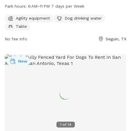
including agility equipment, dog drinking water, and a table.
Park hours:
6 AM–11 PM 7 days per Week
Open from 6 AM to 11 PM every day of the week, this dog
park provides a great place for dogs to socialize and play.
Agility equipment
Dog drinking water
For more information, you can contact Barky Park at 830-
Table
401-2335 or email them at
barkypark@yahoo.com
.
No fee info
Seguin, TX
New
1
of
14