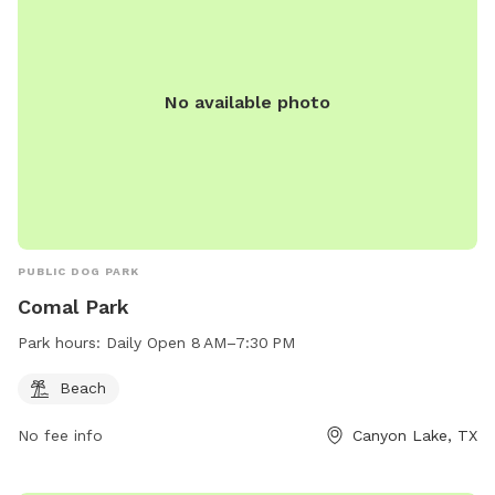
No available photo
PUBLIC DOG PARK
Comal Park
Park hours:
Daily Open 8 AM–7:30 PM
Beach
No fee info
Canyon Lake, TX