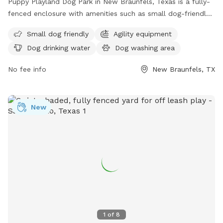
Puppy Playland Dog Park in New Braunfels, Texas is a fully-
fenced enclosure with amenities such as small dog-friendly
areas, agility equipment, dog drinking water, and a large field
Small dog friendly
Agility equipment
for dogs to play in. Visitors can find more information on
Dog drinking water
Dog washing area
their website or contact them at (830) 221-4350.
No fee info
New Braunfels, TX
New
1
of
8