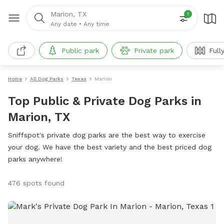
Marion, TX
1
Any date
•
Any time
Public park
Private park
Full
Home
All Dog Parks
Texas
Marion
Top Public & Private Dog Parks in
Marion, TX
Sniffspot's private dog parks are the best way to exercise
your dog. We have the best variety and the best priced dog
parks anywhere!
476 spots found