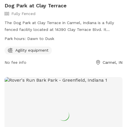
Dog Park at Clay Terrace
Fully Fenced
The Dog Park at Clay Terrace in Carmel, Indiana is a fully
fenced facility located at 14390 Clay Terrace Blvd. It
features agility equipment for dogs to play and exercise.
Park hours:
Dawn to Dusk
The park is open from dawn to dusk and can be reached at
(317) 818-0725 or
ClayTerrace@wpgus.com
. Visit their
Agility equipment
website for more information:
No fee info
Carmel, IN
https://clayterrace.com/visit/about-us/.