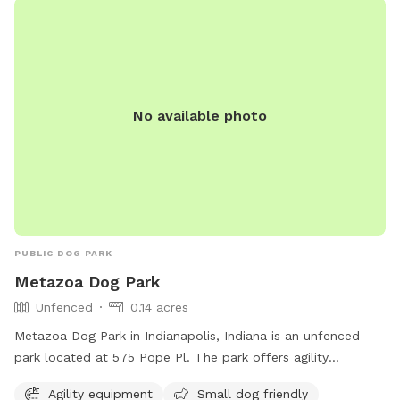
website or call (317) 881-4545.
No available photo
PUBLIC DOG PARK
Metazoa Dog Park
Unfenced
0.14 acres
Metazoa Dog Park in Indianapolis, Indiana is an unfenced
park located at 575 Pope Pl. The park offers agility
equipment and is small dog friendly. For more information,
Agility equipment
Small dog friendly
visit metazoabrewing.com or contact them at 317-522-0251