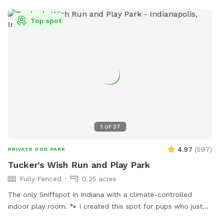
Top spot
1
of
37
4.97
(
597
)
PRIVATE DOG PARK
Tucker's Wish Run and Play Park
Fully Fenced
0.25 acres
The only Sniffspot in Indiana with a climate-controlled
indoor play room. 🐾 I created this spot for pups who just
deserve a safe place to run, play, and relax with their