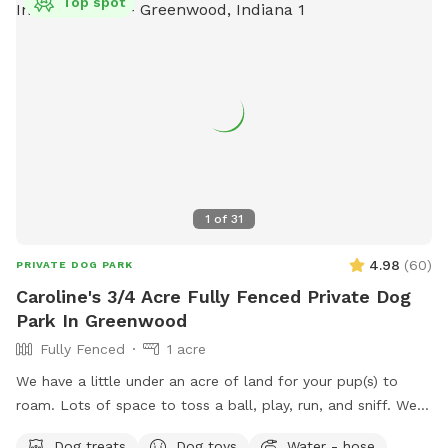
Top spot
1
of
31
4.98
(
60
)
PRIVATE DOG PARK
Caroline's 3/4 Acre Fully Fenced Private Dog
Park In Greenwood
Fully Fenced
1 acre
We have a little under an acre of land for your pup(s) to
roam. Lots of space to toss a ball, play, run, and sniff. We
have multiple gardens, several trees, a playhouse,
Dog treats
Dog toys
Water - hose