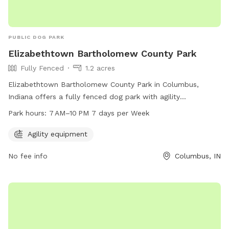
PUBLIC DOG PARK
Elizabethtown Bartholomew County Park
Fully Fenced
1.2 acres
Elizabethtown Bartholomew County Park in Columbus,
Indiana offers a fully fenced dog park with agility
equipment. The park is open from 7 AM–10 PM seven days
Park hours:
7 AM–10 PM 7 days per Week
per week, providing ample opportunities for dogs to exercise
and play in a safe environment.
Agility equipment
No fee info
Columbus, IN