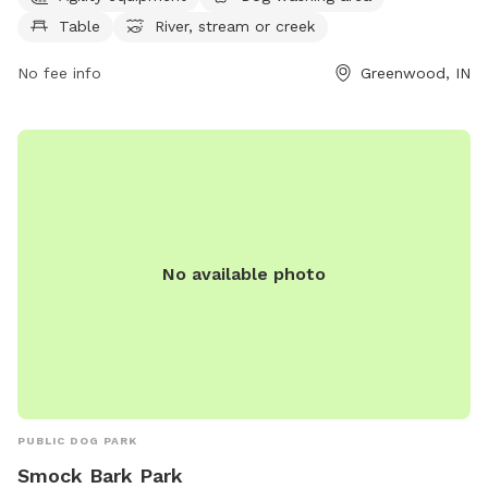
West Main Street in Greenwood, IN for a fun and exciting
Table
River, stream or creek
outing with your furry friend.
No fee info
Greenwood, IN
No available photo
PUBLIC DOG PARK
Smock Bark Park