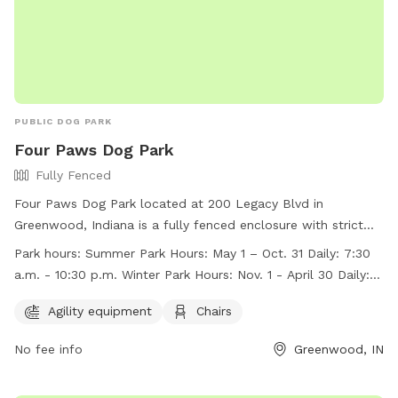
PUBLIC DOG PARK
Four Paws Dog Park
Fully Fenced
Four Paws Dog Park located at 200 Legacy Blvd in
Greenwood, Indiana is a fully fenced enclosure with strict
rules and regulations to ensure the safety and enjoyment of
Park hours:
Summer Park Hours: May 1 – Oct. 31 Daily: 7:30
all members and their dogs. Membership tags can be
a.m. - 10:30 p.m. Winter Park Hours: Nov. 1 - April 30 Daily: 8
purchased at the Greenwood Community Center. The park
a.m. – dusk
offers agility equipment, chairs, and is open daily from 7:30
Agility equipment
Chairs
a.m. to 10:30 p.m. during the summer and 8 a.m. to dusk in
No fee info
Greenwood, IN
the winter. Visitors must follow rules such as no children
under 12, no more than three dogs per owner, and always
clean up after your dog. For more information, visit their