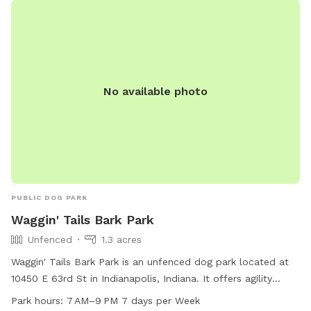
No available photo
PUBLIC DOG PARK
Waggin' Tails Bark Park
Unfenced
1.3 acres
Waggin' Tails Bark Park is an unfenced dog park located at
10450 E 63rd St in Indianapolis, Indiana. It offers agility
equipment, dog drinking water, a table, and a swimming
Park hours:
7 AM–9 PM 7 days per Week