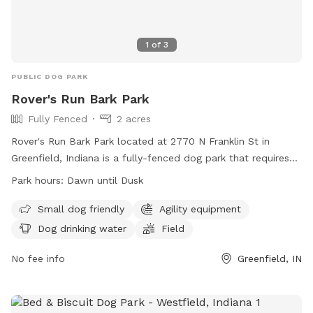
1
of
3
PUBLIC DOG PARK
Rover's Run Bark Park
Fully Fenced
2 acres
Rover's Run Bark Park located at 2770 N Franklin St in
Greenfield, Indiana is a fully-fenced dog park that requires
membership tags for entry. Tags can be purchased at the
Park hours:
Dawn until Dusk
Patricia Elmore Center for a fee of $40 for Greenfield
residents and $50 for non-residents. Proximity readers are
Small dog friendly
Agility equipment
available for an additional $10 per dog. Only member dogs
Dog drinking water
Field
are allowed in the park, and all dogs must wear their
membership tags and have updated vaccinations. The park
No fee info
Greenfield, IN
has rules in place to ensure the safety and well-being of all
dogs, including a limit of two dogs per person and
restrictions on aggressive behavior. Amenities at the park