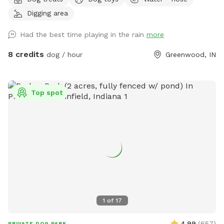
playground with slide, firepit, stacked wood, a compost pile,
Digging area
a greenhouse & shed, a sandbox (please don’t allow dog to
pee or poop here) and a little dome made out of sticks. We
Had the best time playing in the rain
more
have a covered back porch with chairs and also chairs by
the firepit. There’s a patio umbrella up on the porch in case
8 credits
dog / hour
Greenwood, IN
it rains. We have a small patch of open dirt that pups can
dig in. There is a hose with a filter if pup needs water. We
can provide a poop bag if you need one, but would prefer
Top spot
you bring your own. We can provide hand sanitizer for
guests. We hope you have a great time!
1
of
17
4.99
(
657
)
PRIVATE DOG PARK