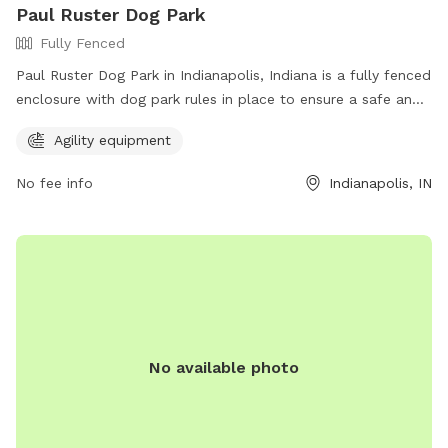
Paul Ruster Dog Park
Fully Fenced
Paul Ruster Dog Park in Indianapolis, Indiana is a fully fenced
enclosure with dog park rules in place to ensure a safe and
enjoyable experience. Visitors must keep dogs on a leash
Agility equipment
until inside the park, have a current rabies tag, clean up after
their pets, and remain with them at all times. In case of
No fee info
Indianapolis, IN
emergency, call 911. The park offers agility equipment for
added fun. Visitors are responsible for their dog's behavior.
For more information, visit the website at
https://www.indy.gov/activity/find-a-dog-park or contact
(317) 327-0143 or
IndyParksCS@indy.gov
.
No available photo