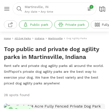
Martinsville, IN
3
Any date
•
Any time
Public park
Private park
Full
Home
All Dog Parks
Indiana
Martinsville
Dog Agility Parks
Top public and private dog agility
parks in Martinsville, Indiana
Rent safe and private dog agility parks all around the world.
Sniffspot's private dog agility parks are the best way to
exercise your dog. We have the best variety and the best
priced dog agility parks anywhere!
28 spots found