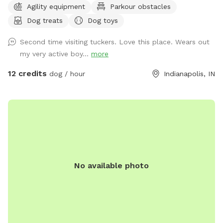
Agility equipment
Parkour obstacles
favorite humans. Please note: Maximum of 2 people per dog
Dog treats
Dog toys
(Exceptions can be made for adoption meet & greets and
immediate families — message me with any questions!) Our
Second time visiting tuckers. Love this place. Wears out
indoor space is ready for year-round fun, and the backyard
my very active boy...
more
is packed with agility equipment, enrichment activities, toys,
and activities you won’t find anywhere else. What’s included:
12 credits
dog / hour
Indianapolis, IN
Full privacy fence• Heated indoor room + summer A/C•
Tires, kiddie pools, A-frame, tree tug toy, jolly balls & more•
Toys for every size and play style• Endless tennis balls 🎾•
Raised cots for training or relaxing• Towels available• Water
hose access• Doggy bags provided• Water dispenser & cups
for humans Neighbor note: My neighbors do have dogs, but
there’s a large distance and a privacy fence between the
No available photo
yards. It has not bothered most reactive dogs that visit. If
their dogs become noisy, she is usually very kind about
bringing them inside. Once inside the yard, there is no direct
fence-line contact. This space is dedicated to my soul dog,
Tucker, who crossed the rainbow bridge far too soon. 🌈🐾