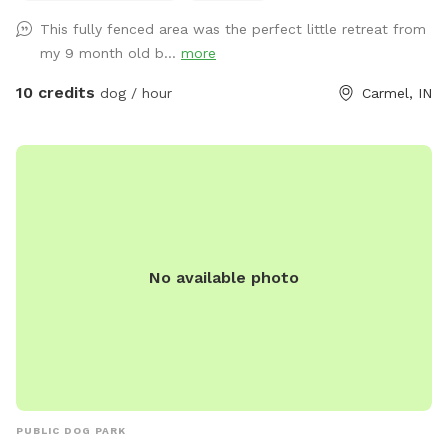
This fully fenced area was the perfect little retreat from
my 9 month old b...
more
10 credits
dog / hour
Carmel, IN
No available photo
PUBLIC DOG PARK