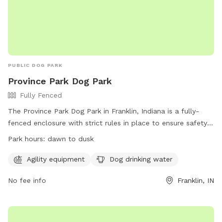
PUBLIC DOG PARK
Province Park Dog Park
Fully Fenced
The Province Park Dog Park in Franklin, Indiana is a fully-
fenced enclosure with strict rules in place to ensure safety
and enjoyment for all members. Only dogs are allowed
Park hours:
dawn to dusk
inside, with a maximum of three dogs per owner/handler at
any time. Dogs must be supervised and under voice
Agility equipment
Dog drinking water
command at all times, and owners are responsible for
No fee info
Franklin, IN
cleaning up after their pets. The park offers agility
equipment, drinking water for dogs, and is open from dawn
to dusk. Membership tags can be purchased at the
Recreation Center, with the park having a maximum capacity