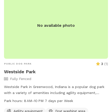
of 50 dogs at any given time. The City of Franklin reserves
the right to revoke privileges for rule violations.
No available photo
3
(
1
)
PUBLIC DOG PARK
Westside Park
Fully Fenced
Westside Park in Greenwood, Indiana is a popular dog park
with a variety of amenities including agility equipment,
tables, a river, stream or creek, and trails for dogs to enjoy.
Park hours:
8 AM–10 PM 7 days per Week
The park is open from 8 AM to 10 PM seven days a week and
can be reached at 317-881-4545. Visit Westside Park on 820
Agility equipment
Dog washing area