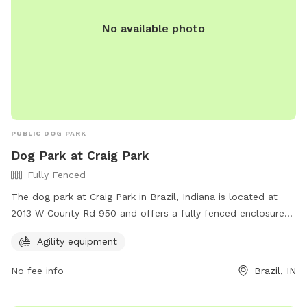
No available photo
PUBLIC DOG PARK
Dog Park at Craig Park
Fully Fenced
The dog park at Craig Park in Brazil, Indiana is located at
2013 W County Rd 950 and offers a fully fenced enclosure
for dogs to play safely. The park provides agility equipment
Agility equipment
for dogs to exercise and have fun. For more information,
visit their website at https://brazil.in.gov/brazil-parks/ or
No fee info
Brazil, IN
contact them at (812) 605-9061 or email
mmoon@brazil.in.gov
.