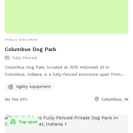
PUBLIC DOG PARK
Columbus Dog Park
Fully Fenced
Columbus Dog Park, located at 3515 Hollowell St in
Columbus, Indiana, is a fully-fenced enclosure open from
dawn to 11pm every day. Handlers are responsible for their
Agility equipment
dog's behavior and must carry a leash and clean up waste.
Aggressive behavior and other rules are strictly enforced.
No fee info
Columbus, IN
Amenities include agility equipment. Certain restrictions
apply, such as no other pets allowed, no feeding treats
without permission, and no professional dog training.
Top spot
Children under 12 must be accompanied by an adult. Dog
owners are advised to monitor their pets closely at all