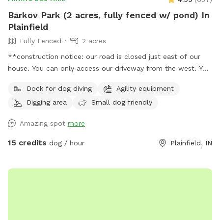
Barkov Park (2 acres, fully fenced w/ pond) In
Plainfield
Fully Fenced
2 acres
**construction notice: our road is closed just east of our
house. You can only access our driveway from the west. You
will have to drive around road closed signs to get here. **
Dock for dog diving
Agility equipment
Enjoy a fully fenced spot (4 foot wire mesh livestock style
Digging area
Small dog friendly
fencing), run through mowed grass, tall natural meadow (we
are “rewilding” a portion of our yard to native plants), two
Amazing spot
more
short wooded trails and access to a large pond with dock.
Dogs are welcome to swim—bring towels and be prepared
15 credits
dog / hour
Plainfield, IN
for some mud if it’s been raining or you have a pond
monster doggy. Woods have wonderful smells, my dogs
sometimes find delightful things to roll in. A hose is available
for use on warm days. We do have chickens on site and ask
you not allow your dog to harass them as you enter and
leave (chickens are in a separate fenced area and in a