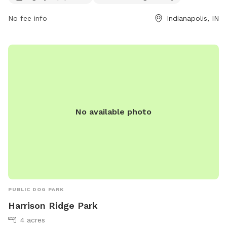
or
taylor@metazoa.beer
.
No fee info
Indianapolis, IN
No available photo
PUBLIC DOG PARK
Harrison Ridge Park
4 acres