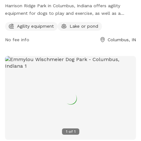
Harrison Ridge Park in Columbus, Indiana offers agility
equipment for dogs to play and exercise, as well as a
beautiful lake or pond for them to swim and cool off. The
Agility equipment
Lake or pond
park provides a perfect outdoor space for dogs to have fun
and socialize. For more information, visit
No fee info
Columbus, IN
columbusparksandrec.com or call 812-376-2680.
1
of
1