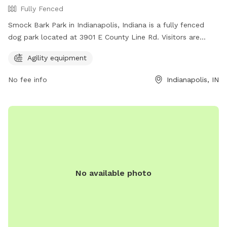
Fully Fenced
Smock Bark Park in Indianapolis, Indiana is a fully fenced
dog park located at 3901 E County Line Rd. Visitors are
required to keep their dogs on a leash until inside the park,
Agility equipment
have one leash per dog, and ensure their dog wears a
current rabies tag. Owners must clean up after their dogs
No fee info
Indianapolis, IN
and stay with them at all times. In case of an emergency,
call 911. The park offers agility equipment for dogs to enjoy.
Indy Parks and Recreation emphasizes that owners are
responsible for their dog's behavior. Contact them at (317)
888-0070 or email
IndyParksCS@indy.gov
for more
information. Visit their website at
https://www.indy.gov/activity/find-a-dog-park.
No available photo