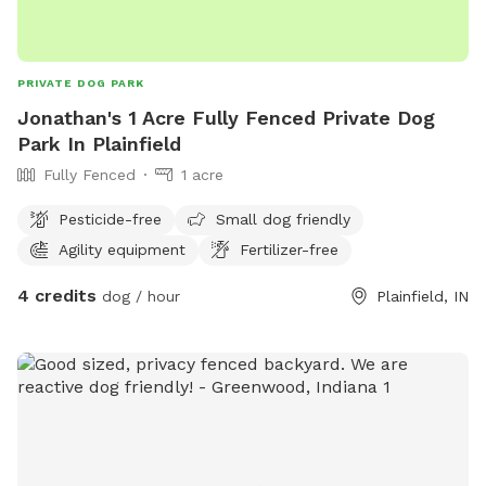
PRIVATE DOG PARK
Jonathan's 1 Acre Fully Fenced Private Dog
Park In Plainfield
Fully Fenced
1 acre
Pesticide-free
Small dog friendly
Agility equipment
Fertilizer-free
4 credits
dog / hour
Plainfield, IN