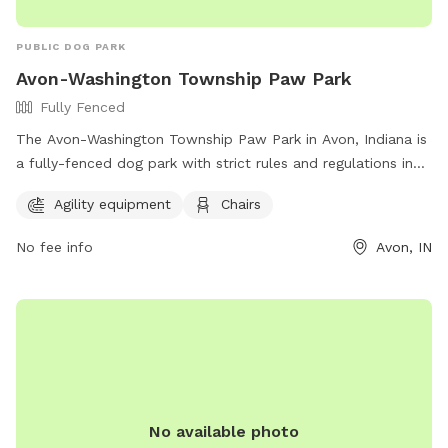
PUBLIC DOG PARK
Avon-Washington Township Paw Park
Fully Fenced
The Avon-Washington Township Paw Park in Avon, Indiana is
a fully-fenced dog park with strict rules and regulations in
place to ensure a safe and enjoyable experience for all
Agility equipment
Chairs
visitors. Handlers are responsible for their dog's behavior,
must carry a leash and clean-up bags at all times, and must
No fee info
Avon, IN
prevent digging. Aggressive dogs must be leashed and
removed immediately. The park offers agility equipment and
chairs for added enjoyment. Access may be restricted during
special events or maintenance. Children under 12 must be
accompanied by an adult, and professional trainers are not
permitted to conduct business in the park.
No available photo