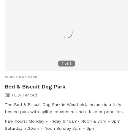
include agility equipment, dog drinking water, and a field.
The park is open from dawn until dusk and more
information can be found on their website or by contacting
them directly.
1
of
3
PUBLIC DOG PARK
Bed & Biscuit Dog Park
Fully Fenced
The Bed & Biscuit Dog Park in Westfield, Indiana is a fully
fenced park with agility equipment and a lake or pond for
dogs to enjoy. The park is open Monday through Friday from
Park hours:
Monday - Friday 6:45am- Noon & 3pm - 6pm
6:45am to noon and 3pm to 6pm, Saturday from 7:30am to
Saturday 7:30am - Noon Sunday 3pm - 6pm