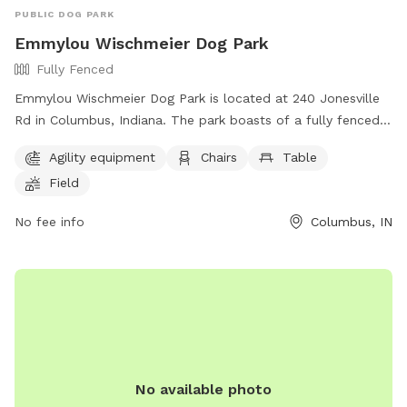
PUBLIC DOG PARK
Emmylou Wischmeier Dog Park
Fully Fenced
Emmylou Wischmeier Dog Park is located at 240 Jonesville
Rd in Columbus, Indiana. The park boasts of a fully fenced
enclosure with agility equipment, chairs, tables, and a
Agility equipment
Chairs
Table
spacious field for dogs to play and socialize. For more
Field
information, visit their website at
https://columbusveterinaryservices.com/dog-park or contact
No fee info
Columbus, IN
them via phone at (812) 418-3838 or email at
columbusvetservices@gmail.com
. This park offers a safe
and fun environment for dogs to enjoy outdoor activities
and make new furry friends.
No available photo