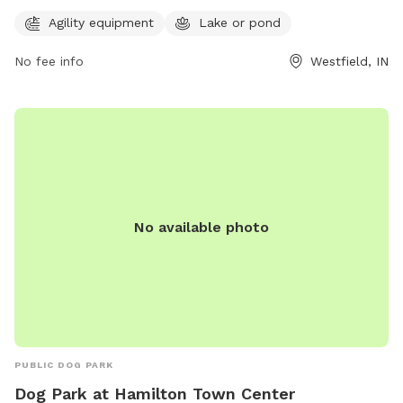
noon, and Sunday from 3pm to 6pm. For more information,
visit their website at
Agility equipment
Lake or pond
http://www.bednbiscuit.us/indianapolisdogpark/ or contact
No fee info
Westfield, IN
them at (317) 867-2663 or
info@bednbiscuit.us
.
No available photo
PUBLIC DOG PARK
Dog Park at Hamilton Town Center