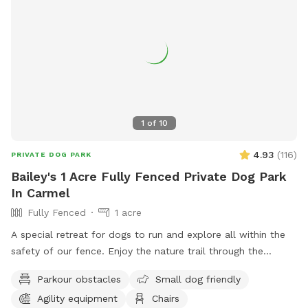
times.
1
of
10
4.93
(
116
)
PRIVATE DOG PARK
Bailey's 1 Acre Fully Fenced Private Dog Park
In Carmel
Fully Fenced
1 acre
A special retreat for dogs to run and explore all within the
safety of our fence. Enjoy the nature trail through the
woods, or go off the beaten path and enjoy the sights and
Parkour obstacles
Small dog friendly
smells of nature. Also plenty of mowed grass area for
Agility equipment
Chairs
playing fetch.