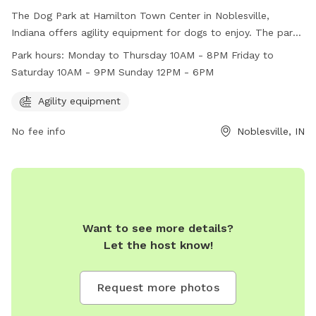
The Dog Park at Hamilton Town Center in Noblesville,
Indiana offers agility equipment for dogs to enjoy. The park
is open Monday to Thursday from 10AM to 8PM, Friday to
Park hours:
Monday to Thursday 10AM - 8PM Friday to
Saturday from 10AM to 9PM, and Sunday from 12PM to
Saturday 10AM - 9PM Sunday 12PM - 6PM
6PM. For more information, visit their website at
https://www.simon.com/mall/hamilton-town-
Agility equipment
center/stores/dog-park or contact them at (317) 770-5996.
No fee info
Noblesville, IN
Want to see more details?
Let the host know!
Request more photos